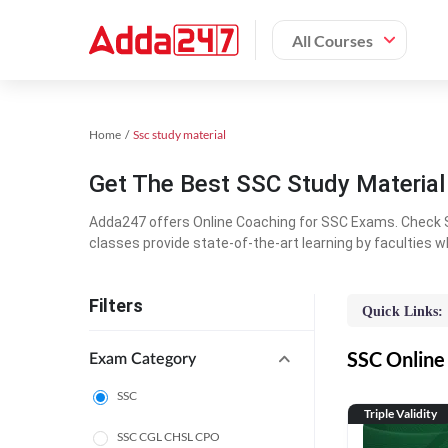
All Courses
Home
Ssc study material
Get The Best SSC Study Materia
Adda247 offers Online Coaching for SSC Exams. Check S
classes provide state-of-the-art learning by faculties w
Filters
Quick Links:
SSC Online 
Exam Category
SSC
Triple Validity
SSC CGL CHSL CPO