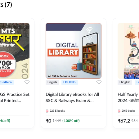
s (7)
t Pattern
English
EBOOKS
Hinglish
L
S Practice Set
Digital Library eBooks for All
Half Yearly
al Printed
SSC & Railways Exam &
2024 -अर्धवार
Adda247
Others 2026-27
(Bilingual 
223
E-books
20
E-books
Adda247
₹
0
₹
67.2
0
% off)
₹
449
(
100
% off)
₹
84