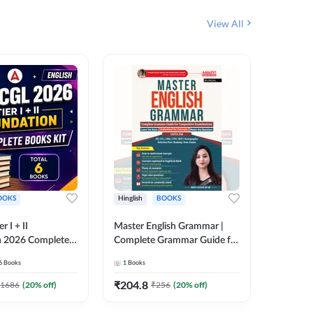
View All
OOKS
Hinglish
BOOKS
Bilingual
 I + II
Master English Grammar |
वरदान सामा
n 2026 Complete
Complete Grammar Guide for
GK/GS B
 Printed Edition)
SSC, CHSL, CPO, MTS,
Liner, T
6
Books
1
Books
1
Books
7
Stenographer & State Exams
Practice
(English & Hindi Printed
Edition
₹
204.8
₹
180
1686
(
20
% off)
₹
256
(
20
% off)
Edition) By Adda247