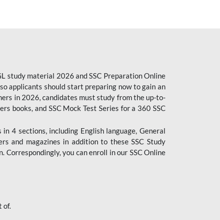
CGL study material 2026 and SSC Preparation Online
o applicants should start preparing now to gain an
ers in 2026, candidates must study from the up-to-
pers books, and SSC Mock Test Series for a 360 SSC
n 4 sections, including English language, General
ers and magazines in addition to these SSC Study
. Correspondingly, you can enroll in our SSC Online
 of.