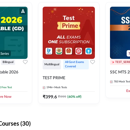
Bilingual
All Govt Exams 
TEST_SERI
Multilingual
Covered
able 2026
SSC MTS 2
TEST PRIME
783
Mock Tes
2 Free Test
194k+
Mock Tests
Ex
₹
399.6
₹
999
(
60
% off)
ore Now
Courses (30)