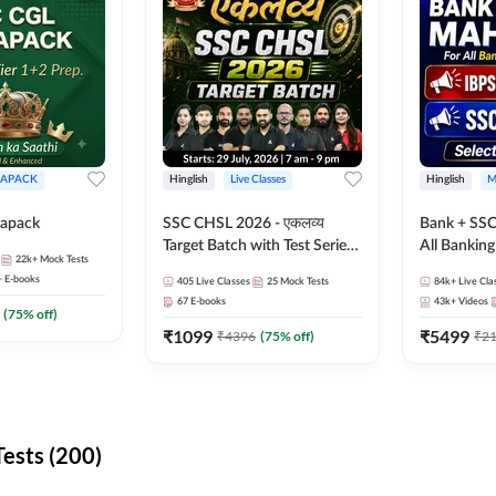
APACK
Hinglish
Live Classes
Hinglish
M
apack
SSC CHSL 2026 - एकलव्य
Bank + SSC
Target Batch with Test Series
All Bankin
22k+
Mock Tests
and Ebook | Hinglish | Online
Exam
+
E-books
405
Live Classes
25
Mock Tests
84k+
Live Cla
Live Classes By Adda247
67
E-books
43k+
Videos
(
75
% off)
₹
1099
₹
5499
₹
4396
(
75
% off)
₹
2
ests (200)