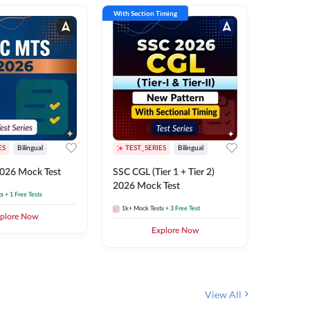
With Section Timing
With Secti
ES
Bilingual
TEST_SERIES
Bilingual
TEST_S
026 Mock Test
SSC CGL (Tier 1 + Tier 2)
SSC Sele
2026 Mock Test
XIV 202
ts
+ 1 Free Tests
1k+
Mock Tests
+ 3 Free Test
656
Mock 
plore Now
Explore Now
View All