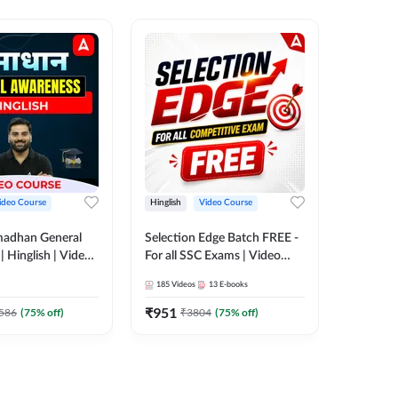
ideo Course
Hinglish
Video Course
Hinglish
madhan General
Selection Edge Batch FREE -
Spoken E
 Hinglish | Video
For all SSC Exams | Video
Recorde
 ADDA247
Course by Adda247
185
Videos
13
E-books
52
Videos
₹
951
₹
749.7
586
(
75
% off)
₹
3804
(
75
% off)