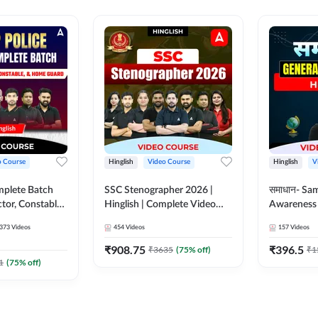
o Course
Hinglish
Video Course
Hinglish
V
mplete Batch
SSC Stenographer 2026 |
समाधान- Sa
tor, Constable,
Hinglish | Complete Video
Awareness |
ideo
Course by ADDA 247
Course by
373
Videos
454
Videos
157
Videos
dda247
₹
908.75
₹
396.5
₹
3635
(
75
% off)
₹
1
1
(
75
% off)