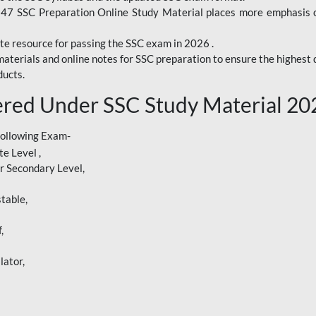
247 SSC Preparation Online Study Material places more emphasis o
te resource for passing the SSC exam in 2026 .
aterials and online notes for SSC preparation to ensure the highest q
ucts.
red Under SSC Study Material 20
following Exam-
e Level ,
r Secondary Level,
table,
,
lator,