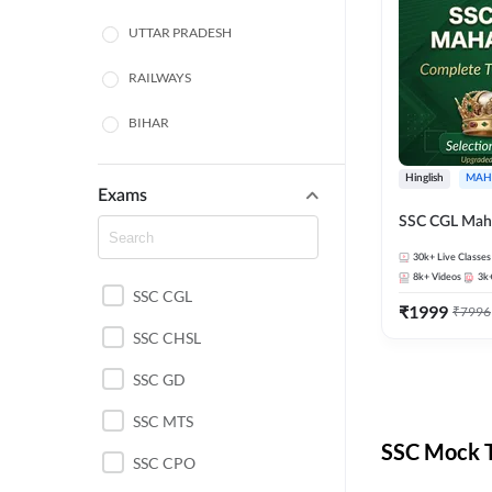
UTTAR PRADESH
RAILWAYS
BIHAR
HARYANA
Hinglish
MAH
Exams
POLICE SI CONSTABLE
SSC CGL Mah
BANKING
30k+
Live Classes
8k+
Videos
3k
SSC CGL
CHHATTISGARH
₹
1999
₹
7996
SSC CHSL
WEST BENGAL
SSC GD
ODISHA STATE EXAMS
SSC MTS
RAJASTHAN
SSC Mock T
SSC CPO
JHARKHAND