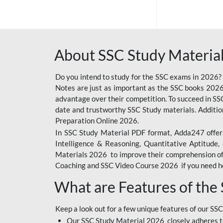
SSC OFFLINE EXAM
BANKING OFFLINE
About SSC Study Material
BIHAR POLICE SI
CONSTABLE
Do you intend to study for the SSC exams in 2026?
CIL
Notes are just as important as the SSC books 2026
advantage over their competition. To succeed in S
RAILWAY FOUNDATION
date and trustworthy SSC Study materials. Additio
COURSES
Preparation Online 2026.
In SSC Study Material PDF format, Adda247 offers
6 LAKH GIVEAWAY
Intelligence & Reasoning, Quantitative Aptitude
BIHAR SSC
Materials 2026 to improve their comprehension of t
Coaching and SSC Video Course 2026 if you need he
EMRS
What are Features of the
IB SECURITY
ASSISTANT/MTS
Keep a look out for a few unique features of our SSC
RAILWAY OFFLINE
Our SSC Study Material 2026 closely adheres t