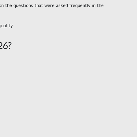
n the questions that were asked frequently in the
uality.
26?