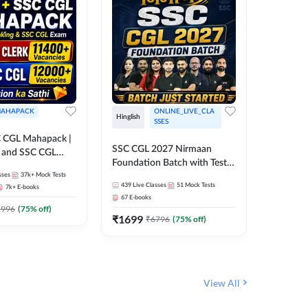
AHAPACK
ONLINE_LIVE_CLA
Hinglish
Hinglish
SSES
 CGL Mahapack |
SSC CGL 
SSC CGL 2027 Nirmaan
g and SSC CGL
Target B
Foundation Batch with Test
Series an
sses
37k+
Mock Tests
Series and Ebook | Hinglish |
308
Live 
Online L
439
Live Classes
51
Mock Tests
7k+
E-books
35
Videos
Online Live Classes By
Adda24
67
E-books
Adda247
₹
1303
1996
(
75
% off)
₹
1699
₹
6796
(
75
% off)
View All