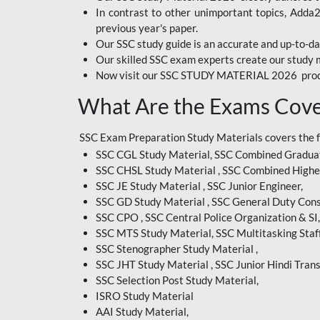
In contrast to other unimportant topics, Adda
BIHAR EXAM
previous year's paper.
Our SSC study guide is an accurate and up-to-da
CRPF
Our skilled SSC exam experts create our study m
Now visit our SSC STUDY MATERIAL 2026 prod
EMRS ODIA
What Are the Exams Cove
EMRS TAMIL
EMRS TELUGU
SSC Exam Preparation Study Materials covers the 
SSC CGL Study Material, SSC Combined Graduat
INDIAN RAILWAY
SSC CHSL Study Material , SSC Combined Highe
BENGALI
SSC JE Study Material , SSC Junior Engineer,
JKSSB
SSC GD Study Material , SSC General Duty Cons
SSC CPO , SSC Central Police Organization & SI,
MP VYAPAM
SSC MTS Study Material, SSC Multitasking Staff
SSC Stenographer Study Material ,
OSSC CHSL
SSC JHT Study Material , SSC Junior Hindi Trans
SSC Selection Post Study Material,
RRB JR. ENGINEER
ISRO Study Material
SUPREME COURT OF
AAI Study Material,