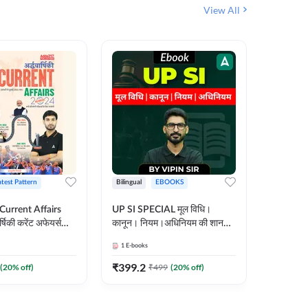
View All
atest Pattern
Bilingual
EBOOKS
Hindi
 Current Affairs
UP SI SPECIAL मूल विधि।
Step by S
्षिकी करेंट अफेयर्स
कानून। नियम।अधिनियम की शानदार
By स्टेप 
E-Book) by
E-Book। UP SI के लिए पहला
vyakhya 
1
E-books
1
E-books
कदम
Medium)
₹
399.2
₹
96
(
20
% off)
₹
499
(
20
% off)
₹
12