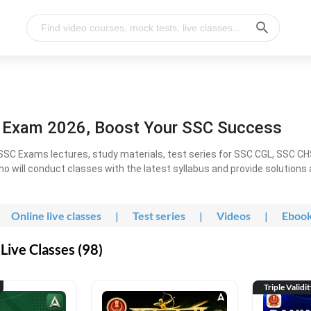
l Exam 2026, Boost Your SSC Success
SC Exams lectures, study materials, test series for SSC CGL, SSC C
ho will conduct classes with the latest syllabus and provide solutions
Online live classes
|
Test series
|
Videos
|
Eboo
Live Classes (98)
Triple Validi