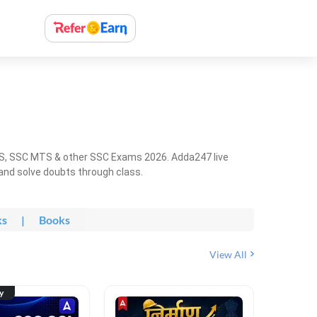
HS, SSC MTS & other SSC Exams 2026. Adda247 live
 and solve doubts through class.
ks
|
Books
View All
ty