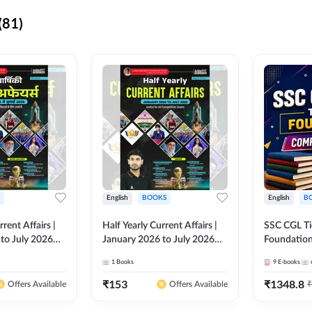
(81)
English
BOOKS
English
B
rrent Affairs |
Half Yearly Current Affairs |
SSC CGL Tier
to July 2026
January 2026 to July 2026
Foundatio
titive Exams By
for All Competitive Exams By
Kit (English
1
Books
9
E-books
 Hindi Printed
Ashutosh Sir( English Printed
By Adda24
Adda247
Edition) By Adda247
₹
153
₹
1348.8
₹
Offers Available
Offers Available