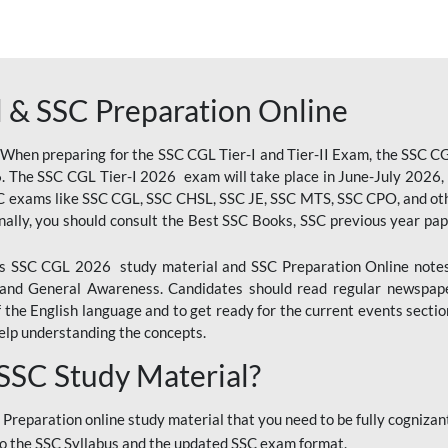
 & SSC Preparation Online
 When preparing for the SSC CGL Tier-I and Tier-II Exam, the SSC 
. The SSC CGL Tier-I 2026 exam will take place in June-July 2026, s
SC exams like SSC CGL, SSC CHSL, SSC JE, SSC MTS, SSC CPO, and oth
nally, you should consult the Best SSC Books, SSC previous year pa
 SSC CGL 2026 study material and SSC Preparation Online notes i
, and General Awareness. Candidates should read regular newspap
he English language and to get ready for the current events section
lp understanding the concepts.
 SSC Study Material?
 Preparation online study material that you need to be fully cognizant
o the SSC Syllabus and the updated SSC exam format.