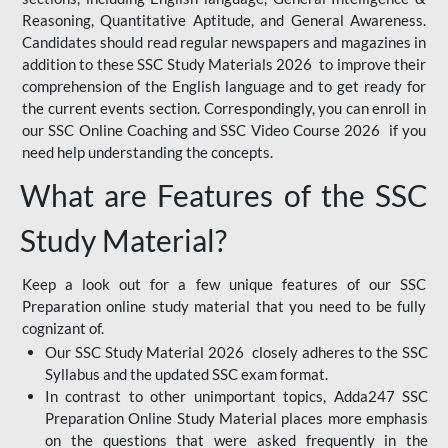
Reasoning, Quantitative Aptitude, and General Awareness.
Candidates should read regular newspapers and magazines in
addition to these SSC Study Materials 2026 to improve their
comprehension of the English language and to get ready for
the current events section. Correspondingly, you can enroll in
our SSC Online Coaching and SSC Video Course 2026 if you
need help understanding the concepts.
What are Features of the SSC
Study Material?
Keep a look out for a few unique features of our SSC
Preparation online study material that you need to be fully
cognizant of.
Our SSC Study Material 2026 closely adheres to the SSC
Syllabus and the updated SSC exam format.
In contrast to other unimportant topics, Adda247 SSC
Preparation Online Study Material places more emphasis
on the questions that were asked frequently in the