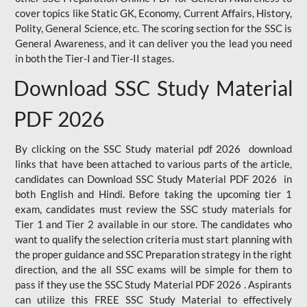
cover topics like Static GK, Economy, Current Affairs, History,
Polity, General Science, etc. The scoring section for the SSC is
General Awareness, and it can deliver you the lead you need
in both the Tier-I and Tier-II stages.
Download SSC Study Material
PDF 2026
By clicking on the SSC Study material pdf 2026 download
links that have been attached to various parts of the article,
candidates can Download SSC Study Material PDF 2026 in
both English and Hindi. Before taking the upcoming tier 1
exam, candidates must review the SSC study materials for
Tier 1 and Tier 2 available in our store. The candidates who
want to qualify the selection criteria must start planning with
the proper guidance and SSC Preparation strategy in the right
direction, and the all SSC exams will be simple for them to
pass if they use the SSC Study Material PDF 2026 . Aspirants
can utilize this FREE SSC Study Material to effectively