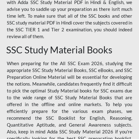
with Adda SSC Study Material PDF in Hindi & English, we
advise you to saddle up your preparation as there isn't much
time left. To make sure that all of the SSC books and other
SSC study material PDF in Hindi cover the subjects covered in
the SSC TIER 1 and Tier 2 examination, you should indeed
review all of them.
SSC Study Material Books
When preparing for the All SSC Exam 2026, studying the
appropriate SSC Study Material Books, SSC eBooks, and SSC
Preparation Online Material will be essential for developing
the notions. Meanwhile, candidates frequently find it difficult
to pick the optimal Study Material books for SSC exams due
to the wide range of SSC Study Material Books that are
offered in the offline and online markets. To help you
efficiently prepare for the various exam phases, we
recommend the SSC Booklist for English, Reasoning,
Quantitative Aptitude, and General Awareness subjects.
Also, keep in mind Adda SSC Study Material 2026 if you're
specifically looking for the best SSC preparation booklist.