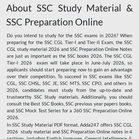
About SSC Study Material &
SSC Preparation Online
Do you intend to study for the SSC exams in 2026? When
preparing for the SSC CGL Tier-I and Tier-II Exam, the SSC
CGL study material 2026 and SSC Preparation Online Notes
are just as important as the SSC books 2026. The SSC CGL
Tier-I 2026 exam will take place in June-July 2026, so
applicants should start preparing now to gain an advantage
over their competition. To succeed in SSC exams like SSC
CGL, SSC CHSL, SSC JE, SSC MTS, SSC CPO, and others in
2026, candidates must study from the up-to-date and
trustworthy SSC Study materials. Additionally, you should
consult the Best SSC Books, SSC previous year papers books,
and SSC Mock Test Series for a 360 SSC Preparation Online
2026.
In SSC Study Material PDF format, Adda247 offers SSC CGL
2026 study material and SSC Preparation Online notes in 4
sections, including English language, General Intelligence &