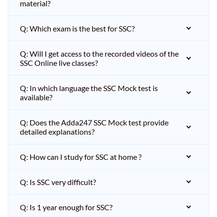
material?
Q: Which exam is the best for SSC?
Q: Will I get access to the recorded videos of the
SSC Online live classes?
Q: In which language the SSC Mock test is
available?
Q: Does the Adda247 SSC Mock test provide
detailed explanations?
Q: How can I study for SSC at home ?
Q: Is SSC very difficult?
Q: Is 1 year enough for SSC?