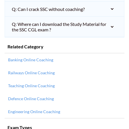
Q: Can I crack SSC without coaching?
Q: Where can I download the Study Material for
the SSC CGL exam ?
Related Category
Banking Online Coaching
Railways Online Coaching
Teaching Online Coaching
Defence Online Coaching
Engineering Online Coaching
Exam Types