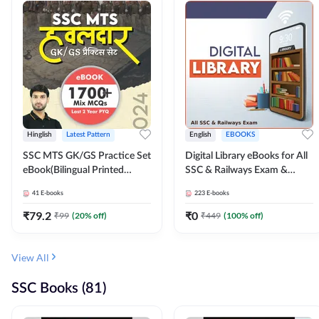
Hinglish
Latest Pattern
English
EBOOKS
SSC MTS GK/GS Practice Set
Digital Library eBooks for All
eBook(Bilingual Printed
SSC & Railways Exam &
Edition) by Adda247
Others 2026-27
41
E-books
223
E-books
₹
79.2
₹
0
₹
99
(
20
% off)
₹
449
(
100
% off)
View All
SSC Books (81)