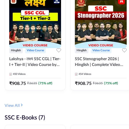
Hinglish
Video Course
Hinglish
Video Course
Lakshya - लक्ष्य SSC CGL | Tier-
SSC Stenographer 2026 |
I + Tier-II | Video Course by
Hinglish | Complete Video
Adda 247
Course by ADDA 247
450
Videos
454
Videos
₹
908.75
₹
908.75
₹
3635
(
75
% off)
₹
3635
(
75
% off)
View All
SSC E-Books (7)