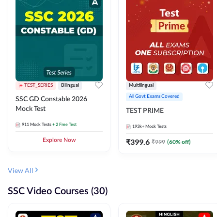
TEST_SERIES
Bilingual
Multilingual
All Govt Exams Covered
SSC GD Constable 2026
Mock Test
TEST PRIME
911
Mock Tests
+ 2 Free Test
193k+
Mock Tests
Explore Now
₹
399.6
₹
999
(
60
% off)
View All
SSC Video Courses (30)