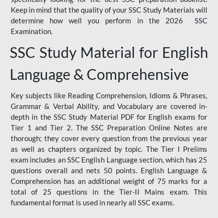
Keep in mind that the quality of your SSC Study Materials will
determine how well you perform in the 2026 SSC
Examination.
SSC Study Material for English
Language & Comprehensive
Key subjects like Reading Comprehension, Idioms & Phrases,
Grammar & Verbal Ability, and Vocabulary are covered in-
depth in the SSC Study Material PDF for English exams for
Tier 1 and Tier 2. The SSC Preparation Online Notes are
thorough; they cover every question from the previous year
as well as chapters organized by topic. The Tier I Prelims
exam includes an SSC English Language section, which has 25
questions overall and nets 50 points. English Language &
Comprehension has an additional weight of 75 marks for a
total of 25 questions in the Tier-II Mains exam. This
fundamental format is used in nearly all SSC exams.