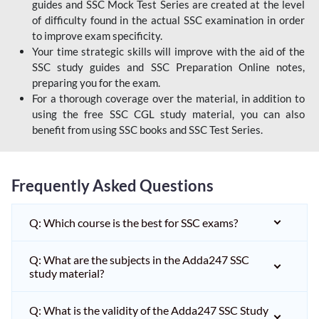
guides and SSC Mock Test Series are created at the level
of difficulty found in the actual SSC examination in order
to improve exam specificity.
Your time strategic skills will improve with the aid of the
SSC study guides and SSC Preparation Online notes,
preparing you for the exam.
For a thorough coverage over the material, in addition to
using the free SSC CGL study material, you can also
benefit from using SSC books and SSC Test Series.
Frequently Asked Questions
Q: Which course is the best for SSC exams?
Q: What are the subjects in the Adda247 SSC
study material?
Q: What is the validity of the Adda247 SSC Study