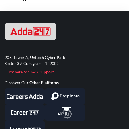
208, Tower A, Unitech Cyber Park
Sector 39, Gurugram - 122002
Click here for 24*7 Support
Discover Our Other Platforms