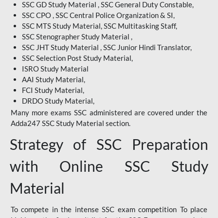
SSC GD Study Material , SSC General Duty Constable,
SSC CPO , SSC Central Police Organization & SI,
SSC MTS Study Material, SSC Multitasking Staff,
SSC Stenographer Study Material ,
SSC JHT Study Material , SSC Junior Hindi Translator,
SSC Selection Post Study Material,
ISRO Study Material
AAI Study Material,
FCI Study Material,
DRDO Study Material,
Many more exams SSC administered are covered under the
Adda247 SSC Study Material section.
Strategy of SSC Preparation
with Online SSC Study
Material
To compete in the intense SSC exam competition To place