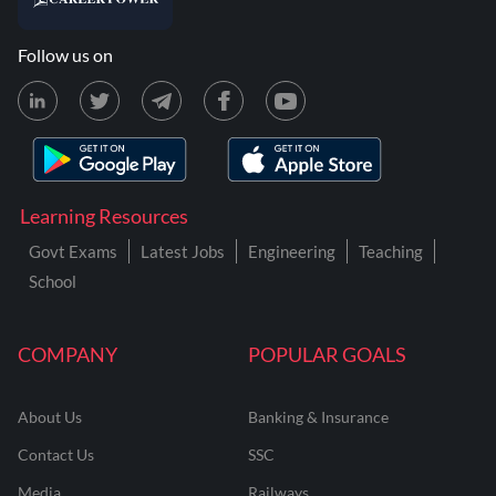
Follow us on
Learning Resources
Govt Exams
Latest Jobs
Engineering
Teaching
School
COMPANY
POPULAR GOALS
About Us
Banking & Insurance
Contact Us
SSC
Media
Railways