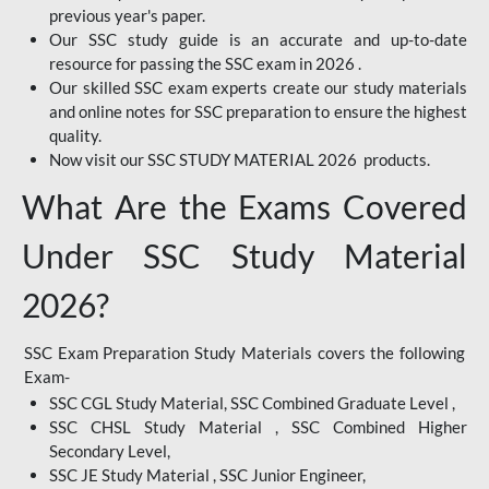
previous year's paper.
Our SSC study guide is an accurate and up-to-date
resource for passing the SSC exam in 2026 .
Our skilled SSC exam experts create our study materials
and online notes for SSC preparation to ensure the highest
quality.
Now visit our SSC STUDY MATERIAL 2026 products.
What Are the Exams Covered
Under SSC Study Material
2026?
SSC Exam Preparation Study Materials covers the following
Exam-
SSC CGL Study Material, SSC Combined Graduate Level ,
SSC CHSL Study Material , SSC Combined Higher
Secondary Level,
SSC JE Study Material , SSC Junior Engineer,