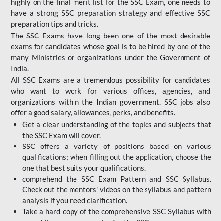
highly on the final merit list for the SSC Exam, one needs to
have a strong SSC preparation strategy and effective SSC
preparation tips and tricks.
The SSC Exams have long been one of the most desirable
exams for candidates whose goal is to be hired by one of the
many Ministries or organizations under the Government of
India.
All SSC Exams are a tremendous possibility for candidates
who want to work for various offices, agencies, and
organizations within the Indian government. SSC jobs also
offer a good salary, allowances, perks, and benefits.
Get a clear understanding of the topics and subjects that
the SSC Exam will cover.
SSC offers a variety of positions based on various
qualifications; when filling out the application, choose the
one that best suits your qualifications.
comprehend the SSC Exam Pattern and SSC Syllabus.
Check out the mentors' videos on the syllabus and pattern
analysis if you need clarification.
Take a hard copy of the comprehensive SSC Syllabus with