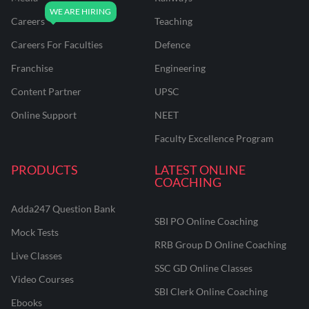
Careers
Teaching
Careers For Faculties
Defence
Franchise
Engineering
Content Partner
UPSC
Online Support
NEET
Faculty Excellence Program
PRODUCTS
LATEST ONLINE
COACHING
Adda247 Question Bank
SBI PO Online Coaching
Mock Tests
RRB Group D Online Coaching
Live Classes
SSC GD Online Classes
Video Courses
SBI Clerk Online Coaching
Ebooks