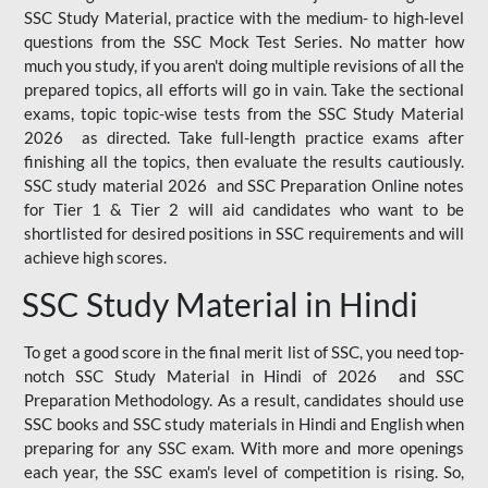
SSC Study Material, practice with the medium- to high-level
questions from the SSC Mock Test Series. No matter how
much you study, if you aren't doing multiple revisions of all the
prepared topics, all efforts will go in vain. Take the sectional
exams, topic topic-wise tests from the SSC Study Material
2026 as directed. Take full-length practice exams after
finishing all the topics, then evaluate the results cautiously.
SSC study material 2026 and SSC Preparation Online notes
for Tier 1 & Tier 2 will aid candidates who want to be
shortlisted for desired positions in SSC requirements and will
achieve high scores.
SSC Study Material in Hindi
To get a good score in the final merit list of SSC, you need top-
notch SSC Study Material in Hindi of 2026 and SSC
Preparation Methodology. As a result, candidates should use
SSC books and SSC study materials in Hindi and English when
preparing for any SSC exam. With more and more openings
each year, the SSC exam's level of competition is rising. So,