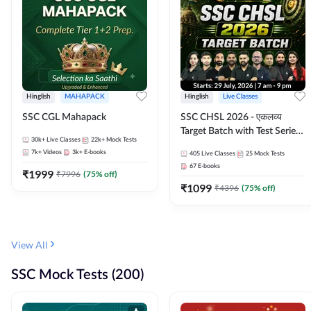
Hinglish
MAHAPACK
Hinglish
Live Classes
SSC CGL Mahapack
SSC CHSL 2026 - एकलव्य
Target Batch with Test Series
30k+
Live Classes
22k+
Mock Tests
and Ebook | Hinglish | Online
7k+
Videos
3k+
E-books
405
Live Classes
25
Mock Tests
Live Classes By Adda247
67
E-books
₹
1999
₹
7996
(
75
% off)
₹
1099
₹
4396
(
75
% off)
View All
SSC Mock Tests (200)