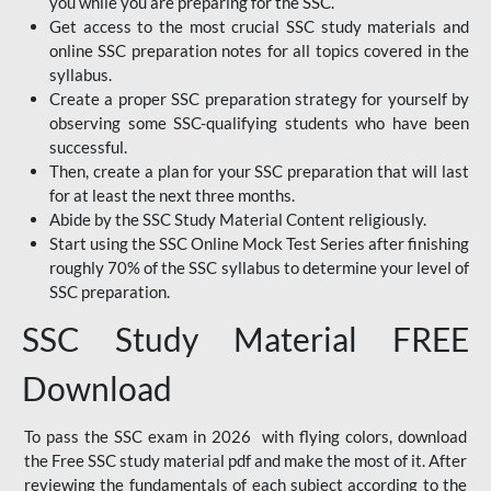
you while you are preparing for the SSC.
Get access to the most crucial SSC study materials and
online SSC preparation notes for all topics covered in the
syllabus.
Create a proper SSC preparation strategy for yourself by
observing some SSC-qualifying students who have been
successful.
Then, create a plan for your SSC preparation that will last
for at least the next three months.
Abide by the SSC Study Material Content religiously.
Start using the SSC Online Mock Test Series after finishing
roughly 70% of the SSC syllabus to determine your level of
SSC preparation.
SSC Study Material FREE
Download
To pass the SSC exam in 2026 with flying colors, download
the Free SSC study material pdf and make the most of it. After
reviewing the fundamentals of each subject according to the