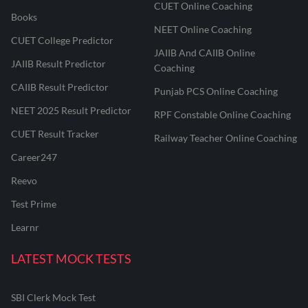
CUET Online Coaching
Books
NEET Online Coaching
CUET College Predictor
JAIIB And CAIIB Online
JAIIB Result Predictor
Coaching
CAIIB Result Predictor
Punjab PCS Online Coaching
NEET 2025 Result Predictor
RPF Constable Online Coaching
CUET Result Tracker
Railway Teacher Online Coaching
Career247
Reevo
Test Prime
Learnr
LATEST MOCK TESTS
SBI Clerk Mock Test