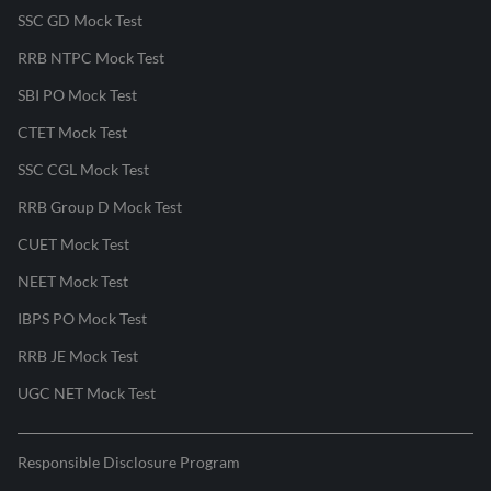
SSC GD Mock Test
RRB NTPC Mock Test
SBI PO Mock Test
CTET Mock Test
SSC CGL Mock Test
RRB Group D Mock Test
CUET Mock Test
NEET Mock Test
IBPS PO Mock Test
RRB JE Mock Test
UGC NET Mock Test
Responsible Disclosure Program