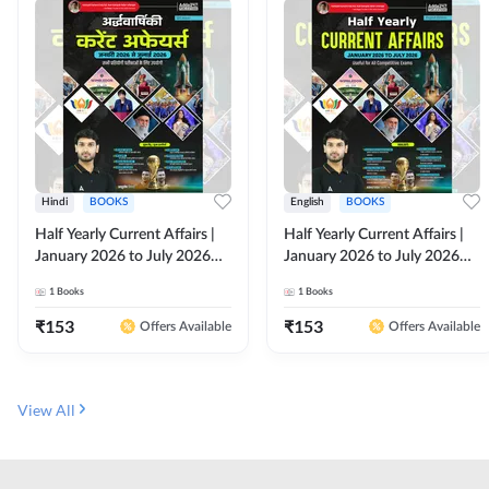
Hindi
BOOKS
English
BOOKS
Half Yearly Current Affairs |
Half Yearly Current Affairs |
January 2026 to July 2026
January 2026 to July 2026
for All Competitive Exams By
for All Competitive Exams By
1
Books
1
Books
Ashutosh Sir( Hindi Printed
Ashutosh Sir( English Printed
Edition) By Adda247
Edition) By Adda247
₹
153
₹
153
Offers Available
Offers Available
View All