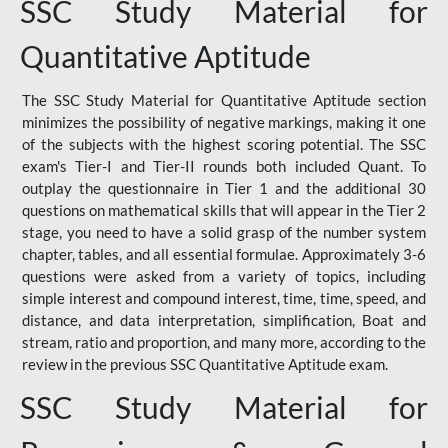
SSC Study Material for
Quantitative Aptitude
The SSC Study Material for Quantitative Aptitude section
minimizes the possibility of negative markings, making it one
of the subjects with the highest scoring potential. The SSC
exam's Tier-I and Tier-II rounds both included Quant. To
outplay the questionnaire in Tier 1 and the additional 30
questions on mathematical skills that will appear in the Tier 2
stage, you need to have a solid grasp of the number system
chapter, tables, and all essential formulae. Approximately 3-6
questions were asked from a variety of topics, including
simple interest and compound interest, time, time, speed, and
distance, and data interpretation, simplification, Boat and
stream, ratio and proportion, and many more, according to the
review in the previous SSC Quantitative Aptitude exam.
SSC Study Material for