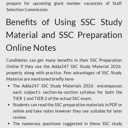
prepare for upcoming giant number vacancies of Staff
Selection Commission.
Benefits of Using SSC Study
Material and SSC Preparation
Online Notes
Candidates can get many benefits in their SSC Preparation
Online if they use the Adda247 SSC Study Material 2026
properly along with practice. Few advantages of SSC Study
Material are mentioned briefly here-
The Adda247 SSC Study Materials 2026 encompasses
each subject's section-by-section syllabus for both the
TIER 1 and TIER 2 of the actual SSC exam.
Students can read the SSC preparation materials in PDF or
online and take notes however they see suitable for later
review.
The numerous questions suggested in these SSC study