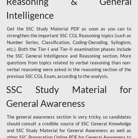
Reasoning & General
Intelligence
Get the SSC Study Material PDF as soon as you can to
strengthen the important SSC CGL Reasoning topics (such as
Number Series, Classification, Coding-Decoding, Syllogism,
etc.). Both the Tier-I and Tier-II examination phases include
the SSC General Intelligence and Reasoning section. More
questions from topics related to verbal reasoning than non-
verbal reasoning were asked in the reasoning section of the
previous SSC CGL Exam, according to the analysis.
SSC Study Material for
General Awareness
The general awareness section is very tricky, so candidates
should consult a credible source of SSC General Knowledge
and SSC Study Material for General Awareness as well as
other SSC Preparation Online PDF for General Awareness to