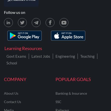
Follow us on
Learning Resources
Govt Exams
Latest Jobs
Engineering
Teaching
School
COMPANY
POPULAR GOALS
About Us
Banking & Insurance
Contact Us
SSC
Media
Railways