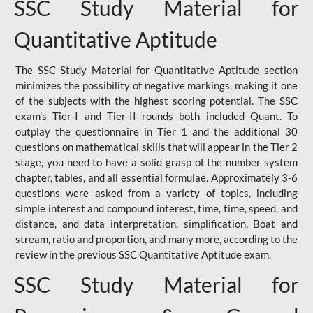
SSC Study Material for
Quantitative Aptitude
The SSC Study Material for Quantitative Aptitude section
minimizes the possibility of negative markings, making it one
of the subjects with the highest scoring potential. The SSC
exam's Tier-I and Tier-II rounds both included Quant. To
outplay the questionnaire in Tier 1 and the additional 30
questions on mathematical skills that will appear in the Tier 2
stage, you need to have a solid grasp of the number system
chapter, tables, and all essential formulae. Approximately 3-6
questions were asked from a variety of topics, including
simple interest and compound interest, time, time, speed, and
distance, and data interpretation, simplification, Boat and
stream, ratio and proportion, and many more, according to the
review in the previous SSC Quantitative Aptitude exam.
SSC Study Material for