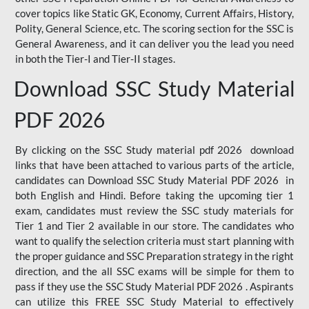
cover topics like Static GK, Economy, Current Affairs, History,
Polity, General Science, etc. The scoring section for the SSC is
General Awareness, and it can deliver you the lead you need
in both the Tier-I and Tier-II stages.
Download SSC Study Material
PDF 2026
By clicking on the SSC Study material pdf 2026 download
links that have been attached to various parts of the article,
candidates can Download SSC Study Material PDF 2026 in
both English and Hindi. Before taking the upcoming tier 1
exam, candidates must review the SSC study materials for
Tier 1 and Tier 2 available in our store. The candidates who
want to qualify the selection criteria must start planning with
the proper guidance and SSC Preparation strategy in the right
direction, and the all SSC exams will be simple for them to
pass if they use the SSC Study Material PDF 2026 . Aspirants
can utilize this FREE SSC Study Material to effectively