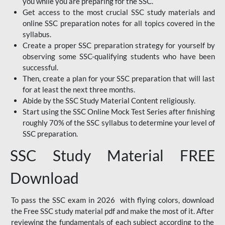
you while you are preparing for the SSC.
Get access to the most crucial SSC study materials and
online SSC preparation notes for all topics covered in the
syllabus.
Create a proper SSC preparation strategy for yourself by
observing some SSC-qualifying students who have been
successful.
Then, create a plan for your SSC preparation that will last
for at least the next three months.
Abide by the SSC Study Material Content religiously.
Start using the SSC Online Mock Test Series after finishing
roughly 70% of the SSC syllabus to determine your level of
SSC preparation.
SSC Study Material FREE
Download
To pass the SSC exam in 2026 with flying colors, download
the Free SSC study material pdf and make the most of it. After
reviewing the fundamentals of each subject according to the