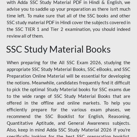
with Adda SSC Study Material PDF in Hindi & English, we
advise you to saddle up your preparation as there isn't much
time left. To make sure that all of the SSC books and other
SSC study material PDF in Hindi cover the subjects covered in
the SSC TIER 1 and Tier 2 examination, you should indeed
review all of them.
SSC Study Material Books
When preparing for the All SSC Exam 2026, studying the
appropriate SSC Study Material Books, SSC eBooks, and SSC
Preparation Online Material will be essential for developing
the notions. Meanwhile, candidates frequently find it difficult
to pick the optimal Study Material books for SSC exams due
to the wide range of SSC Study Material Books that are
offered in the offline and online markets. To help you
efficiently prepare for the various exam phases, we
recommend the SSC Booklist for English, Reasoning,
Quantitative Aptitude, and General Awareness subjects.
Also, keep in mind Adda SSC Study Material 2026 if you're
specifically looking for the best SSC preparation booklist.