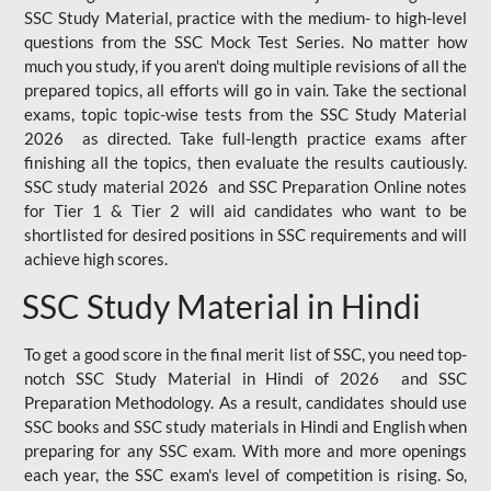
SSC Study Material, practice with the medium- to high-level
questions from the SSC Mock Test Series. No matter how
much you study, if you aren't doing multiple revisions of all the
prepared topics, all efforts will go in vain. Take the sectional
exams, topic topic-wise tests from the SSC Study Material
2026 as directed. Take full-length practice exams after
finishing all the topics, then evaluate the results cautiously.
SSC study material 2026 and SSC Preparation Online notes
for Tier 1 & Tier 2 will aid candidates who want to be
shortlisted for desired positions in SSC requirements and will
achieve high scores.
SSC Study Material in Hindi
To get a good score in the final merit list of SSC, you need top-
notch SSC Study Material in Hindi of 2026 and SSC
Preparation Methodology. As a result, candidates should use
SSC books and SSC study materials in Hindi and English when
preparing for any SSC exam. With more and more openings
each year, the SSC exam's level of competition is rising. So,