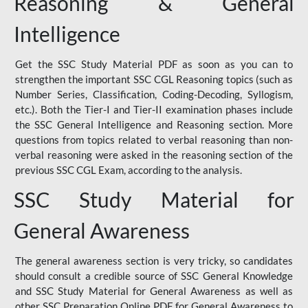
Reasoning & General
Intelligence
Get the SSC Study Material PDF as soon as you can to
strengthen the important SSC CGL Reasoning topics (such as
Number Series, Classification, Coding-Decoding, Syllogism,
etc.). Both the Tier-I and Tier-II examination phases include
the SSC General Intelligence and Reasoning section. More
questions from topics related to verbal reasoning than non-
verbal reasoning were asked in the reasoning section of the
previous SSC CGL Exam, according to the analysis.
SSC Study Material for
General Awareness
The general awareness section is very tricky, so candidates
should consult a credible source of SSC General Knowledge
and SSC Study Material for General Awareness as well as
other SSC Preparation Online PDF for General Awareness to