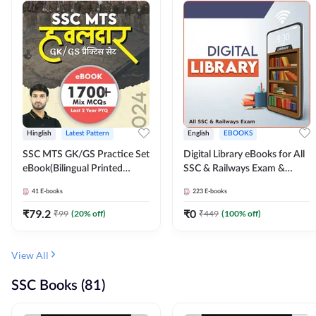
Hinglish
Latest Pattern
English
EBOOKS
SSC MTS GK/GS Practice Set
Digital Library eBooks for All
eBook(Bilingual Printed
SSC & Railways Exam &
Edition) by Adda247
Others 2026-27
41
E-books
223
E-books
₹
79.2
₹
0
₹
99
(
20
% off)
₹
449
(
100
% off)
View All
SSC Books (81)