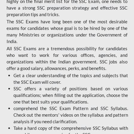
highly on the final merit list for the SSC Exam, one needs to
have a strong SSC preparation strategy and effective SSC
preparation tips and tricks.
The SSC Exams have long been one of the most desirable
exams for candidates whose goal is to be hired by one of the
many Ministries or organizations under the Government of
India.
All SSC Exams are a tremendous possibility for candidates
who want to work for various offices, agencies, and
organizations within the Indian government. SSC jobs also
offer a good salary, allowances, perks, and benefits.
Get a clear understanding of the topics and subjects that
the SSC Exam will cover.
SSC offers a variety of positions based on various
qualifications; when filling out the application, choose the
one that best suits your qualifications.
comprehend the SSC Exam Pattern and SSC Syllabus.
Check out the mentors' videos on the syllabus and pattern
analysis if you need clarification.
Take a hard copy of the comprehensive SSC Syllabus with