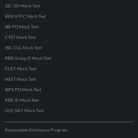
SSC GD Mock Test
RRB NTPC Mock Test
SBI PO Mock Test
CTET Mock Test
SSC CGL Mock Test
RRB Group D Mock Test
CUET Mock Test
NEET Mock Test
IBPS PO Mock Test
RRB JE Mock Test
UGC NET Mock Test
Responsible Disclosure Program