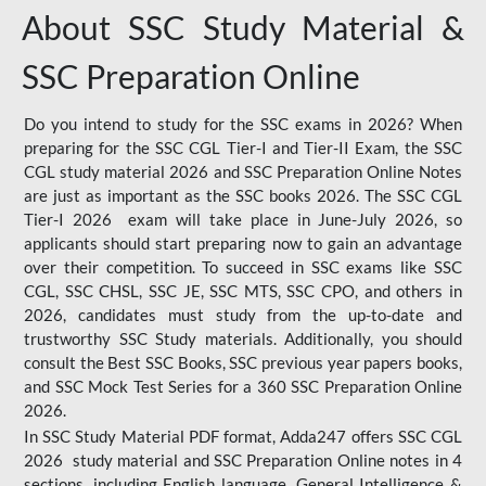
About SSC Study Material &
SSC Preparation Online
Do you intend to study for the SSC exams in 2026? When
preparing for the SSC CGL Tier-I and Tier-II Exam, the SSC
CGL study material 2026 and SSC Preparation Online Notes
are just as important as the SSC books 2026. The SSC CGL
Tier-I 2026 exam will take place in June-July 2026, so
applicants should start preparing now to gain an advantage
over their competition. To succeed in SSC exams like SSC
CGL, SSC CHSL, SSC JE, SSC MTS, SSC CPO, and others in
2026, candidates must study from the up-to-date and
trustworthy SSC Study materials. Additionally, you should
consult the Best SSC Books, SSC previous year papers books,
and SSC Mock Test Series for a 360 SSC Preparation Online
2026.
In SSC Study Material PDF format, Adda247 offers SSC CGL
2026 study material and SSC Preparation Online notes in 4
sections, including English language, General Intelligence &