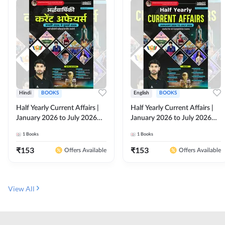
Hindi
BOOKS
English
BOOKS
Half Yearly Current Affairs |
Half Yearly Current Affairs |
January 2026 to July 2026
January 2026 to July 2026
for All Competitive Exams By
for All Competitive Exams By
1
Books
1
Books
Ashutosh Sir( Hindi Printed
Ashutosh Sir( English Printed
Edition) By Adda247
Edition) By Adda247
₹
153
₹
153
Offers Available
Offers Available
View All