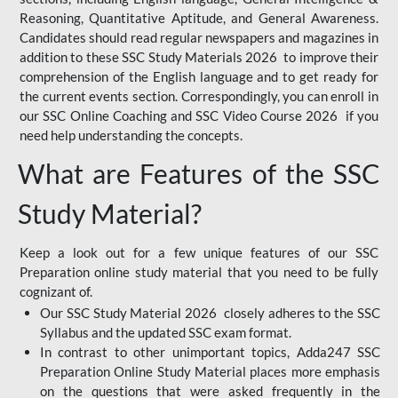
Reasoning, Quantitative Aptitude, and General Awareness.
Candidates should read regular newspapers and magazines in
addition to these SSC Study Materials 2026 to improve their
comprehension of the English language and to get ready for
the current events section. Correspondingly, you can enroll in
our SSC Online Coaching and SSC Video Course 2026 if you
need help understanding the concepts.
What are Features of the SSC
Study Material?
Keep a look out for a few unique features of our SSC
Preparation online study material that you need to be fully
cognizant of.
Our SSC Study Material 2026 closely adheres to the SSC
Syllabus and the updated SSC exam format.
In contrast to other unimportant topics, Adda247 SSC
Preparation Online Study Material places more emphasis
on the questions that were asked frequently in the