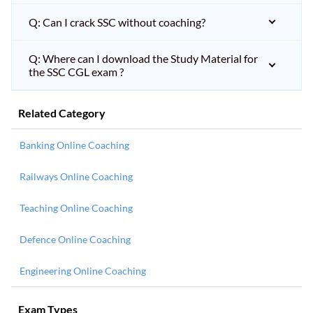
Q: Can I crack SSC without coaching?
Q: Where can I download the Study Material for
the SSC CGL exam ?
Related Category
Banking Online Coaching
Railways Online Coaching
Teaching Online Coaching
Defence Online Coaching
Engineering Online Coaching
Exam Types