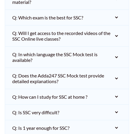
material?
Q: Which exam is the best for SSC?
Q: Will I get access to the recorded videos of the
SSC Online live classes?
Q: In which language the SSC Mock test is
available?
Q: Does the Adda247 SSC Mock test provide
detailed explanations?
Q: How can I study for SSC at home ?
Q: Is SSC very difficult?
Q: Is 1 year enough for SSC?