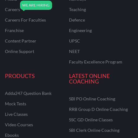
Careers
Teaching
Careers For Faculties
Defence
Franchise
Engineering
Content Partner
UPSC
Online Support
NEET
Faculty Excellence Program
PRODUCTS
LATEST ONLINE
COACHING
Adda247 Question Bank
SBI PO Online Coaching
Mock Tests
RRB Group D Online Coaching
Live Classes
SSC GD Online Classes
Video Courses
SBI Clerk Online Coaching
Ebooks