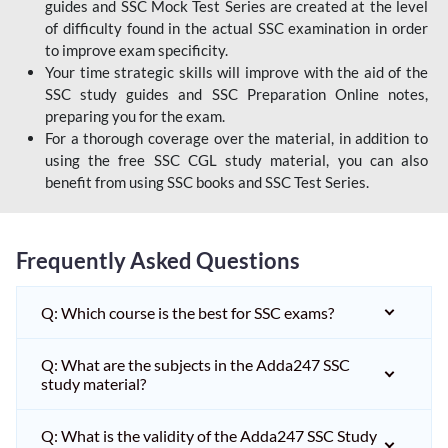
guides and SSC Mock Test Series are created at the level
of difficulty found in the actual SSC examination in order
to improve exam specificity.
Your time strategic skills will improve with the aid of the
SSC study guides and SSC Preparation Online notes,
preparing you for the exam.
For a thorough coverage over the material, in addition to
using the free SSC CGL study material, you can also
benefit from using SSC books and SSC Test Series.
Frequently Asked Questions
Q: Which course is the best for SSC exams?
Q: What are the subjects in the Adda247 SSC
study material?
Q: What is the validity of the Adda247 SSC Study