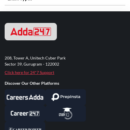
208, Tower A, Unitech Cyber Park
Sector 39, Gurugram - 122002
Click here for 24*7 Support
Discover Our Other Platforms