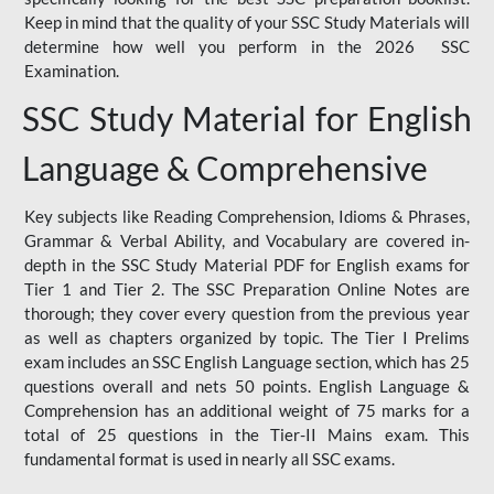
Keep in mind that the quality of your SSC Study Materials will
determine how well you perform in the 2026 SSC
Examination.
SSC Study Material for English
Language & Comprehensive
Key subjects like Reading Comprehension, Idioms & Phrases,
Grammar & Verbal Ability, and Vocabulary are covered in-
depth in the SSC Study Material PDF for English exams for
Tier 1 and Tier 2. The SSC Preparation Online Notes are
thorough; they cover every question from the previous year
as well as chapters organized by topic. The Tier I Prelims
exam includes an SSC English Language section, which has 25
questions overall and nets 50 points. English Language &
Comprehension has an additional weight of 75 marks for a
total of 25 questions in the Tier-II Mains exam. This
fundamental format is used in nearly all SSC exams.