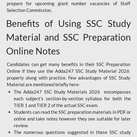
prepare for upcoming giant number vacancies of Staff
Selection Commission.
Benefits of Using SSC Study
Material and SSC Preparation
Online Notes
Candidates can get many benefits in their SSC Preparation
Online if they use the Adda247 SSC Study Material 2026
properly along with practice. Few advantages of SSC Study
Material are mentioned briefly here-
The Adda247 SSC Study Materials 2026 encompasses
each subject's section-by-section syllabus for both the
TIER 1 and TIER 2 of the actual SSC exam.
Students can read the SSC preparation materials in PDF or
online and take notes however they see suitable for later
review.
The numerous questions suggested in these SSC study