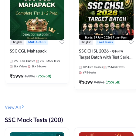
Hinglish
MAHAPACK
Hinglish
Live Classes
SSC CGL Mahapack
SSC CHSL 2026 - एकलव्य
Target Batch with Test Series
29k+
Live Classes
21k+
Mock Tests
and Ebook | Hinglish | Online
8k+
Videos
3k+
E-books
405
Live Classes
25
Mock Tests
Live Classes By Adda247
67
E-books
₹
1999
₹
7996
(
75
% off)
₹
1099
₹
4396
(
75
% off)
View All
SSC Mock Tests (200)