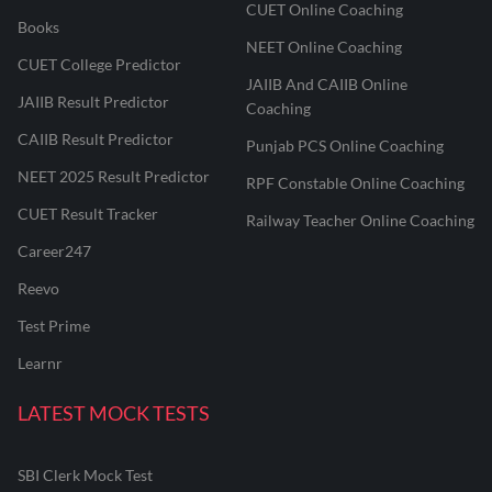
CUET Online Coaching
Books
NEET Online Coaching
CUET College Predictor
JAIIB And CAIIB Online
JAIIB Result Predictor
Coaching
CAIIB Result Predictor
Punjab PCS Online Coaching
NEET 2025 Result Predictor
RPF Constable Online Coaching
CUET Result Tracker
Railway Teacher Online Coaching
Career247
Reevo
Test Prime
Learnr
LATEST MOCK TESTS
SBI Clerk Mock Test