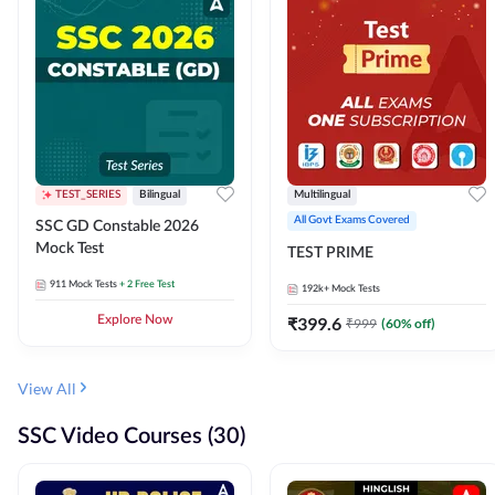
TEST_SERIES
Bilingual
Multilingual
All Govt Exams Covered
SSC GD Constable 2026
Mock Test
TEST PRIME
911
Mock Tests
+ 2 Free Test
192k+
Mock Tests
Explore Now
₹
399.6
₹
999
(
60
% off)
View All
SSC Video Courses (30)