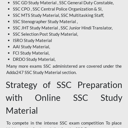
SSC GD Study Material , SSC General Duty Constable,
SSC CPO , SSC Central Police Organization & SI,
SSC MTS Study Material, SSC Multitasking Staff,
SSC Stenographer Study Material ,
SSC JHT Study Material , SSC Junior Hindi Translator,
SSC Selection Post Study Material,
ISRO Study Material
AAI Study Material,
FCI Study Material,
DRDO Study Material,
Many more exams SSC administered are covered under the
Adda247 SSC Study Material section.
Strategy of SSC Preparation
with Online SSC Study
Material
To compete in the intense SSC exam competition To place