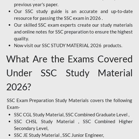
previous year's paper.
Our SSC study guide is an accurate and up-to-date
resource for passing the SSC exam in 2026 .
Our skilled SSC exam experts create our study materials
and online notes for SSC preparation to ensure the highest
quality.
Now visit our SSC STUDY MATERIAL 2026 products.
What Are the Exams Covered
Under SSC Study Material
2026?
SSC Exam Preparation Study Materials covers the following
Exam-
SSC CGL Study Material, SSC Combined Graduate Level ,
SSC CHSL Study Material , SSC Combined Higher
Secondary Level,
SSC JE Study Material , SSC Junior Engineer,