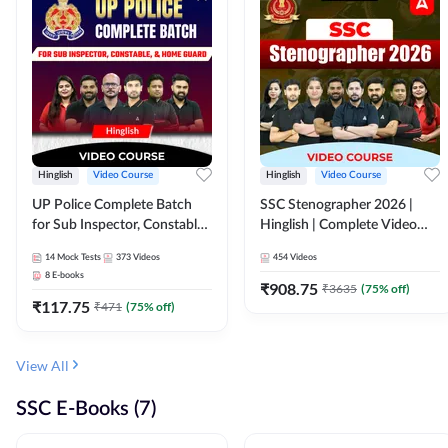
Hinglish
Video Course
Hinglish
Video Course
UP Police Complete Batch
SSC Stenographer 2026 |
for Sub Inspector, Constable,
Hinglish | Complete Video
& Home Guard | Video
Course by ADDA 247
14
Mock Tests
373
Videos
454
Videos
Course by Adda247
8
E-books
₹
908.75
₹
3635
(
75
% off)
₹
117.75
₹
471
(
75
% off)
View All
SSC E-Books (7)