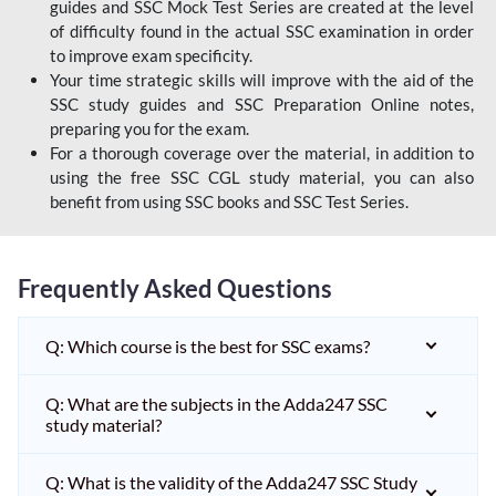
guides and SSC Mock Test Series are created at the level
of difficulty found in the actual SSC examination in order
to improve exam specificity.
Your time strategic skills will improve with the aid of the
SSC study guides and SSC Preparation Online notes,
preparing you for the exam.
For a thorough coverage over the material, in addition to
using the free SSC CGL study material, you can also
benefit from using SSC books and SSC Test Series.
Frequently Asked Questions
Q: Which course is the best for SSC exams?
Q: What are the subjects in the Adda247 SSC
study material?
Q: What is the validity of the Adda247 SSC Study