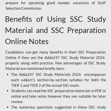
prepare for upcoming giant number vacancies of Staff
Selection Commission.
Benefits of Using SSC Study
Material and SSC Preparation
Online Notes
Candidates can get many benefits in their SSC Preparation
Online if they use the Adda247 SSC Study Material 2026
properly along with practice. Few advantages of SSC Study
Material are mentioned briefly here-
The Adda247 SSC Study Materials 2026 encompasses
each subject's section-by-section syllabus for both the
TIER 1 and TIER 2 of the actual SSC exam.
Students can read the SSC preparation materials in PDF or
online and take notes however they see suitable for later
review.
The numerous questions suggested in these SSC study