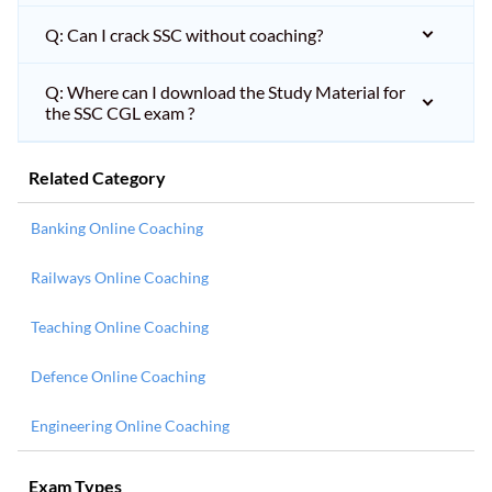
Q: Can I crack SSC without coaching?
Q: Where can I download the Study Material for
the SSC CGL exam ?
Related Category
Banking Online Coaching
Railways Online Coaching
Teaching Online Coaching
Defence Online Coaching
Engineering Online Coaching
Exam Types