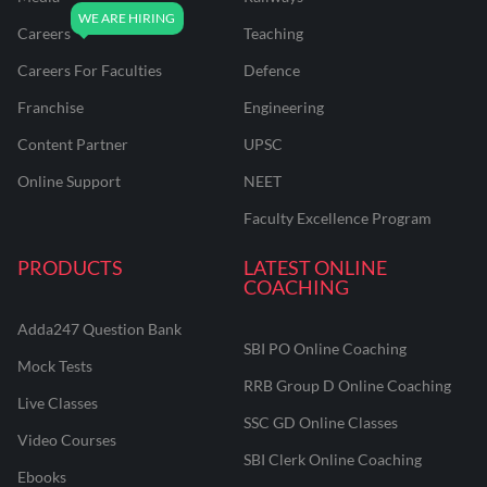
Careers
Teaching
Careers For Faculties
Defence
Franchise
Engineering
Content Partner
UPSC
Online Support
NEET
Faculty Excellence Program
PRODUCTS
LATEST ONLINE
COACHING
Adda247 Question Bank
SBI PO Online Coaching
Mock Tests
RRB Group D Online Coaching
Live Classes
SSC GD Online Classes
Video Courses
SBI Clerk Online Coaching
Ebooks