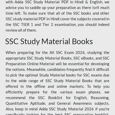
with Adda SSC Study Material PDF in Hindi & English, we
advise you to saddle up your preparation as there isn't much
time left. To make sure that all of the SSC books and other
SSC study material PDF in Hindi cover the subjects covered in
the SSC TIER 1 and Tier 2 examination, you should indeed
review all of them.
SSC Study Material Books
When preparing for the All SSC Exam 2026, studying the
appropriate SSC Study Material Books, SSC eBooks, and SSC
Preparation Online Material will be essential for developing
the notions. Meanwhile, candidates frequently find it difficult
to pick the optimal Study Material books for SSC exams due
to the wide range of SSC Study Material Books that are
offered in the offline and online markets. To help you
efficiently prepare for the various exam phases, we
recommend the SSC Booklist for English, Reasoning,
Quantitative Aptitude, and General Awareness subjects.
Also, keep in mind Adda SSC Study Material 2026 if you're
specifically looking for the best SSC preparation booklist.