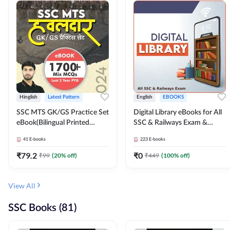
Hinglish
Latest Pattern
English
EBOOKS
SSC MTS GK/GS Practice Set
Digital Library eBooks for All
eBook(Bilingual Printed
SSC & Railways Exam &
Edition) by Adda247
Others 2026-27
41
E-books
223
E-books
₹
79.2
₹
0
₹
99
(
20
% off)
₹
449
(
100
% off)
View All
SSC Books (81)