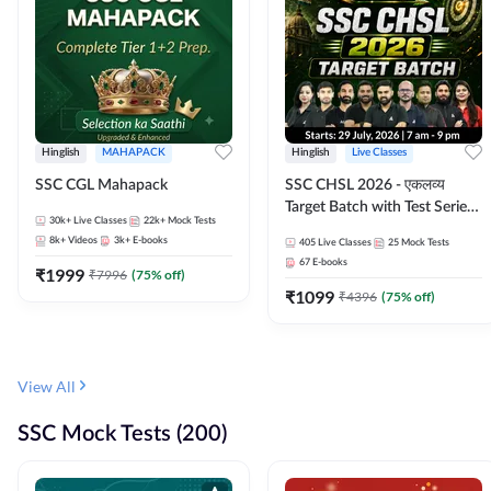
Hinglish
MAHAPACK
Hinglish
Live Classes
SSC CGL Mahapack
SSC CHSL 2026 - एकलव्य
Target Batch with Test Series
30k+
Live Classes
22k+
Mock Tests
and Ebook | Hinglish | Online
8k+
Videos
3k+
E-books
405
Live Classes
25
Mock Tests
Live Classes By Adda247
67
E-books
₹
1999
₹
7996
(
75
% off)
₹
1099
₹
4396
(
75
% off)
View All
SSC Mock Tests (200)