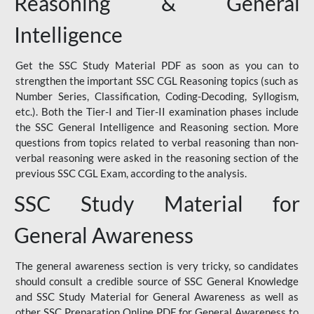
Reasoning & General
Intelligence
Get the SSC Study Material PDF as soon as you can to
strengthen the important SSC CGL Reasoning topics (such as
Number Series, Classification, Coding-Decoding, Syllogism,
etc.). Both the Tier-I and Tier-II examination phases include
the SSC General Intelligence and Reasoning section. More
questions from topics related to verbal reasoning than non-
verbal reasoning were asked in the reasoning section of the
previous SSC CGL Exam, according to the analysis.
SSC Study Material for
General Awareness
The general awareness section is very tricky, so candidates
should consult a credible source of SSC General Knowledge
and SSC Study Material for General Awareness as well as
other SSC Preparation Online PDF for General Awareness to