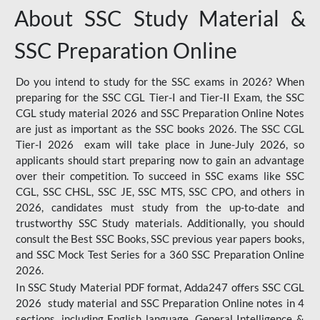
About SSC Study Material &
SSC Preparation Online
Do you intend to study for the SSC exams in 2026? When
preparing for the SSC CGL Tier-I and Tier-II Exam, the SSC
CGL study material 2026 and SSC Preparation Online Notes
are just as important as the SSC books 2026. The SSC CGL
Tier-I 2026 exam will take place in June-July 2026, so
applicants should start preparing now to gain an advantage
over their competition. To succeed in SSC exams like SSC
CGL, SSC CHSL, SSC JE, SSC MTS, SSC CPO, and others in
2026, candidates must study from the up-to-date and
trustworthy SSC Study materials. Additionally, you should
consult the Best SSC Books, SSC previous year papers books,
and SSC Mock Test Series for a 360 SSC Preparation Online
2026.
In SSC Study Material PDF format, Adda247 offers SSC CGL
2026 study material and SSC Preparation Online notes in 4
sections, including English language, General Intelligence &