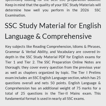
Keep in mind that the quality of your SSC Study Materials will
determine how well you perform in the 2026 SSC
Examination.
SSC Study Material for English
Language & Comprehensive
Key subjects like Reading Comprehension, Idioms & Phrases,
Grammar & Verbal Ability, and Vocabulary are covered in-
depth in the SSC Study Material PDF for English exams for
Tier 1 and Tier 2. The SSC Preparation Online Notes are
thorough; they cover every question from the previous year
as well as chapters organized by topic. The Tier I Prelims
exam includes an SSC English Language section, which has 25
questions overall and nets 50 points. English Language &
Comprehension has an additional weight of 75 marks for a
total of 25 questions in the Tier-II Mains exam. This
fundamental format is used in nearly all SSC exams.