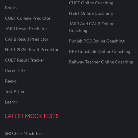
CUET Online Coaching
Books
NEET Online Coaching
CUET College Predictor
JAIIB And CAIIB Online
JAIIB Result Predictor
Coaching
CAIIB Result Predictor
Punjab PCS Online Coaching
NEET 2025 Result Predictor
RPF Constable Online Coaching
CUET Result Tracker
Railway Teacher Online Coaching
Career247
Reevo
Test Prime
Learnr
LATEST MOCK TESTS
SBI Clerk Mock Test