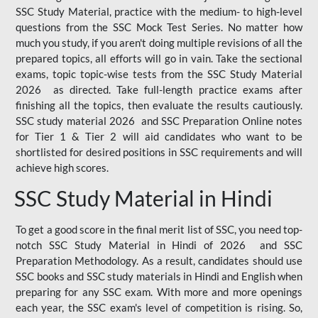
SSC Study Material, practice with the medium- to high-level
questions from the SSC Mock Test Series. No matter how
much you study, if you aren't doing multiple revisions of all the
prepared topics, all efforts will go in vain. Take the sectional
exams, topic topic-wise tests from the SSC Study Material
2026 as directed. Take full-length practice exams after
finishing all the topics, then evaluate the results cautiously.
SSC study material 2026 and SSC Preparation Online notes
for Tier 1 & Tier 2 will aid candidates who want to be
shortlisted for desired positions in SSC requirements and will
achieve high scores.
SSC Study Material in Hindi
To get a good score in the final merit list of SSC, you need top-
notch SSC Study Material in Hindi of 2026 and SSC
Preparation Methodology. As a result, candidates should use
SSC books and SSC study materials in Hindi and English when
preparing for any SSC exam. With more and more openings
each year, the SSC exam's level of competition is rising. So,