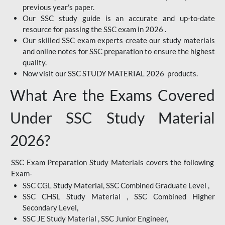
previous year's paper.
Our SSC study guide is an accurate and up-to-date
resource for passing the SSC exam in 2026 .
Our skilled SSC exam experts create our study materials
and online notes for SSC preparation to ensure the highest
quality.
Now visit our SSC STUDY MATERIAL 2026 products.
What Are the Exams Covered
Under SSC Study Material
2026?
SSC Exam Preparation Study Materials covers the following
Exam-
SSC CGL Study Material, SSC Combined Graduate Level ,
SSC CHSL Study Material , SSC Combined Higher
Secondary Level,
SSC JE Study Material , SSC Junior Engineer,