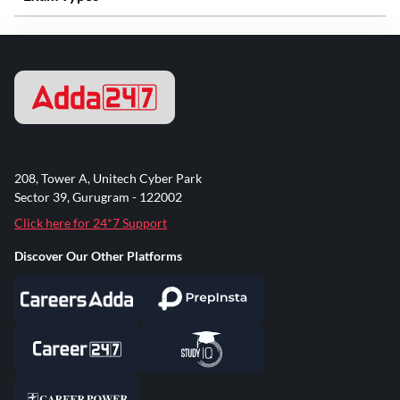
208, Tower A, Unitech Cyber Park
Sector 39, Gurugram - 122002
Click here for 24*7 Support
Discover Our Other Platforms