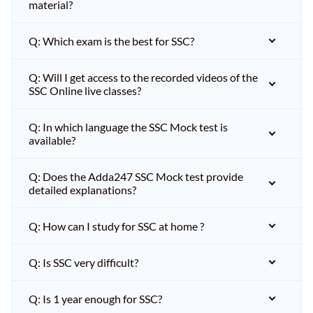
material?
Q: Which exam is the best for SSC?
Q: Will I get access to the recorded videos of the
SSC Online live classes?
Q: In which language the SSC Mock test is
available?
Q: Does the Adda247 SSC Mock test provide
detailed explanations?
Q: How can I study for SSC at home ?
Q: Is SSC very difficult?
Q: Is 1 year enough for SSC?