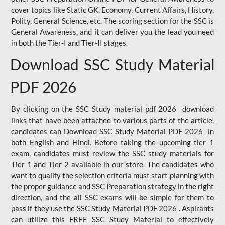
cover topics like Static GK, Economy, Current Affairs, History,
Polity, General Science, etc. The scoring section for the SSC is
General Awareness, and it can deliver you the lead you need
in both the Tier-I and Tier-II stages.
Download SSC Study Material
PDF 2026
By clicking on the SSC Study material pdf 2026 download
links that have been attached to various parts of the article,
candidates can Download SSC Study Material PDF 2026 in
both English and Hindi. Before taking the upcoming tier 1
exam, candidates must review the SSC study materials for
Tier 1 and Tier 2 available in our store. The candidates who
want to qualify the selection criteria must start planning with
the proper guidance and SSC Preparation strategy in the right
direction, and the all SSC exams will be simple for them to
pass if they use the SSC Study Material PDF 2026 . Aspirants
can utilize this FREE SSC Study Material to effectively