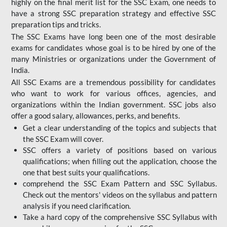
highly on the final merit list for the SSC Exam, one needs to
have a strong SSC preparation strategy and effective SSC
preparation tips and tricks.
The SSC Exams have long been one of the most desirable
exams for candidates whose goal is to be hired by one of the
many Ministries or organizations under the Government of
India.
All SSC Exams are a tremendous possibility for candidates
who want to work for various offices, agencies, and
organizations within the Indian government. SSC jobs also
offer a good salary, allowances, perks, and benefits.
Get a clear understanding of the topics and subjects that
the SSC Exam will cover.
SSC offers a variety of positions based on various
qualifications; when filling out the application, choose the
one that best suits your qualifications.
comprehend the SSC Exam Pattern and SSC Syllabus.
Check out the mentors' videos on the syllabus and pattern
analysis if you need clarification.
Take a hard copy of the comprehensive SSC Syllabus with