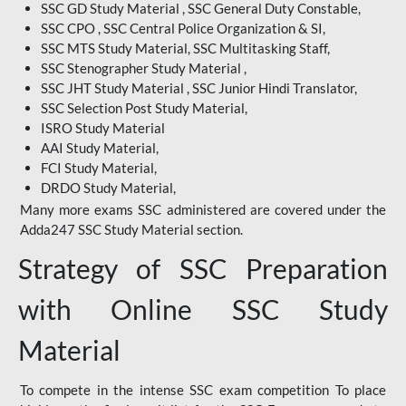
SSC GD Study Material , SSC General Duty Constable,
SSC CPO , SSC Central Police Organization & SI,
SSC MTS Study Material, SSC Multitasking Staff,
SSC Stenographer Study Material ,
SSC JHT Study Material , SSC Junior Hindi Translator,
SSC Selection Post Study Material,
ISRO Study Material
AAI Study Material,
FCI Study Material,
DRDO Study Material,
Many more exams SSC administered are covered under the
Adda247 SSC Study Material section.
Strategy of SSC Preparation
with Online SSC Study
Material
To compete in the intense SSC exam competition To place