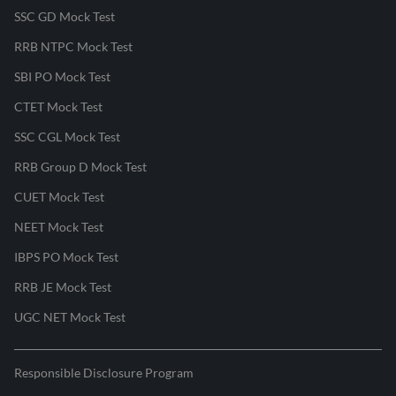
SSC GD Mock Test
RRB NTPC Mock Test
SBI PO Mock Test
CTET Mock Test
SSC CGL Mock Test
RRB Group D Mock Test
CUET Mock Test
NEET Mock Test
IBPS PO Mock Test
RRB JE Mock Test
UGC NET Mock Test
Responsible Disclosure Program