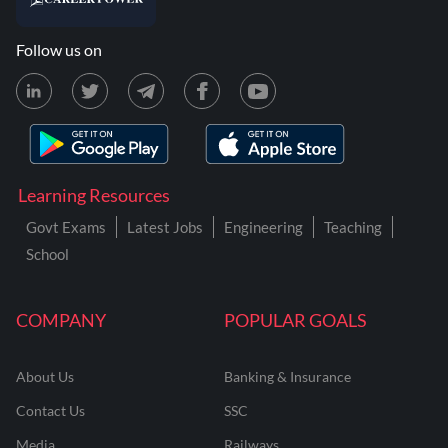
Follow us on
Learning Resources
Govt Exams
Latest Jobs
Engineering
Teaching
School
COMPANY
POPULAR GOALS
About Us
Banking & Insurance
Contact Us
SSC
Media
Railways