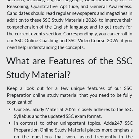
Reasoning, Quantitative Aptitude, and General Awareness.
Candidates should read regular newspapers and magazines in
addition to these SSC Study Materials 2026 to improve their
comprehension of the English language and to get ready for
the current events section. Correspondingly, you can enroll in
our SSC Online Coaching and SSC Video Course 2026 if you
need help understanding the concepts.
What are Features of the SSC
Study Material?
Keep a look out for a few unique features of our SSC
Preparation online study material that you need to be fully
cognizant of.
Our SSC Study Material 2026 closely adheres to the SSC
Syllabus and the updated SSC exam format.
In contrast to other unimportant topics, Adda247 SSC
Preparation Online Study Material places more emphasis
on the questions that were asked frequently in the