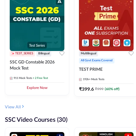
TEST_SERIES
Bilingual
Multilingual
All Govt Exams Covered
SSC GD Constable 2026
Mock Test
TEST PRIME
911
Mock Tests
+ 2 Free Test
192k+
Mock Tests
Explore Now
₹
399.6
₹
999
(
60
% off)
View All
SSC Video Courses (30)