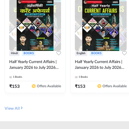
Hindi
BOOKS
English
BOOKS
Half Yearly Current Affairs |
Half Yearly Current Affairs |
January 2026 to July 2026
January 2026 to July 2026
for All Competitive Exams By
for All Competitive Exams By
1
Books
1
Books
Ashutosh Sir( Hindi Printed
Ashutosh Sir( English Printed
Edition) By Adda247
Edition) By Adda247
₹
153
₹
153
Offers Available
Offers Available
View All