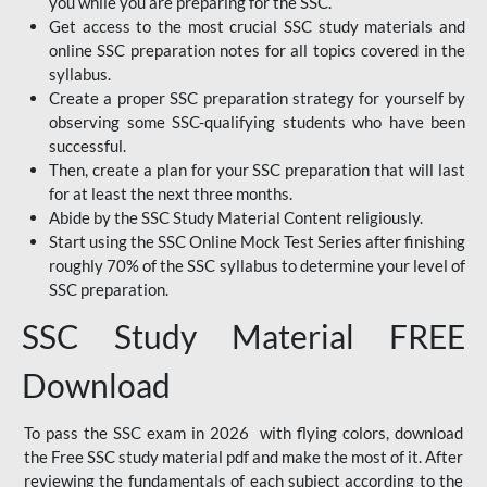
you while you are preparing for the SSC.
Get access to the most crucial SSC study materials and
online SSC preparation notes for all topics covered in the
syllabus.
Create a proper SSC preparation strategy for yourself by
observing some SSC-qualifying students who have been
successful.
Then, create a plan for your SSC preparation that will last
for at least the next three months.
Abide by the SSC Study Material Content religiously.
Start using the SSC Online Mock Test Series after finishing
roughly 70% of the SSC syllabus to determine your level of
SSC preparation.
SSC Study Material FREE
Download
To pass the SSC exam in 2026 with flying colors, download
the Free SSC study material pdf and make the most of it. After
reviewing the fundamentals of each subject according to the