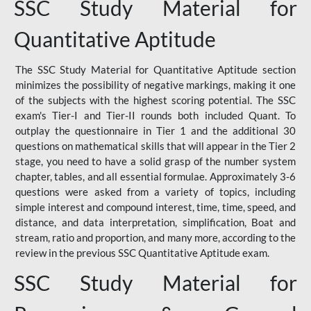
SSC Study Material for
Quantitative Aptitude
The SSC Study Material for Quantitative Aptitude section
minimizes the possibility of negative markings, making it one
of the subjects with the highest scoring potential. The SSC
exam's Tier-I and Tier-II rounds both included Quant. To
outplay the questionnaire in Tier 1 and the additional 30
questions on mathematical skills that will appear in the Tier 2
stage, you need to have a solid grasp of the number system
chapter, tables, and all essential formulae. Approximately 3-6
questions were asked from a variety of topics, including
simple interest and compound interest, time, time, speed, and
distance, and data interpretation, simplification, Boat and
stream, ratio and proportion, and many more, according to the
review in the previous SSC Quantitative Aptitude exam.
SSC Study Material for