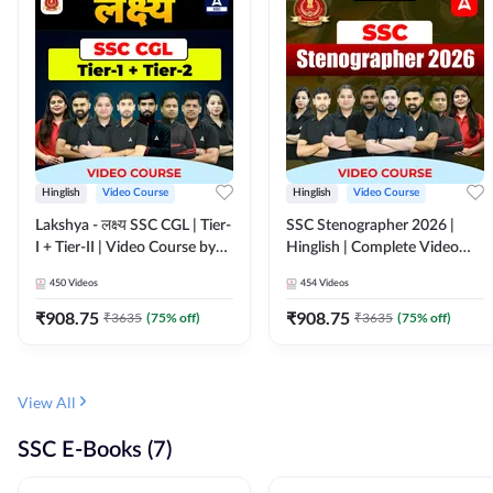
Hinglish
Video Course
Hinglish
Video Course
Lakshya - लक्ष्य SSC CGL | Tier-
SSC Stenographer 2026 |
I + Tier-II | Video Course by
Hinglish | Complete Video
Adda 247
Course by ADDA 247
450
Videos
454
Videos
₹
908.75
₹
908.75
₹
3635
(
75
% off)
₹
3635
(
75
% off)
View All
SSC E-Books (7)