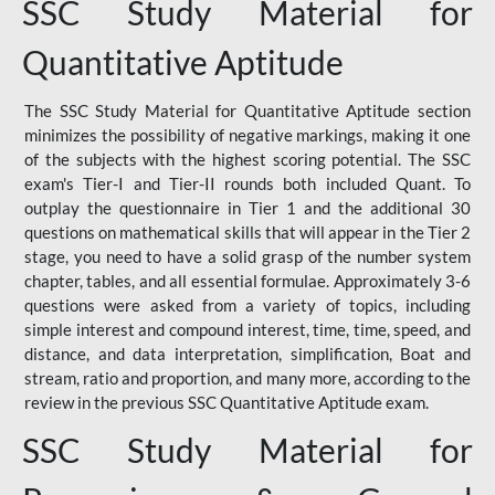
SSC Study Material for
Quantitative Aptitude
The SSC Study Material for Quantitative Aptitude section
minimizes the possibility of negative markings, making it one
of the subjects with the highest scoring potential. The SSC
exam's Tier-I and Tier-II rounds both included Quant. To
outplay the questionnaire in Tier 1 and the additional 30
questions on mathematical skills that will appear in the Tier 2
stage, you need to have a solid grasp of the number system
chapter, tables, and all essential formulae. Approximately 3-6
questions were asked from a variety of topics, including
simple interest and compound interest, time, time, speed, and
distance, and data interpretation, simplification, Boat and
stream, ratio and proportion, and many more, according to the
review in the previous SSC Quantitative Aptitude exam.
SSC Study Material for