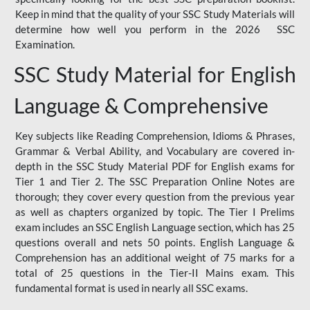
Keep in mind that the quality of your SSC Study Materials will
determine how well you perform in the 2026 SSC
Examination.
SSC Study Material for English
Language & Comprehensive
Key subjects like Reading Comprehension, Idioms & Phrases,
Grammar & Verbal Ability, and Vocabulary are covered in-
depth in the SSC Study Material PDF for English exams for
Tier 1 and Tier 2. The SSC Preparation Online Notes are
thorough; they cover every question from the previous year
as well as chapters organized by topic. The Tier I Prelims
exam includes an SSC English Language section, which has 25
questions overall and nets 50 points. English Language &
Comprehension has an additional weight of 75 marks for a
total of 25 questions in the Tier-II Mains exam. This
fundamental format is used in nearly all SSC exams.