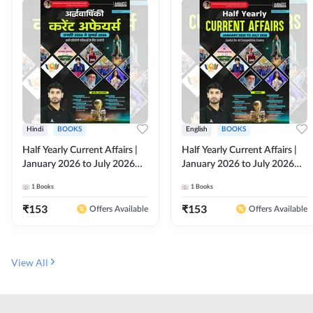
Hindi
BOOKS
English
BOOKS
Half Yearly Current Affairs |
Half Yearly Current Affairs |
January 2026 to July 2026
January 2026 to July 2026
for All Competitive Exams By
for All Competitive Exams By
1
Books
1
Books
Ashutosh Sir( Hindi Printed
Ashutosh Sir( English Printed
Edition) By Adda247
Edition) By Adda247
₹
153
₹
153
Offers Available
Offers Available
View All