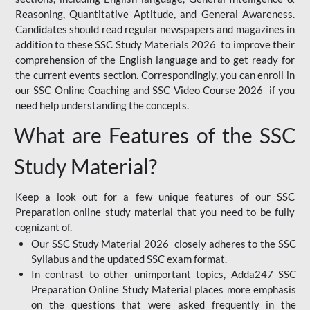
Reasoning, Quantitative Aptitude, and General Awareness.
Candidates should read regular newspapers and magazines in
addition to these SSC Study Materials 2026 to improve their
comprehension of the English language and to get ready for
the current events section. Correspondingly, you can enroll in
our SSC Online Coaching and SSC Video Course 2026 if you
need help understanding the concepts.
What are Features of the SSC
Study Material?
Keep a look out for a few unique features of our SSC
Preparation online study material that you need to be fully
cognizant of.
Our SSC Study Material 2026 closely adheres to the SSC
Syllabus and the updated SSC exam format.
In contrast to other unimportant topics, Adda247 SSC
Preparation Online Study Material places more emphasis
on the questions that were asked frequently in the