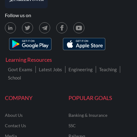
Follow us on
Learning Resources
Govt Exams
Latest Jobs
Engineering
Teaching
School
COMPANY
POPULAR GOALS
About Us
Banking & Insurance
Contact Us
SSC
Media
Railways