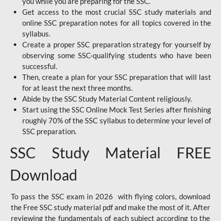
you while you are preparing for the SSC.
Get access to the most crucial SSC study materials and
online SSC preparation notes for all topics covered in the
syllabus.
Create a proper SSC preparation strategy for yourself by
observing some SSC-qualifying students who have been
successful.
Then, create a plan for your SSC preparation that will last
for at least the next three months.
Abide by the SSC Study Material Content religiously.
Start using the SSC Online Mock Test Series after finishing
roughly 70% of the SSC syllabus to determine your level of
SSC preparation.
SSC Study Material FREE
Download
To pass the SSC exam in 2026 with flying colors, download
the Free SSC study material pdf and make the most of it. After
reviewing the fundamentals of each subject according to the