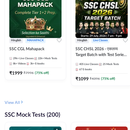
Hinglish
MAHAPACK
Hinglish
Live Classes
SSC CGL Mahapack
SSC CHSL 2026 - एकलव्य
Target Batch with Test Series
29k+
Live Classes
22k+
Mock Tests
and Ebook | Hinglish | Online
8k+
Videos
3k+
E-books
405
Live Classes
25
Mock Tests
Live Classes By Adda247
67
E-books
₹
1999
₹
7996
(
75
% off)
₹
1099
₹
4396
(
75
% off)
View All
SSC Mock Tests (200)