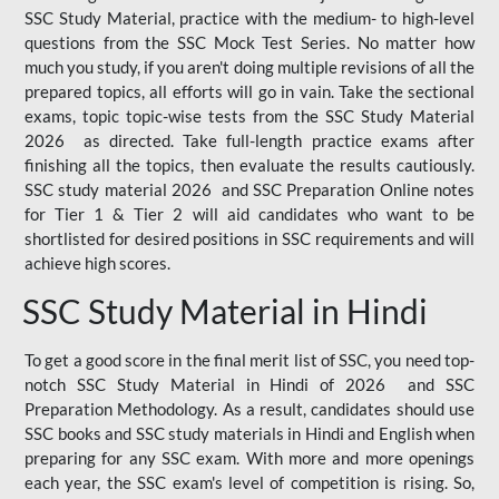
SSC Study Material, practice with the medium- to high-level
questions from the SSC Mock Test Series. No matter how
much you study, if you aren't doing multiple revisions of all the
prepared topics, all efforts will go in vain. Take the sectional
exams, topic topic-wise tests from the SSC Study Material
2026 as directed. Take full-length practice exams after
finishing all the topics, then evaluate the results cautiously.
SSC study material 2026 and SSC Preparation Online notes
for Tier 1 & Tier 2 will aid candidates who want to be
shortlisted for desired positions in SSC requirements and will
achieve high scores.
SSC Study Material in Hindi
To get a good score in the final merit list of SSC, you need top-
notch SSC Study Material in Hindi of 2026 and SSC
Preparation Methodology. As a result, candidates should use
SSC books and SSC study materials in Hindi and English when
preparing for any SSC exam. With more and more openings
each year, the SSC exam's level of competition is rising. So,