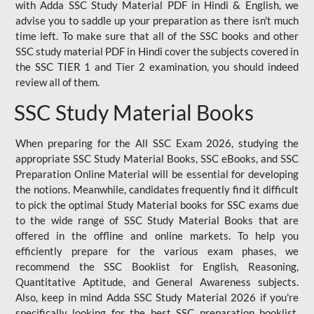
with Adda SSC Study Material PDF in Hindi & English, we
advise you to saddle up your preparation as there isn't much
time left. To make sure that all of the SSC books and other
SSC study material PDF in Hindi cover the subjects covered in
the SSC TIER 1 and Tier 2 examination, you should indeed
review all of them.
SSC Study Material Books
When preparing for the All SSC Exam 2026, studying the
appropriate SSC Study Material Books, SSC eBooks, and SSC
Preparation Online Material will be essential for developing
the notions. Meanwhile, candidates frequently find it difficult
to pick the optimal Study Material books for SSC exams due
to the wide range of SSC Study Material Books that are
offered in the offline and online markets. To help you
efficiently prepare for the various exam phases, we
recommend the SSC Booklist for English, Reasoning,
Quantitative Aptitude, and General Awareness subjects.
Also, keep in mind Adda SSC Study Material 2026 if you're
specifically looking for the best SSC preparation booklist.