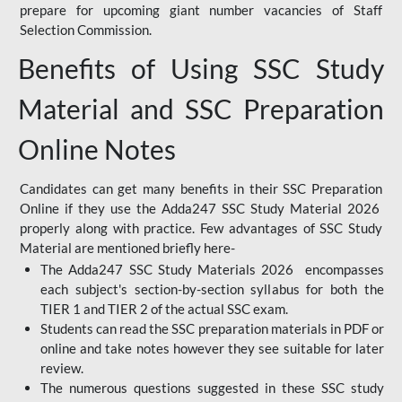
prepare for upcoming giant number vacancies of Staff
Selection Commission.
Benefits of Using SSC Study
Material and SSC Preparation
Online Notes
Candidates can get many benefits in their SSC Preparation
Online if they use the Adda247 SSC Study Material 2026
properly along with practice. Few advantages of SSC Study
Material are mentioned briefly here-
The Adda247 SSC Study Materials 2026 encompasses
each subject's section-by-section syllabus for both the
TIER 1 and TIER 2 of the actual SSC exam.
Students can read the SSC preparation materials in PDF or
online and take notes however they see suitable for later
review.
The numerous questions suggested in these SSC study