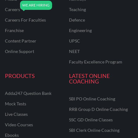
Careers
Teaching
Careers For Faculties
Defence
Franchise
Engineering
Content Partner
UPSC
Online Support
NEET
Faculty Excellence Program
PRODUCTS
LATEST ONLINE
COACHING
Adda247 Question Bank
SBI PO Online Coaching
Mock Tests
RRB Group D Online Coaching
Live Classes
SSC GD Online Classes
Video Courses
SBI Clerk Online Coaching
Ebooks