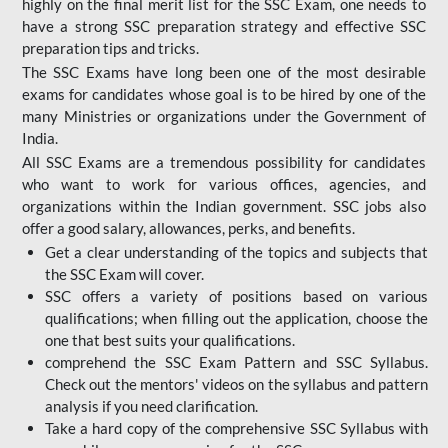
highly on the final merit list for the SSC Exam, one needs to
have a strong SSC preparation strategy and effective SSC
preparation tips and tricks.
The SSC Exams have long been one of the most desirable
exams for candidates whose goal is to be hired by one of the
many Ministries or organizations under the Government of
India.
All SSC Exams are a tremendous possibility for candidates
who want to work for various offices, agencies, and
organizations within the Indian government. SSC jobs also
offer a good salary, allowances, perks, and benefits.
Get a clear understanding of the topics and subjects that
the SSC Exam will cover.
SSC offers a variety of positions based on various
qualifications; when filling out the application, choose the
one that best suits your qualifications.
comprehend the SSC Exam Pattern and SSC Syllabus.
Check out the mentors' videos on the syllabus and pattern
analysis if you need clarification.
Take a hard copy of the comprehensive SSC Syllabus with