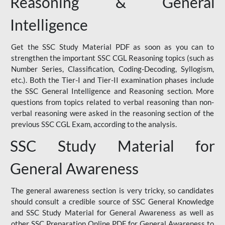
Reasoning & General
Intelligence
Get the SSC Study Material PDF as soon as you can to
strengthen the important SSC CGL Reasoning topics (such as
Number Series, Classification, Coding-Decoding, Syllogism,
etc.). Both the Tier-I and Tier-II examination phases include
the SSC General Intelligence and Reasoning section. More
questions from topics related to verbal reasoning than non-
verbal reasoning were asked in the reasoning section of the
previous SSC CGL Exam, according to the analysis.
SSC Study Material for
General Awareness
The general awareness section is very tricky, so candidates
should consult a credible source of SSC General Knowledge
and SSC Study Material for General Awareness as well as
other SSC Preparation Online PDF for General Awareness to