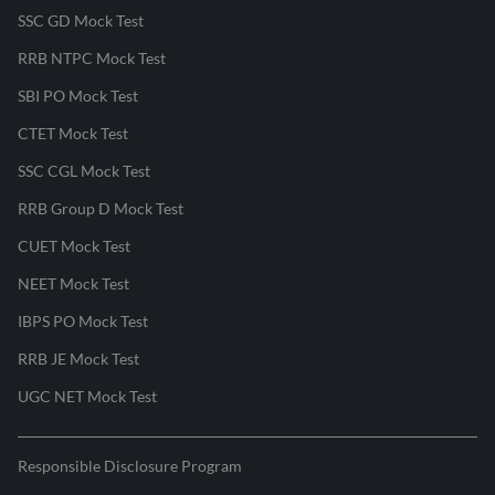
SSC GD Mock Test
RRB NTPC Mock Test
SBI PO Mock Test
CTET Mock Test
SSC CGL Mock Test
RRB Group D Mock Test
CUET Mock Test
NEET Mock Test
IBPS PO Mock Test
RRB JE Mock Test
UGC NET Mock Test
Responsible Disclosure Program