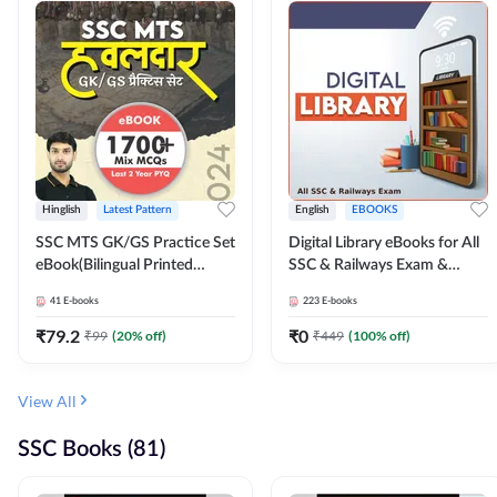
Hinglish
Latest Pattern
English
EBOOKS
SSC MTS GK/GS Practice Set
Digital Library eBooks for All
eBook(Bilingual Printed
SSC & Railways Exam &
Edition) by Adda247
Others 2026-27
41
E-books
223
E-books
₹
79.2
₹
0
₹
99
(
20
% off)
₹
449
(
100
% off)
View All
SSC Books (81)