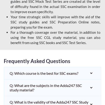
guides and SSC Mock Test Series are created at the level
of difficulty found in the actual SSC examination in order
to improve exam specificity.
Your time strategic skills will improve with the aid of the
SSC study guides and SSC Preparation Online notes,
preparing you for the exam.
For a thorough coverage over the material, in addition to
using the free SSC CGL study material, you can also
benefit from using SSC books and SSC Test Series.
Frequently Asked Questions
Q: Which course is the best for SSC exams?
Q: What are the subjects in the Adda247 SSC
study material?
Q: What is the validity of the Adda247 SSC Study