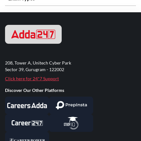
208, Tower A, Unitech Cyber Park
Sector 39, Gurugram - 122002
Click here for 24*7 Support
Discover Our Other Platforms