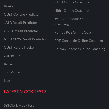
CUET Online Coaching
Books
NEET Online Coaching
CUET College Predictor
JAIIB And CAIIB Online
JAIIB Result Predictor
Coaching
CAIIB Result Predictor
Punjab PCS Online Coaching
NEET 2025 Result Predictor
RPF Constable Online Coaching
CUET Result Tracker
Railway Teacher Online Coaching
Career247
Reevo
Test Prime
Learnr
LATEST MOCK TESTS
SBI Clerk Mock Test