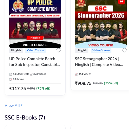
Hinglish
Video Course
Hinglish
Video Course
UP Police Complete Batch
SSC Stenographer 2026 |
for Sub Inspector, Constable,
Hinglish | Complete Video
& Home Guard | Video
Course by ADDA 247
14
Mock Tests
373
Videos
454
Videos
Course by Adda247
8
E-books
₹
908.75
₹
3635
(
75
% off)
₹
117.75
₹
471
(
75
% off)
View All
SSC E-Books (7)