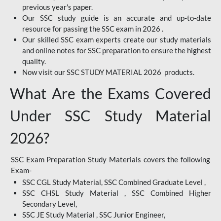
previous year's paper.
Our SSC study guide is an accurate and up-to-date
resource for passing the SSC exam in 2026 .
Our skilled SSC exam experts create our study materials
and online notes for SSC preparation to ensure the highest
quality.
Now visit our SSC STUDY MATERIAL 2026 products.
What Are the Exams Covered
Under SSC Study Material
2026?
SSC Exam Preparation Study Materials covers the following
Exam-
SSC CGL Study Material, SSC Combined Graduate Level ,
SSC CHSL Study Material , SSC Combined Higher
Secondary Level,
SSC JE Study Material , SSC Junior Engineer,