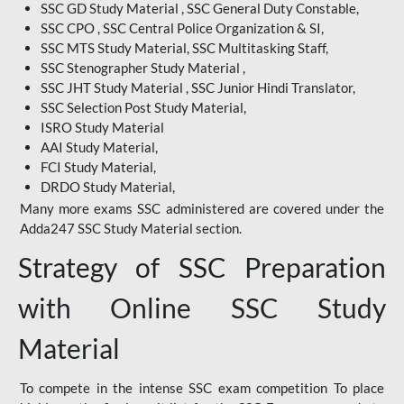
SSC GD Study Material , SSC General Duty Constable,
SSC CPO , SSC Central Police Organization & SI,
SSC MTS Study Material, SSC Multitasking Staff,
SSC Stenographer Study Material ,
SSC JHT Study Material , SSC Junior Hindi Translator,
SSC Selection Post Study Material,
ISRO Study Material
AAI Study Material,
FCI Study Material,
DRDO Study Material,
Many more exams SSC administered are covered under the
Adda247 SSC Study Material section.
Strategy of SSC Preparation
with Online SSC Study
Material
To compete in the intense SSC exam competition To place