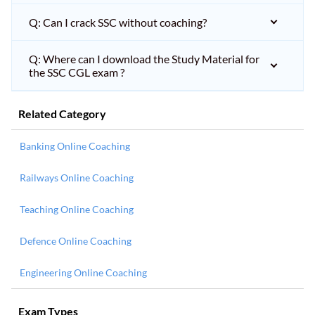
Q: Can I crack SSC without coaching?
Q: Where can I download the Study Material for
the SSC CGL exam ?
Related Category
Banking Online Coaching
Railways Online Coaching
Teaching Online Coaching
Defence Online Coaching
Engineering Online Coaching
Exam Types