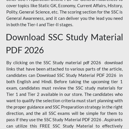
cover topics like Static GK, Economy, Current Affairs, History,
Polity, General Science, etc. The scoring section for the SSC is
General Awareness, and it can deliver you the lead you need
in both the Tier-I and Tier-II stages.
Download SSC Study Material
PDF 2026
By clicking on the SSC Study material pdf 2026 download
links that have been attached to various parts of the article,
candidates can Download SSC Study Material PDF 2026 in
both English and Hindi. Before taking the upcoming tier 1
exam, candidates must review the SSC study materials for
Tier 1 and Tier 2 available in our store. The candidates who
want to qualify the selection criteria must start planning with
the proper guidance and SSC Preparation strategy in the right
direction, and the all SSC exams will be simple for them to
pass if they use the SSC Study Material PDF 2026 . Aspirants
can utilize this FREE SSC Study Material to effectively