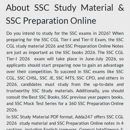
About SSC Study Material &
SSC Preparation Online
Do you intend to study for the SSC exams in 2026? When
preparing for the SSC CGL Tier-I and Tier-II Exam, the SSC
CGL study material 2026 and SSC Preparation Online Notes
are just as important as the SSC books 2026. The SSC CGL
Tier-I 2026 exam will take place in June-July 2026, so
applicants should start preparing now to gain an advantage
over their competition. To succeed in SSC exams like SSC
CGL, SSC CHSL, SSC JE, SSC MTS, SSC CPO, and others in
2026, candidates must study from the up-to-date and
trustworthy SSC Study materials. Additionally, you should
consult the Best SSC Books, SSC previous year papers books,
and SSC Mock Test Series for a 360 SSC Preparation Online
2026.
In SSC Study Material PDF format, Adda247 offers SSC CGL
2026 study material and SSC Preparation Online notes in 4
sections, including English language, General Intelligence &