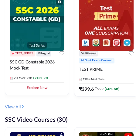
TEST_SERIES
Bilingual
Multilingual
All Govt Exams Covered
SSC GD Constable 2026
Mock Test
TEST PRIME
911
Mock Tests
+ 2 Free Test
192k+
Mock Tests
Explore Now
₹
399.6
₹
999
(
60
% off)
View All
SSC Video Courses (30)