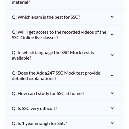
material?
Q: Which exam is the best for SSC?
Q: Will I get access to the recorded videos of the
SSC Online live classes?
Q: In which language the SSC Mock test is
available?
Q: Does the Adda247 SSC Mock test provide
detailed explanations?
Q: How can I study for SSC at home ?
Q: Is SSC very difficult?
Q: Is 1 year enough for SSC?