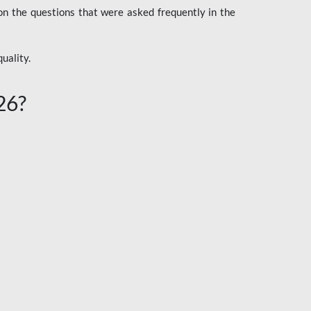
n the questions that were asked frequently in the
uality.
26?