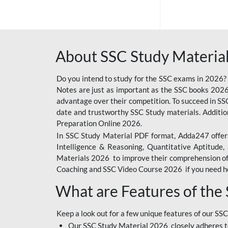
SSC OFFLINE EXAM
BANKING OFFLINE
About SSC Study Material
BIHAR POLICE SI
CONSTABLE
Do you intend to study for the SSC exams in 2026?
CIL
Notes are just as important as the SSC books 2026
advantage over their competition. To succeed in S
IB SECURITY
date and trustworthy SSC Study materials. Additio
ASSISTANT/MTS
Preparation Online 2026.
In SSC Study Material PDF format, Adda247 offers
6 LAKH GIVEAWAY
Intelligence & Reasoning, Quantitative Aptitude
BIHAR SSC
Materials 2026 to improve their comprehension of t
Coaching and SSC Video Course 2026 if you need he
EMRS
What are Features of the
RAILWAY FOUNDATION
COURSES
Keep a look out for a few unique features of our SSC
RAILWAY OFFLINE
Our SSC Study Material 2026 closely adheres t