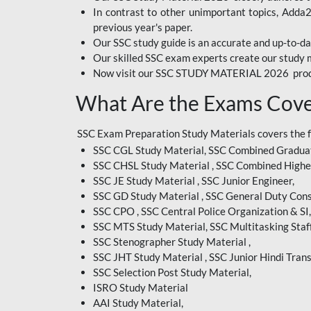
In contrast to other unimportant topics, Adda
BIHAR EXAM
previous year's paper.
Our SSC study guide is an accurate and up-to-da
CRPF
Our skilled SSC exam experts create our study m
Now visit our SSC STUDY MATERIAL 2026 prod
EMRS ODIA
What Are the Exams Cove
EMRS TAMIL
EMRS TELUGU
SSC Exam Preparation Study Materials covers the 
SSC CGL Study Material, SSC Combined Graduat
INDIAN RAILWAY
SSC CHSL Study Material , SSC Combined Highe
BENGALI
SSC JE Study Material , SSC Junior Engineer,
JKSSB
SSC GD Study Material , SSC General Duty Cons
SSC CPO , SSC Central Police Organization & SI,
MP VYAPAM
SSC MTS Study Material, SSC Multitasking Staff
SSC Stenographer Study Material ,
OSSC CHSL
SSC JHT Study Material , SSC Junior Hindi Trans
SSC Selection Post Study Material,
RRB JR. ENGINEER
ISRO Study Material
SUPREME COURT OF
AAI Study Material,