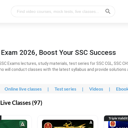
l Exam 2026, Boost Your SSC Success
SC Exams lectures, study materials, test series for SSC CGL, SSC C
ho will conduct classes with the latest syllabus and provide solutions
Online live classes
|
Test series
|
Videos
|
Eboo
Live Classes (97)
Triple Validi