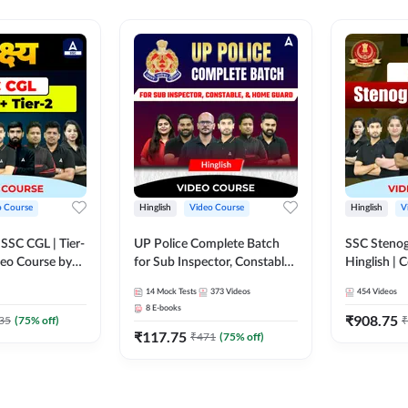
o Course
Hinglish
Video Course
Hinglish
V
य SSC CGL | Tier-
UP Police Complete Batch
SSC Stenog
ideo Course by
for Sub Inspector, Constable,
Hinglish |
& Home Guard | Video
Course by
14
Mock Tests
373
Videos
454
Videos
Course by Adda247
8
E-books
₹
908.75
35
(
75
% off)
₹
₹
117.75
₹
471
(
75
% off)