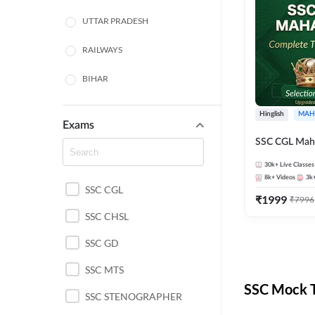
UTTAR PRADESH
RAILWAYS
BIHAR
HARYANA
Hinglish
MAH
Exams
POLICE SI CONSTABLE
SSC CGL Mah
BANKING
30k+
Live Classes
8k+
Videos
3k
SSC CGL
CHHATTISGARH
₹
1999
₹
7996
SSC CHSL
WEST BENGAL
SSC GD
ODISHA STATE EXAMS
SSC MTS
RAJASTHAN
SSC Mock T
SSC STENOGRAPHER
JHARKHAND