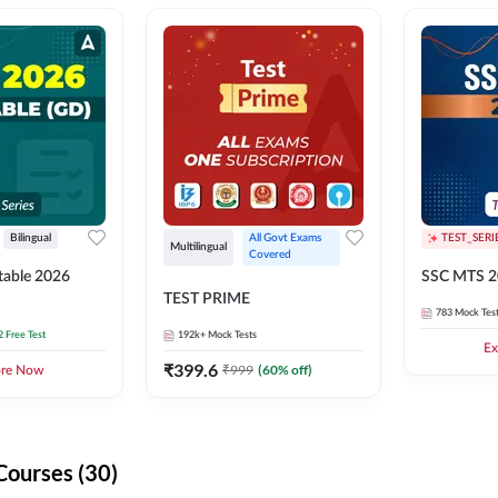
Bilingual
All Govt Exams 
TEST_SERI
Multilingual
Covered
able 2026
SSC MTS 2
TEST PRIME
783
Mock Tes
2 Free Test
192k+
Mock Tests
Ex
₹
399.6
₹
999
(
60
% off)
ore Now
Courses (30)