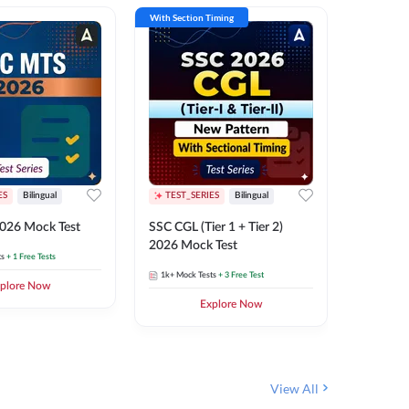
With Section Timing
With Secti
ES
Bilingual
TEST_SERIES
Bilingual
TEST_S
026 Mock Test
SSC CGL (Tier 1 + Tier 2)
SSC Sele
2026 Mock Test
XIV 202
ts
+ 1 Free Tests
1k+
Mock Tests
+ 3 Free Test
656
Mock 
plore Now
Explore Now
View All