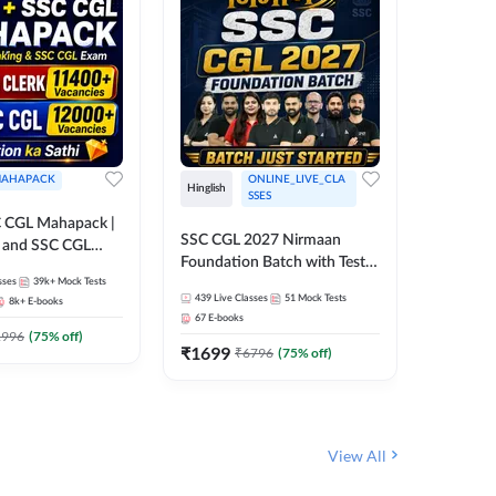
AHAPACK
ONLINE_LIVE_CLA
Hinglish
Hinglish
SSES
 CGL Mahapack |
SSC CGL 
SSC CGL 2027 Nirmaan
g and SSC CGL
Target B
Foundation Batch with Test
Series an
sses
39k+
Mock Tests
Series and Ebook | Hinglish |
317
Live 
Online L
439
Live Classes
51
Mock Tests
8k+
E-books
35
Videos
Online Live Classes By
Adda24
67
E-books
Adda247
₹
1303
1996
(
75
% off)
₹
1699
₹
6796
(
75
% off)
View All