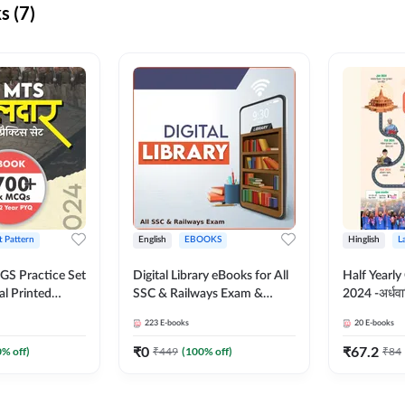
s (7)
t Pattern
English
EBOOKS
Hinglish
L
S Practice Set
Digital Library eBooks for All
Half Yearly
al Printed
SSC & Railways Exam &
2024 -अर्धवार
Adda247
Others 2026-27
(Bilingual 
223
E-books
20
E-books
Adda247
₹
0
₹
67.2
0
% off)
₹
449
(
100
% off)
₹
84