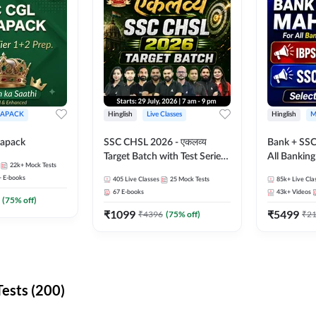
APACK
Hinglish
Live Classes
Hinglish
M
apack
SSC CHSL 2026 - एकलव्य
Bank + SSC
Target Batch with Test Series
All Bankin
22k+
Mock Tests
and Ebook | Hinglish | Online
Exam
+
E-books
405
Live Classes
25
Mock Tests
85k+
Live Cla
Live Classes By Adda247
67
E-books
43k+
Videos
(
75
% off)
₹
1099
₹
5499
₹
4396
(
75
% off)
₹
2
ests (200)