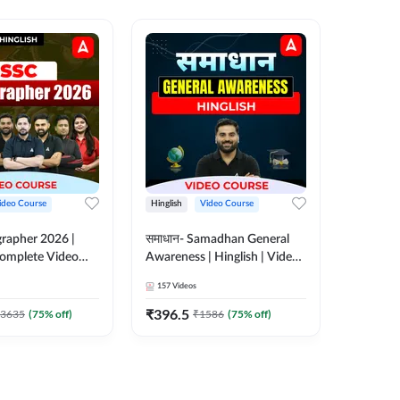
ideo Course
Hinglish
Video Course
Hinglish
rapher 2026 |
समाधान- Samadhan General
Selectio
 Complete Video
Awareness | Hinglish | Video
For all 
 ADDA 247
Course by ADDA247
Course 
157
Videos
185
Video
₹
396.5
₹
951
3635
(
75
% off)
₹
1586
(
75
% off)
₹