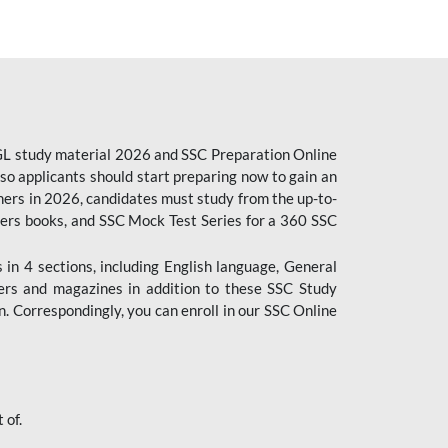
CGL study material 2026 and SSC Preparation Online
o applicants should start preparing now to gain an
ers in 2026, candidates must study from the up-to-
pers books, and SSC Mock Test Series for a 360 SSC
n 4 sections, including English language, General
ers and magazines in addition to these SSC Study
. Correspondingly, you can enroll in our SSC Online
 of.