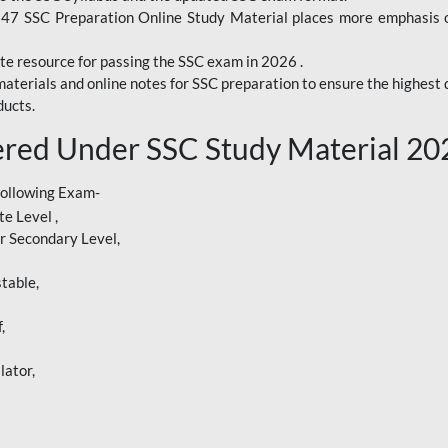
247 SSC Preparation Online Study Material places more emphasis o
te resource for passing the SSC exam in 2026 .
aterials and online notes for SSC preparation to ensure the highest q
ucts.
red Under SSC Study Material 20
following Exam-
e Level ,
r Secondary Level,
table,
,
lator,