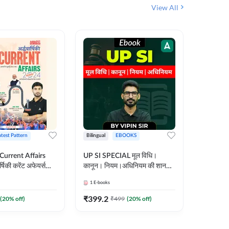
View All
atest Pattern
Bilingual
EBOOKS
Hindi
 Current Affairs
UP SI SPECIAL मूल विधि।
Step by S
्षिकी करेंट अफेयर्स
कानून। नियम।अधिनियम की शानदार
By स्टेप 
E-Book) by
E-Book। UP SI के लिए पहला
vyakhya 
1
E-books
1
E-books
कदम
Medium)
₹
399.2
₹
96
(
20
% off)
₹
499
(
20
% off)
₹
12