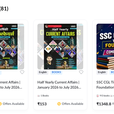
(81)
English
BOOKS
English
B
rrent Affairs |
Half Yearly Current Affairs |
SSC CGL Tier
to July 2026
January 2026 to July 2026
Foundatio
titive Exams By
for All Competitive Exams By
Kit (English
1
Books
9
E-books
 Hindi Printed
Ashutosh Sir( English Printed
By Adda24
Adda247
Edition) By Adda247
₹
153
₹
1348.8
₹
Offers Available
Offers Available