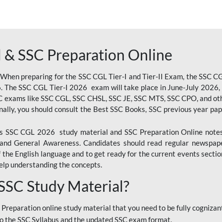
 & SSC Preparation Online
 When preparing for the SSC CGL Tier-I and Tier-II Exam, the SSC 
. The SSC CGL Tier-I 2026 exam will take place in June-July 2026, s
SC exams like SSC CGL, SSC CHSL, SSC JE, SSC MTS, SSC CPO, and oth
nally, you should consult the Best SSC Books, SSC previous year pa
 SSC CGL 2026 study material and SSC Preparation Online notes i
, and General Awareness. Candidates should read regular newspap
he English language and to get ready for the current events section
lp understanding the concepts.
 SSC Study Material?
 Preparation online study material that you need to be fully cognizant
o the SSC Syllabus and the updated SSC exam format.