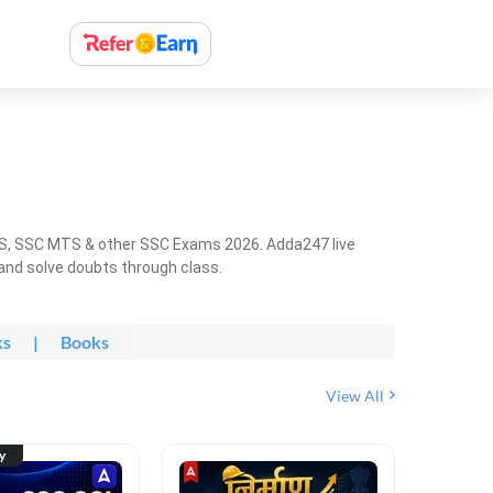
HS, SSC MTS & other SSC Exams 2026. Adda247 live
 and solve doubts through class.
ks
|
Books
View All
ty