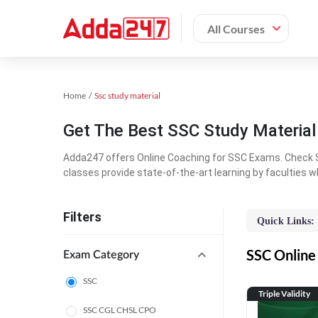
All Courses
Home
Ssc study material
Get The Best SSC Study Materia
Adda247 offers Online Coaching for SSC Exams. Check S
classes provide state-of-the-art learning by faculties w
Filters
Quick Links:
SSC Online 
Exam Category
SSC
Triple Validity
SSC CGL CHSL CPO