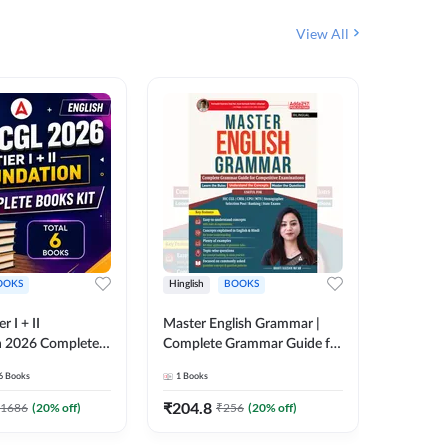
View All
OOKS
Hinglish
BOOKS
Bilingual
 I + II
Master English Grammar |
वरदान सामा
n 2026 Complete
Complete Grammar Guide for
GK/GS B
 Printed Edition)
SSC, CHSL, CPO, MTS,
Liner, T
6
Books
1
Books
1
Books
7
Stenographer & State Exams
Practice
(English & Hindi Printed
Edition
₹
204.8
₹
180
1686
(
20
% off)
₹
256
(
20
% off)
Edition) By Adda247