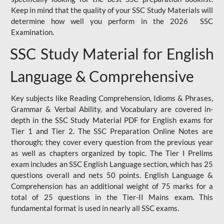
Keep in mind that the quality of your SSC Study Materials will
determine how well you perform in the 2026 SSC
Examination.
SSC Study Material for English
Language & Comprehensive
Key subjects like Reading Comprehension, Idioms & Phrases,
Grammar & Verbal Ability, and Vocabulary are covered in-
depth in the SSC Study Material PDF for English exams for
Tier 1 and Tier 2. The SSC Preparation Online Notes are
thorough; they cover every question from the previous year
as well as chapters organized by topic. The Tier I Prelims
exam includes an SSC English Language section, which has 25
questions overall and nets 50 points. English Language &
Comprehension has an additional weight of 75 marks for a
total of 25 questions in the Tier-II Mains exam. This
fundamental format is used in nearly all SSC exams.