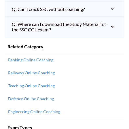
Q: Can I crack SSC without coaching?
Q: Where can I download the Study Material for
the SSC CGL exam ?
Related Category
Banking Online Coaching
Railways Online Coaching
Teaching Online Coaching
Defence Online Coaching
Engineering Online Coaching
Exam Types