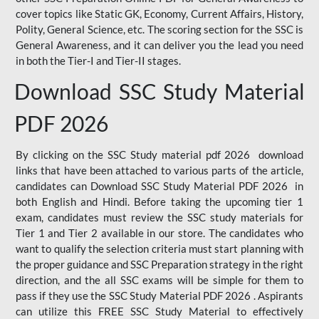
cover topics like Static GK, Economy, Current Affairs, History,
Polity, General Science, etc. The scoring section for the SSC is
General Awareness, and it can deliver you the lead you need
in both the Tier-I and Tier-II stages.
Download SSC Study Material
PDF 2026
By clicking on the SSC Study material pdf 2026 download
links that have been attached to various parts of the article,
candidates can Download SSC Study Material PDF 2026 in
both English and Hindi. Before taking the upcoming tier 1
exam, candidates must review the SSC study materials for
Tier 1 and Tier 2 available in our store. The candidates who
want to qualify the selection criteria must start planning with
the proper guidance and SSC Preparation strategy in the right
direction, and the all SSC exams will be simple for them to
pass if they use the SSC Study Material PDF 2026 . Aspirants
can utilize this FREE SSC Study Material to effectively