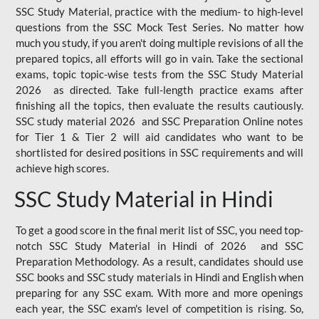
SSC Study Material, practice with the medium- to high-level
questions from the SSC Mock Test Series. No matter how
much you study, if you aren't doing multiple revisions of all the
prepared topics, all efforts will go in vain. Take the sectional
exams, topic topic-wise tests from the SSC Study Material
2026 as directed. Take full-length practice exams after
finishing all the topics, then evaluate the results cautiously.
SSC study material 2026 and SSC Preparation Online notes
for Tier 1 & Tier 2 will aid candidates who want to be
shortlisted for desired positions in SSC requirements and will
achieve high scores.
SSC Study Material in Hindi
To get a good score in the final merit list of SSC, you need top-
notch SSC Study Material in Hindi of 2026 and SSC
Preparation Methodology. As a result, candidates should use
SSC books and SSC study materials in Hindi and English when
preparing for any SSC exam. With more and more openings
each year, the SSC exam's level of competition is rising. So,