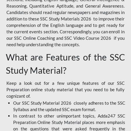
Reasoning, Quantitative Aptitude, and General Awareness.
Candidates should read regular newspapers and magazines in
addition to these SSC Study Materials 2026 to improve their
comprehension of the English language and to get ready for
the current events section. Correspondingly, you can enroll in
our SSC Online Coaching and SSC Video Course 2026 if you
need help understanding the concepts.
What are Features of the SSC
Study Material?
Keep a look out for a few unique features of our SSC
Preparation online study material that you need to be fully
cognizant of.
Our SSC Study Material 2026 closely adheres to the SSC
Syllabus and the updated SSC exam format.
In contrast to other unimportant topics, Adda247 SSC
Preparation Online Study Material places more emphasis
on the questions that were asked frequently in the