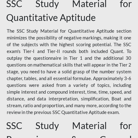
SSC Study Material for
Quantitative Aptitude
The SSC Study Material for Quantitative Aptitude section
minimizes the possibility of negative markings, making it one
of the subjects with the highest scoring potential. The SSC
exam's Tier-I and Tier-II rounds both included Quant. To
outplay the questionnaire in Tier 1 and the additional 30
questions on mathematical skills that will appear in the Tier 2
stage, you need to have a solid grasp of the number system
chapter, tables, and all essential formulae. Approximately 3-6
questions were asked from a variety of topics, including
simple interest and compound interest, time, time, speed, and
distance, and data interpretation, simplification, Boat and
stream, ratio and proportion, and many more, according to the
review in the previous SSC Quantitative Aptitude exam.
SSC Study Material for