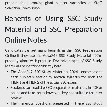
prepare for upcoming giant number vacancies of Staff
Selection Commission.
Benefits of Using SSC Study
Material and SSC Preparation
Online Notes
Candidates can get many benefits in their SSC Preparation
Online if they use the Adda247 SSC Study Material 2026
properly along with practice. Few advantages of SSC Study
Material are mentioned briefly here-
The Adda247 SSC Study Materials 2026 encompasses
each subject's section-by-section syllabus for both the
TIER 1 and TIER 2 of the actual SSC exam.
Students can read the SSC preparation materials in PDF or
online and take notes however they see suitable for later
review.
The numerous questions suggested in these SSC study