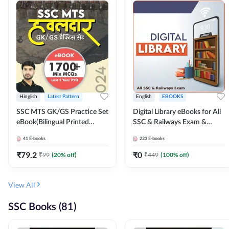
Hinglish
Latest Pattern
English
EBOOKS
SSC MTS GK/GS Practice Set
Digital Library eBooks for All
eBook(Bilingual Printed
SSC & Railways Exam &
Edition) by Adda247
Others 2026-27
41
E-books
223
E-books
₹
79.2
₹
0
₹
99
(
20
% off)
₹
449
(
100
% off)
View All
SSC Books (81)