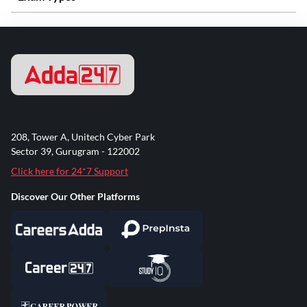
208, Tower A, Unitech Cyber Park
Sector 39, Gurugram - 122002
Click here for 24*7 Support
Discover Our Other Platforms