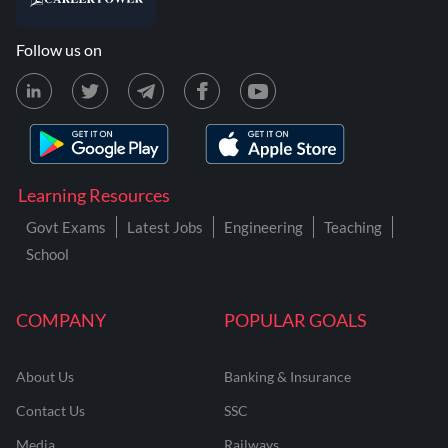
Follow us on
Learning Resources
Govt Exams
Latest Jobs
Engineering
Teaching
School
COMPANY
POPULAR GOALS
About Us
Banking & Insurance
Contact Us
SSC
Media
Railways