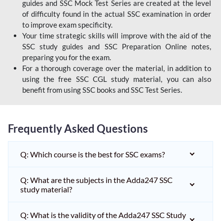
guides and SSC Mock Test Series are created at the level
of difficulty found in the actual SSC examination in order
to improve exam specificity.
Your time strategic skills will improve with the aid of the
SSC study guides and SSC Preparation Online notes,
preparing you for the exam.
For a thorough coverage over the material, in addition to
using the free SSC CGL study material, you can also
benefit from using SSC books and SSC Test Series.
Frequently Asked Questions
Q: Which course is the best for SSC exams?
Q: What are the subjects in the Adda247 SSC
study material?
Q: What is the validity of the Adda247 SSC Study