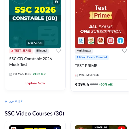
TEST_SERIES
Bilingual
Multilingual
All Govt Exams Covered
SSC GD Constable 2026
Mock Test
TEST PRIME
911
Mock Tests
+ 2 Free Test
193k+
Mock Tests
Explore Now
₹
399.6
₹
999
(
60
% off)
View All
SSC Video Courses (30)