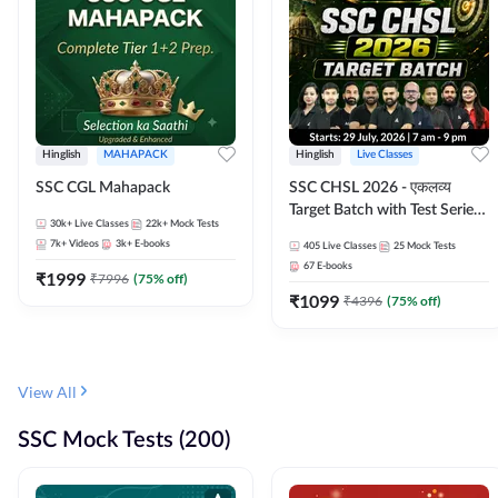
Hinglish
MAHAPACK
Hinglish
Live Classes
SSC CGL Mahapack
SSC CHSL 2026 - एकलव्य
Target Batch with Test Series
30k+
Live Classes
22k+
Mock Tests
and Ebook | Hinglish | Online
7k+
Videos
3k+
E-books
405
Live Classes
25
Mock Tests
Live Classes By Adda247
67
E-books
₹
1999
₹
7996
(
75
% off)
₹
1099
₹
4396
(
75
% off)
View All
SSC Mock Tests (200)