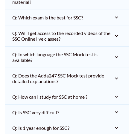
material?
Q: Which exam is the best for SSC?
Q: Will I get access to the recorded videos of the
SSC Online live classes?
Q: In which language the SSC Mock test is
available?
Q: Does the Adda247 SSC Mock test provide
detailed explanations?
Q: How can I study for SSC at home ?
Q: Is SSC very difficult?
Q: Is 1 year enough for SSC?