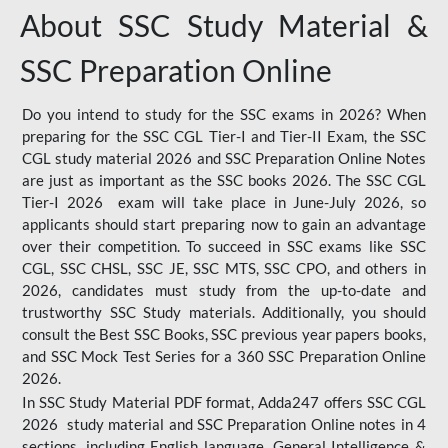
About SSC Study Material &
SSC Preparation Online
Do you intend to study for the SSC exams in 2026? When
preparing for the SSC CGL Tier-I and Tier-II Exam, the SSC
CGL study material 2026 and SSC Preparation Online Notes
are just as important as the SSC books 2026. The SSC CGL
Tier-I 2026 exam will take place in June-July 2026, so
applicants should start preparing now to gain an advantage
over their competition. To succeed in SSC exams like SSC
CGL, SSC CHSL, SSC JE, SSC MTS, SSC CPO, and others in
2026, candidates must study from the up-to-date and
trustworthy SSC Study materials. Additionally, you should
consult the Best SSC Books, SSC previous year papers books,
and SSC Mock Test Series for a 360 SSC Preparation Online
2026.
In SSC Study Material PDF format, Adda247 offers SSC CGL
2026 study material and SSC Preparation Online notes in 4
sections, including English language, General Intelligence &