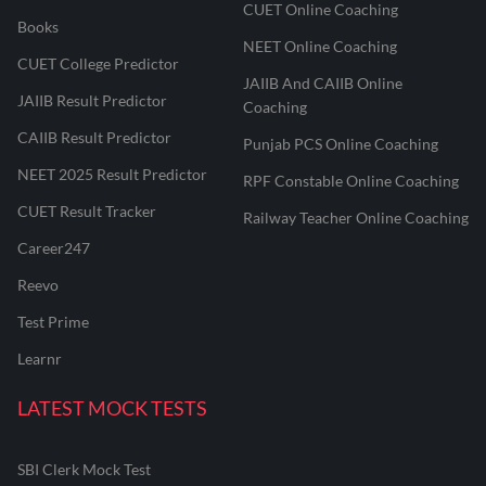
CUET Online Coaching
Books
NEET Online Coaching
CUET College Predictor
JAIIB And CAIIB Online
JAIIB Result Predictor
Coaching
CAIIB Result Predictor
Punjab PCS Online Coaching
NEET 2025 Result Predictor
RPF Constable Online Coaching
CUET Result Tracker
Railway Teacher Online Coaching
Career247
Reevo
Test Prime
Learnr
LATEST MOCK TESTS
SBI Clerk Mock Test