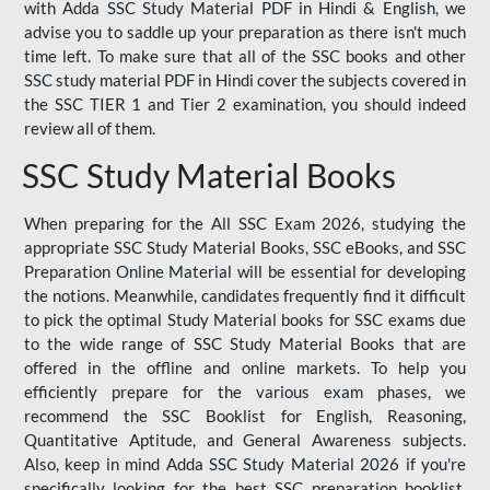
with Adda SSC Study Material PDF in Hindi & English, we
advise you to saddle up your preparation as there isn't much
time left. To make sure that all of the SSC books and other
SSC study material PDF in Hindi cover the subjects covered in
the SSC TIER 1 and Tier 2 examination, you should indeed
review all of them.
SSC Study Material Books
When preparing for the All SSC Exam 2026, studying the
appropriate SSC Study Material Books, SSC eBooks, and SSC
Preparation Online Material will be essential for developing
the notions. Meanwhile, candidates frequently find it difficult
to pick the optimal Study Material books for SSC exams due
to the wide range of SSC Study Material Books that are
offered in the offline and online markets. To help you
efficiently prepare for the various exam phases, we
recommend the SSC Booklist for English, Reasoning,
Quantitative Aptitude, and General Awareness subjects.
Also, keep in mind Adda SSC Study Material 2026 if you're
specifically looking for the best SSC preparation booklist.