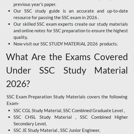
previous year's paper.
Our SSC study guide is an accurate and up-to-date
resource for passing the SSC exam in 2026 .
Our skilled SSC exam experts create our study materials
and online notes for SSC preparation to ensure the highest
quality.
Now visit our SSC STUDY MATERIAL 2026 products.
What Are the Exams Covered
Under SSC Study Material
2026?
SSC Exam Preparation Study Materials covers the following
Exam-
SSC CGL Study Material, SSC Combined Graduate Level ,
SSC CHSL Study Material , SSC Combined Higher
Secondary Level,
SSC JE Study Material , SSC Junior Engineer,