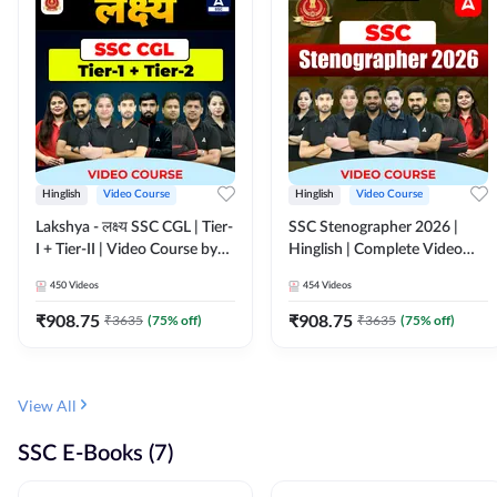
Hinglish
Video Course
Hinglish
Video Course
Lakshya - लक्ष्य SSC CGL | Tier-
SSC Stenographer 2026 |
I + Tier-II | Video Course by
Hinglish | Complete Video
Adda 247
Course by ADDA 247
450
Videos
454
Videos
₹
908.75
₹
908.75
₹
3635
(
75
% off)
₹
3635
(
75
% off)
View All
SSC E-Books (7)