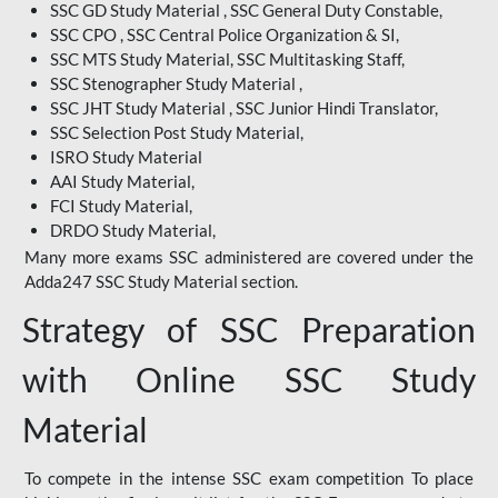
SSC GD Study Material , SSC General Duty Constable,
SSC CPO , SSC Central Police Organization & SI,
SSC MTS Study Material, SSC Multitasking Staff,
SSC Stenographer Study Material ,
SSC JHT Study Material , SSC Junior Hindi Translator,
SSC Selection Post Study Material,
ISRO Study Material
AAI Study Material,
FCI Study Material,
DRDO Study Material,
Many more exams SSC administered are covered under the
Adda247 SSC Study Material section.
Strategy of SSC Preparation
with Online SSC Study
Material
To compete in the intense SSC exam competition To place