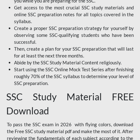
you while you are preparing for the SSC.
Get access to the most crucial SSC study materials and
online SSC preparation notes for all topics covered in the
syllabus.
Create a proper SSC preparation strategy for yourself by
observing some SSC-qualifying students who have been
successful.
Then, create a plan for your SSC preparation that will last
for at least the next three months.
Abide by the SSC Study Material Content religiously.
Start using the SSC Online Mock Test Series after finishing
roughly 70% of the SSC syllabus to determine your level of
SSC preparation.
SSC Study Material FREE
Download
To pass the SSC exam in 2026 with flying colors, download
the Free SSC study material pdf and make the most of it. After
reviewing the fundamentals of each subject according to the