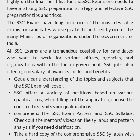
highly on the final merit list for the SSC Exam, one needs to
have a strong SSC preparation strategy and effective SSC
preparation tips and tricks.
The SSC Exams have long been one of the most desirable
exams for candidates whose goal is to be hired by one of the
many Ministries or organizations under the Government of
India.
All SSC Exams are a tremendous possibility for candidates
who want to work for various offices, agencies, and
organizations within the Indian government. SSC jobs also
offer a good salary, allowances, perks, and benefits.
Get a clear understanding of the topics and subjects that
the SSC Exam will cover.
SSC offers a variety of positions based on various
qualifications; when filling out the application, choose the
one that best suits your qualifications.
comprehend the SSC Exam Pattern and SSC Syllabus.
Check out the mentors' videos on the syllabus and pattern
analysis if you need clarification.
Take a hard copy of the comprehensive SSC Syllabus with