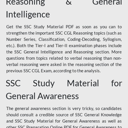
Reasoning & General
Intelligence
Get the SSC Study Material PDF as soon as you can to
strengthen the important SSC CGL Reasoning topics (such as
Number Series, Classification, Coding-Decoding, Syllogism,
etc.). Both the Tier-I and Tier-II examination phases include
the SSC General Intelligence and Reasoning section. More
questions from topics related to verbal reasoning than non-
verbal reasoning were asked in the reasoning section of the
previous SSC CGL Exam, according to the analysis.
SSC Study Material for
General Awareness
The general awareness section is very tricky, so candidates
should consult a credible source of SSC General Knowledge
and SSC Study Material for General Awareness as well as
other SSC Preparation Online PDF for General Awareness to