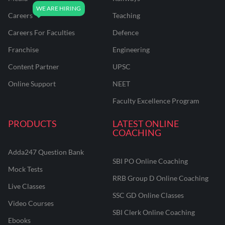
Careers
Teaching
Careers For Faculties
Defence
Franchise
Engineering
Content Partner
UPSC
Online Support
NEET
Faculty Excellence Program
PRODUCTS
LATEST ONLINE
COACHING
Adda247 Question Bank
SBI PO Online Coaching
Mock Tests
RRB Group D Online Coaching
Live Classes
SSC GD Online Classes
Video Courses
SBI Clerk Online Coaching
Ebooks