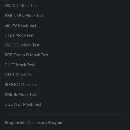
SSC GD Mock Test
RRB NTPC Mock Test
SBI PO Mock Test
CTET Mock Test
SSC CGL Mock Test
RRB Group D Mock Test
CUET Mock Test
NEET Mock Test
IBPS PO Mock Test
RRB JE Mock Test
UGC NET Mock Test
Responsible Disclosure Program