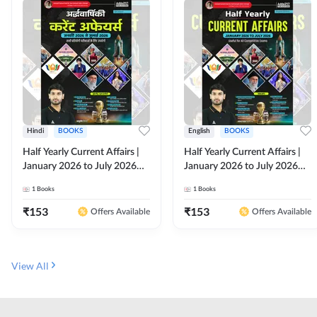
Hindi
BOOKS
English
BOOKS
Half Yearly Current Affairs |
Half Yearly Current Affairs |
January 2026 to July 2026
January 2026 to July 2026
for All Competitive Exams By
for All Competitive Exams By
1
Books
1
Books
Ashutosh Sir( Hindi Printed
Ashutosh Sir( English Printed
Edition) By Adda247
Edition) By Adda247
₹
153
₹
153
Offers Available
Offers Available
View All