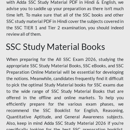
with Adda SSC Study Material PDF in Hindi & English, we
advise you to saddle up your preparation as there isn't much
time left. To make sure that all of the SSC books and other
SSC study material PDF in Hindi cover the subjects covered in
the SSC TIER 1 and Tier 2 examination, you should indeed
review all of them.
SSC Study Material Books
When preparing for the All SSC Exam 2026, studying the
appropriate SSC Study Material Books, SSC eBooks, and SSC
Preparation Online Material will be essential for developing
the notions. Meanwhile, candidates frequently find it difficult
to pick the optimal Study Material books for SSC exams due
to the wide range of SSC Study Material Books that are
offered in the offline and online markets. To help you
efficiently prepare for the various exam phases, we
recommend the SSC Booklist for English, Reasoning,
Quantitative Aptitude, and General Awareness subjects.
Also, keep in mind Adda SSC Study Material 2026 if you're
specifically looking for the best SSC preparation booklist.