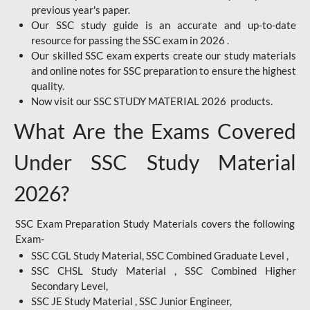
previous year's paper.
Our SSC study guide is an accurate and up-to-date
resource for passing the SSC exam in 2026 .
Our skilled SSC exam experts create our study materials
and online notes for SSC preparation to ensure the highest
quality.
Now visit our SSC STUDY MATERIAL 2026 products.
What Are the Exams Covered
Under SSC Study Material
2026?
SSC Exam Preparation Study Materials covers the following
Exam-
SSC CGL Study Material, SSC Combined Graduate Level ,
SSC CHSL Study Material , SSC Combined Higher
Secondary Level,
SSC JE Study Material , SSC Junior Engineer,