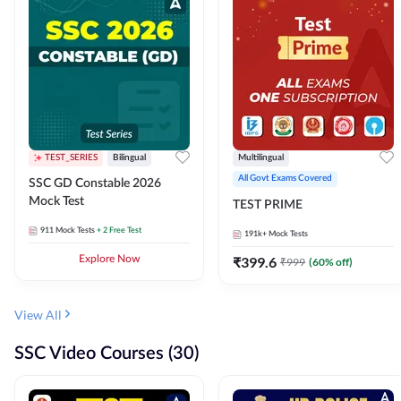
TEST_SERIES
Bilingual
Multilingual
All Govt Exams Covered
SSC GD Constable 2026
Mock Test
TEST PRIME
911
Mock Tests
+ 2 Free Test
191k+
Mock Tests
Explore Now
₹
399.6
₹
999
(
60
% off)
View All
SSC Video Courses (30)