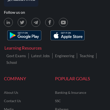
Follow us on
Learning Resources
Govt Exams
Latest Jobs
Engineering
Teaching
School
COMPANY
POPULAR GOALS
About Us
Banking & Insurance
Contact Us
SSC
Media
Railways