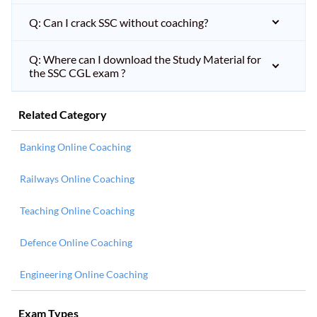
Q: Can I crack SSC without coaching?
Q: Where can I download the Study Material for
the SSC CGL exam ?
Related Category
Banking Online Coaching
Railways Online Coaching
Teaching Online Coaching
Defence Online Coaching
Engineering Online Coaching
Exam Types