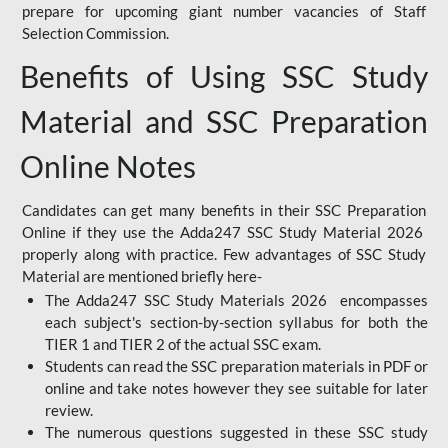
prepare for upcoming giant number vacancies of Staff
Selection Commission.
Benefits of Using SSC Study
Material and SSC Preparation
Online Notes
Candidates can get many benefits in their SSC Preparation
Online if they use the Adda247 SSC Study Material 2026
properly along with practice. Few advantages of SSC Study
Material are mentioned briefly here-
The Adda247 SSC Study Materials 2026 encompasses
each subject's section-by-section syllabus for both the
TIER 1 and TIER 2 of the actual SSC exam.
Students can read the SSC preparation materials in PDF or
online and take notes however they see suitable for later
review.
The numerous questions suggested in these SSC study