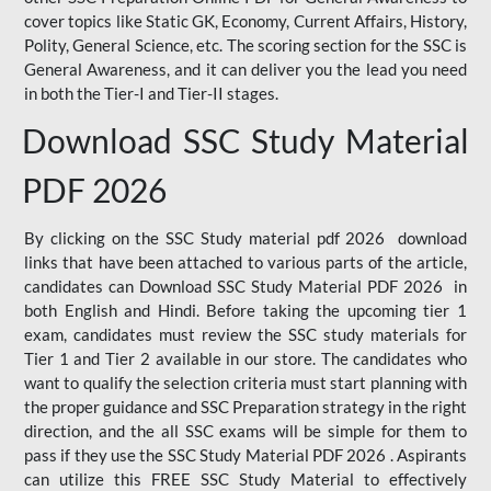
cover topics like Static GK, Economy, Current Affairs, History,
Polity, General Science, etc. The scoring section for the SSC is
General Awareness, and it can deliver you the lead you need
in both the Tier-I and Tier-II stages.
Download SSC Study Material
PDF 2026
By clicking on the SSC Study material pdf 2026 download
links that have been attached to various parts of the article,
candidates can Download SSC Study Material PDF 2026 in
both English and Hindi. Before taking the upcoming tier 1
exam, candidates must review the SSC study materials for
Tier 1 and Tier 2 available in our store. The candidates who
want to qualify the selection criteria must start planning with
the proper guidance and SSC Preparation strategy in the right
direction, and the all SSC exams will be simple for them to
pass if they use the SSC Study Material PDF 2026 . Aspirants
can utilize this FREE SSC Study Material to effectively