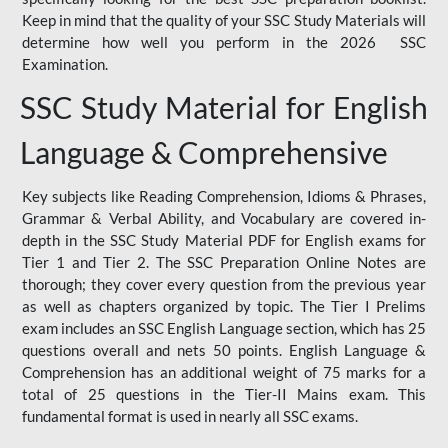
Keep in mind that the quality of your SSC Study Materials will
determine how well you perform in the 2026 SSC
Examination.
SSC Study Material for English
Language & Comprehensive
Key subjects like Reading Comprehension, Idioms & Phrases,
Grammar & Verbal Ability, and Vocabulary are covered in-
depth in the SSC Study Material PDF for English exams for
Tier 1 and Tier 2. The SSC Preparation Online Notes are
thorough; they cover every question from the previous year
as well as chapters organized by topic. The Tier I Prelims
exam includes an SSC English Language section, which has 25
questions overall and nets 50 points. English Language &
Comprehension has an additional weight of 75 marks for a
total of 25 questions in the Tier-II Mains exam. This
fundamental format is used in nearly all SSC exams.