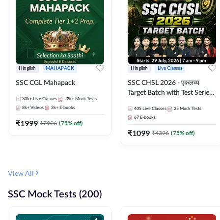
Hinglish
MAHAPACK
Hinglish
Live Classes
SSC CGL Mahapack
SSC CHSL 2026 - एकलव्य
Target Batch with Test Series
30k+
Live Classes
22k+
Mock Tests
and Ebook | Hinglish | Online
8k+
Videos
3k+
E-books
405
Live Classes
25
Mock Tests
Live Classes By Adda247
67
E-books
₹
1999
₹
7996
(
75
% off)
₹
1099
₹
4396
(
75
% off)
View All
SSC Mock Tests (200)