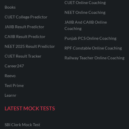
CUET Online Coaching
Books
NEET Online Coaching
CUET College Predictor
JAIIB And CAIIB Online
JAIIB Result Predictor
Coaching
CAIIB Result Predictor
Punjab PCS Online Coaching
NEET 2025 Result Predictor
RPF Constable Online Coaching
CUET Result Tracker
Railway Teacher Online Coaching
Career247
Reevo
Test Prime
Learnr
LATEST MOCK TESTS
SBI Clerk Mock Test