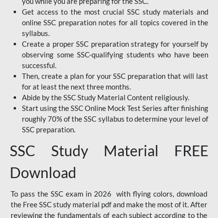
you while you are preparing for the SSC.
Get access to the most crucial SSC study materials and
online SSC preparation notes for all topics covered in the
syllabus.
Create a proper SSC preparation strategy for yourself by
observing some SSC-qualifying students who have been
successful.
Then, create a plan for your SSC preparation that will last
for at least the next three months.
Abide by the SSC Study Material Content religiously.
Start using the SSC Online Mock Test Series after finishing
roughly 70% of the SSC syllabus to determine your level of
SSC preparation.
SSC Study Material FREE
Download
To pass the SSC exam in 2026 with flying colors, download
the Free SSC study material pdf and make the most of it. After
reviewing the fundamentals of each subject according to the