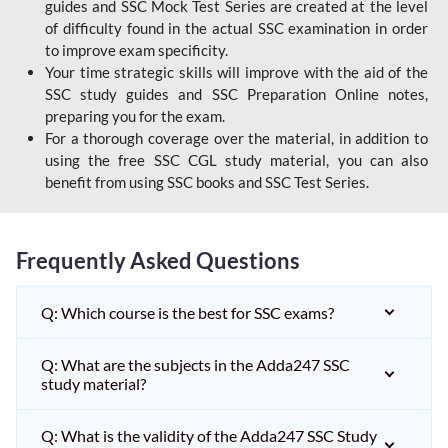
guides and SSC Mock Test Series are created at the level
of difficulty found in the actual SSC examination in order
to improve exam specificity.
Your time strategic skills will improve with the aid of the
SSC study guides and SSC Preparation Online notes,
preparing you for the exam.
For a thorough coverage over the material, in addition to
using the free SSC CGL study material, you can also
benefit from using SSC books and SSC Test Series.
Frequently Asked Questions
Q: Which course is the best for SSC exams?
Q: What are the subjects in the Adda247 SSC
study material?
Q: What is the validity of the Adda247 SSC Study