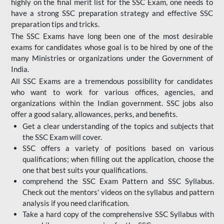
highly on the final merit list for the SSC Exam, one needs to
have a strong SSC preparation strategy and effective SSC
preparation tips and tricks.
The SSC Exams have long been one of the most desirable
exams for candidates whose goal is to be hired by one of the
many Ministries or organizations under the Government of
India.
All SSC Exams are a tremendous possibility for candidates
who want to work for various offices, agencies, and
organizations within the Indian government. SSC jobs also
offer a good salary, allowances, perks, and benefits.
Get a clear understanding of the topics and subjects that
the SSC Exam will cover.
SSC offers a variety of positions based on various
qualifications; when filling out the application, choose the
one that best suits your qualifications.
comprehend the SSC Exam Pattern and SSC Syllabus.
Check out the mentors' videos on the syllabus and pattern
analysis if you need clarification.
Take a hard copy of the comprehensive SSC Syllabus with