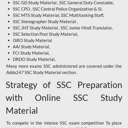
SSC GD Study Material , SSC General Duty Constable,
SSC CPO , SSC Central Police Organization & SI,
SSC MTS Study Material, SSC Multitasking Staff,
SSC Stenographer Study Material ,
SSC JHT Study Material , SSC Junior Hindi Translator,
SSC Selection Post Study Material,
ISRO Study Material
AAI Study Material,
FCI Study Material,
DRDO Study Material,
Many more exams SSC administered are covered under the
Adda247 SSC Study Material section.
Strategy of SSC Preparation
with Online SSC Study
Material
To compete in the intense SSC exam competition To place