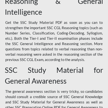
Reasoning & General
Intelligence
Get the SSC Study Material PDF as soon as you can to
strengthen the important SSC CGL Reasoning topics (such as
Number Series, Classification, Coding-Decoding, Syllogism,
etc.). Both the Tier-I and Tier-II examination phases include
the SSC General Intelligence and Reasoning section. More
questions from topics related to verbal reasoning than non-
verbal reasoning were asked in the reasoning section of the
previous SSC CGL Exam, according to the analysis.
SSC Study Material for
General Awareness
The general awareness section is very tricky, so candidates
should consult a credible source of SSC General Knowledge
and SSC Study Material for General Awareness as well as
other SSC Preparation Online PDF for General Awareness to