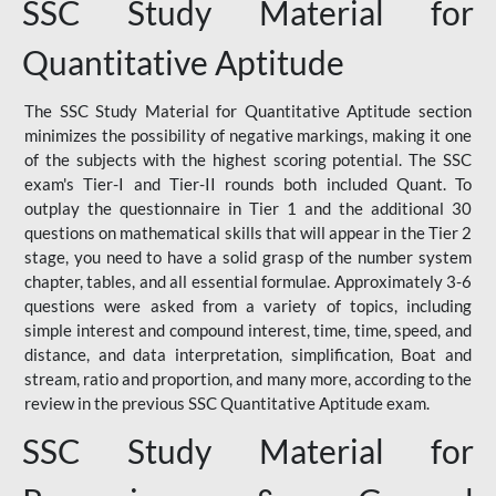
SSC Study Material for
Quantitative Aptitude
The SSC Study Material for Quantitative Aptitude section
minimizes the possibility of negative markings, making it one
of the subjects with the highest scoring potential. The SSC
exam's Tier-I and Tier-II rounds both included Quant. To
outplay the questionnaire in Tier 1 and the additional 30
questions on mathematical skills that will appear in the Tier 2
stage, you need to have a solid grasp of the number system
chapter, tables, and all essential formulae. Approximately 3-6
questions were asked from a variety of topics, including
simple interest and compound interest, time, time, speed, and
distance, and data interpretation, simplification, Boat and
stream, ratio and proportion, and many more, according to the
review in the previous SSC Quantitative Aptitude exam.
SSC Study Material for