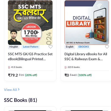
Hinglish
Latest Pattern
English
EBOOKS
SSC MTS GK/GS Practice Set
Digital Library eBooks for All
eBook(Bilingual Printed
SSC & Railways Exam &
Edition) by Adda247
Others 2026-27
41
E-books
223
E-books
₹
79.2
₹
0
₹
99
(
20
% off)
₹
449
(
100
% off)
View All
SSC Books (81)