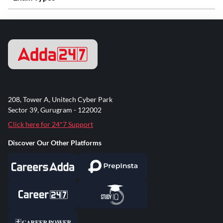
208, Tower A, Unitech Cyber Park
Sector 39, Gurugram - 122002
Click here for 24*7 Support
Discover Our Other Platforms