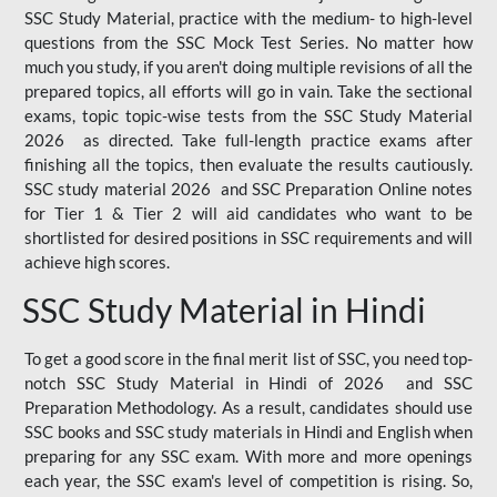
SSC Study Material, practice with the medium- to high-level
questions from the SSC Mock Test Series. No matter how
much you study, if you aren't doing multiple revisions of all the
prepared topics, all efforts will go in vain. Take the sectional
exams, topic topic-wise tests from the SSC Study Material
2026 as directed. Take full-length practice exams after
finishing all the topics, then evaluate the results cautiously.
SSC study material 2026 and SSC Preparation Online notes
for Tier 1 & Tier 2 will aid candidates who want to be
shortlisted for desired positions in SSC requirements and will
achieve high scores.
SSC Study Material in Hindi
To get a good score in the final merit list of SSC, you need top-
notch SSC Study Material in Hindi of 2026 and SSC
Preparation Methodology. As a result, candidates should use
SSC books and SSC study materials in Hindi and English when
preparing for any SSC exam. With more and more openings
each year, the SSC exam's level of competition is rising. So,