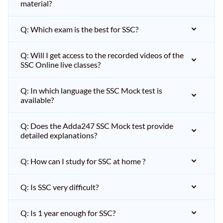
material?
Q: Which exam is the best for SSC?
Q: Will I get access to the recorded videos of the
SSC Online live classes?
Q: In which language the SSC Mock test is
available?
Q: Does the Adda247 SSC Mock test provide
detailed explanations?
Q: How can I study for SSC at home ?
Q: Is SSC very difficult?
Q: Is 1 year enough for SSC?