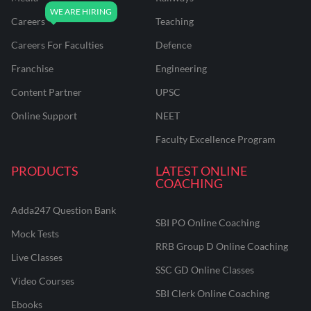
Careers
Teaching
Careers For Faculties
Defence
Franchise
Engineering
Content Partner
UPSC
Online Support
NEET
Faculty Excellence Program
PRODUCTS
LATEST ONLINE
COACHING
Adda247 Question Bank
SBI PO Online Coaching
Mock Tests
RRB Group D Online Coaching
Live Classes
SSC GD Online Classes
Video Courses
SBI Clerk Online Coaching
Ebooks