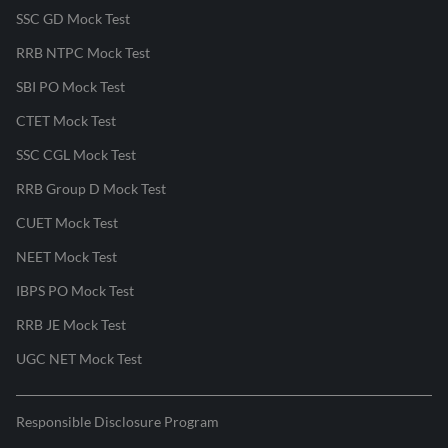
SSC GD Mock Test
RRB NTPC Mock Test
SBI PO Mock Test
CTET Mock Test
SSC CGL Mock Test
RRB Group D Mock Test
CUET Mock Test
NEET Mock Test
IBPS PO Mock Test
RRB JE Mock Test
UGC NET Mock Test
Responsible Disclosure Program