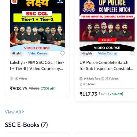
Hinglish
Video Course
Hinglish
Video Course
Lakshya - लक्ष्य SSC CGL | Tier-
UP Police Complete Batch
I + Tier-II | Video Course by
for Sub Inspector, Constable,
Adda 247
& Home Guard | Video
450
Videos
14
Mock Tests
373
Videos
Course by Adda247
8
E-books
₹
908.75
₹
3635
(
75
% off)
₹
117.75
₹
471
(
75
% off)
View All
SSC E-Books (7)