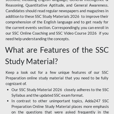
Reasoning, Quantitative Aptitude, and General Awareness.
Candidates should read regular newspapers and magazines in
addition to these SSC Study Materials 2026 to improve their
comprehension of the English language and to get ready for
the current events section. Correspondingly, you can enroll in
our SSC Online Coaching and SSC Video Course 2026 if you
need help understanding the concepts.
What are Features of the SSC
Study Material?
Keep a look out for a few unique features of our SSC
Preparation online study material that you need to be fully
cognizant of.
Our SSC Study Material 2026 closely adheres to the SSC
Syllabus and the updated SSC exam format.
In contrast to other unimportant topics, Adda247 SSC
Preparation Online Study Material places more emphasis
on the questions that were asked frequently in the