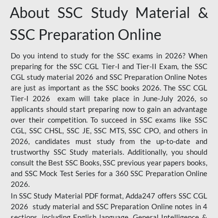
About SSC Study Material &
SSC Preparation Online
Do you intend to study for the SSC exams in 2026? When
preparing for the SSC CGL Tier-I and Tier-II Exam, the SSC
CGL study material 2026 and SSC Preparation Online Notes
are just as important as the SSC books 2026. The SSC CGL
Tier-I 2026 exam will take place in June-July 2026, so
applicants should start preparing now to gain an advantage
over their competition. To succeed in SSC exams like SSC
CGL, SSC CHSL, SSC JE, SSC MTS, SSC CPO, and others in
2026, candidates must study from the up-to-date and
trustworthy SSC Study materials. Additionally, you should
consult the Best SSC Books, SSC previous year papers books,
and SSC Mock Test Series for a 360 SSC Preparation Online
2026.
In SSC Study Material PDF format, Adda247 offers SSC CGL
2026 study material and SSC Preparation Online notes in 4
sections, including English language, General Intelligence &