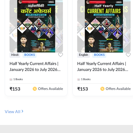
Hindi
BOOKS
English
BOOKS
Half Yearly Current Affairs |
Half Yearly Current Affairs |
January 2026 to July 2026
January 2026 to July 2026
for All Competitive Exams By
for All Competitive Exams By
1
Books
1
Books
Ashutosh Sir( Hindi Printed
Ashutosh Sir( English Printed
Edition) By Adda247
Edition) By Adda247
₹
153
₹
153
Offers Available
Offers Available
View All