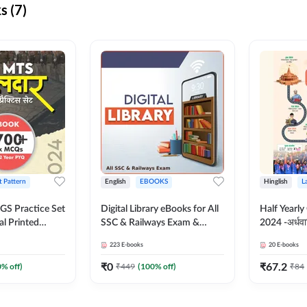
s (7)
t Pattern
English
EBOOKS
Hinglish
L
S Practice Set
Digital Library eBooks for All
Half Yearly
al Printed
SSC & Railways Exam &
2024 -अर्धवार
Adda247
Others 2026-27
(Bilingual 
223
E-books
20
E-books
Adda247
₹
0
₹
67.2
0
% off)
₹
449
(
100
% off)
₹
84