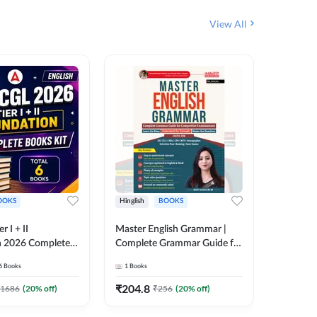
View All
OOKS
Hinglish
BOOKS
Bilingual
 I + II
Master English Grammar |
वरदान सामा
n 2026 Complete
Complete Grammar Guide for
GK/GS B
 Printed Edition)
SSC, CHSL, CPO, MTS,
Liner, T
6
Books
1
Books
1
Books
7
Stenographer & State Exams
Practice
(English & Hindi Printed
Edition
₹
204.8
₹
180
1686
(
20
% off)
₹
256
(
20
% off)
Edition) By Adda247