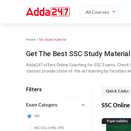
All Courses
Home
Ssc study material
Get The Best SSC Study Materia
Adda247 offers Online Coaching for SSC Exams. Check S
classes provide state-of-the-art learning by faculties w
Filters
Quick Links:
SSC Online 
Exam Category
SSC
Triple Validity
SSC CGL CHSL CPO