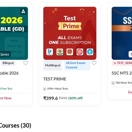
Bilingual
All Govt Exams 
TEST_SERI
Multilingual
Covered
able 2026
SSC MTS 2
TEST PRIME
783
Mock Tes
2 Free Test
199k+
Mock Tests
Ex
₹
399.6
₹
999
(
60
% off)
ore Now
Courses (30)