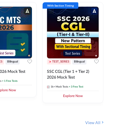
With Section Timing
With Secti
ES
Bilingual
TEST_SERIES
Bilingual
TEST_S
026 Mock Test
SSC CGL (Tier 1 + Tier 2)
SSC Sele
2026 Mock Test
XIV 202
ts
+ 1 Free Tests
1k+
Mock Tests
+ 3 Free Test
656
Mock 
plore Now
Explore Now
View All