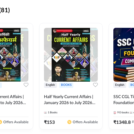
(81)
English
BOOKS
English
B
rrent Affairs |
Half Yearly Current Affairs |
SSC CGL Tier
to July 2026
January 2026 to July 2026
Foundatio
titive Exams By
for All Competitive Exams By
Kit (English
1
Books
9
E-books
 Hindi Printed
Ashutosh Sir( English Printed
By Adda24
Adda247
Edition) By Adda247
₹
153
₹
1348.8
₹
Offers Available
Offers Available