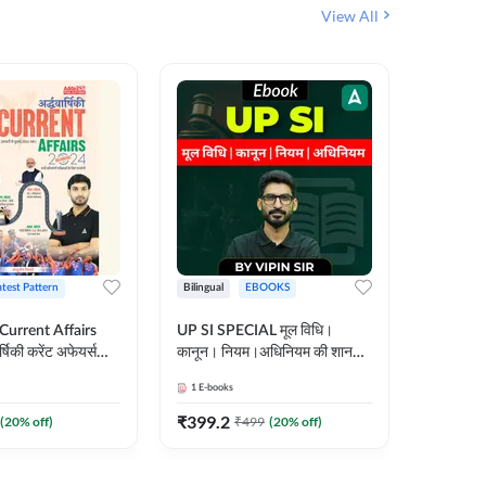
View All
atest Pattern
Bilingual
EBOOKS
Hindi
 Current Affairs
UP SI SPECIAL मूल विधि।
Step by S
्षिकी करेंट अफेयर्स
कानून। नियम।अधिनियम की शानदार
By स्टेप 
E-Book) by
E-Book। UP SI के लिए पहला
vyakhya 
1
E-books
1
E-books
कदम
Medium)
₹
399.2
₹
96
(
20
% off)
₹
499
(
20
% off)
₹
12