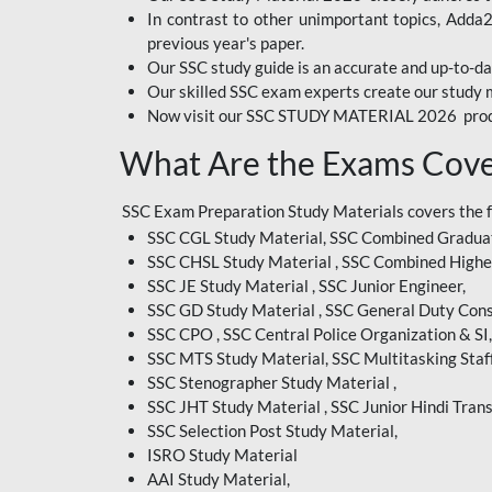
In contrast to other unimportant topics, Adda
BIHAR EXAM
previous year's paper.
Our SSC study guide is an accurate and up-to-da
CRPF
Our skilled SSC exam experts create our study m
Now visit our SSC STUDY MATERIAL 2026 prod
EMRS ODIA
What Are the Exams Cove
EMRS TAMIL
EMRS TELUGU
SSC Exam Preparation Study Materials covers the 
SSC CGL Study Material, SSC Combined Graduat
INDIAN RAILWAY
SSC CHSL Study Material , SSC Combined Highe
BENGALI
SSC JE Study Material , SSC Junior Engineer,
JKSSB
SSC GD Study Material , SSC General Duty Cons
SSC CPO , SSC Central Police Organization & SI,
MP VYAPAM
SSC MTS Study Material, SSC Multitasking Staff
SSC Stenographer Study Material ,
OSSC CHSL
SSC JHT Study Material , SSC Junior Hindi Trans
SSC Selection Post Study Material,
RRB JR. ENGINEER
ISRO Study Material
SUPREME COURT OF
AAI Study Material,