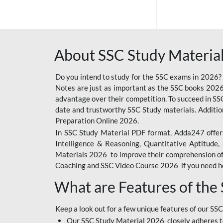
SSC OFFLINE EXAM
BANKING OFFLINE
About SSC Study Material
BIHAR POLICE SI
CONSTABLE
Do you intend to study for the SSC exams in 2026?
CIL
Notes are just as important as the SSC books 2026
advantage over their competition. To succeed in S
IB SECURITY
date and trustworthy SSC Study materials. Additio
ASSISTANT/MTS
Preparation Online 2026.
In SSC Study Material PDF format, Adda247 offers
6 LAKH GIVEAWAY
Intelligence & Reasoning, Quantitative Aptitude
BIHAR SSC
Materials 2026 to improve their comprehension of t
Coaching and SSC Video Course 2026 if you need he
EMRS
What are Features of the
RAILWAY FOUNDATION
COURSES
Keep a look out for a few unique features of our SSC
RAILWAY OFFLINE
Our SSC Study Material 2026 closely adheres t