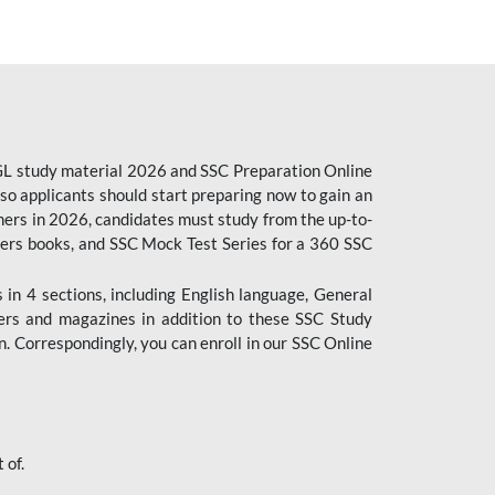
CGL study material 2026 and SSC Preparation Online
o applicants should start preparing now to gain an
ers in 2026, candidates must study from the up-to-
pers books, and SSC Mock Test Series for a 360 SSC
n 4 sections, including English language, General
ers and magazines in addition to these SSC Study
. Correspondingly, you can enroll in our SSC Online
 of.