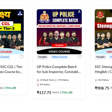
o Course
Hinglish
Video Course
Hinglish
V
य SSC CGL | Tier-
UP Police Complete Batch
SSC Stenog
ideo Course by
for Sub Inspector, Constable,
Hinglish |
& Home Guard | Video
Course by
14
Mock Tests
373
Videos
454
Videos
Course by Adda247
8
E-books
₹
908.75
35
(
75
% off)
₹
₹
117.75
₹
471
(
75
% off)