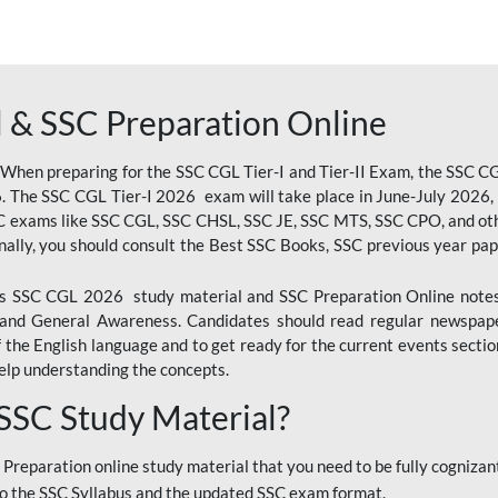
 & SSC Preparation Online
 When preparing for the SSC CGL Tier-I and Tier-II Exam, the SSC 
. The SSC CGL Tier-I 2026 exam will take place in June-July 2026, s
SC exams like SSC CGL, SSC CHSL, SSC JE, SSC MTS, SSC CPO, and oth
nally, you should consult the Best SSC Books, SSC previous year pa
 SSC CGL 2026 study material and SSC Preparation Online notes i
, and General Awareness. Candidates should read regular newspap
he English language and to get ready for the current events section
lp understanding the concepts.
 SSC Study Material?
 Preparation online study material that you need to be fully cognizant
o the SSC Syllabus and the updated SSC exam format.