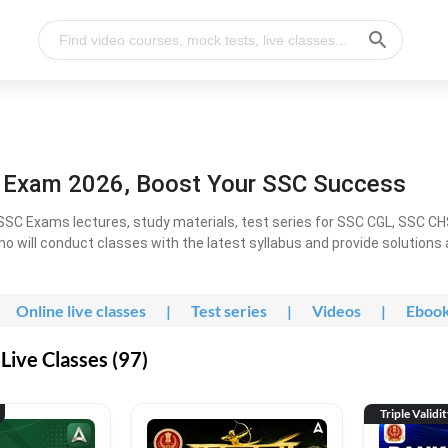
l Exam 2026, Boost Your SSC Success
SC Exams lectures, study materials, test series for SSC CGL, SSC C
ho will conduct classes with the latest syllabus and provide solutions
Online live classes
|
Test series
|
Videos
|
Eboo
Live Classes (97)
Triple Validi