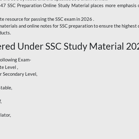
247 SSC Preparation Online Study Material places more emphasis o
te resource for passing the SSC exam in 2026 .
aterials and online notes for SSC preparation to ensure the highest q
ucts.
red Under SSC Study Material 20
following Exam-
e Level ,
r Secondary Level,
table,
,
lator,