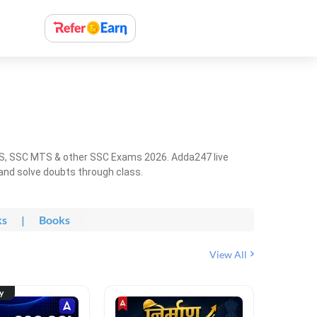
HS, SSC MTS & other SSC Exams 2026. Adda247 live
 and solve doubts through class.
ks
|
Books
View All
ty