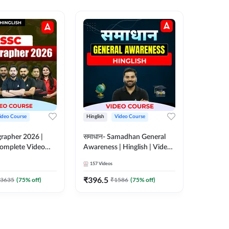
ideo Course
Hinglish
Video Course
Hinglish
rapher 2026 |
समाधान- Samadhan General
Selectio
 Complete Video
Awareness | Hinglish | Video
For all 
 ADDA 247
Course by ADDA247
Course 
157
Videos
185
Video
₹
396.5
₹
951
3635
(
75
% off)
₹
1586
(
75
% off)
₹