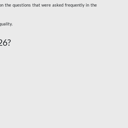
n the questions that were asked frequently in the
uality.
26?