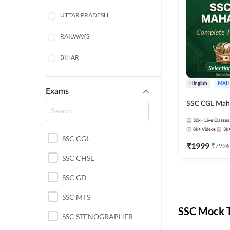
UTTAR PRADESH
RAILWAYS
BIHAR
HARYANA
Hinglish
MAH
Exams
POLICE SI CONSTABLE
SSC CGL Mah
BANKING
30k+
Live Classes
8k+
Videos
3k
SSC CGL
CHHATTISGARH
₹
1999
₹
7996
SSC CHSL
WEST BENGAL
SSC GD
ODISHA STATE EXAMS
SSC MTS
RAJASTHAN
SSC Mock T
SSC STENOGRAPHER
JHARKHAND