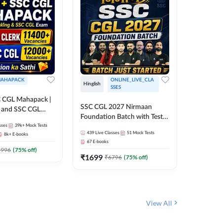
AHAPACK
ONLINE_LIVE_CLA
Hinglish
Hinglish
SSES
 CGL Mahapack |
SSC CGL 
SSC CGL 2027 Nirmaan
g and SSC CGL
Target B
Foundation Batch with Test
Series an
sses
39k+
Mock Tests
Series and Ebook | Hinglish |
317
Live 
Online L
439
Live Classes
51
Mock Tests
8k+
E-books
35
Videos
Online Live Classes By
Adda24
67
E-books
Adda247
₹
1303
1996
(
75
% off)
₹
1699
₹
6796
(
75
% off)
View All