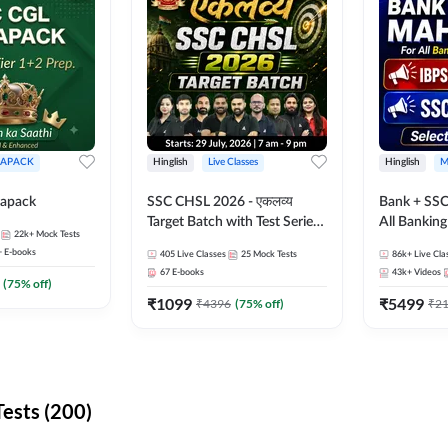
APACK
Hinglish
Live Classes
Hinglish
M
apack
SSC CHSL 2026 - एकलव्य
Bank + SSC
Target Batch with Test Series
All Bankin
22k+
Mock Tests
and Ebook | Hinglish | Online
Exam
+
E-books
405
Live Classes
25
Mock Tests
86k+
Live Cla
Live Classes By Adda247
67
E-books
43k+
Videos
(
75
% off)
₹
1099
₹
5499
₹
4396
(
75
% off)
₹
2
ests (200)