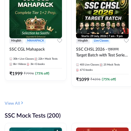
Hinglish
MAHAPACK
Hinglish
Live Classes
SSC CGL Mahapack
SSC CHSL 2026 - एकलव्य
Target Batch with Test Series
30k+
Live Classes
22k+
Mock Tests
and Ebook | Hinglish | Online
8k+
Videos
3k+
E-books
405
Live Classes
25
Mock Tests
Live Classes By Adda247
67
E-books
₹
1999
₹
7996
(
75
% off)
₹
1099
₹
4396
(
75
% off)
View All
SSC Mock Tests (200)