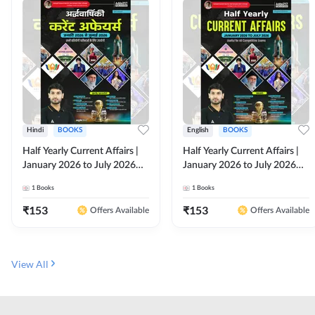
Hindi
BOOKS
English
BOOKS
Half Yearly Current Affairs |
Half Yearly Current Affairs |
January 2026 to July 2026
January 2026 to July 2026
for All Competitive Exams By
for All Competitive Exams By
1
Books
1
Books
Ashutosh Sir( Hindi Printed
Ashutosh Sir( English Printed
Edition) By Adda247
Edition) By Adda247
₹
153
₹
153
Offers Available
Offers Available
View All