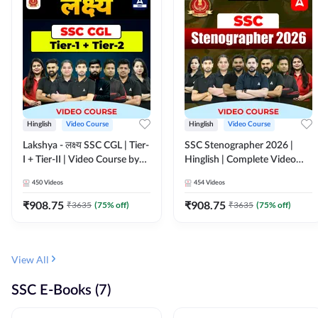
Hinglish
Video Course
Hinglish
Video Course
Lakshya - लक्ष्य SSC CGL | Tier-
SSC Stenographer 2026 |
I + Tier-II | Video Course by
Hinglish | Complete Video
Adda 247
Course by ADDA 247
450
Videos
454
Videos
₹
908.75
₹
908.75
₹
3635
(
75
% off)
₹
3635
(
75
% off)
View All
SSC E-Books (7)