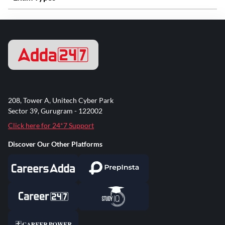
208, Tower A, Unitech Cyber Park
Sector 39, Gurugram - 122002
Click here for 24*7 Support
Discover Our Other Platforms