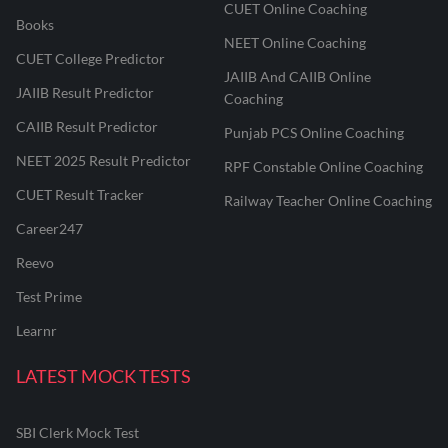
CUET Online Coaching
Books
NEET Online Coaching
CUET College Predictor
JAIIB And CAIIB Online
JAIIB Result Predictor
Coaching
CAIIB Result Predictor
Punjab PCS Online Coaching
NEET 2025 Result Predictor
RPF Constable Online Coaching
CUET Result Tracker
Railway Teacher Online Coaching
Career247
Reevo
Test Prime
Learnr
LATEST MOCK TESTS
SBI Clerk Mock Test