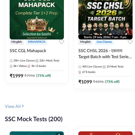
Hinglish
MAHAPACK
Hinglish
Live Classes
SSC CGL Mahapack
SSC CHSL 2026 - एकलव्य
Target Batch with Test Series
29k+
Live Classes
22k+
Mock Tests
and Ebook | Hinglish | Online
8k+
Videos
3k+
E-books
405
Live Classes
25
Mock Tests
Live Classes By Adda247
67
E-books
₹
1999
₹
7996
(
75
% off)
₹
1099
₹
4396
(
75
% off)
View All
SSC Mock Tests (200)