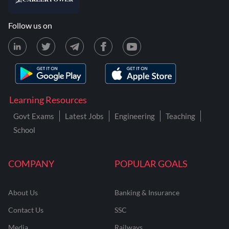
Follow us on
Learning Resources
Govt Exams
Latest Jobs
Engineering
Teaching
School
COMPANY
POPULAR GOALS
About Us
Banking & Insurance
Contact Us
SSC
Media
Railways