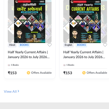
Hindi
BOOKS
English
BOOKS
Half Yearly Current Affairs |
Half Yearly Current Affairs |
January 2026 to July 2026
January 2026 to July 2026
for All Competitive Exams By
for All Competitive Exams By
1
Books
1
Books
Ashutosh Sir( Hindi Printed
Ashutosh Sir( English Printed
Edition) By Adda247
Edition) By Adda247
₹
153
₹
153
Offers Available
Offers Available
View All