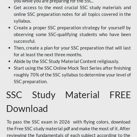
you while you are preparing for the SSC.
Get access to the most crucial SSC study materials and
online SSC preparation notes for all topics covered in the
syllabus.
Create a proper SSC preparation strategy for yourself by
observing some SSC-qualifying students who have been
successful.
Then, create a plan for your SSC preparation that will last
for at least the next three months.
Abide by the SSC Study Material Content religiously.
Start using the SSC Online Mock Test Series after finishing
roughly 70% of the SSC syllabus to determine your level of
SSC preparation.
SSC Study Material FREE
Download
To pass the SSC exam in 2026 with flying colors, download
the Free SSC study material pdf and make the most of it. After
reviewing the fundamentals of each subject according to the