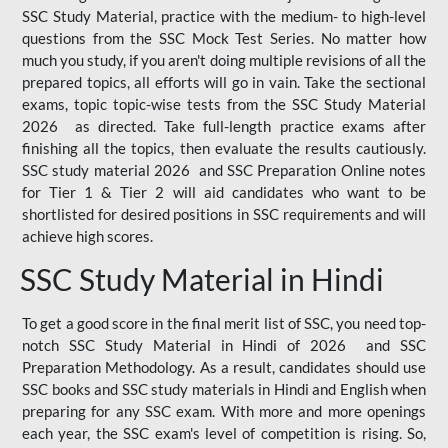
SSC Study Material, practice with the medium- to high-level
questions from the SSC Mock Test Series. No matter how
much you study, if you aren't doing multiple revisions of all the
prepared topics, all efforts will go in vain. Take the sectional
exams, topic topic-wise tests from the SSC Study Material
2026 as directed. Take full-length practice exams after
finishing all the topics, then evaluate the results cautiously.
SSC study material 2026 and SSC Preparation Online notes
for Tier 1 & Tier 2 will aid candidates who want to be
shortlisted for desired positions in SSC requirements and will
achieve high scores.
SSC Study Material in Hindi
To get a good score in the final merit list of SSC, you need top-
notch SSC Study Material in Hindi of 2026 and SSC
Preparation Methodology. As a result, candidates should use
SSC books and SSC study materials in Hindi and English when
preparing for any SSC exam. With more and more openings
each year, the SSC exam's level of competition is rising. So,