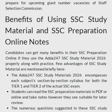
prepare for upcoming giant number vacancies of Staff
Selection Commission.
Benefits of Using SSC Study
Material and SSC Preparation
Online Notes
Candidates can get many benefits in their SSC Preparation
Online if they use the Adda247 SSC Study Material 2026
properly along with practice. Few advantages of SSC Study
Material are mentioned briefly here-
The Adda247 SSC Study Materials 2026 encompasses
each subject's section-by-section syllabus for both the
TIER 1 and TIER 2 of the actual SSC exam.
Students can read the SSC preparation materials in PDF or
online and take notes however they see suitable for later
review.
The numerous questions suggested in these SSC study