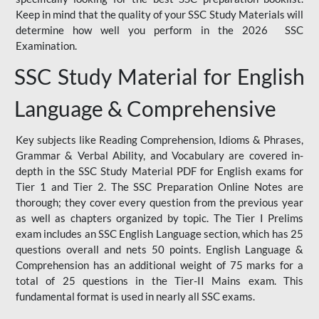
Keep in mind that the quality of your SSC Study Materials will
determine how well you perform in the 2026 SSC
Examination.
SSC Study Material for English
Language & Comprehensive
Key subjects like Reading Comprehension, Idioms & Phrases,
Grammar & Verbal Ability, and Vocabulary are covered in-
depth in the SSC Study Material PDF for English exams for
Tier 1 and Tier 2. The SSC Preparation Online Notes are
thorough; they cover every question from the previous year
as well as chapters organized by topic. The Tier I Prelims
exam includes an SSC English Language section, which has 25
questions overall and nets 50 points. English Language &
Comprehension has an additional weight of 75 marks for a
total of 25 questions in the Tier-II Mains exam. This
fundamental format is used in nearly all SSC exams.