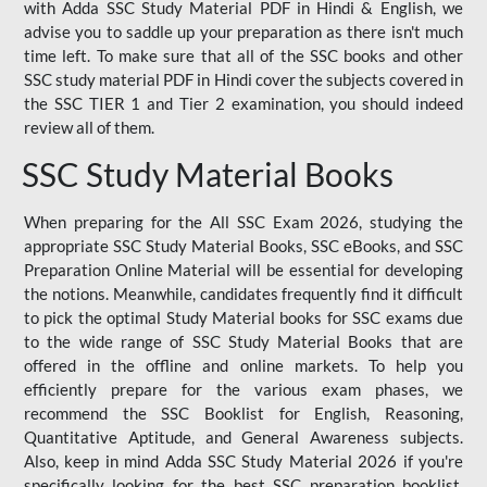
with Adda SSC Study Material PDF in Hindi & English, we
advise you to saddle up your preparation as there isn't much
time left. To make sure that all of the SSC books and other
SSC study material PDF in Hindi cover the subjects covered in
the SSC TIER 1 and Tier 2 examination, you should indeed
review all of them.
SSC Study Material Books
When preparing for the All SSC Exam 2026, studying the
appropriate SSC Study Material Books, SSC eBooks, and SSC
Preparation Online Material will be essential for developing
the notions. Meanwhile, candidates frequently find it difficult
to pick the optimal Study Material books for SSC exams due
to the wide range of SSC Study Material Books that are
offered in the offline and online markets. To help you
efficiently prepare for the various exam phases, we
recommend the SSC Booklist for English, Reasoning,
Quantitative Aptitude, and General Awareness subjects.
Also, keep in mind Adda SSC Study Material 2026 if you're
specifically looking for the best SSC preparation booklist.