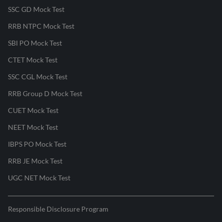
SSC GD Mock Test
RRB NTPC Mock Test
SBI PO Mock Test
CTET Mock Test
SSC CGL Mock Test
RRB Group D Mock Test
CUET Mock Test
NEET Mock Test
IBPS PO Mock Test
RRB JE Mock Test
UGC NET Mock Test
Responsible Disclosure Program