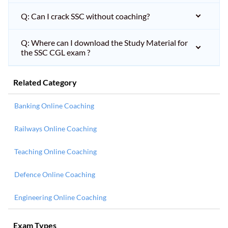
Q: Can I crack SSC without coaching?
Q: Where can I download the Study Material for
the SSC CGL exam ?
Related Category
Banking Online Coaching
Railways Online Coaching
Teaching Online Coaching
Defence Online Coaching
Engineering Online Coaching
Exam Types