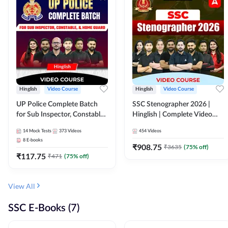
Hinglish
Video Course
Hinglish
Video Course
UP Police Complete Batch
SSC Stenographer 2026 |
for Sub Inspector, Constable,
Hinglish | Complete Video
& Home Guard | Video
Course by ADDA 247
14
Mock Tests
373
Videos
454
Videos
Course by Adda247
8
E-books
₹
908.75
₹
3635
(
75
% off)
₹
117.75
₹
471
(
75
% off)
View All
SSC E-Books (7)