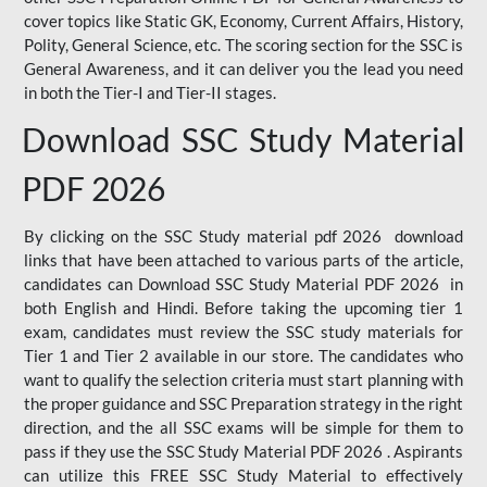
cover topics like Static GK, Economy, Current Affairs, History,
Polity, General Science, etc. The scoring section for the SSC is
General Awareness, and it can deliver you the lead you need
in both the Tier-I and Tier-II stages.
Download SSC Study Material
PDF 2026
By clicking on the SSC Study material pdf 2026 download
links that have been attached to various parts of the article,
candidates can Download SSC Study Material PDF 2026 in
both English and Hindi. Before taking the upcoming tier 1
exam, candidates must review the SSC study materials for
Tier 1 and Tier 2 available in our store. The candidates who
want to qualify the selection criteria must start planning with
the proper guidance and SSC Preparation strategy in the right
direction, and the all SSC exams will be simple for them to
pass if they use the SSC Study Material PDF 2026 . Aspirants
can utilize this FREE SSC Study Material to effectively