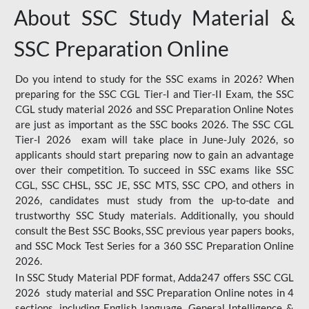
About SSC Study Material &
SSC Preparation Online
Do you intend to study for the SSC exams in 2026? When
preparing for the SSC CGL Tier-I and Tier-II Exam, the SSC
CGL study material 2026 and SSC Preparation Online Notes
are just as important as the SSC books 2026. The SSC CGL
Tier-I 2026 exam will take place in June-July 2026, so
applicants should start preparing now to gain an advantage
over their competition. To succeed in SSC exams like SSC
CGL, SSC CHSL, SSC JE, SSC MTS, SSC CPO, and others in
2026, candidates must study from the up-to-date and
trustworthy SSC Study materials. Additionally, you should
consult the Best SSC Books, SSC previous year papers books,
and SSC Mock Test Series for a 360 SSC Preparation Online
2026.
In SSC Study Material PDF format, Adda247 offers SSC CGL
2026 study material and SSC Preparation Online notes in 4
sections, including English language, General Intelligence &