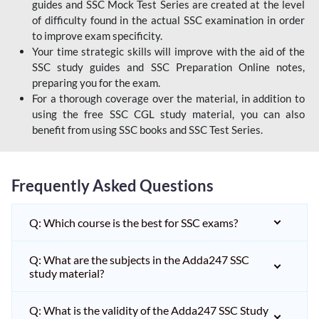
guides and SSC Mock Test Series are created at the level
of difficulty found in the actual SSC examination in order
to improve exam specificity.
Your time strategic skills will improve with the aid of the
SSC study guides and SSC Preparation Online notes,
preparing you for the exam.
For a thorough coverage over the material, in addition to
using the free SSC CGL study material, you can also
benefit from using SSC books and SSC Test Series.
Frequently Asked Questions
Q: Which course is the best for SSC exams?
Q: What are the subjects in the Adda247 SSC
study material?
Q: What is the validity of the Adda247 SSC Study