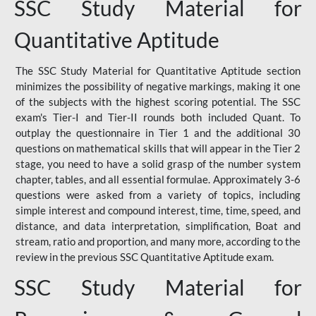
SSC Study Material for
Quantitative Aptitude
The SSC Study Material for Quantitative Aptitude section
minimizes the possibility of negative markings, making it one
of the subjects with the highest scoring potential. The SSC
exam's Tier-I and Tier-II rounds both included Quant. To
outplay the questionnaire in Tier 1 and the additional 30
questions on mathematical skills that will appear in the Tier 2
stage, you need to have a solid grasp of the number system
chapter, tables, and all essential formulae. Approximately 3-6
questions were asked from a variety of topics, including
simple interest and compound interest, time, time, speed, and
distance, and data interpretation, simplification, Boat and
stream, ratio and proportion, and many more, according to the
review in the previous SSC Quantitative Aptitude exam.
SSC Study Material for