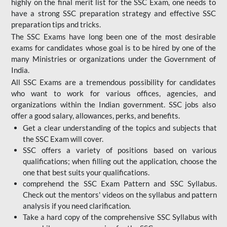
highly on the final merit list for the SSC Exam, one needs to
have a strong SSC preparation strategy and effective SSC
preparation tips and tricks.
The SSC Exams have long been one of the most desirable
exams for candidates whose goal is to be hired by one of the
many Ministries or organizations under the Government of
India.
All SSC Exams are a tremendous possibility for candidates
who want to work for various offices, agencies, and
organizations within the Indian government. SSC jobs also
offer a good salary, allowances, perks, and benefits.
Get a clear understanding of the topics and subjects that
the SSC Exam will cover.
SSC offers a variety of positions based on various
qualifications; when filling out the application, choose the
one that best suits your qualifications.
comprehend the SSC Exam Pattern and SSC Syllabus.
Check out the mentors' videos on the syllabus and pattern
analysis if you need clarification.
Take a hard copy of the comprehensive SSC Syllabus with