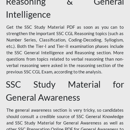
Reasoning & General
Intelligence
Get the SSC Study Material PDF as soon as you can to
strengthen the important SSC CGL Reasoning topics (such as
Number Series, Classification, Coding-Decoding, Syllogism,
etc.). Both the Tier-I and Tier-II examination phases include
the SSC General Intelligence and Reasoning section. More
questions from topics related to verbal reasoning than non-
verbal reasoning were asked in the reasoning section of the
previous SSC CGL Exam, according to the analysis.
SSC Study Material for
General Awareness
The general awareness section is very tricky, so candidates
should consult a credible source of SSC General Knowledge
and SSC Study Material for General Awareness as well as
other SSC Preparation Online PDF for General Awareness to