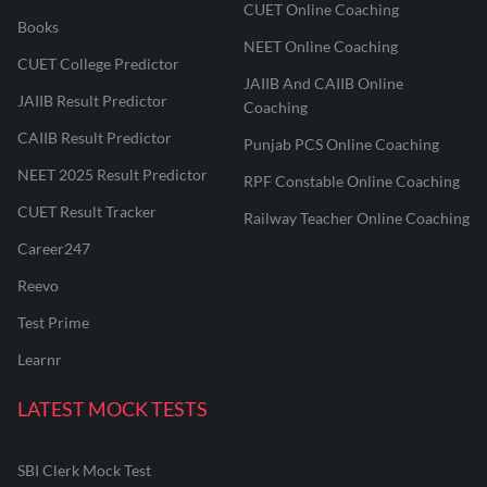
CUET Online Coaching
Books
NEET Online Coaching
CUET College Predictor
JAIIB And CAIIB Online
JAIIB Result Predictor
Coaching
CAIIB Result Predictor
Punjab PCS Online Coaching
NEET 2025 Result Predictor
RPF Constable Online Coaching
CUET Result Tracker
Railway Teacher Online Coaching
Career247
Reevo
Test Prime
Learnr
LATEST MOCK TESTS
SBI Clerk Mock Test