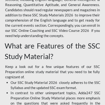
Reasoning, Quantitative Aptitude, and General Awareness.
Candidates should read regular newspapers and magazines in
addition to these SSC Study Materials 2026 to improve their
comprehension of the English language and to get ready for
the current events section. Correspondingly, you can enroll in
our SSC Online Coaching and SSC Video Course 2026 if you
need help understanding the concepts.
What are Features of the SSC
Study Material?
Keep a look out for a few unique features of our SSC
Preparation online study material that you need to be fully
cognizant of.
Our SSC Study Material 2026 closely adheres to the SSC
Syllabus and the updated SSC exam format.
In contrast to other unimportant topics, Adda247 SSC
Preparation Online Study Material places more emphasis
on the questions that were asked frequently in the