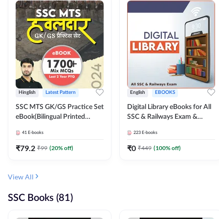
Hinglish
Latest Pattern
English
EBOOKS
SSC MTS GK/GS Practice Set
Digital Library eBooks for All
eBook(Bilingual Printed
SSC & Railways Exam &
Edition) by Adda247
Others 2026-27
41
E-books
223
E-books
₹
79.2
₹
0
₹
99
(
20
% off)
₹
449
(
100
% off)
View All
SSC Books (81)