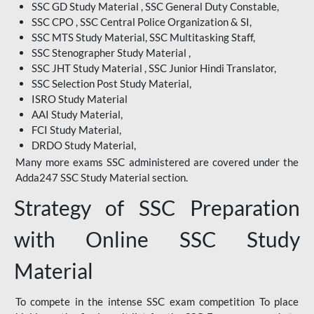
SSC GD Study Material , SSC General Duty Constable,
SSC CPO , SSC Central Police Organization & SI,
SSC MTS Study Material, SSC Multitasking Staff,
SSC Stenographer Study Material ,
SSC JHT Study Material , SSC Junior Hindi Translator,
SSC Selection Post Study Material,
ISRO Study Material
AAI Study Material,
FCI Study Material,
DRDO Study Material,
Many more exams SSC administered are covered under the
Adda247 SSC Study Material section.
Strategy of SSC Preparation
with Online SSC Study
Material
To compete in the intense SSC exam competition To place