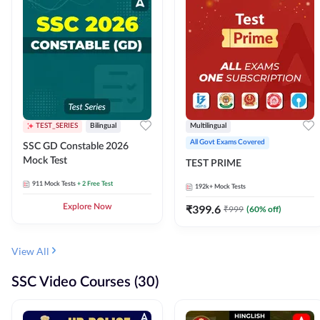
TEST_SERIES
Bilingual
Multilingual
All Govt Exams Covered
SSC GD Constable 2026
Mock Test
TEST PRIME
911
Mock Tests
+ 2 Free Test
192k+
Mock Tests
Explore Now
₹
399.6
₹
999
(
60
% off)
View All
SSC Video Courses (30)