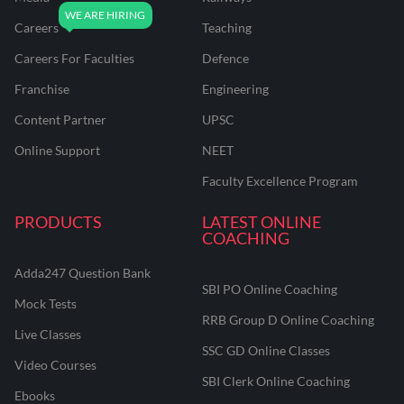
Careers
Teaching
Careers For Faculties
Defence
Franchise
Engineering
Content Partner
UPSC
Online Support
NEET
Faculty Excellence Program
PRODUCTS
LATEST ONLINE
COACHING
Adda247 Question Bank
SBI PO Online Coaching
Mock Tests
RRB Group D Online Coaching
Live Classes
SSC GD Online Classes
Video Courses
SBI Clerk Online Coaching
Ebooks