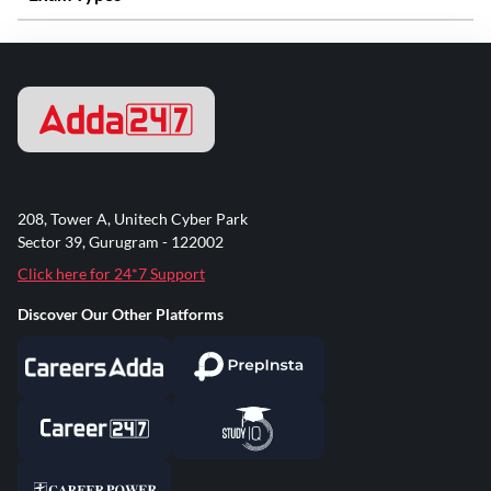
208, Tower A, Unitech Cyber Park
Sector 39, Gurugram - 122002
Click here for 24*7 Support
Discover Our Other Platforms