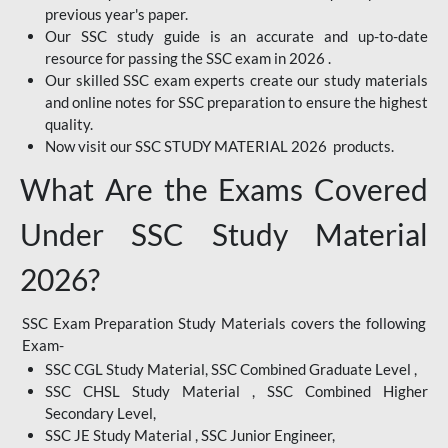
previous year's paper.
Our SSC study guide is an accurate and up-to-date
resource for passing the SSC exam in 2026 .
Our skilled SSC exam experts create our study materials
and online notes for SSC preparation to ensure the highest
quality.
Now visit our SSC STUDY MATERIAL 2026 products.
What Are the Exams Covered
Under SSC Study Material
2026?
SSC Exam Preparation Study Materials covers the following
Exam-
SSC CGL Study Material, SSC Combined Graduate Level ,
SSC CHSL Study Material , SSC Combined Higher
Secondary Level,
SSC JE Study Material , SSC Junior Engineer,