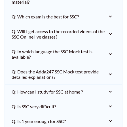
material?
Q: Which exam is the best for SSC?
Q: Will I get access to the recorded videos of the
SSC Online live classes?
Q: In which language the SSC Mock test is
available?
Q: Does the Adda247 SSC Mock test provide
detailed explanations?
Q: How can I study for SSC at home ?
Q: Is SSC very difficult?
Q: Is 1 year enough for SSC?