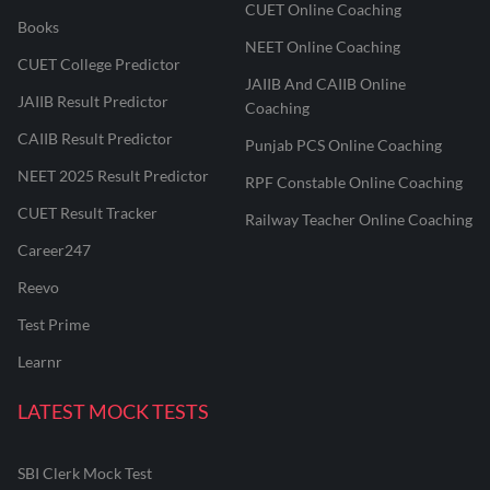
CUET Online Coaching
Books
NEET Online Coaching
CUET College Predictor
JAIIB And CAIIB Online
JAIIB Result Predictor
Coaching
CAIIB Result Predictor
Punjab PCS Online Coaching
NEET 2025 Result Predictor
RPF Constable Online Coaching
CUET Result Tracker
Railway Teacher Online Coaching
Career247
Reevo
Test Prime
Learnr
LATEST MOCK TESTS
SBI Clerk Mock Test