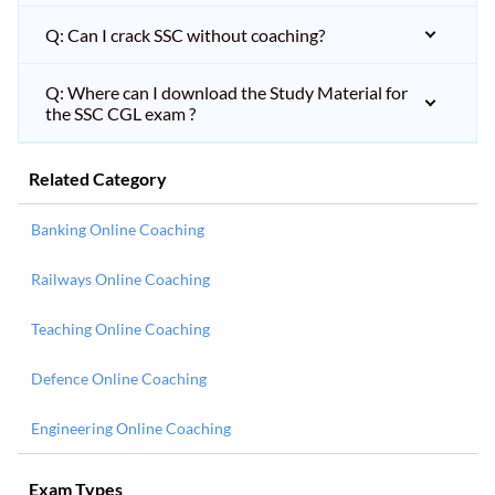
Q: Can I crack SSC without coaching?
Q: Where can I download the Study Material for
the SSC CGL exam ?
Related Category
Banking Online Coaching
Railways Online Coaching
Teaching Online Coaching
Defence Online Coaching
Engineering Online Coaching
Exam Types