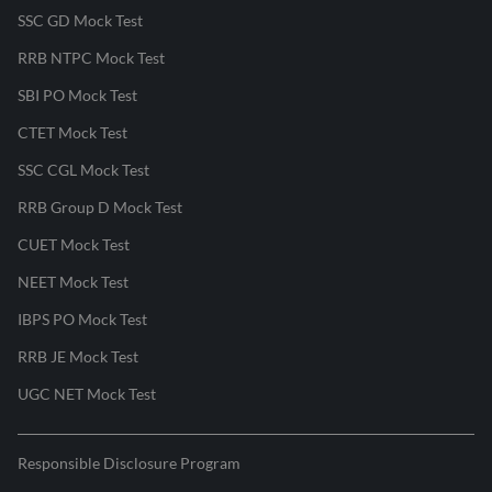
SSC GD Mock Test
RRB NTPC Mock Test
SBI PO Mock Test
CTET Mock Test
SSC CGL Mock Test
RRB Group D Mock Test
CUET Mock Test
NEET Mock Test
IBPS PO Mock Test
RRB JE Mock Test
UGC NET Mock Test
Responsible Disclosure Program