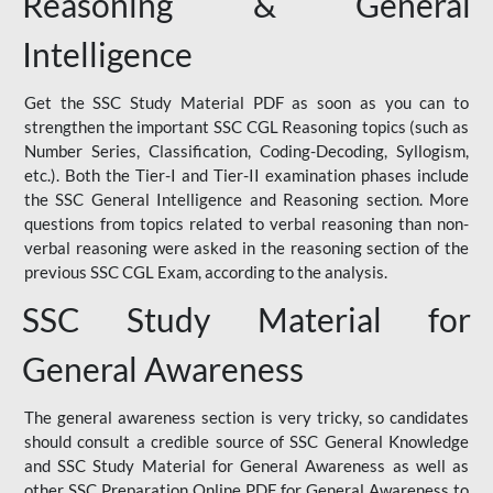
Reasoning & General
Intelligence
Get the SSC Study Material PDF as soon as you can to
strengthen the important SSC CGL Reasoning topics (such as
Number Series, Classification, Coding-Decoding, Syllogism,
etc.). Both the Tier-I and Tier-II examination phases include
the SSC General Intelligence and Reasoning section. More
questions from topics related to verbal reasoning than non-
verbal reasoning were asked in the reasoning section of the
previous SSC CGL Exam, according to the analysis.
SSC Study Material for
General Awareness
The general awareness section is very tricky, so candidates
should consult a credible source of SSC General Knowledge
and SSC Study Material for General Awareness as well as
other SSC Preparation Online PDF for General Awareness to