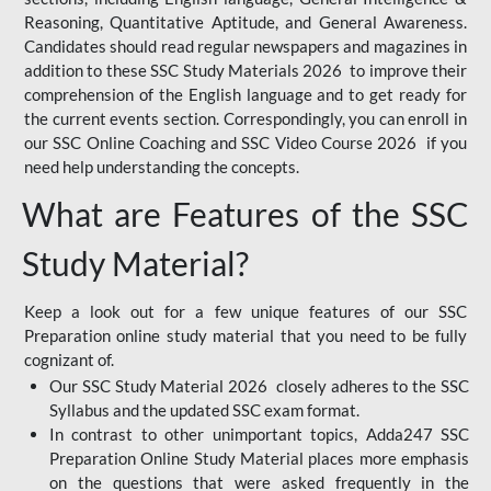
Reasoning, Quantitative Aptitude, and General Awareness.
Candidates should read regular newspapers and magazines in
addition to these SSC Study Materials 2026 to improve their
comprehension of the English language and to get ready for
the current events section. Correspondingly, you can enroll in
our SSC Online Coaching and SSC Video Course 2026 if you
need help understanding the concepts.
What are Features of the SSC
Study Material?
Keep a look out for a few unique features of our SSC
Preparation online study material that you need to be fully
cognizant of.
Our SSC Study Material 2026 closely adheres to the SSC
Syllabus and the updated SSC exam format.
In contrast to other unimportant topics, Adda247 SSC
Preparation Online Study Material places more emphasis
on the questions that were asked frequently in the