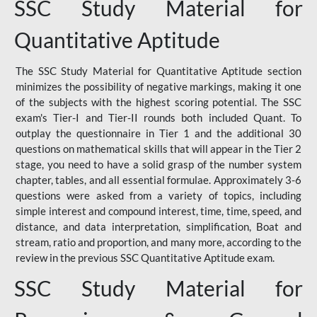
SSC Study Material for
Quantitative Aptitude
The SSC Study Material for Quantitative Aptitude section
minimizes the possibility of negative markings, making it one
of the subjects with the highest scoring potential. The SSC
exam's Tier-I and Tier-II rounds both included Quant. To
outplay the questionnaire in Tier 1 and the additional 30
questions on mathematical skills that will appear in the Tier 2
stage, you need to have a solid grasp of the number system
chapter, tables, and all essential formulae. Approximately 3-6
questions were asked from a variety of topics, including
simple interest and compound interest, time, time, speed, and
distance, and data interpretation, simplification, Boat and
stream, ratio and proportion, and many more, according to the
review in the previous SSC Quantitative Aptitude exam.
SSC Study Material for