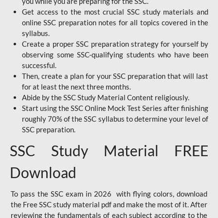
you while you are preparing for the SSC.
Get access to the most crucial SSC study materials and
online SSC preparation notes for all topics covered in the
syllabus.
Create a proper SSC preparation strategy for yourself by
observing some SSC-qualifying students who have been
successful.
Then, create a plan for your SSC preparation that will last
for at least the next three months.
Abide by the SSC Study Material Content religiously.
Start using the SSC Online Mock Test Series after finishing
roughly 70% of the SSC syllabus to determine your level of
SSC preparation.
SSC Study Material FREE
Download
To pass the SSC exam in 2026 with flying colors, download
the Free SSC study material pdf and make the most of it. After
reviewing the fundamentals of each subject according to the