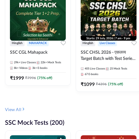
Hinglish
MAHAPACK
Hinglish
Live Classes
SSC CGL Mahapack
SSC CHSL 2026 - एकलव्य
Target Batch with Test Series
29k+
Live Classes
22k+
Mock Tests
and Ebook | Hinglish | Online
8k+
Videos
3k+
E-books
405
Live Classes
25
Mock Tests
Live Classes By Adda247
67
E-books
₹
1999
₹
7996
(
75
% off)
₹
1099
₹
4396
(
75
% off)
View All
SSC Mock Tests (200)