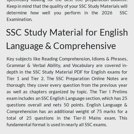
Keep in mind that the quality of your SSC Study Materials will
determine how well you perform in the 2026 SSC
Examination.
SSC Study Material for English
Language & Comprehensive
Key subjects like Reading Comprehension, Idioms & Phrases,
Grammar & Verbal Ability, and Vocabulary are covered in-
depth in the SSC Study Material PDF for English exams for
Tier 1 and Tier 2. The SSC Preparation Online Notes are
thorough; they cover every question from the previous year
as well as chapters organized by topic. The Tier I Prelims
exam includes an SSC English Language section, which has 25
questions overall and nets 50 points. English Language &
Comprehension has an additional weight of 75 marks for a
total of 25 questions in the Tier-II Mains exam. This
fundamental format is used in nearly all SSC exams.