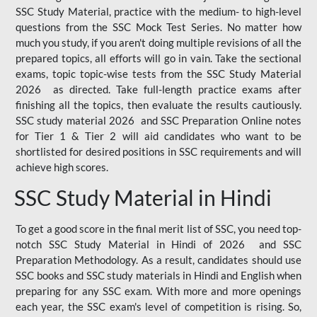
SSC Study Material, practice with the medium- to high-level
questions from the SSC Mock Test Series. No matter how
much you study, if you aren't doing multiple revisions of all the
prepared topics, all efforts will go in vain. Take the sectional
exams, topic topic-wise tests from the SSC Study Material
2026 as directed. Take full-length practice exams after
finishing all the topics, then evaluate the results cautiously.
SSC study material 2026 and SSC Preparation Online notes
for Tier 1 & Tier 2 will aid candidates who want to be
shortlisted for desired positions in SSC requirements and will
achieve high scores.
SSC Study Material in Hindi
To get a good score in the final merit list of SSC, you need top-
notch SSC Study Material in Hindi of 2026 and SSC
Preparation Methodology. As a result, candidates should use
SSC books and SSC study materials in Hindi and English when
preparing for any SSC exam. With more and more openings
each year, the SSC exam's level of competition is rising. So,