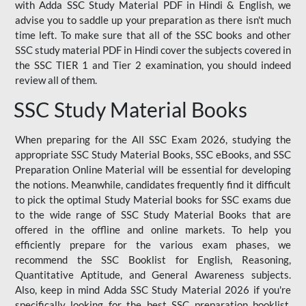
with Adda SSC Study Material PDF in Hindi & English, we
advise you to saddle up your preparation as there isn't much
time left. To make sure that all of the SSC books and other
SSC study material PDF in Hindi cover the subjects covered in
the SSC TIER 1 and Tier 2 examination, you should indeed
review all of them.
SSC Study Material Books
When preparing for the All SSC Exam 2026, studying the
appropriate SSC Study Material Books, SSC eBooks, and SSC
Preparation Online Material will be essential for developing
the notions. Meanwhile, candidates frequently find it difficult
to pick the optimal Study Material books for SSC exams due
to the wide range of SSC Study Material Books that are
offered in the offline and online markets. To help you
efficiently prepare for the various exam phases, we
recommend the SSC Booklist for English, Reasoning,
Quantitative Aptitude, and General Awareness subjects.
Also, keep in mind Adda SSC Study Material 2026 if you're
specifically looking for the best SSC preparation booklist.