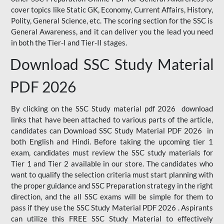
cover topics like Static GK, Economy, Current Affairs, History,
Polity, General Science, etc. The scoring section for the SSC is
General Awareness, and it can deliver you the lead you need
in both the Tier-I and Tier-II stages.
Download SSC Study Material
PDF 2026
By clicking on the SSC Study material pdf 2026 download
links that have been attached to various parts of the article,
candidates can Download SSC Study Material PDF 2026 in
both English and Hindi. Before taking the upcoming tier 1
exam, candidates must review the SSC study materials for
Tier 1 and Tier 2 available in our store. The candidates who
want to qualify the selection criteria must start planning with
the proper guidance and SSC Preparation strategy in the right
direction, and the all SSC exams will be simple for them to
pass if they use the SSC Study Material PDF 2026 . Aspirants
can utilize this FREE SSC Study Material to effectively