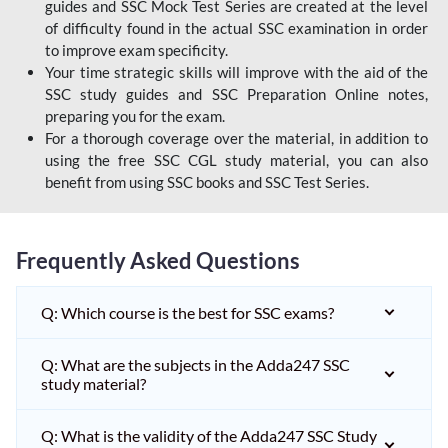
guides and SSC Mock Test Series are created at the level
of difficulty found in the actual SSC examination in order
to improve exam specificity.
Your time strategic skills will improve with the aid of the
SSC study guides and SSC Preparation Online notes,
preparing you for the exam.
For a thorough coverage over the material, in addition to
using the free SSC CGL study material, you can also
benefit from using SSC books and SSC Test Series.
Frequently Asked Questions
Q: Which course is the best for SSC exams?
Q: What are the subjects in the Adda247 SSC
study material?
Q: What is the validity of the Adda247 SSC Study