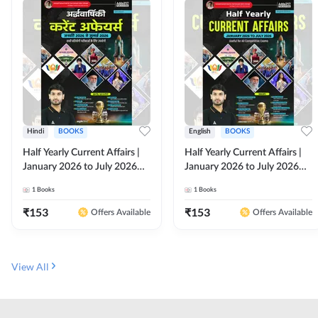
Hindi
BOOKS
English
BOOKS
Half Yearly Current Affairs |
Half Yearly Current Affairs |
January 2026 to July 2026
January 2026 to July 2026
for All Competitive Exams By
for All Competitive Exams By
1
Books
1
Books
Ashutosh Sir( Hindi Printed
Ashutosh Sir( English Printed
Edition) By Adda247
Edition) By Adda247
₹
153
₹
153
Offers Available
Offers Available
View All