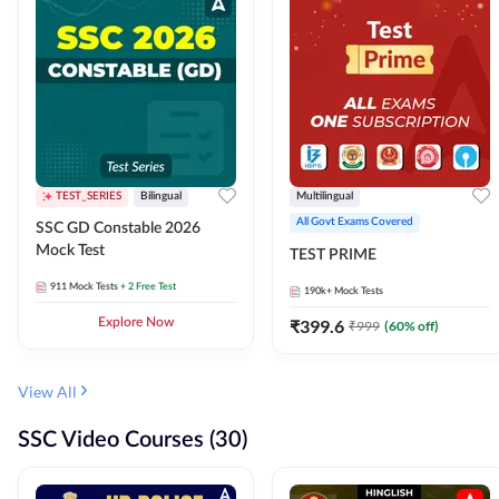
TEST_SERIES
Bilingual
Multilingual
All Govt Exams Covered
SSC GD Constable 2026
Mock Test
TEST PRIME
911
Mock Tests
+ 2 Free Test
190k+
Mock Tests
Explore Now
₹
399.6
₹
999
(
60
% off)
View All
SSC Video Courses (30)