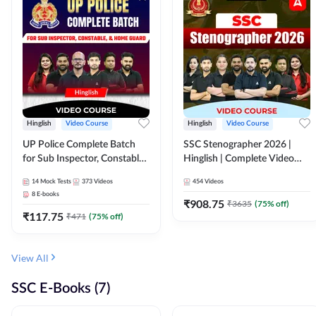
Hinglish
Video Course
Hinglish
Video Course
UP Police Complete Batch
SSC Stenographer 2026 |
for Sub Inspector, Constable,
Hinglish | Complete Video
& Home Guard | Video
Course by ADDA 247
14
Mock Tests
373
Videos
454
Videos
Course by Adda247
8
E-books
₹
908.75
₹
3635
(
75
% off)
₹
117.75
₹
471
(
75
% off)
View All
SSC E-Books (7)