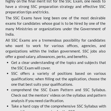
highly on the final merit list for the SSC Exam, one needs to
have a strong SSC preparation strategy and effective SSC
preparation tips and tricks.
The SSC Exams have long been one of the most desirable
exams for candidates whose goal is to be hired by one of the
many Ministries or organizations under the Government of
India.
All SSC Exams are a tremendous possibility for candidates
who want to work for various offices, agencies, and
organizations within the Indian government. SSC jobs also
offer a good salary, allowances, perks, and benefits.
Get a clear understanding of the topics and subjects that
the SSC Exam will cover.
SSC offers a variety of positions based on various
qualifications; when filling out the application, choose the
one that best suits your qualifications.
comprehend the SSC Exam Pattern and SSC Syllabus.
Check out the mentors' videos on the syllabus and pattern
analysis if you need clarification.
Take a hard copy of the comprehensive SSC Syllabus with