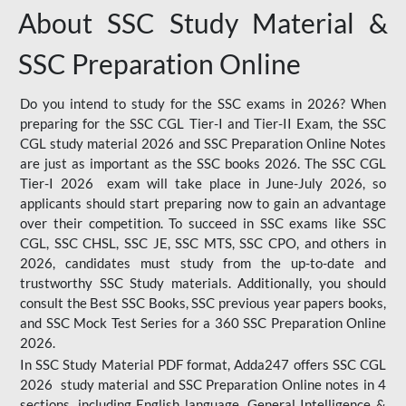
About SSC Study Material &
SSC Preparation Online
Do you intend to study for the SSC exams in 2026? When
preparing for the SSC CGL Tier-I and Tier-II Exam, the SSC
CGL study material 2026 and SSC Preparation Online Notes
are just as important as the SSC books 2026. The SSC CGL
Tier-I 2026 exam will take place in June-July 2026, so
applicants should start preparing now to gain an advantage
over their competition. To succeed in SSC exams like SSC
CGL, SSC CHSL, SSC JE, SSC MTS, SSC CPO, and others in
2026, candidates must study from the up-to-date and
trustworthy SSC Study materials. Additionally, you should
consult the Best SSC Books, SSC previous year papers books,
and SSC Mock Test Series for a 360 SSC Preparation Online
2026.
In SSC Study Material PDF format, Adda247 offers SSC CGL
2026 study material and SSC Preparation Online notes in 4
sections, including English language, General Intelligence &