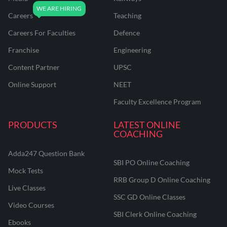
Careers
Teaching
Careers For Faculties
Defence
Franchise
Engineering
Content Partner
UPSC
Online Support
NEET
Faculty Excellence Program
PRODUCTS
LATEST ONLINE
COACHING
Adda247 Question Bank
SBI PO Online Coaching
Mock Tests
RRB Group D Online Coaching
Live Classes
SSC GD Online Classes
Video Courses
SBI Clerk Online Coaching
Ebooks