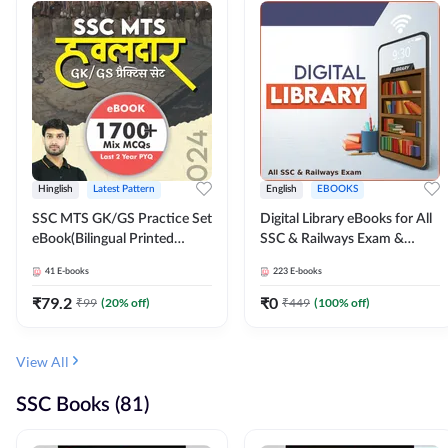
Hinglish
Latest Pattern
English
EBOOKS
SSC MTS GK/GS Practice Set
Digital Library eBooks for All
eBook(Bilingual Printed
SSC & Railways Exam &
Edition) by Adda247
Others 2026-27
41
E-books
223
E-books
₹
79.2
₹
0
₹
99
(
20
% off)
₹
449
(
100
% off)
View All
SSC Books (81)