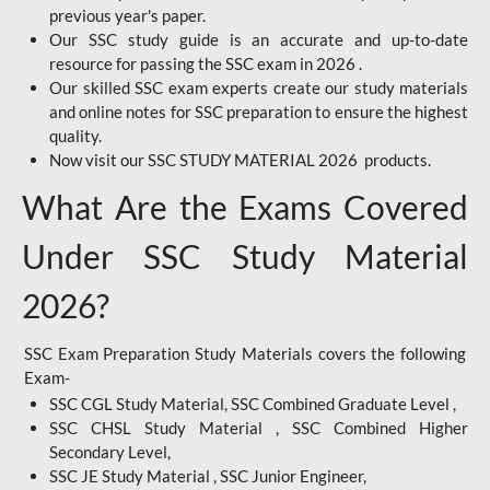
previous year's paper.
Our SSC study guide is an accurate and up-to-date
resource for passing the SSC exam in 2026 .
Our skilled SSC exam experts create our study materials
and online notes for SSC preparation to ensure the highest
quality.
Now visit our SSC STUDY MATERIAL 2026 products.
What Are the Exams Covered
Under SSC Study Material
2026?
SSC Exam Preparation Study Materials covers the following
Exam-
SSC CGL Study Material, SSC Combined Graduate Level ,
SSC CHSL Study Material , SSC Combined Higher
Secondary Level,
SSC JE Study Material , SSC Junior Engineer,