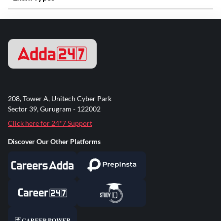
208, Tower A, Unitech Cyber Park
Sector 39, Gurugram - 122002
Click here for 24*7 Support
Discover Our Other Platforms