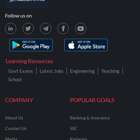
Follow us on
Learning Resources
Govt Exams
Latest Jobs
Engineering
Teaching
School
COMPANY
POPULAR GOALS
About Us
Banking & Insurance
Contact Us
SSC
Media
Railways