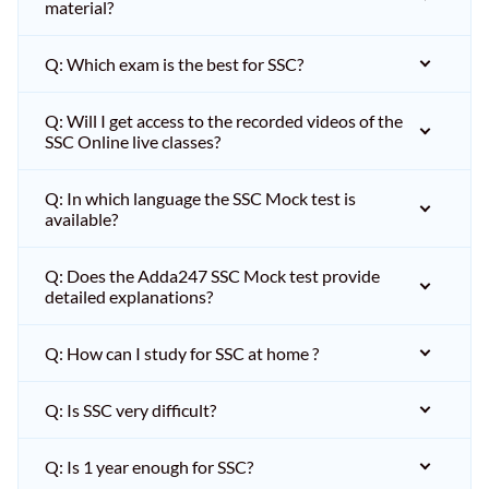
material?
Q: Which exam is the best for SSC?
Q: Will I get access to the recorded videos of the
SSC Online live classes?
Q: In which language the SSC Mock test is
available?
Q: Does the Adda247 SSC Mock test provide
detailed explanations?
Q: How can I study for SSC at home ?
Q: Is SSC very difficult?
Q: Is 1 year enough for SSC?