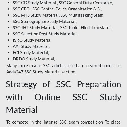
SSC GD Study Material , SSC General Duty Constable,
SSC CPO , SSC Central Police Organization & SI,
SSC MTS Study Material, SSC Multitasking Staff,
SSC Stenographer Study Material ,
SSC JHT Study Material , SSC Junior Hindi Translator,
SSC Selection Post Study Material,
ISRO Study Material
AAI Study Material,
FCI Study Material,
DRDO Study Material,
Many more exams SSC administered are covered under the
Adda247 SSC Study Material section.
Strategy of SSC Preparation
with Online SSC Study
Material
To compete in the intense SSC exam competition To place