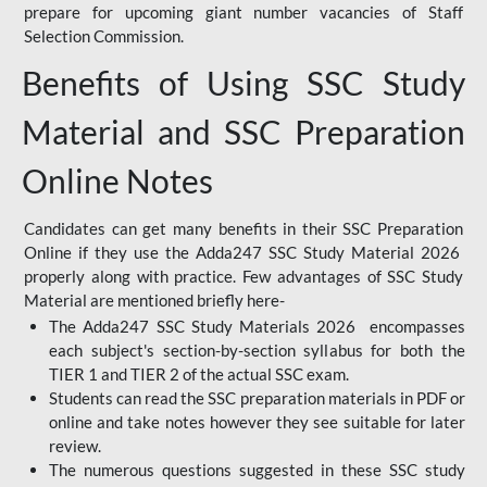
prepare for upcoming giant number vacancies of Staff
Selection Commission.
Benefits of Using SSC Study
Material and SSC Preparation
Online Notes
Candidates can get many benefits in their SSC Preparation
Online if they use the Adda247 SSC Study Material 2026
properly along with practice. Few advantages of SSC Study
Material are mentioned briefly here-
The Adda247 SSC Study Materials 2026 encompasses
each subject's section-by-section syllabus for both the
TIER 1 and TIER 2 of the actual SSC exam.
Students can read the SSC preparation materials in PDF or
online and take notes however they see suitable for later
review.
The numerous questions suggested in these SSC study