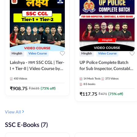
Hinglish
Video Course
Hinglish
Video Course
Lakshya - लक्ष्य SSC CGL | Tier-
UP Police Complete Batch
I + Tier-II | Video Course by
for Sub Inspector, Constable,
Adda 247
& Home Guard | Video
450
Videos
14
Mock Tests
373
Videos
Course by Adda247
8
E-books
₹
908.75
₹
3635
(
75
% off)
₹
117.75
₹
471
(
75
% off)
View All
SSC E-Books (7)