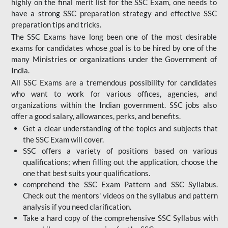
highly on the final merit list for the SSC Exam, one needs to
have a strong SSC preparation strategy and effective SSC
preparation tips and tricks.
The SSC Exams have long been one of the most desirable
exams for candidates whose goal is to be hired by one of the
many Ministries or organizations under the Government of
India.
All SSC Exams are a tremendous possibility for candidates
who want to work for various offices, agencies, and
organizations within the Indian government. SSC jobs also
offer a good salary, allowances, perks, and benefits.
Get a clear understanding of the topics and subjects that
the SSC Exam will cover.
SSC offers a variety of positions based on various
qualifications; when filling out the application, choose the
one that best suits your qualifications.
comprehend the SSC Exam Pattern and SSC Syllabus.
Check out the mentors' videos on the syllabus and pattern
analysis if you need clarification.
Take a hard copy of the comprehensive SSC Syllabus with