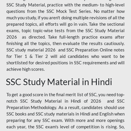
SSC Study Material, practice with the medium- to high-level
questions from the SSC Mock Test Series. No matter how
much you study, if you aren't doing multiple revisions of all the
prepared topics, all efforts will go in vain. Take the sectional
exams, topic topic-wise tests from the SSC Study Material
2026 as directed. Take full-length practice exams after
finishing all the topics, then evaluate the results cautiously.
SSC study material 2026 and SSC Preparation Online notes
for Tier 1 & Tier 2 will aid candidates who want to be
shortlisted for desired positions in SSC requirements and will
achieve high scores.
SSC Study Material in Hindi
To get a good score in the final merit list of SSC, you need top-
notch SSC Study Material in Hindi of 2026 and SSC
Preparation Methodology. As a result, candidates should use
SSC books and SSC study materials in Hindi and English when
preparing for any SSC exam. With more and more openings
each year, the SSC exam's level of competition is rising. So,