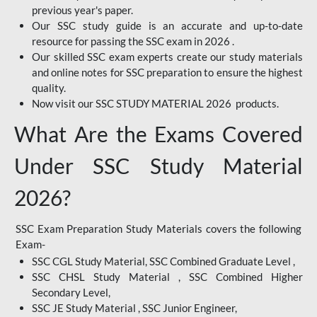
previous year's paper.
Our SSC study guide is an accurate and up-to-date
resource for passing the SSC exam in 2026 .
Our skilled SSC exam experts create our study materials
and online notes for SSC preparation to ensure the highest
quality.
Now visit our SSC STUDY MATERIAL 2026 products.
What Are the Exams Covered
Under SSC Study Material
2026?
SSC Exam Preparation Study Materials covers the following
Exam-
SSC CGL Study Material, SSC Combined Graduate Level ,
SSC CHSL Study Material , SSC Combined Higher
Secondary Level,
SSC JE Study Material , SSC Junior Engineer,