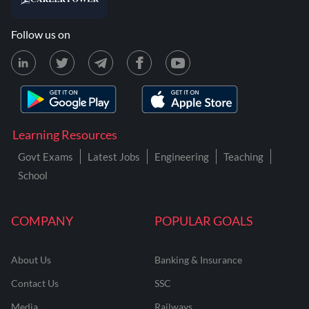
Follow us on
Learning Resources
Govt Exams
Latest Jobs
Engineering
Teaching
School
COMPANY
POPULAR GOALS
About Us
Banking & Insurance
Contact Us
SSC
Media
Railways