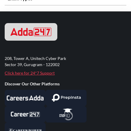
208, Tower A, Unitech Cyber Park
Sector 39, Gurugram - 122002
Click here for 24*7 Support
Discover Our Other Platforms