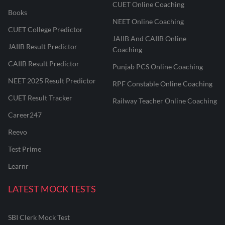
CUET Online Coaching
Books
NEET Online Coaching
CUET College Predictor
JAIIB And CAIIB Online
JAIIB Result Predictor
Coaching
CAIIB Result Predictor
Punjab PCS Online Coaching
NEET 2025 Result Predictor
RPF Constable Online Coaching
CUET Result Tracker
Railway Teacher Online Coaching
Career247
Reevo
Test Prime
Learnr
LATEST MOCK TESTS
SBI Clerk Mock Test