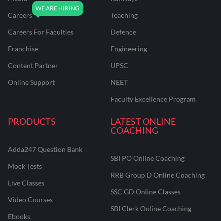
Careers
Teaching
Careers For Faculties
Defence
Franchise
Engineering
Content Partner
UPSC
Online Support
NEET
Faculty Excellence Program
PRODUCTS
LATEST ONLINE
COACHING
Adda247 Question Bank
SBI PO Online Coaching
Mock Tests
RRB Group D Online Coaching
Live Classes
SSC GD Online Classes
Video Courses
SBI Clerk Online Coaching
Ebooks