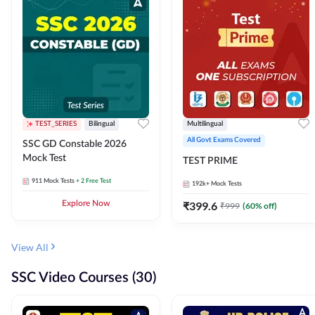
TEST_SERIES
Bilingual
Multilingual
All Govt Exams Covered
SSC GD Constable 2026
Mock Test
TEST PRIME
911
Mock Tests
+ 2 Free Test
192k+
Mock Tests
Explore Now
₹
399.6
₹
999
(
60
% off)
View All
SSC Video Courses (30)