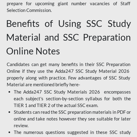
prepare for upcoming giant number vacancies of Staff
Selection Commission.
Benefits of Using SSC Study
Material and SSC Preparation
Online Notes
Candidates can get many benefits in their SSC Preparation
Online if they use the Adda247 SSC Study Material 2026
properly along with practice. Few advantages of SSC Study
Material are mentioned briefly here-
The Adda247 SSC Study Materials 2026 encompasses
each subject's section-by-section syllabus for both the
TIER 1 and TIER 2 of the actual SSC exam.
Students can read the SSC preparation materials in PDF or
online and take notes however they see suitable for later
review.
The numerous questions suggested in these SSC study