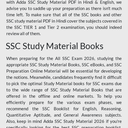
with Adda SSC Study Material PDF in Hindi & English, we
advise you to saddle up your preparation as there isn't much
time left. To make sure that all of the SSC books and other
SSC study material PDF in Hindi cover the subjects covered in
the SSC TIER 1 and Tier 2 examination, you should indeed
review all of them.
SSC Study Material Books
When preparing for the All SSC Exam 2026, studying the
appropriate SSC Study Material Books, SSC eBooks, and SSC
Preparation Online Material will be essential for developing
the notions. Meanwhile, candidates frequently find it difficult
to pick the optimal Study Material books for SSC exams due
to the wide range of SSC Study Material Books that are
offered in the offline and online markets. To help you
efficiently prepare for the various exam phases, we
recommend the SSC Booklist for English, Reasoning,
Quantitative Aptitude, and General Awareness subjects.
Also, keep in mind Adda SSC Study Material 2026 if you're
specifically looking for the best SSC preparation booklist.