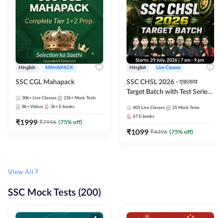
Hinglish
MAHAPACK
Hinglish
Live Classes
SSC CGL Mahapack
SSC CHSL 2026 - एकलव्य
Target Batch with Test Series
30k+
Live Classes
22k+
Mock Tests
and Ebook | Hinglish | Online
8k+
Videos
3k+
E-books
405
Live Classes
25
Mock Tests
Live Classes By Adda247
67
E-books
₹
1999
₹
7996
(
75
% off)
₹
1099
₹
4396
(
75
% off)
View All
SSC Mock Tests (200)