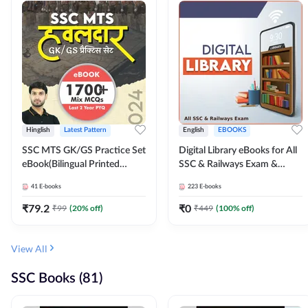
Hinglish
Latest Pattern
English
EBOOKS
SSC MTS GK/GS Practice Set
Digital Library eBooks for All
eBook(Bilingual Printed
SSC & Railways Exam &
Edition) by Adda247
Others 2026-27
41
E-books
223
E-books
₹
79.2
₹
0
₹
99
(
20
% off)
₹
449
(
100
% off)
View All
SSC Books (81)