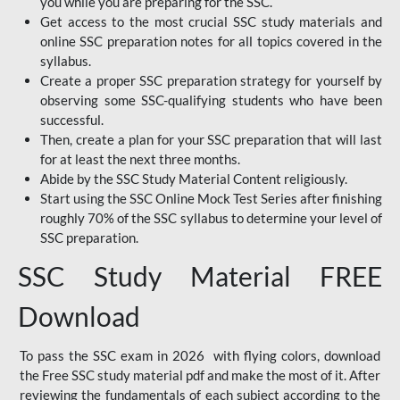
you while you are preparing for the SSC.
Get access to the most crucial SSC study materials and
online SSC preparation notes for all topics covered in the
syllabus.
Create a proper SSC preparation strategy for yourself by
observing some SSC-qualifying students who have been
successful.
Then, create a plan for your SSC preparation that will last
for at least the next three months.
Abide by the SSC Study Material Content religiously.
Start using the SSC Online Mock Test Series after finishing
roughly 70% of the SSC syllabus to determine your level of
SSC preparation.
SSC Study Material FREE
Download
To pass the SSC exam in 2026 with flying colors, download
the Free SSC study material pdf and make the most of it. After
reviewing the fundamentals of each subject according to the