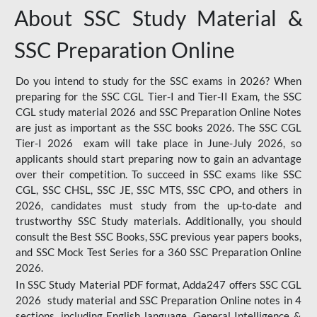
About SSC Study Material &
SSC Preparation Online
Do you intend to study for the SSC exams in 2026? When
preparing for the SSC CGL Tier-I and Tier-II Exam, the SSC
CGL study material 2026 and SSC Preparation Online Notes
are just as important as the SSC books 2026. The SSC CGL
Tier-I 2026 exam will take place in June-July 2026, so
applicants should start preparing now to gain an advantage
over their competition. To succeed in SSC exams like SSC
CGL, SSC CHSL, SSC JE, SSC MTS, SSC CPO, and others in
2026, candidates must study from the up-to-date and
trustworthy SSC Study materials. Additionally, you should
consult the Best SSC Books, SSC previous year papers books,
and SSC Mock Test Series for a 360 SSC Preparation Online
2026.
In SSC Study Material PDF format, Adda247 offers SSC CGL
2026 study material and SSC Preparation Online notes in 4
sections, including English language, General Intelligence &