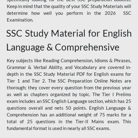
Keep in mind that the quality of your SSC Study Materials will
determine how well you perform in the 2026 SSC
Examination.
SSC Study Material for English
Language & Comprehensive
Key subjects like Reading Comprehension, Idioms & Phrases,
Grammar & Verbal Ability, and Vocabulary are covered in-
depth in the SSC Study Material PDF for English exams for
Tier 1 and Tier 2. The SSC Preparation Online Notes are
thorough; they cover every question from the previous year
as well as chapters organized by topic. The Tier I Prelims
exam includes an SSC English Language section, which has 25
questions overall and nets 50 points. English Language &
Comprehension has an additional weight of 75 marks for a
total of 25 questions in the Tier-II Mains exam. This
fundamental format is used in nearly all SSC exams.