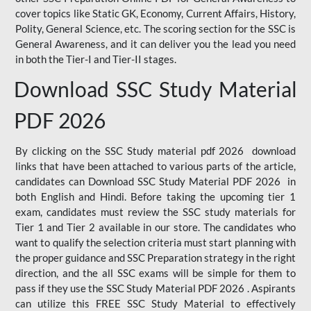
cover topics like Static GK, Economy, Current Affairs, History,
Polity, General Science, etc. The scoring section for the SSC is
General Awareness, and it can deliver you the lead you need
in both the Tier-I and Tier-II stages.
Download SSC Study Material
PDF 2026
By clicking on the SSC Study material pdf 2026 download
links that have been attached to various parts of the article,
candidates can Download SSC Study Material PDF 2026 in
both English and Hindi. Before taking the upcoming tier 1
exam, candidates must review the SSC study materials for
Tier 1 and Tier 2 available in our store. The candidates who
want to qualify the selection criteria must start planning with
the proper guidance and SSC Preparation strategy in the right
direction, and the all SSC exams will be simple for them to
pass if they use the SSC Study Material PDF 2026 . Aspirants
can utilize this FREE SSC Study Material to effectively