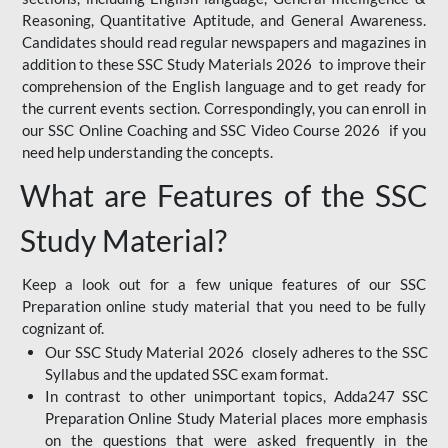
Reasoning, Quantitative Aptitude, and General Awareness.
Candidates should read regular newspapers and magazines in
addition to these SSC Study Materials 2026 to improve their
comprehension of the English language and to get ready for
the current events section. Correspondingly, you can enroll in
our SSC Online Coaching and SSC Video Course 2026 if you
need help understanding the concepts.
What are Features of the SSC
Study Material?
Keep a look out for a few unique features of our SSC
Preparation online study material that you need to be fully
cognizant of.
Our SSC Study Material 2026 closely adheres to the SSC
Syllabus and the updated SSC exam format.
In contrast to other unimportant topics, Adda247 SSC
Preparation Online Study Material places more emphasis
on the questions that were asked frequently in the