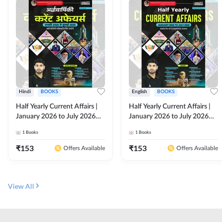
Hindi
BOOKS
English
BOOKS
Half Yearly Current Affairs |
Half Yearly Current Affairs |
January 2026 to July 2026
January 2026 to July 2026
for All Competitive Exams By
for All Competitive Exams By
1
Books
1
Books
Ashutosh Sir( Hindi Printed
Ashutosh Sir( English Printed
Edition) By Adda247
Edition) By Adda247
₹
153
₹
153
Offers Available
Offers Available
View All