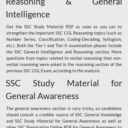
Reasoning & General
Intelligence
Get the SSC Study Material PDF as soon as you can to
strengthen the important SSC CGL Reasoning topics (such as
Number Series, Classification, Coding-Decoding, Syllogism,
etc.). Both the Tier-I and Tier-II examination phases include
the SSC General Intelligence and Reasoning section. More
questions from topics related to verbal reasoning than non-
verbal reasoning were asked in the reasoning section of the
previous SSC CGL Exam, according to the analysis.
SSC Study Material for
General Awareness
The general awareness section is very tricky, so candidates
should consult a credible source of SSC General Knowledge
and SSC Study Material for General Awareness as well as
other SSC Preparation Online PDF for General Awareness to