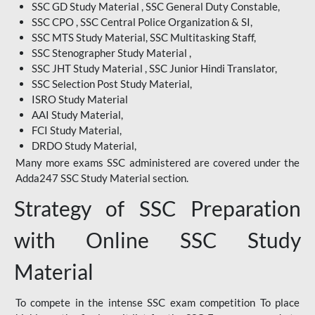
SSC GD Study Material , SSC General Duty Constable,
SSC CPO , SSC Central Police Organization & SI,
SSC MTS Study Material, SSC Multitasking Staff,
SSC Stenographer Study Material ,
SSC JHT Study Material , SSC Junior Hindi Translator,
SSC Selection Post Study Material,
ISRO Study Material
AAI Study Material,
FCI Study Material,
DRDO Study Material,
Many more exams SSC administered are covered under the
Adda247 SSC Study Material section.
Strategy of SSC Preparation
with Online SSC Study
Material
To compete in the intense SSC exam competition To place