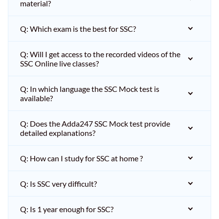
material?
Q: Which exam is the best for SSC?
Q: Will I get access to the recorded videos of the
SSC Online live classes?
Q: In which language the SSC Mock test is
available?
Q: Does the Adda247 SSC Mock test provide
detailed explanations?
Q: How can I study for SSC at home ?
Q: Is SSC very difficult?
Q: Is 1 year enough for SSC?