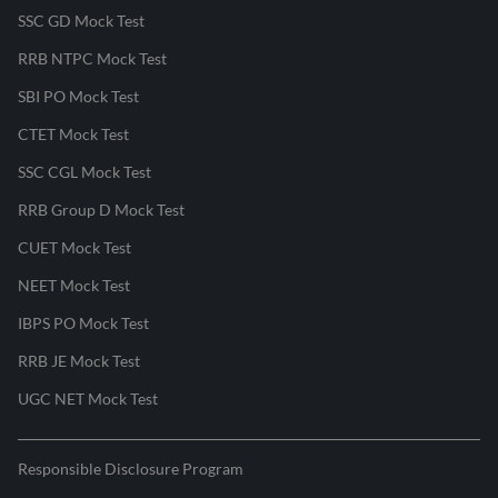
SSC GD Mock Test
RRB NTPC Mock Test
SBI PO Mock Test
CTET Mock Test
SSC CGL Mock Test
RRB Group D Mock Test
CUET Mock Test
NEET Mock Test
IBPS PO Mock Test
RRB JE Mock Test
UGC NET Mock Test
Responsible Disclosure Program