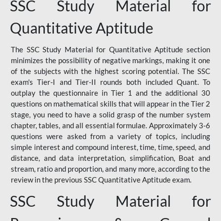
SSC Study Material for
Quantitative Aptitude
The SSC Study Material for Quantitative Aptitude section
minimizes the possibility of negative markings, making it one
of the subjects with the highest scoring potential. The SSC
exam's Tier-I and Tier-II rounds both included Quant. To
outplay the questionnaire in Tier 1 and the additional 30
questions on mathematical skills that will appear in the Tier 2
stage, you need to have a solid grasp of the number system
chapter, tables, and all essential formulae. Approximately 3-6
questions were asked from a variety of topics, including
simple interest and compound interest, time, time, speed, and
distance, and data interpretation, simplification, Boat and
stream, ratio and proportion, and many more, according to the
review in the previous SSC Quantitative Aptitude exam.
SSC Study Material for