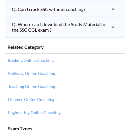
Q: Can I crack SSC without coaching?
Q: Where can I download the Study Material for
the SSC CGL exam ?
Related Category
Banking Online Coaching
Railways Online Coaching
Teaching Online Coaching
Defence Online Coaching
Engineering Online Coaching
Exam Types