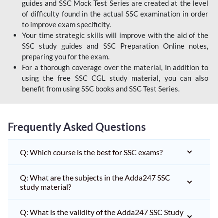
guides and SSC Mock Test Series are created at the level
of difficulty found in the actual SSC examination in order
to improve exam specificity.
Your time strategic skills will improve with the aid of the
SSC study guides and SSC Preparation Online notes,
preparing you for the exam.
For a thorough coverage over the material, in addition to
using the free SSC CGL study material, you can also
benefit from using SSC books and SSC Test Series.
Frequently Asked Questions
Q: Which course is the best for SSC exams?
Q: What are the subjects in the Adda247 SSC
study material?
Q: What is the validity of the Adda247 SSC Study