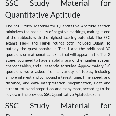
SSC Study Material for
Quantitative Aptitude
The SSC Study Material for Quantitative Aptitude section
minimizes the possibility of negative markings, making it one
of the subjects with the highest scoring potential. The SSC
exam's Tier-I and Tier-II rounds both included Quant. To
outplay the questionnaire in Tier 1 and the additional 30
questions on mathematical skills that will appear in the Tier 2
stage, you need to have a solid grasp of the number system
chapter, tables, and all essential formulae. Approximately 3-6
questions were asked from a variety of topics, including
simple interest and compound interest, time, time, speed, and
distance, and data interpretation, simplification, Boat and
stream, ratio and proportion, and many more, according to the
review in the previous SSC Quantitative Aptitude exam.
SSC Study Material for