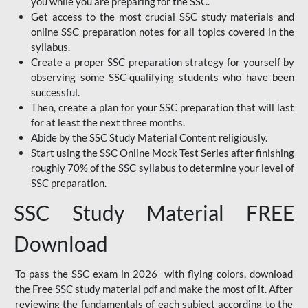
you while you are preparing for the SSC.
Get access to the most crucial SSC study materials and
online SSC preparation notes for all topics covered in the
syllabus.
Create a proper SSC preparation strategy for yourself by
observing some SSC-qualifying students who have been
successful.
Then, create a plan for your SSC preparation that will last
for at least the next three months.
Abide by the SSC Study Material Content religiously.
Start using the SSC Online Mock Test Series after finishing
roughly 70% of the SSC syllabus to determine your level of
SSC preparation.
SSC Study Material FREE
Download
To pass the SSC exam in 2026 with flying colors, download
the Free SSC study material pdf and make the most of it. After
reviewing the fundamentals of each subject according to the