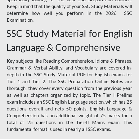
Keep in mind that the quality of your SSC Study Materials will
determine how well you perform in the 2026 SSC
Examination.
SSC Study Material for English
Language & Comprehensive
Key subjects like Reading Comprehension, Idioms & Phrases,
Grammar & Verbal Ability, and Vocabulary are covered in-
depth in the SSC Study Material PDF for English exams for
Tier 1 and Tier 2. The SSC Preparation Online Notes are
thorough; they cover every question from the previous year
as well as chapters organized by topic. The Tier I Prelims
exam includes an SSC English Language section, which has 25
questions overall and nets 50 points. English Language &
Comprehension has an additional weight of 75 marks for a
total of 25 questions in the Tier-II Mains exam. This
fundamental format is used in nearly all SSC exams.