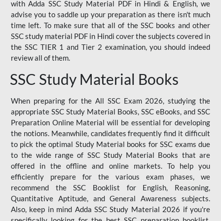
with Adda SSC Study Material PDF in Hindi & English, we
advise you to saddle up your preparation as there isn't much
time left. To make sure that all of the SSC books and other
SSC study material PDF in Hindi cover the subjects covered in
the SSC TIER 1 and Tier 2 examination, you should indeed
review all of them.
SSC Study Material Books
When preparing for the All SSC Exam 2026, studying the
appropriate SSC Study Material Books, SSC eBooks, and SSC
Preparation Online Material will be essential for developing
the notions. Meanwhile, candidates frequently find it difficult
to pick the optimal Study Material books for SSC exams due
to the wide range of SSC Study Material Books that are
offered in the offline and online markets. To help you
efficiently prepare for the various exam phases, we
recommend the SSC Booklist for English, Reasoning,
Quantitative Aptitude, and General Awareness subjects.
Also, keep in mind Adda SSC Study Material 2026 if you're
specifically looking for the best SSC preparation booklist.