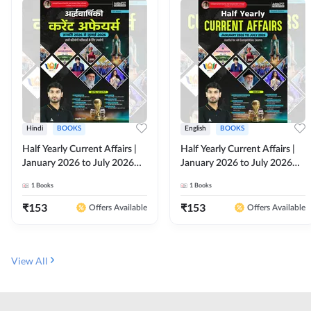
Hindi
BOOKS
English
BOOKS
Half Yearly Current Affairs |
Half Yearly Current Affairs |
January 2026 to July 2026
January 2026 to July 2026
for All Competitive Exams By
for All Competitive Exams By
1
Books
1
Books
Ashutosh Sir( Hindi Printed
Ashutosh Sir( English Printed
Edition) By Adda247
Edition) By Adda247
₹
153
₹
153
Offers Available
Offers Available
View All