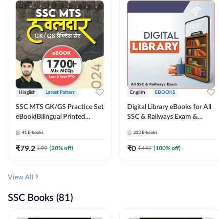
Hinglish
Latest Pattern
English
EBOOKS
SSC MTS GK/GS Practice Set
Digital Library eBooks for All
eBook(Bilingual Printed
SSC & Railways Exam &
Edition) by Adda247
Others 2026-27
41
E-books
223
E-books
₹
79.2
₹
0
₹
99
(
20
% off)
₹
449
(
100
% off)
View All
SSC Books (81)