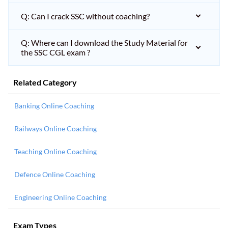
Q: Can I crack SSC without coaching?
Q: Where can I download the Study Material for
the SSC CGL exam ?
Related Category
Banking Online Coaching
Railways Online Coaching
Teaching Online Coaching
Defence Online Coaching
Engineering Online Coaching
Exam Types