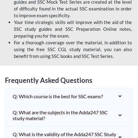
guides and SSC Mock Test Series are created at the level
of difficulty found in the actual SSC examination in order
to improve exam specificity.
Your time strategic skills will improve with the aid of the
SSC study guides and SSC Preparation Online notes,
preparing you for the exam.
For a thorough coverage over the material, in addition to
using the free SSC CGL study material, you can also
benefit from using SSC books and SSC Test Series.
Frequently Asked Questions
Q: Which course is the best for SSC exams?
Q: What are the subjects in the Adda247 SSC
study material?
Q: What is the validity of the Adda247 SSC Study