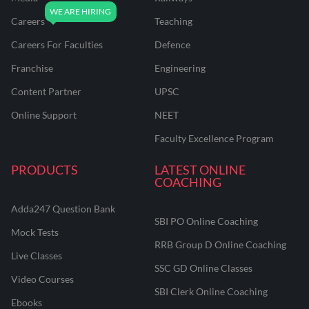
Careers
Teaching
Careers For Faculties
Defence
Franchise
Engineering
Content Partner
UPSC
Online Support
NEET
Faculty Excellence Program
PRODUCTS
LATEST ONLINE
COACHING
Adda247 Question Bank
SBI PO Online Coaching
Mock Tests
RRB Group D Online Coaching
Live Classes
SSC GD Online Classes
Video Courses
SBI Clerk Online Coaching
Ebooks