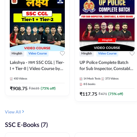
Hinglish
Video Course
Hinglish
Video Course
Lakshya - लक्ष्य SSC CGL | Tier-
UP Police Complete Batch
I + Tier-II | Video Course by
for Sub Inspector, Constable,
Adda 247
& Home Guard | Video
450
Videos
14
Mock Tests
373
Videos
Course by Adda247
8
E-books
₹
908.75
₹
3635
(
75
% off)
₹
117.75
₹
471
(
75
% off)
View All
SSC E-Books (7)