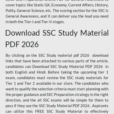
cover topics like Static GK, Economy, Current Affairs, History,
Polity, General Science, etc. The scoring section for the SSC is
General Awareness, and it can deliver you the lead you need
in both the Tier-I and Tier-II stages.
Download SSC Study Material
PDF 2026
By clicking on the SSC Study material pdf 2026 download
links that have been attached to various parts of the article,
candidates can Download SSC Study Material PDF 2026 in
both English and Hindi. Before taking the upcoming tier 1
exam, candidates must review the SSC study materials for
Tier 1 and Tier 2 available in our store. The candidates who
want to qualify the selection criteria must start planning with
the proper guidance and SSC Preparation strategy in the right
direction, and the all SSC exams will be simple for them to
pass if they use the SSC Study Material PDF 2026 . Aspirants
can utilize this FREE SSC Study Material to effectively