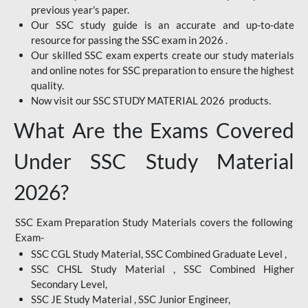
previous year's paper.
Our SSC study guide is an accurate and up-to-date
resource for passing the SSC exam in 2026 .
Our skilled SSC exam experts create our study materials
and online notes for SSC preparation to ensure the highest
quality.
Now visit our SSC STUDY MATERIAL 2026 products.
What Are the Exams Covered
Under SSC Study Material
2026?
SSC Exam Preparation Study Materials covers the following
Exam-
SSC CGL Study Material, SSC Combined Graduate Level ,
SSC CHSL Study Material , SSC Combined Higher
Secondary Level,
SSC JE Study Material , SSC Junior Engineer,