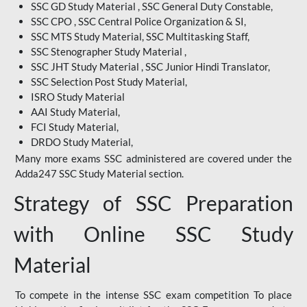
SSC GD Study Material , SSC General Duty Constable,
SSC CPO , SSC Central Police Organization & SI,
SSC MTS Study Material, SSC Multitasking Staff,
SSC Stenographer Study Material ,
SSC JHT Study Material , SSC Junior Hindi Translator,
SSC Selection Post Study Material,
ISRO Study Material
AAI Study Material,
FCI Study Material,
DRDO Study Material,
Many more exams SSC administered are covered under the
Adda247 SSC Study Material section.
Strategy of SSC Preparation
with Online SSC Study
Material
To compete in the intense SSC exam competition To place