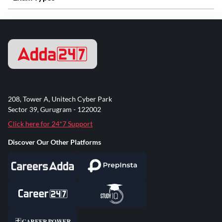
208, Tower A, Unitech Cyber Park
Sector 39, Gurugram - 122002
Click here for 24*7 Support
Discover Our Other Platforms