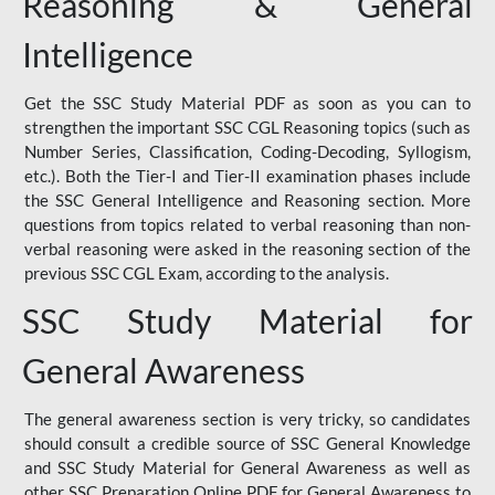
Reasoning & General
Intelligence
Get the SSC Study Material PDF as soon as you can to
strengthen the important SSC CGL Reasoning topics (such as
Number Series, Classification, Coding-Decoding, Syllogism,
etc.). Both the Tier-I and Tier-II examination phases include
the SSC General Intelligence and Reasoning section. More
questions from topics related to verbal reasoning than non-
verbal reasoning were asked in the reasoning section of the
previous SSC CGL Exam, according to the analysis.
SSC Study Material for
General Awareness
The general awareness section is very tricky, so candidates
should consult a credible source of SSC General Knowledge
and SSC Study Material for General Awareness as well as
other SSC Preparation Online PDF for General Awareness to