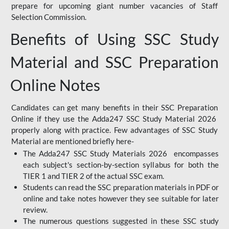
prepare for upcoming giant number vacancies of Staff
Selection Commission.
Benefits of Using SSC Study
Material and SSC Preparation
Online Notes
Candidates can get many benefits in their SSC Preparation
Online if they use the Adda247 SSC Study Material 2026
properly along with practice. Few advantages of SSC Study
Material are mentioned briefly here-
The Adda247 SSC Study Materials 2026 encompasses
each subject's section-by-section syllabus for both the
TIER 1 and TIER 2 of the actual SSC exam.
Students can read the SSC preparation materials in PDF or
online and take notes however they see suitable for later
review.
The numerous questions suggested in these SSC study