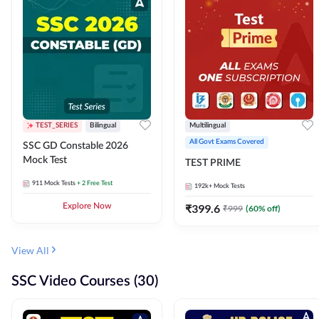
TEST_SERIES
Bilingual
Multilingual
All Govt Exams Covered
SSC GD Constable 2026
Mock Test
TEST PRIME
911
Mock Tests
+ 2 Free Test
192k+
Mock Tests
Explore Now
₹
399.6
₹
999
(
60
% off)
View All
SSC Video Courses (30)