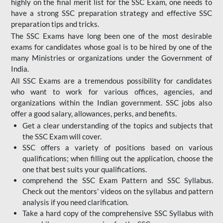
highly on the final merit list for the SSC Exam, one needs to
have a strong SSC preparation strategy and effective SSC
preparation tips and tricks.
The SSC Exams have long been one of the most desirable
exams for candidates whose goal is to be hired by one of the
many Ministries or organizations under the Government of
India.
All SSC Exams are a tremendous possibility for candidates
who want to work for various offices, agencies, and
organizations within the Indian government. SSC jobs also
offer a good salary, allowances, perks, and benefits.
Get a clear understanding of the topics and subjects that
the SSC Exam will cover.
SSC offers a variety of positions based on various
qualifications; when filling out the application, choose the
one that best suits your qualifications.
comprehend the SSC Exam Pattern and SSC Syllabus.
Check out the mentors' videos on the syllabus and pattern
analysis if you need clarification.
Take a hard copy of the comprehensive SSC Syllabus with