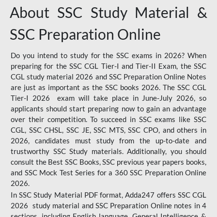
About SSC Study Material &
SSC Preparation Online
Do you intend to study for the SSC exams in 2026? When
preparing for the SSC CGL Tier-I and Tier-II Exam, the SSC
CGL study material 2026 and SSC Preparation Online Notes
are just as important as the SSC books 2026. The SSC CGL
Tier-I 2026 exam will take place in June-July 2026, so
applicants should start preparing now to gain an advantage
over their competition. To succeed in SSC exams like SSC
CGL, SSC CHSL, SSC JE, SSC MTS, SSC CPO, and others in
2026, candidates must study from the up-to-date and
trustworthy SSC Study materials. Additionally, you should
consult the Best SSC Books, SSC previous year papers books,
and SSC Mock Test Series for a 360 SSC Preparation Online
2026.
In SSC Study Material PDF format, Adda247 offers SSC CGL
2026 study material and SSC Preparation Online notes in 4
sections, including English language, General Intelligence &