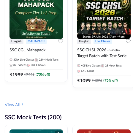
Hinglish
MAHAPACK
Hinglish
Live Classes
SSC CGL Mahapack
SSC CHSL 2026 - एकलव्य
Target Batch with Test Series
30k+
Live Classes
22k+
Mock Tests
and Ebook | Hinglish | Online
8k+
Videos
3k+
E-books
405
Live Classes
25
Mock Tests
Live Classes By Adda247
67
E-books
₹
1999
₹
7996
(
75
% off)
₹
1099
₹
4396
(
75
% off)
View All
SSC Mock Tests (200)