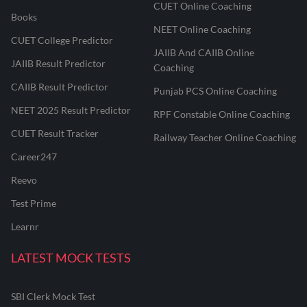
CUET Online Coaching
Books
NEET Online Coaching
CUET College Predictor
JAIIB And CAIIB Online
JAIIB Result Predictor
Coaching
CAIIB Result Predictor
Punjab PCS Online Coaching
NEET 2025 Result Predictor
RPF Constable Online Coaching
CUET Result Tracker
Railway Teacher Online Coaching
Career247
Reevo
Test Prime
Learnr
LATEST MOCK TESTS
SBI Clerk Mock Test