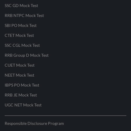
SSC GD Mock Test
RRB NTPC Mock Test
SBI PO Mock Test
CTET Mock Test
SSC CGL Mock Test
RRB Group D Mock Test
CUET Mock Test
NEET Mock Test
IBPS PO Mock Test
RRB JE Mock Test
UGC NET Mock Test
Responsible Disclosure Program