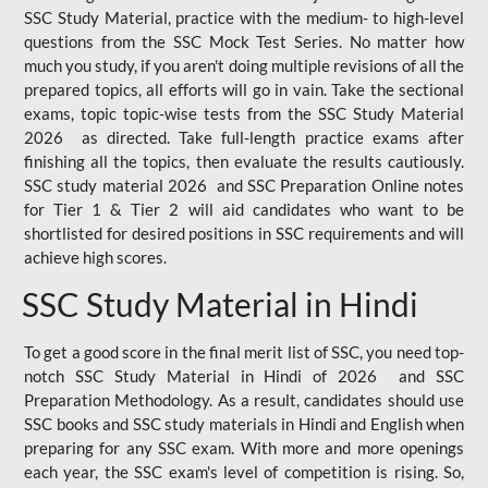
SSC Study Material, practice with the medium- to high-level
questions from the SSC Mock Test Series. No matter how
much you study, if you aren't doing multiple revisions of all the
prepared topics, all efforts will go in vain. Take the sectional
exams, topic topic-wise tests from the SSC Study Material
2026 as directed. Take full-length practice exams after
finishing all the topics, then evaluate the results cautiously.
SSC study material 2026 and SSC Preparation Online notes
for Tier 1 & Tier 2 will aid candidates who want to be
shortlisted for desired positions in SSC requirements and will
achieve high scores.
SSC Study Material in Hindi
To get a good score in the final merit list of SSC, you need top-
notch SSC Study Material in Hindi of 2026 and SSC
Preparation Methodology. As a result, candidates should use
SSC books and SSC study materials in Hindi and English when
preparing for any SSC exam. With more and more openings
each year, the SSC exam's level of competition is rising. So,