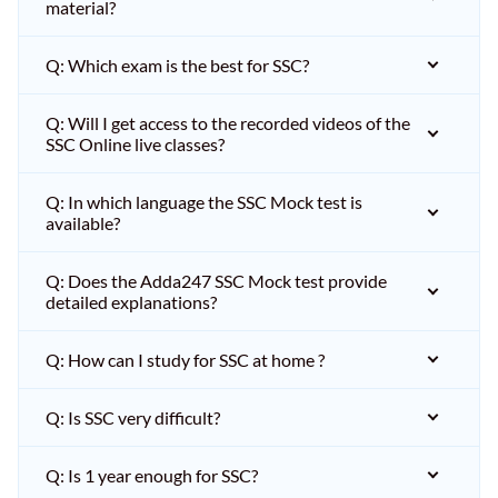
material?
Q: Which exam is the best for SSC?
Q: Will I get access to the recorded videos of the
SSC Online live classes?
Q: In which language the SSC Mock test is
available?
Q: Does the Adda247 SSC Mock test provide
detailed explanations?
Q: How can I study for SSC at home ?
Q: Is SSC very difficult?
Q: Is 1 year enough for SSC?