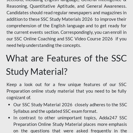
Reasoning, Quantitative Aptitude, and General Awareness.
Candidates should read regular newspapers and magazines in
addition to these SSC Study Materials 2026 to improve their
comprehension of the English language and to get ready for
the current events section. Correspondingly, you can enroll in
our SSC Online Coaching and SSC Video Course 2026 if you
need help understanding the concepts.
What are Features of the SSC
Study Material?
Keep a look out for a few unique features of our SSC
Preparation online study material that you need to be fully
cognizant of.
Our SSC Study Material 2026 closely adheres to the SSC
Syllabus and the updated SSC exam format.
In contrast to other unimportant topics, Adda247 SSC
Preparation Online Study Material places more emphasis
on the questions that were asked frequently in the