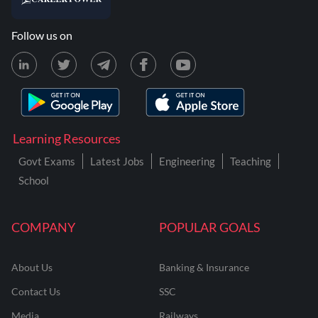
Follow us on
Learning Resources
Govt Exams
Latest Jobs
Engineering
Teaching
School
COMPANY
POPULAR GOALS
About Us
Banking & Insurance
Contact Us
SSC
Media
Railways