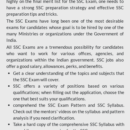
highly on the final merit list for the SSC Exam, one needs to
have a strong SSC preparation strategy and effective SSC
preparation tips and tricks.
The SSC Exams have long been one of the most desirable
exams for candidates whose goal is to be hired by one of the
many Ministries or organizations under the Government of
India.
All SSC Exams are a tremendous possibility for candidates
who want to work for various offices, agencies, and
organizations within the Indian government. SSC jobs also
offer a good salary, allowances, perks, and benefits.
Get a clear understanding of the topics and subjects that
the SSC Exam will cover.
SSC offers a variety of positions based on various
qualifications; when filling out the application, choose the
one that best suits your qualifications.
comprehend the SSC Exam Pattern and SSC Syllabus.
Check out the mentors' videos on the syllabus and pattern
analysis if you need clarification.
Take a hard copy of the comprehensive SSC Syllabus with