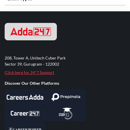
208, Tower A, Unitech Cyber Park
Sector 39, Gurugram - 122002
Click here for 24*7 Support
Discover Our Other Platforms