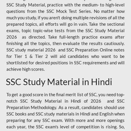
SSC Study Material, practice with the medium- to high-level
questions from the SSC Mock Test Series. No matter how
much you study, if you aren't doing multiple revisions of all the
prepared topics, all efforts will go in vain. Take the sectional
exams, topic topic-wise tests from the SSC Study Material
2026 as directed. Take full-length practice exams after
finishing all the topics, then evaluate the results cautiously.
SSC study material 2026 and SSC Preparation Online notes
for Tier 1 & Tier 2 will aid candidates who want to be
shortlisted for desired positions in SSC requirements and will
achieve high scores.
SSC Study Material in Hindi
To get a good score in the final merit list of SSC, you need top-
notch SSC Study Material in Hindi of 2026 and SSC
Preparation Methodology. As a result, candidates should use
SSC books and SSC study materials in Hindi and English when
preparing for any SSC exam. With more and more openings
each year, the SSC exam's level of competition is rising. So,