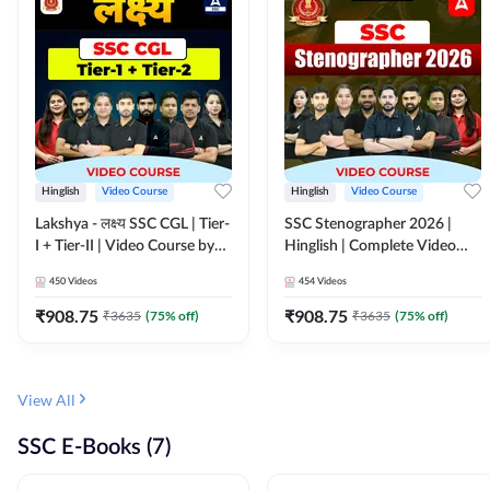
Hinglish
Video Course
Hinglish
Video Course
Lakshya - लक्ष्य SSC CGL | Tier-
SSC Stenographer 2026 |
I + Tier-II | Video Course by
Hinglish | Complete Video
Adda 247
Course by ADDA 247
450
Videos
454
Videos
₹
908.75
₹
908.75
₹
3635
(
75
% off)
₹
3635
(
75
% off)
View All
SSC E-Books (7)