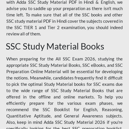
with Adda SSC Study Material PDF in Hindi & English, we
advise you to saddle up your preparation as there isn't much
time left. To make sure that all of the SSC books and other
SSC study material PDF in Hindi cover the subjects covered in
the SSC TIER 1 and Tier 2 examination, you should indeed
review all of them.
SSC Study Material Books
When preparing for the All SSC Exam 2026, studying the
appropriate SSC Study Material Books, SSC eBooks, and SSC
Preparation Online Material will be essential for developing
the notions. Meanwhile, candidates frequently find it difficult
to pick the optimal Study Material books for SSC exams due
to the wide range of SSC Study Material Books that are
offered in the offline and online markets. To help you
efficiently prepare for the various exam phases, we
recommend the SSC Booklist for English, Reasoning,
Quantitative Aptitude, and General Awareness subjects.
Also, keep in mind Adda SSC Study Material 2026 if you're
specifically looking for the best SSC preparation booklist.