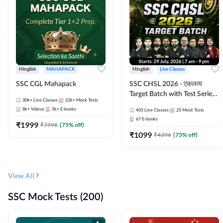
Hinglish
MAHAPACK
Hinglish
Live Classes
SSC CGL Mahapack
SSC CHSL 2026 - एकलव्य
Target Batch with Test Series
30k+
Live Classes
22k+
Mock Tests
and Ebook | Hinglish | Online
8k+
Videos
3k+
E-books
405
Live Classes
25
Mock Tests
Live Classes By Adda247
67
E-books
₹
1999
₹
7996
(
75
% off)
₹
1099
₹
4396
(
75
% off)
View All
SSC Mock Tests (200)