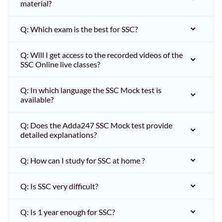
material?
Q: Which exam is the best for SSC?
Q: Will I get access to the recorded videos of the
SSC Online live classes?
Q: In which language the SSC Mock test is
available?
Q: Does the Adda247 SSC Mock test provide
detailed explanations?
Q: How can I study for SSC at home ?
Q: Is SSC very difficult?
Q: Is 1 year enough for SSC?