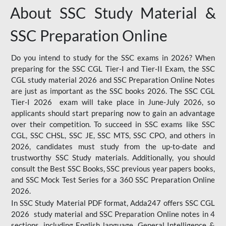
About SSC Study Material &
SSC Preparation Online
Do you intend to study for the SSC exams in 2026? When
preparing for the SSC CGL Tier-I and Tier-II Exam, the SSC
CGL study material 2026 and SSC Preparation Online Notes
are just as important as the SSC books 2026. The SSC CGL
Tier-I 2026 exam will take place in June-July 2026, so
applicants should start preparing now to gain an advantage
over their competition. To succeed in SSC exams like SSC
CGL, SSC CHSL, SSC JE, SSC MTS, SSC CPO, and others in
2026, candidates must study from the up-to-date and
trustworthy SSC Study materials. Additionally, you should
consult the Best SSC Books, SSC previous year papers books,
and SSC Mock Test Series for a 360 SSC Preparation Online
2026.
In SSC Study Material PDF format, Adda247 offers SSC CGL
2026 study material and SSC Preparation Online notes in 4
sections, including English language, General Intelligence &