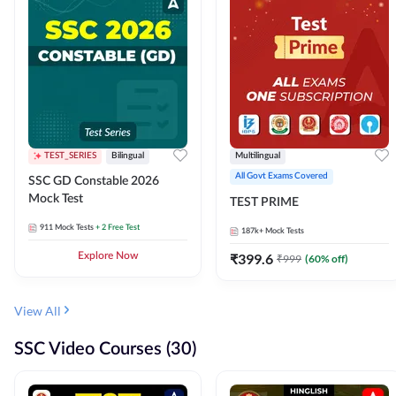
TEST_SERIES
Bilingual
Multilingual
All Govt Exams Covered
SSC GD Constable 2026
Mock Test
TEST PRIME
911
Mock Tests
+ 2 Free Test
187k+
Mock Tests
Explore Now
₹
399.6
₹
999
(
60
% off)
View All
SSC Video Courses (30)