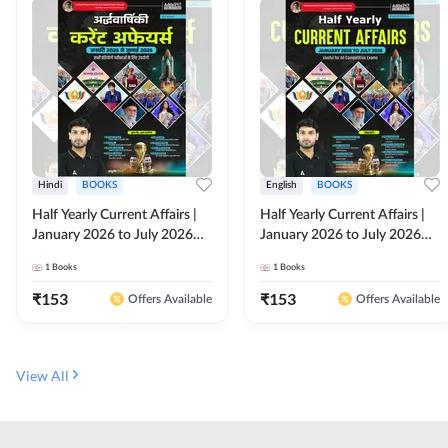
Hindi
BOOKS
English
BOOKS
Half Yearly Current Affairs |
Half Yearly Current Affairs |
January 2026 to July 2026
January 2026 to July 2026
for All Competitive Exams By
for All Competitive Exams By
1
Books
1
Books
Ashutosh Sir( Hindi Printed
Ashutosh Sir( English Printed
Edition) By Adda247
Edition) By Adda247
₹
153
₹
153
Offers Available
Offers Available
View All