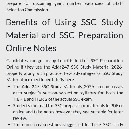
prepare for upcoming giant number vacancies of Staff
Selection Commission.
Benefits of Using SSC Study
Material and SSC Preparation
Online Notes
Candidates can get many benefits in their SSC Preparation
Online if they use the Adda247 SSC Study Material 2026
properly along with practice. Few advantages of SSC Study
Material are mentioned briefly here-
The Adda247 SSC Study Materials 2026 encompasses
each subject's section-by-section syllabus for both the
TIER 1 and TIER 2 of the actual SSC exam.
Students can read the SSC preparation materials in PDF or
online and take notes however they see suitable for later
review.
The numerous questions suggested in these SSC study