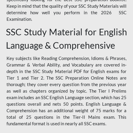
Keep in mind that the quality of your SSC Study Materials will
determine how well you perform in the 2026 SSC
Examination.
SSC Study Material for English
Language & Comprehensive
Key subjects like Reading Comprehension, Idioms & Phrases,
Grammar & Verbal Ability, and Vocabulary are covered in-
depth in the SSC Study Material PDF for English exams for
Tier 1 and Tier 2. The SSC Preparation Online Notes are
thorough; they cover every question from the previous year
as well as chapters organized by topic. The Tier I Prelims
exam includes an SSC English Language section, which has 25
questions overall and nets 50 points. English Language &
Comprehension has an additional weight of 75 marks for a
total of 25 questions in the Tier-II Mains exam. This
fundamental format is used in nearly all SSC exams.