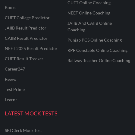
CUET Online Coaching
Books
NEET Online Coaching
CUET College Predictor
JAIIB And CAIIB Online
JAIIB Result Predictor
Coaching
CAIIB Result Predictor
Punjab PCS Online Coaching
NEET 2025 Result Predictor
RPF Constable Online Coaching
CUET Result Tracker
Railway Teacher Online Coaching
Career247
Reevo
Test Prime
Learnr
LATEST MOCK TESTS
SBI Clerk Mock Test