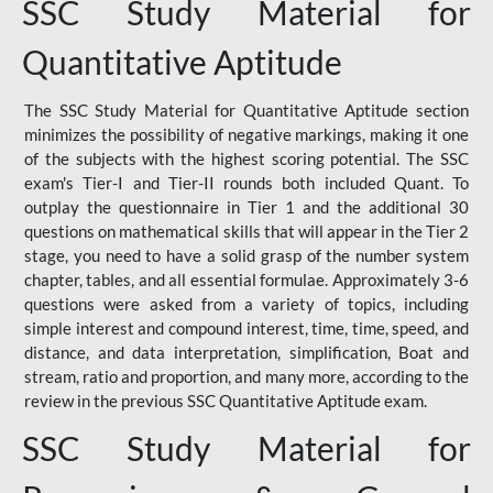
SSC Study Material for
Quantitative Aptitude
The SSC Study Material for Quantitative Aptitude section
minimizes the possibility of negative markings, making it one
of the subjects with the highest scoring potential. The SSC
exam's Tier-I and Tier-II rounds both included Quant. To
outplay the questionnaire in Tier 1 and the additional 30
questions on mathematical skills that will appear in the Tier 2
stage, you need to have a solid grasp of the number system
chapter, tables, and all essential formulae. Approximately 3-6
questions were asked from a variety of topics, including
simple interest and compound interest, time, time, speed, and
distance, and data interpretation, simplification, Boat and
stream, ratio and proportion, and many more, according to the
review in the previous SSC Quantitative Aptitude exam.
SSC Study Material for