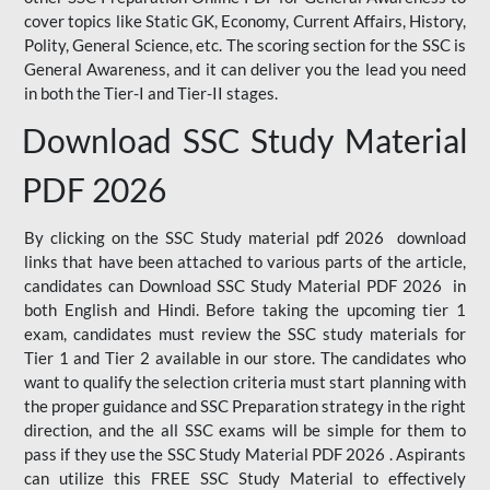
cover topics like Static GK, Economy, Current Affairs, History,
Polity, General Science, etc. The scoring section for the SSC is
General Awareness, and it can deliver you the lead you need
in both the Tier-I and Tier-II stages.
Download SSC Study Material
PDF 2026
By clicking on the SSC Study material pdf 2026 download
links that have been attached to various parts of the article,
candidates can Download SSC Study Material PDF 2026 in
both English and Hindi. Before taking the upcoming tier 1
exam, candidates must review the SSC study materials for
Tier 1 and Tier 2 available in our store. The candidates who
want to qualify the selection criteria must start planning with
the proper guidance and SSC Preparation strategy in the right
direction, and the all SSC exams will be simple for them to
pass if they use the SSC Study Material PDF 2026 . Aspirants
can utilize this FREE SSC Study Material to effectively