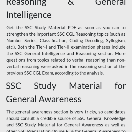
Reasoning & General
Intelligence
Get the SSC Study Material PDF as soon as you can to
strengthen the important SSC CGL Reasoning topics (such as
Number Series, Classification, Coding-Decoding, Syllogism,
etc.). Both the Tier-I and Tier-II examination phases include
the SSC General Intelligence and Reasoning section. More
questions from topics related to verbal reasoning than non-
verbal reasoning were asked in the reasoning section of the
previous SSC CGL Exam, according to the analysis.
SSC Study Material for
General Awareness
The general awareness section is very tricky, so candidates
should consult a credible source of SSC General Knowledge
and SSC Study Material for General Awareness as well as
other SSC Preparation Online PDF for General Awareness to