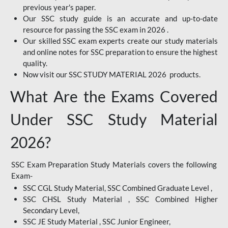
previous year's paper.
Our SSC study guide is an accurate and up-to-date
resource for passing the SSC exam in 2026 .
Our skilled SSC exam experts create our study materials
and online notes for SSC preparation to ensure the highest
quality.
Now visit our SSC STUDY MATERIAL 2026 products.
What Are the Exams Covered
Under SSC Study Material
2026?
SSC Exam Preparation Study Materials covers the following
Exam-
SSC CGL Study Material, SSC Combined Graduate Level ,
SSC CHSL Study Material , SSC Combined Higher
Secondary Level,
SSC JE Study Material , SSC Junior Engineer,