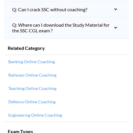
Q: Can I crack SSC without coaching?
Q: Where can I download the Study Material for
the SSC CGL exam ?
Related Category
Banking Online Coaching
Railways Online Coaching
Teaching Online Coaching
Defence Online Coaching
Engineering Online Coaching
Exam Types