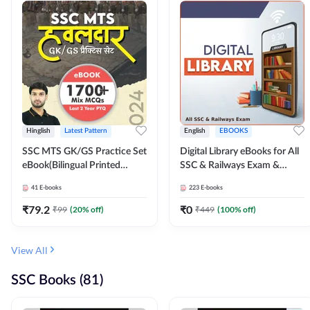
Hinglish
Latest Pattern
English
EBOOKS
SSC MTS GK/GS Practice Set
Digital Library eBooks for All
eBook(Bilingual Printed
SSC & Railways Exam &
Edition) by Adda247
Others 2026-27
41
E-books
223
E-books
₹
79.2
₹
0
₹
99
(
20
% off)
₹
449
(
100
% off)
View All
SSC Books (81)