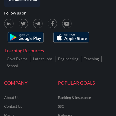
Follow us on
Learning Resources
Govt Exams
Latest Jobs
Engineering
Teaching
School
COMPANY
POPULAR GOALS
About Us
Banking & Insurance
Contact Us
SSC
Media
Railways