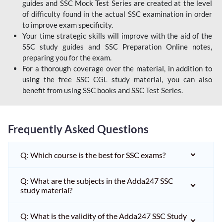
guides and SSC Mock Test Series are created at the level
of difficulty found in the actual SSC examination in order
to improve exam specificity.
Your time strategic skills will improve with the aid of the
SSC study guides and SSC Preparation Online notes,
preparing you for the exam.
For a thorough coverage over the material, in addition to
using the free SSC CGL study material, you can also
benefit from using SSC books and SSC Test Series.
Frequently Asked Questions
Q: Which course is the best for SSC exams?
Q: What are the subjects in the Adda247 SSC
study material?
Q: What is the validity of the Adda247 SSC Study