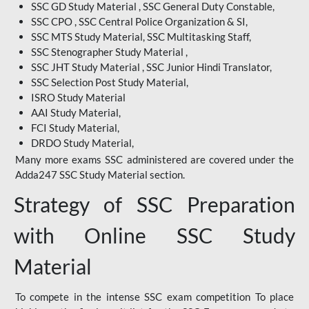
SSC GD Study Material , SSC General Duty Constable,
SSC CPO , SSC Central Police Organization & SI,
SSC MTS Study Material, SSC Multitasking Staff,
SSC Stenographer Study Material ,
SSC JHT Study Material , SSC Junior Hindi Translator,
SSC Selection Post Study Material,
ISRO Study Material
AAI Study Material,
FCI Study Material,
DRDO Study Material,
Many more exams SSC administered are covered under the
Adda247 SSC Study Material section.
Strategy of SSC Preparation
with Online SSC Study
Material
To compete in the intense SSC exam competition To place