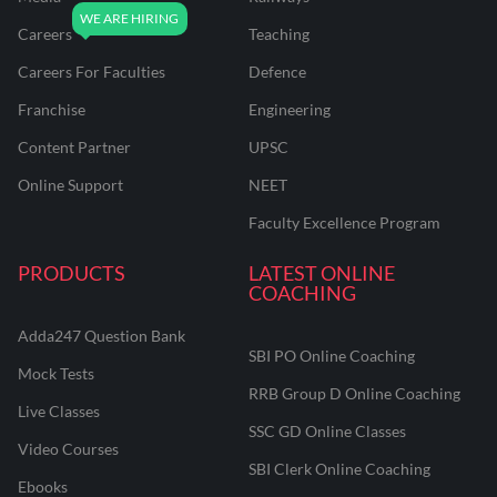
Careers
Teaching
Careers For Faculties
Defence
Franchise
Engineering
Content Partner
UPSC
Online Support
NEET
Faculty Excellence Program
PRODUCTS
LATEST ONLINE
COACHING
Adda247 Question Bank
SBI PO Online Coaching
Mock Tests
RRB Group D Online Coaching
Live Classes
SSC GD Online Classes
Video Courses
SBI Clerk Online Coaching
Ebooks