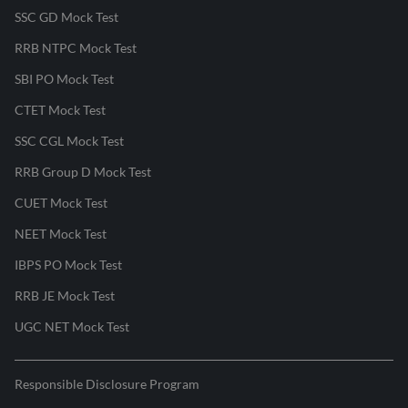
SSC GD Mock Test
RRB NTPC Mock Test
SBI PO Mock Test
CTET Mock Test
SSC CGL Mock Test
RRB Group D Mock Test
CUET Mock Test
NEET Mock Test
IBPS PO Mock Test
RRB JE Mock Test
UGC NET Mock Test
Responsible Disclosure Program