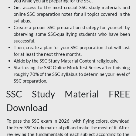
you while you are preparing for the SSC.
Get access to the most crucial SSC study materials and
online SSC preparation notes for all topics covered in the
syllabus.
Create a proper SSC preparation strategy for yourself by
observing some SSC-qualifying students who have been
successful.
Then, create a plan for your SSC preparation that will last
for at least the next three months.
Abide by the SSC Study Material Content religiously.
Start using the SSC Online Mock Test Series after finishing
roughly 70% of the SSC syllabus to determine your level of
SSC preparation.
SSC Study Material FREE
Download
To pass the SSC exam in 2026 with flying colors, download
the Free SSC study material pdf and make the most of it. After
reviewing the fundamentals of each subject according to the