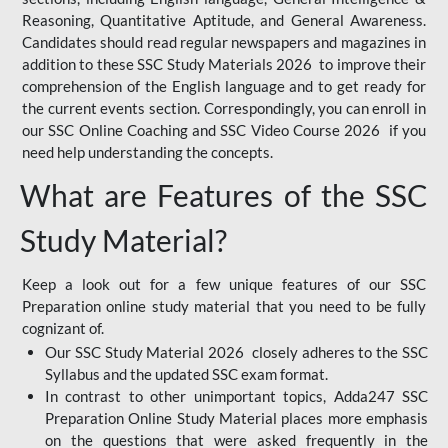
Reasoning, Quantitative Aptitude, and General Awareness.
Candidates should read regular newspapers and magazines in
addition to these SSC Study Materials 2026 to improve their
comprehension of the English language and to get ready for
the current events section. Correspondingly, you can enroll in
our SSC Online Coaching and SSC Video Course 2026 if you
need help understanding the concepts.
What are Features of the SSC
Study Material?
Keep a look out for a few unique features of our SSC
Preparation online study material that you need to be fully
cognizant of.
Our SSC Study Material 2026 closely adheres to the SSC
Syllabus and the updated SSC exam format.
In contrast to other unimportant topics, Adda247 SSC
Preparation Online Study Material places more emphasis
on the questions that were asked frequently in the