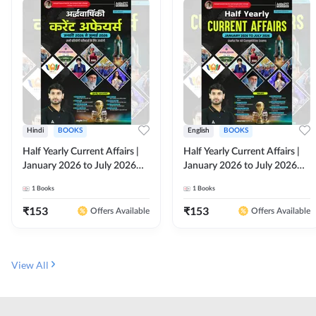
Hindi
BOOKS
English
BOOKS
Half Yearly Current Affairs |
Half Yearly Current Affairs |
January 2026 to July 2026
January 2026 to July 2026
for All Competitive Exams By
for All Competitive Exams By
1
Books
1
Books
Ashutosh Sir( Hindi Printed
Ashutosh Sir( English Printed
Edition) By Adda247
Edition) By Adda247
₹
153
₹
153
Offers Available
Offers Available
View All