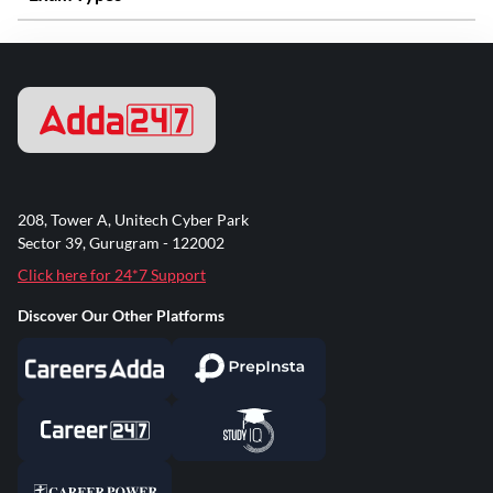
208, Tower A, Unitech Cyber Park
Sector 39, Gurugram - 122002
Click here for 24*7 Support
Discover Our Other Platforms