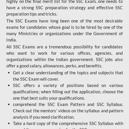
highly on the final merit list for the SSC Exam, one needs to
have a strong SSC preparation strategy and effective SSC
preparation tips and tricks.
The SSC Exams have long been one of the most desirable
exams for candidates whose goal is to be hired by one of the
many Ministries or organizations under the Government of
India.
All SSC Exams are a tremendous possibility for candidates
who want to work for various offices, agencies, and
organizations within the Indian government. SSC jobs also
offer a good salary, allowances, perks, and benefits.
Get a clear understanding of the topics and subjects that
the SSC Exam will cover.
SSC offers a variety of positions based on various
qualifications; when filling out the application, choose the
one that best suits your qualifications.
comprehend the SSC Exam Pattern and SSC Syllabus.
Check out the mentors' videos on the syllabus and pattern
analysis if you need clarification.
Take a hard copy of the comprehensive SSC Syllabus with