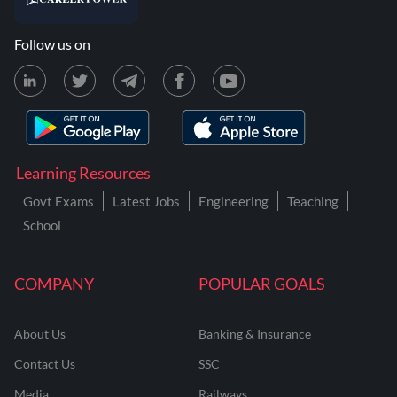
Follow us on
Learning Resources
Govt Exams
Latest Jobs
Engineering
Teaching
School
COMPANY
POPULAR GOALS
About Us
Banking & Insurance
Contact Us
SSC
Media
Railways