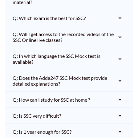
material?
Q: Which exam is the best for SSC?
Q: Will I get access to the recorded videos of the
SSC Online live classes?
Q: In which language the SSC Mock test is
available?
Q: Does the Adda247 SSC Mock test provide
detailed explanations?
Q: How can I study for SSC at home ?
Q: Is SSC very difficult?
Q: Is 1 year enough for SSC?