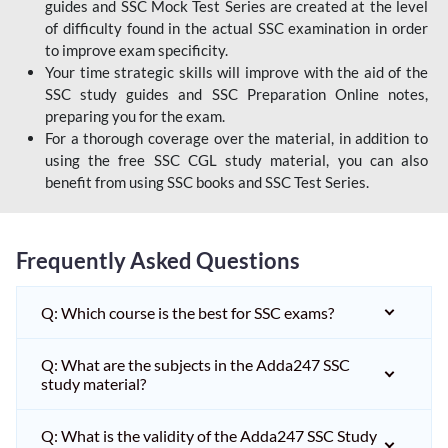
guides and SSC Mock Test Series are created at the level
of difficulty found in the actual SSC examination in order
to improve exam specificity.
Your time strategic skills will improve with the aid of the
SSC study guides and SSC Preparation Online notes,
preparing you for the exam.
For a thorough coverage over the material, in addition to
using the free SSC CGL study material, you can also
benefit from using SSC books and SSC Test Series.
Frequently Asked Questions
Q: Which course is the best for SSC exams?
Q: What are the subjects in the Adda247 SSC
study material?
Q: What is the validity of the Adda247 SSC Study