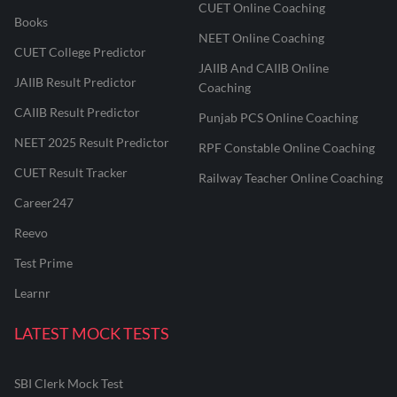
CUET Online Coaching
Books
NEET Online Coaching
CUET College Predictor
JAIIB And CAIIB Online
JAIIB Result Predictor
Coaching
CAIIB Result Predictor
Punjab PCS Online Coaching
NEET 2025 Result Predictor
RPF Constable Online Coaching
CUET Result Tracker
Railway Teacher Online Coaching
Career247
Reevo
Test Prime
Learnr
LATEST MOCK TESTS
SBI Clerk Mock Test