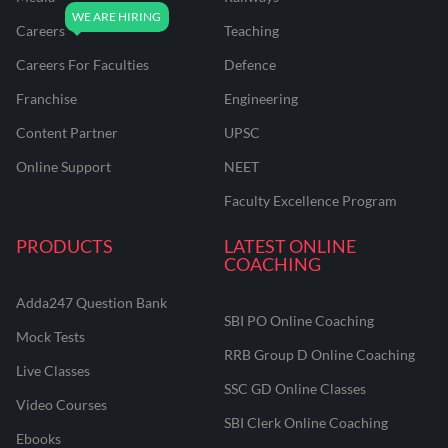
Careers
Teaching
Careers For Faculties
Defence
Franchise
Engineering
Content Partner
UPSC
Online Support
NEET
Faculty Excellence Program
PRODUCTS
LATEST ONLINE
COACHING
Adda247 Question Bank
SBI PO Online Coaching
Mock Tests
RRB Group D Online Coaching
Live Classes
SSC GD Online Classes
Video Courses
SBI Clerk Online Coaching
Ebooks