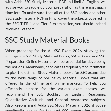
with Adda SSC Study Material PDF in Hindi & English, we
advise you to saddle up your preparation as there isn't much
time left. To make sure that all of the SSC books and other
SSC study material PDF in Hindi cover the subjects covered in
the SSC TIER 1 and Tier 2 examination, you should indeed
review all of them.
SSC Study Material Books
When preparing for the All SSC Exam 2026, studying the
appropriate SSC Study Material Books, SSC eBooks, and SSC
Preparation Online Material will be essential for developing
the notions. Meanwhile, candidates frequently find it difficult
to pick the optimal Study Material books for SSC exams due
to the wide range of SSC Study Material Books that are
offered in the offline and online markets. To help you
efficiently prepare for the various exam phases, we
recommend the SSC Booklist for English, Reasoning,
Quantitative Aptitude, and General Awareness subjects.
Also, keep in mind Adda SSC Study Material 2026 if you're
specifically looking for the best SSC preparation booklist.