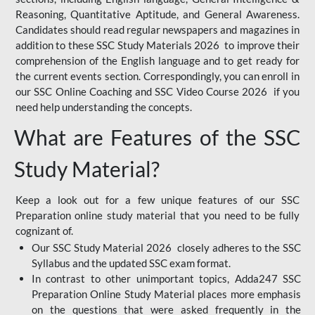
Reasoning, Quantitative Aptitude, and General Awareness.
Candidates should read regular newspapers and magazines in
addition to these SSC Study Materials 2026 to improve their
comprehension of the English language and to get ready for
the current events section. Correspondingly, you can enroll in
our SSC Online Coaching and SSC Video Course 2026 if you
need help understanding the concepts.
What are Features of the SSC
Study Material?
Keep a look out for a few unique features of our SSC
Preparation online study material that you need to be fully
cognizant of.
Our SSC Study Material 2026 closely adheres to the SSC
Syllabus and the updated SSC exam format.
In contrast to other unimportant topics, Adda247 SSC
Preparation Online Study Material places more emphasis
on the questions that were asked frequently in the