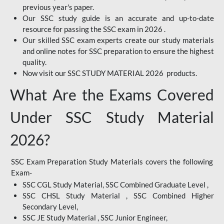
previous year's paper.
Our SSC study guide is an accurate and up-to-date
resource for passing the SSC exam in 2026 .
Our skilled SSC exam experts create our study materials
and online notes for SSC preparation to ensure the highest
quality.
Now visit our SSC STUDY MATERIAL 2026 products.
What Are the Exams Covered
Under SSC Study Material
2026?
SSC Exam Preparation Study Materials covers the following
Exam-
SSC CGL Study Material, SSC Combined Graduate Level ,
SSC CHSL Study Material , SSC Combined Higher
Secondary Level,
SSC JE Study Material , SSC Junior Engineer,