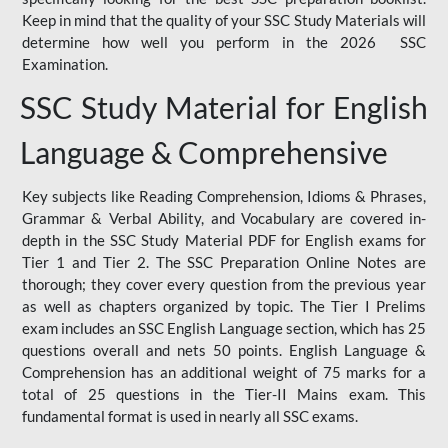
Keep in mind that the quality of your SSC Study Materials will
determine how well you perform in the 2026 SSC
Examination.
SSC Study Material for English
Language & Comprehensive
Key subjects like Reading Comprehension, Idioms & Phrases,
Grammar & Verbal Ability, and Vocabulary are covered in-
depth in the SSC Study Material PDF for English exams for
Tier 1 and Tier 2. The SSC Preparation Online Notes are
thorough; they cover every question from the previous year
as well as chapters organized by topic. The Tier I Prelims
exam includes an SSC English Language section, which has 25
questions overall and nets 50 points. English Language &
Comprehension has an additional weight of 75 marks for a
total of 25 questions in the Tier-II Mains exam. This
fundamental format is used in nearly all SSC exams.