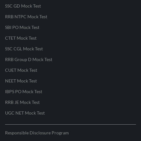
SSC GD Mock Test
RRB NTPC Mock Test
SBI PO Mock Test
CTET Mock Test
SSC CGL Mock Test
RRB Group D Mock Test
CUET Mock Test
NEET Mock Test
IBPS PO Mock Test
RRB JE Mock Test
UGC NET Mock Test
Responsible Disclosure Program