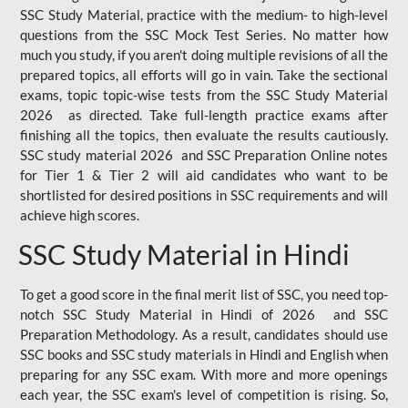
SSC Study Material, practice with the medium- to high-level
questions from the SSC Mock Test Series. No matter how
much you study, if you aren't doing multiple revisions of all the
prepared topics, all efforts will go in vain. Take the sectional
exams, topic topic-wise tests from the SSC Study Material
2026 as directed. Take full-length practice exams after
finishing all the topics, then evaluate the results cautiously.
SSC study material 2026 and SSC Preparation Online notes
for Tier 1 & Tier 2 will aid candidates who want to be
shortlisted for desired positions in SSC requirements and will
achieve high scores.
SSC Study Material in Hindi
To get a good score in the final merit list of SSC, you need top-
notch SSC Study Material in Hindi of 2026 and SSC
Preparation Methodology. As a result, candidates should use
SSC books and SSC study materials in Hindi and English when
preparing for any SSC exam. With more and more openings
each year, the SSC exam's level of competition is rising. So,