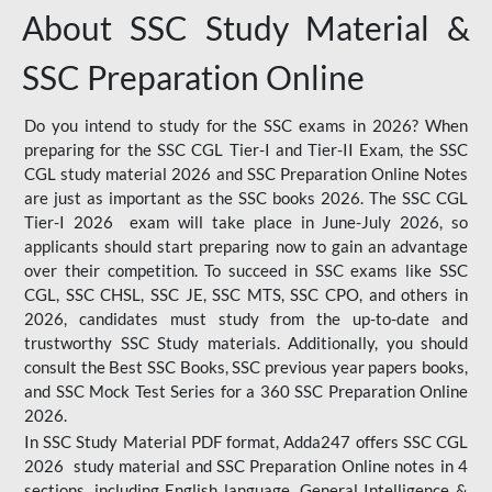
About SSC Study Material &
SSC Preparation Online
Do you intend to study for the SSC exams in 2026? When
preparing for the SSC CGL Tier-I and Tier-II Exam, the SSC
CGL study material 2026 and SSC Preparation Online Notes
are just as important as the SSC books 2026. The SSC CGL
Tier-I 2026 exam will take place in June-July 2026, so
applicants should start preparing now to gain an advantage
over their competition. To succeed in SSC exams like SSC
CGL, SSC CHSL, SSC JE, SSC MTS, SSC CPO, and others in
2026, candidates must study from the up-to-date and
trustworthy SSC Study materials. Additionally, you should
consult the Best SSC Books, SSC previous year papers books,
and SSC Mock Test Series for a 360 SSC Preparation Online
2026.
In SSC Study Material PDF format, Adda247 offers SSC CGL
2026 study material and SSC Preparation Online notes in 4
sections, including English language, General Intelligence &