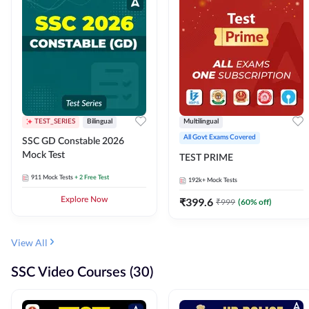
TEST_SERIES
Bilingual
Multilingual
All Govt Exams Covered
SSC GD Constable 2026
Mock Test
TEST PRIME
911
Mock Tests
+ 2 Free Test
192k+
Mock Tests
Explore Now
₹
399.6
₹
999
(
60
% off)
View All
SSC Video Courses (30)