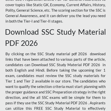
cover topics like Static GK, Economy, Current Affairs, History,
Polity, General Science, etc. The scoring section for the SSC is
General Awareness, and it can deliver you the lead you need
in both the Tier-I and Tier-II stages.
Download SSC Study Material
PDF 2026
By clicking on the SSC Study material pdf 2026 download
links that have been attached to various parts of the article,
candidates can Download SSC Study Material PDF 2026 in
both English and Hindi. Before taking the upcoming tier 1
exam, candidates must review the SSC study materials for
Tier 1 and Tier 2 available in our store. The candidates who
want to qualify the selection criteria must start planning with
the proper guidance and SSC Preparation strategy in the right
direction, and the all SSC exams will be simple for them to
pass if they use the SSC Study Material PDF 2026 . Aspirants
can utilize this FREE SSC Study Material to effectively