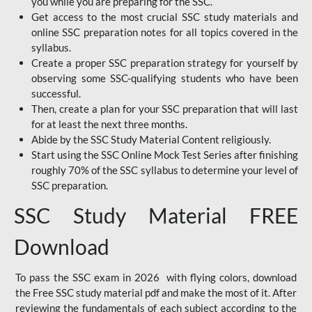
you while you are preparing for the SSC.
Get access to the most crucial SSC study materials and
online SSC preparation notes for all topics covered in the
syllabus.
Create a proper SSC preparation strategy for yourself by
observing some SSC-qualifying students who have been
successful.
Then, create a plan for your SSC preparation that will last
for at least the next three months.
Abide by the SSC Study Material Content religiously.
Start using the SSC Online Mock Test Series after finishing
roughly 70% of the SSC syllabus to determine your level of
SSC preparation.
SSC Study Material FREE
Download
To pass the SSC exam in 2026 with flying colors, download
the Free SSC study material pdf and make the most of it. After
reviewing the fundamentals of each subject according to the