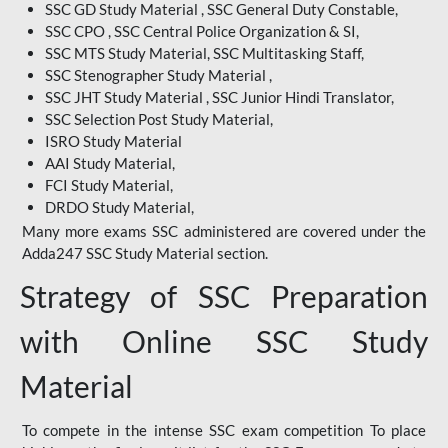
SSC GD Study Material , SSC General Duty Constable,
SSC CPO , SSC Central Police Organization & SI,
SSC MTS Study Material, SSC Multitasking Staff,
SSC Stenographer Study Material ,
SSC JHT Study Material , SSC Junior Hindi Translator,
SSC Selection Post Study Material,
ISRO Study Material
AAI Study Material,
FCI Study Material,
DRDO Study Material,
Many more exams SSC administered are covered under the
Adda247 SSC Study Material section.
Strategy of SSC Preparation
with Online SSC Study
Material
To compete in the intense SSC exam competition To place