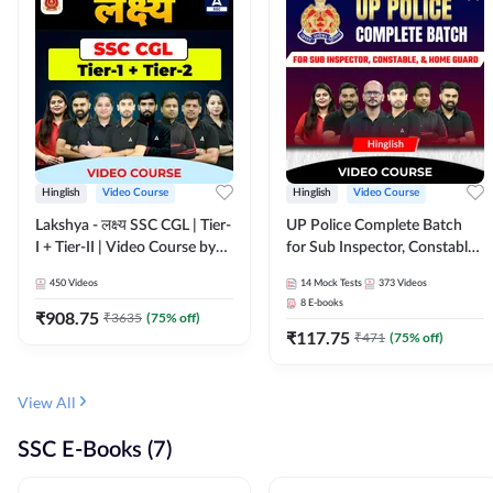
Hinglish
Video Course
Hinglish
Video Course
Lakshya - लक्ष्य SSC CGL | Tier-
UP Police Complete Batch
I + Tier-II | Video Course by
for Sub Inspector, Constable,
Adda 247
& Home Guard | Video
450
Videos
14
Mock Tests
373
Videos
Course by Adda247
8
E-books
₹
908.75
₹
3635
(
75
% off)
₹
117.75
₹
471
(
75
% off)
View All
SSC E-Books (7)