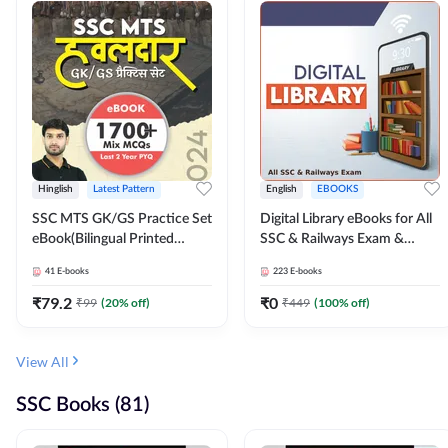
Hinglish
Latest Pattern
English
EBOOKS
SSC MTS GK/GS Practice Set
Digital Library eBooks for All
eBook(Bilingual Printed
SSC & Railways Exam &
Edition) by Adda247
Others 2026-27
41
E-books
223
E-books
₹
79.2
₹
0
₹
99
(
20
% off)
₹
449
(
100
% off)
View All
SSC Books (81)