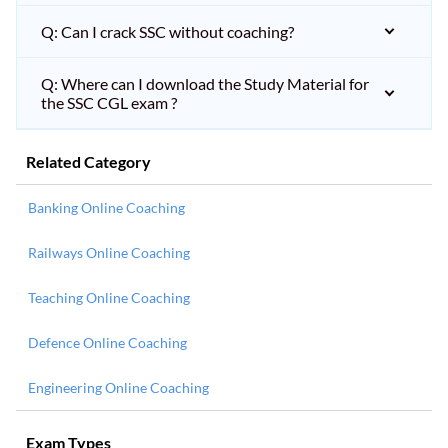
Q: Can I crack SSC without coaching?
Q: Where can I download the Study Material for
the SSC CGL exam ?
Related Category
Banking Online Coaching
Railways Online Coaching
Teaching Online Coaching
Defence Online Coaching
Engineering Online Coaching
Exam Types