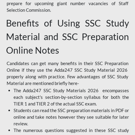
prepare for upcoming giant number vacancies of Staff
Selection Commission.
Benefits of Using SSC Study
Material and SSC Preparation
Online Notes
Candidates can get many benefits in their SSC Preparation
Online if they use the Adda247 SSC Study Material 2026
properly along with practice. Few advantages of SSC Study
Material are mentioned briefly here-
The Adda247 SSC Study Materials 2026 encompasses
each subject's section-by-section syllabus for both the
TIER 1 and TIER 2 of the actual SSC exam.
Students can read the SSC preparation materials in PDF or
online and take notes however they see suitable for later
review.
The numerous questions suggested in these SSC study