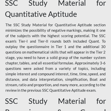
SSC Study Material for
Quantitative Aptitude
The SSC Study Material for Quantitative Aptitude section
minimizes the possibility of negative markings, making it one
of the subjects with the highest scoring potential. The SSC
exam's Tier-I and Tier-II rounds both included Quant. To
outplay the questionnaire in Tier 1 and the additional 30
questions on mathematical skills that will appear in the Tier 2
stage, you need to have a solid grasp of the number system
chapter, tables, and all essential formulae. Approximately 3-6
questions were asked from a variety of topics, including
simple interest and compound interest, time, time, speed, and
distance, and data interpretation, simplification, Boat and
stream, ratio and proportion, and many more, according to the
review in the previous SSC Quantitative Aptitude exam.
SSC Study Material for