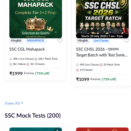
Hinglish
MAHAPACK
Hinglish
Live Classes
SSC CGL Mahapack
SSC CHSL 2026 - एकलव्य
Target Batch with Test Series
30k+
Live Classes
22k+
Mock Tests
and Ebook | Hinglish | Online
8k+
Videos
3k+
E-books
405
Live Classes
25
Mock Tests
Live Classes By Adda247
67
E-books
₹
1999
₹
7996
(
75
% off)
₹
1099
₹
4396
(
75
% off)
View All
SSC Mock Tests (200)