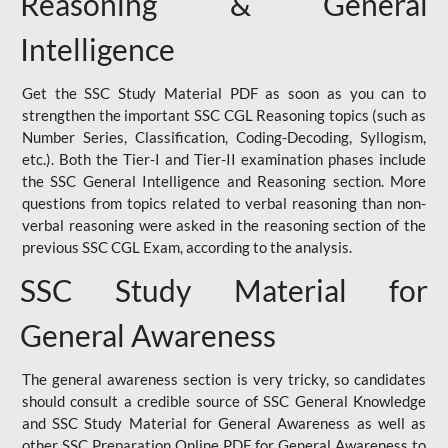
Reasoning & General
Intelligence
Get the SSC Study Material PDF as soon as you can to
strengthen the important SSC CGL Reasoning topics (such as
Number Series, Classification, Coding-Decoding, Syllogism,
etc.). Both the Tier-I and Tier-II examination phases include
the SSC General Intelligence and Reasoning section. More
questions from topics related to verbal reasoning than non-
verbal reasoning were asked in the reasoning section of the
previous SSC CGL Exam, according to the analysis.
SSC Study Material for
General Awareness
The general awareness section is very tricky, so candidates
should consult a credible source of SSC General Knowledge
and SSC Study Material for General Awareness as well as
other SSC Preparation Online PDF for General Awareness to