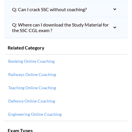
Q: Can I crack SSC without coaching?
Q: Where can I download the Study Material for
the SSC CGL exam ?
Related Category
Banking Online Coaching
Railways Online Coaching
Teaching Online Coaching
Defence Online Coaching
Engineering Online Coaching
Exam Types