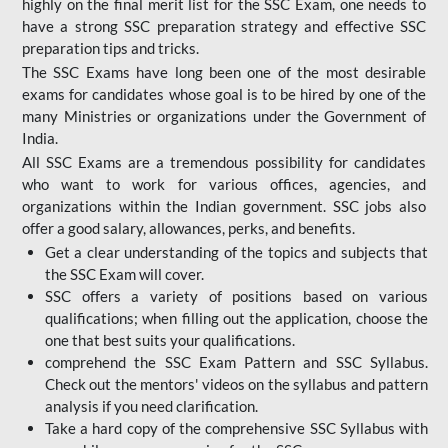
highly on the final merit list for the SSC Exam, one needs to
have a strong SSC preparation strategy and effective SSC
preparation tips and tricks.
The SSC Exams have long been one of the most desirable
exams for candidates whose goal is to be hired by one of the
many Ministries or organizations under the Government of
India.
All SSC Exams are a tremendous possibility for candidates
who want to work for various offices, agencies, and
organizations within the Indian government. SSC jobs also
offer a good salary, allowances, perks, and benefits.
Get a clear understanding of the topics and subjects that
the SSC Exam will cover.
SSC offers a variety of positions based on various
qualifications; when filling out the application, choose the
one that best suits your qualifications.
comprehend the SSC Exam Pattern and SSC Syllabus.
Check out the mentors' videos on the syllabus and pattern
analysis if you need clarification.
Take a hard copy of the comprehensive SSC Syllabus with