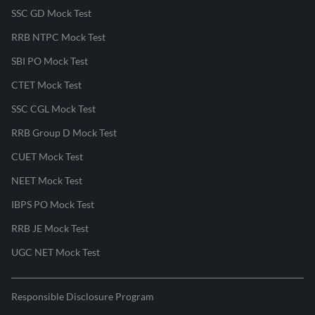
SSC GD Mock Test
RRB NTPC Mock Test
SBI PO Mock Test
CTET Mock Test
SSC CGL Mock Test
RRB Group D Mock Test
CUET Mock Test
NEET Mock Test
IBPS PO Mock Test
RRB JE Mock Test
UGC NET Mock Test
Responsible Disclosure Program