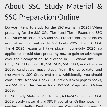
About SSC Study Material &
SSC Preparation Online
Do you intend to study for the SSC exams in 2026? When
preparing for the SSC CGL Tier-I and Tier-II Exam, the SSC
CGL study material 2026 and SSC Preparation Online Notes
are just as important as the SSC books 2026. The SSC CGL
Tier-I 2026 exam will take place in June-July 2026, so
applicants should start preparing now to gain an advantage
over their competition. To succeed in SSC exams like SSC
CGL, SSC CHSL, SSC JE, SSC MTS, SSC CPO, and others in
2026, candidates must study from the up-to-date and
trustworthy SSC Study materials. Additionally, you should
consult the Best SSC Books, SSC previous year papers books,
and SSC Mock Test Series for a 360 SSC Preparation Online
2026.
In SSC Study Material PDF format, Adda247 offers SSC CGL
2026 study material and SSC Preparation Online notes in 4
sections, including English language, General Intelligence &