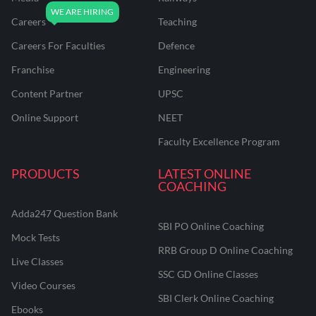
Careers
Teaching
Careers For Faculties
Defence
Franchise
Engineering
Content Partner
UPSC
Online Support
NEET
Faculty Excellence Program
PRODUCTS
LATEST ONLINE
COACHING
Adda247 Question Bank
SBI PO Online Coaching
Mock Tests
RRB Group D Online Coaching
Live Classes
SSC GD Online Classes
Video Courses
SBI Clerk Online Coaching
Ebooks