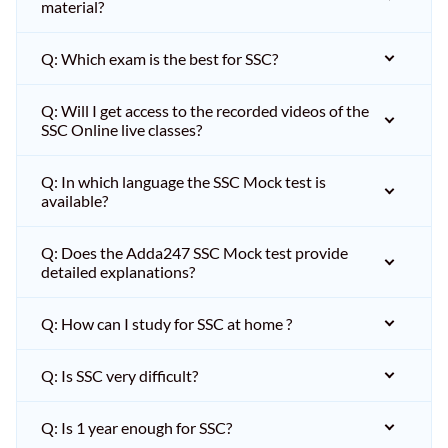
material?
Q: Which exam is the best for SSC?
Q: Will I get access to the recorded videos of the
SSC Online live classes?
Q: In which language the SSC Mock test is
available?
Q: Does the Adda247 SSC Mock test provide
detailed explanations?
Q: How can I study for SSC at home ?
Q: Is SSC very difficult?
Q: Is 1 year enough for SSC?