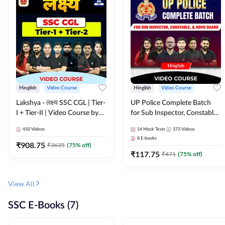
Hinglish
Video Course
Hinglish
Video Course
Lakshya - लक्ष्य SSC CGL | Tier-
UP Police Complete Batch
I + Tier-II | Video Course by
for Sub Inspector, Constable,
Adda 247
& Home Guard | Video
450
Videos
14
Mock Tests
373
Videos
Course by Adda247
8
E-books
₹
908.75
₹
3635
(
75
% off)
₹
117.75
₹
471
(
75
% off)
View All
SSC E-Books (7)