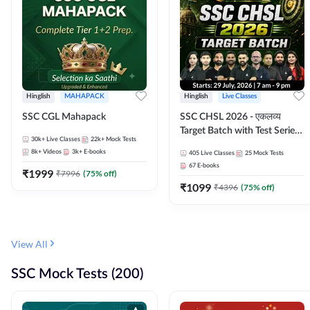
Hinglish
MAHAPACK
Hinglish
Live Classes
SSC CGL Mahapack
SSC CHSL 2026 - एकलव्य
Target Batch with Test Series
30k+
Live Classes
22k+
Mock Tests
and Ebook | Hinglish | Online
8k+
Videos
3k+
E-books
405
Live Classes
25
Mock Tests
Live Classes By Adda247
67
E-books
₹
1999
₹
7996
(
75
% off)
₹
1099
₹
4396
(
75
% off)
View All
SSC Mock Tests (200)