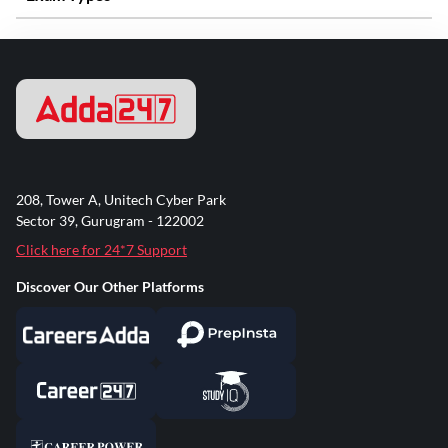
208, Tower A, Unitech Cyber Park
Sector 39, Gurugram - 122002
Click here for 24*7 Support
Discover Our Other Platforms