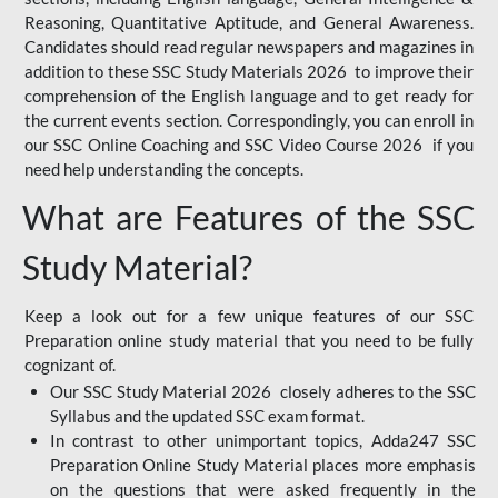
Reasoning, Quantitative Aptitude, and General Awareness.
Candidates should read regular newspapers and magazines in
addition to these SSC Study Materials 2026 to improve their
comprehension of the English language and to get ready for
the current events section. Correspondingly, you can enroll in
our SSC Online Coaching and SSC Video Course 2026 if you
need help understanding the concepts.
What are Features of the SSC
Study Material?
Keep a look out for a few unique features of our SSC
Preparation online study material that you need to be fully
cognizant of.
Our SSC Study Material 2026 closely adheres to the SSC
Syllabus and the updated SSC exam format.
In contrast to other unimportant topics, Adda247 SSC
Preparation Online Study Material places more emphasis
on the questions that were asked frequently in the