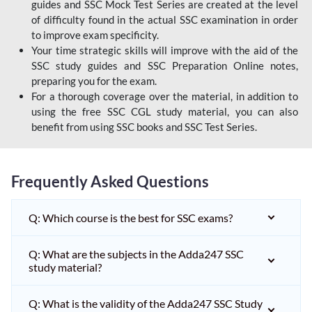
guides and SSC Mock Test Series are created at the level
of difficulty found in the actual SSC examination in order
to improve exam specificity.
Your time strategic skills will improve with the aid of the
SSC study guides and SSC Preparation Online notes,
preparing you for the exam.
For a thorough coverage over the material, in addition to
using the free SSC CGL study material, you can also
benefit from using SSC books and SSC Test Series.
Frequently Asked Questions
Q: Which course is the best for SSC exams?
Q: What are the subjects in the Adda247 SSC
study material?
Q: What is the validity of the Adda247 SSC Study