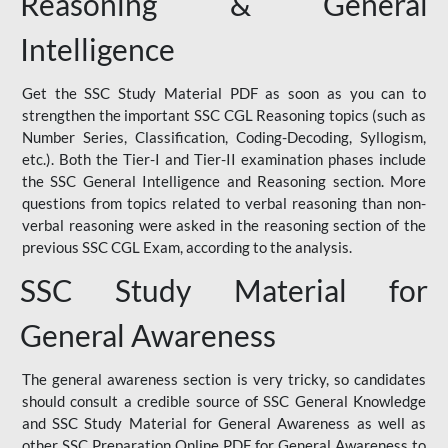
Reasoning & General
Intelligence
Get the SSC Study Material PDF as soon as you can to
strengthen the important SSC CGL Reasoning topics (such as
Number Series, Classification, Coding-Decoding, Syllogism,
etc.). Both the Tier-I and Tier-II examination phases include
the SSC General Intelligence and Reasoning section. More
questions from topics related to verbal reasoning than non-
verbal reasoning were asked in the reasoning section of the
previous SSC CGL Exam, according to the analysis.
SSC Study Material for
General Awareness
The general awareness section is very tricky, so candidates
should consult a credible source of SSC General Knowledge
and SSC Study Material for General Awareness as well as
other SSC Preparation Online PDF for General Awareness to