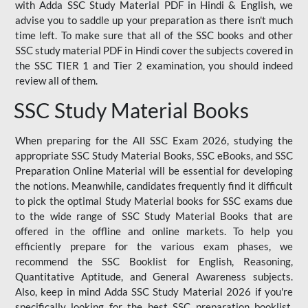
with Adda SSC Study Material PDF in Hindi & English, we
advise you to saddle up your preparation as there isn't much
time left. To make sure that all of the SSC books and other
SSC study material PDF in Hindi cover the subjects covered in
the SSC TIER 1 and Tier 2 examination, you should indeed
review all of them.
SSC Study Material Books
When preparing for the All SSC Exam 2026, studying the
appropriate SSC Study Material Books, SSC eBooks, and SSC
Preparation Online Material will be essential for developing
the notions. Meanwhile, candidates frequently find it difficult
to pick the optimal Study Material books for SSC exams due
to the wide range of SSC Study Material Books that are
offered in the offline and online markets. To help you
efficiently prepare for the various exam phases, we
recommend the SSC Booklist for English, Reasoning,
Quantitative Aptitude, and General Awareness subjects.
Also, keep in mind Adda SSC Study Material 2026 if you're
specifically looking for the best SSC preparation booklist.