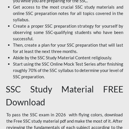
you while you are preparing for the SSC.
Get access to the most crucial SSC study materials and
online SSC preparation notes for all topics covered in the
syllabus.
Create a proper SSC preparation strategy for yourself by
observing some SSC-qualifying students who have been
successful.
Then, create a plan for your SSC preparation that will last
for at least the next three months.
Abide by the SSC Study Material Content religiously.
Start using the SSC Online Mock Test Series after finishing
roughly 70% of the SSC syllabus to determine your level of
SSC preparation.
SSC Study Material FREE
Download
To pass the SSC exam in 2026 with flying colors, download
the Free SSC study material pdf and make the most of it. After
reviewing the fundamentals of each subject according to the