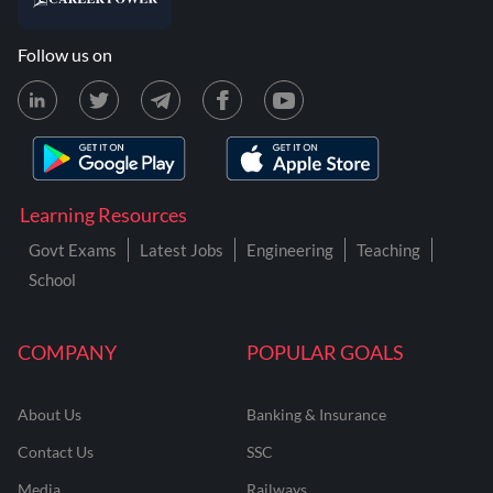
Follow us on
Learning Resources
Govt Exams
Latest Jobs
Engineering
Teaching
School
COMPANY
POPULAR GOALS
About Us
Banking & Insurance
Contact Us
SSC
Media
Railways