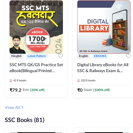
Hinglish
Latest Pattern
English
EBOOKS
SSC MTS GK/GS Practice Set
Digital Library eBooks for All
eBook(Bilingual Printed
SSC & Railways Exam &
Edition) by Adda247
Others 2026-27
41
E-books
223
E-books
₹
79.2
₹
0
₹
99
(
20
% off)
₹
449
(
100
% off)
View All
SSC Books (81)