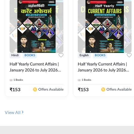
Hindi
BOOKS
English
BOOKS
Half Yearly Current Affairs |
Half Yearly Current Affairs |
January 2026 to July 2026
January 2026 to July 2026
for All Competitive Exams By
for All Competitive Exams By
1
Books
1
Books
Ashutosh Sir( Hindi Printed
Ashutosh Sir( English Printed
Edition) By Adda247
Edition) By Adda247
₹
153
₹
153
Offers Available
Offers Available
View All