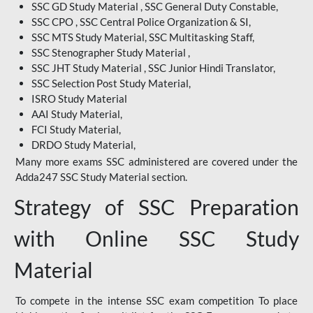
SSC GD Study Material , SSC General Duty Constable,
SSC CPO , SSC Central Police Organization & SI,
SSC MTS Study Material, SSC Multitasking Staff,
SSC Stenographer Study Material ,
SSC JHT Study Material , SSC Junior Hindi Translator,
SSC Selection Post Study Material,
ISRO Study Material
AAI Study Material,
FCI Study Material,
DRDO Study Material,
Many more exams SSC administered are covered under the
Adda247 SSC Study Material section.
Strategy of SSC Preparation
with Online SSC Study
Material
To compete in the intense SSC exam competition To place