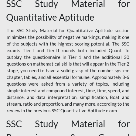
SSC Study Material for
Quantitative Aptitude
The SSC Study Material for Quantitative Aptitude section
minimizes the possibility of negative markings, making it one
of the subjects with the highest scoring potential. The SSC
exam's Tier-I and Tier-II rounds both included Quant. To
outplay the questionnaire in Tier 1 and the additional 30
questions on mathematical skills that will appear in the Tier 2
stage, you need to have a solid grasp of the number system
chapter, tables, and all essential formulae. Approximately 3-6
questions were asked from a variety of topics, including
simple interest and compound interest, time, time, speed, and
distance, and data interpretation, simplification, Boat and
stream, ratio and proportion, and many more, according to the
review in the previous SSC Quantitative Aptitude exam.
SSC Study Material for