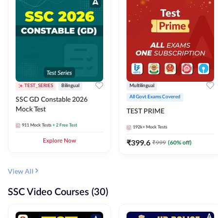
TEST_SERIES
Bilingual
Multilingual
All Govt Exams Covered
SSC GD Constable 2026
Mock Test
TEST PRIME
911
Mock Tests
+ 2 Free Test
192k+
Mock Tests
Explore Now
₹
399.6
₹
999
(
60
% off)
View All
SSC Video Courses (30)