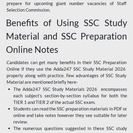
prepare for upcoming giant number vacancies of Staff
Selection Commission.
Benefits of Using SSC Study
Material and SSC Preparation
Online Notes
Candidates can get many benefits in their SSC Preparation
Online if they use the Adda247 SSC Study Material 2026
properly along with practice. Few advantages of SSC Study
Material are mentioned briefly here-
The Adda247 SSC Study Materials 2026 encompasses
each subject's section-by-section syllabus for both the
TIER 1 and TIER 2 of the actual SSC exam.
Students can read the SSC preparation materials in PDF or
online and take notes however they see suitable for later
review.
The numerous questions suggested in these SSC study