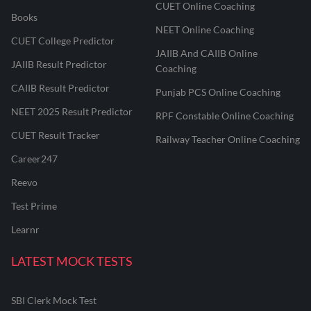
CUET Online Coaching
Books
NEET Online Coaching
CUET College Predictor
JAIIB And CAIIB Online
JAIIB Result Predictor
Coaching
CAIIB Result Predictor
Punjab PCS Online Coaching
NEET 2025 Result Predictor
RPF Constable Online Coaching
CUET Result Tracker
Railway Teacher Online Coaching
Career247
Reevo
Test Prime
Learnr
LATEST MOCK TESTS
SBI Clerk Mock Test