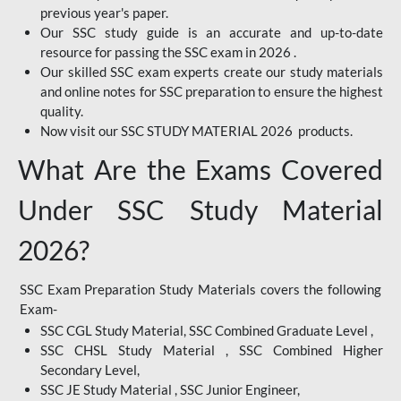
previous year's paper.
Our SSC study guide is an accurate and up-to-date
resource for passing the SSC exam in 2026 .
Our skilled SSC exam experts create our study materials
and online notes for SSC preparation to ensure the highest
quality.
Now visit our SSC STUDY MATERIAL 2026 products.
What Are the Exams Covered
Under SSC Study Material
2026?
SSC Exam Preparation Study Materials covers the following
Exam-
SSC CGL Study Material, SSC Combined Graduate Level ,
SSC CHSL Study Material , SSC Combined Higher
Secondary Level,
SSC JE Study Material , SSC Junior Engineer,