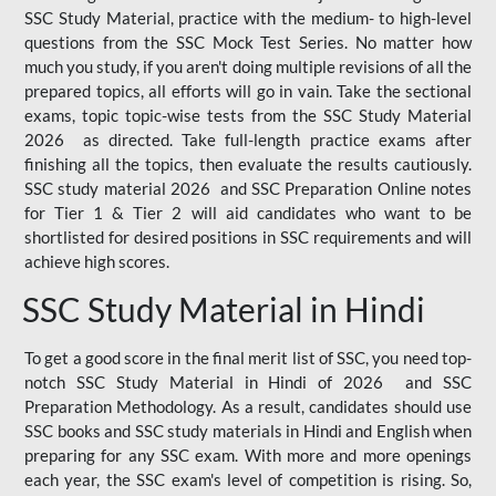
SSC Study Material, practice with the medium- to high-level
questions from the SSC Mock Test Series. No matter how
much you study, if you aren't doing multiple revisions of all the
prepared topics, all efforts will go in vain. Take the sectional
exams, topic topic-wise tests from the SSC Study Material
2026 as directed. Take full-length practice exams after
finishing all the topics, then evaluate the results cautiously.
SSC study material 2026 and SSC Preparation Online notes
for Tier 1 & Tier 2 will aid candidates who want to be
shortlisted for desired positions in SSC requirements and will
achieve high scores.
SSC Study Material in Hindi
To get a good score in the final merit list of SSC, you need top-
notch SSC Study Material in Hindi of 2026 and SSC
Preparation Methodology. As a result, candidates should use
SSC books and SSC study materials in Hindi and English when
preparing for any SSC exam. With more and more openings
each year, the SSC exam's level of competition is rising. So,