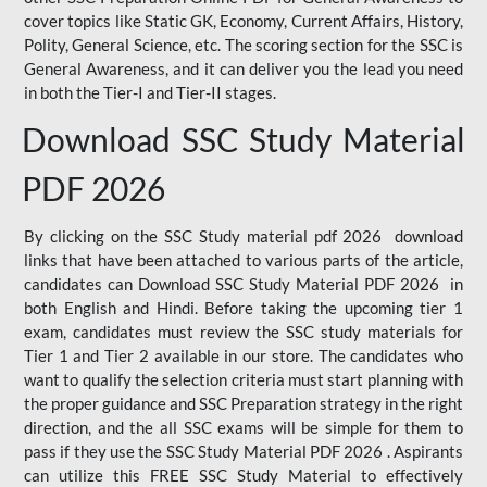
cover topics like Static GK, Economy, Current Affairs, History,
Polity, General Science, etc. The scoring section for the SSC is
General Awareness, and it can deliver you the lead you need
in both the Tier-I and Tier-II stages.
Download SSC Study Material
PDF 2026
By clicking on the SSC Study material pdf 2026 download
links that have been attached to various parts of the article,
candidates can Download SSC Study Material PDF 2026 in
both English and Hindi. Before taking the upcoming tier 1
exam, candidates must review the SSC study materials for
Tier 1 and Tier 2 available in our store. The candidates who
want to qualify the selection criteria must start planning with
the proper guidance and SSC Preparation strategy in the right
direction, and the all SSC exams will be simple for them to
pass if they use the SSC Study Material PDF 2026 . Aspirants
can utilize this FREE SSC Study Material to effectively