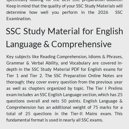
Keep in mind that the quality of your SSC Study Materials will
determine how well you perform in the 2026 SSC
Examination.
SSC Study Material for English
Language & Comprehensive
Key subjects like Reading Comprehension, Idioms & Phrases,
Grammar & Verbal Ability, and Vocabulary are covered in-
depth in the SSC Study Material PDF for English exams for
Tier 1 and Tier 2. The SSC Preparation Online Notes are
thorough; they cover every question from the previous year
as well as chapters organized by topic. The Tier I Prelims
exam includes an SSC English Language section, which has 25
questions overall and nets 50 points. English Language &
Comprehension has an additional weight of 75 marks for a
total of 25 questions in the Tier-II Mains exam. This
fundamental format is used in nearly all SSC exams.