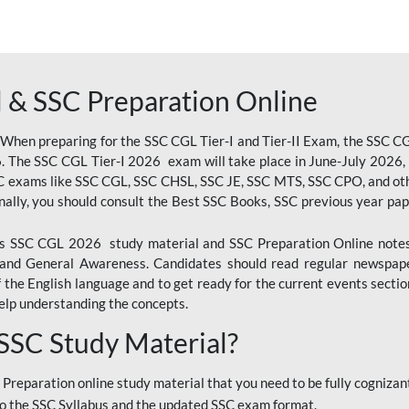
 & SSC Preparation Online
 When preparing for the SSC CGL Tier-I and Tier-II Exam, the SSC 
. The SSC CGL Tier-I 2026 exam will take place in June-July 2026, s
SC exams like SSC CGL, SSC CHSL, SSC JE, SSC MTS, SSC CPO, and oth
nally, you should consult the Best SSC Books, SSC previous year pa
 SSC CGL 2026 study material and SSC Preparation Online notes i
, and General Awareness. Candidates should read regular newspap
he English language and to get ready for the current events section
lp understanding the concepts.
 SSC Study Material?
 Preparation online study material that you need to be fully cognizant
o the SSC Syllabus and the updated SSC exam format.