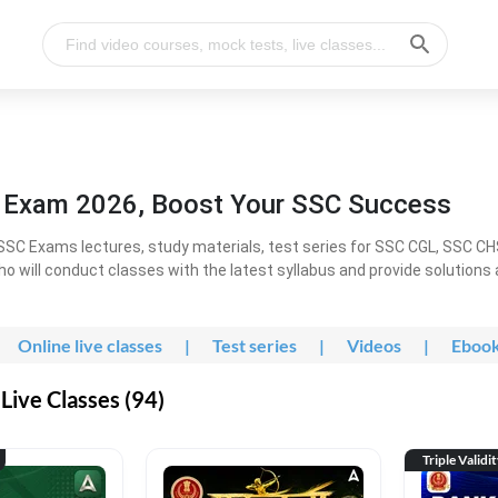
l Exam 2026, Boost Your SSC Success
SC Exams lectures, study materials, test series for SSC CGL, SSC C
ho will conduct classes with the latest syllabus and provide solutions
Online live classes
|
Test series
|
Videos
|
Eboo
Live Classes (94)
Triple Validi