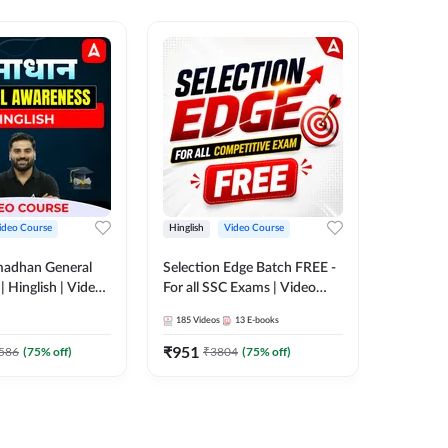
ideo Course
Hinglish
Video Course
Hinglish
madhan General
Selection Edge Batch FREE -
Spoken E
 Hinglish | Video
For all SSC Exams | Video
Recorde
 ADDA247
Course by Adda247
185
Videos
13
E-books
52
Videos
₹
951
₹
749.7
586
(
75
% off)
₹
3804
(
75
% off)