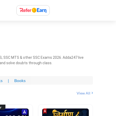
HS, SSC MTS & other SSC Exams 2026. Adda247 live
 and solve doubts through class.
ks
|
Books
View All
ty