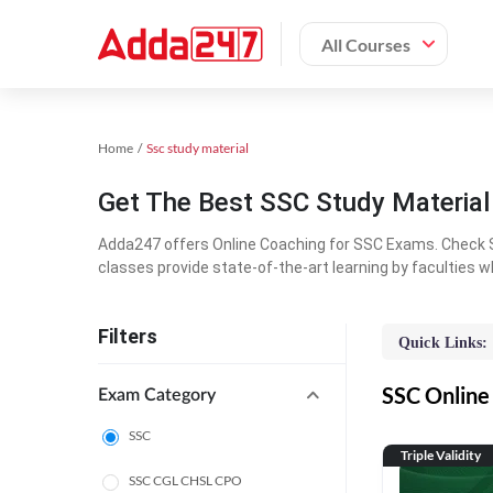
All Courses
Home
Ssc study material
Get The Best SSC Study Materia
Adda247 offers Online Coaching for SSC Exams. Check S
classes provide state-of-the-art learning by faculties w
Filters
Quick Links:
SSC Online 
Exam Category
SSC
Triple Validity
SSC CGL CHSL CPO