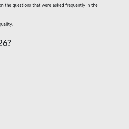
n the questions that were asked frequently in the
uality.
26?