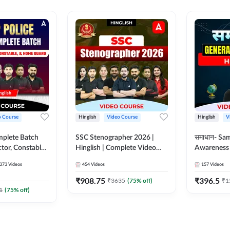
o Course
Hinglish
Video Course
Hinglish
V
mplete Batch
SSC Stenographer 2026 |
समाधान- Sa
tor, Constable,
Hinglish | Complete Video
Awareness |
ideo
Course by ADDA 247
Course by
373
Videos
454
Videos
157
Videos
dda247
₹
908.75
₹
396.5
₹
3635
(
75
% off)
₹
1
1
(
75
% off)