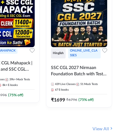
AHAPACK
ONLINE_LIVE_CLA
Hinglish
Hinglish
SSES
 CGL Mahapack |
SSC CGL 
SSC CGL 2027 Nirmaan
g and SSC CGL
Target B
Foundation Batch with Test
Series an
sses
39k+
Mock Tests
Series and Ebook | Hinglish |
308
Live 
Online L
439
Live Classes
51
Mock Tests
8k+
E-books
35
Videos
Online Live Classes By
Adda24
67
E-books
Adda247
₹
1303
1996
(
75
% off)
₹
1699
₹
6796
(
75
% off)
View All