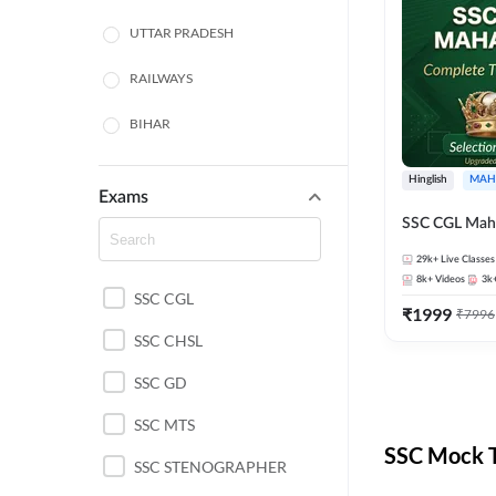
UTTAR PRADESH
RAILWAYS
BIHAR
HARYANA
Hinglish
MAH
Exams
POLICE SI CONSTABLE
SSC CGL Mah
BANKING
29k+
Live Classes
8k+
Videos
3k
SSC CGL
CHHATTISGARH
₹
1999
₹
7996
SSC CHSL
WEST BENGAL
SSC GD
ODISHA STATE EXAMS
SSC MTS
RAJASTHAN
SSC Mock T
SSC STENOGRAPHER
JHARKHAND