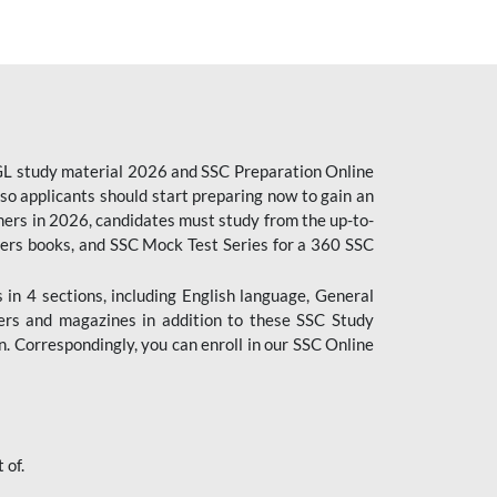
CGL study material 2026 and SSC Preparation Online
o applicants should start preparing now to gain an
ers in 2026, candidates must study from the up-to-
pers books, and SSC Mock Test Series for a 360 SSC
n 4 sections, including English language, General
ers and magazines in addition to these SSC Study
. Correspondingly, you can enroll in our SSC Online
 of.