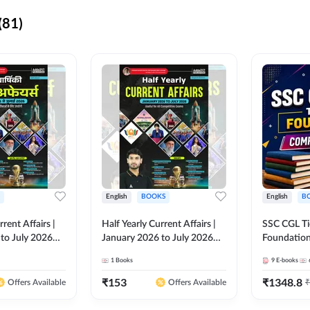
(81)
English
BOOKS
English
B
rrent Affairs |
Half Yearly Current Affairs |
SSC CGL Tier
to July 2026
January 2026 to July 2026
Foundatio
titive Exams By
for All Competitive Exams By
Kit (English
1
Books
9
E-books
 Hindi Printed
Ashutosh Sir( English Printed
By Adda24
Adda247
Edition) By Adda247
₹
153
₹
1348.8
₹
Offers Available
Offers Available