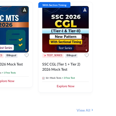
With Section Timing
With Secti
ES
Bilingual
TEST_SERIES
Bilingual
TEST_S
026 Mock Test
SSC CGL (Tier 1 + Tier 2)
SSC Sele
2026 Mock Test
XIV 202
ts
+ 1 Free Tests
1k+
Mock Tests
+ 3 Free Test
656
Mock 
plore Now
Explore Now
View All