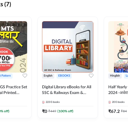
s (7)
t Pattern
English
EBOOKS
Hinglish
L
S Practice Set
Digital Library eBooks for All
Half Yearly
al Printed
SSC & Railways Exam &
2024 -अर्धवार
Adda247
Others 2026-27
(Bilingual 
223
E-books
20
E-books
Adda247
₹
0
₹
67.2
0
% off)
₹
449
(
100
% off)
₹
84