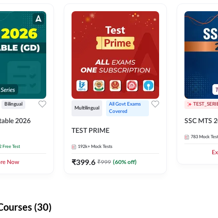
Bilingual
All Govt Exams 
TEST_SERI
Multilingual
Covered
able 2026
SSC MTS 2
TEST PRIME
783
Mock Tes
2 Free Test
192k+
Mock Tests
Ex
₹
399.6
₹
999
(
60
% off)
ore Now
Courses (30)