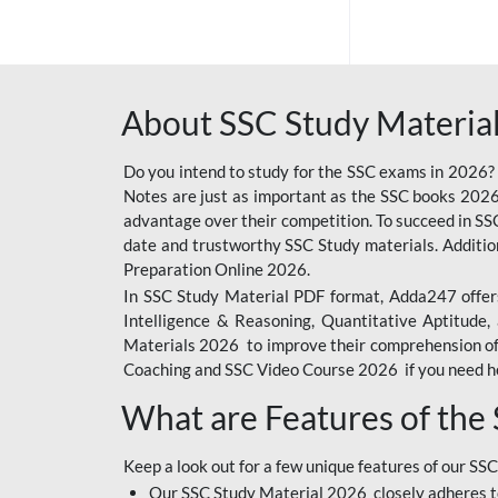
SSC OFFLINE EXAM
BANKING OFFLINE
About SSC Study Material
BIHAR POLICE SI
CONSTABLE
Do you intend to study for the SSC exams in 2026?
CIL
Notes are just as important as the SSC books 2026
advantage over their competition. To succeed in S
6 LAKH GIVEAWAY
date and trustworthy SSC Study materials. Additio
Preparation Online 2026.
BIHAR SSC
In SSC Study Material PDF format, Adda247 offers
EMRS
Intelligence & Reasoning, Quantitative Aptitude
Materials 2026 to improve their comprehension of t
IB SECURITY
Coaching and SSC Video Course 2026 if you need he
ASSISTANT/MTS
What are Features of the
RAILWAY FOUNDATION
COURSES
Keep a look out for a few unique features of our SSC
RAILWAY OFFLINE
Our SSC Study Material 2026 closely adheres t