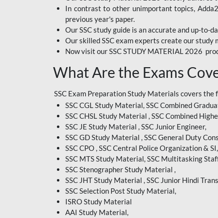
In contrast to other unimportant topics, Adda
BIHAR EXAM
previous year's paper.
Our SSC study guide is an accurate and up-to-da
CRPF
Our skilled SSC exam experts create our study m
Now visit our SSC STUDY MATERIAL 2026 prod
EMRS ODIA
What Are the Exams Cove
EMRS TAMIL
EMRS TELUGU
SSC Exam Preparation Study Materials covers the 
SSC CGL Study Material, SSC Combined Graduat
INDIAN RAILWAY
SSC CHSL Study Material , SSC Combined Highe
BENGALI
SSC JE Study Material , SSC Junior Engineer,
JKSSB
SSC GD Study Material , SSC General Duty Cons
SSC CPO , SSC Central Police Organization & SI,
MP VYAPAM
SSC MTS Study Material, SSC Multitasking Staff
SSC Stenographer Study Material ,
OSSC CHSL
SSC JHT Study Material , SSC Junior Hindi Trans
SSC Selection Post Study Material,
RRB JR. ENGINEER
ISRO Study Material
SUPREME COURT OF
AAI Study Material,