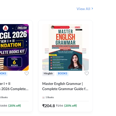
View All
OOKS
Hinglish
BOOKS
Bilingual
 I + II
Master English Grammar |
वरदान सामा
n 2026 Complete
Complete Grammar Guide for
GK/GS B
 Printed Edition)
SSC, CHSL, CPO, MTS,
Liner, T
6
Books
1
Books
1
Books
7
Stenographer & State Exams
Practice
(English & Hindi Printed
Edition
₹
204.8
₹
180
1686
(
20
% off)
₹
256
(
20
% off)
Edition) By Adda247