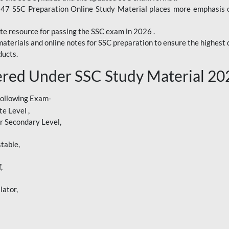
247 SSC Preparation Online Study Material places more emphasis o
te resource for passing the SSC exam in 2026 .
aterials and online notes for SSC preparation to ensure the highest q
ucts.
red Under SSC Study Material 20
following Exam-
e Level ,
r Secondary Level,
table,
,
lator,