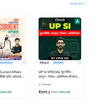
View All
atest Pattern
Bilingual
EBOOKS
Hindi
 Current Affairs
UP SI SPECIAL मूल विधि।
Step by S
्षिकी करेंट अफेयर्स
कानून। नियम।अधिनियम की शानदार
By स्टेप 
E-Book) by
E-Book। UP SI के लिए पहला
vyakhya 
1
E-books
1
E-books
कदम
Medium)
₹
399.2
₹
96
(
20
% off)
₹
499
(
20
% off)
₹
12