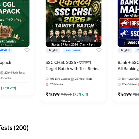
APACK
Hinglish
Live Classes
Hinglish
M
apack
SSC CHSL 2026 - एकलव्य
Bank + SSC
Target Batch with Test Series
All Bankin
22k+
Mock Tests
and Ebook | Hinglish | Online
Exam
+
E-books
405
Live Classes
25
Mock Tests
85k+
Live Cla
Live Classes By Adda247
67
E-books
42k+
Videos
(
75
% off)
₹
1099
₹
5499
₹
4396
(
75
% off)
₹
2
ests (200)