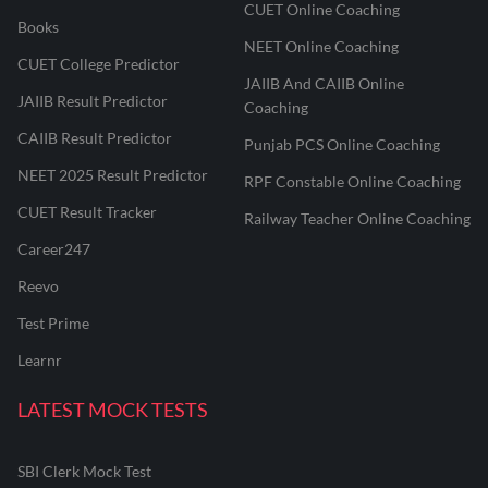
CUET Online Coaching
Books
NEET Online Coaching
CUET College Predictor
JAIIB And CAIIB Online
JAIIB Result Predictor
Coaching
CAIIB Result Predictor
Punjab PCS Online Coaching
NEET 2025 Result Predictor
RPF Constable Online Coaching
CUET Result Tracker
Railway Teacher Online Coaching
Career247
Reevo
Test Prime
Learnr
LATEST MOCK TESTS
SBI Clerk Mock Test