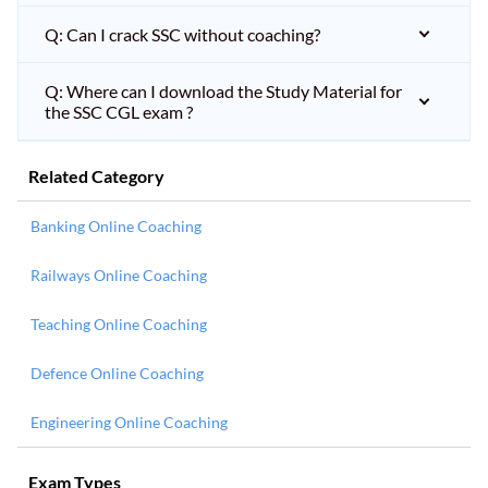
Q: Can I crack SSC without coaching?
Q: Where can I download the Study Material for
the SSC CGL exam ?
Related Category
Banking Online Coaching
Railways Online Coaching
Teaching Online Coaching
Defence Online Coaching
Engineering Online Coaching
Exam Types