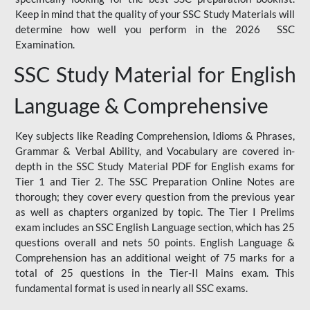
Keep in mind that the quality of your SSC Study Materials will
determine how well you perform in the 2026 SSC
Examination.
SSC Study Material for English
Language & Comprehensive
Key subjects like Reading Comprehension, Idioms & Phrases,
Grammar & Verbal Ability, and Vocabulary are covered in-
depth in the SSC Study Material PDF for English exams for
Tier 1 and Tier 2. The SSC Preparation Online Notes are
thorough; they cover every question from the previous year
as well as chapters organized by topic. The Tier I Prelims
exam includes an SSC English Language section, which has 25
questions overall and nets 50 points. English Language &
Comprehension has an additional weight of 75 marks for a
total of 25 questions in the Tier-II Mains exam. This
fundamental format is used in nearly all SSC exams.