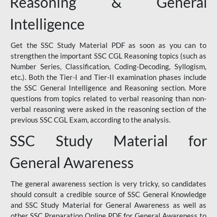
Reasoning & General
Intelligence
Get the SSC Study Material PDF as soon as you can to
strengthen the important SSC CGL Reasoning topics (such as
Number Series, Classification, Coding-Decoding, Syllogism,
etc.). Both the Tier-I and Tier-II examination phases include
the SSC General Intelligence and Reasoning section. More
questions from topics related to verbal reasoning than non-
verbal reasoning were asked in the reasoning section of the
previous SSC CGL Exam, according to the analysis.
SSC Study Material for
General Awareness
The general awareness section is very tricky, so candidates
should consult a credible source of SSC General Knowledge
and SSC Study Material for General Awareness as well as
other SSC Preparation Online PDF for General Awareness to