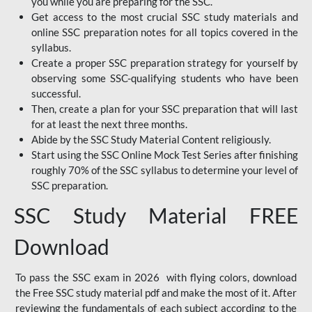
you while you are preparing for the SSC.
Get access to the most crucial SSC study materials and
online SSC preparation notes for all topics covered in the
syllabus.
Create a proper SSC preparation strategy for yourself by
observing some SSC-qualifying students who have been
successful.
Then, create a plan for your SSC preparation that will last
for at least the next three months.
Abide by the SSC Study Material Content religiously.
Start using the SSC Online Mock Test Series after finishing
roughly 70% of the SSC syllabus to determine your level of
SSC preparation.
SSC Study Material FREE
Download
To pass the SSC exam in 2026 with flying colors, download
the Free SSC study material pdf and make the most of it. After
reviewing the fundamentals of each subject according to the