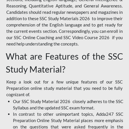
Reasoning, Quantitative Aptitude, and General Awareness.
Candidates should read regular newspapers and magazines in
addition to these SSC Study Materials 2026 to improve their
comprehension of the English language and to get ready for
the current events section. Correspondingly, you can enroll in
our SSC Online Coaching and SSC Video Course 2026 if you
need help understanding the concepts.
What are Features of the SSC
Study Material?
Keep a look out for a few unique features of our SSC
Preparation online study material that you need to be fully
cognizant of.
Our SSC Study Material 2026 closely adheres to the SSC
Syllabus and the updated SSC exam format.
In contrast to other unimportant topics, Adda247 SSC
Preparation Online Study Material places more emphasis
on the questions that were asked frequently in the