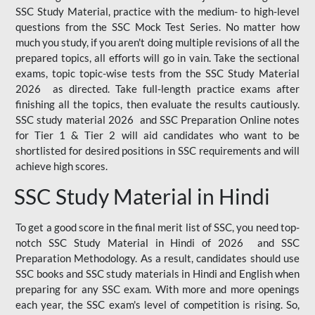
SSC Study Material, practice with the medium- to high-level
questions from the SSC Mock Test Series. No matter how
much you study, if you aren't doing multiple revisions of all the
prepared topics, all efforts will go in vain. Take the sectional
exams, topic topic-wise tests from the SSC Study Material
2026 as directed. Take full-length practice exams after
finishing all the topics, then evaluate the results cautiously.
SSC study material 2026 and SSC Preparation Online notes
for Tier 1 & Tier 2 will aid candidates who want to be
shortlisted for desired positions in SSC requirements and will
achieve high scores.
SSC Study Material in Hindi
To get a good score in the final merit list of SSC, you need top-
notch SSC Study Material in Hindi of 2026 and SSC
Preparation Methodology. As a result, candidates should use
SSC books and SSC study materials in Hindi and English when
preparing for any SSC exam. With more and more openings
each year, the SSC exam's level of competition is rising. So,