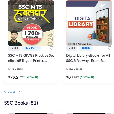
Hinglish
Latest Pattern
English
EBOOKS
SSC MTS GK/GS Practice Set
Digital Library eBooks for All
eBook(Bilingual Printed
SSC & Railways Exam &
Edition) by Adda247
Others 2026-27
41
E-books
223
E-books
₹
79.2
₹
0
₹
99
(
20
% off)
₹
449
(
100
% off)
View All
SSC Books (81)