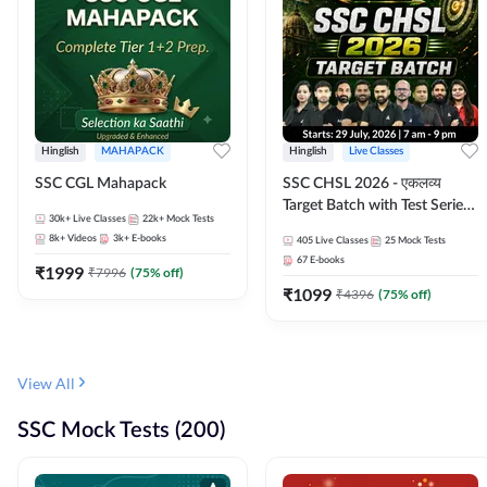
Hinglish
MAHAPACK
Hinglish
Live Classes
SSC CGL Mahapack
SSC CHSL 2026 - एकलव्य
Target Batch with Test Series
30k+
Live Classes
22k+
Mock Tests
and Ebook | Hinglish | Online
8k+
Videos
3k+
E-books
405
Live Classes
25
Mock Tests
Live Classes By Adda247
67
E-books
₹
1999
₹
7996
(
75
% off)
₹
1099
₹
4396
(
75
% off)
View All
SSC Mock Tests (200)