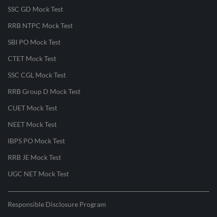
SSC GD Mock Test
RRB NTPC Mock Test
SBI PO Mock Test
CTET Mock Test
SSC CGL Mock Test
RRB Group D Mock Test
CUET Mock Test
NEET Mock Test
IBPS PO Mock Test
RRB JE Mock Test
UGC NET Mock Test
Responsible Disclosure Program