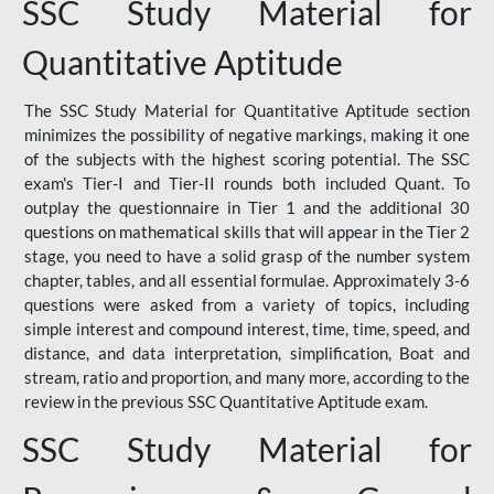
SSC Study Material for
Quantitative Aptitude
The SSC Study Material for Quantitative Aptitude section
minimizes the possibility of negative markings, making it one
of the subjects with the highest scoring potential. The SSC
exam's Tier-I and Tier-II rounds both included Quant. To
outplay the questionnaire in Tier 1 and the additional 30
questions on mathematical skills that will appear in the Tier 2
stage, you need to have a solid grasp of the number system
chapter, tables, and all essential formulae. Approximately 3-6
questions were asked from a variety of topics, including
simple interest and compound interest, time, time, speed, and
distance, and data interpretation, simplification, Boat and
stream, ratio and proportion, and many more, according to the
review in the previous SSC Quantitative Aptitude exam.
SSC Study Material for