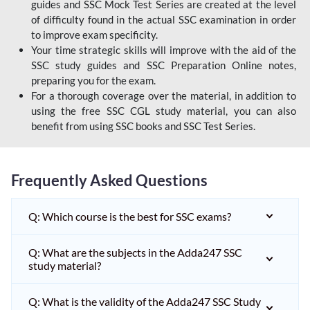
guides and SSC Mock Test Series are created at the level
of difficulty found in the actual SSC examination in order
to improve exam specificity.
Your time strategic skills will improve with the aid of the
SSC study guides and SSC Preparation Online notes,
preparing you for the exam.
For a thorough coverage over the material, in addition to
using the free SSC CGL study material, you can also
benefit from using SSC books and SSC Test Series.
Frequently Asked Questions
Q: Which course is the best for SSC exams?
Q: What are the subjects in the Adda247 SSC
study material?
Q: What is the validity of the Adda247 SSC Study