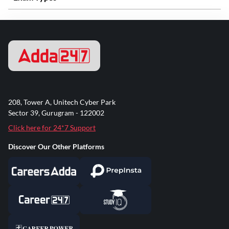
208, Tower A, Unitech Cyber Park
Sector 39, Gurugram - 122002
Click here for 24*7 Support
Discover Our Other Platforms