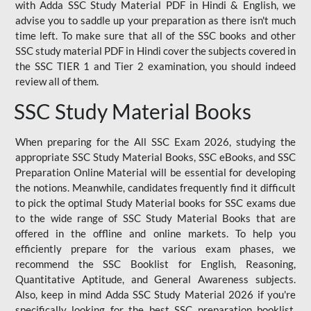
with Adda SSC Study Material PDF in Hindi & English, we
advise you to saddle up your preparation as there isn't much
time left. To make sure that all of the SSC books and other
SSC study material PDF in Hindi cover the subjects covered in
the SSC TIER 1 and Tier 2 examination, you should indeed
review all of them.
SSC Study Material Books
When preparing for the All SSC Exam 2026, studying the
appropriate SSC Study Material Books, SSC eBooks, and SSC
Preparation Online Material will be essential for developing
the notions. Meanwhile, candidates frequently find it difficult
to pick the optimal Study Material books for SSC exams due
to the wide range of SSC Study Material Books that are
offered in the offline and online markets. To help you
efficiently prepare for the various exam phases, we
recommend the SSC Booklist for English, Reasoning,
Quantitative Aptitude, and General Awareness subjects.
Also, keep in mind Adda SSC Study Material 2026 if you're
specifically looking for the best SSC preparation booklist.