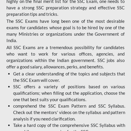
highly on the final merit list for the SSC Exam, one needs to
have a strong SSC preparation strategy and effective SSC
preparation tips and tricks.
The SSC Exams have long been one of the most desirable
exams for candidates whose goal is to be hired by one of the
many Ministries or organizations under the Government of
India.
All SSC Exams are a tremendous possibility for candidates
who want to work for various offices, agencies, and
organizations within the Indian government. SSC jobs also
offer a good salary, allowances, perks, and benefits.
Get a clear understanding of the topics and subjects that
the SSC Exam will cover.
SSC offers a variety of positions based on various
qualifications; when filling out the application, choose the
one that best suits your qualifications.
comprehend the SSC Exam Pattern and SSC Syllabus.
Check out the mentors' videos on the syllabus and pattern
analysis if you need clarification.
Take a hard copy of the comprehensive SSC Syllabus with