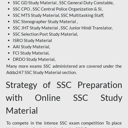
SSC GD Study Material , SSC General Duty Constable,
SSC CPO , SSC Central Police Organization & SI,
SSC MTS Study Material, SSC Multitasking Staff,
SSC Stenographer Study Material ,
SSC JHT Study Material , SSC Junior Hindi Translator,
SSC Selection Post Study Material,
ISRO Study Material
AAI Study Material,
FCI Study Material,
DRDO Study Material,
Many more exams SSC administered are covered under the
Adda247 SSC Study Material section.
Strategy of SSC Preparation
with Online SSC Study
Material
To compete in the intense SSC exam competition To place