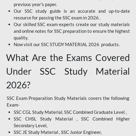
previous year's paper.
Our SSC study guide is an accurate and up-to-date
resource for passing the SSC exam in 2026 .
Our skilled SSC exam experts create our study materials
and online notes for SSC preparation to ensure the highest
quality.
Now visit our SSC STUDY MATERIAL 2026 products.
What Are the Exams Covered
Under SSC Study Material
2026?
SSC Exam Preparation Study Materials covers the following
Exam-
SSC CGL Study Material, SSC Combined Graduate Level ,
SSC CHSL Study Material , SSC Combined Higher
Secondary Level,
SSC JE Study Material , SSC Junior Engineer,