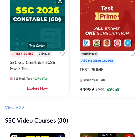
TEST_SERIES
Bilingual
Multilingual
All Govt Exams Covered
SSC GD Constable 2026
Mock Test
TEST PRIME
911
Mock Tests
+ 2 Free Test
192k+
Mock Tests
Explore Now
₹
399.6
₹
999
(
60
% off)
View All
SSC Video Courses (30)