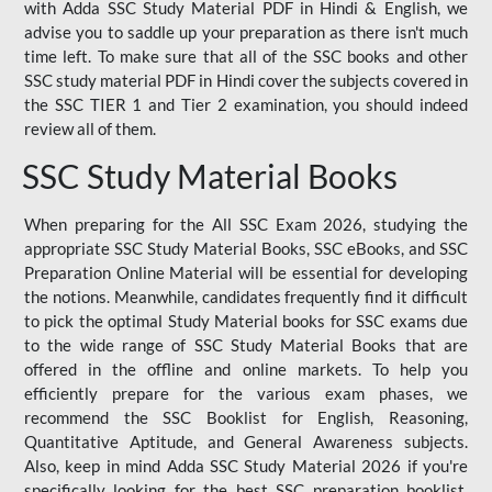
with Adda SSC Study Material PDF in Hindi & English, we
advise you to saddle up your preparation as there isn't much
time left. To make sure that all of the SSC books and other
SSC study material PDF in Hindi cover the subjects covered in
the SSC TIER 1 and Tier 2 examination, you should indeed
review all of them.
SSC Study Material Books
When preparing for the All SSC Exam 2026, studying the
appropriate SSC Study Material Books, SSC eBooks, and SSC
Preparation Online Material will be essential for developing
the notions. Meanwhile, candidates frequently find it difficult
to pick the optimal Study Material books for SSC exams due
to the wide range of SSC Study Material Books that are
offered in the offline and online markets. To help you
efficiently prepare for the various exam phases, we
recommend the SSC Booklist for English, Reasoning,
Quantitative Aptitude, and General Awareness subjects.
Also, keep in mind Adda SSC Study Material 2026 if you're
specifically looking for the best SSC preparation booklist.