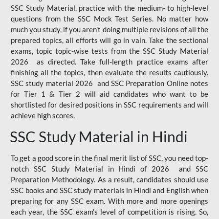
SSC Study Material, practice with the medium- to high-level
questions from the SSC Mock Test Series. No matter how
much you study, if you aren't doing multiple revisions of all the
prepared topics, all efforts will go in vain. Take the sectional
exams, topic topic-wise tests from the SSC Study Material
2026 as directed. Take full-length practice exams after
finishing all the topics, then evaluate the results cautiously.
SSC study material 2026 and SSC Preparation Online notes
for Tier 1 & Tier 2 will aid candidates who want to be
shortlisted for desired positions in SSC requirements and will
achieve high scores.
SSC Study Material in Hindi
To get a good score in the final merit list of SSC, you need top-
notch SSC Study Material in Hindi of 2026 and SSC
Preparation Methodology. As a result, candidates should use
SSC books and SSC study materials in Hindi and English when
preparing for any SSC exam. With more and more openings
each year, the SSC exam's level of competition is rising. So,