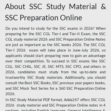
About SSC Study Material &
SSC Preparation Online
Do you intend to study for the SSC exams in 2026? When
preparing for the SSC CGL Tier-I and Tier-II Exam, the SSC
CGL study material 2026 and SSC Preparation Online Notes
are just as important as the SSC books 2026. The SSC CGL
Tier-I 2026 exam will take place in June-July 2026, so
applicants should start preparing now to gain an advantage
over their competition. To succeed in SSC exams like SSC
CGL, SSC CHSL, SSC JE, SSC MTS, SSC CPO, and others in
2026, candidates must study from the up-to-date and
trustworthy SSC Study materials. Additionally, you should
consult the Best SSC Books, SSC previous year papers books,
and SSC Mock Test Series for a 360 SSC Preparation Online
2026.
In SSC Study Material PDF format, Adda247 offers SSC CGL
2026 study material and SSC Preparation Online notes in 4
sections, including English language, General Intelligence &