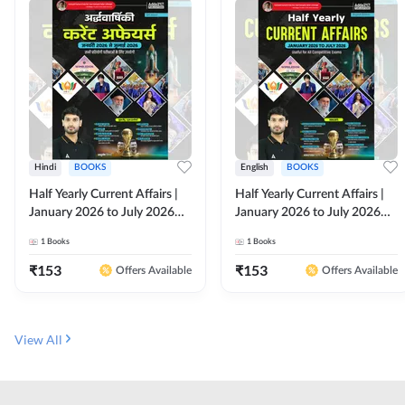
Hindi
BOOKS
English
BOOKS
Half Yearly Current Affairs |
Half Yearly Current Affairs |
January 2026 to July 2026
January 2026 to July 2026
for All Competitive Exams By
for All Competitive Exams By
1
Books
1
Books
Ashutosh Sir( Hindi Printed
Ashutosh Sir( English Printed
Edition) By Adda247
Edition) By Adda247
₹
153
₹
153
Offers Available
Offers Available
View All