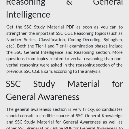
Reasoning & General
Intelligence
Get the SSC Study Material PDF as soon as you can to
strengthen the important SSC CGL Reasoning topics (such as
Number Series, Classification, Coding-Decoding, Syllogism,
etc.). Both the Tier-I and Tier-II examination phases include
the SSC General Intelligence and Reasoning section. More
questions from topics related to verbal reasoning than non-
verbal reasoning were asked in the reasoning section of the
previous SSC CGL Exam, according to the analysis.
SSC Study Material for
General Awareness
The general awareness section is very tricky, so candidates
should consult a credible source of SSC General Knowledge
and SSC Study Material for General Awareness as well as
other SSC Preparation Online PDF for General Awareness to