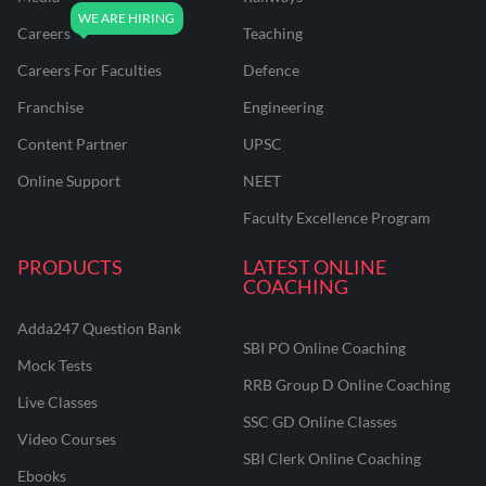
Careers
Teaching
Careers For Faculties
Defence
Franchise
Engineering
Content Partner
UPSC
Online Support
NEET
Faculty Excellence Program
PRODUCTS
LATEST ONLINE
COACHING
Adda247 Question Bank
SBI PO Online Coaching
Mock Tests
RRB Group D Online Coaching
Live Classes
SSC GD Online Classes
Video Courses
SBI Clerk Online Coaching
Ebooks