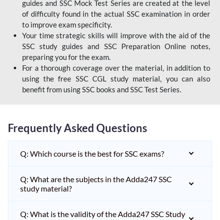
guides and SSC Mock Test Series are created at the level
of difficulty found in the actual SSC examination in order
to improve exam specificity.
Your time strategic skills will improve with the aid of the
SSC study guides and SSC Preparation Online notes,
preparing you for the exam.
For a thorough coverage over the material, in addition to
using the free SSC CGL study material, you can also
benefit from using SSC books and SSC Test Series.
Frequently Asked Questions
Q: Which course is the best for SSC exams?
Q: What are the subjects in the Adda247 SSC
study material?
Q: What is the validity of the Adda247 SSC Study