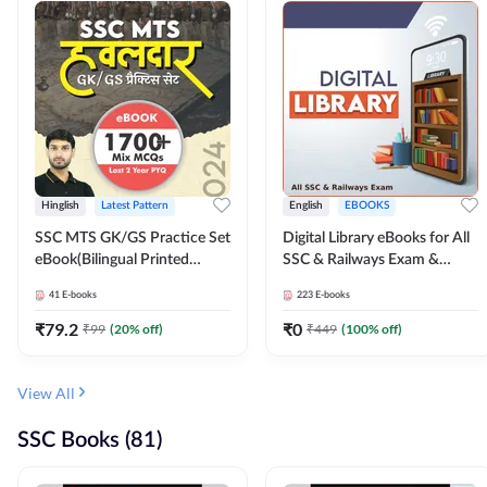
Hinglish
Latest Pattern
English
EBOOKS
SSC MTS GK/GS Practice Set
Digital Library eBooks for All
eBook(Bilingual Printed
SSC & Railways Exam &
Edition) by Adda247
Others 2026-27
41
E-books
223
E-books
₹
79.2
₹
0
₹
99
(
20
% off)
₹
449
(
100
% off)
View All
SSC Books (81)