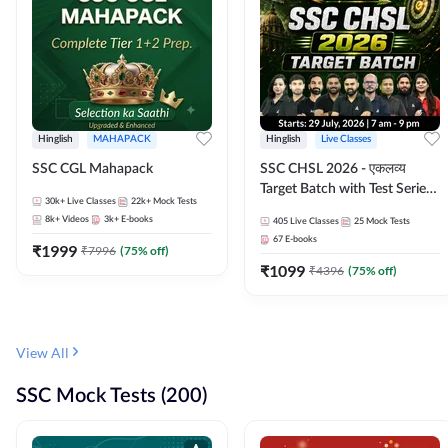
Hinglish
MAHAPACK
Hinglish
Live Classes
SSC CGL Mahapack
SSC CHSL 2026 - एकलव्य
Target Batch with Test Series
30k+
Live Classes
22k+
Mock Tests
and Ebook | Hinglish | Online
8k+
Videos
3k+
E-books
405
Live Classes
25
Mock Tests
Live Classes By Adda247
67
E-books
₹
1999
₹
7996
(
75
% off)
₹
1099
₹
4396
(
75
% off)
View All
SSC Mock Tests (200)