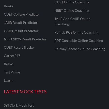
CUET Online Coaching
Books
NEET Online Coaching
CUET College Predictor
JAIIB And CAIIB Online
JAIIB Result Predictor
Coaching
CAIIB Result Predictor
Punjab PCS Online Coaching
NEET 2025 Result Predictor
RPF Constable Online Coaching
CUET Result Tracker
Railway Teacher Online Coaching
Career247
Reevo
Test Prime
Learnr
LATEST MOCK TESTS
SBI Clerk Mock Test