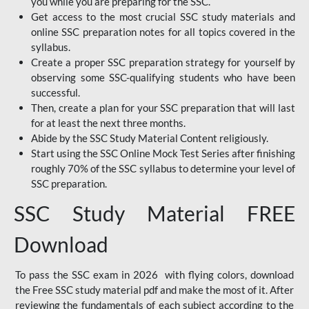
you while you are preparing for the SSC.
Get access to the most crucial SSC study materials and
online SSC preparation notes for all topics covered in the
syllabus.
Create a proper SSC preparation strategy for yourself by
observing some SSC-qualifying students who have been
successful.
Then, create a plan for your SSC preparation that will last
for at least the next three months.
Abide by the SSC Study Material Content religiously.
Start using the SSC Online Mock Test Series after finishing
roughly 70% of the SSC syllabus to determine your level of
SSC preparation.
SSC Study Material FREE
Download
To pass the SSC exam in 2026 with flying colors, download
the Free SSC study material pdf and make the most of it. After
reviewing the fundamentals of each subject according to the