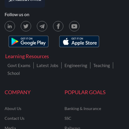
Follow us on
Learning Resources
Govt Exams
Latest Jobs
Engineering
Teaching
School
COMPANY
POPULAR GOALS
About Us
Banking & Insurance
Contact Us
SSC
Media
Railways