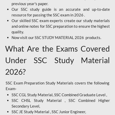
previous year's paper.
Our SSC study guide is an accurate and up-to-date
resource for passing the SSC exam in 2026 .
Our skilled SSC exam experts create our study materials
and online notes for SSC preparation to ensure the highest
quality.
Now visit our SSC STUDY MATERIAL 2026 products.
What Are the Exams Covered
Under SSC Study Material
2026?
SSC Exam Preparation Study Materials covers the following
Exam-
SSC CGL Study Material, SSC Combined Graduate Level ,
SSC CHSL Study Material , SSC Combined Higher
Secondary Level,
SSC JE Study Material , SSC Junior Engineer,