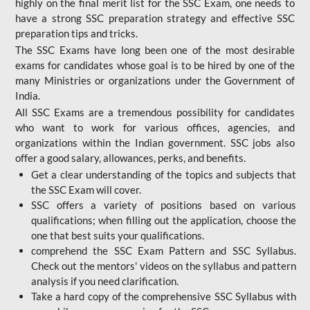
highly on the final merit list for the SSC Exam, one needs to
have a strong SSC preparation strategy and effective SSC
preparation tips and tricks.
The SSC Exams have long been one of the most desirable
exams for candidates whose goal is to be hired by one of the
many Ministries or organizations under the Government of
India.
All SSC Exams are a tremendous possibility for candidates
who want to work for various offices, agencies, and
organizations within the Indian government. SSC jobs also
offer a good salary, allowances, perks, and benefits.
Get a clear understanding of the topics and subjects that
the SSC Exam will cover.
SSC offers a variety of positions based on various
qualifications; when filling out the application, choose the
one that best suits your qualifications.
comprehend the SSC Exam Pattern and SSC Syllabus.
Check out the mentors' videos on the syllabus and pattern
analysis if you need clarification.
Take a hard copy of the comprehensive SSC Syllabus with