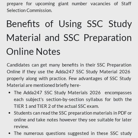
prepare for upcoming giant number vacancies of Staff
Selection Commission.
Benefits of Using SSC Study
Material and SSC Preparation
Online Notes
Candidates can get many benefits in their SSC Preparation
Online if they use the Adda247 SSC Study Material 2026
properly along with practice. Few advantages of SSC Study
Material are mentioned briefly here-
The Adda247 SSC Study Materials 2026 encompasses
each subject's section-by-section syllabus for both the
TIER 1 and TIER 2 of the actual SSC exam.
Students can read the SSC preparation materials in PDF or
online and take notes however they see suitable for later
review.
The numerous questions suggested in these SSC study