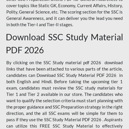
cover topics like Static GK, Economy, Current Affairs, History,
Polity, General Science, etc. The scoring section for the SSC is
General Awareness, and it can deliver you the lead you need
in both the Tier-I and Tier-II stages.
Download SSC Study Material
PDF 2026
By clicking on the SSC Study material pdf 2026 download
links that have been attached to various parts of the article,
candidates can Download SSC Study Material PDF 2026 in
both English and Hindi. Before taking the upcoming tier 1
exam, candidates must review the SSC study materials for
Tier 1 and Tier 2 available in our store. The candidates who
want to qualify the selection criteria must start planning with
the proper guidance and SSC Preparation strategy in the right
direction, and the all SSC exams will be simple for them to
pass if they use the SSC Study Material PDF 2026 . Aspirants
can utilize this FREE SSC Study Material to effectively