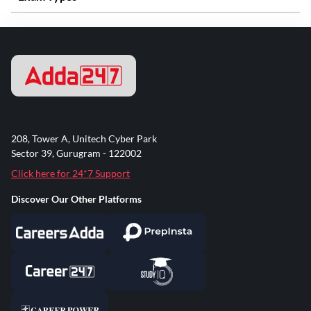
208, Tower A, Unitech Cyber Park
Sector 39, Gurugram - 122002
Click here for 24*7 Support
Discover Our Other Platforms