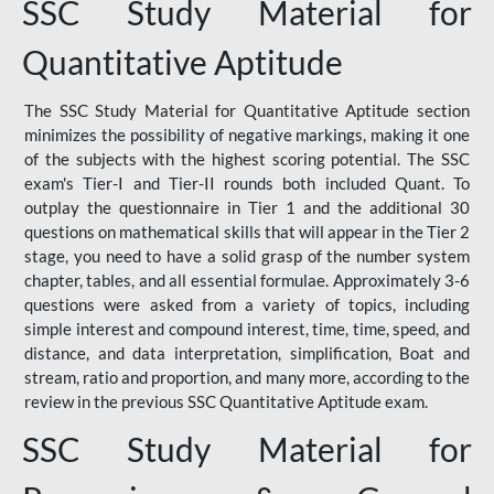
SSC Study Material for
Quantitative Aptitude
The SSC Study Material for Quantitative Aptitude section
minimizes the possibility of negative markings, making it one
of the subjects with the highest scoring potential. The SSC
exam's Tier-I and Tier-II rounds both included Quant. To
outplay the questionnaire in Tier 1 and the additional 30
questions on mathematical skills that will appear in the Tier 2
stage, you need to have a solid grasp of the number system
chapter, tables, and all essential formulae. Approximately 3-6
questions were asked from a variety of topics, including
simple interest and compound interest, time, time, speed, and
distance, and data interpretation, simplification, Boat and
stream, ratio and proportion, and many more, according to the
review in the previous SSC Quantitative Aptitude exam.
SSC Study Material for