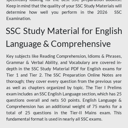
Keep in mind that the quality of your SSC Study Materials will
determine how well you perform in the 2026 SSC
Examination.
SSC Study Material for English
Language & Comprehensive
Key subjects like Reading Comprehension, Idioms & Phrases,
Grammar & Verbal Ability, and Vocabulary are covered in-
depth in the SSC Study Material PDF for English exams for
Tier 1 and Tier 2. The SSC Preparation Online Notes are
thorough; they cover every question from the previous year
as well as chapters organized by topic. The Tier I Prelims
exam includes an SSC English Language section, which has 25
questions overall and nets 50 points. English Language &
Comprehension has an additional weight of 75 marks for a
total of 25 questions in the Tier-II Mains exam. This
fundamental format is used in nearly all SSC exams.