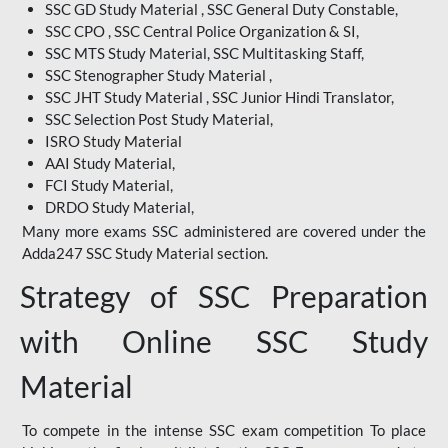
SSC GD Study Material , SSC General Duty Constable,
SSC CPO , SSC Central Police Organization & SI,
SSC MTS Study Material, SSC Multitasking Staff,
SSC Stenographer Study Material ,
SSC JHT Study Material , SSC Junior Hindi Translator,
SSC Selection Post Study Material,
ISRO Study Material
AAI Study Material,
FCI Study Material,
DRDO Study Material,
Many more exams SSC administered are covered under the
Adda247 SSC Study Material section.
Strategy of SSC Preparation
with Online SSC Study
Material
To compete in the intense SSC exam competition To place