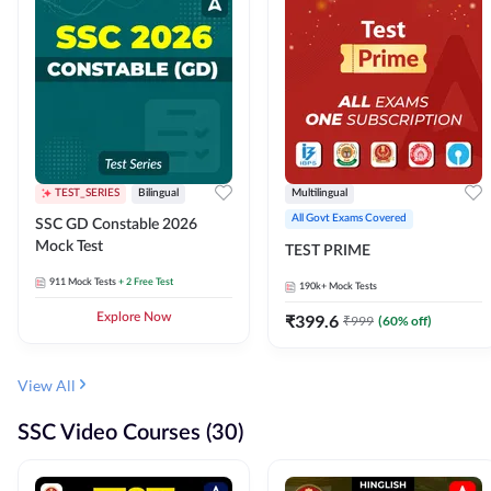
TEST_SERIES
Bilingual
Multilingual
All Govt Exams Covered
SSC GD Constable 2026
Mock Test
TEST PRIME
911
Mock Tests
+ 2 Free Test
190k+
Mock Tests
Explore Now
₹
399.6
₹
999
(
60
% off)
View All
SSC Video Courses (30)