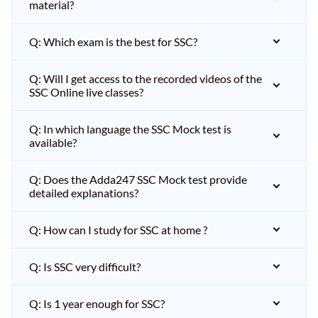
material?
Q: Which exam is the best for SSC?
Q: Will I get access to the recorded videos of the
SSC Online live classes?
Q: In which language the SSC Mock test is
available?
Q: Does the Adda247 SSC Mock test provide
detailed explanations?
Q: How can I study for SSC at home ?
Q: Is SSC very difficult?
Q: Is 1 year enough for SSC?