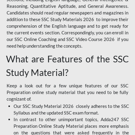
Reasoning, Quantitative Aptitude, and General Awareness.
Candidates should read regular newspapers and magazines in
addition to these SSC Study Materials 2026 to improve their
comprehension of the English language and to get ready for
the current events section. Correspondingly, you can enroll in
our SSC Online Coaching and SSC Video Course 2026 if you
need help understanding the concepts.
What are Features of the SSC
Study Material?
Keep a look out for a few unique features of our SSC
Preparation online study material that you need to be fully
cognizant of.
Our SSC Study Material 2026 closely adheres to the SSC
Syllabus and the updated SSC exam format.
In contrast to other unimportant topics, Adda247 SSC
Preparation Online Study Material places more emphasis
on the questions that were asked frequently in the