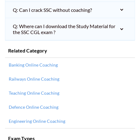
Q: Can I crack SSC without coaching?
Q: Where can I download the Study Material for
the SSC CGL exam ?
Related Category
Banking Online Coaching
Railways Online Coaching
Teaching Online Coaching
Defence Online Coaching
Engineering Online Coaching
Exam Types