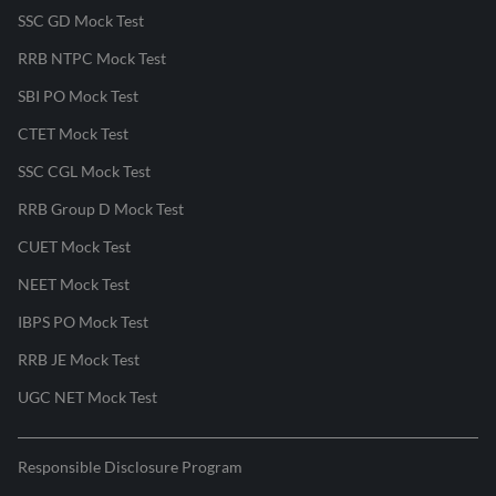
SSC GD Mock Test
RRB NTPC Mock Test
SBI PO Mock Test
CTET Mock Test
SSC CGL Mock Test
RRB Group D Mock Test
CUET Mock Test
NEET Mock Test
IBPS PO Mock Test
RRB JE Mock Test
UGC NET Mock Test
Responsible Disclosure Program