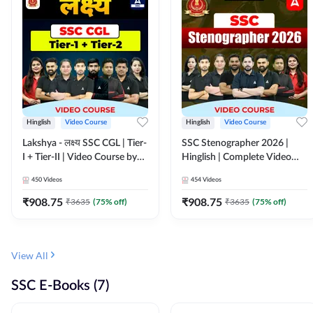
Hinglish
Video Course
Hinglish
Video Course
Lakshya - लक्ष्य SSC CGL | Tier-
SSC Stenographer 2026 |
I + Tier-II | Video Course by
Hinglish | Complete Video
Adda 247
Course by ADDA 247
450
Videos
454
Videos
₹
908.75
₹
908.75
₹
3635
(
75
% off)
₹
3635
(
75
% off)
View All
SSC E-Books (7)