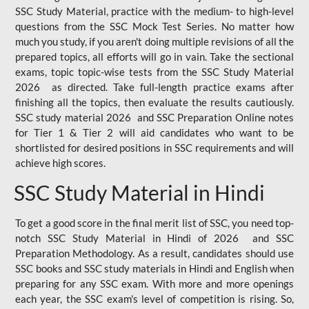
SSC Study Material, practice with the medium- to high-level
questions from the SSC Mock Test Series. No matter how
much you study, if you aren't doing multiple revisions of all the
prepared topics, all efforts will go in vain. Take the sectional
exams, topic topic-wise tests from the SSC Study Material
2026 as directed. Take full-length practice exams after
finishing all the topics, then evaluate the results cautiously.
SSC study material 2026 and SSC Preparation Online notes
for Tier 1 & Tier 2 will aid candidates who want to be
shortlisted for desired positions in SSC requirements and will
achieve high scores.
SSC Study Material in Hindi
To get a good score in the final merit list of SSC, you need top-
notch SSC Study Material in Hindi of 2026 and SSC
Preparation Methodology. As a result, candidates should use
SSC books and SSC study materials in Hindi and English when
preparing for any SSC exam. With more and more openings
each year, the SSC exam's level of competition is rising. So,