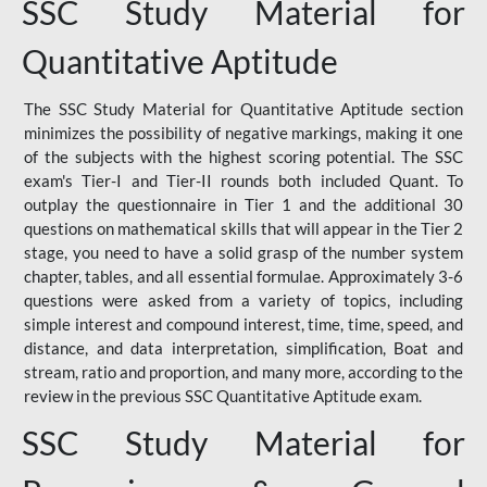
SSC Study Material for
Quantitative Aptitude
The SSC Study Material for Quantitative Aptitude section
minimizes the possibility of negative markings, making it one
of the subjects with the highest scoring potential. The SSC
exam's Tier-I and Tier-II rounds both included Quant. To
outplay the questionnaire in Tier 1 and the additional 30
questions on mathematical skills that will appear in the Tier 2
stage, you need to have a solid grasp of the number system
chapter, tables, and all essential formulae. Approximately 3-6
questions were asked from a variety of topics, including
simple interest and compound interest, time, time, speed, and
distance, and data interpretation, simplification, Boat and
stream, ratio and proportion, and many more, according to the
review in the previous SSC Quantitative Aptitude exam.
SSC Study Material for