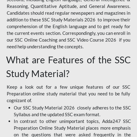
Reasoning, Quantitative Aptitude, and General Awareness.
Candidates should read regular newspapers and magazines in
addition to these SSC Study Materials 2026 to improve their
comprehension of the English language and to get ready for
the current events section. Correspondingly, you can enroll in
our SSC Online Coaching and SSC Video Course 2026 if you
need help understanding the concepts.
What are Features of the SSC
Study Material?
Keep a look out for a few unique features of our SSC
Preparation online study material that you need to be fully
cognizant of.
Our SSC Study Material 2026 closely adheres to the SSC
Syllabus and the updated SSC exam format.
In contrast to other unimportant topics, Adda247 SSC
Preparation Online Study Material places more emphasis
on the questions that were asked frequently in the