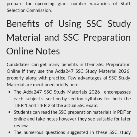
prepare for upcoming giant number vacancies of Staff
Selection Commission.
Benefits of Using SSC Study
Material and SSC Preparation
Online Notes
Candidates can get many benefits in their SSC Preparation
Online if they use the Adda247 SSC Study Material 2026
properly along with practice. Few advantages of SSC Study
Material are mentioned briefly here-
The Adda247 SSC Study Materials 2026 encompasses
each subject's section-by-section syllabus for both the
TIER 1 and TIER 2 of the actual SSC exam.
Students can read the SSC preparation materials in PDF or
online and take notes however they see suitable for later
review.
The numerous questions suggested in these SSC study