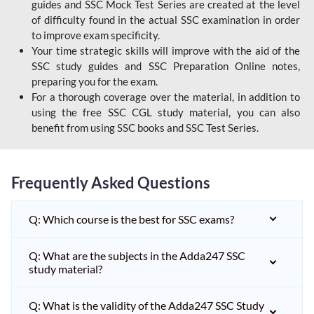
guides and SSC Mock Test Series are created at the level
of difficulty found in the actual SSC examination in order
to improve exam specificity.
Your time strategic skills will improve with the aid of the
SSC study guides and SSC Preparation Online notes,
preparing you for the exam.
For a thorough coverage over the material, in addition to
using the free SSC CGL study material, you can also
benefit from using SSC books and SSC Test Series.
Frequently Asked Questions
Q: Which course is the best for SSC exams?
Q: What are the subjects in the Adda247 SSC
study material?
Q: What is the validity of the Adda247 SSC Study