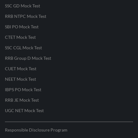
SSC GD Mock Test
RRB NTPC Mock Test
SBI PO Mock Test
CTET Mock Test
SSC CGL Mock Test
RRB Group D Mock Test
CUET Mock Test
NEET Mock Test
IBPS PO Mock Test
RRB JE Mock Test
UGC NET Mock Test
Responsible Disclosure Program