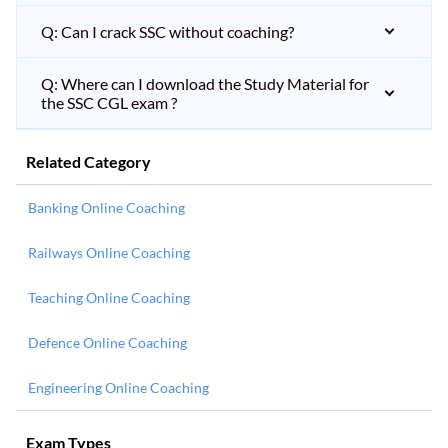
Q: Can I crack SSC without coaching?
Q: Where can I download the Study Material for
the SSC CGL exam ?
Related Category
Banking Online Coaching
Railways Online Coaching
Teaching Online Coaching
Defence Online Coaching
Engineering Online Coaching
Exam Types