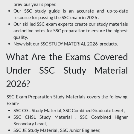
previous year's paper.
Our SSC study guide is an accurate and up-to-date
resource for passing the SSC exam in 2026 .
Our skilled SSC exam experts create our study materials
and online notes for SSC preparation to ensure the highest
quality.
Now visit our SSC STUDY MATERIAL 2026 products.
What Are the Exams Covered
Under SSC Study Material
2026?
SSC Exam Preparation Study Materials covers the following
Exam-
SSC CGL Study Material, SSC Combined Graduate Level ,
SSC CHSL Study Material , SSC Combined Higher
Secondary Level,
SSC JE Study Material , SSC Junior Engineer,