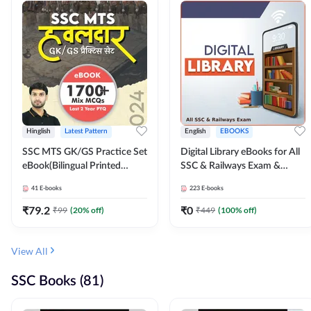
Hinglish
Latest Pattern
English
EBOOKS
SSC MTS GK/GS Practice Set
Digital Library eBooks for All
eBook(Bilingual Printed
SSC & Railways Exam &
Edition) by Adda247
Others 2026-27
41
E-books
223
E-books
₹
79.2
₹
0
₹
99
(
20
% off)
₹
449
(
100
% off)
View All
SSC Books (81)