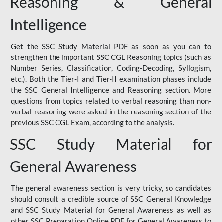
Reasoning & General
Intelligence
Get the SSC Study Material PDF as soon as you can to
strengthen the important SSC CGL Reasoning topics (such as
Number Series, Classification, Coding-Decoding, Syllogism,
etc.). Both the Tier-I and Tier-II examination phases include
the SSC General Intelligence and Reasoning section. More
questions from topics related to verbal reasoning than non-
verbal reasoning were asked in the reasoning section of the
previous SSC CGL Exam, according to the analysis.
SSC Study Material for
General Awareness
The general awareness section is very tricky, so candidates
should consult a credible source of SSC General Knowledge
and SSC Study Material for General Awareness as well as
other SSC Preparation Online PDF for General Awareness to