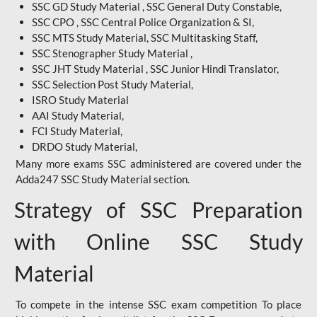
SSC GD Study Material , SSC General Duty Constable,
SSC CPO , SSC Central Police Organization & SI,
SSC MTS Study Material, SSC Multitasking Staff,
SSC Stenographer Study Material ,
SSC JHT Study Material , SSC Junior Hindi Translator,
SSC Selection Post Study Material,
ISRO Study Material
AAI Study Material,
FCI Study Material,
DRDO Study Material,
Many more exams SSC administered are covered under the
Adda247 SSC Study Material section.
Strategy of SSC Preparation
with Online SSC Study
Material
To compete in the intense SSC exam competition To place