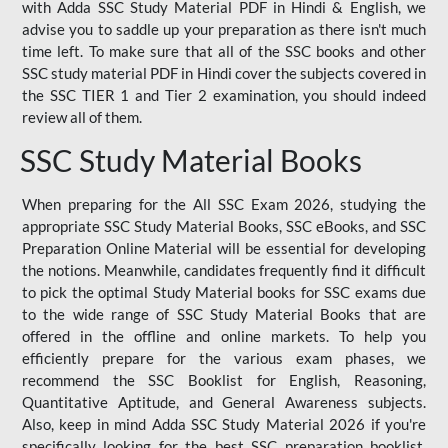
with Adda SSC Study Material PDF in Hindi & English, we
advise you to saddle up your preparation as there isn't much
time left. To make sure that all of the SSC books and other
SSC study material PDF in Hindi cover the subjects covered in
the SSC TIER 1 and Tier 2 examination, you should indeed
review all of them.
SSC Study Material Books
When preparing for the All SSC Exam 2026, studying the
appropriate SSC Study Material Books, SSC eBooks, and SSC
Preparation Online Material will be essential for developing
the notions. Meanwhile, candidates frequently find it difficult
to pick the optimal Study Material books for SSC exams due
to the wide range of SSC Study Material Books that are
offered in the offline and online markets. To help you
efficiently prepare for the various exam phases, we
recommend the SSC Booklist for English, Reasoning,
Quantitative Aptitude, and General Awareness subjects.
Also, keep in mind Adda SSC Study Material 2026 if you're
specifically looking for the best SSC preparation booklist.