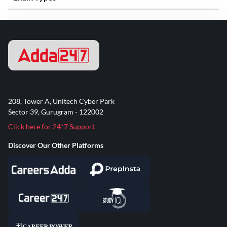
208, Tower A, Unitech Cyber Park
Sector 39, Gurugram - 122002
Click here for 24*7 Support
Discover Our Other Platforms