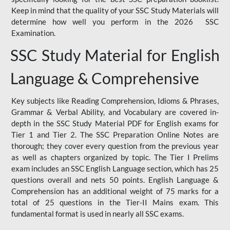
Keep in mind that the quality of your SSC Study Materials will
determine how well you perform in the 2026 SSC
Examination.
SSC Study Material for English
Language & Comprehensive
Key subjects like Reading Comprehension, Idioms & Phrases,
Grammar & Verbal Ability, and Vocabulary are covered in-
depth in the SSC Study Material PDF for English exams for
Tier 1 and Tier 2. The SSC Preparation Online Notes are
thorough; they cover every question from the previous year
as well as chapters organized by topic. The Tier I Prelims
exam includes an SSC English Language section, which has 25
questions overall and nets 50 points. English Language &
Comprehension has an additional weight of 75 marks for a
total of 25 questions in the Tier-II Mains exam. This
fundamental format is used in nearly all SSC exams.