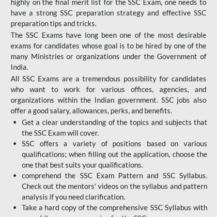
highly on the final merit list for the SSC Exam, one needs to
have a strong SSC preparation strategy and effective SSC
preparation tips and tricks.
The SSC Exams have long been one of the most desirable
exams for candidates whose goal is to be hired by one of the
many Ministries or organizations under the Government of
India.
All SSC Exams are a tremendous possibility for candidates
who want to work for various offices, agencies, and
organizations within the Indian government. SSC jobs also
offer a good salary, allowances, perks, and benefits.
Get a clear understanding of the topics and subjects that
the SSC Exam will cover.
SSC offers a variety of positions based on various
qualifications; when filling out the application, choose the
one that best suits your qualifications.
comprehend the SSC Exam Pattern and SSC Syllabus.
Check out the mentors' videos on the syllabus and pattern
analysis if you need clarification.
Take a hard copy of the comprehensive SSC Syllabus with