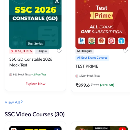
TEST_SERIES
Bilingual
Multilingual
All Govt Exams Covered
SSC GD Constable 2026
Mock Test
TEST PRIME
911
Mock Tests
+ 2 Free Test
192k+
Mock Tests
Explore Now
₹
399.6
₹
999
(
60
% off)
View All
SSC Video Courses (30)