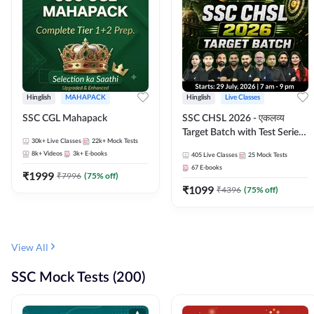
Hinglish
MAHAPACK
Hinglish
Live Classes
SSC CGL Mahapack
SSC CHSL 2026 - एकलव्य
Target Batch with Test Series
30k+
Live Classes
22k+
Mock Tests
and Ebook | Hinglish | Online
8k+
Videos
3k+
E-books
405
Live Classes
25
Mock Tests
Live Classes By Adda247
67
E-books
₹
1999
₹
7996
(
75
% off)
₹
1099
₹
4396
(
75
% off)
View All
SSC Mock Tests (200)