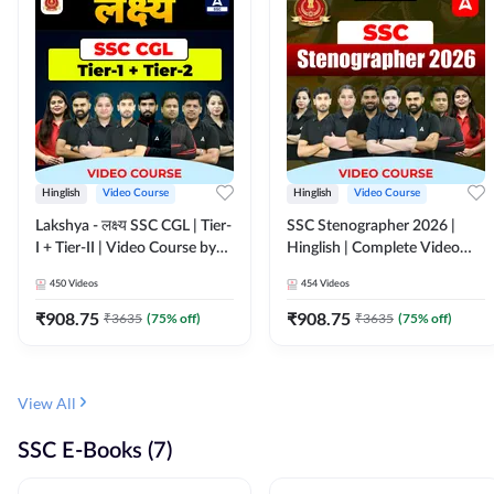
Hinglish
Video Course
Hinglish
Video Course
Lakshya - लक्ष्य SSC CGL | Tier-
SSC Stenographer 2026 |
I + Tier-II | Video Course by
Hinglish | Complete Video
Adda 247
Course by ADDA 247
450
Videos
454
Videos
₹
908.75
₹
908.75
₹
3635
(
75
% off)
₹
3635
(
75
% off)
View All
SSC E-Books (7)