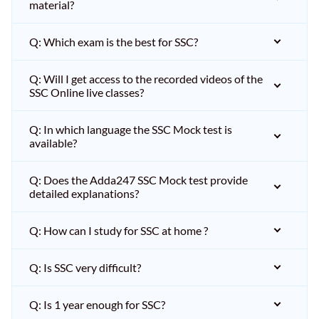
material?
Q: Which exam is the best for SSC?
Q: Will I get access to the recorded videos of the
SSC Online live classes?
Q: In which language the SSC Mock test is
available?
Q: Does the Adda247 SSC Mock test provide
detailed explanations?
Q: How can I study for SSC at home ?
Q: Is SSC very difficult?
Q: Is 1 year enough for SSC?