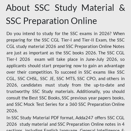
About SSC Study Material &
SSC Preparation Online
Do you intend to study for the SSC exams in 2026? When
preparing for the SSC CGL Tier-I and Tier-II Exam, the SSC
CGL study material 2026 and SSC Preparation Online Notes
are just as important as the SSC books 2026. The SSC CGL
Tier-I 2026 exam will take place in June-July 2026, so
applicants should start preparing now to gain an advantage
over their competition. To succeed in SSC exams like SSC
CGL, SSC CHSL, SSC JE, SSC MTS, SSC CPO, and others in
2026, candidates must study from the up-to-date and
trustworthy SSC Study materials. Additionally, you should
consult the Best SSC Books, SSC previous year papers books,
and SSC Mock Test Series for a 360 SSC Preparation Online
2026.
In SSC Study Material PDF format, Adda247 offers SSC CGL
2026 study material and SSC Preparation Online notes in 4
sections, including English language, General Intelligence &