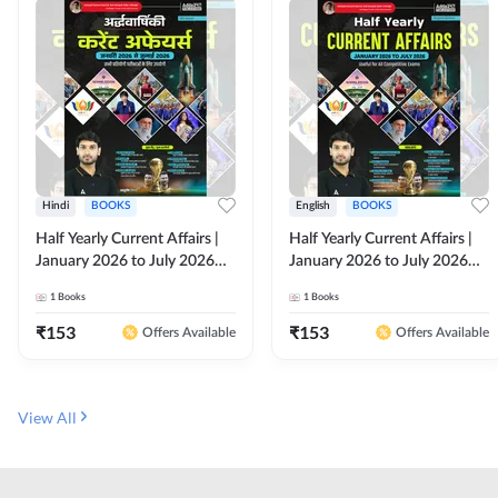
Hindi
BOOKS
English
BOOKS
Half Yearly Current Affairs |
Half Yearly Current Affairs |
January 2026 to July 2026
January 2026 to July 2026
for All Competitive Exams By
for All Competitive Exams By
1
Books
1
Books
Ashutosh Sir( Hindi Printed
Ashutosh Sir( English Printed
Edition) By Adda247
Edition) By Adda247
₹
153
₹
153
Offers Available
Offers Available
View All