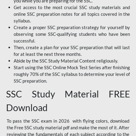
you while you are preparing for the SSC.
Get access to the most crucial SSC study materials and
online SSC preparation notes for all topics covered in the
syllabus.
Create a proper SSC preparation strategy for yourself by
observing some SSC-qualifying students who have been
successful.
Then, create a plan for your SSC preparation that will last
for at least the next three months.
Abide by the SSC Study Material Content religiously.
Start using the SSC Online Mock Test Series after finishing
roughly 70% of the SSC syllabus to determine your level of
SSC preparation.
SSC Study Material FREE
Download
To pass the SSC exam in 2026 with flying colors, download
the Free SSC study material pdf and make the most of it. After
reviewing the fundamentals of each subject according to the