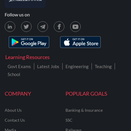
Follow us on
Learning Resources
Govt Exams
Latest Jobs
Engineering
Teaching
School
COMPANY
POPULAR GOALS
About Us
Banking & Insurance
Contact Us
SSC
Media
Railways