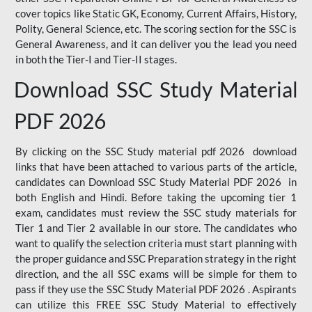
cover topics like Static GK, Economy, Current Affairs, History,
Polity, General Science, etc. The scoring section for the SSC is
General Awareness, and it can deliver you the lead you need
in both the Tier-I and Tier-II stages.
Download SSC Study Material
PDF 2026
By clicking on the SSC Study material pdf 2026 download
links that have been attached to various parts of the article,
candidates can Download SSC Study Material PDF 2026 in
both English and Hindi. Before taking the upcoming tier 1
exam, candidates must review the SSC study materials for
Tier 1 and Tier 2 available in our store. The candidates who
want to qualify the selection criteria must start planning with
the proper guidance and SSC Preparation strategy in the right
direction, and the all SSC exams will be simple for them to
pass if they use the SSC Study Material PDF 2026 . Aspirants
can utilize this FREE SSC Study Material to effectively