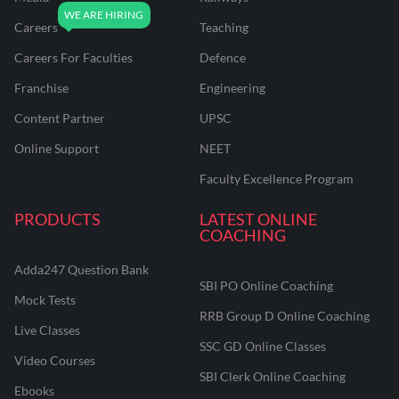
Careers
Teaching
Careers For Faculties
Defence
Franchise
Engineering
Content Partner
UPSC
Online Support
NEET
Faculty Excellence Program
PRODUCTS
LATEST ONLINE
COACHING
Adda247 Question Bank
SBI PO Online Coaching
Mock Tests
RRB Group D Online Coaching
Live Classes
SSC GD Online Classes
Video Courses
SBI Clerk Online Coaching
Ebooks