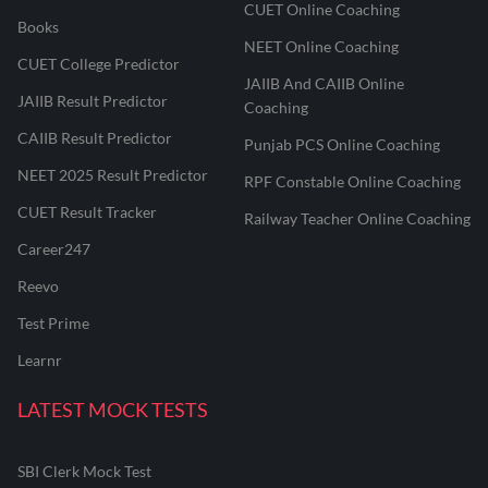
CUET Online Coaching
Books
NEET Online Coaching
CUET College Predictor
JAIIB And CAIIB Online
JAIIB Result Predictor
Coaching
CAIIB Result Predictor
Punjab PCS Online Coaching
NEET 2025 Result Predictor
RPF Constable Online Coaching
CUET Result Tracker
Railway Teacher Online Coaching
Career247
Reevo
Test Prime
Learnr
LATEST MOCK TESTS
SBI Clerk Mock Test