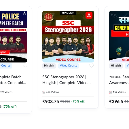
o Course
Hinglish
Video Course
Hinglish
V
mplete Batch
SSC Stenographer 2026 |
समाधान- Sa
tor, Constable,
Hinglish | Complete Video
Awareness |
ideo
Course by ADDA 247
Course by
373
Videos
454
Videos
157
Videos
dda247
₹
908.75
₹
396.5
₹
3635
(
75
% off)
₹
1
1
(
75
% off)