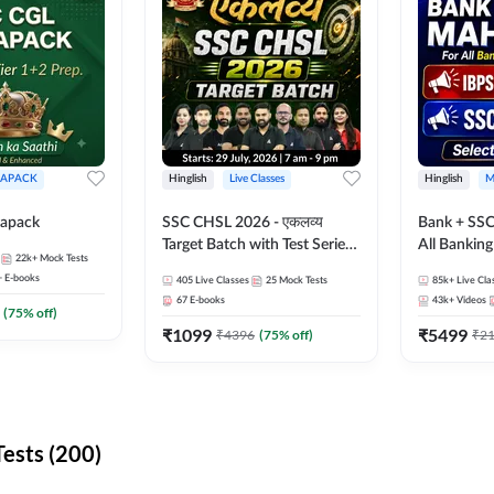
APACK
Hinglish
Live Classes
Hinglish
M
apack
SSC CHSL 2026 - एकलव्य
Bank + SSC
Target Batch with Test Series
All Bankin
22k+
Mock Tests
and Ebook | Hinglish | Online
Exam
+
E-books
405
Live Classes
25
Mock Tests
85k+
Live Cla
Live Classes By Adda247
67
E-books
43k+
Videos
(
75
% off)
₹
1099
₹
5499
₹
4396
(
75
% off)
₹
2
ests (200)