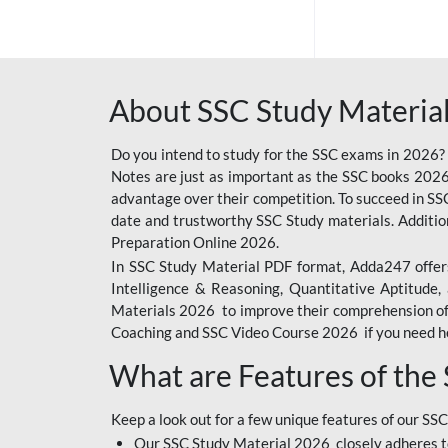
SSC OFFLINE EXAM
BANKING OFFLINE
About SSC Study Material
BIHAR POLICE SI
CONSTABLE
Do you intend to study for the SSC exams in 2026?
CIL
Notes are just as important as the SSC books 2026
advantage over their competition. To succeed in S
RAILWAY FOUNDATION
date and trustworthy SSC Study materials. Additio
COURSES
Preparation Online 2026.
In SSC Study Material PDF format, Adda247 offers
6 LAKH GIVEAWAY
Intelligence & Reasoning, Quantitative Aptitude
BIHAR SSC
Materials 2026 to improve their comprehension of t
Coaching and SSC Video Course 2026 if you need he
EMRS
What are Features of the
IB SECURITY
ASSISTANT/MTS
Keep a look out for a few unique features of our SSC
RAILWAY OFFLINE
Our SSC Study Material 2026 closely adheres t