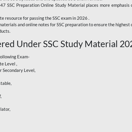
247 SSC Preparation Online Study Material places more emphasis o
te resource for passing the SSC exam in 2026 .
aterials and online notes for SSC preparation to ensure the highest q
ucts.
red Under SSC Study Material 20
following Exam-
e Level ,
r Secondary Level,
table,
,
lator,