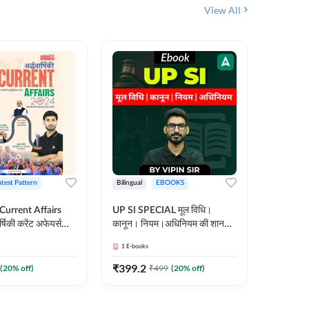
View All
atest Pattern
Bilingual
EBOOKS
Hindi
 Current Affairs
UP SI SPECIAL मूल विधि।
Step by S
्षिकी करेंट अफेयर्स
कानून। नियम।अधिनियम की शानदार
By स्टेप 
E-Book) by
E-Book। UP SI के लिए पहला
vyakhya 
1
E-books
1
E-books
कदम
Medium)
₹
399.2
₹
96
(
20
% off)
₹
499
(
20
% off)
₹
12