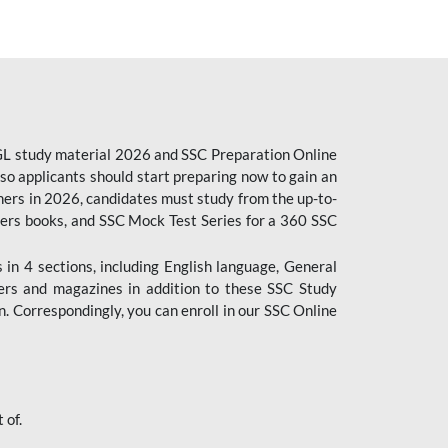
CGL study material 2026 and SSC Preparation Online
o applicants should start preparing now to gain an
ers in 2026, candidates must study from the up-to-
pers books, and SSC Mock Test Series for a 360 SSC
n 4 sections, including English language, General
ers and magazines in addition to these SSC Study
. Correspondingly, you can enroll in our SSC Online
 of.