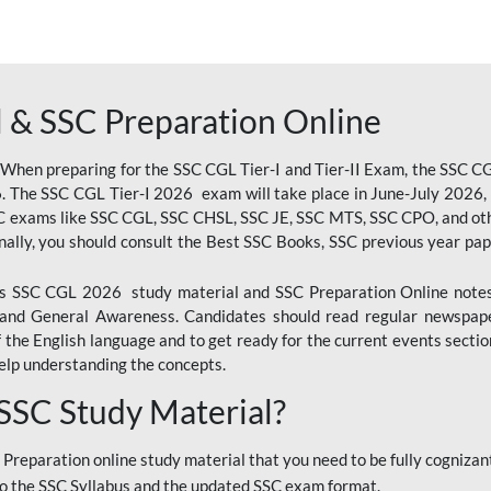
 & SSC Preparation Online
 When preparing for the SSC CGL Tier-I and Tier-II Exam, the SSC 
. The SSC CGL Tier-I 2026 exam will take place in June-July 2026, s
SC exams like SSC CGL, SSC CHSL, SSC JE, SSC MTS, SSC CPO, and oth
nally, you should consult the Best SSC Books, SSC previous year pa
 SSC CGL 2026 study material and SSC Preparation Online notes i
, and General Awareness. Candidates should read regular newspap
he English language and to get ready for the current events section
lp understanding the concepts.
 SSC Study Material?
 Preparation online study material that you need to be fully cognizant
o the SSC Syllabus and the updated SSC exam format.