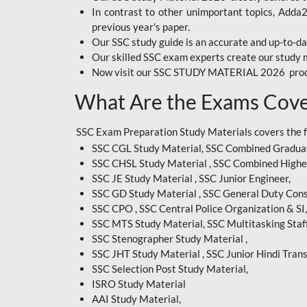
In contrast to other unimportant topics, Adda
BIHAR EXAM
previous year's paper.
Our SSC study guide is an accurate and up-to-da
CRPF
Our skilled SSC exam experts create our study m
Now visit our SSC STUDY MATERIAL 2026 prod
EMRS ODIA
What Are the Exams Cove
EMRS TAMIL
EMRS TELUGU
SSC Exam Preparation Study Materials covers the 
SSC CGL Study Material, SSC Combined Graduat
INDIAN RAILWAY
SSC CHSL Study Material , SSC Combined Highe
BENGALI
SSC JE Study Material , SSC Junior Engineer,
JKSSB
SSC GD Study Material , SSC General Duty Cons
SSC CPO , SSC Central Police Organization & SI,
MP VYAPAM
SSC MTS Study Material, SSC Multitasking Staff
SSC Stenographer Study Material ,
OSSC CHSL
SSC JHT Study Material , SSC Junior Hindi Trans
SSC Selection Post Study Material,
RRB JR. ENGINEER
ISRO Study Material
SUPREME COURT OF
AAI Study Material,