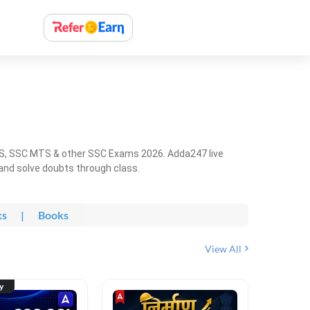
HS, SSC MTS & other SSC Exams 2026. Adda247 live
 and solve doubts through class.
ks
|
Books
View All
ty