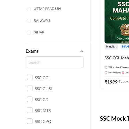
UTTAR PRADESH
RAILWAYS
BIHAR
HARYANA
Hinglish
MAH
Exams
POLICE SI CONSTABLE
SSC CGL Mah
BANKING
29k+
Live Classes
8k+
Videos
3k
SSC CGL
CHHATTISGARH
₹
1999
₹
7996
SSC CHSL
WEST BENGAL
SSC GD
ODISHA STATE EXAMS
SSC MTS
RAJASTHAN
SSC Mock T
SSC CPO
JHARKHAND