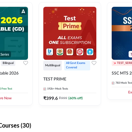
Bilingual
All Govt Exams 
TEST_SERI
Multilingual
Covered
able 2026
SSC MTS 2
TEST PRIME
783
Mock Tes
2 Free Test
192k+
Mock Tests
Ex
₹
399.6
₹
999
(
60
% off)
ore Now
Courses (30)