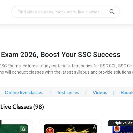
l Exam 2026, Boost Your SSC Success
SC Exams lectures, study materials, test series for SSC CGL, SSC C
ho will conduct classes with the latest syllabus and provide solutions
Online live classes
|
Test series
|
Videos
|
Eboo
Live Classes (98)
Triple Validi