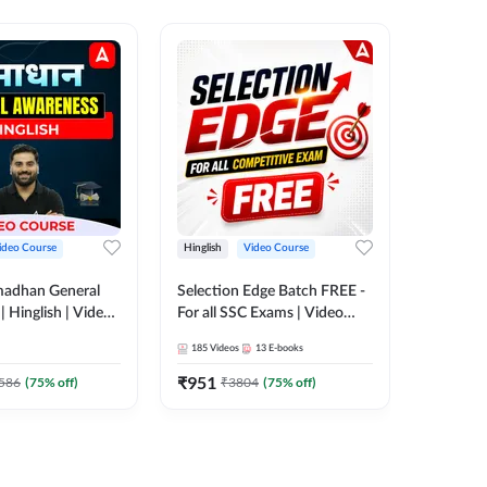
ideo Course
Hinglish
Video Course
Hinglish
madhan General
Selection Edge Batch FREE -
Spoken E
 Hinglish | Video
For all SSC Exams | Video
Recorde
 ADDA247
Course by Adda247
185
Videos
13
E-books
52
Videos
₹
951
₹
749.7
586
(
75
% off)
₹
3804
(
75
% off)