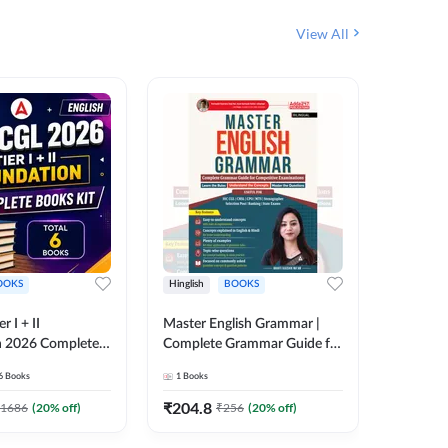
View All
OOKS
Hinglish
BOOKS
Bilingual
 I + II
Master English Grammar |
वरदान सामा
n 2026 Complete
Complete Grammar Guide for
GK/GS B
 Printed Edition)
SSC, CHSL, CPO, MTS,
Liner, T
6
Books
1
Books
1
Books
7
Stenographer & State Exams
Practice
(English & Hindi Printed
Edition
₹
204.8
₹
180
1686
(
20
% off)
₹
256
(
20
% off)
Edition) By Adda247