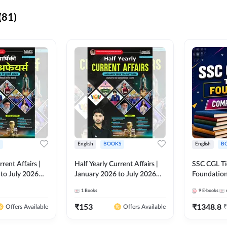
(81)
English
BOOKS
English
B
rrent Affairs |
Half Yearly Current Affairs |
SSC CGL Tier
to July 2026
January 2026 to July 2026
Foundatio
titive Exams By
for All Competitive Exams By
Kit (English
1
Books
9
E-books
 Hindi Printed
Ashutosh Sir( English Printed
By Adda24
Adda247
Edition) By Adda247
₹
153
₹
1348.8
₹
Offers Available
Offers Available