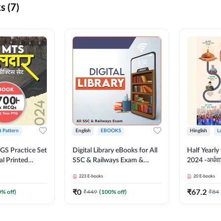
s (7)
t Pattern
English
EBOOKS
Hinglish
L
S Practice Set
Digital Library eBooks for All
Half Yearly
al Printed
SSC & Railways Exam &
2024 -अर्धवार
Adda247
Others 2026-27
(Bilingual 
223
E-books
20
E-books
Adda247
₹
0
₹
67.2
0
% off)
₹
449
(
100
% off)
₹
84