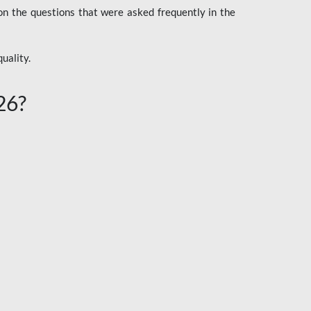
n the questions that were asked frequently in the
uality.
26?