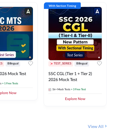
With Section Timing
With Secti
ES
Bilingual
TEST_SERIES
Bilingual
TEST_S
026 Mock Test
SSC CGL (Tier 1 + Tier 2)
SSC Sele
2026 Mock Test
XIV 202
ts
+ 1 Free Tests
1k+
Mock Tests
+ 3 Free Test
656
Mock 
plore Now
Explore Now
View All