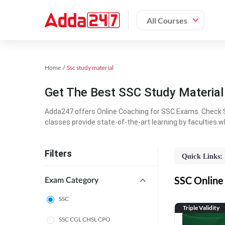
All Courses
Home
Ssc study material
Get The Best SSC Study Materia
Adda247 offers Online Coaching for SSC Exams. Check S
classes provide state-of-the-art learning by faculties w
Filters
Quick Links:
SSC Online 
Exam Category
SSC
Triple Validity
SSC CGL CHSL CPO