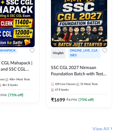
AHAPACK
ONLINE_LIVE_CLA
Hinglish
Hinglish
SSES
 CGL Mahapack |
SSC CGL 
SSC CGL 2027 Nirmaan
g and SSC CGL
Target B
Foundation Batch with Test
Series an
sses
40k+
Mock Tests
Series and Ebook | Hinglish |
308
Live 
Online L
439
Live Classes
51
Mock Tests
8k+
E-books
35
Videos
Online Live Classes By
Adda24
67
E-books
Adda247
₹
1303
1996
(
75
% off)
₹
1699
₹
6796
(
75
% off)
View All