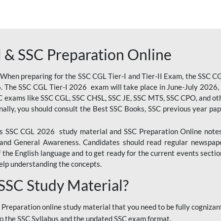
 & SSC Preparation Online
 When preparing for the SSC CGL Tier-I and Tier-II Exam, the SSC 
. The SSC CGL Tier-I 2026 exam will take place in June-July 2026, s
SC exams like SSC CGL, SSC CHSL, SSC JE, SSC MTS, SSC CPO, and oth
nally, you should consult the Best SSC Books, SSC previous year pa
 SSC CGL 2026 study material and SSC Preparation Online notes i
, and General Awareness. Candidates should read regular newspap
he English language and to get ready for the current events section
lp understanding the concepts.
 SSC Study Material?
 Preparation online study material that you need to be fully cognizant
o the SSC Syllabus and the updated SSC exam format.