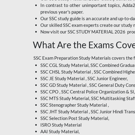
In contrast to other unimportant topics, Adda
BIHAR EXAM
previous year's paper.
Our SSC study guide is an accurate and up-to-da
CRPF
Our skilled SSC exam experts create our study m
Now visit our SSC STUDY MATERIAL 2026 prod
EMRS ODIA
What Are the Exams Cove
EMRS TAMIL
EMRS TELUGU
SSC Exam Preparation Study Materials covers the 
SSC CGL Study Material, SSC Combined Graduat
INDIAN RAILWAY
SSC CHSL Study Material , SSC Combined Highe
BENGALI
SSC JE Study Material , SSC Junior Engineer,
JKSSB
SSC GD Study Material , SSC General Duty Cons
SSC CPO , SSC Central Police Organization & SI,
MP VYAPAM
SSC MTS Study Material, SSC Multitasking Staff
SSC Stenographer Study Material ,
OSSC CHSL
SSC JHT Study Material , SSC Junior Hindi Trans
SSC Selection Post Study Material,
RRB JR. ENGINEER
ISRO Study Material
SUPREME COURT OF
AAI Study Material,