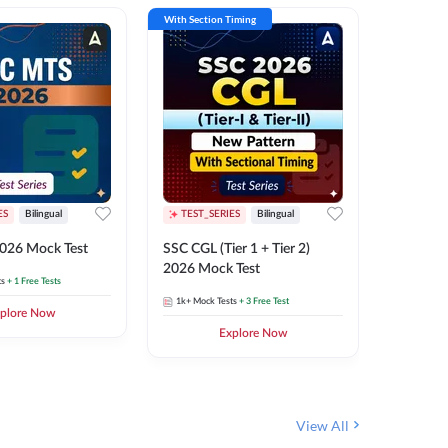
With Section Timing
With Secti
ES
Bilingual
TEST_SERIES
Bilingual
TEST_S
026 Mock Test
SSC CGL (Tier 1 + Tier 2)
SSC Sele
2026 Mock Test
XIV 202
ts
+ 1 Free Tests
1k+
Mock Tests
+ 3 Free Test
656
Mock 
plore Now
Explore Now
View All