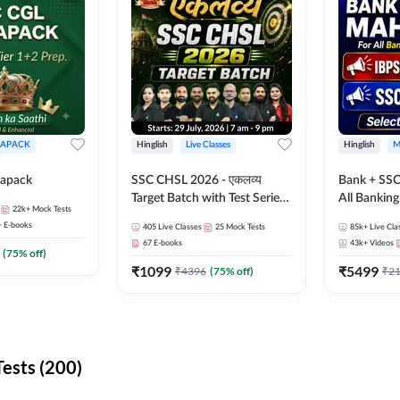
APACK
Hinglish
Live Classes
Hinglish
M
apack
SSC CHSL 2026 - एकलव्य
Bank + SSC
Target Batch with Test Series
All Bankin
22k+
Mock Tests
and Ebook | Hinglish | Online
Exam
+
E-books
405
Live Classes
25
Mock Tests
85k+
Live Cla
Live Classes By Adda247
67
E-books
43k+
Videos
(
75
% off)
₹
1099
₹
5499
₹
4396
(
75
% off)
₹
2
ests (200)