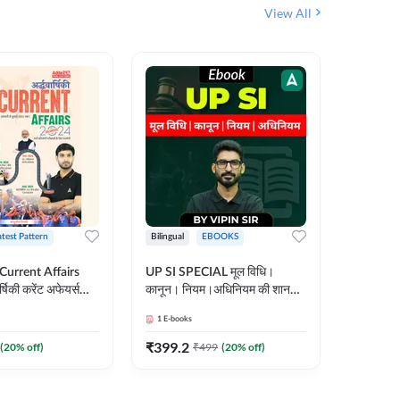
View All
atest Pattern
Bilingual
EBOOKS
Hindi
 Current Affairs
UP SI SPECIAL मूल विधि।
Step by S
्षिकी करेंट अफेयर्स
कानून। नियम।अधिनियम की शानदार
By स्टेप 
E-Book) by
E-Book। UP SI के लिए पहला
vyakhya 
1
E-books
1
E-books
कदम
Medium)
₹
399.2
₹
96
(
20
% off)
₹
499
(
20
% off)
₹
12