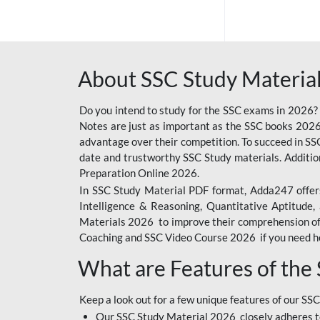
SSC OFFLINE EXAM
BANKING OFFLINE
About SSC Study Material
BIHAR POLICE SI
CONSTABLE
Do you intend to study for the SSC exams in 2026?
CIL
Notes are just as important as the SSC books 2026
advantage over their competition. To succeed in S
6 LAKH GIVEAWAY
date and trustworthy SSC Study materials. Additio
Preparation Online 2026.
BIHAR SSC
In SSC Study Material PDF format, Adda247 offers
EMRS
Intelligence & Reasoning, Quantitative Aptitude
Materials 2026 to improve their comprehension of t
IB SECURITY
Coaching and SSC Video Course 2026 if you need he
ASSISTANT/MTS
What are Features of the
RAILWAY FOUNDATION
COURSES
Keep a look out for a few unique features of our SSC
RAILWAY OFFLINE
Our SSC Study Material 2026 closely adheres t