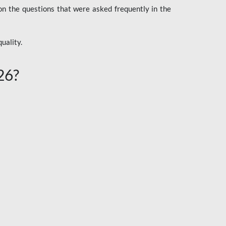
n the questions that were asked frequently in the
uality.
26?