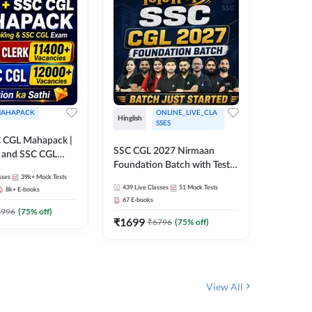
AHAPACK
ONLINE_LIVE_CLA
Hinglish
Hinglish
SSES
 CGL Mahapack |
SSC CGL 
SSC CGL 2027 Nirmaan
g and SSC CGL
Target B
Foundation Batch with Test
Series an
sses
39k+
Mock Tests
Series and Ebook | Hinglish |
317
Live 
Online L
439
Live Classes
51
Mock Tests
8k+
E-books
35
Videos
Online Live Classes By
Adda24
67
E-books
Adda247
₹
1303
1996
(
75
% off)
₹
1699
₹
6796
(
75
% off)
View All