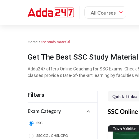
All Courses
Home
Ssc study material
Get The Best SSC Study Materia
Adda247 offers Online Coaching for SSC Exams. Check S
classes provide state-of-the-art learning by faculties w
Filters
Quick Links:
SSC Online 
Exam Category
SSC
Triple Validity
SSC CGL CHSL CPO