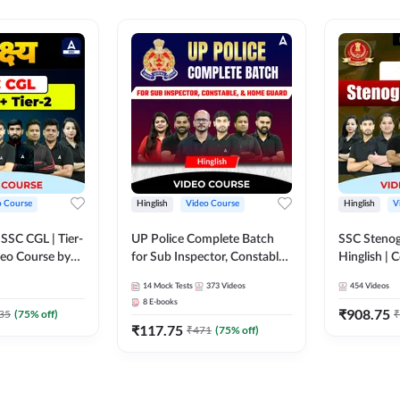
o Course
Hinglish
Video Course
Hinglish
V
य SSC CGL | Tier-
UP Police Complete Batch
SSC Stenog
ideo Course by
for Sub Inspector, Constable,
Hinglish |
& Home Guard | Video
Course by
14
Mock Tests
373
Videos
454
Videos
Course by Adda247
8
E-books
₹
908.75
35
(
75
% off)
₹
₹
117.75
₹
471
(
75
% off)