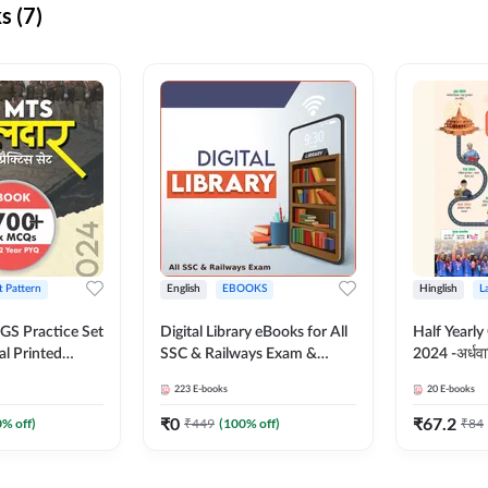
s (7)
t Pattern
English
EBOOKS
Hinglish
L
S Practice Set
Digital Library eBooks for All
Half Yearly
al Printed
SSC & Railways Exam &
2024 -अर्धवार
Adda247
Others 2026-27
(Bilingual 
223
E-books
20
E-books
Adda247
₹
0
₹
67.2
0
% off)
₹
449
(
100
% off)
₹
84