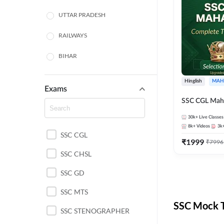
UTTAR PRADESH
RAILWAYS
BIHAR
HARYANA
Hinglish
MAH
Exams
POLICE SI CONSTABLE
SSC CGL Mah
BANKING
30k+
Live Classes
8k+
Videos
3k
SSC CGL
CHHATTISGARH
₹
1999
₹
7996
SSC CHSL
WEST BENGAL
SSC GD
ODISHA STATE EXAMS
SSC MTS
RAJASTHAN
SSC Mock T
SSC STENOGRAPHER
JHARKHAND