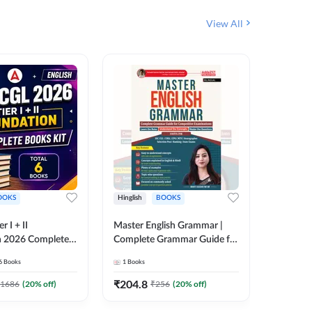
View All
OOKS
Hinglish
BOOKS
Bilingual
 I + II
Master English Grammar |
वरदान सामा
n 2026 Complete
Complete Grammar Guide for
GK/GS B
 Printed Edition)
SSC, CHSL, CPO, MTS,
Liner, T
6
Books
1
Books
1
Books
7
Stenographer & State Exams
Practice
(English & Hindi Printed
Edition
₹
204.8
₹
180
1686
(
20
% off)
₹
256
(
20
% off)
Edition) By Adda247