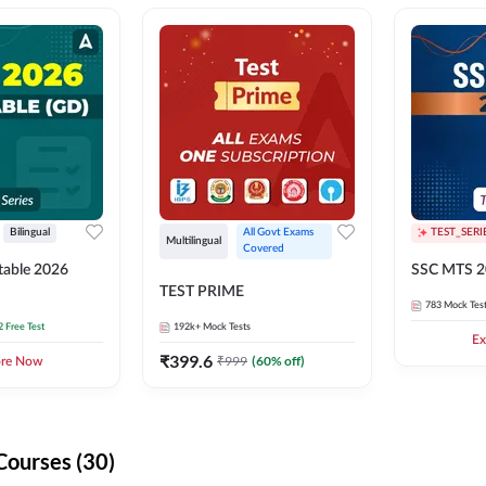
Bilingual
All Govt Exams 
TEST_SERI
Multilingual
Covered
able 2026
SSC MTS 2
TEST PRIME
783
Mock Tes
2 Free Test
192k+
Mock Tests
Ex
₹
399.6
₹
999
(
60
% off)
ore Now
Courses (30)