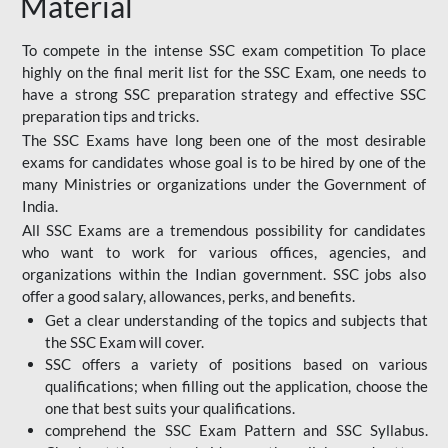
Material
To compete in the intense SSC exam competition To place
highly on the final merit list for the SSC Exam, one needs to
have a strong SSC preparation strategy and effective SSC
preparation tips and tricks.
The SSC Exams have long been one of the most desirable
exams for candidates whose goal is to be hired by one of the
many Ministries or organizations under the Government of
India.
All SSC Exams are a tremendous possibility for candidates
who want to work for various offices, agencies, and
organizations within the Indian government. SSC jobs also
offer a good salary, allowances, perks, and benefits.
Get a clear understanding of the topics and subjects that
the SSC Exam will cover.
SSC offers a variety of positions based on various
qualifications; when filling out the application, choose the
one that best suits your qualifications.
comprehend the SSC Exam Pattern and SSC Syllabus.