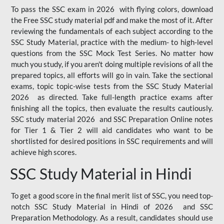
To pass the SSC exam in 2026 with flying colors, download
the Free SSC study material pdf and make the most of it. After
reviewing the fundamentals of each subject according to the
SSC Study Material, practice with the medium- to high-level
questions from the SSC Mock Test Series. No matter how
much you study, if you aren't doing multiple revisions of all the
prepared topics, all efforts will go in vain. Take the sectional
exams, topic topic-wise tests from the SSC Study Material
2026 as directed. Take full-length practice exams after
finishing all the topics, then evaluate the results cautiously.
SSC study material 2026 and SSC Preparation Online notes
for Tier 1 & Tier 2 will aid candidates who want to be
shortlisted for desired positions in SSC requirements and will
achieve high scores.
SSC Study Material in Hindi
To get a good score in the final merit list of SSC, you need top-
notch SSC Study Material in Hindi of 2026 and SSC
Preparation Methodology. As a result, candidates should use