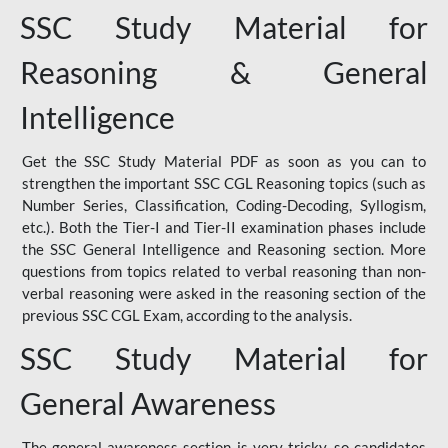
SSC Study Material for
Reasoning & General
Intelligence
Get the SSC Study Material PDF as soon as you can to
strengthen the important SSC CGL Reasoning topics (such as
Number Series, Classification, Coding-Decoding, Syllogism,
etc.). Both the Tier-I and Tier-II examination phases include
the SSC General Intelligence and Reasoning section. More
questions from topics related to verbal reasoning than non-
verbal reasoning were asked in the reasoning section of the
previous SSC CGL Exam, according to the analysis.
SSC Study Material for
General Awareness
The general awareness section is very tricky, so candidates