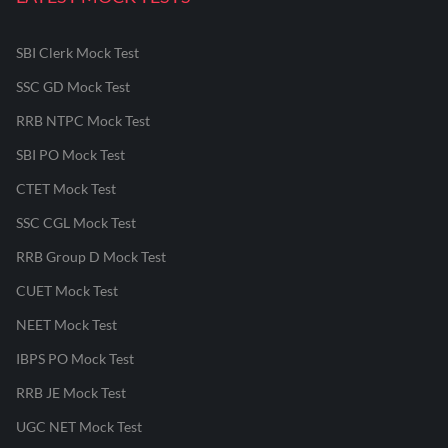
SBI Clerk Mock Test
SSC GD Mock Test
RRB NTPC Mock Test
SBI PO Mock Test
CTET Mock Test
SSC CGL Mock Test
RRB Group D Mock Test
CUET Mock Test
NEET Mock Test
IBPS PO Mock Test
RRB JE Mock Test
UGC NET Mock Test