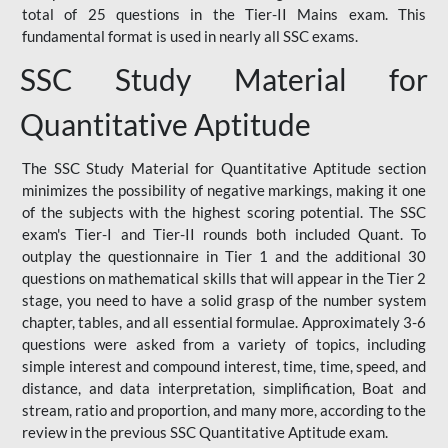
total of 25 questions in the Tier-II Mains exam. This
fundamental format is used in nearly all SSC exams.
SSC Study Material for
Quantitative Aptitude
The SSC Study Material for Quantitative Aptitude section
minimizes the possibility of negative markings, making it one
of the subjects with the highest scoring potential. The SSC
exam's Tier-I and Tier-II rounds both included Quant. To
outplay the questionnaire in Tier 1 and the additional 30
questions on mathematical skills that will appear in the Tier 2
stage, you need to have a solid grasp of the number system
chapter, tables, and all essential formulae. Approximately 3-6
questions were asked from a variety of topics, including
simple interest and compound interest, time, time, speed, and
distance, and data interpretation, simplification, Boat and
stream, ratio and proportion, and many more, according to the
review in the previous SSC Quantitative Aptitude exam.