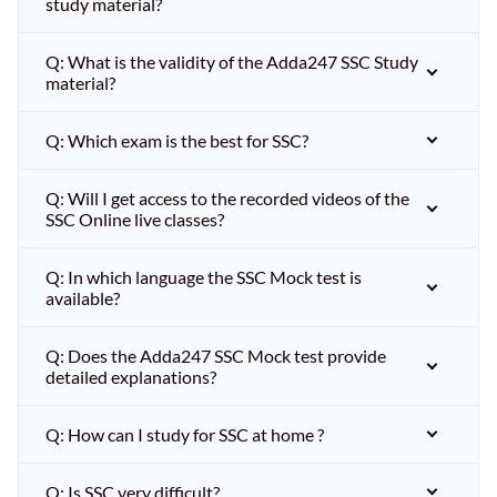
study material?
Q: What is the validity of the Adda247 SSC Study
material?
Q: Which exam is the best for SSC?
Q: Will I get access to the recorded videos of the
SSC Online live classes?
Q: In which language the SSC Mock test is
available?
Q: Does the Adda247 SSC Mock test provide
detailed explanations?
Q: How can I study for SSC at home ?
Q: Is SSC very difficult?