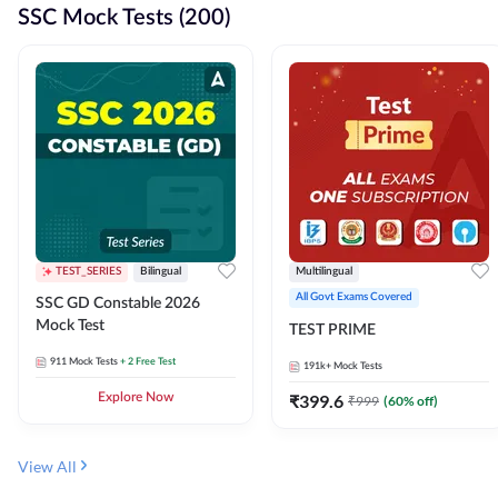
SSC Mock Tests (200)
TEST_SERIES
Bilingual
Multilingual
All Govt Exams Covered
SSC GD Constable 2026
Mock Test
TEST PRIME
911
Mock Tests
+ 2 Free Test
191k+
Mock Tests
Explore Now
₹
399.6
₹
999
(
60
% off)
View All