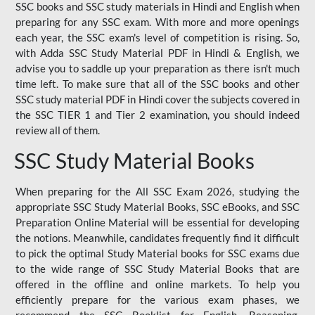
SSC books and SSC study materials in Hindi and English when
preparing for any SSC exam. With more and more openings
each year, the SSC exam's level of competition is rising. So,
with Adda SSC Study Material PDF in Hindi & English, we
advise you to saddle up your preparation as there isn't much
time left. To make sure that all of the SSC books and other
SSC study material PDF in Hindi cover the subjects covered in
the SSC TIER 1 and Tier 2 examination, you should indeed
review all of them.
SSC Study Material Books
When preparing for the All SSC Exam 2026, studying the
appropriate SSC Study Material Books, SSC eBooks, and SSC
Preparation Online Material will be essential for developing
the notions. Meanwhile, candidates frequently find it difficult
to pick the optimal Study Material books for SSC exams due
to the wide range of SSC Study Material Books that are
offered in the offline and online markets. To help you
efficiently prepare for the various exam phases, we
recommend the SSC Booklist for English, Reasoning,