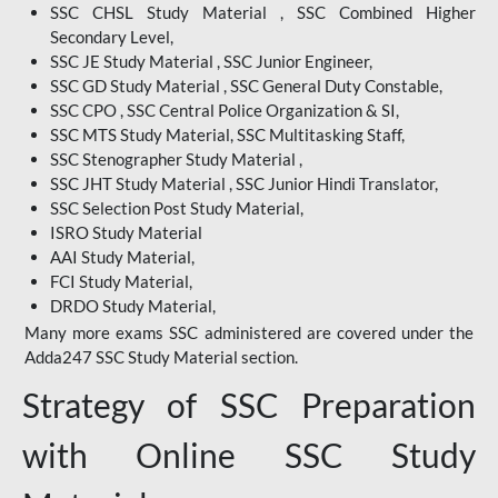
SSC CHSL Study Material , SSC Combined Higher
Secondary Level,
SSC JE Study Material , SSC Junior Engineer,
SSC GD Study Material , SSC General Duty Constable,
SSC CPO , SSC Central Police Organization & SI,
SSC MTS Study Material, SSC Multitasking Staff,
SSC Stenographer Study Material ,
SSC JHT Study Material , SSC Junior Hindi Translator,
SSC Selection Post Study Material,
ISRO Study Material
AAI Study Material,
FCI Study Material,
DRDO Study Material,
Many more exams SSC administered are covered under the
Adda247 SSC Study Material section.
Strategy of SSC Preparation
with Online SSC Study