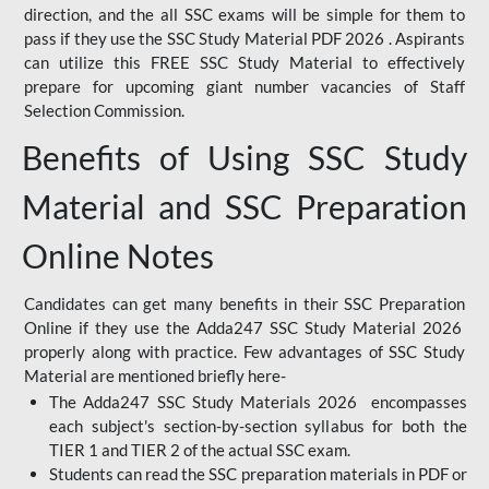
direction, and the all SSC exams will be simple for them to
pass if they use the SSC Study Material PDF 2026 . Aspirants
can utilize this FREE SSC Study Material to effectively
prepare for upcoming giant number vacancies of Staff
Selection Commission.
Benefits of Using SSC Study
Material and SSC Preparation
Online Notes
Candidates can get many benefits in their SSC Preparation
Online if they use the Adda247 SSC Study Material 2026
properly along with practice. Few advantages of SSC Study
Material are mentioned briefly here-
The Adda247 SSC Study Materials 2026 encompasses
each subject's section-by-section syllabus for both the
TIER 1 and TIER 2 of the actual SSC exam.
Students can read the SSC preparation materials in PDF or