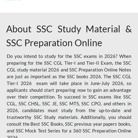
About SSC Study Material &
SSC Preparation Online
Do you intend to study for the SSC exams in 2026? When
preparing for the SSC CGL Tier-I and Tier-II Exam, the SSC
CGL study material 2026 and SSC Preparation Online Notes
are just as important as the SSC books 2026. The SSC CGL
Tier-I 2026 exam will take place in June-July 2026, so
applicants should start preparing now to gain an advantage
over their competition. To succeed in SSC exams like SSC
CGL, SSC CHSL, SSC JE, SSC MTS, SSC CPO, and others in
2026, candidates must study from the up-to-date and
trustworthy SSC Study materials. Additionally, you should
consult the Best SSC Books, SSC previous year papers books,
and SSC Mock Test Series for a 360 SSC Preparation Online
2026.