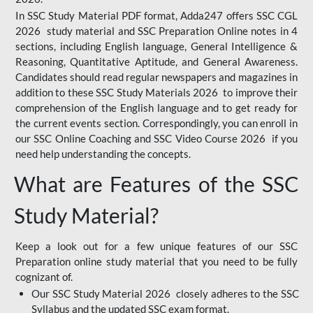
In SSC Study Material PDF format, Adda247 offers SSC CGL
2026 study material and SSC Preparation Online notes in 4
sections, including English language, General Intelligence &
Reasoning, Quantitative Aptitude, and General Awareness.
Candidates should read regular newspapers and magazines in
addition to these SSC Study Materials 2026 to improve their
comprehension of the English language and to get ready for
the current events section. Correspondingly, you can enroll in
our SSC Online Coaching and SSC Video Course 2026 if you
need help understanding the concepts.
What are Features of the SSC
Study Material?
Keep a look out for a few unique features of our SSC
Preparation online study material that you need to be fully
cognizant of.
Our SSC Study Material 2026 closely adheres to the SSC
Syllabus and the updated SSC exam format.