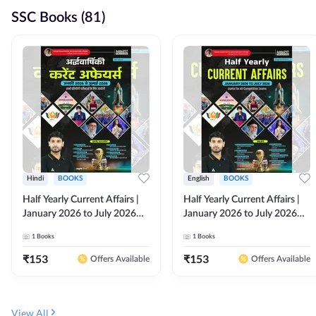
SSC Books (81)
Hindi
BOOKS
English
BOOKS
Half Yearly Current Affairs |
Half Yearly Current Affairs |
January 2026 to July 2026
January 2026 to July 2026
for All Competitive Exams By
for All Competitive Exams By
1
Books
1
Books
Ashutosh Sir( Hindi Printed
Ashutosh Sir( English Printed
Edition) By Adda247
Edition) By Adda247
₹
153
₹
153
Offers Available
Offers Available
View All