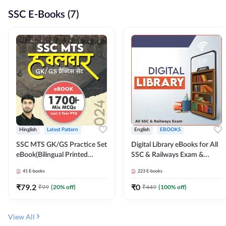
SSC E-Books (7)
Hinglish
Latest Pattern
English
EBOOKS
SSC MTS GK/GS Practice Set
Digital Library eBooks for All
eBook(Bilingual Printed
SSC & Railways Exam &
Edition) by Adda247
Others 2026-27
41
E-books
223
E-books
₹
79.2
₹
0
₹
99
(
20
% off)
₹
449
(
100
% off)
View All