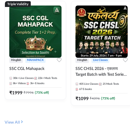
Triple Validity
Hinglish
MAHAPACK
Hinglish
Live Classes
SSC CGL Mahapack
SSC CHSL 2026 - एकलव्य
Target Batch with Test Series
30k+
Live Classes
22k+
Mock Tests
and Ebook | Hinglish | Online
8k+
Videos
3k+
E-books
405
Live Classes
25
Mock Tests
Live Classes By Adda247
67
E-books
₹
1999
₹
7996
(
75
% off)
₹
1099
₹
4396
(
75
% off)
View All