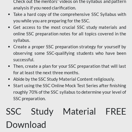
Check out the mentors' videos on the syllabus and pattern
analysis if you need clarification.
Take a hard copy of the comprehensive SSC Syllabus with
you while you are preparing for the SSC.
Get access to the most crucial SSC study materials and
online SSC preparation notes for all topics covered in the
syllabus.
Create a proper SSC preparation strategy for yourself by
observing some SSC-qualifying students who have been
successful.
Then, create a plan for your SSC preparation that will last
for at least the next three months.
Abide by the SSC Study Material Content religiously.
Start using the SSC Online Mock Test Series after finishing
roughly 70% of the SSC syllabus to determine your level of
SSC preparation.
SSC Study Material FREE
Download