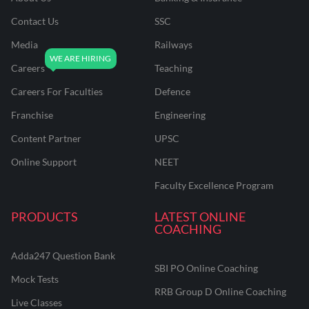
Contact Us
SSC
Media
Railways
Careers
Teaching
Careers For Faculties
Defence
Franchise
Engineering
Content Partner
UPSC
Online Support
NEET
Faculty Excellence Program
PRODUCTS
LATEST ONLINE
COACHING
Adda247 Question Bank
SBI PO Online Coaching
Mock Tests
RRB Group D Online Coaching
Live Classes