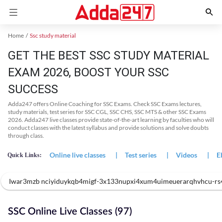
Home
Ssc study material
GET THE BEST SSC STUDY MATERIAL
EXAM 2026, BOOST YOUR SSC
SUCCESS
Adda247 offers Online Coaching for SSC Exams. Check SSC Exams lectures,
study materials, test series for SSC CGL, SSC CHS, SSC MTS & other SSC Exams
2026. Adda247 live classes provide state-of-the-art learning by faculties who will
conduct classes with the latest syllabus and provide solutions and solve doubts
through class.
Online live classes
|
Test series
|
Videos
|
E
Quick Links:
Iwar3mzb nciyiduykqb4migf-3x133nupxi4xum4uimeuerarqhvhcu-rs4
SSC Online Live Classes (97)