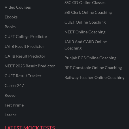
SSC GD Online Classes
Video Courses
SBI Clerk Online Coaching
Ebooks
CUET Online Coaching
Books
NEET Online Coaching
CUET College Predictor
JAIIB And CAIIB Online
JAIIB Result Predictor
Coaching
CAIIB Result Predictor
Punjab PCS Online Coaching
NEET 2025 Result Predictor
RPF Constable Online Coaching
CUET Result Tracker
Railway Teacher Online Coaching
Career247
Reevo
Test Prime
Learnr
LATEST MOCK TESTS