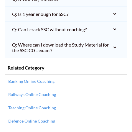
Q: Is 1 year enough for SSC?
Q: Can I crack SSC without coaching?
Q: Where can I download the Study Material for
the SSC CGL exam ?
Related Category
Banking Online Coaching
Railways Online Coaching
Teaching Online Coaching
Defence Online Coaching