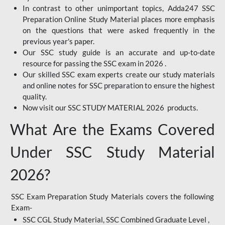
In contrast to other unimportant topics, Adda247 SSC
Preparation Online Study Material places more emphasis
on the questions that were asked frequently in the
previous year's paper.
Our SSC study guide is an accurate and up-to-date
resource for passing the SSC exam in 2026 .
Our skilled SSC exam experts create our study materials
and online notes for SSC preparation to ensure the highest
quality.
Now visit our SSC STUDY MATERIAL 2026 products.
What Are the Exams Covered
Under SSC Study Material
2026?
SSC Exam Preparation Study Materials covers the following
Exam-
SSC CGL Study Material, SSC Combined Graduate Level ,