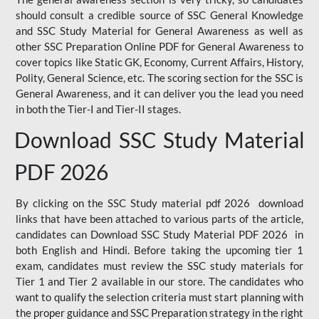
should consult a credible source of SSC General Knowledge
and SSC Study Material for General Awareness as well as
other SSC Preparation Online PDF for General Awareness to
cover topics like Static GK, Economy, Current Affairs, History,
Polity, General Science, etc. The scoring section for the SSC is
General Awareness, and it can deliver you the lead you need
in both the Tier-I and Tier-II stages.
Download SSC Study Material
PDF 2026
By clicking on the SSC Study material pdf 2026 download
links that have been attached to various parts of the article,
candidates can Download SSC Study Material PDF 2026 in
both English and Hindi. Before taking the upcoming tier 1
exam, candidates must review the SSC study materials for
Tier 1 and Tier 2 available in our store. The candidates who
want to qualify the selection criteria must start planning with
the proper guidance and SSC Preparation strategy in the right