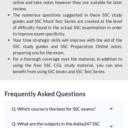
online and take notes however they see suitable for later
review.
The numerous questions suggested in these SSC study
guides and SSC Mock Test Series are created at the level
of difficulty found in the actual SSC examination in order
to improve exam specificity.
Your time strategic skills will improve with the aid of the
SSC study guides and SSC Preparation Online notes,
preparing you for the exam.
For a thorough coverage over the material, in addition to
using the free SSC CGL study material, you can also
benefit from using SSC books and SSC Test Series.
Frequently Asked Questions
Q: Which course is the best for SSC exams?
Q: What are the subjects in the Adda247 SSC