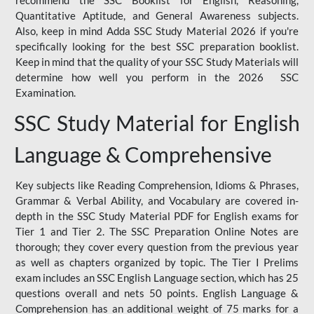
Quantitative Aptitude, and General Awareness subjects.
Also, keep in mind Adda SSC Study Material 2026 if you're
specifically looking for the best SSC preparation booklist.
Keep in mind that the quality of your SSC Study Materials will
determine how well you perform in the 2026 SSC
Examination.
SSC Study Material for English
Language & Comprehensive
Key subjects like Reading Comprehension, Idioms & Phrases,
Grammar & Verbal Ability, and Vocabulary are covered in-
depth in the SSC Study Material PDF for English exams for
Tier 1 and Tier 2. The SSC Preparation Online Notes are
thorough; they cover every question from the previous year
as well as chapters organized by topic. The Tier I Prelims
exam includes an SSC English Language section, which has 25
questions overall and nets 50 points. English Language &
Comprehension has an additional weight of 75 marks for a