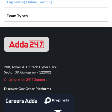
Engineering Online Coaching
Exam Types
208, Tower A, Unitech Cyber Park
Sector 39, Gurugram - 122002
Click here for 24*7 Support
Discover Our Other Platforms