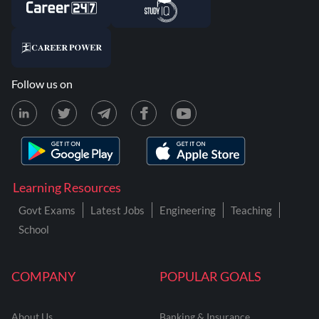
Follow us on
Learning Resources
Govt Exams
Latest Jobs
Engineering
Teaching
School
COMPANY
POPULAR GOALS
About Us
Banking & Insurance