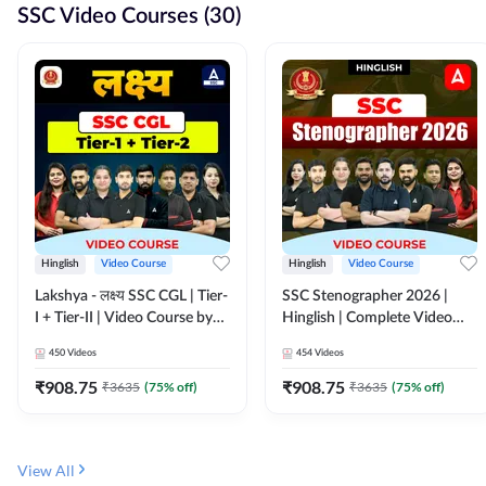
SSC Video Courses (30)
Hinglish
Video Course
Hinglish
Video Course
Lakshya - लक्ष्य SSC CGL | Tier-
SSC Stenographer 2026 |
I + Tier-II | Video Course by
Hinglish | Complete Video
Adda 247
Course by ADDA 247
450
Videos
454
Videos
₹
908.75
₹
908.75
₹
3635
(
75
% off)
₹
3635
(
75
% off)
View All