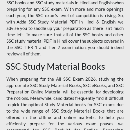
SSC books and SSC study materials in Hindi and English when
preparing for any SSC exam. With more and more openings
each year, the SSC exam's level of competition is rising. So,
with Adda SSC Study Material PDF in Hindi & English, we
advise you to saddle up your preparation as there isn't much
time left. To make sure that all of the SSC books and other
SSC study material PDF in Hindi cover the subjects covered in
the SSC TIER 1 and Tier 2 examination, you should indeed
review all of them.
SSC Study Material Books
When preparing for the All SSC Exam 2026, studying the
appropriate SSC Study Material Books, SSC eBooks, and SSC
Preparation Online Material will be essential for developing
the notions. Meanwhile, candidates frequently find it difficult
to pick the optimal Study Material books for SSC exams due
to the wide range of SSC Study Material Books that are
offered in the offline and online markets. To help you
efficiently prepare for the various exam phases, we
recommend the SSC Booklist for English, Reasoning,