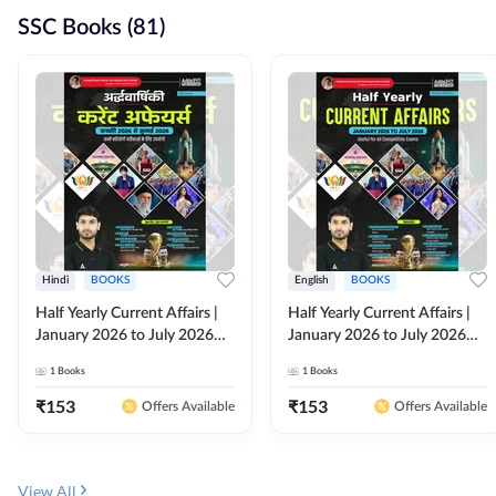
SSC Books (81)
Hindi
BOOKS
English
BOOKS
Half Yearly Current Affairs |
Half Yearly Current Affairs |
January 2026 to July 2026
January 2026 to July 2026
for All Competitive Exams By
for All Competitive Exams By
1
Books
1
Books
Ashutosh Sir( Hindi Printed
Ashutosh Sir( English Printed
Edition) By Adda247
Edition) By Adda247
₹
153
₹
153
Offers Available
Offers Available
View All