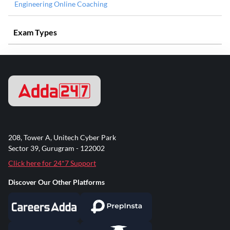
Engineering Online Coaching
Exam Types
208, Tower A, Unitech Cyber Park
Sector 39, Gurugram - 122002
Click here for 24*7 Support
Discover Our Other Platforms