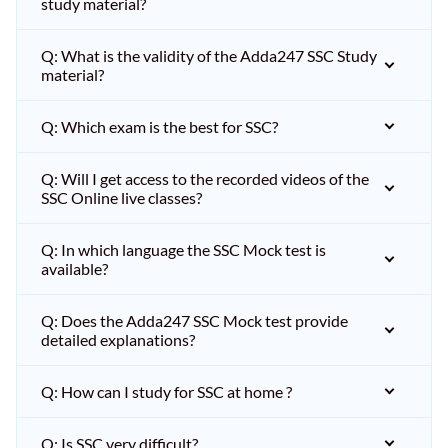
study material?
Q: What is the validity of the Adda247 SSC Study
material?
Q: Which exam is the best for SSC?
Q: Will I get access to the recorded videos of the
SSC Online live classes?
Q: In which language the SSC Mock test is
available?
Q: Does the Adda247 SSC Mock test provide
detailed explanations?
Q: How can I study for SSC at home ?
Q: Is SSC very difficult?