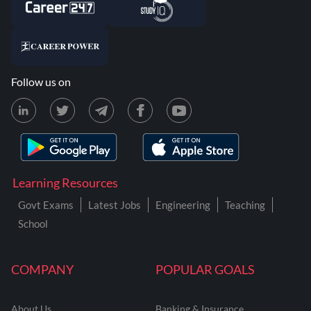
Follow us on
Learning Resources
Govt Exams
Latest Jobs
Engineering
Teaching
School
COMPANY
POPULAR GOALS
About Us
Banking & Insurance