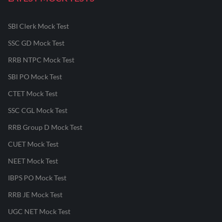
SBI Clerk Mock Test
SSC GD Mock Test
RRB NTPC Mock Test
SBI PO Mock Test
CTET Mock Test
SSC CGL Mock Test
RRB Group D Mock Test
CUET Mock Test
NEET Mock Test
IBPS PO Mock Test
RRB JE Mock Test
UGC NET Mock Test