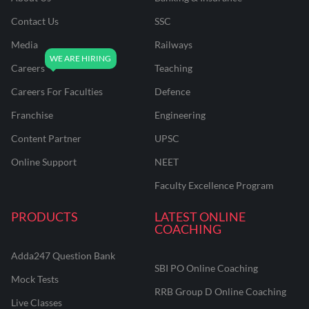
Contact Us
SSC
Media
Railways
Careers
Teaching
Careers For Faculties
Defence
Franchise
Engineering
Content Partner
UPSC
Online Support
NEET
Faculty Excellence Program
PRODUCTS
LATEST ONLINE
COACHING
Adda247 Question Bank
SBI PO Online Coaching
Mock Tests
RRB Group D Online Coaching
Live Classes