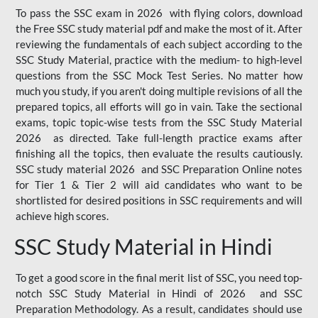
To pass the SSC exam in 2026 with flying colors, download
the Free SSC study material pdf and make the most of it. After
reviewing the fundamentals of each subject according to the
SSC Study Material, practice with the medium- to high-level
questions from the SSC Mock Test Series. No matter how
much you study, if you aren't doing multiple revisions of all the
prepared topics, all efforts will go in vain. Take the sectional
exams, topic topic-wise tests from the SSC Study Material
2026 as directed. Take full-length practice exams after
finishing all the topics, then evaluate the results cautiously.
SSC study material 2026 and SSC Preparation Online notes
for Tier 1 & Tier 2 will aid candidates who want to be
shortlisted for desired positions in SSC requirements and will
achieve high scores.
SSC Study Material in Hindi
To get a good score in the final merit list of SSC, you need top-
notch SSC Study Material in Hindi of 2026 and SSC
Preparation Methodology. As a result, candidates should use