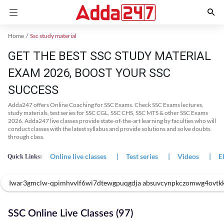
Home
Ssc study material
GET THE BEST SSC STUDY MATERIAL
EXAM 2026, BOOST YOUR SSC
SUCCESS
Adda247 offers Online Coaching for SSC Exams. Check SSC Exams lectures,
study materials, test series for SSC CGL, SSC CHS, SSC MTS & other SSC Exams
2026. Adda247 live classes provide state-of-the-art learning by faculties who will
conduct classes with the latest syllabus and provide solutions and solve doubts
through class.
Online live classes
|
Test series
|
Videos
|
E
Quick Links:
Iwar3gmclw-qpimhvvlf6wi7dtewgpuqgdja absuvcynpkczomwg4ovtk
SSC Online Live Classes (97)