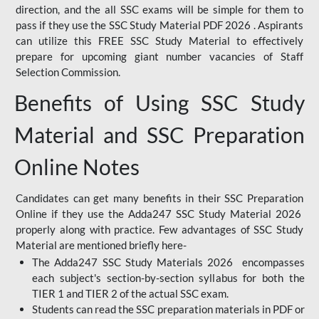
direction, and the all SSC exams will be simple for them to
pass if they use the SSC Study Material PDF 2026 . Aspirants
can utilize this FREE SSC Study Material to effectively
prepare for upcoming giant number vacancies of Staff
Selection Commission.
Benefits of Using SSC Study
Material and SSC Preparation
Online Notes
Candidates can get many benefits in their SSC Preparation
Online if they use the Adda247 SSC Study Material 2026
properly along with practice. Few advantages of SSC Study
Material are mentioned briefly here-
The Adda247 SSC Study Materials 2026 encompasses
each subject's section-by-section syllabus for both the
TIER 1 and TIER 2 of the actual SSC exam.
Students can read the SSC preparation materials in PDF or