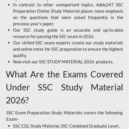
In contrast to other unimportant topics, Adda247 SSC
Preparation Online Study Material places more emphasis
on the questions that were asked frequently in the
previous year's paper.
Our SSC study guide is an accurate and up-to-date
resource for passing the SSC exam in 2026 .
Our skilled SSC exam experts create our study materials
and online notes for SSC preparation to ensure the highest
quality.
Now visit our SSC STUDY MATERIAL 2026 products.
What Are the Exams Covered
Under SSC Study Material
2026?
SSC Exam Preparation Study Materials covers the following
Exam-
SSC CGL Study Material, SSC Combined Graduate Level ,