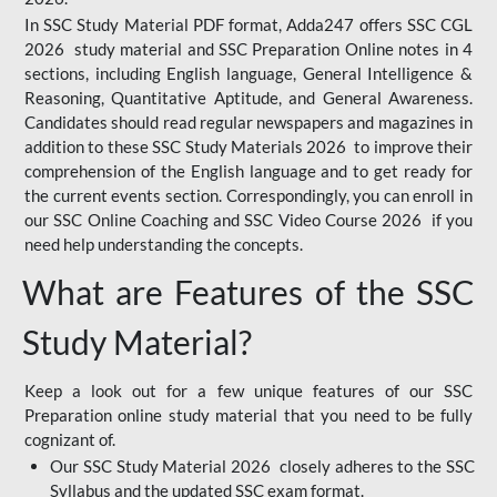
In SSC Study Material PDF format, Adda247 offers SSC CGL
2026 study material and SSC Preparation Online notes in 4
sections, including English language, General Intelligence &
Reasoning, Quantitative Aptitude, and General Awareness.
Candidates should read regular newspapers and magazines in
addition to these SSC Study Materials 2026 to improve their
comprehension of the English language and to get ready for
the current events section. Correspondingly, you can enroll in
our SSC Online Coaching and SSC Video Course 2026 if you
need help understanding the concepts.
What are Features of the SSC
Study Material?
Keep a look out for a few unique features of our SSC
Preparation online study material that you need to be fully
cognizant of.
Our SSC Study Material 2026 closely adheres to the SSC
Syllabus and the updated SSC exam format.