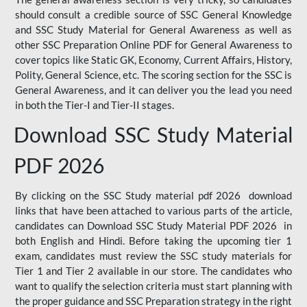
should consult a credible source of SSC General Knowledge
and SSC Study Material for General Awareness as well as
other SSC Preparation Online PDF for General Awareness to
cover topics like Static GK, Economy, Current Affairs, History,
Polity, General Science, etc. The scoring section for the SSC is
General Awareness, and it can deliver you the lead you need
in both the Tier-I and Tier-II stages.
Download SSC Study Material
PDF 2026
By clicking on the SSC Study material pdf 2026 download
links that have been attached to various parts of the article,
candidates can Download SSC Study Material PDF 2026 in
both English and Hindi. Before taking the upcoming tier 1
exam, candidates must review the SSC study materials for
Tier 1 and Tier 2 available in our store. The candidates who
want to qualify the selection criteria must start planning with
the proper guidance and SSC Preparation strategy in the right