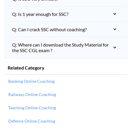
Q: Is 1 year enough for SSC?
Q: Can I crack SSC without coaching?
Q: Where can I download the Study Material for
the SSC CGL exam ?
Related Category
Banking Online Coaching
Railways Online Coaching
Teaching Online Coaching
Defence Online Coaching