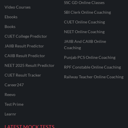
SSC GD Online Classes
Video Courses
SBI Clerk Online Coaching
Ebooks
CUET Online Coaching
Books
NEET Online Coaching
CUET College Predictor
JAIIB And CAIIB Online
JAIIB Result Predictor
Coaching
CAIIB Result Predictor
Punjab PCS Online Coaching
NEET 2025 Result Predictor
RPF Constable Online Coaching
CUET Result Tracker
Railway Teacher Online Coaching
Career247
Reevo
Test Prime
Learnr
LATEST MOCK TESTS