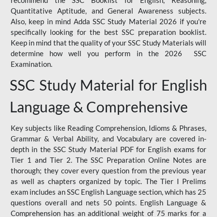
Quantitative Aptitude, and General Awareness subjects.
Also, keep in mind Adda SSC Study Material 2026 if you're
specifically looking for the best SSC preparation booklist.
Keep in mind that the quality of your SSC Study Materials will
determine how well you perform in the 2026 SSC
Examination.
SSC Study Material for English
Language & Comprehensive
Key subjects like Reading Comprehension, Idioms & Phrases,
Grammar & Verbal Ability, and Vocabulary are covered in-
depth in the SSC Study Material PDF for English exams for
Tier 1 and Tier 2. The SSC Preparation Online Notes are
thorough; they cover every question from the previous year
as well as chapters organized by topic. The Tier I Prelims
exam includes an SSC English Language section, which has 25
questions overall and nets 50 points. English Language &
Comprehension has an additional weight of 75 marks for a