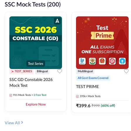
SSC Mock Tests (200)
TEST_SERIES
Bilingual
Multilingual
All Govt Exams Covered
SSC GD Constable 2026
Mock Test
TEST PRIME
911
Mock Tests
+ 2 Free Test
195k+
Mock Tests
Explore Now
₹
399.6
₹
999
(
60
% off)
View All