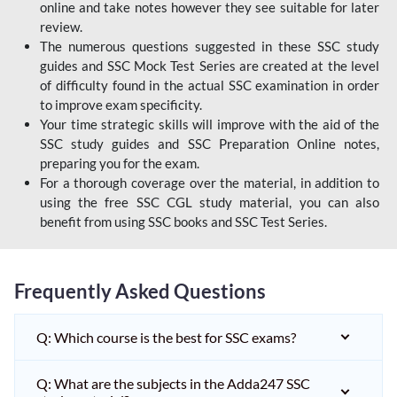
online and take notes however they see suitable for later
review.
The numerous questions suggested in these SSC study
guides and SSC Mock Test Series are created at the level
of difficulty found in the actual SSC examination in order
to improve exam specificity.
Your time strategic skills will improve with the aid of the
SSC study guides and SSC Preparation Online notes,
preparing you for the exam.
For a thorough coverage over the material, in addition to
using the free SSC CGL study material, you can also
benefit from using SSC books and SSC Test Series.
Frequently Asked Questions
Q: Which course is the best for SSC exams?
Q: What are the subjects in the Adda247 SSC