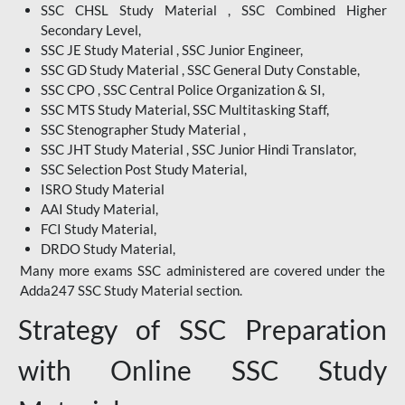
SSC CHSL Study Material , SSC Combined Higher
Secondary Level,
SSC JE Study Material , SSC Junior Engineer,
SSC GD Study Material , SSC General Duty Constable,
SSC CPO , SSC Central Police Organization & SI,
SSC MTS Study Material, SSC Multitasking Staff,
SSC Stenographer Study Material ,
SSC JHT Study Material , SSC Junior Hindi Translator,
SSC Selection Post Study Material,
ISRO Study Material
AAI Study Material,
FCI Study Material,
DRDO Study Material,
Many more exams SSC administered are covered under the
Adda247 SSC Study Material section.
Strategy of SSC Preparation
with Online SSC Study