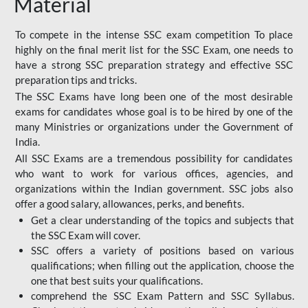
Material
To compete in the intense SSC exam competition To place
highly on the final merit list for the SSC Exam, one needs to
have a strong SSC preparation strategy and effective SSC
preparation tips and tricks.
The SSC Exams have long been one of the most desirable
exams for candidates whose goal is to be hired by one of the
many Ministries or organizations under the Government of
India.
All SSC Exams are a tremendous possibility for candidates
who want to work for various offices, agencies, and
organizations within the Indian government. SSC jobs also
offer a good salary, allowances, perks, and benefits.
Get a clear understanding of the topics and subjects that
the SSC Exam will cover.
SSC offers a variety of positions based on various
qualifications; when filling out the application, choose the
one that best suits your qualifications.
comprehend the SSC Exam Pattern and SSC Syllabus.