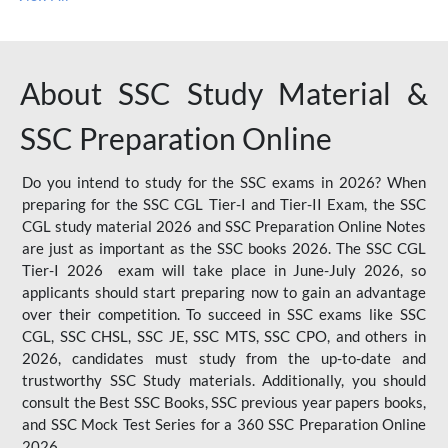
About SSC Study Material &
SSC Preparation Online
Do you intend to study for the SSC exams in 2026? When
preparing for the SSC CGL Tier-I and Tier-II Exam, the SSC
CGL study material 2026 and SSC Preparation Online Notes
are just as important as the SSC books 2026. The SSC CGL
Tier-I 2026 exam will take place in June-July 2026, so
applicants should start preparing now to gain an advantage
over their competition. To succeed in SSC exams like SSC
CGL, SSC CHSL, SSC JE, SSC MTS, SSC CPO, and others in
2026, candidates must study from the up-to-date and
trustworthy SSC Study materials. Additionally, you should
consult the Best SSC Books, SSC previous year papers books,
and SSC Mock Test Series for a 360 SSC Preparation Online
2026.