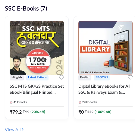
SSC E-Books (7)
Hinglish
Latest Pattern
English
EBOOKS
SSC MTS GK/GS Practice Set
Digital Library eBooks for All
eBook(Bilingual Printed
SSC & Railways Exam &
Edition) by Adda247
Others 2026-27
41
E-books
223
E-books
₹
79.2
₹
0
₹
99
(
20
% off)
₹
449
(
100
% off)
View All