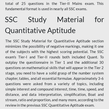
total of 25 questions in the Tier-II Mains exam. This
fundamental format is used in nearly all SSC exams.
SSC Study Material for
Quantitative Aptitude
The SSC Study Material for Quantitative Aptitude section
minimizes the possibility of negative markings, making it one
of the subjects with the highest scoring potential. The SSC
exam's Tier-I and Tier-II rounds both included Quant. To
outplay the questionnaire in Tier 1 and the additional 30
questions on mathematical skills that will appear in the Tier 2
stage, you need to have a solid grasp of the number system
chapter, tables, and all essential formulae. Approximately 3-6
questions were asked from a variety of topics, including
simple interest and compound interest, time, time, speed, and
distance, and data interpretation, simplification, Boat and
stream, ratio and proportion, and many more, according to the
review in the previous SSC Quantitative Aptitude exam.