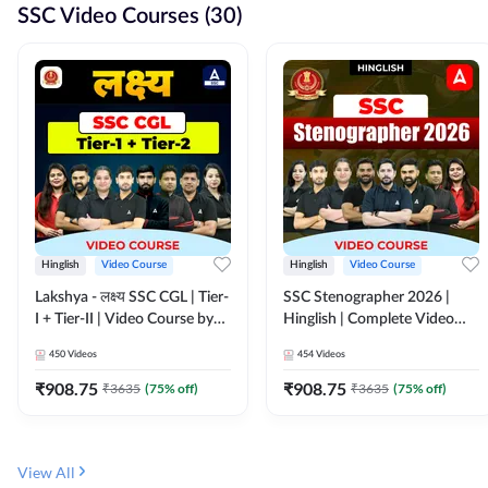
SSC Video Courses (30)
Hinglish
Video Course
Hinglish
Video Course
Lakshya - लक्ष्य SSC CGL | Tier-
SSC Stenographer 2026 |
I + Tier-II | Video Course by
Hinglish | Complete Video
Adda 247
Course by ADDA 247
450
Videos
454
Videos
₹
908.75
₹
908.75
₹
3635
(
75
% off)
₹
3635
(
75
% off)
View All