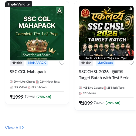
Triple Validity
Hinglish
MAHAPACK
Hinglish
Live Classes
SSC CGL Mahapack
SSC CHSL 2026 - एकलव्य
Target Batch with Test Series
29k+
Live Classes
22k+
Mock Tests
and Ebook | Hinglish | Online
8k+
Videos
3k+
E-books
405
Live Classes
25
Mock Tests
Live Classes By Adda247
67
E-books
₹
1999
₹
7996
(
75
% off)
₹
1099
₹
4396
(
75
% off)
View All