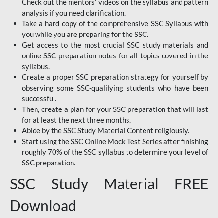
Check out the mentors' videos on the syllabus and pattern
analysis if you need clarification.
Take a hard copy of the comprehensive SSC Syllabus with
you while you are preparing for the SSC.
Get access to the most crucial SSC study materials and
online SSC preparation notes for all topics covered in the
syllabus.
Create a proper SSC preparation strategy for yourself by
observing some SSC-qualifying students who have been
successful.
Then, create a plan for your SSC preparation that will last
for at least the next three months.
Abide by the SSC Study Material Content religiously.
Start using the SSC Online Mock Test Series after finishing
roughly 70% of the SSC syllabus to determine your level of
SSC preparation.
SSC Study Material FREE
Download