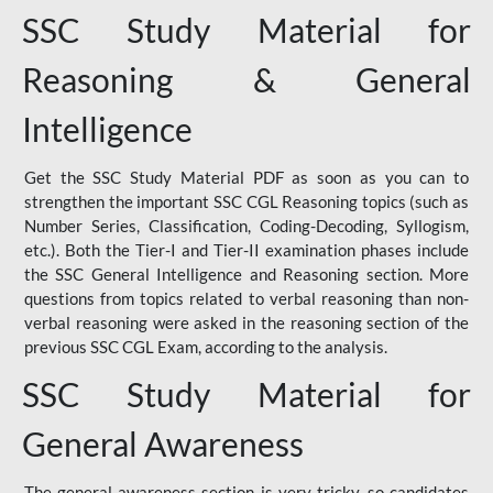
SSC Study Material for
Reasoning & General
Intelligence
Get the SSC Study Material PDF as soon as you can to
strengthen the important SSC CGL Reasoning topics (such as
Number Series, Classification, Coding-Decoding, Syllogism,
etc.). Both the Tier-I and Tier-II examination phases include
the SSC General Intelligence and Reasoning section. More
questions from topics related to verbal reasoning than non-
verbal reasoning were asked in the reasoning section of the
previous SSC CGL Exam, according to the analysis.
SSC Study Material for
General Awareness
The general awareness section is very tricky, so candidates