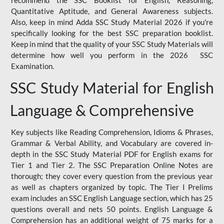
Quantitative Aptitude, and General Awareness subjects.
Also, keep in mind Adda SSC Study Material 2026 if you're
specifically looking for the best SSC preparation booklist.
Keep in mind that the quality of your SSC Study Materials will
determine how well you perform in the 2026 SSC
Examination.
SSC Study Material for English
Language & Comprehensive
Key subjects like Reading Comprehension, Idioms & Phrases,
Grammar & Verbal Ability, and Vocabulary are covered in-
depth in the SSC Study Material PDF for English exams for
Tier 1 and Tier 2. The SSC Preparation Online Notes are
thorough; they cover every question from the previous year
as well as chapters organized by topic. The Tier I Prelims
exam includes an SSC English Language section, which has 25
questions overall and nets 50 points. English Language &
Comprehension has an additional weight of 75 marks for a