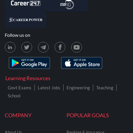
Follow us on
Learning Resources
Govt Exams
Latest Jobs
Engineering
Teaching
School
COMPANY
POPULAR GOALS
About Us
Banking & Insurance