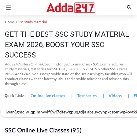
Home
Ssc study material
GET THE BEST SSC STUDY MATERIAL
EXAM 2026, BOOST YOUR SSC
SUCCESS
Adda247 offers Online Coaching for SSC Exams. Check SSC Exams lectures,
study materials, test series for SSC CGL, SSC CHS, SSC MTS & other SSC Exams
2026. Adda247 live classes provide state-of-the-art learning by faculties who will
conduct classes with the latest syllabus and provide solutions and solve doubts
through class.
Online live classes
|
Test series
|
Videos
|
E
Quick Links:
Iwar3gmclw-qpimhvvlf6wi7dtewgpuqgdja absuvcynpkczomwg4ovtk
SSC Online Live Classes (95)