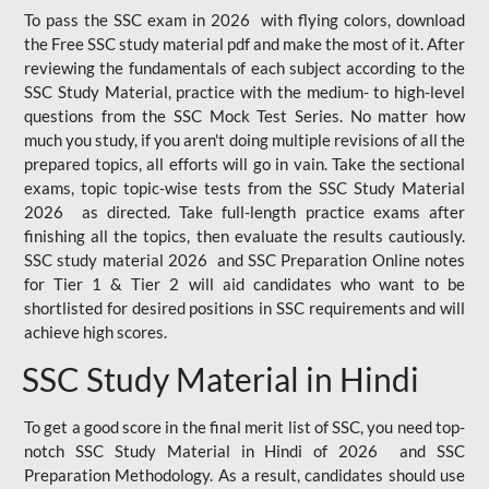
To pass the SSC exam in 2026 with flying colors, download
the Free SSC study material pdf and make the most of it. After
reviewing the fundamentals of each subject according to the
SSC Study Material, practice with the medium- to high-level
questions from the SSC Mock Test Series. No matter how
much you study, if you aren't doing multiple revisions of all the
prepared topics, all efforts will go in vain. Take the sectional
exams, topic topic-wise tests from the SSC Study Material
2026 as directed. Take full-length practice exams after
finishing all the topics, then evaluate the results cautiously.
SSC study material 2026 and SSC Preparation Online notes
for Tier 1 & Tier 2 will aid candidates who want to be
shortlisted for desired positions in SSC requirements and will
achieve high scores.
SSC Study Material in Hindi
To get a good score in the final merit list of SSC, you need top-
notch SSC Study Material in Hindi of 2026 and SSC
Preparation Methodology. As a result, candidates should use