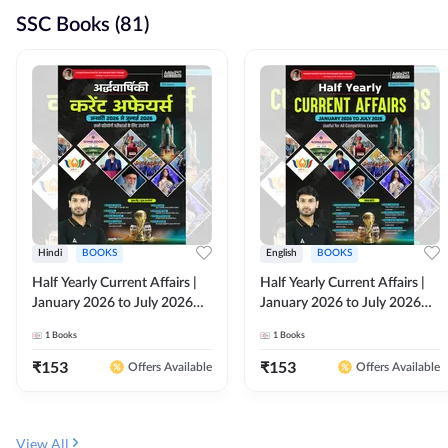
SSC Books (81)
Hindi
BOOKS
English
BOOKS
Half Yearly Current Affairs |
Half Yearly Current Affairs |
January 2026 to July 2026
January 2026 to July 2026
for All Competitive Exams By
for All Competitive Exams By
1
Books
1
Books
Ashutosh Sir( Hindi Printed
Ashutosh Sir( English Printed
Edition) By Adda247
Edition) By Adda247
₹
153
₹
153
Offers Available
Offers Available
View All