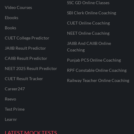
SSC GD Online Classes
Video Courses
SBI Clerk Online Coaching
Ebooks
CUET Online Coaching
Books
NEET Online Coaching
CUET College Predictor
JAIIB And CAIIB Online
JAIIB Result Predictor
Coaching
CAIIB Result Predictor
Punjab PCS Online Coaching
NEET 2025 Result Predictor
RPF Constable Online Coaching
CUET Result Tracker
Railway Teacher Online Coaching
Career247
Reevo
Test Prime
Learnr
LATEST MOCK TESTS