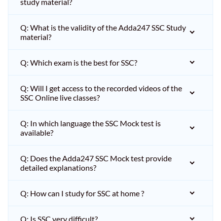
study material?
Q: What is the validity of the Adda247 SSC Study
material?
Q: Which exam is the best for SSC?
Q: Will I get access to the recorded videos of the
SSC Online live classes?
Q: In which language the SSC Mock test is
available?
Q: Does the Adda247 SSC Mock test provide
detailed explanations?
Q: How can I study for SSC at home ?
Q: Is SSC very difficult?