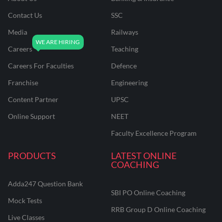
Contact Us
SSC
Media
Railways
Careers
Teaching
Careers For Faculties
Defence
Franchise
Engineering
Content Partner
UPSC
Online Support
NEET
Faculty Excellence Program
PRODUCTS
LATEST ONLINE
COACHING
Adda247 Question Bank
SBI PO Online Coaching
Mock Tests
RRB Group D Online Coaching
Live Classes