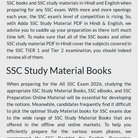
SSC books and SSC study materials in Hindi and English when
preparing for any SSC exam. With more and more openings
each year, the SSC exam's level of competition is rising. So,
with Adda SSC Study Material PDF in Hindi & English, we
advise you to saddle up your preparation as there isn't much
time left. To make sure that all of the SSC books and other
SSC study material PDF in Hindi cover the subjects covered in
the SSC TIER 1 and Tier 2 examination, you should indeed
review all of them.
SSC Study Material Books
When preparing for the All SSC Exam 2026, studying the
appropriate SSC Study Material Books, SSC eBooks, and SSC
Preparation Online Material will be essential for developing
the notions. Meanwhile, candidates frequently find it difficult
to pick the optimal Study Material books for SSC exams due
to the wide range of SSC Study Material Books that are
offered in the offline and online markets. To help you
efficiently prepare for the various exam phases, we
recommend the SSC Booklist for English, Reasoning,