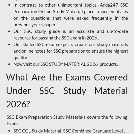
In contrast to other unimportant topics, Adda247 SSC
Preparation Online Study Material places more emphasis
on the questions that were asked frequently in the
previous year's paper.
Our SSC study guide is an accurate and up-to-date
resource for passing the SSC exam in 2026 .
Our skilled SSC exam experts create our study materials
and online notes for SSC preparation to ensure the highest
quality.
Now visit our SSC STUDY MATERIAL 2026 products.
What Are the Exams Covered
Under SSC Study Material
2026?
SSC Exam Preparation Study Materials covers the following
Exam-
SSC CGL Study Material, SSC Combined Graduate Level ,