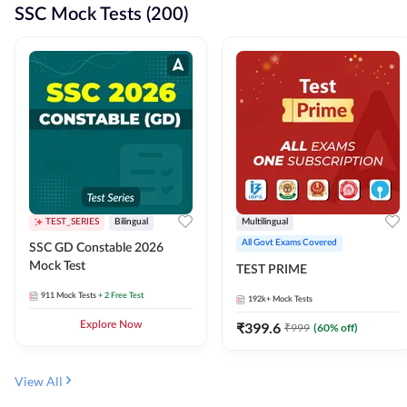
SSC Mock Tests (200)
TEST_SERIES
Bilingual
Multilingual
All Govt Exams Covered
SSC GD Constable 2026
Mock Test
TEST PRIME
911
Mock Tests
+ 2 Free Test
192k+
Mock Tests
Explore Now
₹
399.6
₹
999
(
60
% off)
View All