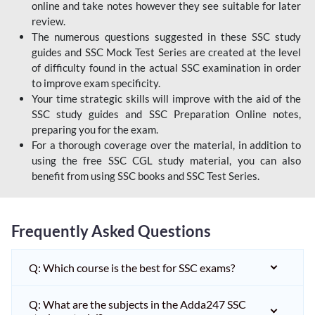
online and take notes however they see suitable for later
review.
The numerous questions suggested in these SSC study
guides and SSC Mock Test Series are created at the level
of difficulty found in the actual SSC examination in order
to improve exam specificity.
Your time strategic skills will improve with the aid of the
SSC study guides and SSC Preparation Online notes,
preparing you for the exam.
For a thorough coverage over the material, in addition to
using the free SSC CGL study material, you can also
benefit from using SSC books and SSC Test Series.
Frequently Asked Questions
Q: Which course is the best for SSC exams?
Q: What are the subjects in the Adda247 SSC