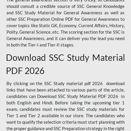
should consult a credible source of SSC General Knowledge
and SSC Study Material for General Awareness as well as
other SSC Preparation Online PDF for General Awareness to
cover topics like Static GK, Economy, Current Affairs, History,
Polity, General Science, etc. The scoring section for the SSC is
General Awareness, and it can deliver you the lead you need
in both the Tier-I and Tier-II stages.
Download SSC Study Material
PDF 2026
By clicking on the SSC Study material pdf 2026 download
links that have been attached to various parts of the article,
candidates can Download SSC Study Material PDF 2026 in
both English and Hindi. Before taking the upcoming tier 1
exam, candidates must review the SSC study materials for
Tier 1 and Tier 2 available in our store. The candidates who
want to qualify the selection criteria must start planning with
the proper guidance and SSC Preparation strategy in the right