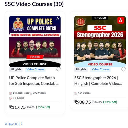
SSC Video Courses (30)
Hinglish
Video Course
Hinglish
Video Course
UP Police Complete Batch
SSC Stenographer 2026 |
for Sub Inspector, Constable,
Hinglish | Complete Video
& Home Guard | Video
Course by ADDA 247
14
Mock Tests
373
Videos
454
Videos
Course by Adda247
8
E-books
₹
908.75
₹
3635
(
75
% off)
₹
117.75
₹
471
(
75
% off)
View All