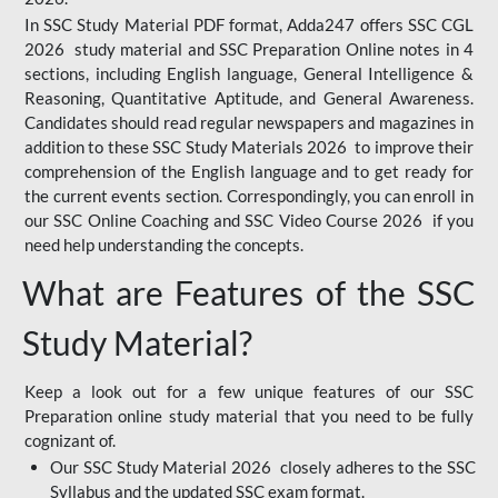
In SSC Study Material PDF format, Adda247 offers SSC CGL
2026 study material and SSC Preparation Online notes in 4
sections, including English language, General Intelligence &
Reasoning, Quantitative Aptitude, and General Awareness.
Candidates should read regular newspapers and magazines in
addition to these SSC Study Materials 2026 to improve their
comprehension of the English language and to get ready for
the current events section. Correspondingly, you can enroll in
our SSC Online Coaching and SSC Video Course 2026 if you
need help understanding the concepts.
What are Features of the SSC
Study Material?
Keep a look out for a few unique features of our SSC
Preparation online study material that you need to be fully
cognizant of.
Our SSC Study Material 2026 closely adheres to the SSC
Syllabus and the updated SSC exam format.