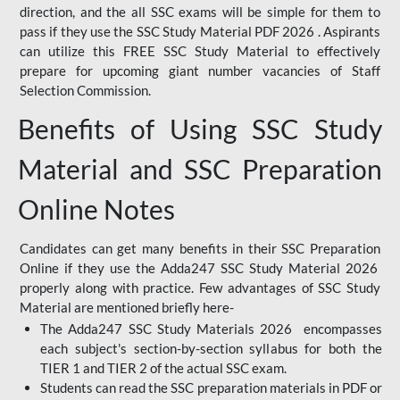
direction, and the all SSC exams will be simple for them to
pass if they use the SSC Study Material PDF 2026 . Aspirants
can utilize this FREE SSC Study Material to effectively
prepare for upcoming giant number vacancies of Staff
Selection Commission.
Benefits of Using SSC Study
Material and SSC Preparation
Online Notes
Candidates can get many benefits in their SSC Preparation
Online if they use the Adda247 SSC Study Material 2026
properly along with practice. Few advantages of SSC Study
Material are mentioned briefly here-
The Adda247 SSC Study Materials 2026 encompasses
each subject's section-by-section syllabus for both the
TIER 1 and TIER 2 of the actual SSC exam.
Students can read the SSC preparation materials in PDF or