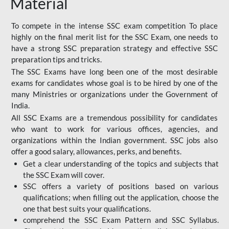
Material
To compete in the intense SSC exam competition To place
highly on the final merit list for the SSC Exam, one needs to
have a strong SSC preparation strategy and effective SSC
preparation tips and tricks.
The SSC Exams have long been one of the most desirable
exams for candidates whose goal is to be hired by one of the
many Ministries or organizations under the Government of
India.
All SSC Exams are a tremendous possibility for candidates
who want to work for various offices, agencies, and
organizations within the Indian government. SSC jobs also
offer a good salary, allowances, perks, and benefits.
Get a clear understanding of the topics and subjects that
the SSC Exam will cover.
SSC offers a variety of positions based on various
qualifications; when filling out the application, choose the
one that best suits your qualifications.
comprehend the SSC Exam Pattern and SSC Syllabus.