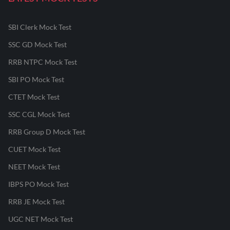
SBI Clerk Mock Test
SSC GD Mock Test
RRB NTPC Mock Test
SBI PO Mock Test
CTET Mock Test
SSC CGL Mock Test
RRB Group D Mock Test
CUET Mock Test
NEET Mock Test
IBPS PO Mock Test
RRB JE Mock Test
UGC NET Mock Test