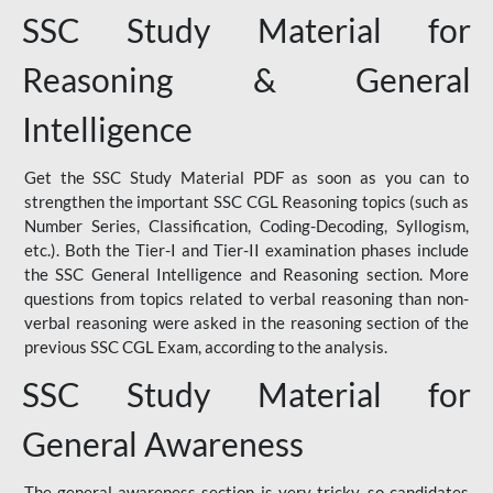
SSC Study Material for
Reasoning & General
Intelligence
Get the SSC Study Material PDF as soon as you can to
strengthen the important SSC CGL Reasoning topics (such as
Number Series, Classification, Coding-Decoding, Syllogism,
etc.). Both the Tier-I and Tier-II examination phases include
the SSC General Intelligence and Reasoning section. More
questions from topics related to verbal reasoning than non-
verbal reasoning were asked in the reasoning section of the
previous SSC CGL Exam, according to the analysis.
SSC Study Material for
General Awareness
The general awareness section is very tricky, so candidates