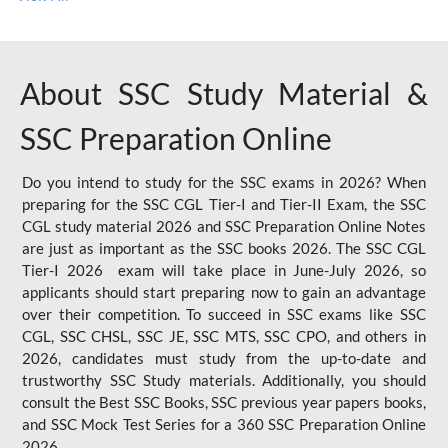
About SSC Study Material &
SSC Preparation Online
Do you intend to study for the SSC exams in 2026? When
preparing for the SSC CGL Tier-I and Tier-II Exam, the SSC
CGL study material 2026 and SSC Preparation Online Notes
are just as important as the SSC books 2026. The SSC CGL
Tier-I 2026 exam will take place in June-July 2026, so
applicants should start preparing now to gain an advantage
over their competition. To succeed in SSC exams like SSC
CGL, SSC CHSL, SSC JE, SSC MTS, SSC CPO, and others in
2026, candidates must study from the up-to-date and
trustworthy SSC Study materials. Additionally, you should
consult the Best SSC Books, SSC previous year papers books,
and SSC Mock Test Series for a 360 SSC Preparation Online
2026.