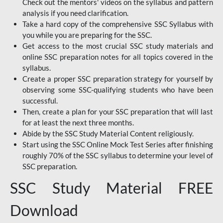
Check out the mentors' videos on the syllabus and pattern
analysis if you need clarification.
Take a hard copy of the comprehensive SSC Syllabus with
you while you are preparing for the SSC.
Get access to the most crucial SSC study materials and
online SSC preparation notes for all topics covered in the
syllabus.
Create a proper SSC preparation strategy for yourself by
observing some SSC-qualifying students who have been
successful.
Then, create a plan for your SSC preparation that will last
for at least the next three months.
Abide by the SSC Study Material Content religiously.
Start using the SSC Online Mock Test Series after finishing
roughly 70% of the SSC syllabus to determine your level of
SSC preparation.
SSC Study Material FREE
Download