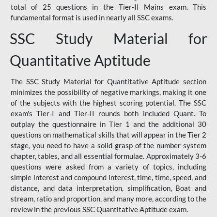
total of 25 questions in the Tier-II Mains exam. This
fundamental format is used in nearly all SSC exams.
SSC Study Material for
Quantitative Aptitude
The SSC Study Material for Quantitative Aptitude section
minimizes the possibility of negative markings, making it one
of the subjects with the highest scoring potential. The SSC
exam's Tier-I and Tier-II rounds both included Quant. To
outplay the questionnaire in Tier 1 and the additional 30
questions on mathematical skills that will appear in the Tier 2
stage, you need to have a solid grasp of the number system
chapter, tables, and all essential formulae. Approximately 3-6
questions were asked from a variety of topics, including
simple interest and compound interest, time, time, speed, and
distance, and data interpretation, simplification, Boat and
stream, ratio and proportion, and many more, according to the
review in the previous SSC Quantitative Aptitude exam.