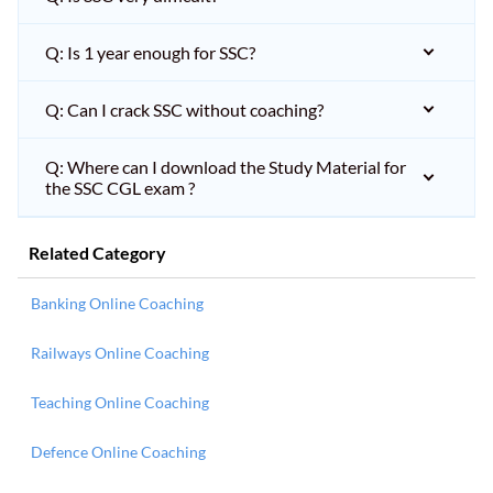
Q: Is 1 year enough for SSC?
Q: Can I crack SSC without coaching?
Q: Where can I download the Study Material for
the SSC CGL exam ?
Related Category
Banking Online Coaching
Railways Online Coaching
Teaching Online Coaching
Defence Online Coaching