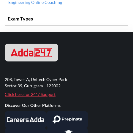
Engineering Online Coaching
Exam Types
208, Tower A, Unitech Cyber Park
Sector 39, Gurugram - 122002
Click here for 24*7 Support
Discover Our Other Platforms