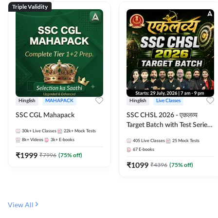
Triple Validity
Hinglish
MAHAPACK
Hinglish
Live Classes
SSC CGL Mahapack
SSC CHSL 2026 - एकलव्य
Target Batch with Test Series
30k+
Live Classes
22k+
Mock Tests
and Ebook | Hinglish | Online
8k+
Videos
3k+
E-books
405
Live Classes
25
Mock Tests
Live Classes By Adda247
67
E-books
₹
1999
₹
7996
(
75
% off)
₹
1099
₹
4396
(
75
% off)
View All