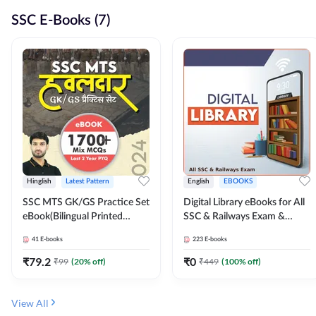
SSC E-Books (7)
Hinglish
Latest Pattern
English
EBOOKS
SSC MTS GK/GS Practice Set
Digital Library eBooks for All
eBook(Bilingual Printed
SSC & Railways Exam &
Edition) by Adda247
Others 2026-27
41
E-books
223
E-books
₹
79.2
₹
0
₹
99
(
20
% off)
₹
449
(
100
% off)
View All