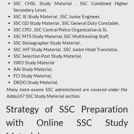
SSC CHSL Study Material , SSC Combined Higher
Secondary Level,
SSC JE Study Material , SSC Junior Engineer,
SSC GD Study Material , SSC General Duty Constable,
SSC CPO , SSC Central Police Organization & SI,
SSC MTS Study Material, SSC Multitasking Staff,
SSC Stenographer Study Material ,
SSC JHT Study Material , SSC Junior Hindi Translator,
SSC Selection Post Study Material,
ISRO Study Material
AAI Study Material,
FCI Study Material,
DRDO Study Material,
Many more exams SSC administered are covered under the
Adda247 SSC Study Material section.
Strategy of SSC Preparation
with Online SSC Study