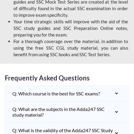
guides and SSC Mock Test Series are created at the level
of difficulty found in the actual SSC examination in order
to improve exam specificity.
Your time strategic skills will improve with the aid of the
SSC study guides and SSC Preparation Online notes,
preparing you for the exam.
For a thorough coverage over the material, in addition to
using the free SSC CGL study material, you can also
benefit from using SSC books and SSC Test Series.
Frequently Asked Questions
Q: Which course is the best for SSC exams?
Q: What are the subjects in the Adda247 SSC
study material?
Q: What is the validity of the Adda247 SSC Study