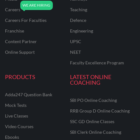
Careers
Teaching
Careers For Faculties
Defence
Franchise
Engineering
Content Partner
UPSC
Online Support
NEET
Faculty Excellence Program
PRODUCTS
LATEST ONLINE
COACHING
Adda247 Question Bank
SBI PO Online Coaching
Mock Tests
RRB Group D Online Coaching
Live Classes
SSC GD Online Classes
Video Courses
SBI Clerk Online Coaching
Ebooks