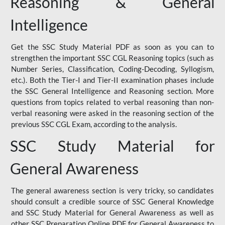
Reasoning & General
Intelligence
Get the SSC Study Material PDF as soon as you can to
strengthen the important SSC CGL Reasoning topics (such as
Number Series, Classification, Coding-Decoding, Syllogism,
etc.). Both the Tier-I and Tier-II examination phases include
the SSC General Intelligence and Reasoning section. More
questions from topics related to verbal reasoning than non-
verbal reasoning were asked in the reasoning section of the
previous SSC CGL Exam, according to the analysis.
SSC Study Material for
General Awareness
The general awareness section is very tricky, so candidates
should consult a credible source of SSC General Knowledge
and SSC Study Material for General Awareness as well as
other SSC Preparation Online PDF for General Awareness to