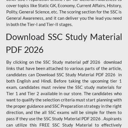
cover topics like Static GK, Economy, Current Affairs, History,
Polity, General Science, etc. The scoring section for the SSC is
General Awareness, and it can deliver you the lead you need
in both the Tier-I and Tier-II stages.
Download SSC Study Material
PDF 2026
By clicking on the SSC Study material pdf 2026 download
links that have been attached to various parts of the article,
candidates can Download SSC Study Material PDF 2026 in
both English and Hindi. Before taking the upcoming tier 1
exam, candidates must review the SSC study materials for
Tier 1 and Tier 2 available in our store. The candidates who
want to qualify the selection criteria must start planning with
the proper guidance and SSC Preparation strategy in the right
direction, and the all SSC exams will be simple for them to
pass if they use the SSC Study Material PDF 2026 . Aspirants
can utilize this FREE SSC Study Material to effectively