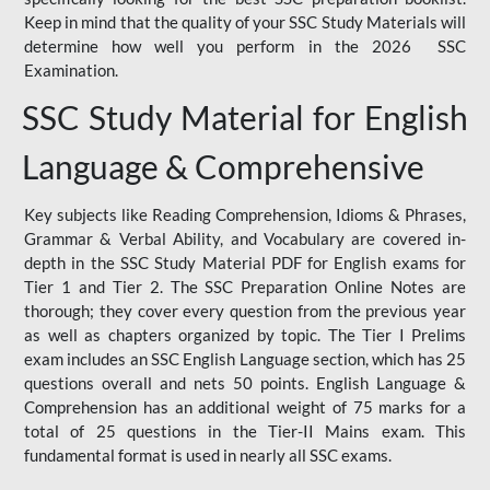
Keep in mind that the quality of your SSC Study Materials will
determine how well you perform in the 2026 SSC
Examination.
SSC Study Material for English
Language & Comprehensive
Key subjects like Reading Comprehension, Idioms & Phrases,
Grammar & Verbal Ability, and Vocabulary are covered in-
depth in the SSC Study Material PDF for English exams for
Tier 1 and Tier 2. The SSC Preparation Online Notes are
thorough; they cover every question from the previous year
as well as chapters organized by topic. The Tier I Prelims
exam includes an SSC English Language section, which has 25
questions overall and nets 50 points. English Language &
Comprehension has an additional weight of 75 marks for a
total of 25 questions in the Tier-II Mains exam. This
fundamental format is used in nearly all SSC exams.