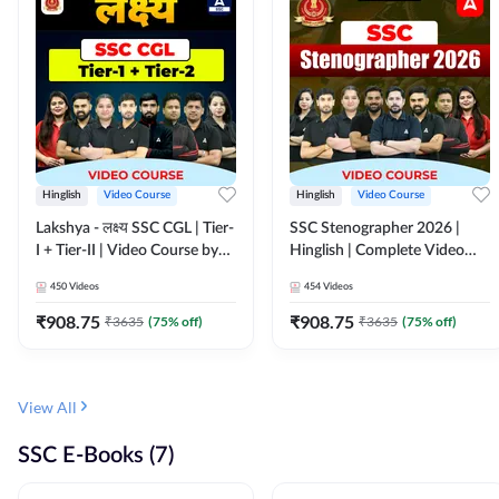
Hinglish
Video Course
Hinglish
Video Course
Lakshya - लक्ष्य SSC CGL | Tier-
SSC Stenographer 2026 |
I + Tier-II | Video Course by
Hinglish | Complete Video
Adda 247
Course by ADDA 247
450
Videos
454
Videos
₹
908.75
₹
908.75
₹
3635
(
75
% off)
₹
3635
(
75
% off)
View All
SSC E-Books (7)