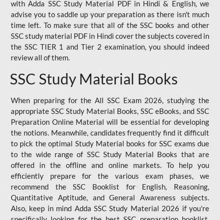
with Adda SSC Study Material PDF in Hindi & English, we
advise you to saddle up your preparation as there isn't much
time left. To make sure that all of the SSC books and other
SSC study material PDF in Hindi cover the subjects covered in
the SSC TIER 1 and Tier 2 examination, you should indeed
review all of them.
SSC Study Material Books
When preparing for the All SSC Exam 2026, studying the
appropriate SSC Study Material Books, SSC eBooks, and SSC
Preparation Online Material will be essential for developing
the notions. Meanwhile, candidates frequently find it difficult
to pick the optimal Study Material books for SSC exams due
to the wide range of SSC Study Material Books that are
offered in the offline and online markets. To help you
efficiently prepare for the various exam phases, we
recommend the SSC Booklist for English, Reasoning,
Quantitative Aptitude, and General Awareness subjects.
Also, keep in mind Adda SSC Study Material 2026 if you're
specifically looking for the best SSC preparation booklist.