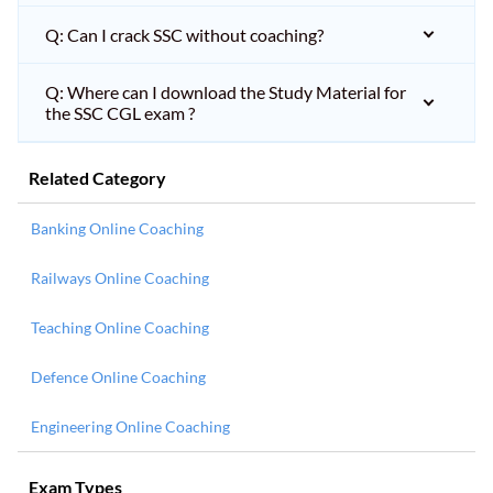
Q: Can I crack SSC without coaching?
Q: Where can I download the Study Material for
the SSC CGL exam ?
Related Category
Banking Online Coaching
Railways Online Coaching
Teaching Online Coaching
Defence Online Coaching
Engineering Online Coaching
Exam Types