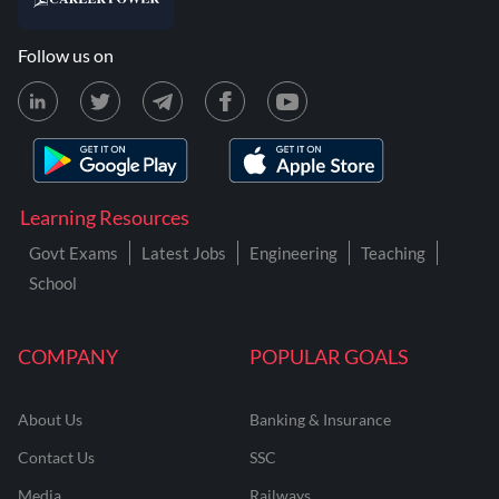
Follow us on
Learning Resources
Govt Exams
Latest Jobs
Engineering
Teaching
School
COMPANY
POPULAR GOALS
About Us
Banking & Insurance
Contact Us
SSC
Media
Railways