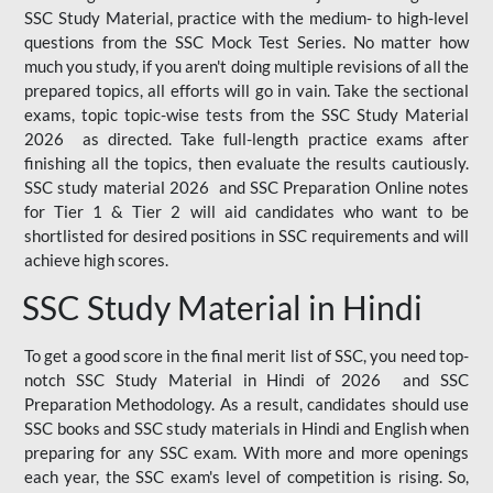
SSC Study Material, practice with the medium- to high-level
questions from the SSC Mock Test Series. No matter how
much you study, if you aren't doing multiple revisions of all the
prepared topics, all efforts will go in vain. Take the sectional
exams, topic topic-wise tests from the SSC Study Material
2026 as directed. Take full-length practice exams after
finishing all the topics, then evaluate the results cautiously.
SSC study material 2026 and SSC Preparation Online notes
for Tier 1 & Tier 2 will aid candidates who want to be
shortlisted for desired positions in SSC requirements and will
achieve high scores.
SSC Study Material in Hindi
To get a good score in the final merit list of SSC, you need top-
notch SSC Study Material in Hindi of 2026 and SSC
Preparation Methodology. As a result, candidates should use
SSC books and SSC study materials in Hindi and English when
preparing for any SSC exam. With more and more openings
each year, the SSC exam's level of competition is rising. So,