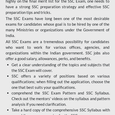
highly on the final merit list for the SSC Exam, one needs to
have a strong SSC preparation strategy and effective SSC
preparation tips and tricks.
The SSC Exams have long been one of the most desirable
exams for candidates whose goal is to be hired by one of the
many Ministries or organizations under the Government of
India.
All SSC Exams are a tremendous possibility for candidates
who want to work for various offices, agencies, and
organizations within the Indian government. SSC jobs also
offer a good salary, allowances, perks, and benefits.
Get a clear understanding of the topics and subjects that
the SSC Exam will cover.
SSC offers a variety of positions based on various
qualifications; when filling out the application, choose the
one that best suits your qualifications.
comprehend the SSC Exam Pattern and SSC Syllabus.
Check out the mentors' videos on the syllabus and pattern
analysis if you need clarification.
Take a hard copy of the comprehensive SSC Syllabus with