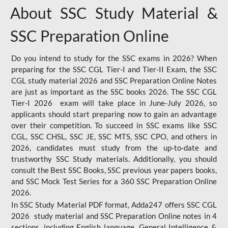
About SSC Study Material &
SSC Preparation Online
Do you intend to study for the SSC exams in 2026? When
preparing for the SSC CGL Tier-I and Tier-II Exam, the SSC
CGL study material 2026 and SSC Preparation Online Notes
are just as important as the SSC books 2026. The SSC CGL
Tier-I 2026 exam will take place in June-July 2026, so
applicants should start preparing now to gain an advantage
over their competition. To succeed in SSC exams like SSC
CGL, SSC CHSL, SSC JE, SSC MTS, SSC CPO, and others in
2026, candidates must study from the up-to-date and
trustworthy SSC Study materials. Additionally, you should
consult the Best SSC Books, SSC previous year papers books,
and SSC Mock Test Series for a 360 SSC Preparation Online
2026.
In SSC Study Material PDF format, Adda247 offers SSC CGL
2026 study material and SSC Preparation Online notes in 4
sections, including English language, General Intelligence &