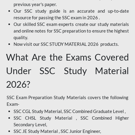
previous year's paper.
Our SSC study guide is an accurate and up-to-date
resource for passing the SSC exam in 2026 .
Our skilled SSC exam experts create our study materials
and online notes for SSC preparation to ensure the highest
quality.
Now visit our SSC STUDY MATERIAL 2026 products.
What Are the Exams Covered
Under SSC Study Material
2026?
SSC Exam Preparation Study Materials covers the following
Exam-
SSC CGL Study Material, SSC Combined Graduate Level ,
SSC CHSL Study Material , SSC Combined Higher
Secondary Level,
SSC JE Study Material , SSC Junior Engineer,