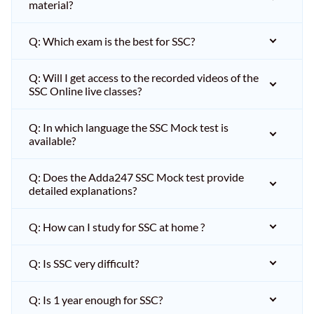
material?
Q: Which exam is the best for SSC?
Q: Will I get access to the recorded videos of the
SSC Online live classes?
Q: In which language the SSC Mock test is
available?
Q: Does the Adda247 SSC Mock test provide
detailed explanations?
Q: How can I study for SSC at home ?
Q: Is SSC very difficult?
Q: Is 1 year enough for SSC?