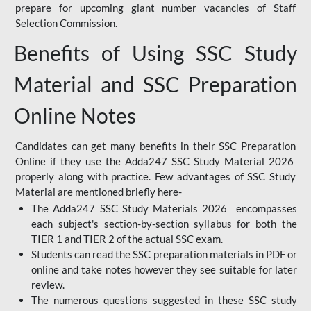
prepare for upcoming giant number vacancies of Staff
Selection Commission.
Benefits of Using SSC Study
Material and SSC Preparation
Online Notes
Candidates can get many benefits in their SSC Preparation
Online if they use the Adda247 SSC Study Material 2026
properly along with practice. Few advantages of SSC Study
Material are mentioned briefly here-
The Adda247 SSC Study Materials 2026 encompasses
each subject's section-by-section syllabus for both the
TIER 1 and TIER 2 of the actual SSC exam.
Students can read the SSC preparation materials in PDF or
online and take notes however they see suitable for later
review.
The numerous questions suggested in these SSC study