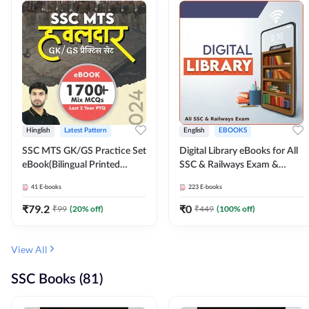
Hinglish
Latest Pattern
English
EBOOKS
SSC MTS GK/GS Practice Set
Digital Library eBooks for All
eBook(Bilingual Printed
SSC & Railways Exam &
Edition) by Adda247
Others 2026-27
41
E-books
223
E-books
₹
79.2
₹
0
₹
99
(
20
% off)
₹
449
(
100
% off)
View All
SSC Books (81)