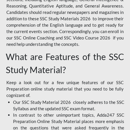
Reasoning, Quantitative Aptitude, and General Awareness.
Candidates should read regular newspapers and magazines in
addition to these SSC Study Materials 2026 to improve their
comprehension of the English language and to get ready for
the current events section. Correspondingly, you can enroll in
our SSC Online Coaching and SSC Video Course 2026 if you
need help understanding the concepts.
What are Features of the SSC
Study Material?
Keep a look out for a few unique features of our SSC
Preparation online study material that you need to be fully
cognizant of.
Our SSC Study Material 2026 closely adheres to the SSC
Syllabus and the updated SSC exam format.
In contrast to other unimportant topics, Adda247 SSC
Preparation Online Study Material places more emphasis
on the questions that were asked frequently in the