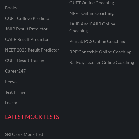
CUET Online Coaching
Books
NEET Online Coaching
CUET College Predictor
JAIIB And CAIIB Online
JAIIB Result Predictor
Coaching
CAIIB Result Predictor
Punjab PCS Online Coaching
NEET 2025 Result Predictor
RPF Constable Online Coaching
CUET Result Tracker
Railway Teacher Online Coaching
Career247
Reevo
Test Prime
Learnr
LATEST MOCK TESTS
SBI Clerk Mock Test