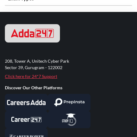
208, Tower A, Unitech Cyber Park
Sector 39, Gurugram - 122002
Click here for 24*7 Support
Discover Our Other Platforms