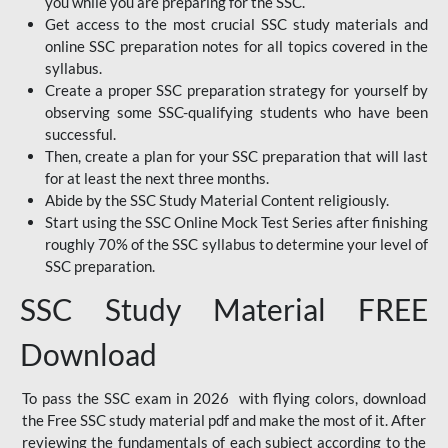
you while you are preparing for the SSC.
Get access to the most crucial SSC study materials and
online SSC preparation notes for all topics covered in the
syllabus.
Create a proper SSC preparation strategy for yourself by
observing some SSC-qualifying students who have been
successful.
Then, create a plan for your SSC preparation that will last
for at least the next three months.
Abide by the SSC Study Material Content religiously.
Start using the SSC Online Mock Test Series after finishing
roughly 70% of the SSC syllabus to determine your level of
SSC preparation.
SSC Study Material FREE
Download
To pass the SSC exam in 2026 with flying colors, download
the Free SSC study material pdf and make the most of it. After
reviewing the fundamentals of each subject according to the