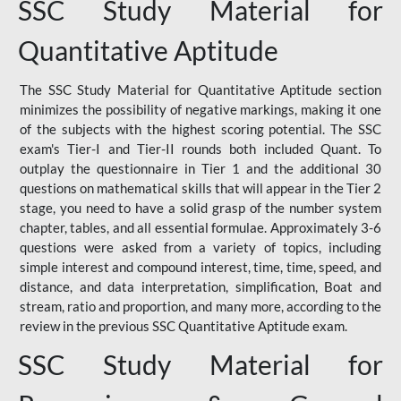
SSC Study Material for
Quantitative Aptitude
The SSC Study Material for Quantitative Aptitude section
minimizes the possibility of negative markings, making it one
of the subjects with the highest scoring potential. The SSC
exam's Tier-I and Tier-II rounds both included Quant. To
outplay the questionnaire in Tier 1 and the additional 30
questions on mathematical skills that will appear in the Tier 2
stage, you need to have a solid grasp of the number system
chapter, tables, and all essential formulae. Approximately 3-6
questions were asked from a variety of topics, including
simple interest and compound interest, time, time, speed, and
distance, and data interpretation, simplification, Boat and
stream, ratio and proportion, and many more, according to the
review in the previous SSC Quantitative Aptitude exam.
SSC Study Material for