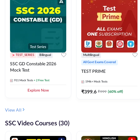
TEST_SERIES
Bilingual
Multilingual
All Govt Exams Covered
SSC GD Constable 2026
Mock Test
TEST PRIME
911
Mock Tests
+ 2 Free Test
194k+
Mock Tests
Explore Now
₹
399.6
₹
999
(
60
% off)
View All
SSC Video Courses (30)