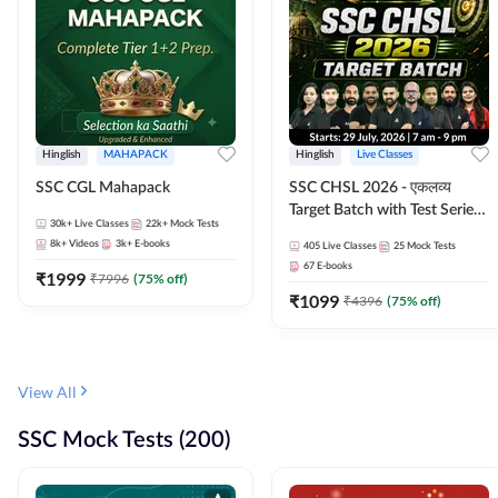
Hinglish
MAHAPACK
Hinglish
Live Classes
SSC CGL Mahapack
SSC CHSL 2026 - एकलव्य
Target Batch with Test Series
30k+
Live Classes
22k+
Mock Tests
and Ebook | Hinglish | Online
8k+
Videos
3k+
E-books
405
Live Classes
25
Mock Tests
Live Classes By Adda247
67
E-books
₹
1999
₹
7996
(
75
% off)
₹
1099
₹
4396
(
75
% off)
View All
SSC Mock Tests (200)