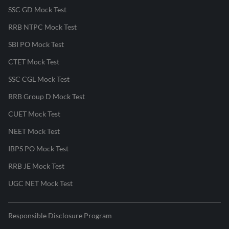
SSC GD Mock Test
RRB NTPC Mock Test
SBI PO Mock Test
CTET Mock Test
SSC CGL Mock Test
RRB Group D Mock Test
CUET Mock Test
NEET Mock Test
IBPS PO Mock Test
RRB JE Mock Test
UGC NET Mock Test
Responsible Disclosure Program