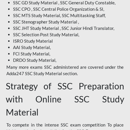
SSC GD Study Material , SSC General Duty Constable,
SSC CPO , SSC Central Police Organization & SI,
SSC MTS Study Material, SSC Multitasking Staff,
SSC Stenographer Study Material ,
SSC JHT Study Material , SSC Junior Hindi Translator,
SSC Selection Post Study Material,
ISRO Study Material
AAI Study Material,
FCI Study Material,
DRDO Study Material,
Many more exams SSC administered are covered under the
Adda247 SSC Study Material section.
Strategy of SSC Preparation
with Online SSC Study
Material
To compete in the intense SSC exam competition To place