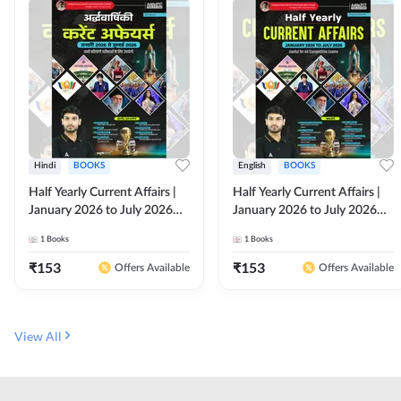
Hindi
BOOKS
English
BOOKS
Half Yearly Current Affairs |
Half Yearly Current Affairs |
January 2026 to July 2026
January 2026 to July 2026
for All Competitive Exams By
for All Competitive Exams By
1
Books
1
Books
Ashutosh Sir( Hindi Printed
Ashutosh Sir( English Printed
Edition) By Adda247
Edition) By Adda247
₹
153
₹
153
Offers Available
Offers Available
View All