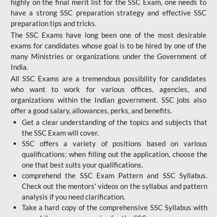
highly on the final merit list for the SSC Exam, one needs to
have a strong SSC preparation strategy and effective SSC
preparation tips and tricks.
The SSC Exams have long been one of the most desirable
exams for candidates whose goal is to be hired by one of the
many Ministries or organizations under the Government of
India.
All SSC Exams are a tremendous possibility for candidates
who want to work for various offices, agencies, and
organizations within the Indian government. SSC jobs also
offer a good salary, allowances, perks, and benefits.
Get a clear understanding of the topics and subjects that
the SSC Exam will cover.
SSC offers a variety of positions based on various
qualifications; when filling out the application, choose the
one that best suits your qualifications.
comprehend the SSC Exam Pattern and SSC Syllabus.
Check out the mentors' videos on the syllabus and pattern
analysis if you need clarification.
Take a hard copy of the comprehensive SSC Syllabus with