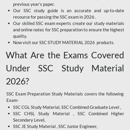
previous year's paper.
Our SSC study guide is an accurate and up-to-date
resource for passing the SSC exam in 2026 .
Our skilled SSC exam experts create our study materials
and online notes for SSC preparation to ensure the highest
quality.
Now visit our SSC STUDY MATERIAL 2026 products.
What Are the Exams Covered
Under SSC Study Material
2026?
SSC Exam Preparation Study Materials covers the following
Exam-
SSC CGL Study Material, SSC Combined Graduate Level ,
SSC CHSL Study Material , SSC Combined Higher
Secondary Level,
SSC JE Study Material , SSC Junior Engineer,