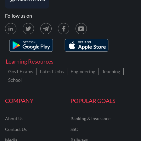
Follow us on
Learning Resources
Govt Exams
Latest Jobs
Engineering
Teaching
School
COMPANY
POPULAR GOALS
About Us
Banking & Insurance
Contact Us
SSC
Media
Railways