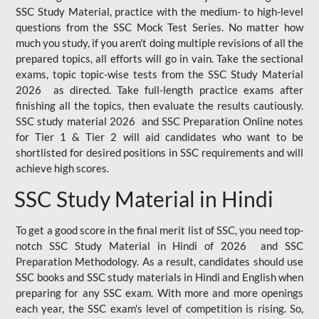
SSC Study Material, practice with the medium- to high-level
questions from the SSC Mock Test Series. No matter how
much you study, if you aren't doing multiple revisions of all the
prepared topics, all efforts will go in vain. Take the sectional
exams, topic topic-wise tests from the SSC Study Material
2026 as directed. Take full-length practice exams after
finishing all the topics, then evaluate the results cautiously.
SSC study material 2026 and SSC Preparation Online notes
for Tier 1 & Tier 2 will aid candidates who want to be
shortlisted for desired positions in SSC requirements and will
achieve high scores.
SSC Study Material in Hindi
To get a good score in the final merit list of SSC, you need top-
notch SSC Study Material in Hindi of 2026 and SSC
Preparation Methodology. As a result, candidates should use
SSC books and SSC study materials in Hindi and English when
preparing for any SSC exam. With more and more openings
each year, the SSC exam's level of competition is rising. So,