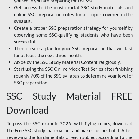
you while you are preparing for the SSC.
Get access to the most crucial SSC study materials and
online SSC preparation notes for all topics covered in the
syllabus.
Create a proper SSC preparation strategy for yourself by
observing some SSC-qualifying students who have been
successful.
Then, create a plan for your SSC preparation that will last
for at least the next three months.
Abide by the SSC Study Material Content religiously.
Start using the SSC Online Mock Test Series after finishing
roughly 70% of the SSC syllabus to determine your level of
SSC preparation.
SSC Study Material FREE
Download
To pass the SSC exam in 2026 with flying colors, download
the Free SSC study material pdf and make the most of it. After
reviewing the fundamentals of each subject according to the