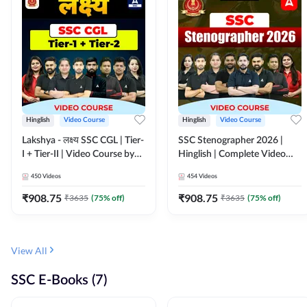
Hinglish
Video Course
Hinglish
Video Course
Lakshya - लक्ष्य SSC CGL | Tier-
SSC Stenographer 2026 |
I + Tier-II | Video Course by
Hinglish | Complete Video
Adda 247
Course by ADDA 247
450
Videos
454
Videos
₹
908.75
₹
908.75
₹
3635
(
75
% off)
₹
3635
(
75
% off)
View All
SSC E-Books (7)