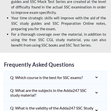
guides and SSC Mock Test Series are created at the level
of difficulty found in the actual SSC examination in order
to improve exam specificity.
Your time strategic skills will improve with the aid of the
SSC study guides and SSC Preparation Online notes,
preparing you for the exam.
For a thorough coverage over the material, in addition to
using the free SSC CGL study material, you can also
benefit from using SSC books and SSC Test Series.
Frequently Asked Questions
Q: Which course is the best for SSC exams?
Q: What are the subjects in the Adda247 SSC
study material?
Q: What is the validity of the Adda247 SSC Study