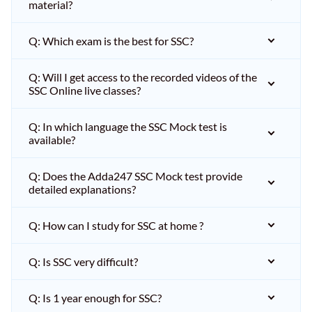
material?
Q: Which exam is the best for SSC?
Q: Will I get access to the recorded videos of the
SSC Online live classes?
Q: In which language the SSC Mock test is
available?
Q: Does the Adda247 SSC Mock test provide
detailed explanations?
Q: How can I study for SSC at home ?
Q: Is SSC very difficult?
Q: Is 1 year enough for SSC?