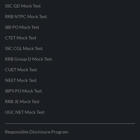
SSC GD Mock Test
RRB NTPC Mock Test
SBI PO Mock Test
CTET Mock Test
SSC CGL Mock Test
RRB Group D Mock Test
CUET Mock Test
NEET Mock Test
IBPS PO Mock Test
RRB JE Mock Test
UGC NET Mock Test
Responsible Disclosure Program