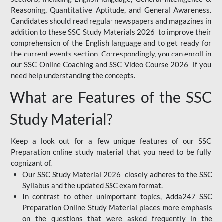
Reasoning, Quantitative Aptitude, and General Awareness.
Candidates should read regular newspapers and magazines in
addition to these SSC Study Materials 2026 to improve their
comprehension of the English language and to get ready for
the current events section. Correspondingly, you can enroll in
our SSC Online Coaching and SSC Video Course 2026 if you
need help understanding the concepts.
What are Features of the SSC
Study Material?
Keep a look out for a few unique features of our SSC
Preparation online study material that you need to be fully
cognizant of.
Our SSC Study Material 2026 closely adheres to the SSC
Syllabus and the updated SSC exam format.
In contrast to other unimportant topics, Adda247 SSC
Preparation Online Study Material places more emphasis
on the questions that were asked frequently in the