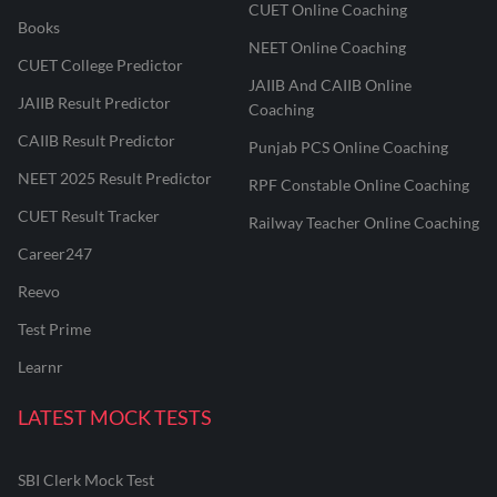
CUET Online Coaching
Books
NEET Online Coaching
CUET College Predictor
JAIIB And CAIIB Online
JAIIB Result Predictor
Coaching
CAIIB Result Predictor
Punjab PCS Online Coaching
NEET 2025 Result Predictor
RPF Constable Online Coaching
CUET Result Tracker
Railway Teacher Online Coaching
Career247
Reevo
Test Prime
Learnr
LATEST MOCK TESTS
SBI Clerk Mock Test