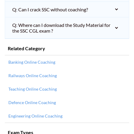
Q: Can I crack SSC without coaching?
Q: Where can I download the Study Material for
the SSC CGL exam ?
Related Category
Banking Online Coaching
Railways Online Coaching
Teaching Online Coaching
Defence Online Coaching
Engineering Online Coaching
Exam Types