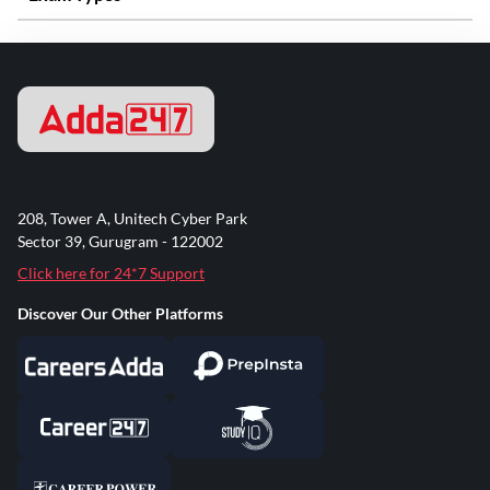
208, Tower A, Unitech Cyber Park
Sector 39, Gurugram - 122002
Click here for 24*7 Support
Discover Our Other Platforms