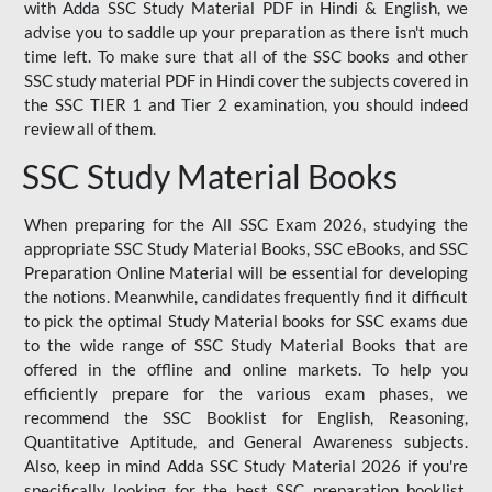
with Adda SSC Study Material PDF in Hindi & English, we
advise you to saddle up your preparation as there isn't much
time left. To make sure that all of the SSC books and other
SSC study material PDF in Hindi cover the subjects covered in
the SSC TIER 1 and Tier 2 examination, you should indeed
review all of them.
SSC Study Material Books
When preparing for the All SSC Exam 2026, studying the
appropriate SSC Study Material Books, SSC eBooks, and SSC
Preparation Online Material will be essential for developing
the notions. Meanwhile, candidates frequently find it difficult
to pick the optimal Study Material books for SSC exams due
to the wide range of SSC Study Material Books that are
offered in the offline and online markets. To help you
efficiently prepare for the various exam phases, we
recommend the SSC Booklist for English, Reasoning,
Quantitative Aptitude, and General Awareness subjects.
Also, keep in mind Adda SSC Study Material 2026 if you're
specifically looking for the best SSC preparation booklist.