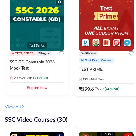
TEST_SERIES
Bilingual
Multilingual
All Govt Exams Covered
SSC GD Constable 2026
Mock Test
TEST PRIME
911
Mock Tests
+ 2 Free Test
192k+
Mock Tests
Explore Now
₹
399.6
₹
999
(
60
% off)
View All
SSC Video Courses (30)