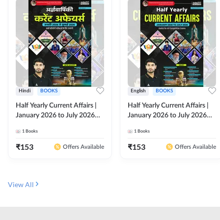
Hindi
BOOKS
English
BOOKS
Half Yearly Current Affairs |
Half Yearly Current Affairs |
January 2026 to July 2026
January 2026 to July 2026
for All Competitive Exams By
for All Competitive Exams By
1
Books
1
Books
Ashutosh Sir( Hindi Printed
Ashutosh Sir( English Printed
Edition) By Adda247
Edition) By Adda247
₹
153
₹
153
Offers Available
Offers Available
View All