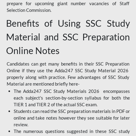
prepare for upcoming giant number vacancies of Staff
Selection Commission.
Benefits of Using SSC Study
Material and SSC Preparation
Online Notes
Candidates can get many benefits in their SSC Preparation
Online if they use the Adda247 SSC Study Material 2026
properly along with practice. Few advantages of SSC Study
Material are mentioned briefly here-
The Adda247 SSC Study Materials 2026 encompasses
each subject's section-by-section syllabus for both the
TIER 1 and TIER 2 of the actual SSC exam.
Students can read the SSC preparation materials in PDF or
online and take notes however they see suitable for later
review.
The numerous questions suggested in these SSC study