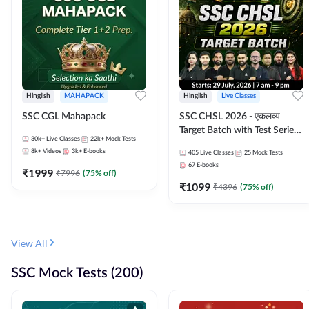
Hinglish
MAHAPACK
Hinglish
Live Classes
SSC CGL Mahapack
SSC CHSL 2026 - एकलव्य
Target Batch with Test Series
30k+
Live Classes
22k+
Mock Tests
and Ebook | Hinglish | Online
8k+
Videos
3k+
E-books
405
Live Classes
25
Mock Tests
Live Classes By Adda247
67
E-books
₹
1999
₹
7996
(
75
% off)
₹
1099
₹
4396
(
75
% off)
View All
SSC Mock Tests (200)