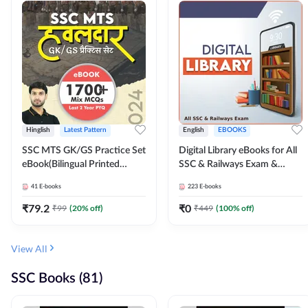
Hinglish
Latest Pattern
English
EBOOKS
SSC MTS GK/GS Practice Set
Digital Library eBooks for All
eBook(Bilingual Printed
SSC & Railways Exam &
Edition) by Adda247
Others 2026-27
41
E-books
223
E-books
₹
79.2
₹
0
₹
99
(
20
% off)
₹
449
(
100
% off)
View All
SSC Books (81)