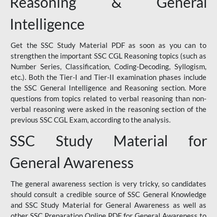
Reasoning & General
Intelligence
Get the SSC Study Material PDF as soon as you can to
strengthen the important SSC CGL Reasoning topics (such as
Number Series, Classification, Coding-Decoding, Syllogism,
etc.). Both the Tier-I and Tier-II examination phases include
the SSC General Intelligence and Reasoning section. More
questions from topics related to verbal reasoning than non-
verbal reasoning were asked in the reasoning section of the
previous SSC CGL Exam, according to the analysis.
SSC Study Material for
General Awareness
The general awareness section is very tricky, so candidates
should consult a credible source of SSC General Knowledge
and SSC Study Material for General Awareness as well as
other SSC Preparation Online PDF for General Awareness to