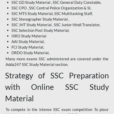
SSC GD Study Material , SSC General Duty Constable,
SSC CPO , SSC Central Police Organization & SI,
SSC MTS Study Material, SSC Multitasking Staff,
SSC Stenographer Study Material ,
SSC JHT Study Material , SSC Junior Hindi Translator,
SSC Selection Post Study Material,
ISRO Study Material
AAI Study Material,
FCI Study Material,
DRDO Study Material,
Many more exams SSC administered are covered under the
Adda247 SSC Study Material section.
Strategy of SSC Preparation
with Online SSC Study
Material
To compete in the intense SSC exam competition To place