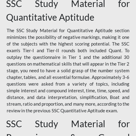
SSC Study Material for
Quantitative Aptitude
The SSC Study Material for Quantitative Aptitude section
minimizes the possibility of negative markings, making it one
of the subjects with the highest scoring potential. The SSC
exam's Tier-I and Tier-II rounds both included Quant. To
outplay the questionnaire in Tier 1 and the additional 30
questions on mathematical skills that will appear in the Tier 2
stage, you need to have a solid grasp of the number system
chapter, tables, and all essential formulae. Approximately 3-6
questions were asked from a variety of topics, including
simple interest and compound interest, time, time, speed, and
distance, and data interpretation, simplification, Boat and
stream, ratio and proportion, and many more, according to the
review in the previous SSC Quantitative Aptitude exam.
SSC Study Material for