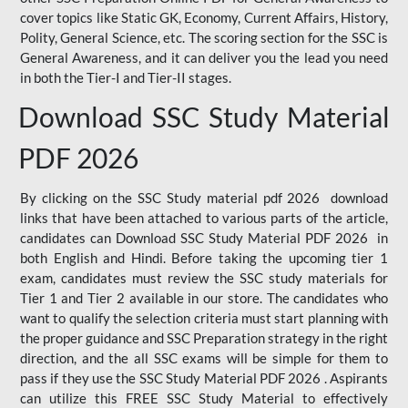
cover topics like Static GK, Economy, Current Affairs, History,
Polity, General Science, etc. The scoring section for the SSC is
General Awareness, and it can deliver you the lead you need
in both the Tier-I and Tier-II stages.
Download SSC Study Material
PDF 2026
By clicking on the SSC Study material pdf 2026 download
links that have been attached to various parts of the article,
candidates can Download SSC Study Material PDF 2026 in
both English and Hindi. Before taking the upcoming tier 1
exam, candidates must review the SSC study materials for
Tier 1 and Tier 2 available in our store. The candidates who
want to qualify the selection criteria must start planning with
the proper guidance and SSC Preparation strategy in the right
direction, and the all SSC exams will be simple for them to
pass if they use the SSC Study Material PDF 2026 . Aspirants
can utilize this FREE SSC Study Material to effectively