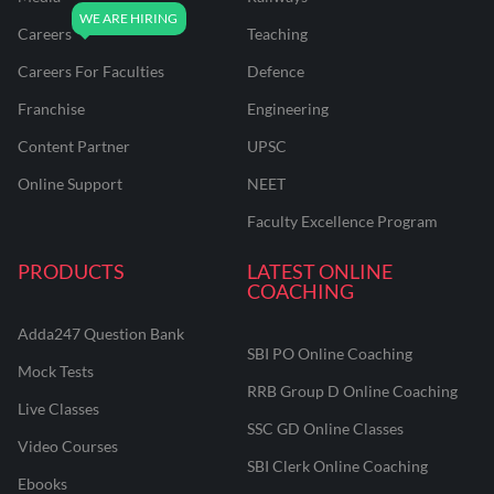
Careers
Teaching
Careers For Faculties
Defence
Franchise
Engineering
Content Partner
UPSC
Online Support
NEET
Faculty Excellence Program
PRODUCTS
LATEST ONLINE
COACHING
Adda247 Question Bank
SBI PO Online Coaching
Mock Tests
RRB Group D Online Coaching
Live Classes
SSC GD Online Classes
Video Courses
SBI Clerk Online Coaching
Ebooks