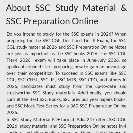
About SSC Study Material &
SSC Preparation Online
Do you intend to study for the SSC exams in 2026? When
preparing for the SSC CGL Tier-I and Tier-II Exam, the SSC
CGL study material 2026 and SSC Preparation Online Notes
are just as important as the SSC books 2026. The SSC CGL
Tier-I 2026 exam will take place in June-July 2026, so
applicants should start preparing now to gain an advantage
over their competition. To succeed in SSC exams like SSC
CGL, SSC CHSL, SSC JE, SSC MTS, SSC CPO, and others in
2026, candidates must study from the up-to-date and
trustworthy SSC Study materials. Additionally, you should
consult the Best SSC Books, SSC previous year papers books,
and SSC Mock Test Series for a 360 SSC Preparation Online
2026.
In SSC Study Material PDF format, Adda247 offers SSC CGL
2026 study material and SSC Preparation Online notes in 4
sections, including English language, General Intelligence &