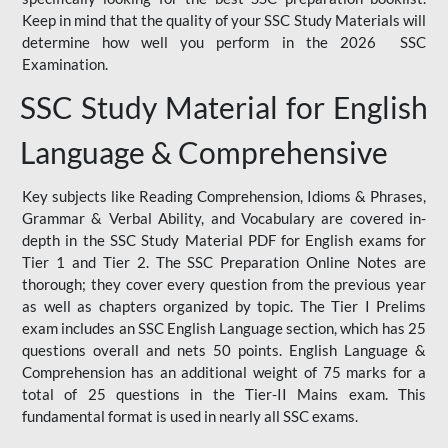
Keep in mind that the quality of your SSC Study Materials will
determine how well you perform in the 2026 SSC
Examination.
SSC Study Material for English
Language & Comprehensive
Key subjects like Reading Comprehension, Idioms & Phrases,
Grammar & Verbal Ability, and Vocabulary are covered in-
depth in the SSC Study Material PDF for English exams for
Tier 1 and Tier 2. The SSC Preparation Online Notes are
thorough; they cover every question from the previous year
as well as chapters organized by topic. The Tier I Prelims
exam includes an SSC English Language section, which has 25
questions overall and nets 50 points. English Language &
Comprehension has an additional weight of 75 marks for a
total of 25 questions in the Tier-II Mains exam. This
fundamental format is used in nearly all SSC exams.