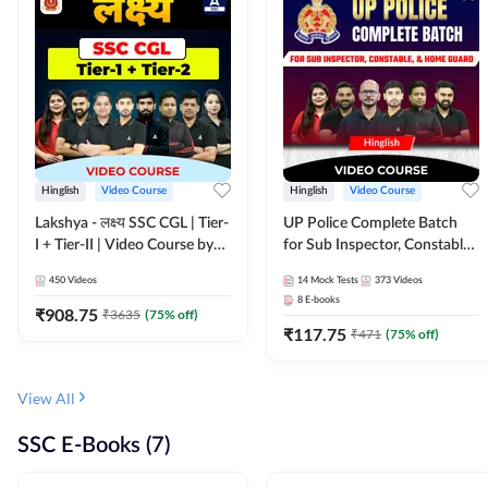
Hinglish
Video Course
Hinglish
Video Course
Lakshya - लक्ष्य SSC CGL | Tier-
UP Police Complete Batch
I + Tier-II | Video Course by
for Sub Inspector, Constable,
Adda 247
& Home Guard | Video
450
Videos
14
Mock Tests
373
Videos
Course by Adda247
8
E-books
₹
908.75
₹
3635
(
75
% off)
₹
117.75
₹
471
(
75
% off)
View All
SSC E-Books (7)