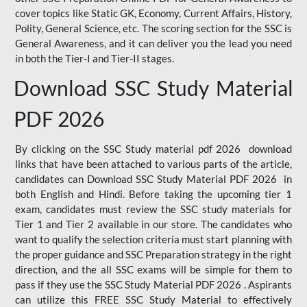
cover topics like Static GK, Economy, Current Affairs, History,
Polity, General Science, etc. The scoring section for the SSC is
General Awareness, and it can deliver you the lead you need
in both the Tier-I and Tier-II stages.
Download SSC Study Material
PDF 2026
By clicking on the SSC Study material pdf 2026 download
links that have been attached to various parts of the article,
candidates can Download SSC Study Material PDF 2026 in
both English and Hindi. Before taking the upcoming tier 1
exam, candidates must review the SSC study materials for
Tier 1 and Tier 2 available in our store. The candidates who
want to qualify the selection criteria must start planning with
the proper guidance and SSC Preparation strategy in the right
direction, and the all SSC exams will be simple for them to
pass if they use the SSC Study Material PDF 2026 . Aspirants
can utilize this FREE SSC Study Material to effectively