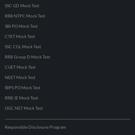
SSC GD Mock Test
RRB NTPC Mock Test
SBI PO Mock Test
CTET Mock Test
SSC CGL Mock Test
RRB Group D Mock Test
CUET Mock Test
NEET Mock Test
IBPS PO Mock Test
RRB JE Mock Test
UGC NET Mock Test
Responsible Disclosure Program