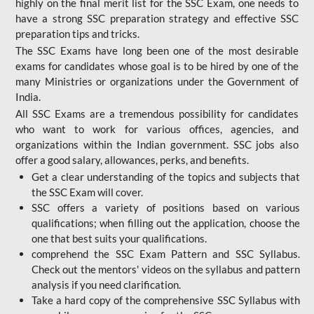
highly on the final merit list for the SSC Exam, one needs to
have a strong SSC preparation strategy and effective SSC
preparation tips and tricks.
The SSC Exams have long been one of the most desirable
exams for candidates whose goal is to be hired by one of the
many Ministries or organizations under the Government of
India.
All SSC Exams are a tremendous possibility for candidates
who want to work for various offices, agencies, and
organizations within the Indian government. SSC jobs also
offer a good salary, allowances, perks, and benefits.
Get a clear understanding of the topics and subjects that
the SSC Exam will cover.
SSC offers a variety of positions based on various
qualifications; when filling out the application, choose the
one that best suits your qualifications.
comprehend the SSC Exam Pattern and SSC Syllabus.
Check out the mentors' videos on the syllabus and pattern
analysis if you need clarification.
Take a hard copy of the comprehensive SSC Syllabus with