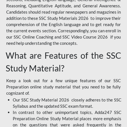
Reasoning, Quantitative Aptitude, and General Awareness.
Candidates should read regular newspapers and magazines in
addition to these SSC Study Materials 2026 to improve their
comprehension of the English language and to get ready for
the current events section. Correspondingly, you can enroll in
our SSC Online Coaching and SSC Video Course 2026 if you
need help understanding the concepts.
What are Features of the SSC
Study Material?
Keep a look out for a few unique features of our SSC
Preparation online study material that you need to be fully
cognizant of.
Our SSC Study Material 2026 closely adheres to the SSC
Syllabus and the updated SSC exam format.
In contrast to other unimportant topics, Adda247 SSC
Preparation Online Study Material places more emphasis
on the questions that were asked frequently in the