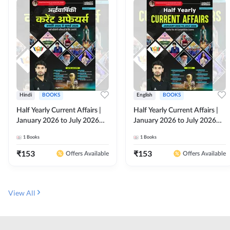
Hindi
BOOKS
English
BOOKS
Half Yearly Current Affairs |
Half Yearly Current Affairs |
January 2026 to July 2026
January 2026 to July 2026
for All Competitive Exams By
for All Competitive Exams By
1
Books
1
Books
Ashutosh Sir( Hindi Printed
Ashutosh Sir( English Printed
Edition) By Adda247
Edition) By Adda247
₹
153
₹
153
Offers Available
Offers Available
View All