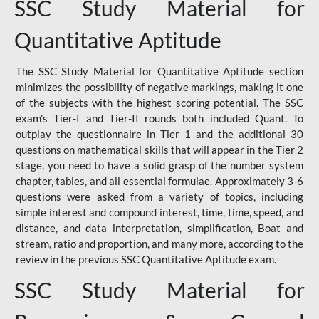
SSC Study Material for
Quantitative Aptitude
The SSC Study Material for Quantitative Aptitude section
minimizes the possibility of negative markings, making it one
of the subjects with the highest scoring potential. The SSC
exam's Tier-I and Tier-II rounds both included Quant. To
outplay the questionnaire in Tier 1 and the additional 30
questions on mathematical skills that will appear in the Tier 2
stage, you need to have a solid grasp of the number system
chapter, tables, and all essential formulae. Approximately 3-6
questions were asked from a variety of topics, including
simple interest and compound interest, time, time, speed, and
distance, and data interpretation, simplification, Boat and
stream, ratio and proportion, and many more, according to the
review in the previous SSC Quantitative Aptitude exam.
SSC Study Material for