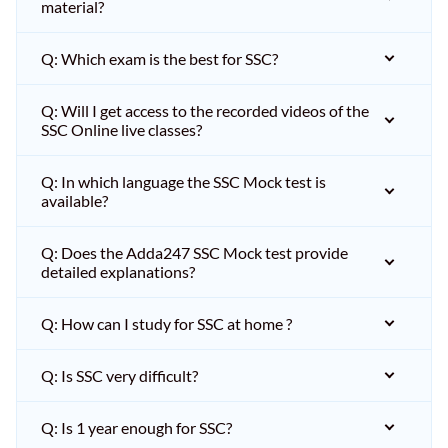
material?
Q: Which exam is the best for SSC?
Q: Will I get access to the recorded videos of the
SSC Online live classes?
Q: In which language the SSC Mock test is
available?
Q: Does the Adda247 SSC Mock test provide
detailed explanations?
Q: How can I study for SSC at home ?
Q: Is SSC very difficult?
Q: Is 1 year enough for SSC?