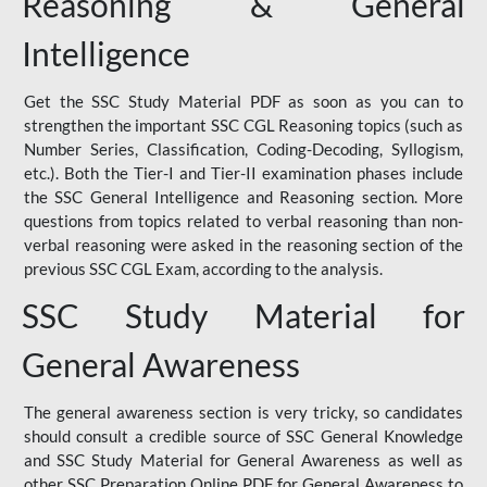
Reasoning & General
Intelligence
Get the SSC Study Material PDF as soon as you can to
strengthen the important SSC CGL Reasoning topics (such as
Number Series, Classification, Coding-Decoding, Syllogism,
etc.). Both the Tier-I and Tier-II examination phases include
the SSC General Intelligence and Reasoning section. More
questions from topics related to verbal reasoning than non-
verbal reasoning were asked in the reasoning section of the
previous SSC CGL Exam, according to the analysis.
SSC Study Material for
General Awareness
The general awareness section is very tricky, so candidates
should consult a credible source of SSC General Knowledge
and SSC Study Material for General Awareness as well as
other SSC Preparation Online PDF for General Awareness to