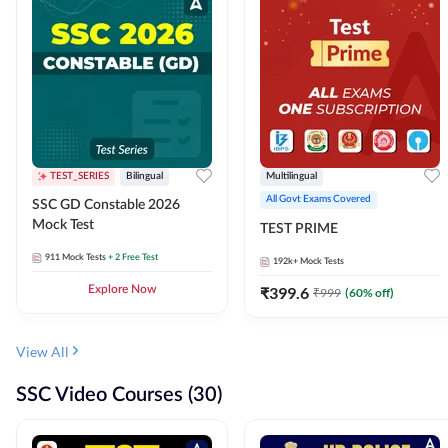
TEST_SERIES
Bilingual
Multilingual
All Govt Exams Covered
SSC GD Constable 2026
Mock Test
TEST PRIME
911
Mock Tests
+ 2 Free Test
192k+
Mock Tests
Explore Now
₹
399.6
₹
999
(
60
% off)
View All
SSC Video Courses (30)