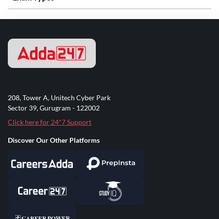
208, Tower A, Unitech Cyber Park
Sector 39, Gurugram - 122002
Click here for 24*7 Support
Discover Our Other Platforms