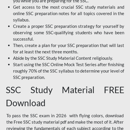
you while you are preparing for the SSC.
Get access to the most crucial SSC study materials and
online SSC preparation notes for all topics covered in the
syllabus.
Create a proper SSC preparation strategy for yourself by
observing some SSC-qualifying students who have been
successful.
Then, create a plan for your SSC preparation that will last
for at least the next three months.
Abide by the SSC Study Material Content religiously.
Start using the SSC Online Mock Test Series after finishing
roughly 70% of the SSC syllabus to determine your level of
SSC preparation.
SSC Study Material FREE
Download
To pass the SSC exam in 2026 with flying colors, download
the Free SSC study material pdf and make the most of it. After
reviewing the fundamentals of each subject according to the