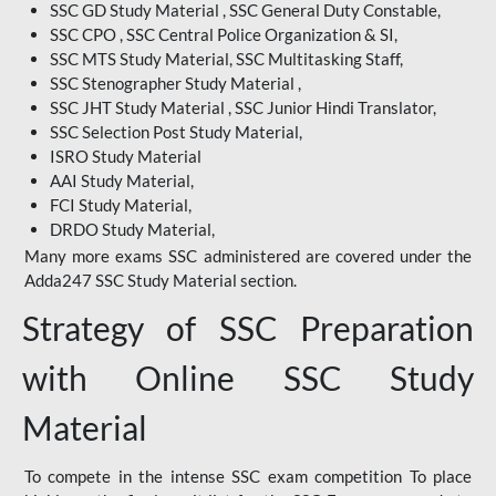
SSC GD Study Material , SSC General Duty Constable,
SSC CPO , SSC Central Police Organization & SI,
SSC MTS Study Material, SSC Multitasking Staff,
SSC Stenographer Study Material ,
SSC JHT Study Material , SSC Junior Hindi Translator,
SSC Selection Post Study Material,
ISRO Study Material
AAI Study Material,
FCI Study Material,
DRDO Study Material,
Many more exams SSC administered are covered under the
Adda247 SSC Study Material section.
Strategy of SSC Preparation
with Online SSC Study
Material
To compete in the intense SSC exam competition To place