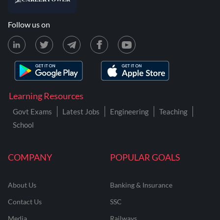
Follow us on
Learning Resources
Govt Exams
Latest Jobs
Engineering
Teaching
School
COMPANY
POPULAR GOALS
About Us
Banking & Insurance
Contact Us
SSC
Media
Railways