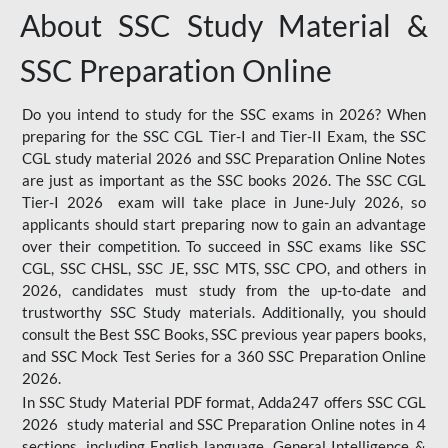
About SSC Study Material &
SSC Preparation Online
Do you intend to study for the SSC exams in 2026? When
preparing for the SSC CGL Tier-I and Tier-II Exam, the SSC
CGL study material 2026 and SSC Preparation Online Notes
are just as important as the SSC books 2026. The SSC CGL
Tier-I 2026 exam will take place in June-July 2026, so
applicants should start preparing now to gain an advantage
over their competition. To succeed in SSC exams like SSC
CGL, SSC CHSL, SSC JE, SSC MTS, SSC CPO, and others in
2026, candidates must study from the up-to-date and
trustworthy SSC Study materials. Additionally, you should
consult the Best SSC Books, SSC previous year papers books,
and SSC Mock Test Series for a 360 SSC Preparation Online
2026.
In SSC Study Material PDF format, Adda247 offers SSC CGL
2026 study material and SSC Preparation Online notes in 4
sections, including English language, General Intelligence &