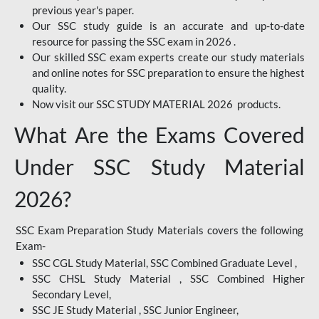
previous year's paper.
Our SSC study guide is an accurate and up-to-date
resource for passing the SSC exam in 2026 .
Our skilled SSC exam experts create our study materials
and online notes for SSC preparation to ensure the highest
quality.
Now visit our SSC STUDY MATERIAL 2026 products.
What Are the Exams Covered
Under SSC Study Material
2026?
SSC Exam Preparation Study Materials covers the following
Exam-
SSC CGL Study Material, SSC Combined Graduate Level ,
SSC CHSL Study Material , SSC Combined Higher
Secondary Level,
SSC JE Study Material , SSC Junior Engineer,