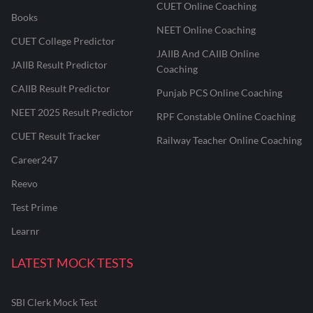
CUET Online Coaching
Books
NEET Online Coaching
CUET College Predictor
JAIIB And CAIIB Online
JAIIB Result Predictor
Coaching
CAIIB Result Predictor
Punjab PCS Online Coaching
NEET 2025 Result Predictor
RPF Constable Online Coaching
CUET Result Tracker
Railway Teacher Online Coaching
Career247
Reevo
Test Prime
Learnr
LATEST MOCK TESTS
SBI Clerk Mock Test