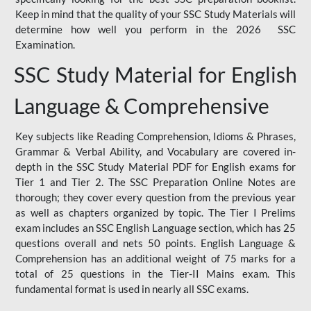
Keep in mind that the quality of your SSC Study Materials will
determine how well you perform in the 2026 SSC
Examination.
SSC Study Material for English
Language & Comprehensive
Key subjects like Reading Comprehension, Idioms & Phrases,
Grammar & Verbal Ability, and Vocabulary are covered in-
depth in the SSC Study Material PDF for English exams for
Tier 1 and Tier 2. The SSC Preparation Online Notes are
thorough; they cover every question from the previous year
as well as chapters organized by topic. The Tier I Prelims
exam includes an SSC English Language section, which has 25
questions overall and nets 50 points. English Language &
Comprehension has an additional weight of 75 marks for a
total of 25 questions in the Tier-II Mains exam. This
fundamental format is used in nearly all SSC exams.