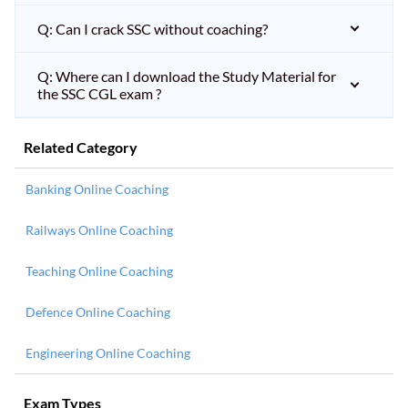
Q: Can I crack SSC without coaching?
Q: Where can I download the Study Material for
the SSC CGL exam ?
Related Category
Banking Online Coaching
Railways Online Coaching
Teaching Online Coaching
Defence Online Coaching
Engineering Online Coaching
Exam Types