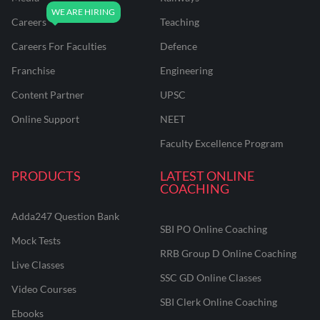
Careers
Teaching
Careers For Faculties
Defence
Franchise
Engineering
Content Partner
UPSC
Online Support
NEET
Faculty Excellence Program
PRODUCTS
LATEST ONLINE
COACHING
Adda247 Question Bank
SBI PO Online Coaching
Mock Tests
RRB Group D Online Coaching
Live Classes
SSC GD Online Classes
Video Courses
SBI Clerk Online Coaching
Ebooks