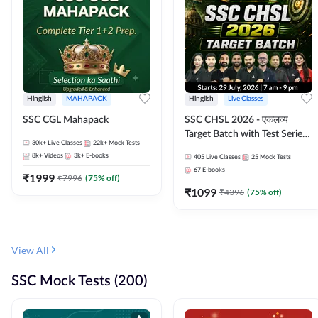
Hinglish
MAHAPACK
Hinglish
Live Classes
SSC CGL Mahapack
SSC CHSL 2026 - एकलव्य
Target Batch with Test Series
30k+
Live Classes
22k+
Mock Tests
and Ebook | Hinglish | Online
8k+
Videos
3k+
E-books
405
Live Classes
25
Mock Tests
Live Classes By Adda247
67
E-books
₹
1999
₹
7996
(
75
% off)
₹
1099
₹
4396
(
75
% off)
View All
SSC Mock Tests (200)