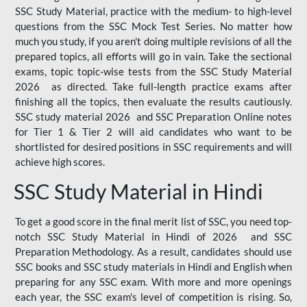
SSC Study Material, practice with the medium- to high-level
questions from the SSC Mock Test Series. No matter how
much you study, if you aren't doing multiple revisions of all the
prepared topics, all efforts will go in vain. Take the sectional
exams, topic topic-wise tests from the SSC Study Material
2026 as directed. Take full-length practice exams after
finishing all the topics, then evaluate the results cautiously.
SSC study material 2026 and SSC Preparation Online notes
for Tier 1 & Tier 2 will aid candidates who want to be
shortlisted for desired positions in SSC requirements and will
achieve high scores.
SSC Study Material in Hindi
To get a good score in the final merit list of SSC, you need top-
notch SSC Study Material in Hindi of 2026 and SSC
Preparation Methodology. As a result, candidates should use
SSC books and SSC study materials in Hindi and English when
preparing for any SSC exam. With more and more openings
each year, the SSC exam's level of competition is rising. So,