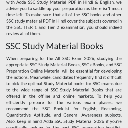
with Adda SSC Study Material PDF in Hindi & English, we
advise you to saddle up your preparation as there isn't much
time left. To make sure that all of the SSC books and other
SSC study material PDF in Hindi cover the subjects covered in
the SSC TIER 1 and Tier 2 examination, you should indeed
review all of them.
SSC Study Material Books
When preparing for the All SSC Exam 2026, studying the
appropriate SSC Study Material Books, SSC eBooks, and SSC
Preparation Online Material will be essential for developing
the notions. Meanwhile, candidates frequently find it difficult
to pick the optimal Study Material books for SSC exams due
to the wide range of SSC Study Material Books that are
offered in the offline and online markets. To help you
efficiently prepare for the various exam phases, we
recommend the SSC Booklist for English, Reasoning,
Quantitative Aptitude, and General Awareness subjects.
Also, keep in mind Adda SSC Study Material 2026 if you're
specifically looking for the best SSC preparation booklist.