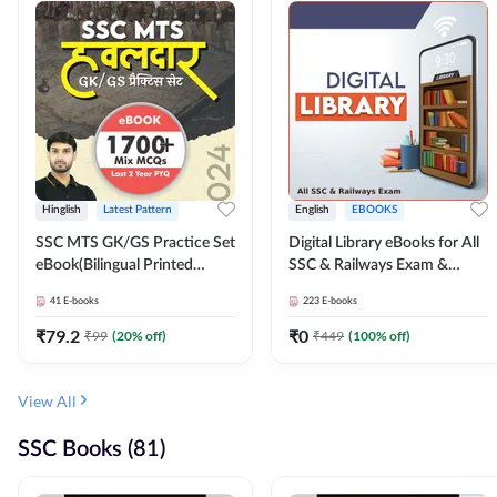
Hinglish
Latest Pattern
English
EBOOKS
SSC MTS GK/GS Practice Set
Digital Library eBooks for All
eBook(Bilingual Printed
SSC & Railways Exam &
Edition) by Adda247
Others 2026-27
41
E-books
223
E-books
₹
79.2
₹
0
₹
99
(
20
% off)
₹
449
(
100
% off)
View All
SSC Books (81)