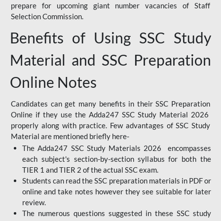
prepare for upcoming giant number vacancies of Staff
Selection Commission.
Benefits of Using SSC Study
Material and SSC Preparation
Online Notes
Candidates can get many benefits in their SSC Preparation
Online if they use the Adda247 SSC Study Material 2026
properly along with practice. Few advantages of SSC Study
Material are mentioned briefly here-
The Adda247 SSC Study Materials 2026 encompasses
each subject's section-by-section syllabus for both the
TIER 1 and TIER 2 of the actual SSC exam.
Students can read the SSC preparation materials in PDF or
online and take notes however they see suitable for later
review.
The numerous questions suggested in these SSC study