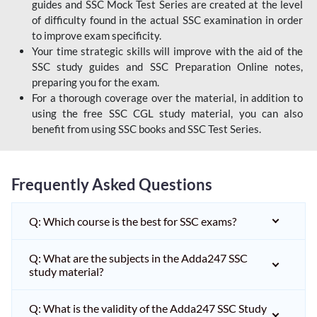
guides and SSC Mock Test Series are created at the level
of difficulty found in the actual SSC examination in order
to improve exam specificity.
Your time strategic skills will improve with the aid of the
SSC study guides and SSC Preparation Online notes,
preparing you for the exam.
For a thorough coverage over the material, in addition to
using the free SSC CGL study material, you can also
benefit from using SSC books and SSC Test Series.
Frequently Asked Questions
Q: Which course is the best for SSC exams?
Q: What are the subjects in the Adda247 SSC
study material?
Q: What is the validity of the Adda247 SSC Study