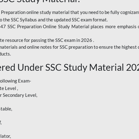
 Preparation online study material that you need to be fully cognizant
o the SSC Syllabus and the updated SSC exam format.
247 SSC Preparation Online Study Material places more emphasis o
te resource for passing the SSC exam in 2026 .
aterials and online notes for SSC preparation to ensure the highest q
ucts.
red Under SSC Study Material 20
following Exam-
e Level ,
r Secondary Level,
table,
,
lator,