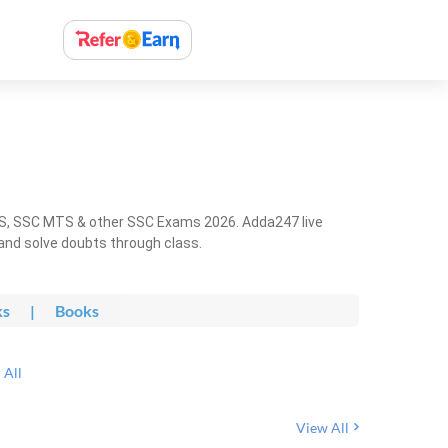
HS, SSC MTS & other SSC Exams 2026. Adda247 live
 and solve doubts through class.
ks
|
Books
 All
View All