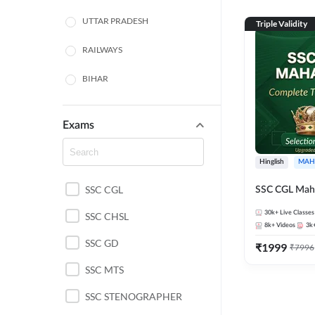
UTTAR PRADESH
Triple Validity
RAILWAYS
BIHAR
HARYANA
Exams
POLICE SI CONSTABLE
Hinglish
MAH
BANKING
SSC CGL
SSC CGL Mah
CHHATTISGARH
30k+
Live Classes
SSC CHSL
WEST BENGAL
8k+
Videos
3k
SSC GD
₹
1999
₹
7996
ODISHA STATE EXAMS
SSC MTS
RAJASTHAN
SSC STENOGRAPHER
JHARKHAND