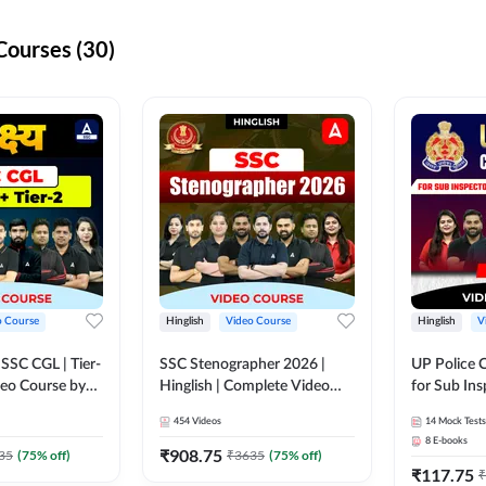
Courses (30)
o Course
Hinglish
Video Course
Hinglish
V
य SSC CGL | Tier-
SSC Stenographer 2026 |
UP Police 
ideo Course by
Hinglish | Complete Video
for Sub Ins
Course by ADDA 247
& Home Guard 
454
Videos
14
Mock Tests
Course by
8
E-books
₹
908.75
35
(
75
% off)
₹
3635
(
75
% off)
₹
117.75
₹