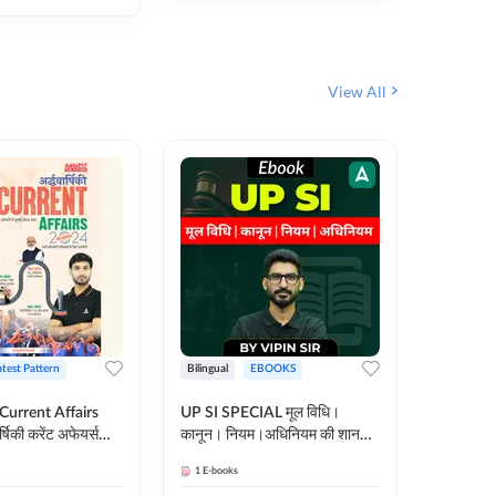
View All
atest Pattern
Bilingual
EBOOKS
Hindi
 Current Affairs
UP SI SPECIAL मूल विधि।
Step by S
्षिकी करेंट अफेयर्स
कानून। नियम।अधिनियम की शानदार
By स्टेप 
E-Book) by
E-Book। UP SI के लिए पहला
vyakhya 
1
E-books
1
E-books
कदम
Medium)