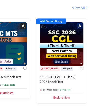
View All
With Section Timing
With Secti
ES
Bilingual
TEST_SERIES
Bilingual
TEST_S
026 Mock Test
SSC CGL (Tier 1 + Tier 2)
SSC Sele
2026 Mock Test
XIV 202
ts
+ 1 Free Tests
1k+
Mock Tests
+ 3 Free Test
656
Mock 
plore Now
Explore Now