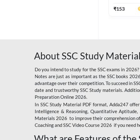
Ashutosh Sir(
Edition) By 
₹
153
SSC OFFLINE EXAM
BANKING OFFLINE
BIHAR POLICE SI
CONSTABLE
About SSC Study Material
CIL
IB SECURITY
Do you intend to study for the SSC exams in 2026?
ASSISTANT/MTS
Notes are just as important as the SSC books 2026
advantage over their competition. To succeed in S
6 LAKH GIVEAWAY
date and trustworthy SSC Study materials. Additio
BIHAR SSC
Preparation Online 2026.
In SSC Study Material PDF format, Adda247 offers
EMRS
Intelligence & Reasoning, Quantitative Aptitude
Materials 2026 to improve their comprehension of t
RAILWAY FOUNDATION
Coaching and SSC Video Course 2026 if you need he
COURSES
What are Features of the
RAILWAY OFFLINE