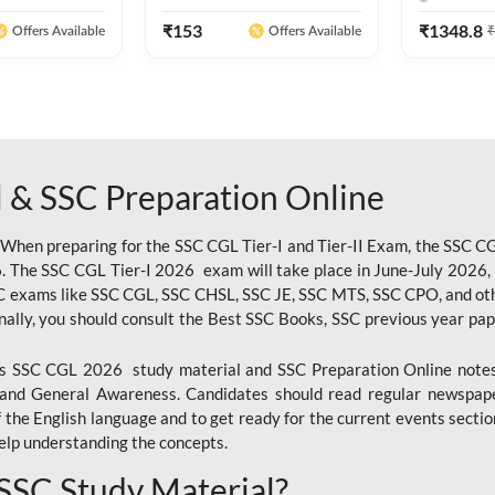
 Hindi Printed
Ashutosh Sir( English Printed
By Adda24
Adda247
Edition) By Adda247
₹
153
₹
1348.8
₹
Offers Available
Offers Available
 & SSC Preparation Online
 When preparing for the SSC CGL Tier-I and Tier-II Exam, the SSC 
. The SSC CGL Tier-I 2026 exam will take place in June-July 2026, s
SC exams like SSC CGL, SSC CHSL, SSC JE, SSC MTS, SSC CPO, and oth
nally, you should consult the Best SSC Books, SSC previous year pa
 SSC CGL 2026 study material and SSC Preparation Online notes i
, and General Awareness. Candidates should read regular newspap
he English language and to get ready for the current events section
lp understanding the concepts.
 SSC Study Material?