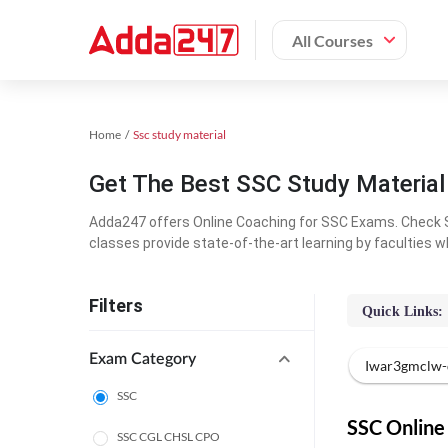
All Courses
Home
Ssc study material
Get The Best SSC Study Materia
Adda247 offers Online Coaching for SSC Exams. Check S
classes provide state-of-the-art learning by faculties w
Filters
Quick Links:
Exam Category
Iwar3gmclw-
SSC
SSC Online 
SSC CGL CHSL CPO