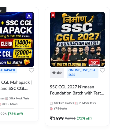
ty
AHAPACK
ONLINE_LIVE_CLA
Hinglish
Hinglish
SSES
 CGL Mahapack |
SSC CGL 
SSC CGL 2027 Nirmaan
g and SSC CGL
Target B
Foundation Batch with Test
Series an
sses
39k+
Mock Tests
Series and Ebook | Hinglish |
317
Live 
Online L
439
Live Classes
51
Mock Tests
8k+
E-books
35
Videos
Online Live Classes By
Adda24
67
E-books
Adda247
₹
1303
1996
(
75
% off)
₹
1699
₹
6796
(
75
% off)