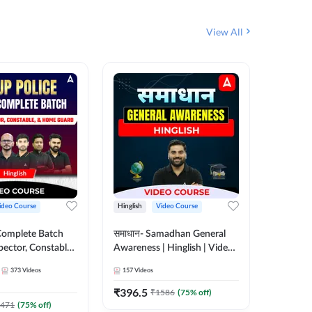
View All
ideo Course
Hinglish
Video Course
Hinglish
Complete Batch
समाधान- Samadhan General
SSC CHSL
pector, Constable,
Awareness | Hinglish | Video
Complet
| Video
Course by ADDA247
Adda24
373
Videos
157
Videos
375
Video
 Adda247
₹
396.5
₹
908.7
₹
1586
(
75
% off)
471
(
75
% off)