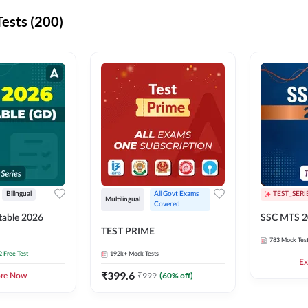
ests (200)
Bilingual
All Govt Exams 
TEST_SERI
Multilingual
Covered
able 2026
SSC MTS 2
TEST PRIME
783
Mock Tes
2 Free Test
192k+
Mock Tests
Ex
₹
399.6
₹
999
(
60
% off)
ore Now