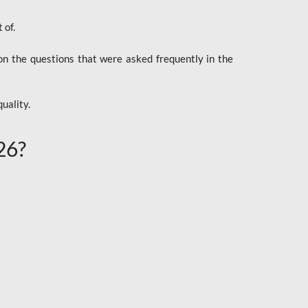
 of.
n the questions that were asked frequently in the
uality.
26?