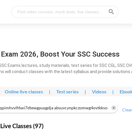
l Exam 2026, Boost Your SSC Success
SC Exams lectures, study materials, test series for SSC CGL, SSC C
ho will conduct classes with the latest syllabus and provide solutions
Online live classes
|
Test series
|
Videos
|
Eboo
qpimhvvlf6wi7dtewgpuqgdja absuvcynpkczomwg4ovtkkvo
Clear
Live Classes (97)