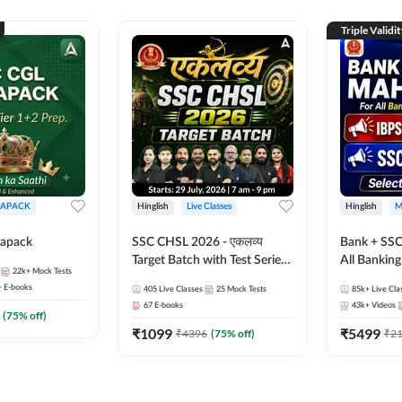
Triple Validi
APACK
Hinglish
Live Classes
Hinglish
M
apack
SSC CHSL 2026 - एकलव्य
Bank + SSC
Target Batch with Test Series
All Bankin
22k+
Mock Tests
and Ebook | Hinglish | Online
Exam
+
E-books
405
Live Classes
25
Mock Tests
85k+
Live Cla
Live Classes By Adda247
67
E-books
43k+
Videos
(
75
% off)
₹
1099
₹
5499
₹
4396
(
75
% off)
₹
2