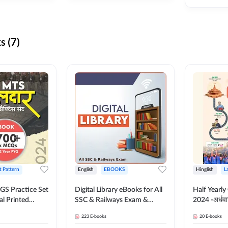
s (7)
t Pattern
English
EBOOKS
Hinglish
L
S Practice Set
Digital Library eBooks for All
Half Yearly
al Printed
SSC & Railways Exam &
2024 -अर्धवार
Adda247
Others 2026-27
(Bilingual 
223
E-books
20
E-books
Adda247