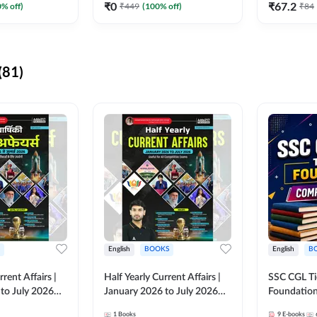
₹
0
₹
67.2
0
% off)
₹
449
(
100
% off)
₹
84
(81)
English
BOOKS
English
B
rrent Affairs |
Half Yearly Current Affairs |
SSC CGL Tier
to July 2026
January 2026 to July 2026
Foundatio
titive Exams By
for All Competitive Exams By
Kit (English
1
Books
9
E-books