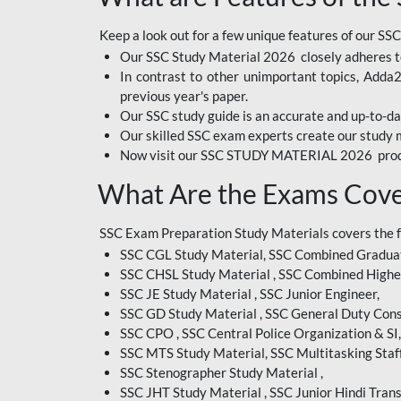
BIHAR EXAM
Keep a look out for a few unique features of our SSC
Our SSC Study Material 2026 closely adheres t
CRPF
In contrast to other unimportant topics, Adda
EMRS ODIA
previous year's paper.
Our SSC study guide is an accurate and up-to-da
EMRS TAMIL
Our skilled SSC exam experts create our study m
Now visit our SSC STUDY MATERIAL 2026 prod
EMRS TELUGU
What Are the Exams Cove
INDIAN RAILWAY
BENGALI
SSC Exam Preparation Study Materials covers the 
JKSSB
SSC CGL Study Material, SSC Combined Graduat
SSC CHSL Study Material , SSC Combined Highe
MP VYAPAM
SSC JE Study Material , SSC Junior Engineer,
SSC GD Study Material , SSC General Duty Cons
OSSC CHSL
SSC CPO , SSC Central Police Organization & SI,
RRB JR. ENGINEER
SSC MTS Study Material, SSC Multitasking Staff
SSC Stenographer Study Material ,
SUPREME COURT OF
SSC JHT Study Material , SSC Junior Hindi Trans