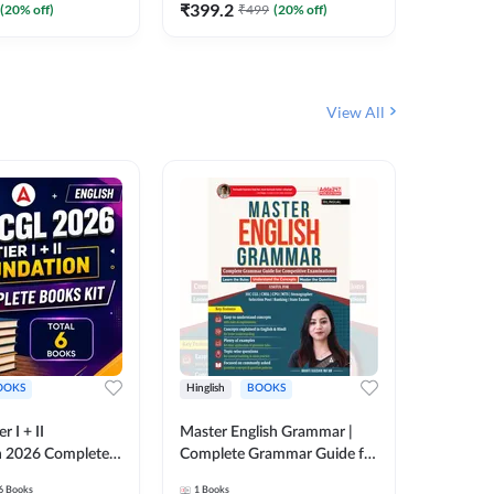
₹
399.2
₹
96
(
20
% off)
₹
499
(
20
% off)
₹
12
View All
OOKS
Hinglish
BOOKS
Bilingual
 I + II
Master English Grammar |
Static GK
n 2026 Complete
Complete Grammar Guide for
बुक | TCS क
 Printed Edition)
SSC, CHSL, CPO, MTS,
संकलन (B
6
Books
1
Books
25
Live C