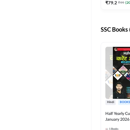
₹
79.2
₹
99
(
2
KVS NVS
RPF CONSTABLE
SSC Books 
RSMSSB
UPPCL
IB ACIO
KVS NON TEACHING
ALL AE JE
BSSC
BSSC INTER LEVEL
Hindi
BOOKS
ISRO
Half Yearly Cu
NVS NON TEACHING
January 2026 
for All Compe
SSC JHT
1
Books