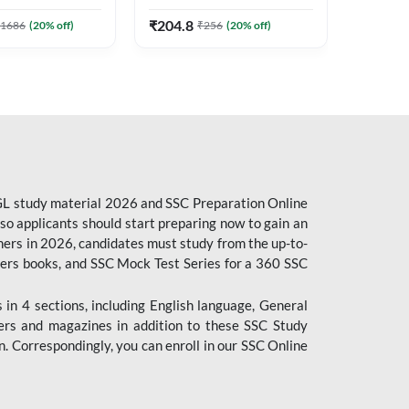
7
Stenographer & State Exams
Edition
6
E-books
(English & Hindi Printed
₹
204.8
1686
(
20
% off)
₹
256
(
20
% off)
₹
153.6
Edition) By Adda247
CGL study material 2026 and SSC Preparation Online
o applicants should start preparing now to gain an
ers in 2026, candidates must study from the up-to-
pers books, and SSC Mock Test Series for a 360 SSC
n 4 sections, including English language, General
ers and magazines in addition to these SSC Study
. Correspondingly, you can enroll in our SSC Online