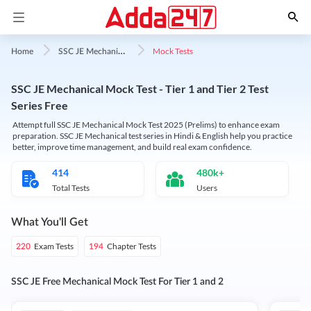
S
SC JE Mechanical Mock Test
Mock Tests
Home
SSC JE Mechanical Mock Test - Tier 1 and Tier 2 Test
Series Free
Attempt full SSC JE Mechanical Mock Test 2025 (Prelims) to enhance exam
preparation. SSC JE Mechanical test series in Hindi & English help you practice
better, improve time management, and build real exam confidence.
414
480k+
Total Tests
Users
What You'll Get
Exam Tests
Chapter Tests
220
194
SSC JE Free Mechanical Mock Test For Tier 1 and 2