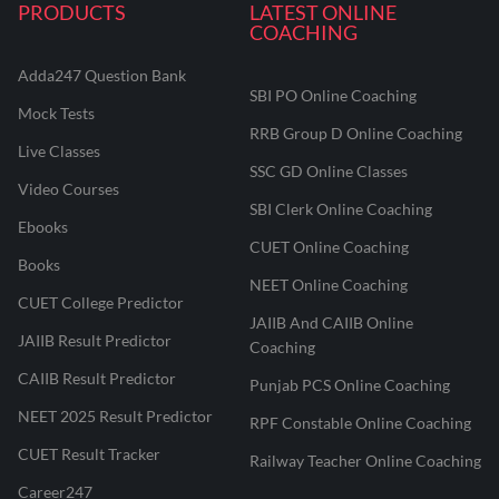
PRODUCTS
LATEST ONLINE
COACHING
Adda247 Question Bank
SBI PO Online Coaching
Mock Tests
RRB Group D Online Coaching
Live Classes
SSC GD Online Classes
Video Courses
SBI Clerk Online Coaching
Ebooks
CUET Online Coaching
Books
NEET Online Coaching
CUET College Predictor
JAIIB And CAIIB Online
JAIIB Result Predictor
Coaching
CAIIB Result Predictor
Punjab PCS Online Coaching
NEET 2025 Result Predictor
RPF Constable Online Coaching
CUET Result Tracker
Railway Teacher Online Coaching
Career247