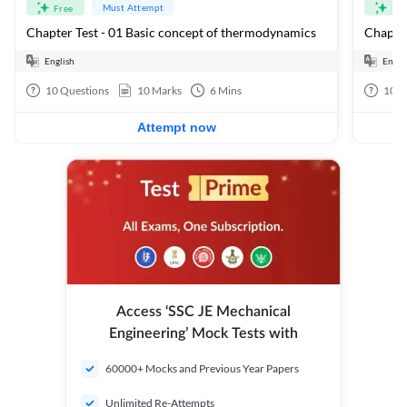
Must Attempt
Free
Fre
Chapter Test - 01 Basic concept of thermodynamics
Chapter
English
Engli
10
Questions
10
Marks
6
Mins
10
Q
Attempt now
Access ‘SSC JE Mechanical
Engineering’ Mock Tests with
60000+ Mocks and Previous Year Papers
Unlimited Re-Attempts