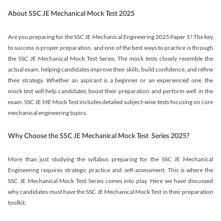
About SSC JE Mechanical Mock Test 2025
Are you preparing for the SSC JE Mechanical Engineering 2025 Paper 1? The key
to success is proper preparation, and one of the best ways to practice is through
the SSC JE Mechanical Mock Test Series. The mock tests closely resemble the
actual exam, helping candidates improve their skills, build confidence, and refine
their strategy. Whether an aspirant is a beginner or an experienced one, the
mock test will help candidates boost their preparation and perform well in the
exam. SSC JE ME Mock Test includes detailed subject-wise tests focusing on core
mechanical engineering topics.
Why Choose the SSC JE Mechanical Mock Test Series 2025?
More than just studying the syllabus preparing for the SSC JE Mechanical
Engineering requires strategic practice and self-assessment. This is where the
SSC JE Mechanical Mock Test Series comes into play. Here we have discussed
why candidates must have the SSC JE Mechanical Mock Test in their preparation
toolkit: