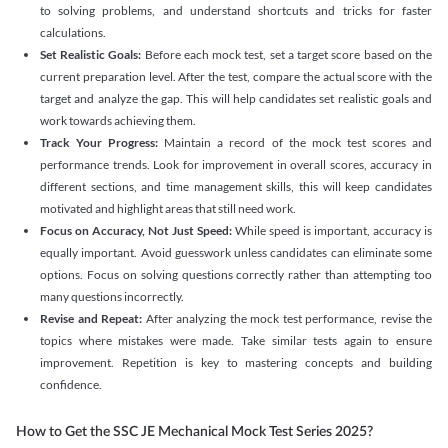
to solving problems, and understand shortcuts and tricks for faster
calculations.
Set Realistic Goals:
Before each mock test, set a target score based on the
current preparation level. After the test, compare the actual score with the
target and analyze the gap. This will help candidates set realistic goals and
work towards achieving them.
Track Your Progress:
Maintain a record of the mock test scores and
performance trends. Look for improvement in overall scores, accuracy in
different sections, and time management skills, this will keep candidates
motivated and highlight areas that still need work.
Focus on Accuracy, Not Just Speed:
While speed is important, accuracy is
equally important. Avoid guesswork unless candidates can eliminate some
options. Focus on solving questions correctly rather than attempting too
many questions incorrectly.
Revise and Repeat:
After analyzing the mock test performance, revise the
topics where mistakes were made. Take similar tests again to ensure
improvement. Repetition is key to mastering concepts and building
confidence.
How to Get the SSC JE Mechanical Mock Test Series 2025?