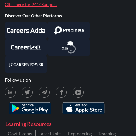
Click here for 24*7 Support
Discover Our Other Platforms
Follow us on
Learning Resources
Govt Exams
Latest Jobs
Engineering
Teaching