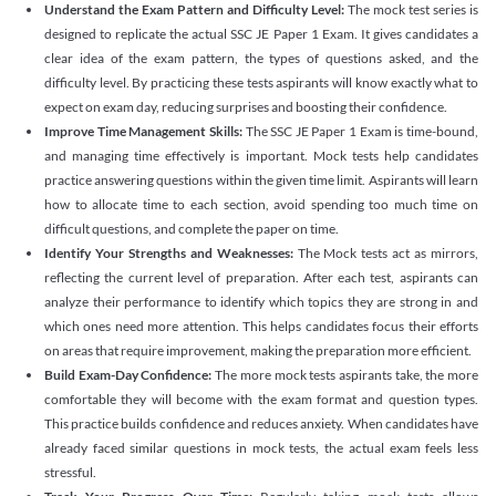
Understand the Exam Pattern and Difficulty Level:
The mock test series is
designed to replicate the actual SSC JE Paper 1 Exam. It gives candidates a
clear idea of the exam pattern, the types of questions asked, and the
difficulty level. By practicing these tests aspirants will know exactly what to
expect on exam day, reducing surprises and boosting their confidence.
Improve Time Management Skills:
The SSC JE Paper 1 Exam is time-bound,
and managing time effectively is important. Mock tests help candidates
practice answering questions within the given time limit. Aspirants will learn
how to allocate time to each section, avoid spending too much time on
difficult questions, and complete the paper on time.
Identify Your Strengths and Weaknesses:
The Mock tests act as mirrors,
reflecting the current level of preparation. After each test, aspirants can
analyze their performance to identify which topics they are strong in and
which ones need more attention. This helps candidates focus their efforts
on areas that require improvement, making the preparation more efficient.
Build Exam-Day Confidence:
The more mock tests aspirants take, the more
comfortable they will become with the exam format and question types.
This practice builds confidence and reduces anxiety. When candidates have
already faced similar questions in mock tests, the actual exam feels less
stressful.