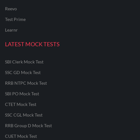
Reevo
Test Prime
Learnr
LATEST MOCK TESTS
SBI Clerk Mock Test
SSC GD Mock Test
RRB NTPC Mock Test
SBI PO Mock Test
CTET Mock Test
SSC CGL Mock Test
RRB Group D Mock Test
CUET Mock Test