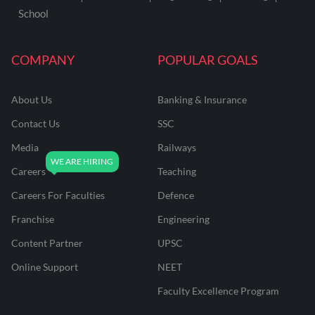
School
COMPANY
POPULAR GOALS
About Us
Banking & Insurance
Contact Us
SSC
Media
Railways
Careers
Teaching
Careers For Faculties
Defence
Franchise
Engineering
Content Partner
UPSC
Online Support
NEET
Faculty Excellence Program