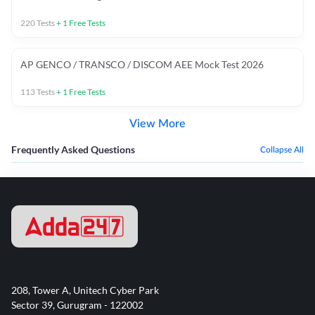
220
Tests
+
1
Free Tests
AP GENCO / TRANSCO / DISCOM AEE Mock Test 2026
113
Tests
+
1
Free Tests
View More
Frequently Asked Questions
Collapse All
208, Tower A, Unitech Cyber Park
Sector 39, Gurugram - 122002