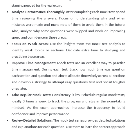
stamina needed for the real exam.
Analyze Performance Thoroughly:
After completing each mock test, spend
time reviewing the answers. Focus on understanding why and when
mistakes were made and make note of them to avoid them in the future.
Also, analyze why some questions were skipped and work on improving
speed and confidence in those areas.
Focus on Weak Areas:
Use the insights from the mock test analysis to
identify weak topics or sections. Dedicate extra time to studying and
practicing these areas.
Improve Time Management:
Mock tests are an excellent way to practice
time management. During each test, track how much time was spent on
each section and question and aim to allocate time wisely across all sections
and develop a strategy to attempt easy questions first and revisit tougher
ones later.
Take Regular Mock Tests:
Consistency is key. Schedule regular mock tests,
ideally 3 times a week to track the progress and stay in the exam-taking
mindset. As the exam approaches, increase the frequency to build
confidence and improve performance.
Review Detailed Solutions:
The mock test series provides detailed solutions
and explanations for each question. Use them to learn the correct approach