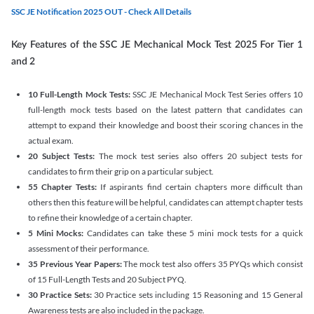
SSC JE Notification 2025 OUT - Check All Details
Key Features of the SSC JE Mechanical Mock Test 2025 For Tier 1
and 2
10 Full-Length Mock Tests:
SSC JE Mechanical Mock Test Series offers 10
full-length mock tests based on the latest pattern that candidates can
attempt to expand their knowledge and boost their scoring chances in the
actual exam.
20 Subject Tests:
The mock test series also offers 20 subject tests for
candidates to firm their grip on a particular subject.
55 Chapter Tests:
If aspirants find certain chapters more difficult than
others then this feature will be helpful, candidates can attempt chapter tests
to refine their knowledge of a certain chapter.
5 Mini Mocks:
Candidates can take these 5 mini mock tests for a quick
assessment of their performance.
35 Previous Year Papers:
The mock test also offers 35 PYQs which consist
of 15 Full-Length Tests and 20 Subject PYQ.
30 Practice Sets:
30 Practice sets including 15 Reasoning and 15 General
Awareness tests are also included in the package.