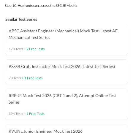
Step 10: Aspirants can access the SSC JE Mecha
Similar Test Series
APSC Assistant Engineer (Mechanical) Mock Test, Latest AE
Mechanical Test Series
178
Tests
+
2
Free Tests
PSSSB Craft Instructor Mock Test 2026 (Latest Test Series)
70
Tests
+
1
Free Tests
RRB JE Mock Test 2026 (CBT 1 and 2), Attempt Online Test
Series
394
Tests
+
1
Free Tests
RVUNL Junior Engineer Mock Test 2026