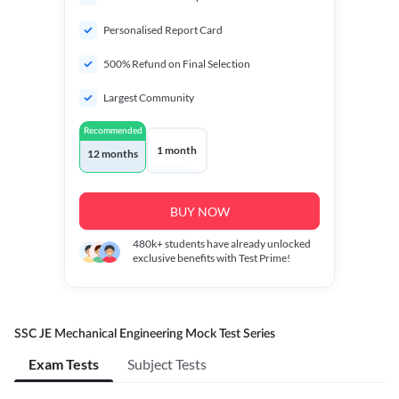
Personalised Report Card
500% Refund on Final Selection
Largest Community
Recommended
1 month
12 months
BUY NOW
480k+
students have already unlocked
exclusive benefits with Test Prime!
SSC JE Mechanical Engineering Mock Test Series
Exam Tests
Subject Tests