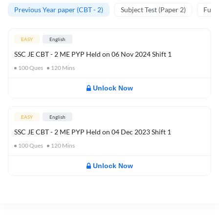
Previous Year paper (CBT - 2)
Subject Test (Paper 2)
Full 
EASY
English
SSC JE CBT - 2 ME PYP Held on 06 Nov 2024 Shift 1
100
Ques
120
Mins
Unlock Now
EASY
English
SSC JE CBT - 2 ME PYP Held on 04 Dec 2023 Shift 1
100
Ques
120
Mins
Unlock Now