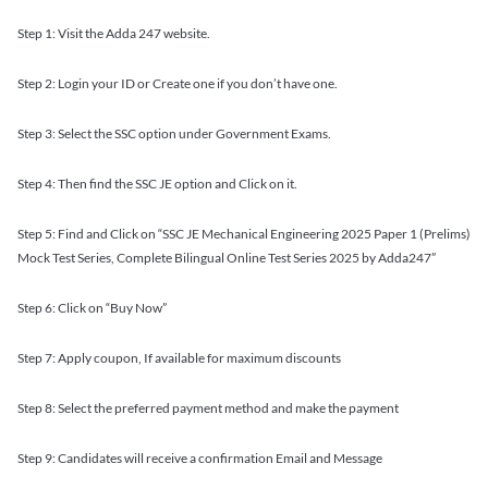
Step 1: Visit the Adda 247 website.
Step 2: Login your ID or Create one if you don’t have one.
Step 3: Select the SSC option under Government Exams.
Step 4: Then find the SSC JE option and Click on it.
Step 5: Find and Click on “SSC JE Mechanical Engineering 2025 Paper 1 (Prelims)
Mock Test Series, Complete Bilingual Online Test Series 2025 by Adda247”
Step 6: Click on “Buy Now”
Step 7: Apply coupon, If available for maximum discounts
Step 8: Select the preferred payment method and make the payment
Step 9: Candidates will receive a confirmation Email and Message