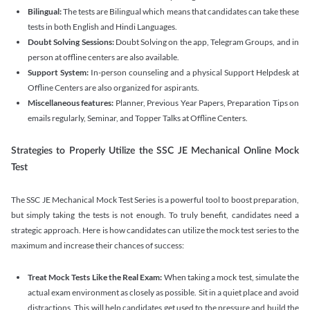
Bilingual:
The tests are Bilingual which means that candidates can take these
tests in both English and Hindi Languages.
Doubt Solving Sessions:
Doubt Solving on the app, Telegram Groups, and in
person at offline centers are also available.
Support System:
In-person counseling and a physical Support Helpdesk at
Offline Centers are also organized for aspirants.
Miscellaneous features:
⁠Planner, Previous Year Papers, Preparation Tips on
emails regularly, ⁠Seminar, and Topper Talks at Offline Centers.
Strategies to Properly Utilize the SSC JE Mechanical Online Mock
Test
The SSC JE Mechanical Mock Test Series is a powerful tool to boost preparation,
but simply taking the tests is not enough. To truly benefit, candidates need a
strategic approach. Here is how candidates can utilize the mock test series to the
maximum and increase their chances of success:
Treat Mock Tests Like the Real Exam:
When taking a mock test, simulate the
actual exam environment as closely as possible. Sit in a quiet place and avoid
distractions. This will help candidates get used to the pressure and build the