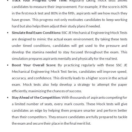
Track Your Progress Over Time:
Regularly taking mock tests allows
candidates to measure their improvement. For example, if the score is 60%
in the first mock test and 80% in the fifth, aspirants will see how much they
have grown. This progress not only motivates candidates to keep working
hard but also helps them adjust their study plans if needed.
Simulate Real Exam Conditions:
SSC JE Mechanical Engineering Mock Tests
are designed to mimic the actual exam environment. By taking these tests
under timed conditions, candidates will get used to the pressure and
develop the stamina needed to stay focused throughout the exam. This
simulation prepares aspirants mentally and physically for the real test.
Boost Your Overall Score:
By practicing regularly with these SSC JE
Mechanical Engineering Mock Test Series, candidates will improve speed,
accuracy, and confidence. This directly leads to a higher score in the actual
exam. Mock tests also help develop a strategy to attempt the paper
efficiently, maximizing the chances of success.
Stay Ahead of the Competition:
With thousands of aspirants competing for
a limited number of seats, every mark counts. These Mock tests will give
candidates an edge by helping them prepare smarter and perform better
than their competitors. They ensure candidates are fully prepared to tackle
the exam and secure their place in the final merit list.