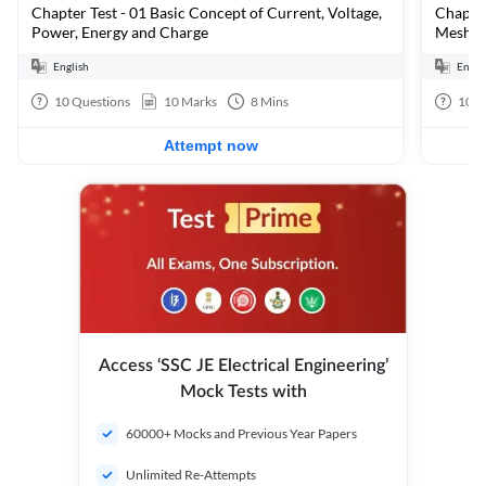
Chapter Test - 01 Basic Concept of Current, Voltage,
Chapter
Power, Energy and Charge
Mesh &
English
Engli
10
Questions
10
Marks
8
Mins
10
Q
Attempt now
Access ‘SSC JE Electrical Engineering’
Mock Tests with
60000+ Mocks and Previous Year Papers
Unlimited Re-Attempts