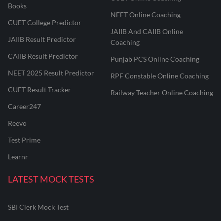
Books
NEET Online Coaching
CUET College Predictor
JAIIB And CAIIB Online
JAIIB Result Predictor
Coaching
CAIIB Result Predictor
Punjab PCS Online Coaching
NEET 2025 Result Predictor
RPF Constable Online Coaching
CUET Result Tracker
Railway Teacher Online Coaching
Career247
Reevo
Test Prime
Learnr
LATEST MOCK TESTS
SBI Clerk Mock Test