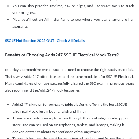
You can also practice anytime, day or night, and use smart tools to track
your progress.
Plus, you’ll get an All India Rank to see where you stand among other
aspirants.
SSC JE Notification 2025 OUT - Check All Details
Benefits of Choosing Adda247 SSC JE Electrical Mock Tests?
In today’s competitive world, students need to choose the right study materials.
That’s why Adda247 offers trusted and genuine mock test for SSC JE Electrical.
Many candidates who have successfully cleared the SSC exam in previous years
also recommend the Adda247 mock test series.
Adda247 is known for being a reliable platform, offering the best SSC JE
Electrical Mock Test in both English and Hindi.
These mock tests are easy to access through their website, mobile app, or
store, and can be used on smartphones, tablets, and laptops, making it
convenient for students to practice anytime, anywhere.
The mock tests are designed by experienced teachers and follow the actual