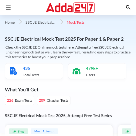
S
SC JE Electrical Mock Test
Mock Tests
Home
SSC JE Electrical Mock Test 2025 For Paper 1 & Paper 2
Check the SSC JE EE Online mock tests here. Attempt a free SSC JE Electrical
Engineering mock test as well, learn the key features & find easy steps to practice
this test series to boost your preparation!
435
479k+
Total Tests
Users
What You'll Get
Exam Tests
Chapter Tests
226
209
SSC JE Electrical Mock Test 2025, Attempt Free Test Series
Must Attempt
Free
Fre