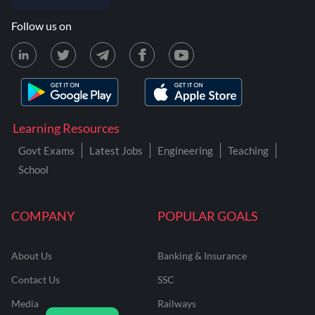
Follow us on
Learning Resources
Govt Exams
Latest Jobs
Engineering
Teaching
School
COMPANY
POPULAR GOALS
About Us
Banking & Insurance
Contact Us
SSC
Media
Railways