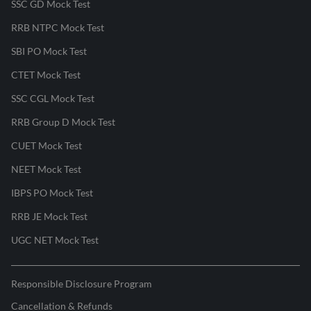
SSC GD Mock Test
RRB NTPC Mock Test
SBI PO Mock Test
CTET Mock Test
SSC CGL Mock Test
RRB Group D Mock Test
CUET Mock Test
NEET Mock Test
IBPS PO Mock Test
RRB JE Mock Test
UGC NET Mock Test
Responsible Disclosure Program
Cancellation & Refunds