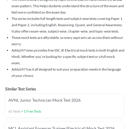
exam pattern. This helps students understand the structure of the exam and
feel more confident on the exam day.
The series includes full-length tests and subject-wise tests covering Paper 1
and Paper 2, including English, Reasoning, Quant, and General Awareness.
It also offers exam-wise, subject-wise, chapter-wise, and topic-wise tests.
These mock tests are affordable, so every aspirant can access them without
worry.
Adda247 even provides free SSC JE Electrical mock tests in both English and
Hindi. Whether you’re looking for a specific subject test or a full mock
exam,
Adda247 has it all designed to suit your preparation needs in the language
of your choice.
Similar Test Series
AVNL Junior Technician Mock Test 2026
65
Tests
+
1
Free Tests
MCL Assistant Foreman Trainee (Electrical) Mock Test 2026