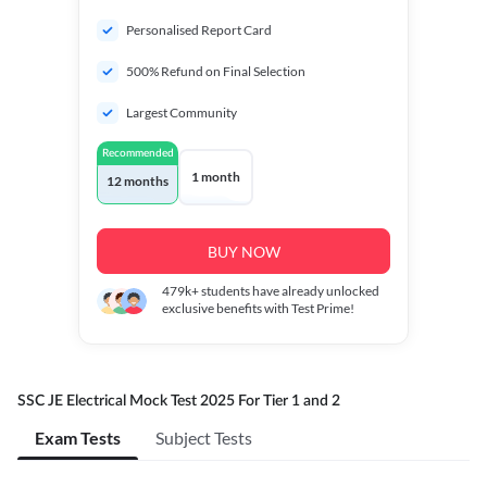
Personalised Report Card
500% Refund on Final Selection
Largest Community
Recommended
1 month
12 months
BUY NOW
479k+
students have already unlocked
exclusive benefits with Test Prime!
SSC JE Electrical Mock Test 2025 For Tier 1 and 2
Exam Tests
Subject Tests