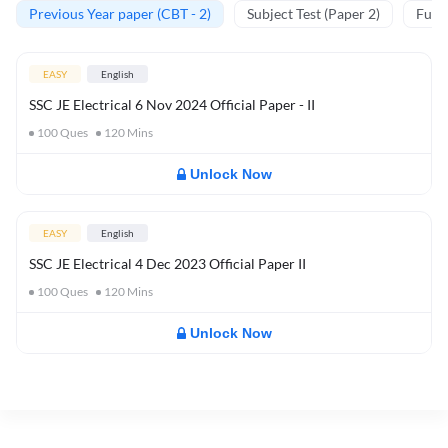
Previous Year paper (CBT - 2)
Subject Test (Paper 2)
Full 
EASY
English
SSC JE Electrical 6 Nov 2024 Official Paper - II
100
Ques
120
Mins
Unlock Now
EASY
English
SSC JE Electrical 4 Dec 2023 Official Paper II
100
Ques
120
Mins
Unlock Now