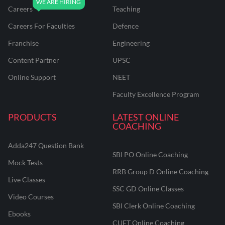
Careers
Teaching
Careers For Faculties
Defence
Franchise
Engineering
Content Partner
UPSC
Online Support
NEET
Faculty Excellence Program
PRODUCTS
LATEST ONLINE
COACHING
Adda247 Question Bank
SBI PO Online Coaching
Mock Tests
RRB Group D Online Coaching
Live Classes
SSC GD Online Classes
Video Courses
SBI Clerk Online Coaching
Ebooks
CUET Online Coaching