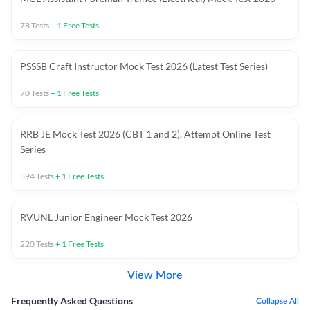
78
Tests
+
1
Free Tests
PSSSB Craft Instructor Mock Test 2026 (Latest Test Series)
70
Tests
+
1
Free Tests
RRB JE Mock Test 2026 (CBT 1 and 2), Attempt Online Test
Series
394
Tests
+
1
Free Tests
RVUNL Junior Engineer Mock Test 2026
220
Tests
+
1
Free Tests
View More
Frequently Asked Questions
Collapse All