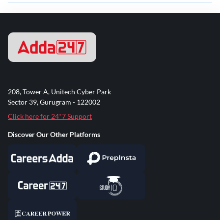
208, Tower A, Unitech Cyber Park
Sector 39, Gurugram - 122002
Click here for 24*7 Support
Discover Our Other Platforms