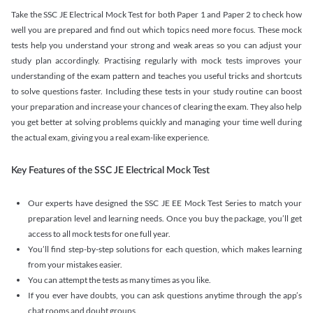
Take the SSC JE Electrical Mock Test for both Paper 1 and Paper 2 to check how
well you are prepared and find out which topics need more focus. These mock
tests help you understand your strong and weak areas so you can adjust your
study plan accordingly. Practising regularly with mock tests improves your
understanding of the exam pattern and teaches you useful tricks and shortcuts
to solve questions faster. Including these tests in your study routine can boost
your preparation and increase your chances of clearing the exam. They also help
you get better at solving problems quickly and managing your time well during
the actual exam, giving you a real exam-like experience.
Key Features of the SSC JE Electrical Mock Test
Our experts have designed the SSC JE EE Mock Test Series to match your
preparation level and learning needs. Once you buy the package, you’ll get
access to all mock tests for one full year.
You’ll find step-by-step solutions for each question, which makes learning
from your mistakes easier.
You can attempt the tests as many times as you like.
If you ever have doubts, you can ask questions anytime through the app’s
chat rooms and doubt groups.