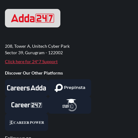
208, Tower A, Unitech Cyber Park
Sector 39, Gurugram - 122002
Click here for 24*7 Support
Discover Our Other Platforms
Follow us on