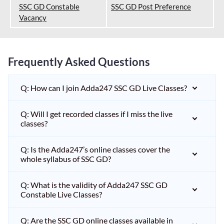
SSC GD Constable
SSC GD Post Preference
Vacancy
Frequently Asked Questions
Q: How can I join Adda247 SSC GD Live Classes?
Q: Will I get recorded classes if I miss the live
classes?
Q: Is the Adda247’s online classes cover the
whole syllabus of SSC GD?
Q: What is the validity of Adda247 SSC GD
Constable Live Classes?
Q: Are the SSC GD online classes available in