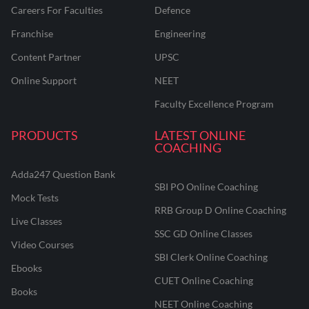
Careers For Faculties
Defence
Franchise
Engineering
Content Partner
UPSC
Online Support
NEET
Faculty Excellence Program
PRODUCTS
LATEST ONLINE
COACHING
Adda247 Question Bank
SBI PO Online Coaching
Mock Tests
RRB Group D Online Coaching
Live Classes
SSC GD Online Classes
Video Courses
SBI Clerk Online Coaching
Ebooks
CUET Online Coaching
Books
NEET Online Coaching