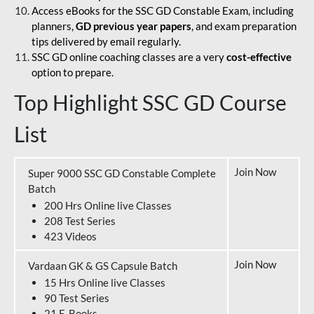
Access eBooks for the SSC GD Constable Exam, including
planners,
GD previous year papers
, and exam preparation
tips delivered by email regularly.
SSC GD online coaching classes are a very
cost-effective
option to prepare.
Top Highlight SSC GD Course
List
Join Now
Super 9000 SSC GD Constable Complete
Batch
200 Hrs Online live Classes
208 Test Series
423 Videos
Join Now
Vardaan GK & GS Capsule Batch
15 Hrs Online live Classes
90 Test Series
21 E-Books