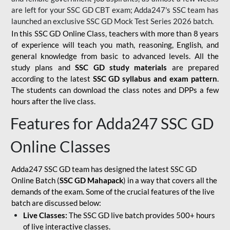
are left for your SSC GD CBT exam; Adda247's SSC team has
launched an exclusive
SSC GD Mock Test Series 2026
batch.
In this SSC GD Online Class, teachers with more than 8 years
of experience will teach you math, reasoning, English, and
general knowledge from basic to advanced levels. All the
study plans and
SSC GD study materials
are prepared
according to the latest
SSC GD syllabus and exam pattern
.
The students can download the class notes and DPPs a few
hours after the live class.
Features for Adda247 SSC GD
Online Classes
Adda247 SSC GD team has designed the latest SSC GD
Online Batch (
SSC GD Mahapack
) in a way that covers all the
demands of the exam. Some of the crucial features of the live
batch are discussed below:
Live Classes:
The SSC GD live batch provides 500+ hours
of live interactive classes.