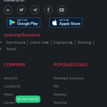
Learning Resources
Govt Exams
Latest Jobs
Engineering
Teaching
School
COMPANY
POPULAR GOALS
About Us
Banking & Insurance
Contact Us
SSC
Media
Railways
Careers
Teaching