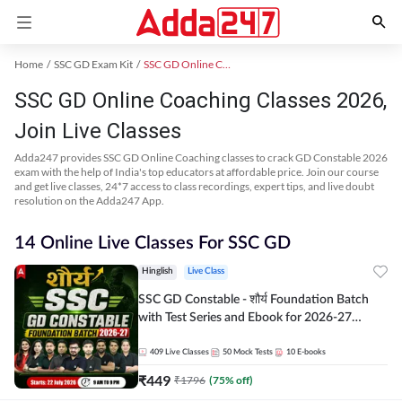
Home
SSC GD Exam Kit
SSC GD Online Coaching
SSC GD Online Coaching Classes 2026,
Join Live Classes
Adda247 provides SSC GD Online Coaching classes to crack GD Constable 2026
exam with the help of India's top educators at affordable price. Join our course
and get live classes, 24*7 access to class recordings, expert tips, and live doubt
resolution on the Adda247 App.
14 Online Live Classes For SSC GD
Hinglish
Live Class
SSC GD Constable - शौर्य Foundation Batch
with Test Series and Ebook for 2026-27
Exams | Hinglish | Online Live Classes By
Adda247
409
Live Classes
50
Mock Tests
10
E-books
₹
449
₹
1796
(
75
% off)