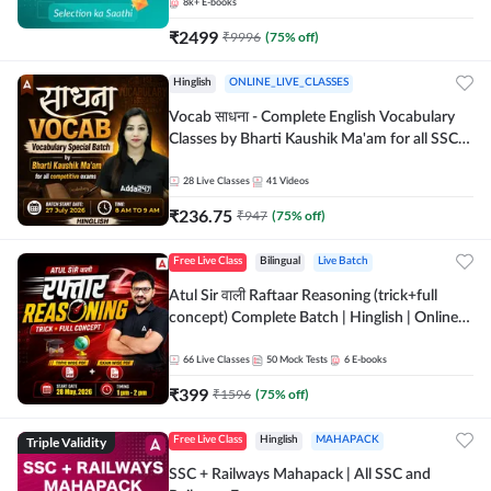
8k+
E-books
₹
2499
₹
9996
(
75
% off)
Hinglish
ONLINE_LIVE_CLASSES
Vocab साधना - Complete English Vocabulary
Classes by Bharti Kaushik Ma'am for all SSC
and other Exams | Online Live Classes By
Adda247
28
Live Classes
41
Videos
₹
236.75
₹
947
(
75
% off)
Free Live Class
Bilingual
Live Batch
Atul Sir वाली Raftaar Reasoning (trick+full
concept) Complete Batch | Hinglish | Online
Live Classes By Adda247 | Online Live Classes
by Adda 247
66
Live Classes
50
Mock Tests
6
E-books
₹
399
₹
1596
(
75
% off)
Triple Validity
Free Live Class
Hinglish
MAHAPACK
SSC + Railways Mahapack | All SSC and