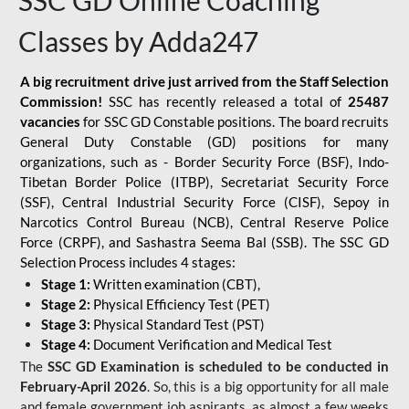
SSC GD Online Coaching
Classes by Adda247
A big recruitment drive just arrived from the Staff Selection
Commission!
SSC has recently released a total of
25487
vacancies
for SSC GD Constable positions. The board recruits
General Duty Constable (GD) positions for many
organizations, such as - Border Security Force (BSF), Indo-
Tibetan Border Police (ITBP), Secretariat Security Force
(SSF), Central Industrial Security Force (CISF), Sepoy in
Narcotics Control Bureau (NCB), Central Reserve Police
Force (CRPF), and Sashastra Seema Bal (SSB). The SSC GD
Selection Process includes 4 stages:
Stage 1:
Written examination (CBT),
Stage 2:
Physical Efficiency Test (PET)
Stage 3:
Physical Standard Test (PST)
Stage 4:
Document Verification and Medical Test
The
SSC GD Examination is scheduled to be conducted in
February-April 2026
. So, this is a big opportunity for all male
and female government job aspirants, as almost a few weeks