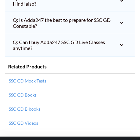
Hindi also?
Q: Is Adda247 the best to prepare for SSC GD
Constable?
Q: Can I buy Adda247 SSC GD Live Classes
anytime?
Related Products
SSC GD Mock Tests
SSC GD Books
SSC GD E-books
SSC GD Videos