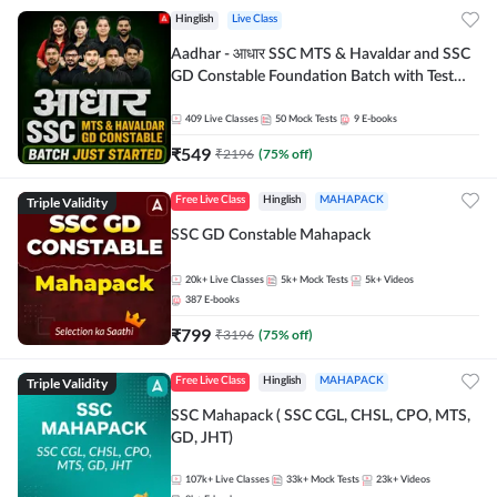
Hinglish
Live Class
Aadhar - आधार SSC MTS & Havaldar and SSC
GD Constable Foundation Batch with Test
Series and Ebook for 2026-27 Exams |
Hinglish | Online Live Classes by Adda 247
409
Live Classes
50
Mock Tests
9
E-books
₹
549
₹
2196
(
75
% off)
Triple Validity
Free Live Class
Hinglish
MAHAPACK
SSC GD Constable Mahapack
20k+
Live Classes
5k+
Mock Tests
5k+
Videos
387
E-books
₹
799
₹
3196
(
75
% off)
Triple Validity
Free Live Class
Hinglish
MAHAPACK
SSC Mahapack ( SSC CGL, CHSL, CPO, MTS,
GD, JHT)
107k+
Live Classes
33k+
Mock Tests
23k+
Videos