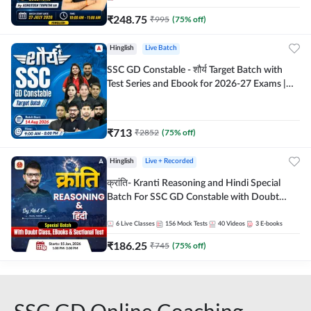
₹
248.75
₹
995
(
75
% off)
Hinglish
Live Batch
SSC GD Constable - शौर्य Target Batch with
Test Series and Ebook for 2026-27 Exams |
Hinglish | Online Live Classes By Adda247
₹
713
₹
2852
(
75
% off)
Hinglish
Live + Recorded
क्रांति- Kranti Reasoning and Hindi Special
Batch For SSC GD Constable with Doubt
Class, eBooks & Sectional Test | Hinglish |
Online Live Classes by Adda 247
6
Live Classes
156
Mock Tests
40
Videos
3
E-books
₹
186.25
₹
745
(
75
% off)