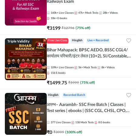
Railways Exam
160k+
Live Classes
47k+
Mock Tests
28k+
Videos
10k+
E-books
₹
3199
₹
12796
(
75
% off)
Triple Validity
Free Live Class
Hinglish
Live + Recorded
Bihar Mahapack: BPSC AEDO, BSSC CGL4/
कार्यालय परिचारी/इंटर लेवल (10+2), SI/Constable,
Civil Court, B.Ed. D.El.Ed. & More
109k+
Live Classes
5k+
Mock Tests
8k+
Videos
156
E-books
₹
1499.75
₹
5999
(
75
% off)
Hinglish
Recorded Batch
आरम्भ– Aarambh- SSC Free Batch | Classes |
Test series | ebooks | (SSC CGL, CHSL, CPO,
Selection Post, MTS, GD, Steno and JHT)
377
Live Classes
138
Mock Tests
8
E-books
₹
0
₹
3999
(
100
% off)