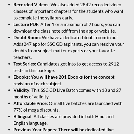
Recorded Videos:
We also added 2842 recorded video
classes of important chapters for the students who want
to complete the syllabus early.
Lecture PDF:
After 1 or a maximum of 2 hours, you can
download the class note pdf from the app or website.
Doubt Room:
We have a dedicated doubt room in our
Adda247 app for SSC GD aspirants, you can resolve your
doubts from subject matter experts or your favorite
teachers.
Test Series:
Candidates get into to get access to 2912
tests in this package.
Ebooks: You will have 201 Ebooks for the concept
revision of each subject.
Validity:
This SSC GD Live Batch comes with 18 and 27
months of validity.
Affordable Price:
Our all live batches are launched with
77% of mega discounts.
Bilingual:
All classes are provided in both Hindi and
English language.
Previous Year Papers: There will be dedicated live