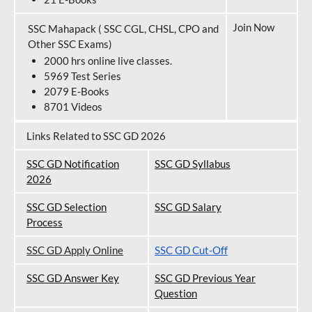
Join Now
SSC Mahapack ( SSC CGL, CHSL, CPO and
Other SSC Exams)
2000 hrs online live classes.
5969 Test Series
2079 E-Books
8701 Videos
Links Related to SSC GD 2026
SSC GD Notification
SSC GD Syllabus
202
6
SSC GD Selection
SSC GD Salary
Process
SSC GD Apply Online
SSC GD Cut-Off
SSC GD Answer Key
SSC GD Previous Year
Question