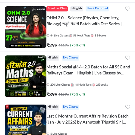
Free Live Class
Hinglish
Live + Recorded
OHM 2.0 – Science (Physics, Chemistry,
Biology) संपूर्ण तैयारी Batch with Test Series |
Hinglish | Online Live Classes by Adda247
64
Live Classes
51
Mock Tests
3
E-books
₹
299
₹
1196
(
75
% off)
Hinglish
Live Classes
Maths Special हरिओम 2.0 Batch for All SSC and
Railways Exam | Hinglish | Live Classes by
Adda247
200
Live Classes
48
Mock Tests
2
E-books
₹
399
₹
1596
(
75
% off)
Hinglish
Live Classes
Last 6 Months Current Affairs Revision Batch
(Jan - July 2026) by Ashutosh Tripathi Sir |
Most Important Questions | Hinglish | Online
Live Classes by Adda 247
6
Live Classes