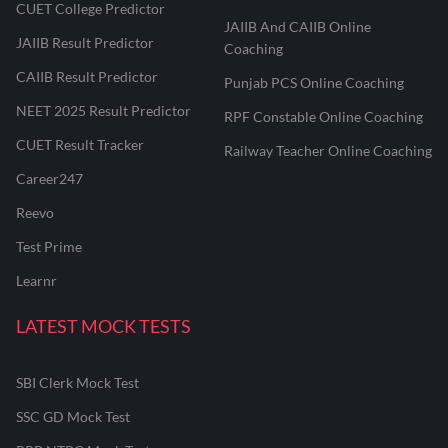
CUET College Predictor
JAIIB And CAIIB Online
JAIIB Result Predictor
Coaching
CAIIB Result Predictor
Punjab PCS Online Coaching
NEET 2025 Result Predictor
RPF Constable Online Coaching
CUET Result Tracker
Railway Teacher Online Coaching
Career247
Reevo
Test Prime
Learnr
LATEST MOCK TESTS
SBI Clerk Mock Test
SSC GD Mock Test