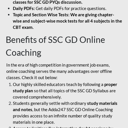
classes for SSC GD PYQs discussion.
Daily PDFs:
Get daily PDFs for practice questions.
Topic and Section Wise Tests: We are giving chapter-
wise and subject-wise mock tests for all 4 subjects in the
CBT exam.
Benefits of SSC GD Online
Coaching
In the era of high competition in government job exams,
online coaching serves the many advantages over offline
classes. Check it out below:
Our highly skilled educators teach by following a
proper
study plan
so that all topics of the SSC GD Syllabus are
covered comprehensively.
Students generally settle with ordinary
study materials
and notes
, but the Adda247 SSC GD Online Coaching
provides access to an infinite number of quality study
materials in one place.