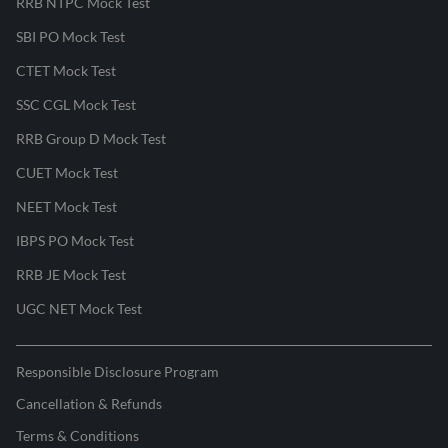
RRB NTPC Mock Test
SBI PO Mock Test
CTET Mock Test
SSC CGL Mock Test
RRB Group D Mock Test
CUET Mock Test
NEET Mock Test
IBPS PO Mock Test
RRB JE Mock Test
UGC NET Mock Test
Responsible Disclosure Program
Cancellation & Refunds
Terms & Conditions