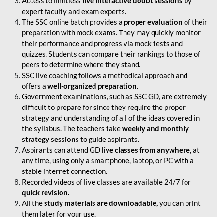
Access to limitless
live interactive doubt sessions
by
expert faculty and exam experts.
The SSC online batch provides a
proper evaluation
of their
preparation with mock exams. They may quickly monitor
their performance and progress via mock tests and
quizzes. Students can compare their rankings to those of
peers to determine where they stand.
SSC live coaching follows a methodical approach and
offers a
well-organized preparation
.
Government examinations, such as SSC GD, are extremely
difficult to prepare for since they require the proper
strategy and understanding of all of the ideas covered in
the syllabus. The teachers take
weekly and monthly
strategy sessions
to guide aspirants.
Aspirants can attend GD
live classes from anywhere
, at
any time, using only a smartphone, laptop, or PC with a
stable internet connection.
Recorded videos of live classes are available 24/7 for
quick revision.
All the
study materials are downloadable,
you can print
them later for your use.