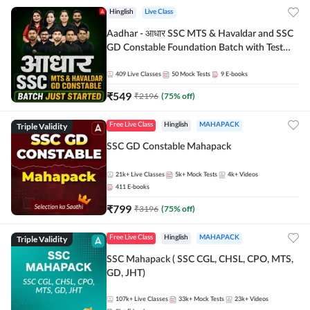
Hinglish
Live Class
Aadhar - आधार SSC MTS & Havaldar and SSC
GD Constable Foundation Batch with Test
Series and Ebook for 2026-27 Exams |
Hinglish | Online Live Classes by Adda 247
409
Live Classes
50
Mock Tests
9
E-books
₹
549
₹
2196
(
75
% off)
Triple Validity
Free Live Class
Hinglish
MAHAPACK
SSC GD Constable Mahapack
21k+
Live Classes
5k+
Mock Tests
4k+
Videos
411
E-books
₹
799
₹
3196
(
75
% off)
Triple Validity
Free Live Class
Hinglish
MAHAPACK
SSC Mahapack ( SSC CGL, CHSL, CPO, MTS,
GD, JHT)
107k+
Live Classes
33k+
Mock Tests
23k+
Videos