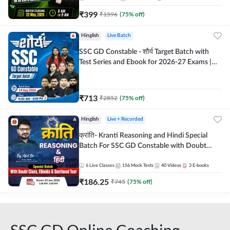
₹
399
₹
1596
(
75
% off)
Hinglish
Live Batch
SSC GD Constable - शौर्य Target Batch with
Test Series and Ebook for 2026-27 Exams |
Hinglish | Online Live Classes By Adda247
₹
713
₹
2852
(
75
% off)
Hinglish
Live + Recorded
क्रांति- Kranti Reasoning and Hindi Special
Batch For SSC GD Constable with Doubt
Class, eBooks & Sectional Test | Hinglish |
Online Live Classes by Adda 247
6
Live Classes
156
Mock Tests
40
Videos
3
E-books
₹
186.25
₹
745
(
75
% off)