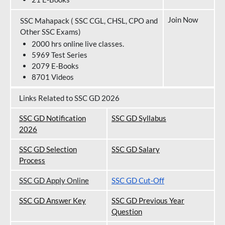
Join Now
SSC Mahapack ( SSC CGL, CHSL, CPO and
Other SSC Exams)
2000 hrs online live classes.
5969 Test Series
2079 E-Books
8701 Videos
Links Related to SSC GD 2026
SSC GD Notification
SSC GD Syllabus
202
6
SSC GD Selection
SSC GD Salary
Process
SSC GD Apply Online
SSC GD Cut-Off
SSC GD Answer Key
SSC GD Previous Year
Question