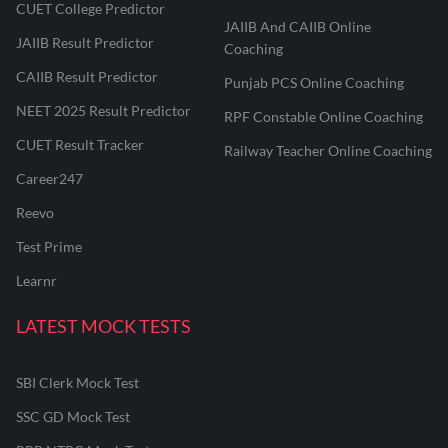
CUET College Predictor
JAIIB And CAIIB Online
JAIIB Result Predictor
Coaching
CAIIB Result Predictor
Punjab PCS Online Coaching
NEET 2025 Result Predictor
RPF Constable Online Coaching
CUET Result Tracker
Railway Teacher Online Coaching
Career247
Reevo
Test Prime
Learnr
LATEST MOCK TESTS
SBI Clerk Mock Test
SSC GD Mock Test