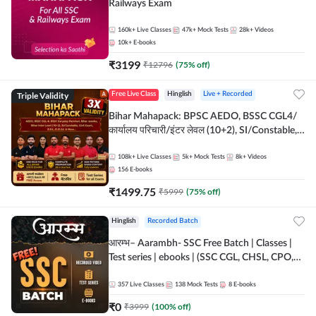
Railways Exam
160k+
Live Classes
47k+
Mock Tests
28k+
Videos
10k+
E-books
₹
3199
₹
12796
(
75
% off)
Triple Validity
Free Live Class
Hinglish
Live + Recorded
Bihar Mahapack: BPSC AEDO, BSSC CGL4/
कार्यालय परिचारी/इंटर लेवल (10+2), SI/Constable,
Civil Court, B.Ed. D.El.Ed. & More
108k+
Live Classes
5k+
Mock Tests
8k+
Videos
156
E-books
₹
1499.75
₹
5999
(
75
% off)
Hinglish
Recorded Batch
आरम्भ– Aarambh- SSC Free Batch | Classes |
Test series | ebooks | (SSC CGL, CHSL, CPO,
Selection Post, MTS, GD, Steno and JHT)
357
Live Classes
138
Mock Tests
8
E-books
₹
0
₹
3999
(
100
% off)