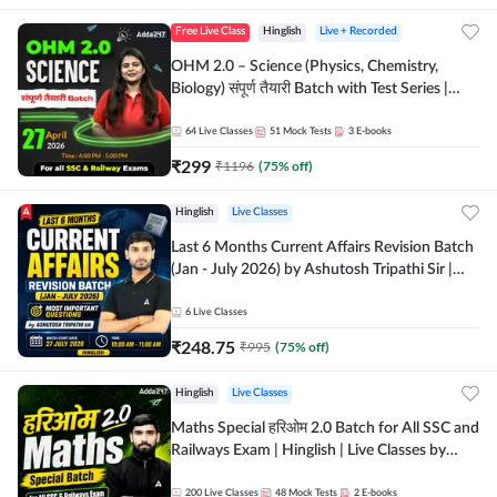
Free Live Class
Hinglish
Live + Recorded
OHM 2.0 – Science (Physics, Chemistry,
Biology) संपूर्ण तैयारी Batch with Test Series |
Hinglish | Online Live Classes by Adda247
64
Live Classes
51
Mock Tests
3
E-books
₹
299
₹
1196
(
75
% off)
Hinglish
Live Classes
Last 6 Months Current Affairs Revision Batch
(Jan - July 2026) by Ashutosh Tripathi Sir |
Most Important Questions | Hinglish | Online
Live Classes by Adda 247
6
Live Classes
₹
248.75
₹
995
(
75
% off)
Hinglish
Live Classes
Maths Special हरिओम 2.0 Batch for All SSC and
Railways Exam | Hinglish | Live Classes by
Adda247
200
Live Classes
48
Mock Tests
2
E-books