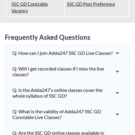
SSC GD Constable
SSC GD Post Preference
Vacancy
Frequently Asked Questions
Q: How can I join Adda247 SSC GD Live Classes?
Q: Will I get recorded classes if I miss the live
classes?
Q: Is the Adda247’s online classes cover the
whole syllabus of SSC GD?
Q: What is the validity of Adda247 SSC GD
Constable Live Classes?
Q: Are the SSC GD online classes available in