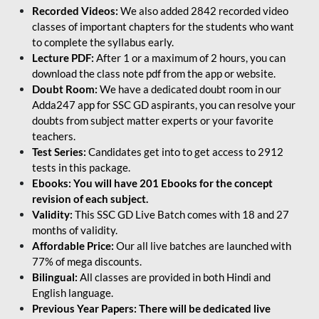
Recorded Videos:
We also added 2842 recorded video
classes of important chapters for the students who want
to complete the syllabus early.
Lecture PDF:
After 1 or a maximum of 2 hours, you can
download the class note pdf from the app or website.
Doubt Room:
We have a dedicated doubt room in our
Adda247 app for SSC GD aspirants, you can resolve your
doubts from subject matter experts or your favorite
teachers.
Test Series:
Candidates get into to get access to 2912
tests in this package.
Ebooks: You will have 201 Ebooks for the concept
revision of each subject.
Validity:
This SSC GD Live Batch comes with 18 and 27
months of validity.
Affordable Price:
Our all live batches are launched with
77% of mega discounts.
Bilingual:
All classes are provided in both Hindi and
English language.
Previous Year Papers: There will be dedicated live