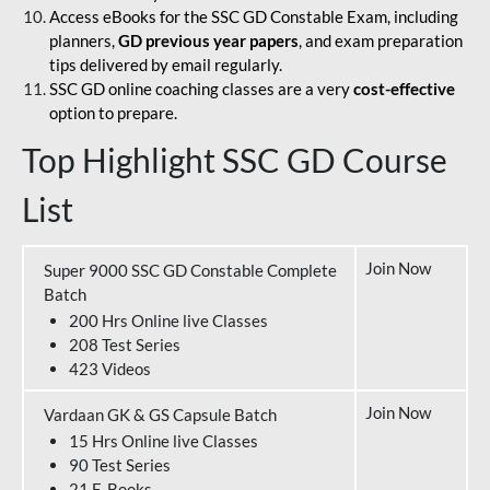
Access eBooks for the SSC GD Constable Exam, including
planners,
GD previous year papers
, and exam preparation
tips delivered by email regularly.
SSC GD online coaching classes are a very
cost-effective
option to prepare.
Top Highlight SSC GD Course
List
Join Now
Super 9000 SSC GD Constable Complete
Batch
200 Hrs Online live Classes
208 Test Series
423 Videos
Join Now
Vardaan GK & GS Capsule Batch
15 Hrs Online live Classes
90 Test Series
21 E-Books