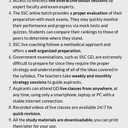
Access to limitless
live interactive doubt sessions
by
expert faculty and exam experts.
The SSC online batch provides a
proper evaluation
of their
preparation with mock exams. They may quickly monitor
their performance and progress via mock tests and
quizzes. Students can compare their rankings to those of
peers to determine where they stand.
SSC live coaching follows a methodical approach and
offers a
well-organized preparation
.
Government examinations, such as SSC GD, are extremely
difficult to prepare for since they require the proper
strategy and understanding of all of the ideas covered in
the syllabus. The teachers take
weekly and monthly
strategy sessions
to guide aspirants.
Aspirants can attend GD
live classes from anywhere
, at
any time, using only a smartphone, laptop, or PC with a
stable internet connection.
Recorded videos of live classes are available 24/7 for
quick revision.
All the
study materials are downloadable,
you can print
them later for your use.