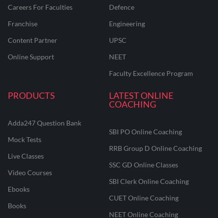
Careers For Faculties
Defence
Franchise
Engineering
Content Partner
UPSC
Online Support
NEET
Faculty Excellence Program
PRODUCTS
LATEST ONLINE
COACHING
Adda247 Question Bank
SBI PO Online Coaching
Mock Tests
RRB Group D Online Coaching
Live Classes
SSC GD Online Classes
Video Courses
SBI Clerk Online Coaching
Ebooks
CUET Online Coaching
Books
NEET Online Coaching