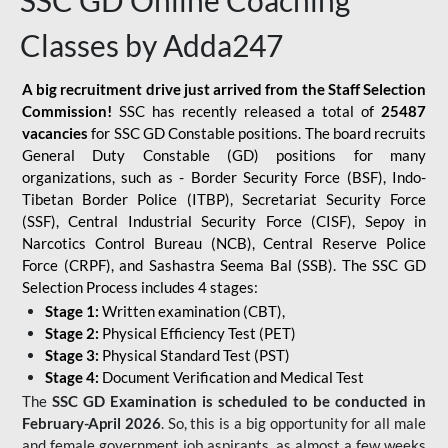
SSC GD Online Coaching
Classes by Adda247
A big recruitment drive just arrived from the Staff Selection
Commission!
SSC has recently released a total of
25487
vacancies
for SSC GD Constable positions. The board recruits
General Duty Constable (GD) positions for many
organizations, such as - Border Security Force (BSF), Indo-
Tibetan Border Police (ITBP), Secretariat Security Force
(SSF), Central Industrial Security Force (CISF), Sepoy in
Narcotics Control Bureau (NCB), Central Reserve Police
Force (CRPF), and Sashastra Seema Bal (SSB). The SSC GD
Selection Process includes 4 stages:
Stage 1:
Written examination (CBT),
Stage 2:
Physical Efficiency Test (PET)
Stage 3:
Physical Standard Test (PST)
Stage 4:
Document Verification and Medical Test
The
SSC GD Examination is scheduled to be conducted in
February-April 2026
. So, this is a big opportunity for all male
and female government job aspirants, as almost a few weeks