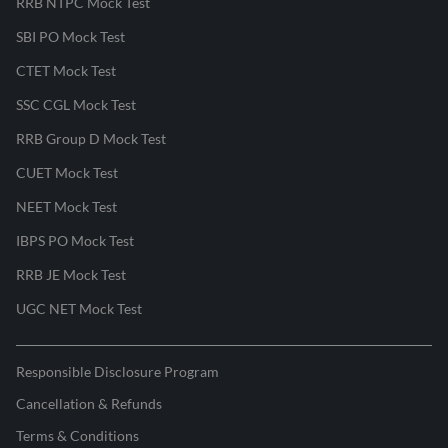
RRB NTPC Mock Test
SBI PO Mock Test
CTET Mock Test
SSC CGL Mock Test
RRB Group D Mock Test
CUET Mock Test
NEET Mock Test
IBPS PO Mock Test
RRB JE Mock Test
UGC NET Mock Test
Responsible Disclosure Program
Cancellation & Refunds
Terms & Conditions