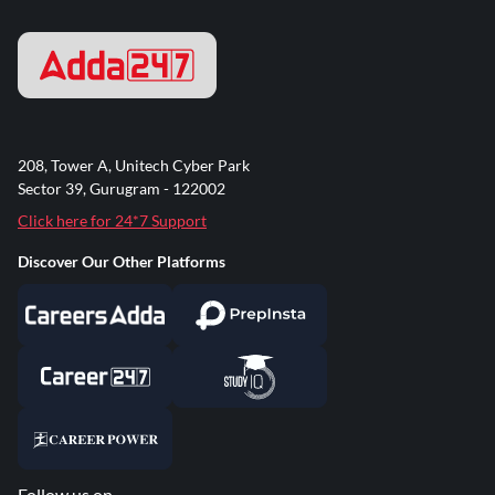
208, Tower A, Unitech Cyber Park
Sector 39, Gurugram - 122002
Click here for 24*7 Support
Discover Our Other Platforms
Follow us on