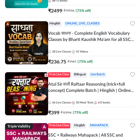
8k+
E-books
₹
2499
₹
9996
(
75
% off)
Hinglish
ONLINE_LIVE_CLASSES
Vocab साधना - Complete English Vocabulary
Classes by Bharti Kaushik Ma'am for all SSC
and other Exams | Online Live Classes By
Adda247
28
Live Classes
41
Videos
₹
236.75
₹
947
(
75
% off)
Free Live Class
Bilingual
Live Batch
Atul Sir वाली Raftaar Reasoning (trick+full
concept) Complete Batch | Hinglish | Online
Live Classes By Adda247 | Online Live Classes
by Adda 247
66
Live Classes
50
Mock Tests
6
E-books
₹
399
₹
1596
(
75
% off)
Triple Validity
Free Live Class
Hinglish
MAHAPACK
SSC + Railways Mahapack | All SSC and