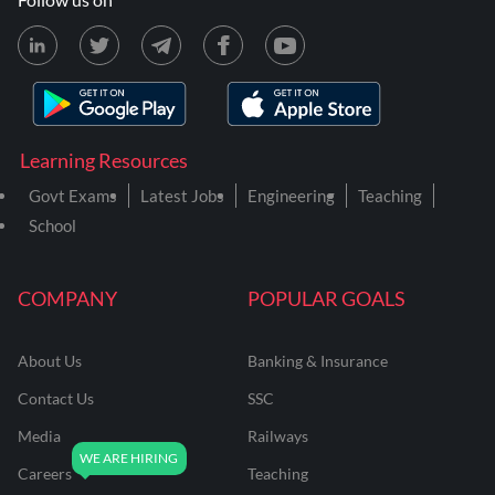
Learning Resources
Govt Exams
Latest Jobs
Engineering
Teaching
School
COMPANY
POPULAR GOALS
About Us
Banking & Insurance
Contact Us
SSC
Media
Railways
Careers
Teaching