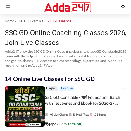
Home
SSC GD Exam Kit
SSC GD Online Coaching
SSC GD Online Coaching Classes 2026,
Join Live Classes
Adda247 provides SSC GD Online Coaching classes to crack GD Constable 2026
exam with the help of India's top educators at affordable price. Join our course
and get live classes, 24*7 access to class recordings, expert tips, and live doubt
resolution on the Adda247 App.
14 Online Live Classes For SSC GD
Hinglish
Live Class
SSC GD Constable - शौर्य Foundation Batch
with Test Series and Ebook for 2026-27
Exams | Hinglish | Online Live Classes By
Adda247
409
Live Classes
50
Mock Tests
10
E-books
₹
449
₹
1796
(
75
% off)