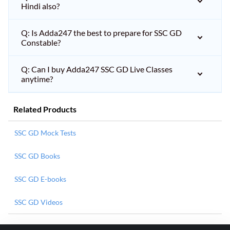
Hindi also?
Q: Is Adda247 the best to prepare for SSC GD
Constable?
Q: Can I buy Adda247 SSC GD Live Classes
anytime?
Related Products
SSC GD Mock Tests
SSC GD Books
SSC GD E-books
SSC GD Videos