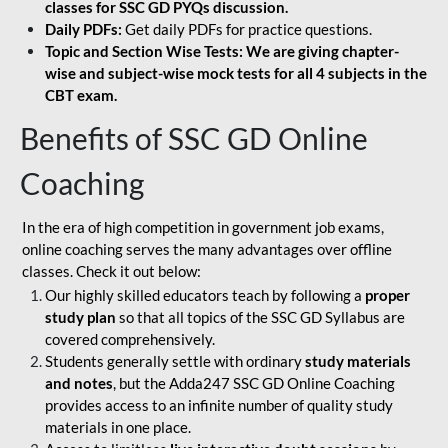
classes for SSC GD PYQs discussion.
Daily PDFs:
Get daily PDFs for practice questions.
Topic and Section Wise Tests: We are giving chapter-
wise and subject-wise mock tests for all 4 subjects in the
CBT exam.
Benefits of SSC GD Online
Coaching
In the era of high competition in government job exams,
online coaching serves the many advantages over offline
classes. Check it out below:
Our highly skilled educators teach by following a
proper
study plan
so that all topics of the SSC GD Syllabus are
covered comprehensively.
Students generally settle with ordinary
study materials
and notes
, but the Adda247 SSC GD Online Coaching
provides access to an infinite number of quality study
materials in one place.