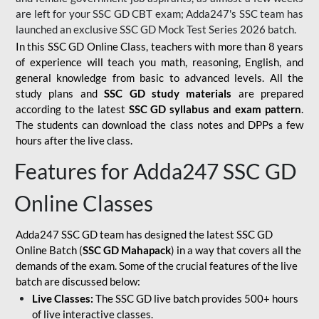
are left for your SSC GD CBT exam; Adda247's SSC team has
launched an exclusive
SSC GD Mock Test Series 2026
batch.
In this SSC GD Online Class, teachers with more than 8 years
of experience will teach you math, reasoning, English, and
general knowledge from basic to advanced levels. All the
study plans and
SSC GD study materials
are prepared
according to the latest
SSC GD syllabus and exam pattern
.
The students can download the class notes and DPPs a few
hours after the live class.
Features for Adda247 SSC GD
Online Classes
Adda247 SSC GD team has designed the latest SSC GD
Online Batch (
SSC GD Mahapack
) in a way that covers all the
demands of the exam. Some of the crucial features of the live
batch are discussed below:
Live Classes:
The SSC GD live batch provides 500+ hours
of live interactive classes.