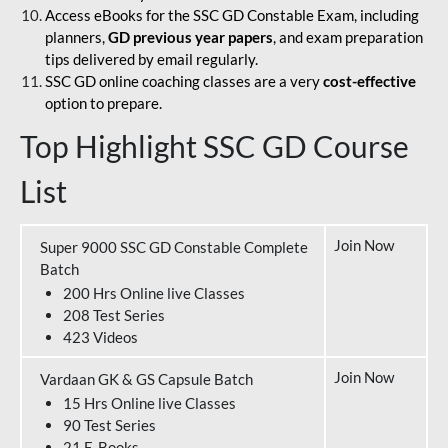
Access eBooks for the SSC GD Constable Exam, including
planners,
GD previous year papers
, and exam preparation
tips delivered by email regularly.
SSC GD online coaching classes are a very
cost-effective
option to prepare.
Top Highlight SSC GD Course
List
Join Now
Super 9000 SSC GD Constable Complete
Batch
200 Hrs Online live Classes
208 Test Series
423 Videos
Join Now
Vardaan GK & GS Capsule Batch
15 Hrs Online live Classes
90 Test Series
21 E-Books