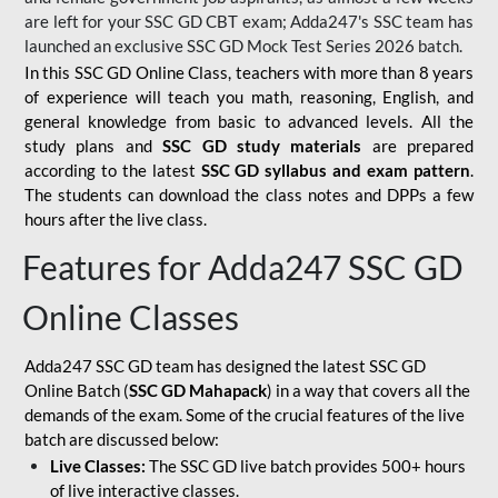
are left for your SSC GD CBT exam; Adda247's SSC team has
launched an exclusive
SSC GD Mock Test Series 2026
batch.
In this SSC GD Online Class, teachers with more than 8 years
of experience will teach you math, reasoning, English, and
general knowledge from basic to advanced levels. All the
study plans and
SSC GD study materials
are prepared
according to the latest
SSC GD syllabus and exam pattern
.
The students can download the class notes and DPPs a few
hours after the live class.
Features for Adda247 SSC GD
Online Classes
Adda247 SSC GD team has designed the latest SSC GD
Online Batch (
SSC GD Mahapack
) in a way that covers all the
demands of the exam. Some of the crucial features of the live
batch are discussed below:
Live Classes:
The SSC GD live batch provides 500+ hours
of live interactive classes.