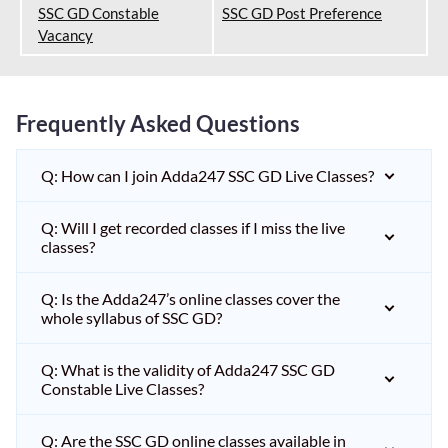
SSC GD Constable
SSC GD Post Preference
Vacancy
Frequently Asked Questions
Q: How can I join Adda247 SSC GD Live Classes?
Q: Will I get recorded classes if I miss the live
classes?
Q: Is the Adda247’s online classes cover the
whole syllabus of SSC GD?
Q: What is the validity of Adda247 SSC GD
Constable Live Classes?
Q: Are the SSC GD online classes available in