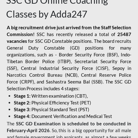
SSC GD Online Coaching
Classes by Adda247
A big recruitment drive just arrived from the Staff Selection
Commission!
SSC has recently released a total of
25487
vacancies
for SSC GD Constable positions. The board recruits
General Duty Constable (GD) positions for many
organizations, such as - Border Security Force (BSF), Indo-
Tibetan Border Police (ITBP), Secretariat Security Force
(SSF), Central Industrial Security Force (CISF), Sepoy in
Narcotics Control Bureau (NCB), Central Reserve Police
Force (CRPF), and Sashastra Seema Bal (SSB). The SSC GD
Selection Process includes 4 stages:
Stage 1:
Written examination (CBT),
Stage 2:
Physical Efficiency Test (PET)
Stage 3:
Physical Standard Test (PST)
Stage 4:
Document Verification and Medical Test
The
SSC GD Examination is scheduled to be conducted in
February-April 2026
. So, this is a big opportunity for all male
and female government job aspirants, as almost a few weeks