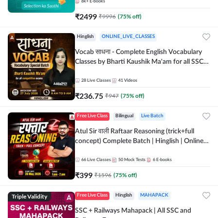
8k+
E-books
₹
2499
₹
9996
(
75
% off)
Hinglish
ONLINE_LIVE_CLASSES
Vocab साधना - Complete English Vocabulary
Classes by Bharti Kaushik Ma'am for all SSC
and other Exams | Online Live Classes By
Adda247
28
Live Classes
41
Videos
₹
236.75
₹
947
(
75
% off)
Free Live Class
Bilingual
Live Batch
Atul Sir वाली Raftaar Reasoning (trick+full
concept) Complete Batch | Hinglish | Online
Live Classes By Adda247 | Online Live Classes
by Adda 247
66
Live Classes
50
Mock Tests
6
E-books
₹
399
₹
1596
(
75
% off)
Triple Validity
Free Live Class
Hinglish
MAHAPACK
SSC + Railways Mahapack | All SSC and