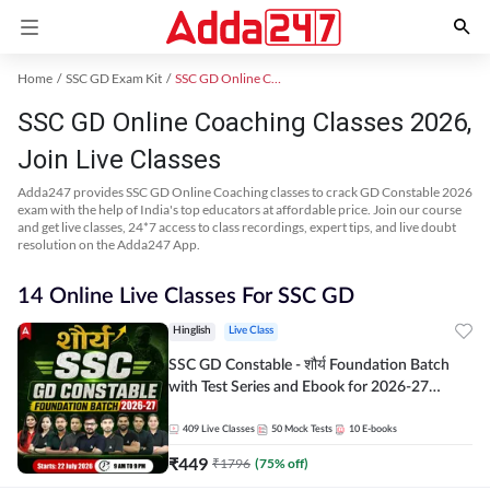
Home
SSC GD Exam Kit
SSC GD Online Coaching
SSC GD Online Coaching Classes 2026,
Join Live Classes
Adda247 provides SSC GD Online Coaching classes to crack GD Constable 2026
exam with the help of India's top educators at affordable price. Join our course
and get live classes, 24*7 access to class recordings, expert tips, and live doubt
resolution on the Adda247 App.
14 Online Live Classes For SSC GD
Hinglish
Live Class
SSC GD Constable - शौर्य Foundation Batch
with Test Series and Ebook for 2026-27
Exams | Hinglish | Online Live Classes By
Adda247
409
Live Classes
50
Mock Tests
10
E-books
₹
449
₹
1796
(
75
% off)