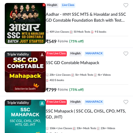
Hinglish
Live Class
Aadhar - आधार SSC MTS & Havaldar and SSC
GD Constable Foundation Batch with Test
Series and Ebook for 2026-27 Exams |
Hinglish | Online Live Classes by Adda 247
409
Live Classes
50
Mock Tests
9
E-books
₹
549
₹
2196
(
75
% off)
Triple Validity
Free Live Class
Hinglish
MAHAPACK
SSC GD Constable Mahapack
20k+
Live Classes
5k+
Mock Tests
4k+
Videos
402
E-books
₹
799
₹
3196
(
75
% off)
Triple Validity
Free Live Class
Hinglish
MAHAPACK
SSC Mahapack ( SSC CGL, CHSL, CPO, MTS,
GD, JHT)
106k+
Live Classes
33k+
Mock Tests
23k+
Videos