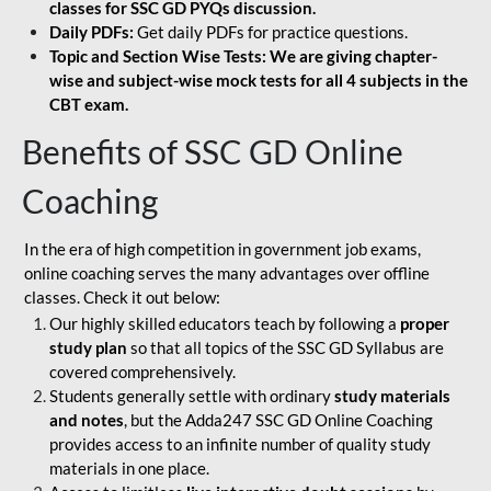
classes for SSC GD PYQs discussion.
Daily PDFs:
Get daily PDFs for practice questions.
Topic and Section Wise Tests: We are giving chapter-
wise and subject-wise mock tests for all 4 subjects in the
CBT exam.
Benefits of SSC GD Online
Coaching
In the era of high competition in government job exams,
online coaching serves the many advantages over offline
classes. Check it out below:
Our highly skilled educators teach by following a
proper
study plan
so that all topics of the SSC GD Syllabus are
covered comprehensively.
Students generally settle with ordinary
study materials
and notes
, but the Adda247 SSC GD Online Coaching
provides access to an infinite number of quality study
materials in one place.