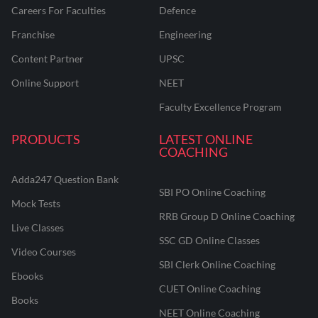
Careers For Faculties
Defence
Franchise
Engineering
Content Partner
UPSC
Online Support
NEET
Faculty Excellence Program
PRODUCTS
LATEST ONLINE
COACHING
Adda247 Question Bank
SBI PO Online Coaching
Mock Tests
RRB Group D Online Coaching
Live Classes
SSC GD Online Classes
Video Courses
SBI Clerk Online Coaching
Ebooks
CUET Online Coaching
Books
NEET Online Coaching