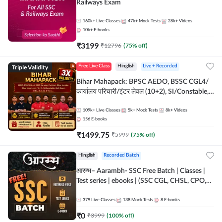
Railways Exam
160k+
Live Classes
47k+
Mock Tests
28k+
Videos
10k+
E-books
₹
3199
₹
12796
(
75
% off)
Triple Validity
Free Live Class
Hinglish
Live + Recorded
Bihar Mahapack: BPSC AEDO, BSSC CGL4/
कार्यालय परिचारी/इंटर लेवल (10+2), SI/Constable,
Civil Court, B.Ed. D.El.Ed. & More
109k+
Live Classes
5k+
Mock Tests
8k+
Videos
156
E-books
₹
1499.75
₹
5999
(
75
% off)
Hinglish
Recorded Batch
आरम्भ– Aarambh- SSC Free Batch | Classes |
Test series | ebooks | (SSC CGL, CHSL, CPO,
Selection Post, MTS, GD, Steno and JHT)
379
Live Classes
138
Mock Tests
8
E-books
₹
0
₹
3999
(
100
% off)