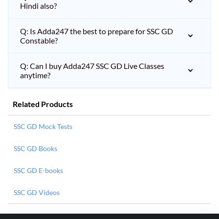
Hindi also?
Q: Is Adda247 the best to prepare for SSC GD
Constable?
Q: Can I buy Adda247 SSC GD Live Classes
anytime?
Related Products
SSC GD Mock Tests
SSC GD Books
SSC GD E-books
SSC GD Videos