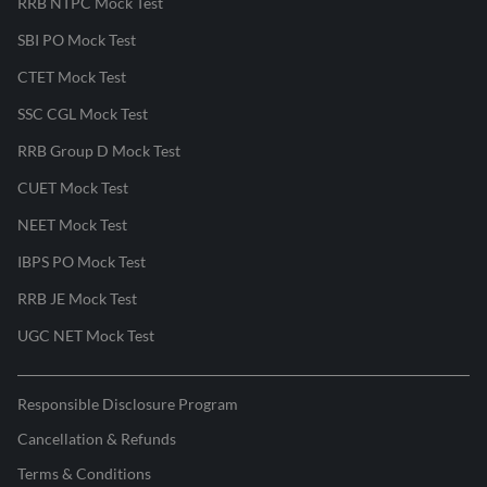
RRB NTPC Mock Test
SBI PO Mock Test
CTET Mock Test
SSC CGL Mock Test
RRB Group D Mock Test
CUET Mock Test
NEET Mock Test
IBPS PO Mock Test
RRB JE Mock Test
UGC NET Mock Test
Responsible Disclosure Program
Cancellation & Refunds
Terms & Conditions