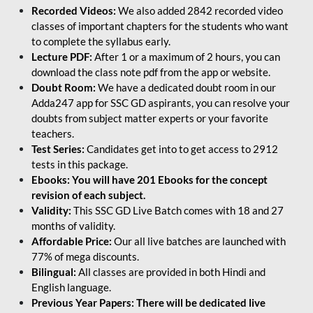
Recorded Videos:
We also added 2842 recorded video
classes of important chapters for the students who want
to complete the syllabus early.
Lecture PDF:
After 1 or a maximum of 2 hours, you can
download the class note pdf from the app or website.
Doubt Room:
We have a dedicated doubt room in our
Adda247 app for SSC GD aspirants, you can resolve your
doubts from subject matter experts or your favorite
teachers.
Test Series:
Candidates get into to get access to 2912
tests in this package.
Ebooks: You will have 201 Ebooks for the concept
revision of each subject.
Validity:
This SSC GD Live Batch comes with 18 and 27
months of validity.
Affordable Price:
Our all live batches are launched with
77% of mega discounts.
Bilingual:
All classes are provided in both Hindi and
English language.
Previous Year Papers: There will be dedicated live