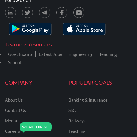
Learning Resources
Govt Exams
Latest Jobs
Engineering
Teaching
School
COMPANY
POPULAR GOALS
About Us
Banking & Insurance
Contact Us
SSC
Media
Railways
Careers
Teaching