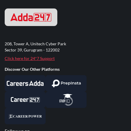
208, Tower A, Unitech Cyber Park
Sector 39, Gurugram - 122002
Click here for 24*7 Support
Discover Our Other Platforms
Follow us on