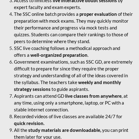
Access to limitless
live interactive doubt sessions
by
expert faculty and exam experts.
The SSC online batch provides a
proper evaluation
of their
preparation with mock exams. They may quickly monitor
their performance and progress via mock tests and
quizzes. Students can compare their rankings to those of
peers to determine where they stand.
SSC live coaching follows a methodical approach and
offers a
well-organized preparation
.
Government examinations, such as SSC GD, are extremely
difficult to prepare for since they require the proper
strategy and understanding of all of the ideas covered in
the syllabus. The teachers take
weekly and monthly
strategy sessions
to guide aspirants.
Aspirants can attend GD
live classes from anywhere
, at
any time, using only a smartphone, laptop, or PC with a
stable internet connection.
Recorded videos of live classes are available 24/7 for
quick revision.
All the
study materials are downloadable,
you can print
them later for your use.