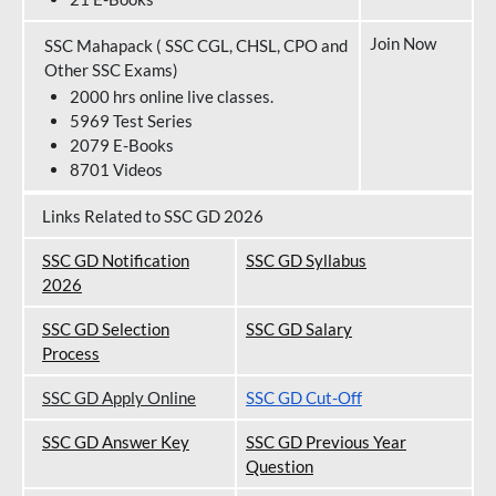
Join Now
SSC Mahapack ( SSC CGL, CHSL, CPO and
Other SSC Exams)
2000 hrs online live classes.
5969 Test Series
2079 E-Books
8701 Videos
Links Related to SSC GD 2026
SSC GD Notification
SSC GD Syllabus
202
6
SSC GD Selection
SSC GD Salary
Process
SSC GD Apply Online
SSC GD Cut-Off
SSC GD Answer Key
SSC GD Previous Year
Question