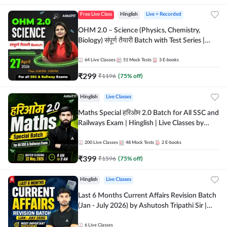
Free Live Class
Hinglish
Live + Recorded
OHM 2.0 – Science (Physics, Chemistry,
Biology) संपूर्ण तैयारी Batch with Test Series |
Hinglish | Online Live Classes by Adda247
64
Live Classes
51
Mock Tests
3
E-books
₹
299
₹
1196
(
75
% off)
Hinglish
Live Classes
Maths Special हरिओम 2.0 Batch for All SSC and
Railways Exam | Hinglish | Live Classes by
Adda247
200
Live Classes
48
Mock Tests
2
E-books
₹
399
₹
1596
(
75
% off)
Hinglish
Live Classes
Last 6 Months Current Affairs Revision Batch
(Jan - July 2026) by Ashutosh Tripathi Sir |
Most Important Questions | Hinglish | Online
Live Classes by Adda 247
6
Live Classes