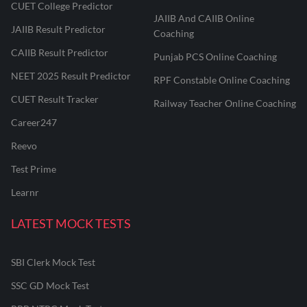
CUET College Predictor
JAIIB And CAIIB Online
JAIIB Result Predictor
Coaching
CAIIB Result Predictor
Punjab PCS Online Coaching
NEET 2025 Result Predictor
RPF Constable Online Coaching
CUET Result Tracker
Railway Teacher Online Coaching
Career247
Reevo
Test Prime
Learnr
LATEST MOCK TESTS
SBI Clerk Mock Test
SSC GD Mock Test