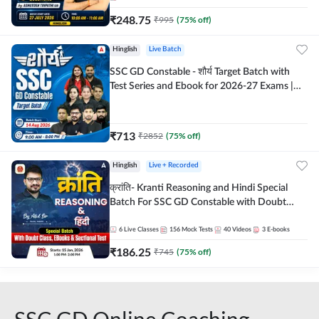
₹
248.75
₹
995
(
75
% off)
Hinglish
Live Batch
SSC GD Constable - शौर्य Target Batch with
Test Series and Ebook for 2026-27 Exams |
Hinglish | Online Live Classes By Adda247
₹
713
₹
2852
(
75
% off)
Hinglish
Live + Recorded
क्रांति- Kranti Reasoning and Hindi Special
Batch For SSC GD Constable with Doubt
Class, eBooks & Sectional Test | Hinglish |
Online Live Classes by Adda 247
6
Live Classes
156
Mock Tests
40
Videos
3
E-books
₹
186.25
₹
745
(
75
% off)