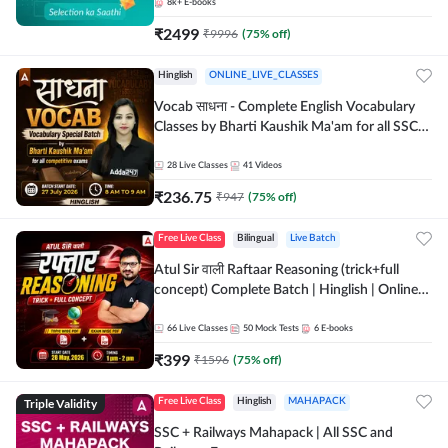
8k+
E-books
₹
2499
₹
9996
(
75
% off)
Hinglish
ONLINE_LIVE_CLASSES
Vocab साधना - Complete English Vocabulary
Classes by Bharti Kaushik Ma'am for all SSC
and other Exams | Online Live Classes By
Adda247
28
Live Classes
41
Videos
₹
236.75
₹
947
(
75
% off)
Free Live Class
Bilingual
Live Batch
Atul Sir वाली Raftaar Reasoning (trick+full
concept) Complete Batch | Hinglish | Online
Live Classes By Adda247 | Online Live Classes
by Adda 247
66
Live Classes
50
Mock Tests
6
E-books
₹
399
₹
1596
(
75
% off)
Triple Validity
Free Live Class
Hinglish
MAHAPACK
SSC + Railways Mahapack | All SSC and