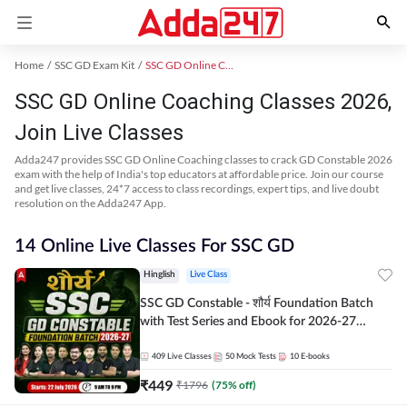
Home
SSC GD Exam Kit
SSC GD Online Coaching
SSC GD Online Coaching Classes 2026,
Join Live Classes
Adda247 provides SSC GD Online Coaching classes to crack GD Constable 2026
exam with the help of India's top educators at affordable price. Join our course
and get live classes, 24*7 access to class recordings, expert tips, and live doubt
resolution on the Adda247 App.
14 Online Live Classes For SSC GD
Hinglish
Live Class
SSC GD Constable - शौर्य Foundation Batch
with Test Series and Ebook for 2026-27
Exams | Hinglish | Online Live Classes By
Adda247
409
Live Classes
50
Mock Tests
10
E-books
₹
449
₹
1796
(
75
% off)