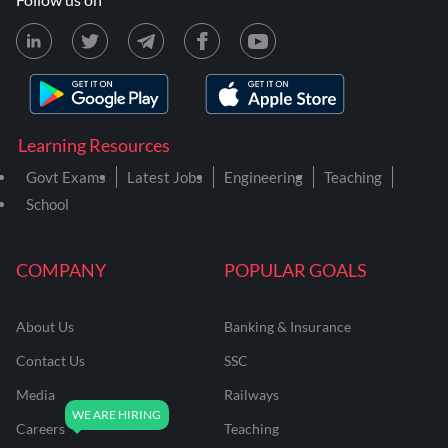
Learning Resources
Govt Exams
Latest Jobs
Engineering
Teaching
School
COMPANY
POPULAR GOALS
About Us
Banking & Insurance
Contact Us
SSC
Media
Railways
Careers
Teaching