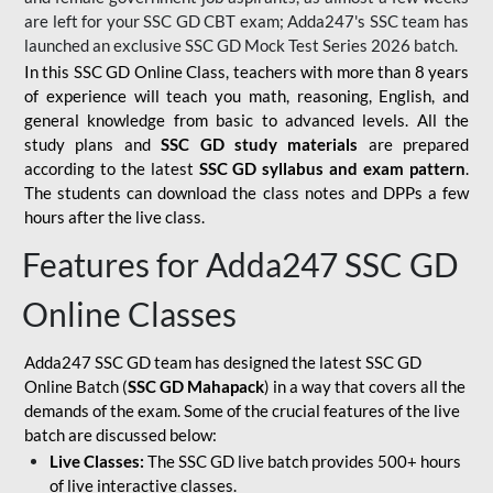
are left for your SSC GD CBT exam; Adda247's SSC team has
launched an exclusive
SSC GD Mock Test Series 2026
batch.
In this SSC GD Online Class, teachers with more than 8 years
of experience will teach you math, reasoning, English, and
general knowledge from basic to advanced levels. All the
study plans and
SSC GD study materials
are prepared
according to the latest
SSC GD syllabus and exam pattern
.
The students can download the class notes and DPPs a few
hours after the live class.
Features for Adda247 SSC GD
Online Classes
Adda247 SSC GD team has designed the latest SSC GD
Online Batch (
SSC GD Mahapack
) in a way that covers all the
demands of the exam. Some of the crucial features of the live
batch are discussed below:
Live Classes:
The SSC GD live batch provides 500+ hours
of live interactive classes.