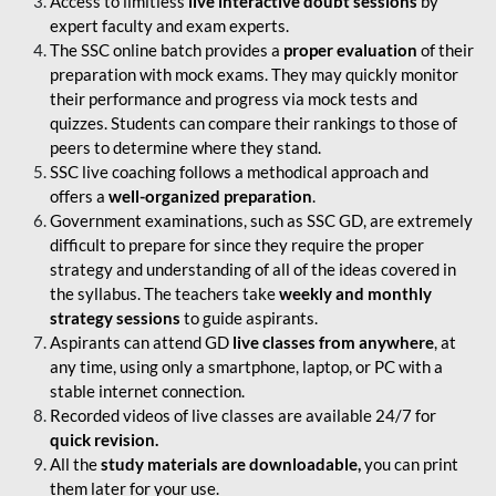
Access to limitless
live interactive doubt sessions
by
expert faculty and exam experts.
The SSC online batch provides a
proper evaluation
of their
preparation with mock exams. They may quickly monitor
their performance and progress via mock tests and
quizzes. Students can compare their rankings to those of
peers to determine where they stand.
SSC live coaching follows a methodical approach and
offers a
well-organized preparation
.
Government examinations, such as SSC GD, are extremely
difficult to prepare for since they require the proper
strategy and understanding of all of the ideas covered in
the syllabus. The teachers take
weekly and monthly
strategy sessions
to guide aspirants.
Aspirants can attend GD
live classes from anywhere
, at
any time, using only a smartphone, laptop, or PC with a
stable internet connection.
Recorded videos of live classes are available 24/7 for
quick revision.
All the
study materials are downloadable,
you can print
them later for your use.