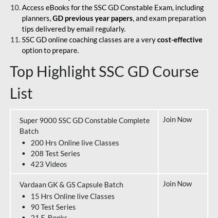
Access eBooks for the SSC GD Constable Exam, including
planners,
GD previous year papers
, and exam preparation
tips delivered by email regularly.
SSC GD online coaching classes are a very
cost-effective
option to prepare.
Top Highlight SSC GD Course
List
Join Now
Super 9000 SSC GD Constable Complete
Batch
200 Hrs Online live Classes
208 Test Series
423 Videos
Join Now
Vardaan GK & GS Capsule Batch
15 Hrs Online live Classes
90 Test Series
21 E-Books