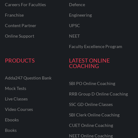
Careers For Faculties
Defence
Franchise
Engineering
Content Partner
UPSC
Online Support
NEET
Faculty Excellence Program
PRODUCTS
LATEST ONLINE
COACHING
Adda247 Question Bank
SBI PO Online Coaching
Mock Tests
RRB Group D Online Coaching
Live Classes
SSC GD Online Classes
Video Courses
SBI Clerk Online Coaching
Ebooks
CUET Online Coaching
Books
NEET Online Coaching