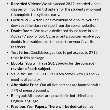
Recorded Videos:
We also added 2842 recorded video
classes of important chapters for the students who want
to complete the syllabus early.
Lecture PDF:
After 1 or a maximum of 2 hours, you can
download the class note pdf from the app or website.
Doubt Room:
We have a dedicated doubt room in our
Adda247 app for SSC GD aspirants, you can resolve your
doubts from subject matter experts or your favorite
teachers.
Test Series:
Candidates get into to get access to 2912
tests in this package.
Ebooks: You will have 201 Ebooks for the concept
revision of each subject.
Validity:
This SSC GD Live Batch comes with 18 and 27
months of validity.
Affordable Price:
Our all live batches are launched with
77% of mega discounts.
Bilingual:
All classes are provided in both Hindi and
English language.
Previous Year Papers: There will be dedicated live