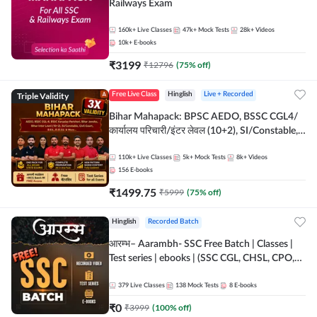
Railways Exam
160k+
Live Classes
47k+
Mock Tests
28k+
Videos
10k+
E-books
₹
3199
₹
12796
(
75
% off)
Triple Validity
Free Live Class
Hinglish
Live + Recorded
Bihar Mahapack: BPSC AEDO, BSSC CGL4/
कार्यालय परिचारी/इंटर लेवल (10+2), SI/Constable,
Civil Court, B.Ed. D.El.Ed. & More
110k+
Live Classes
5k+
Mock Tests
8k+
Videos
156
E-books
₹
1499.75
₹
5999
(
75
% off)
Hinglish
Recorded Batch
आरम्भ– Aarambh- SSC Free Batch | Classes |
Test series | ebooks | (SSC CGL, CHSL, CPO,
Selection Post, MTS, GD, Steno and JHT)
379
Live Classes
138
Mock Tests
8
E-books
₹
0
₹
3999
(
100
% off)