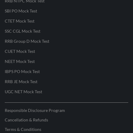
RRB NTPC Mock Test
SBI PO Mock Test
CTET Mock Test
SSC CGL Mock Test
RRB Group D Mock Test
CUET Mock Test
NEET Mock Test
IBPS PO Mock Test
RRB JE Mock Test
UGC NET Mock Test
Responsible Disclosure Program
Cancellation & Refunds
Terms & Conditions