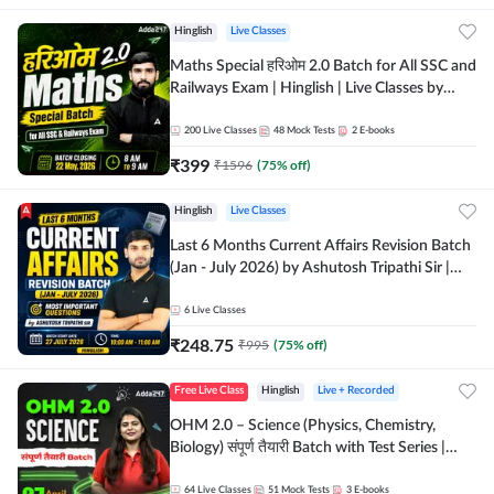
Hinglish
Live Classes
Maths Special हरिओम 2.0 Batch for All SSC and
Railways Exam | Hinglish | Live Classes by
Adda247
200
Live Classes
48
Mock Tests
2
E-books
₹
399
₹
1596
(
75
% off)
Hinglish
Live Classes
Last 6 Months Current Affairs Revision Batch
(Jan - July 2026) by Ashutosh Tripathi Sir |
Most Important Questions | Hinglish | Online
Live Classes by Adda 247
6
Live Classes
₹
248.75
₹
995
(
75
% off)
Free Live Class
Hinglish
Live + Recorded
OHM 2.0 – Science (Physics, Chemistry,
Biology) संपूर्ण तैयारी Batch with Test Series |
Hinglish | Online Live Classes by Adda247
64
Live Classes
51
Mock Tests
3
E-books