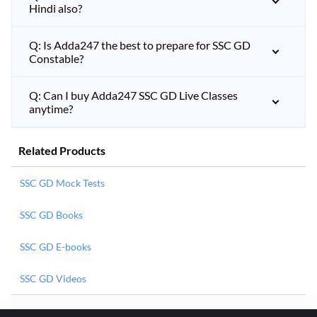
Hindi also?
Q: Is Adda247 the best to prepare for SSC GD
Constable?
Q: Can I buy Adda247 SSC GD Live Classes
anytime?
Related Products
SSC GD Mock Tests
SSC GD Books
SSC GD E-books
SSC GD Videos