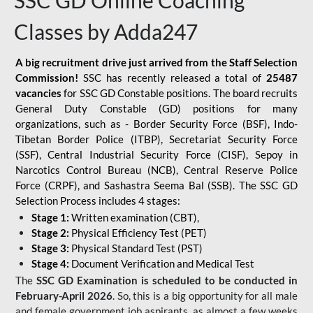
SSC GD Online Coaching
Classes by Adda247
A big recruitment drive just arrived from the Staff Selection
Commission!
SSC has recently released a total of
25487
vacancies
for SSC GD Constable positions. The board recruits
General Duty Constable (GD) positions for many
organizations, such as - Border Security Force (BSF), Indo-
Tibetan Border Police (ITBP), Secretariat Security Force
(SSF), Central Industrial Security Force (CISF), Sepoy in
Narcotics Control Bureau (NCB), Central Reserve Police
Force (CRPF), and Sashastra Seema Bal (SSB). The SSC GD
Selection Process includes 4 stages:
Stage 1:
Written examination (CBT),
Stage 2:
Physical Efficiency Test (PET)
Stage 3:
Physical Standard Test (PST)
Stage 4:
Document Verification and Medical Test
The
SSC GD Examination is scheduled to be conducted in
February-April 2026
. So, this is a big opportunity for all male
and female government job aspirants, as almost a few weeks