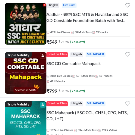
Hinglish
Live Class
Aadhar - आधार SSC MTS & Havaldar and SSC
GD Constable Foundation Batch with Test
Series and Ebook for 2026-27 Exams |
Hinglish | Online Live Classes by Adda 247
409
Live Classes
50
Mock Tests
9
E-books
₹
549
₹
2196
(
75
% off)
Triple Validity
Free Live Class
Hinglish
MAHAPACK
SSC GD Constable Mahapack
21k+
Live Classes
5k+
Mock Tests
4k+
Videos
411
E-books
₹
799
₹
3196
(
75
% off)
Triple Validity
Free Live Class
Hinglish
MAHAPACK
SSC Mahapack ( SSC CGL, CHSL, CPO, MTS,
GD, JHT)
107k+
Live Classes
33k+
Mock Tests
23k+
Videos