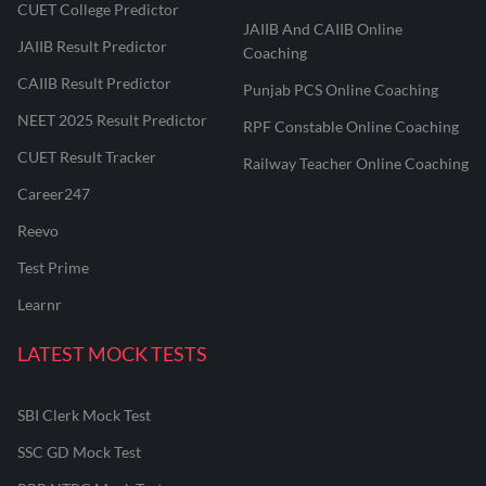
CUET College Predictor
JAIIB And CAIIB Online
JAIIB Result Predictor
Coaching
CAIIB Result Predictor
Punjab PCS Online Coaching
NEET 2025 Result Predictor
RPF Constable Online Coaching
CUET Result Tracker
Railway Teacher Online Coaching
Career247
Reevo
Test Prime
Learnr
LATEST MOCK TESTS
SBI Clerk Mock Test
SSC GD Mock Test