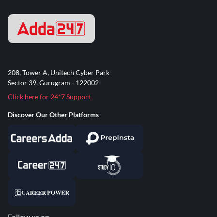
208, Tower A, Unitech Cyber Park
Sector 39, Gurugram - 122002
Click here for 24*7 Support
Discover Our Other Platforms
Follow us on