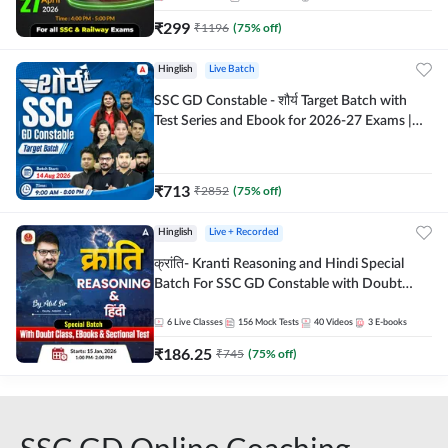
₹
299
₹
1196
(
75
% off)
Hinglish
Live Batch
SSC GD Constable - शौर्य Target Batch with
Test Series and Ebook for 2026-27 Exams |
Hinglish | Online Live Classes By Adda247
₹
713
₹
2852
(
75
% off)
Hinglish
Live + Recorded
क्रांति- Kranti Reasoning and Hindi Special
Batch For SSC GD Constable with Doubt
Class, eBooks & Sectional Test | Hinglish |
Online Live Classes by Adda 247
6
Live Classes
156
Mock Tests
40
Videos
3
E-books
₹
186.25
₹
745
(
75
% off)