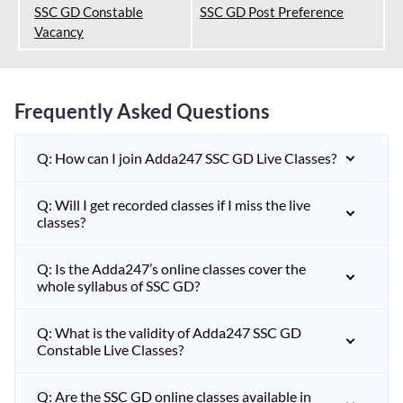
SSC GD Constable
SSC GD Post Preference
Vacancy
Frequently Asked Questions
Q: How can I join Adda247 SSC GD Live Classes?
Q: Will I get recorded classes if I miss the live
classes?
Q: Is the Adda247’s online classes cover the
whole syllabus of SSC GD?
Q: What is the validity of Adda247 SSC GD
Constable Live Classes?
Q: Are the SSC GD online classes available in