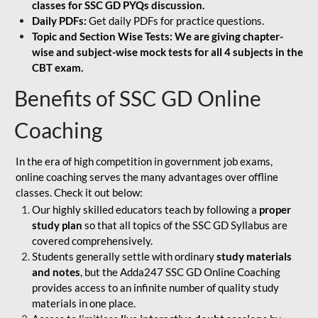
classes for SSC GD PYQs discussion.
Daily PDFs:
Get daily PDFs for practice questions.
Topic and Section Wise Tests: We are giving chapter-
wise and subject-wise mock tests for all 4 subjects in the
CBT exam.
Benefits of SSC GD Online
Coaching
In the era of high competition in government job exams,
online coaching serves the many advantages over offline
classes. Check it out below:
Our highly skilled educators teach by following a
proper
study plan
so that all topics of the SSC GD Syllabus are
covered comprehensively.
Students generally settle with ordinary
study materials
and notes
, but the Adda247 SSC GD Online Coaching
provides access to an infinite number of quality study
materials in one place.