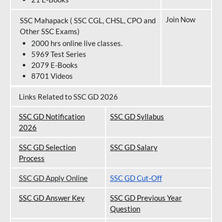
Join Now
SSC Mahapack ( SSC CGL, CHSL, CPO and
Other SSC Exams)
2000 hrs online live classes.
5969 Test Series
2079 E-Books
8701 Videos
Links Related to SSC GD 2026
SSC GD Notification
SSC GD Syllabus
202
6
SSC GD Selection
SSC GD Salary
Process
SSC GD Apply Online
SSC GD Cut-Off
SSC GD Answer Key
SSC GD Previous Year
Question