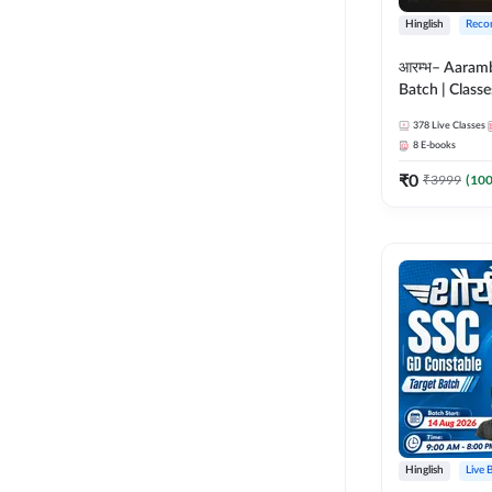
Hinglish
Reco
आरम्भ– Aaram
Batch | Classes
ebooks | (SSC
378
Live Classes
CPO, Selectio
8
E-books
GD, Steno an
₹
0
₹
3999
(
10
Hinglish
Live 