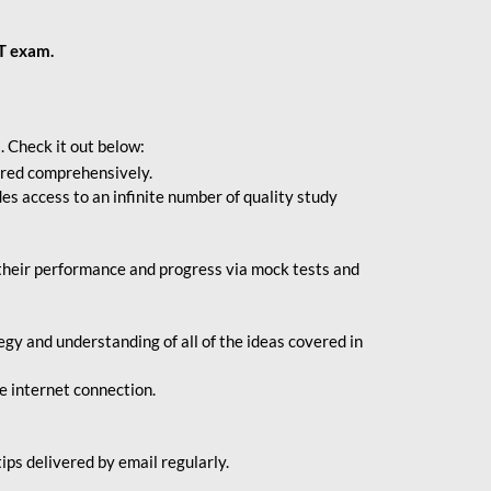
BT exam.
. Check it out below:
vered comprehensively.
s access to an infinite number of quality study
their performance and progress via mock tests and
gy and understanding of all of the ideas covered in
le internet connection.
ips delivered by email regularly.