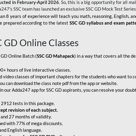
ucted in February-April 2026
. So, this is a big opportunity for all
a247's SSC team has launched an exclusive
SSC GD Mock Test Serie
an 8 years of experience will teach you math, reasoning, English, a
e prepared according to the latest
SSC GD syllabus and exam patt
C GD Online Classes
 GD Online Batch (
SSC GD Mahapack
) in a way that covers all the 
+ hours of live interactive classes.
video classes of important chapters for the students who want to co
ou can download the class note pdf from the app or website.
n our Adda247 app for SSC GD aspirants, you can resolve your doubts
 2912 tests in this package.
pt revision of each subject.
and 27 months of validity.
ched with 77% of mega discounts.
 and English language.