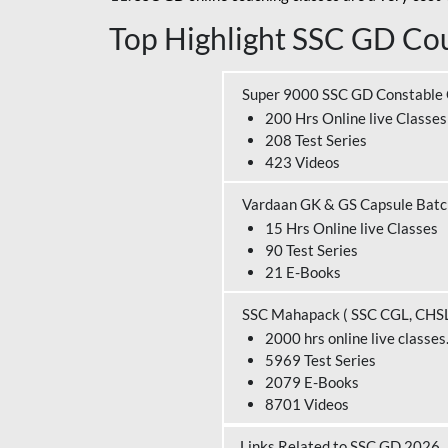
Top Highlight SSC GD Cou
Super 9000 SSC GD Constable
200 Hrs Online live Classes
208 Test Series
423 Videos
Vardaan GK & GS Capsule Bat
15 Hrs Online live Classes
90 Test Series
21 E-Books
SSC Mahapack ( SSC CGL, CHS
2000 hrs online live classes
5969 Test Series
2079 E-Books
8701 Videos
Links Related to SSC GD 2026