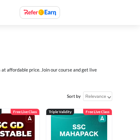
 affordable price. Join our course and get live
Sort by
Free Live Class
Triple Validity
Free Live Class