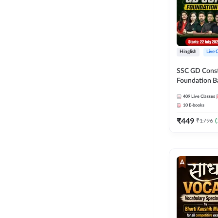
Hinglish
Live 
SSC GD Constab
Foundation Ba
Series and Eb
409
Live Classes
27 Exams | Hin
10
E-books
Live Classes 
₹
449
₹
1796
(