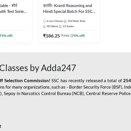
le - शौर्य
क्रांति- Kranti Reasoning and
ith Test Series
Hindi Special Batch For SSC
r 2026-27
GD Constable with Doubt
6
Live Classes
156
Mock Tests
sh | Online Live
Class, eBooks & Sectional
40
Videos
3
E-books
dda247
Test | Hinglish | Online Live
₹
186.25
Classes by Adda 247
75
% off)
₹
745
(
75
% off)
Classes by Adda247
aff Selection Commission!
SSC has recently released a total of
254
s for many organizations, such as - Border Security Force (BSF), Ind
SF), Sepoy in Narcotics Control Bureau (NCB), Central Reserve Poli
t