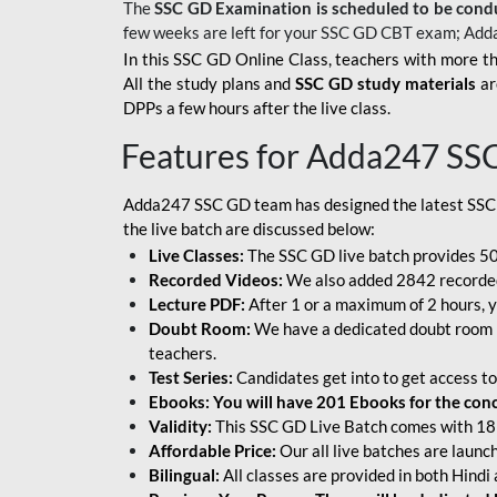
The
SSC GD Examination is scheduled to be cond
few weeks are left for your SSC GD CBT exam; Add
In this SSC GD Online Class, teachers with more th
All the study plans and
SSC GD study materials
ar
DPPs a few hours after the live class.
Features for Adda247 SS
Adda247 SSC GD team has designed the latest SSC
the live batch are discussed below:
Live Classes:
The SSC GD live batch provides 500
Recorded Videos:
We also added 2842 recorded 
Lecture PDF:
After 1 or a maximum of 2 hours, y
Doubt Room:
We have a dedicated doubt room i
teachers.
Test Series:
Candidates get into to get access to
Ebooks: You will have 201 Ebooks for the conce
Validity:
This SSC GD Live Batch comes with 18 
Affordable Price:
Our all live batches are laun
Bilingual:
All classes are provided in both Hindi