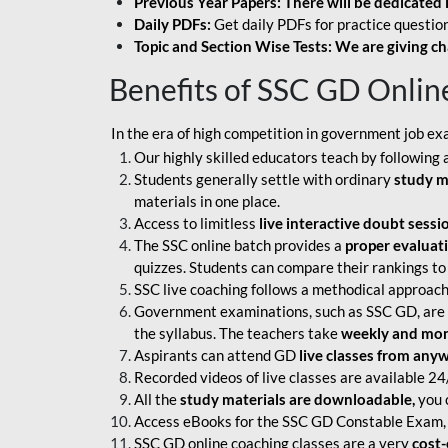
Previous Year Papers: There will be dedicated 
Daily PDFs:
Get daily PDFs for practice question
Topic and Section Wise Tests: We are giving ch
Benefits of SSC GD Onlin
In the era of high competition in government job ex
Our highly skilled educators teach by following 
Students generally settle with ordinary
study m
materials in one place.
Access to limitless
live interactive doubt sessi
The SSC online batch provides a
proper evaluat
quizzes. Students can compare their rankings to
SSC live coaching follows a methodical approach
Government examinations, such as SSC GD, are ex
the syllabus. The teachers take
weekly and mont
Aspirants can attend GD
live classes from any
Recorded videos of live classes are available 24
All the
study materials are downloadable,
you c
Access eBooks for the SSC GD Constable Exam, 
SSC GD online coaching classes are a very
cost-