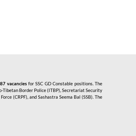
87 vacancies
for SSC GD Constable positions. The
o-Tibetan Border Police (ITBP), Secretariat Security
ce Force (CRPF), and Sashastra Seema Bal (SSB). The