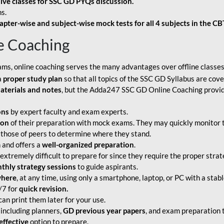
live classes for SSC GD PYQs discussion.
s.
apter-wise and subject-wise mock tests for all 4 subjects in the C
e Coaching
ams, online coaching serves the many advantages over offline classes
a
proper study plan
so that all topics of the SSC GD Syllabus are co
aterials and notes
, but the Adda247 SSC GD Online Coaching provide
ons
by expert faculty and exam experts.
ion
of their preparation with mock exams. They may quickly monitor 
 those of peers to determine where they stand.
 and offers a
well-organized preparation
.
tremely difficult to prepare for since they require the proper strate
hly strategy sessions
to guide aspirants.
where
, at any time, using only a smartphone, laptop, or PC with a stab
/7 for
quick revision.
an print them later for your use.
including planners,
GD previous year papers
, and exam preparation t
effective
option to prepare.