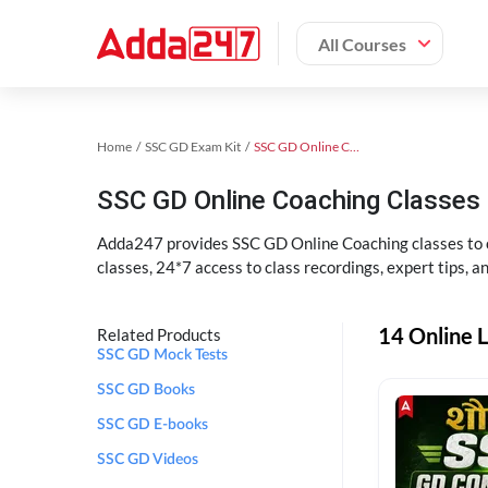
All Courses
Home
SSC GD Exam Kit
SSC GD Online Coaching
SSC GD Online Coaching Classes 
Adda247 provides SSC GD Online Coaching classes to cr
classes, 24*7 access to class recordings, expert tips, 
14 Online L
Related Products
SSC GD Mock Tests
SSC GD Books
SSC GD E-books
SSC GD Videos