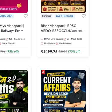
AHAPACK
Hinglish
Live + Recorded
ways Mahapack |
Bihar Mahapack: BPSC
d Railways Exam
AEDO, BSSC CGL4/कार्यालय
परिचारी/इंटर लेवल (10+2),
asses
47k+
Mock Tests
109k+
Live Classes
5k+
Mock Tests
SI/Constable, Civil Court,
10k+
E-books
8k+
Videos
156
E-books
B.Ed. D.El.Ed. & More
₹
1499.75
2796
(
75
% off)
₹
5999
(
75
% off)