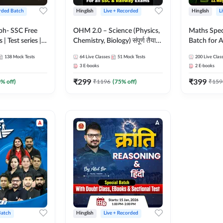
rded Batch
Hinglish
Live + Recorded
Hinglish
L
bh- SSC Free
OHM 2.0 – Science (Physics,
Maths Spec
 | Test series |
Chemistry, Biology) संपूर्ण तैयारी
Batch for A
 CGL, CHSL,
Batch with Test Series |
Railways Ex
138
Mock Tests
64
Live Classes
51
Mock Tests
200
Live Clas
n Post, MTS,
Hinglish | Online Live Classes
Live Class
3
E-books
2
E-books
d JHT)
by Adda247
₹
299
₹
399
0
% off)
₹
1196
(
75
% off)
₹
159
Batch
Hinglish
Live + Recorded