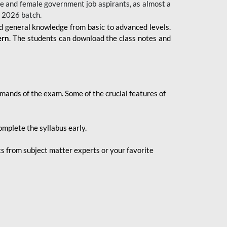
 male and female government job aspirants, as almost a
s 2026
batch.
nd general knowledge from basic to advanced levels.
ern
. The students can download the class notes and
demands of the exam. Some of the crucial features of
mplete the syllabus early.
 from subject matter experts or your favorite