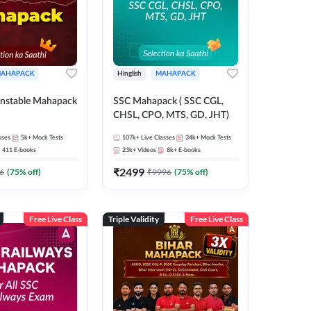
AHAPACK
Hinglish
MAHAPACK
nstable Mahapack
SSC Mahapack ( SSC CGL,
CHSL, CPO, MTS, GD, JHT)
sses
5k+
Mock Tests
107k+
Live Classes
34k+
Mock Tests
411
E-books
23k+
Videos
8k+
E-books
₹
2499
6
(
75
% off)
₹
9996
(
75
% off)
Free Live Class
Triple Validity
Free Live Class