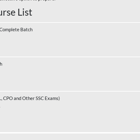
rse List
 Complete Batch
ch
L, CPO and Other SSC Exams)
.