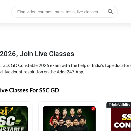
2026, Join Live Classes
ack GD Constable 2026 exam with the help of India's top educators at
and live doubt resolution on the Adda247 App.
ive Classes For SSC GD
Triple Validity