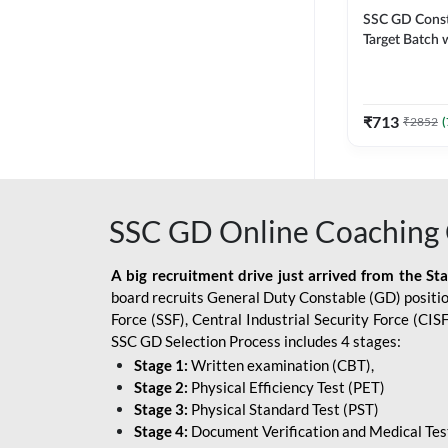
SSC GD Constab
Target Batch w
and Ebook fo
Exams | Hingli
Classes By A
₹
713
₹
2852
(
SSC GD Online Coaching 
A big recruitment drive just arrived from the St
board recruits General Duty Constable (GD) position
Force (SSF), Central Industrial Security Force (CI
SSC GD Selection Process includes 4 stages:
Stage 1:
Written examination (CBT),
Stage 2:
Physical Efficiency Test (PET)
Stage 3:
Physical Standard Test (PST)
Stage 4:
Document Verification and Medical Tes