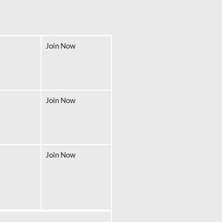
Join Now
Join Now
Join Now