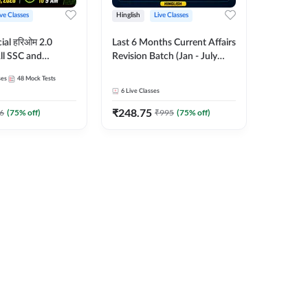
ive Classes
Hinglish
Live Classes
ial हरिओम 2.0
Last 6 Months Current Affairs
ll SSC and
Revision Batch (Jan - July
am | Hinglish |
2026) by Ashutosh Tripathi
ses
48
Mock Tests
es by Adda247
Sir | Most Important
6
Live Classes
Questions | Hinglish | Online
₹
248.75
Live Classes by Adda 247
6
(
75
% off)
₹
995
(
75
% off)