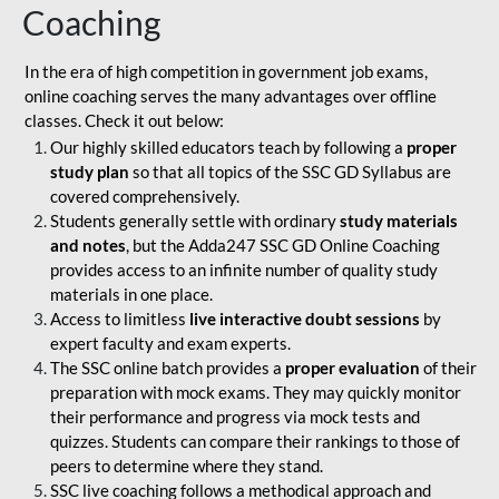
Coaching
In the era of high competition in government job exams,
online coaching serves the many advantages over offline
classes. Check it out below:
Our highly skilled educators teach by following a
proper
study plan
so that all topics of the SSC GD Syllabus are
covered comprehensively.
Students generally settle with ordinary
study materials
and notes
, but the Adda247 SSC GD Online Coaching
provides access to an infinite number of quality study
materials in one place.
Access to limitless
live interactive doubt sessions
by
expert faculty and exam experts.
The SSC online batch provides a
proper evaluation
of their
preparation with mock exams. They may quickly monitor
their performance and progress via mock tests and
quizzes. Students can compare their rankings to those of
peers to determine where they stand.
SSC live coaching follows a methodical approach and