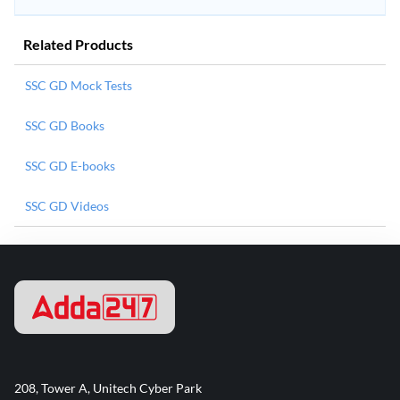
Related Products
SSC GD Mock Tests
SSC GD Books
SSC GD E-books
SSC GD Videos
208, Tower A, Unitech Cyber Park