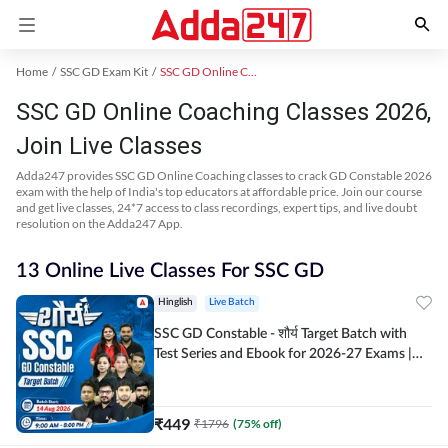
Home
SSC GD Exam Kit
SSC GD Online Coaching
SSC GD Online Coaching Classes 2026,
Join Live Classes
Adda247 provides SSC GD Online Coaching classes to crack GD Constable 2026
exam with the help of India's top educators at affordable price. Join our course
and get live classes, 24*7 access to class recordings, expert tips, and live doubt
resolution on the Adda247 App.
13 Online Live Classes For SSC GD
Hinglish
Live Batch
SSC GD Constable - शौर्य Target Batch with
Test Series and Ebook for 2026-27 Exams |
Hinglish | Online Live Classes By Adda247
₹
449
₹
1796
(
75
% off)