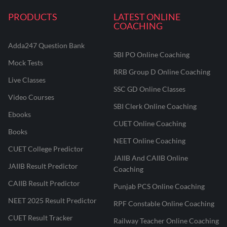
PRODUCTS
LATEST ONLINE
COACHING
Adda247 Question Bank
SBI PO Online Coaching
Mock Tests
RRB Group D Online Coaching
Live Classes
SSC GD Online Classes
Video Courses
SBI Clerk Online Coaching
Ebooks
CUET Online Coaching
Books
NEET Online Coaching
CUET College Predictor
JAIIB And CAIIB Online
JAIIB Result Predictor
Coaching
CAIIB Result Predictor
Punjab PCS Online Coaching
NEET 2025 Result Predictor
RPF Constable Online Coaching
CUET Result Tracker
Railway Teacher Online Coaching