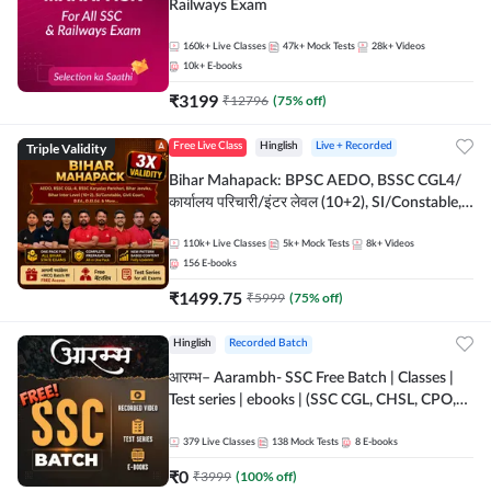
Railways Exam
160k+
Live Classes
47k+
Mock Tests
28k+
Videos
10k+
E-books
₹
3199
₹
12796
(
75
% off)
Triple Validity
Free Live Class
Hinglish
Live + Recorded
Bihar Mahapack: BPSC AEDO, BSSC CGL4/
कार्यालय परिचारी/इंटर लेवल (10+2), SI/Constable,
Civil Court, B.Ed. D.El.Ed. & More
110k+
Live Classes
5k+
Mock Tests
8k+
Videos
156
E-books
₹
1499.75
₹
5999
(
75
% off)
Hinglish
Recorded Batch
आरम्भ– Aarambh- SSC Free Batch | Classes |
Test series | ebooks | (SSC CGL, CHSL, CPO,
Selection Post, MTS, GD, Steno and JHT)
379
Live Classes
138
Mock Tests
8
E-books
₹
0
₹
3999
(
100
% off)