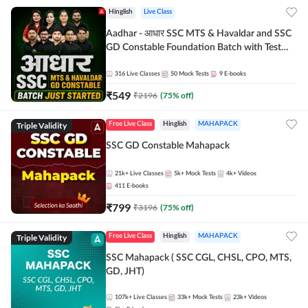
Hinglish
Live Class
Aadhar - आधार SSC MTS & Havaldar and SSC
GD Constable Foundation Batch with Test
Series and Ebook for 2026-27 Exams |
Hinglish | Online Live Classes by Adda 247
316
Live Classes
50
Mock Tests
9
E-books
₹
549
₹
2196
(
75
% off)
Triple Validity
Free Live Class
Hinglish
MAHAPACK
SSC GD Constable Mahapack
21k+
Live Classes
5k+
Mock Tests
4k+
Videos
411
E-books
₹
799
₹
3196
(
75
% off)
Triple Validity
Free Live Class
Hinglish
MAHAPACK
SSC Mahapack ( SSC CGL, CHSL, CPO, MTS,
GD, JHT)
107k+
Live Classes
33k+
Mock Tests
23k+
Videos