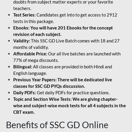
doubts from subject matter experts or your favorite
teachers.
Test Series:
Candidates get into to get access to 2912
tests in this package.
Ebooks: You will have 201 Ebooks for the concept
revision of each subject.
Validity:
This SSC GD Live Batch comes with 18 and 27
months of validity.
Affordable Price:
Our all live batches are launched with
77% of mega discounts.
Bilingual:
All classes are provided in both Hindi and
English language.
Previous Year Papers: There will be dedicated live
classes for SSC GD PYQs discussion.
Daily PDFs:
Get daily PDFs for practice questions.
Topic and Section Wise Tests: We are giving chapter-
wise and subject-wise mock tests for all 4 subjects in the
CBT exam.
Benefits of SSC GD Online