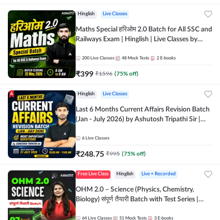
Hinglish
Live Classes
Maths Special हरिओम 2.0 Batch for All SSC and
Railways Exam | Hinglish | Live Classes by
Adda247
200
Live Classes
48
Mock Tests
2
E-books
₹
399
₹
1596
(
75
% off)
Hinglish
Live Classes
Last 6 Months Current Affairs Revision Batch
(Jan - July 2026) by Ashutosh Tripathi Sir |
Most Important Questions | Hinglish | Online
Live Classes by Adda 247
6
Live Classes
₹
248.75
₹
995
(
75
% off)
Free Live Class
Hinglish
Live + Recorded
OHM 2.0 – Science (Physics, Chemistry,
Biology) संपूर्ण तैयारी Batch with Test Series |
Hinglish | Online Live Classes by Adda247
64
Live Classes
51
Mock Tests
3
E-books