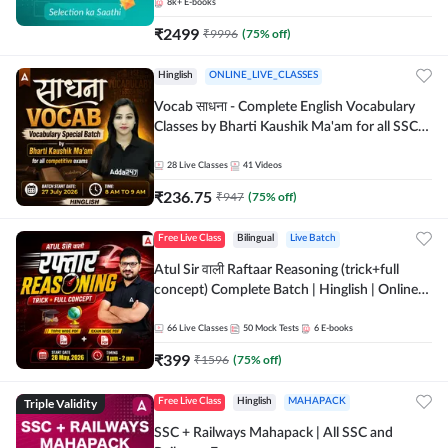
8k+
E-books
₹
2499
₹
9996
(
75
% off)
Hinglish
ONLINE_LIVE_CLASSES
Vocab साधना - Complete English Vocabulary
Classes by Bharti Kaushik Ma'am for all SSC
and other Exams | Online Live Classes By
Adda247
28
Live Classes
41
Videos
₹
236.75
₹
947
(
75
% off)
Free Live Class
Bilingual
Live Batch
Atul Sir वाली Raftaar Reasoning (trick+full
concept) Complete Batch | Hinglish | Online
Live Classes By Adda247 | Online Live Classes
by Adda 247
66
Live Classes
50
Mock Tests
6
E-books
₹
399
₹
1596
(
75
% off)
Triple Validity
Free Live Class
Hinglish
MAHAPACK
SSC + Railways Mahapack | All SSC and