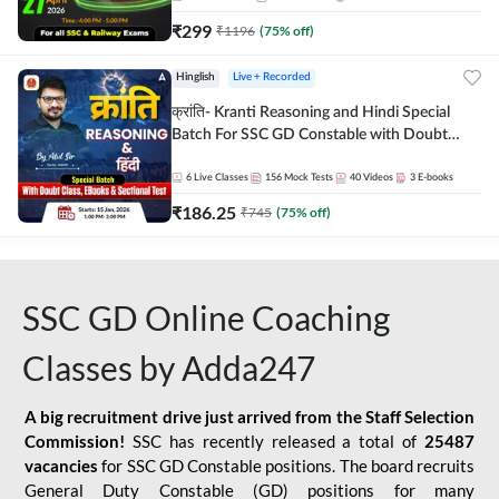
₹
299
₹
1196
(
75
% off)
Hinglish
Live + Recorded
क्रांति- Kranti Reasoning and Hindi Special
Batch For SSC GD Constable with Doubt
Class, eBooks & Sectional Test | Hinglish |
Online Live Classes by Adda 247
6
Live Classes
156
Mock Tests
40
Videos
3
E-books
₹
186.25
₹
745
(
75
% off)
SSC GD Online Coaching
Classes by Adda247
A big recruitment drive just arrived from the Staff Selection
Commission!
SSC has recently released a total of
25487
vacancies
for SSC GD Constable positions. The board recruits
General Duty Constable (GD) positions for many