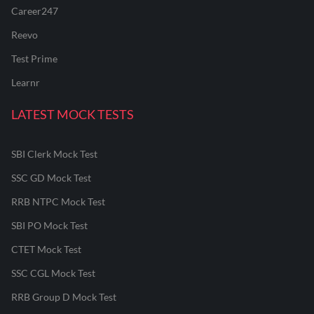
Career247
Reevo
Test Prime
Learnr
LATEST MOCK TESTS
SBI Clerk Mock Test
SSC GD Mock Test
RRB NTPC Mock Test
SBI PO Mock Test
CTET Mock Test
SSC CGL Mock Test
RRB Group D Mock Test