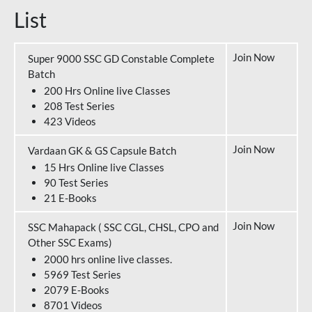
List
Join Now
Super 9000 SSC GD Constable Complete
Batch
200 Hrs Online live Classes
208 Test Series
423 Videos
Join Now
Vardaan GK & GS Capsule Batch
15 Hrs Online live Classes
90 Test Series
21 E-Books
Join Now
SSC Mahapack ( SSC CGL, CHSL, CPO and
Other SSC Exams)
2000 hrs online live classes.
5969 Test Series
2079 E-Books
8701 Videos