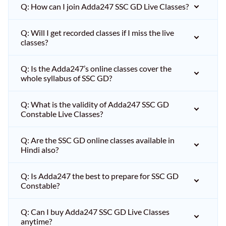
Q: How can I join Adda247 SSC GD Live Classes?
Q: Will I get recorded classes if I miss the live
classes?
Q: Is the Adda247’s online classes cover the
whole syllabus of SSC GD?
Q: What is the validity of Adda247 SSC GD
Constable Live Classes?
Q: Are the SSC GD online classes available in
Hindi also?
Q: Is Adda247 the best to prepare for SSC GD
Constable?
Q: Can I buy Adda247 SSC GD Live Classes
anytime?