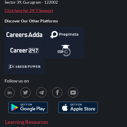
Sector 39, Gurugram - 122002
Click here for 24*7 Support
Discover Our Other Platforms
Follow us on
Learning Resources