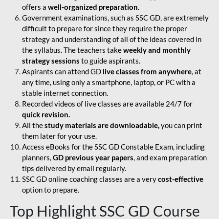
offers a
well-organized preparation
.
Government examinations, such as SSC GD, are extremely
difficult to prepare for since they require the proper
strategy and understanding of all of the ideas covered in
the syllabus. The teachers take
weekly and monthly
strategy sessions
to guide aspirants.
Aspirants can attend GD
live classes from anywhere
, at
any time, using only a smartphone, laptop, or PC with a
stable internet connection.
Recorded videos of live classes are available 24/7 for
quick revision.
All the
study materials are downloadable,
you can print
them later for your use.
Access eBooks for the SSC GD Constable Exam, including
planners,
GD previous year papers
, and exam preparation
tips delivered by email regularly.
SSC GD online coaching classes are a very
cost-effective
option to prepare.
Top Highlight SSC GD Course