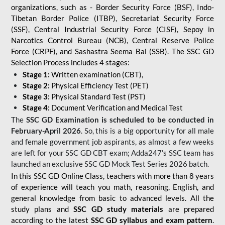
organizations, such as - Border Security Force (BSF), Indo-
Tibetan Border Police (ITBP), Secretariat Security Force
(SSF), Central Industrial Security Force (CISF), Sepoy in
Narcotics Control Bureau (NCB), Central Reserve Police
Force (CRPF), and Sashastra Seema Bal (SSB). The SSC GD
Selection Process includes 4 stages:
Stage 1:
Written examination (CBT),
Stage 2:
Physical Efficiency Test (PET)
Stage 3:
Physical Standard Test (PST)
Stage 4:
Document Verification and Medical Test
The
SSC GD Examination is scheduled to be conducted in
February-April 2026
. So, this is a big opportunity for all male
and female government job aspirants, as almost a few weeks
are left for your SSC GD CBT exam; Adda247's SSC team has
launched an exclusive
SSC GD Mock Test Series 2026
batch.
In this SSC GD Online Class, teachers with more than 8 years
of experience will teach you math, reasoning, English, and
general knowledge from basic to advanced levels. All the
study plans and
SSC GD study materials
are prepared
according to the latest
SSC GD syllabus and exam pattern
.