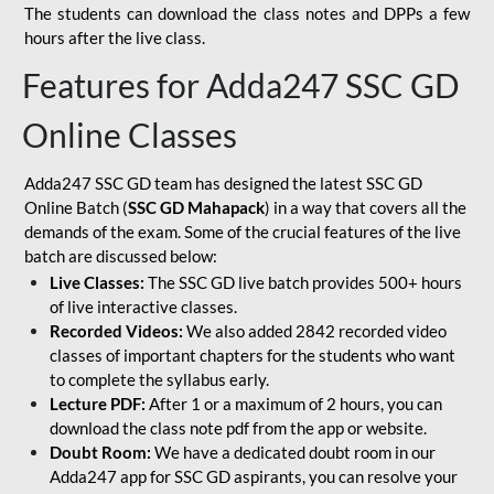
The students can download the class notes and DPPs a few
hours after the live class.
Features for Adda247 SSC GD
Online Classes
Adda247 SSC GD team has designed the latest SSC GD
Online Batch (
SSC GD Mahapack
) in a way that covers all the
demands of the exam. Some of the crucial features of the live
batch are discussed below:
Live Classes:
The SSC GD live batch provides 500+ hours
of live interactive classes.
Recorded Videos:
We also added 2842 recorded video
classes of important chapters for the students who want
to complete the syllabus early.
Lecture PDF:
After 1 or a maximum of 2 hours, you can
download the class note pdf from the app or website.
Doubt Room:
We have a dedicated doubt room in our
Adda247 app for SSC GD aspirants, you can resolve your