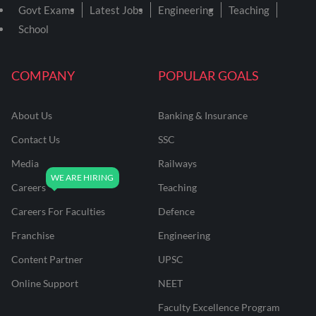
Govt Exams
Latest Jobs
Engineering
Teaching
School
COMPANY
POPULAR GOALS
About Us
Banking & Insurance
Contact Us
SSC
Media
Railways
Careers
Teaching
Careers For Faculties
Defence
Franchise
Engineering
Content Partner
UPSC
Online Support
NEET
Faculty Excellence Program