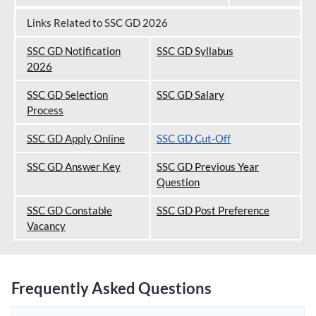
Links Related to SSC GD 2026
SSC GD Notification
SSC GD Syllabus
202
6
SSC GD Selection
SSC GD Salary
Process
SSC GD Apply Online
SSC GD Cut-Off
SSC GD Answer Key
SSC GD Previous Year
Question
SSC GD Constable
SSC GD Post Preference
Vacancy
Frequently Asked Questions