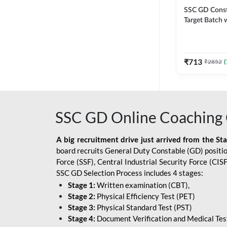
SSC GD Constab
Target Batch w
and Ebook fo
Exams | Hingli
Classes By A
₹
713
₹
2852
(
SSC GD Online Coaching 
A big recruitment drive just arrived from the St
board recruits General Duty Constable (GD) position
Force (SSF), Central Industrial Security Force (CI
SSC GD Selection Process includes 4 stages:
Stage 1:
Written examination (CBT),
Stage 2:
Physical Efficiency Test (PET)
Stage 3:
Physical Standard Test (PST)
Stage 4:
Document Verification and Medical Tes