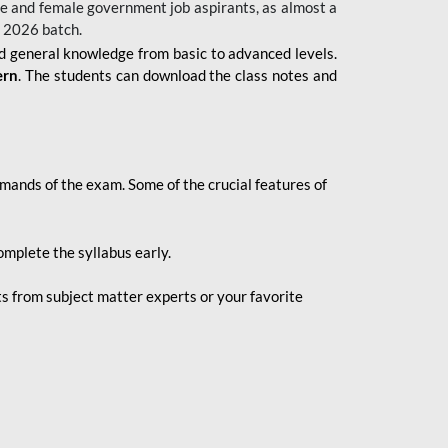
 male and female government job aspirants, as almost a
s 2026
batch.
nd general knowledge from basic to advanced levels.
ern
. The students can download the class notes and
demands of the exam. Some of the crucial features of
mplete the syllabus early.
 from subject matter experts or your favorite