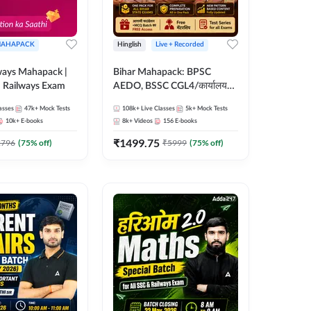
AHAPACK
Hinglish
Live + Recorded
ways Mahapack |
Bihar Mahapack: BPSC
d Railways Exam
AEDO, BSSC CGL4/कार्यालय
परिचारी/इंटर लेवल (10+2),
asses
47k+
Mock Tests
108k+
Live Classes
5k+
Mock Tests
SI/Constable, Civil Court,
10k+
E-books
8k+
Videos
156
E-books
B.Ed. D.El.Ed. & More
₹
1499.75
2796
(
75
% off)
₹
5999
(
75
% off)