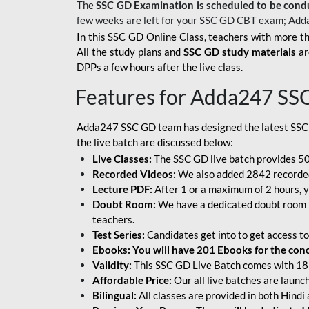
The
SSC GD Examination is scheduled to be cond
few weeks are left for your SSC GD CBT exam; Add
In this SSC GD Online Class, teachers with more th
All the study plans and
SSC GD study materials
ar
DPPs a few hours after the live class.
Features for Adda247 SS
Adda247 SSC GD team has designed the latest SSC
the live batch are discussed below:
Live Classes:
The SSC GD live batch provides 500
Recorded Videos:
We also added 2842 recorded 
Lecture PDF:
After 1 or a maximum of 2 hours, y
Doubt Room:
We have a dedicated doubt room i
teachers.
Test Series:
Candidates get into to get access to
Ebooks: You will have 201 Ebooks for the conce
Validity:
This SSC GD Live Batch comes with 18 
Affordable Price:
Our all live batches are laun
Bilingual:
All classes are provided in both Hindi