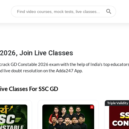
2026, Join Live Classes
ack GD Constable 2026 exam with the help of India's top educators at
and live doubt resolution on the Adda247 App.
ive Classes For SSC GD
Triple Validity