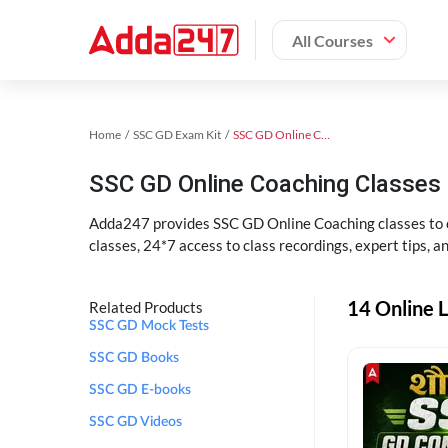
All Courses
Home
SSC GD Exam Kit
SSC GD Online Coaching
SSC GD Online Coaching Classes 
Adda247 provides SSC GD Online Coaching classes to cr
classes, 24*7 access to class recordings, expert tips, 
14 Online L
Related Products
SSC GD Mock Tests
SSC GD Books
SSC GD E-books
SSC GD Videos