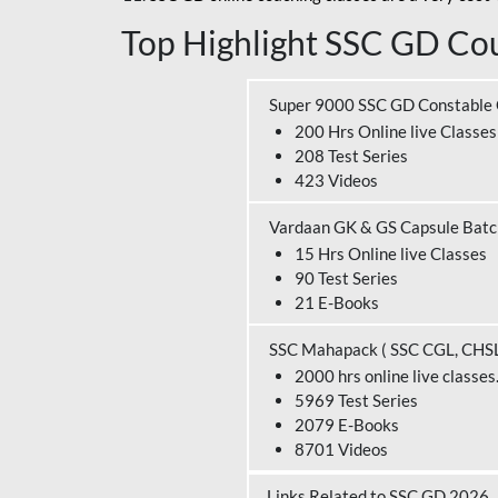
Top Highlight SSC GD Cou
Super 9000 SSC GD Constable
200 Hrs Online live Classes
208 Test Series
423 Videos
Vardaan GK & GS Capsule Bat
15 Hrs Online live Classes
90 Test Series
21 E-Books
SSC Mahapack ( SSC CGL, CHS
2000 hrs online live classes
5969 Test Series
2079 E-Books
8701 Videos
Links Related to SSC GD 2026