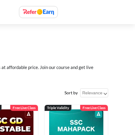
 affordable price. Join our course and get live
Sort by
Free Live Class
Triple Validity
Free Live Class