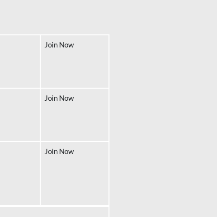
Join Now
Join Now
Join Now