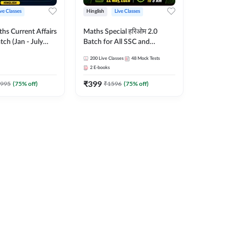
ive Classes
Hinglish
Live Classes
hs Current Affairs
Maths Special हरिओम 2.0
tch (Jan - July
Batch for All SSC and
shutosh Tripathi
Railways Exam | Hinglish |
200
Live Classes
48
Mock Tests
Important
Live Classes by Adda247
2
E-books
 Hinglish | Online
₹
399
es by Adda 247
995
(
75
% off)
₹
1596
(
75
% off)