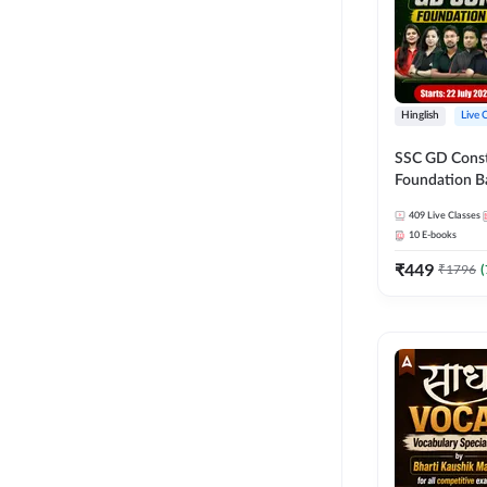
Hinglish
Live 
SSC GD Constab
Foundation Ba
Series and Eb
409
Live Classes
27 Exams | Hin
10
E-books
Live Classes 
₹
449
₹
1796
(