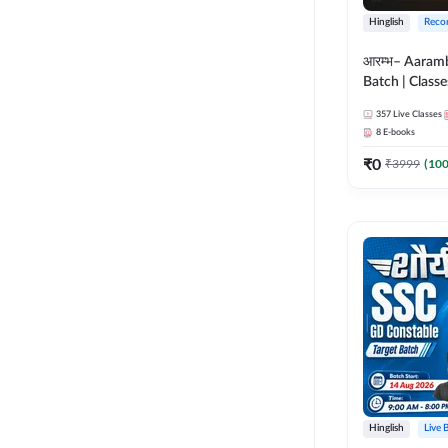
Hinglish
Reco
आरम्भ– Aaram
Batch | Classes
ebooks | (SSC
357
Live Classes
CPO, Selectio
8
E-books
GD, Steno an
₹
0
₹
3999
(
10
Hinglish
Live 