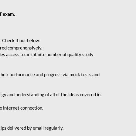
BT exam.
. Check it out below:
vered comprehensively.
s access to an infinite number of quality study
their performance and progress via mock tests and
gy and understanding of all of the ideas covered in
le internet connection.
ips delivered by email regularly.