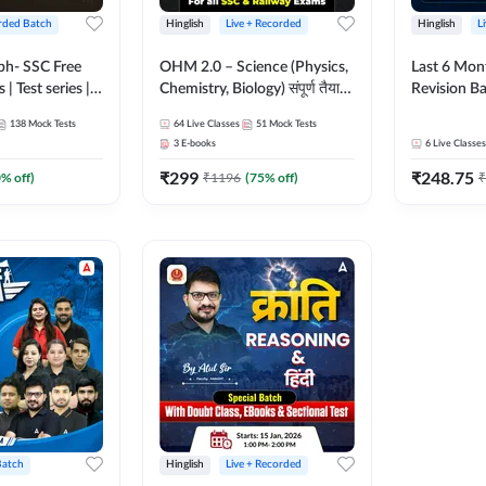
rded Batch
Hinglish
Live + Recorded
Hinglish
L
bh- SSC Free
OHM 2.0 – Science (Physics,
Last 6 Mont
 | Test series |
Chemistry, Biology) संपूर्ण तैयारी
Revision Ba
 CGL, CHSL,
Batch with Test Series |
2026) by A
138
Mock Tests
64
Live Classes
51
Mock Tests
n Post, MTS,
Hinglish | Online Live Classes
Sir | Most 
3
E-books
6
Live Classes
d JHT)
by Adda247
Questions |
₹
299
₹
248.75
Live Class
0
% off)
₹
1196
(
75
% off)
₹
Batch
Hinglish
Live + Recorded