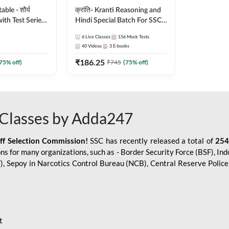
le - शौर्य
क्रांति- Kranti Reasoning and
ith Test Series
Hindi Special Batch For SSC
r 2026-27
GD Constable with Doubt
6
Live Classes
156
Mock Tests
sh | Online Live
Class, eBooks & Sectional
40
Videos
3
E-books
dda247
Test | Hinglish | Online Live
₹
186.25
Classes by Adda 247
75
% off)
₹
745
(
75
% off)
Classes by Adda247
aff Selection Commission!
SSC has recently released a total of
254
s for many organizations, such as - Border Security Force (BSF), Ind
SF), Sepoy in Narcotics Control Bureau (NCB), Central Reserve Poli
t