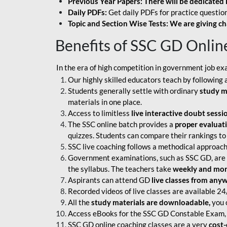
Previous Year Papers: There will be dedicated 
Daily PDFs:
Get daily PDFs for practice question
Topic and Section Wise Tests: We are giving ch
Benefits of SSC GD Onlin
In the era of high competition in government job ex
Our highly skilled educators teach by following 
Students generally settle with ordinary
study m
materials in one place.
Access to limitless
live interactive doubt sessi
The SSC online batch provides a
proper evaluat
quizzes. Students can compare their rankings to
SSC live coaching follows a methodical approach
Government examinations, such as SSC GD, are ex
the syllabus. The teachers take
weekly and mont
Aspirants can attend GD
live classes from any
Recorded videos of live classes are available 24
All the
study materials are downloadable,
you c
Access eBooks for the SSC GD Constable Exam, 
SSC GD online coaching classes are a very
cost-