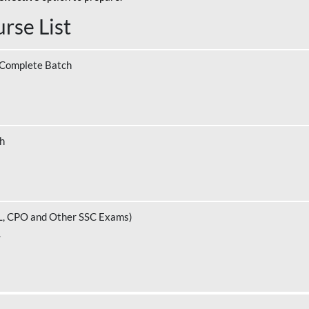
rse List
 Complete Batch
ch
L, CPO and Other SSC Exams)
.