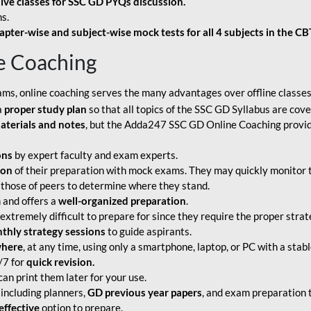
live classes for SSC GD PYQs discussion.
s.
apter-wise and subject-wise mock tests for all 4 subjects in the C
e Coaching
ams, online coaching serves the many advantages over offline classes
a
proper study plan
so that all topics of the SSC GD Syllabus are co
aterials and notes
, but the Adda247 SSC GD Online Coaching provide
ons
by expert faculty and exam experts.
ion
of their preparation with mock exams. They may quickly monitor 
 those of peers to determine where they stand.
 and offers a
well-organized preparation
.
tremely difficult to prepare for since they require the proper strate
hly strategy sessions
to guide aspirants.
where
, at any time, using only a smartphone, laptop, or PC with a stab
/7 for
quick revision.
an print them later for your use.
including planners,
GD previous year papers
, and exam preparation t
effective
option to prepare.