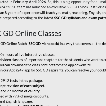
ucted in February-April 2026
. So, this is a big opportunity for all
a247's SSC team has launched an exclusive
SSC GD Mock Test Serie
an 8 years of experience will teach you math, reasoning, English, a
e prepared according to the latest
SSC GD syllabus and exam patt
C GD Online Classes
 GD Online Batch (
SSC GD Mahapack
) in a way that covers all the 
+ hours of live interactive classes.
video classes of important chapters for the students who want to co
ou can download the class note pdf from the app or website.
n our Adda247 app for SSC GD aspirants, you can resolve your doubts
 2912 tests in this package.
pt revision of each subject.
and 27 months of validity.
ched with 77% of mega discounts.
 and English language.