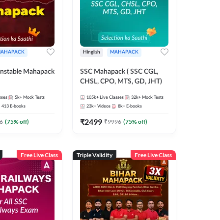
AHAPACK
Hinglish
MAHAPACK
nstable Mahapack
SSC Mahapack ( SSC CGL,
CHSL, CPO, MTS, GD, JHT)
sses
5k+
Mock Tests
105k+
Live Classes
32k+
Mock Tests
413
E-books
23k+
Videos
8k+
E-books
₹
2499
6
(
75
% off)
₹
9996
(
75
% off)
Free Live Class
Triple Validity
Free Live Class