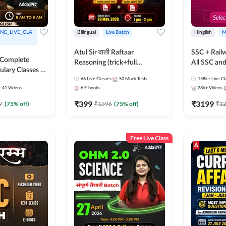
NE_LIVE_CLA
Bilingual
Live Batch
Hinglish
M
Atul Sir वाली Raftaar
SSC + Rail
 Complete
Reasoning (trick+full
All SSC an
ulary Classes by
concept) Complete Batch |
k Ma'am for all
66
Live Classes
50
Mock Tests
158k+
Live Cl
Hinglish | Online Live Classes
41
Videos
6
E-books
28k+
Videos
ms | Online
By Adda247 | Online Live
By Adda247
₹
399
₹
3199
Classes by Adda 247
7
(
75
% off)
₹
1596
(
75
% off)
₹
1
Free Live Class