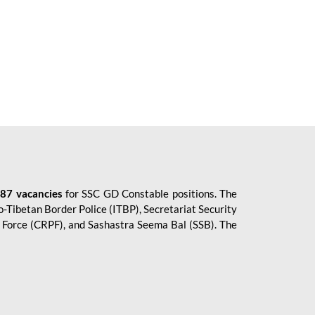
87 vacancies
for SSC GD Constable positions. The
o-Tibetan Border Police (ITBP), Secretariat Security
ce Force (CRPF), and Sashastra Seema Bal (SSB). The