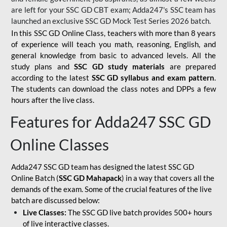
are left for your SSC GD CBT exam; Adda247's SSC team has
launched an exclusive
SSC GD Mock Test Series 2026
batch.
In this SSC GD Online Class, teachers with more than 8 years
of experience will teach you math, reasoning, English, and
general knowledge from basic to advanced levels. All the
study plans and
SSC GD study materials
are prepared
according to the latest
SSC GD syllabus and exam pattern
.
The students can download the class notes and DPPs a few
hours after the live class.
Features for Adda247 SSC GD
Online Classes
Adda247 SSC GD team has designed the latest SSC GD
Online Batch (
SSC GD Mahapack
) in a way that covers all the
demands of the exam. Some of the crucial features of the live
batch are discussed below:
Live Classes:
The SSC GD live batch provides 500+ hours
of live interactive classes.