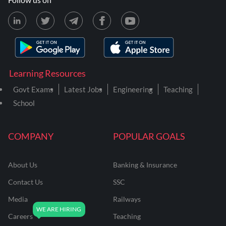
Learning Resources
Govt Exams
Latest Jobs
Engineering
Teaching
School
COMPANY
POPULAR GOALS
About Us
Banking & Insurance
Contact Us
SSC
Media
Railways
Careers
Teaching