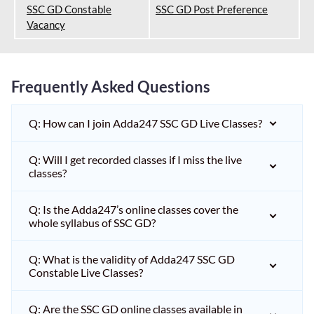
SSC GD Constable
SSC GD Post Preference
Vacancy
Frequently Asked Questions
Q: How can I join Adda247 SSC GD Live Classes?
Q: Will I get recorded classes if I miss the live
classes?
Q: Is the Adda247’s online classes cover the
whole syllabus of SSC GD?
Q: What is the validity of Adda247 SSC GD
Constable Live Classes?
Q: Are the SSC GD online classes available in