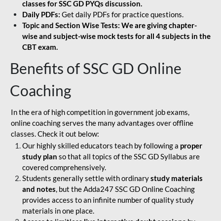
classes for SSC GD PYQs discussion.
Daily PDFs:
Get daily PDFs for practice questions.
Topic and Section Wise Tests: We are giving chapter-
wise and subject-wise mock tests for all 4 subjects in the
CBT exam.
Benefits of SSC GD Online
Coaching
In the era of high competition in government job exams,
online coaching serves the many advantages over offline
classes. Check it out below:
Our highly skilled educators teach by following a
proper
study plan
so that all topics of the SSC GD Syllabus are
covered comprehensively.
Students generally settle with ordinary
study materials
and notes
, but the Adda247 SSC GD Online Coaching
provides access to an infinite number of quality study
materials in one place.