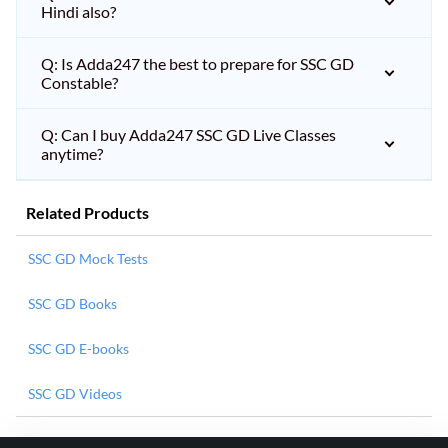
Hindi also?
Q: Is Adda247 the best to prepare for SSC GD
Constable?
Q: Can I buy Adda247 SSC GD Live Classes
anytime?
Related Products
SSC GD Mock Tests
SSC GD Books
SSC GD E-books
SSC GD Videos