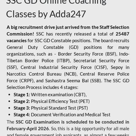
SSC GD Online Coaching
Classes by Adda247
A big recruitment drive just arrived from the Staff Selection
Commission!
SSC has recently released a total of
25487
vacancies
for SSC GD Constable positions. The board recruits
General Duty Constable (GD) positions for many
organizations, such as - Border Security Force (BSF), Indo-
Tibetan Border Police (ITBP), Secretariat Security Force
(SSF), Central Industrial Security Force (CISF), Sepoy in
Narcotics Control Bureau (NCB), Central Reserve Police
Force (CRPF), and Sashastra Seema Bal (SSB). The SSC GD
Selection Process includes 4 stages:
Stage 1:
Written examination (CBT),
Stage 2:
Physical Efficiency Test (PET)
Stage 3:
Physical Standard Test (PST)
Stage 4:
Document Verification and Medical Test
The
SSC GD Examination is scheduled to be conducted in
February-April 2026
. So, this is a big opportunity for all male
and female government job aspirants, as almost a few weeks