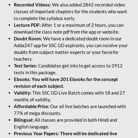
Recorded Videos:
We also added 2842 recorded video
classes of important chapters for the students who want
to complete the syllabus early.
Lecture PDF:
After 1 or a maximum of 2 hours, you can
download the class note pdf from the app or website.
Doubt Room:
We have a dedicated doubt room in our
Adda247 app for SSC GD aspirants, you can resolve your
doubts from subject matter experts or your favorite
teachers.
Test Series:
Candidates get into to get access to 2912
tests in this package.
Ebooks: You will have 201 Ebooks for the concept
revision of each subject.
Validity:
This SSC GD Live Batch comes with 18 and 27
months of validity.
Affordable Price:
Our all live batches are launched with
77% of mega discounts.
Bilingual:
All classes are provided in both Hindi and
English language.
Previous Year Papers: There will be dedicated live