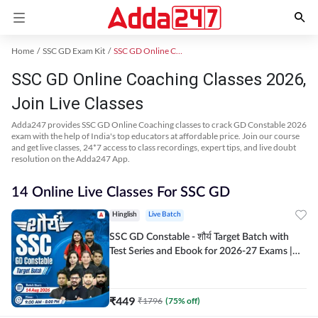
Home
SSC GD Exam Kit
SSC GD Online Coaching
SSC GD Online Coaching Classes 2026,
Join Live Classes
Adda247 provides SSC GD Online Coaching classes to crack GD Constable 2026
exam with the help of India's top educators at affordable price. Join our course
and get live classes, 24*7 access to class recordings, expert tips, and live doubt
resolution on the Adda247 App.
14 Online Live Classes For SSC GD
Hinglish
Live Batch
SSC GD Constable - शौर्य Target Batch with
Test Series and Ebook for 2026-27 Exams |
Hinglish | Online Live Classes By Adda247
₹
449
₹
1796
(
75
% off)