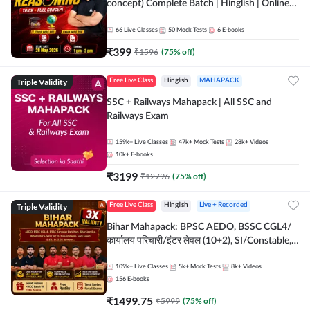
concept) Complete Batch | Hinglish | Online
Live Classes By Adda247 | Online Live Classes
by Adda 247
66
Live Classes
50
Mock Tests
6
E-books
₹
399
₹
1596
(
75
% off)
Triple Validity
Free Live Class
Hinglish
MAHAPACK
SSC + Railways Mahapack | All SSC and
Railways Exam
159k+
Live Classes
47k+
Mock Tests
28k+
Videos
10k+
E-books
₹
3199
₹
12796
(
75
% off)
Triple Validity
Free Live Class
Hinglish
Live + Recorded
Bihar Mahapack: BPSC AEDO, BSSC CGL4/
कार्यालय परिचारी/इंटर लेवल (10+2), SI/Constable,
Civil Court, B.Ed. D.El.Ed. & More
109k+
Live Classes
5k+
Mock Tests
8k+
Videos
156
E-books
₹
1499.75
₹
5999
(
75
% off)