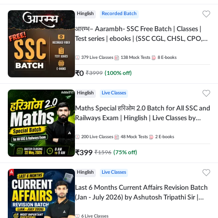
Hinglish
Recorded Batch
आरम्भ– Aarambh- SSC Free Batch | Classes |
Test series | ebooks | (SSC CGL, CHSL, CPO,
Selection Post, MTS, GD, Steno and JHT)
379
Live Classes
138
Mock Tests
8
E-books
₹
0
₹
3999
(
100
% off)
Hinglish
Live Classes
Maths Special हरिओम 2.0 Batch for All SSC and
Railways Exam | Hinglish | Live Classes by
Adda247
200
Live Classes
48
Mock Tests
2
E-books
₹
399
₹
1596
(
75
% off)
Hinglish
Live Classes
Last 6 Months Current Affairs Revision Batch
(Jan - July 2026) by Ashutosh Tripathi Sir |
Most Important Questions | Hinglish | Online
Live Classes by Adda 247
6
Live Classes