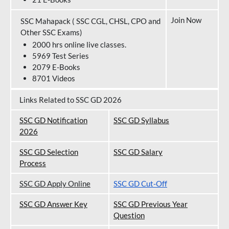
Join Now
SSC Mahapack ( SSC CGL, CHSL, CPO and
Other SSC Exams)
2000 hrs online live classes.
5969 Test Series
2079 E-Books
8701 Videos
Links Related to SSC GD 2026
SSC GD Notification
SSC GD Syllabus
202
6
SSC GD Selection
SSC GD Salary
Process
SSC GD Apply Online
SSC GD Cut-Off
SSC GD Answer Key
SSC GD Previous Year
Question