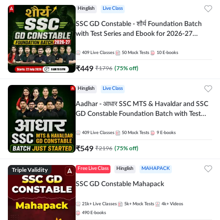
Hinglish
Live Class
SSC GD Constable - शौर्य Foundation Batch
with Test Series and Ebook for 2026-27
Exams | Hinglish | Online Live Classes By
Adda247
409
Live Classes
50
Mock Tests
10
E-books
₹
449
₹
1796
(
75
% off)
Hinglish
Live Class
Aadhar - आधार SSC MTS & Havaldar and SSC
GD Constable Foundation Batch with Test
Series and Ebook for 2026-27 Exams |
Hinglish | Online Live Classes by Adda 247
409
Live Classes
50
Mock Tests
9
E-books
₹
549
₹
2196
(
75
% off)
Triple Validity
Free Live Class
Hinglish
MAHAPACK
SSC GD Constable Mahapack
21k+
Live Classes
5k+
Mock Tests
4k+
Videos
490
E-books