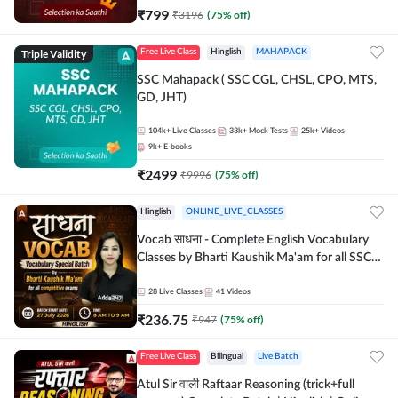
₹
799
₹
3196
(
75
% off)
Triple Validity
Free Live Class
Hinglish
MAHAPACK
SSC Mahapack ( SSC CGL, CHSL, CPO, MTS,
GD, JHT)
104k+
Live Classes
33k+
Mock Tests
25k+
Videos
9k+
E-books
₹
2499
₹
9996
(
75
% off)
Hinglish
ONLINE_LIVE_CLASSES
Vocab साधना - Complete English Vocabulary
Classes by Bharti Kaushik Ma'am for all SSC
and other Exams | Online Live Classes By
Adda247
28
Live Classes
41
Videos
₹
236.75
₹
947
(
75
% off)
Free Live Class
Bilingual
Live Batch
Atul Sir वाली Raftaar Reasoning (trick+full