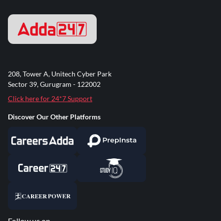
208, Tower A, Unitech Cyber Park
Sector 39, Gurugram - 122002
Click here for 24*7 Support
Discover Our Other Platforms
Follow us on