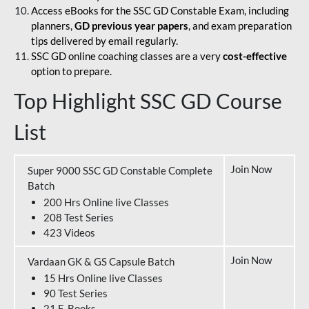
Access eBooks for the SSC GD Constable Exam, including
planners,
GD previous year papers
, and exam preparation
tips delivered by email regularly.
SSC GD online coaching classes are a very
cost-effective
option to prepare.
Top Highlight SSC GD Course
List
Join Now
Super 9000 SSC GD Constable Complete
Batch
200 Hrs Online live Classes
208 Test Series
423 Videos
Join Now
Vardaan GK & GS Capsule Batch
15 Hrs Online live Classes
90 Test Series
21 E-Books