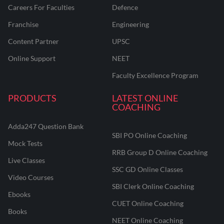
Careers For Faculties
Defence
Franchise
Engineering
Content Partner
UPSC
Online Support
NEET
Faculty Excellence Program
PRODUCTS
LATEST ONLINE
COACHING
Adda247 Question Bank
SBI PO Online Coaching
Mock Tests
RRB Group D Online Coaching
Live Classes
SSC GD Online Classes
Video Courses
SBI Clerk Online Coaching
Ebooks
CUET Online Coaching
Books
NEET Online Coaching