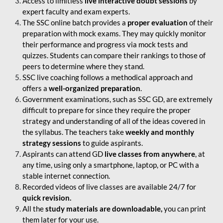
Access to limitless
live interactive doubt sessions
by
expert faculty and exam experts.
The SSC online batch provides a
proper evaluation
of their
preparation with mock exams. They may quickly monitor
their performance and progress via mock tests and
quizzes. Students can compare their rankings to those of
peers to determine where they stand.
SSC live coaching follows a methodical approach and
offers a
well-organized preparation
.
Government examinations, such as SSC GD, are extremely
difficult to prepare for since they require the proper
strategy and understanding of all of the ideas covered in
the syllabus. The teachers take
weekly and monthly
strategy sessions
to guide aspirants.
Aspirants can attend GD
live classes from anywhere
, at
any time, using only a smartphone, laptop, or PC with a
stable internet connection.
Recorded videos of live classes are available 24/7 for
quick revision.
All the
study materials are downloadable,
you can print
them later for your use.