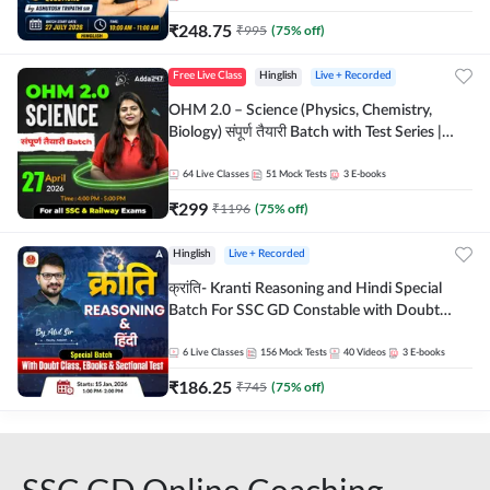
₹
248.75
₹
995
(
75
% off)
Free Live Class
Hinglish
Live + Recorded
OHM 2.0 – Science (Physics, Chemistry,
Biology) संपूर्ण तैयारी Batch with Test Series |
Hinglish | Online Live Classes by Adda247
64
Live Classes
51
Mock Tests
3
E-books
₹
299
₹
1196
(
75
% off)
Hinglish
Live + Recorded
क्रांति- Kranti Reasoning and Hindi Special
Batch For SSC GD Constable with Doubt
Class, eBooks & Sectional Test | Hinglish |
Online Live Classes by Adda 247
6
Live Classes
156
Mock Tests
40
Videos
3
E-books
₹
186.25
₹
745
(
75
% off)