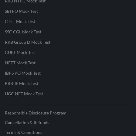
RRB NTPC Mock Test
SBI PO Mock Test
CTET Mock Test
SSC CGL Mock Test
RRB Group D Mock Test
CUET Mock Test
NEET Mock Test
IBPS PO Mock Test
RRB JE Mock Test
UGC NET Mock Test
Responsible Disclosure Program
Cancellation & Refunds
Terms & Conditions