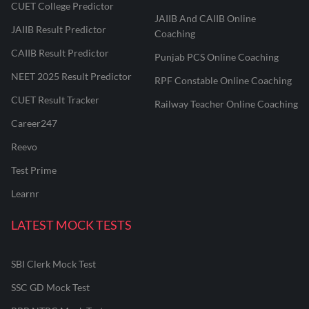
CUET College Predictor
JAIIB And CAIIB Online
JAIIB Result Predictor
Coaching
CAIIB Result Predictor
Punjab PCS Online Coaching
NEET 2025 Result Predictor
RPF Constable Online Coaching
CUET Result Tracker
Railway Teacher Online Coaching
Career247
Reevo
Test Prime
Learnr
LATEST MOCK TESTS
SBI Clerk Mock Test
SSC GD Mock Test