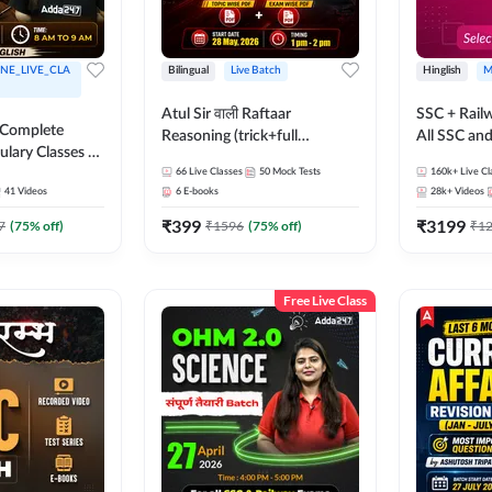
NE_LIVE_CLA
Bilingual
Live Batch
Hinglish
M
Atul Sir वाली Raftaar
SSC + Rail
 Complete
Reasoning (trick+full
All SSC an
ulary Classes by
concept) Complete Batch |
k Ma'am for all
66
Live Classes
50
Mock Tests
160k+
Live Cl
Hinglish | Online Live Classes
41
Videos
6
E-books
28k+
Videos
ms | Online
By Adda247 | Online Live
By Adda247
₹
399
₹
3199
Classes by Adda 247
7
(
75
% off)
₹
1596
(
75
% off)
₹
1
Free Live Class