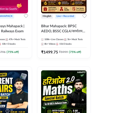
AHAPACK
Hinglish
Live + Recorded
ways Mahapack |
Bihar Mahapack: BPSC
d Railways Exam
AEDO, BSSC CGL4/कार्यालय
परिचारी/इंटर लेवल (10+2),
asses
47k+
Mock Tests
108k+
Live Classes
5k+
Mock Tests
SI/Constable, Civil Court,
10k+
E-books
8k+
Videos
156
E-books
B.Ed. D.El.Ed. & More
₹
1499.75
2796
(
75
% off)
₹
5999
(
75
% off)