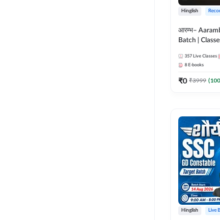
Hinglish
Reco
आरम्भ– Aaram
Batch | Classes
ebooks | (SSC
357
Live Classes
CPO, Selectio
8
E-books
GD, Steno an
₹
0
₹
3999
(
10
Hinglish
Live 