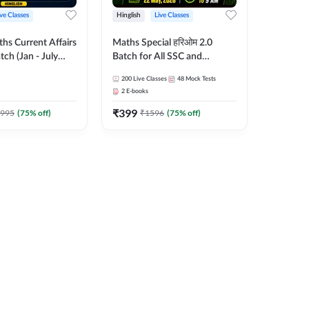
ive Classes
Hinglish
Live Classes
hs Current Affairs
Maths Special हरिओम 2.0
tch (Jan - July
Batch for All SSC and
shutosh Tripathi
Railways Exam | Hinglish |
200
Live Classes
48
Mock Tests
Important
Live Classes by Adda247
2
E-books
 Hinglish | Online
₹
399
es by Adda 247
995
(
75
% off)
₹
1596
(
75
% off)