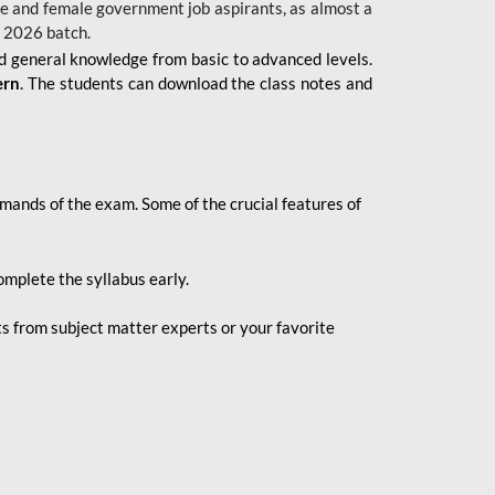
 male and female government job aspirants, as almost a
s 2026
batch.
nd general knowledge from basic to advanced levels.
ern
. The students can download the class notes and
demands of the exam. Some of the crucial features of
mplete the syllabus early.
 from subject matter experts or your favorite