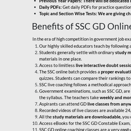
Previous Year Papers: There will be dedicated 
Daily PDFs:
Get daily PDFs for practice question
Topic and Section Wise Tests: We are giving ch
Benefits of SSC GD Onlin
In the era of high competition in government job ex
Our highly skilled educators teach by following 
Students generally settle with ordinary
study m
materials in one place.
Access to limitless
live interactive doubt sessi
The SSC online batch provides a
proper evaluat
quizzes. Students can compare their rankings to
SSC live coaching follows a methodical approach
Government examinations, such as SSC GD, are ex
the syllabus. The teachers take
weekly and mont
Aspirants can attend GD
live classes from any
Recorded videos of live classes are available 24
All the
study materials are downloadable,
you c
Access eBooks for the SSC GD Constable Exam, 
SSC GD online coaching classes are a very
cost-