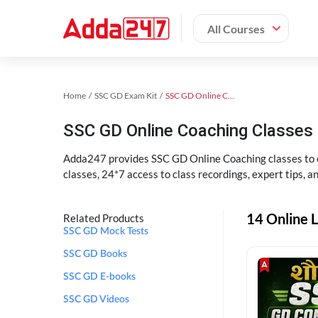
All Courses
Home
SSC GD Exam Kit
SSC GD Online Coaching
SSC GD Online Coaching Classes 
Adda247 provides SSC GD Online Coaching classes to cr
classes, 24*7 access to class recordings, expert tips, 
14 Online L
Related Products
SSC GD Mock Tests
SSC GD Books
SSC GD E-books
SSC GD Videos