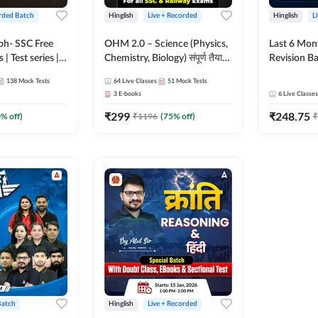
rded Batch
Hinglish
Live + Recorded
Hinglish
L
bh- SSC Free
OHM 2.0 – Science (Physics,
Last 6 Mont
 | Test series |
Chemistry, Biology) संपूर्ण तैयारी
Revision Ba
 CGL, CHSL,
Batch with Test Series |
2026) by A
138
Mock Tests
64
Live Classes
51
Mock Tests
n Post, MTS,
Hinglish | Online Live Classes
Sir | Most 
3
E-books
6
Live Classes
d JHT)
by Adda247
Questions |
₹
299
₹
248.75
Live Class
0
% off)
₹
1196
(
75
% off)
₹
Batch
Hinglish
Live + Recorded