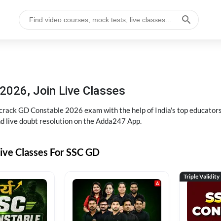
2026, Join Live Classes
ack GD Constable 2026 exam with the help of India's top educators at
and live doubt resolution on the Adda247 App.
ive Classes For SSC GD
Triple Validity