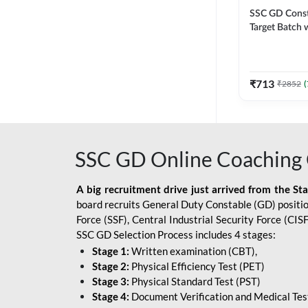
SSC GD Constab
Target Batch w
and Ebook fo
Exams | Hingli
Classes By A
₹
713
₹
2852
(
SSC GD Online Coaching 
A big recruitment drive just arrived from the St
board recruits General Duty Constable (GD) position
Force (SSF), Central Industrial Security Force (CI
SSC GD Selection Process includes 4 stages:
Stage 1:
Written examination (CBT),
Stage 2:
Physical Efficiency Test (PET)
Stage 3:
Physical Standard Test (PST)
Stage 4:
Document Verification and Medical Tes