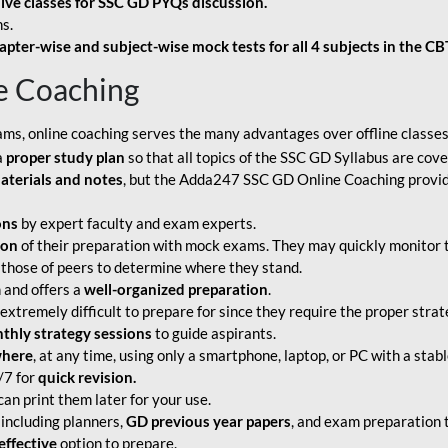
live classes for SSC GD PYQs discussion.
s.
apter-wise and subject-wise mock tests for all 4 subjects in the C
e Coaching
ams, online coaching serves the many advantages over offline classes
a
proper study plan
so that all topics of the SSC GD Syllabus are co
aterials and notes
, but the Adda247 SSC GD Online Coaching provide
ons
by expert faculty and exam experts.
ion
of their preparation with mock exams. They may quickly monitor 
 those of peers to determine where they stand.
 and offers a
well-organized preparation
.
tremely difficult to prepare for since they require the proper strate
hly strategy sessions
to guide aspirants.
where
, at any time, using only a smartphone, laptop, or PC with a stab
/7 for
quick revision.
an print them later for your use.
including planners,
GD previous year papers
, and exam preparation t
effective
option to prepare.