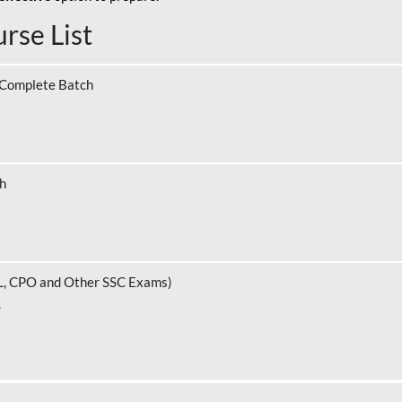
rse List
 Complete Batch
ch
L, CPO and Other SSC Exams)
.