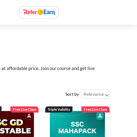
 affordable price. Join our course and get live
Sort by
Free Live Class
Triple Validity
Free Live Class