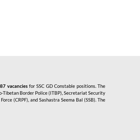
87 vacancies
for SSC GD Constable positions. The
o-Tibetan Border Police (ITBP), Secretariat Security
ce Force (CRPF), and Sashastra Seema Bal (SSB). The