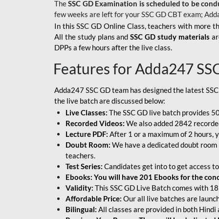
The
SSC GD Examination is scheduled to be cond
few weeks are left for your SSC GD CBT exam; Add
In this SSC GD Online Class, teachers with more th
All the study plans and
SSC GD study materials
ar
DPPs a few hours after the live class.
Features for Adda247 SS
Adda247 SSC GD team has designed the latest SSC
the live batch are discussed below:
Live Classes:
The SSC GD live batch provides 500
Recorded Videos:
We also added 2842 recorded 
Lecture PDF:
After 1 or a maximum of 2 hours, y
Doubt Room:
We have a dedicated doubt room i
teachers.
Test Series:
Candidates get into to get access to
Ebooks: You will have 201 Ebooks for the conce
Validity:
This SSC GD Live Batch comes with 18 
Affordable Price:
Our all live batches are laun
Bilingual:
All classes are provided in both Hindi