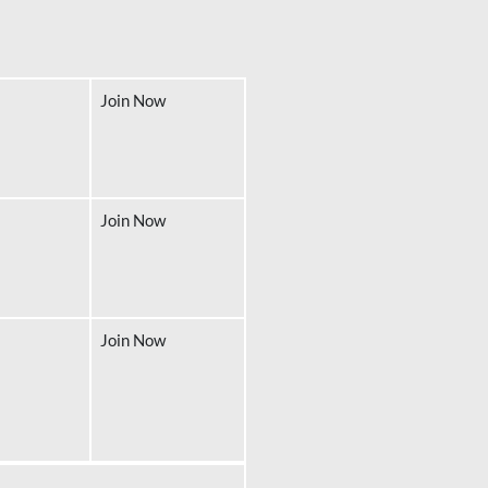
Join Now
Join Now
Join Now