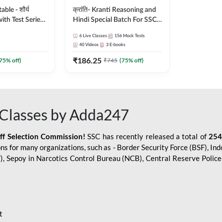
le - शौर्य
क्रांति- Kranti Reasoning and
ith Test Series
Hindi Special Batch For SSC
r 2026-27
GD Constable with Doubt
6
Live Classes
156
Mock Tests
sh | Online Live
Class, eBooks & Sectional
40
Videos
3
E-books
dda247
Test | Hinglish | Online Live
₹
186.25
Classes by Adda 247
75
% off)
₹
745
(
75
% off)
Classes by Adda247
aff Selection Commission!
SSC has recently released a total of
254
s for many organizations, such as - Border Security Force (BSF), Ind
SF), Sepoy in Narcotics Control Bureau (NCB), Central Reserve Poli
t