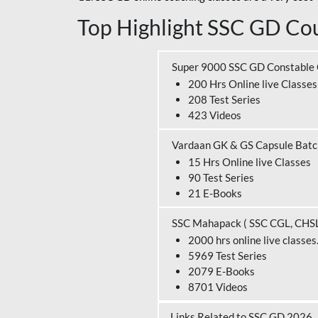
Top Highlight SSC GD Cou
Super 9000 SSC GD Constable
200 Hrs Online live Classes
208 Test Series
423 Videos
Vardaan GK & GS Capsule Bat
15 Hrs Online live Classes
90 Test Series
21 E-Books
SSC Mahapack ( SSC CGL, CHS
2000 hrs online live classes
5969 Test Series
2079 E-Books
8701 Videos
Links Related to SSC GD 2026