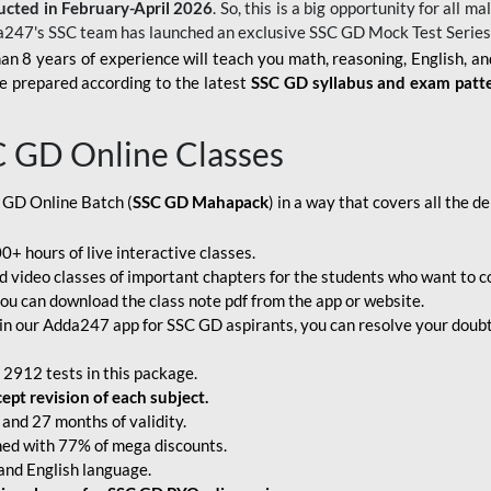
ucted in February-April 2026
. So, this is a big opportunity for all
a247's SSC team has launched an exclusive
SSC GD Mock Test Serie
an 8 years of experience will teach you math, reasoning, English, a
e prepared according to the latest
SSC GD syllabus and exam patt
C GD Online Classes
 GD Online Batch (
SSC GD Mahapack
) in a way that covers all the 
+ hours of live interactive classes.
video classes of important chapters for the students who want to co
ou can download the class note pdf from the app or website.
n our Adda247 app for SSC GD aspirants, you can resolve your doubts
 2912 tests in this package.
pt revision of each subject.
and 27 months of validity.
ched with 77% of mega discounts.
 and English language.