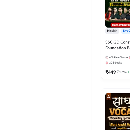
Hinglish
Live 
SSC GD Constab
Foundation Ba
Series and Eb
409
Live Classes
27 Exams | Hin
10
E-books
Live Classes 
₹
449
₹
1796
(