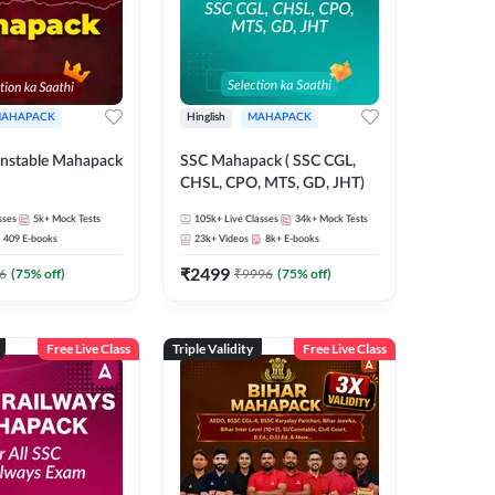
AHAPACK
Hinglish
MAHAPACK
nstable Mahapack
SSC Mahapack ( SSC CGL,
CHSL, CPO, MTS, GD, JHT)
sses
5k+
Mock Tests
105k+
Live Classes
34k+
Mock Tests
409
E-books
23k+
Videos
8k+
E-books
₹
2499
6
(
75
% off)
₹
9996
(
75
% off)
Free Live Class
Triple Validity
Free Live Class