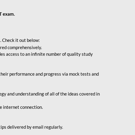
BT exam.
. Check it out below:
vered comprehensively.
s access to an infinite number of quality study
their performance and progress via mock tests and
gy and understanding of all of the ideas covered in
le internet connection.
ips delivered by email regularly.