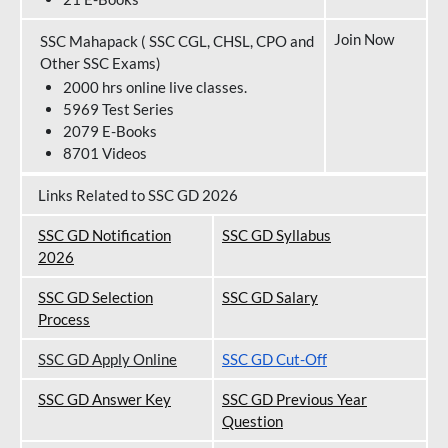
Join Now
SSC Mahapack ( SSC CGL, CHSL, CPO and
Other SSC Exams)
2000 hrs online live classes.
5969 Test Series
2079 E-Books
8701 Videos
Links Related to SSC GD 2026
SSC GD Notification
SSC GD Syllabus
202
6
SSC GD Selection
SSC GD Salary
Process
SSC GD Apply Online
SSC GD Cut-Off
SSC GD Answer Key
SSC GD Previous Year
Question