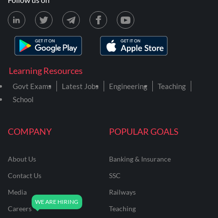
Learning Resources
Govt Exams
Latest Jobs
Engineering
Teaching
School
COMPANY
POPULAR GOALS
About Us
Banking & Insurance
Contact Us
SSC
Media
Railways
Careers
Teaching