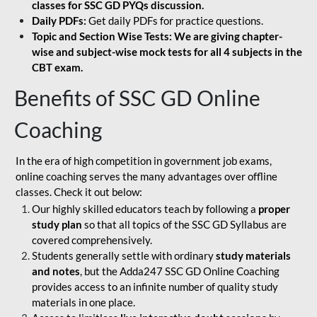
classes for SSC GD PYQs discussion.
Daily PDFs:
Get daily PDFs for practice questions.
Topic and Section Wise Tests: We are giving chapter-
wise and subject-wise mock tests for all 4 subjects in the
CBT exam.
Benefits of SSC GD Online
Coaching
In the era of high competition in government job exams,
online coaching serves the many advantages over offline
classes. Check it out below:
Our highly skilled educators teach by following a
proper
study plan
so that all topics of the SSC GD Syllabus are
covered comprehensively.
Students generally settle with ordinary
study materials
and notes
, but the Adda247 SSC GD Online Coaching
provides access to an infinite number of quality study
materials in one place.