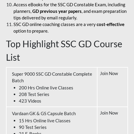
Access eBooks for the SSC GD Constable Exam, including
planners,
GD previous year papers
, and exam preparation
tips delivered by email regularly.
SSC GD online coaching classes are a very
cost-effective
option to prepare.
Top Highlight SSC GD Course
List
Join Now
Super 9000 SSC GD Constable Complete
Batch
200 Hrs Online live Classes
208 Test Series
423 Videos
Join Now
Vardaan GK & GS Capsule Batch
15 Hrs Online live Classes
90 Test Series
21 E-Books