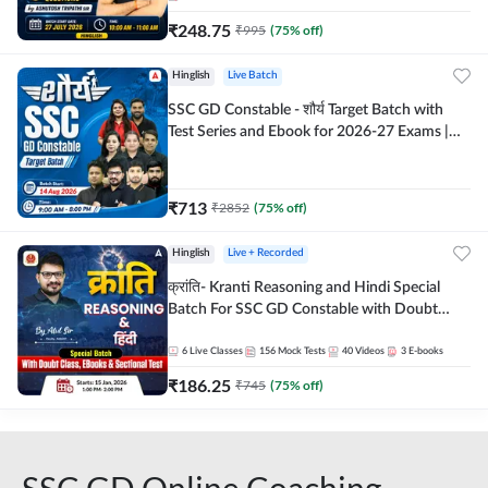
₹
248.75
₹
995
(
75
% off)
Hinglish
Live Batch
SSC GD Constable - शौर्य Target Batch with
Test Series and Ebook for 2026-27 Exams |
Hinglish | Online Live Classes By Adda247
₹
713
₹
2852
(
75
% off)
Hinglish
Live + Recorded
क्रांति- Kranti Reasoning and Hindi Special
Batch For SSC GD Constable with Doubt
Class, eBooks & Sectional Test | Hinglish |
Online Live Classes by Adda 247
6
Live Classes
156
Mock Tests
40
Videos
3
E-books
₹
186.25
₹
745
(
75
% off)