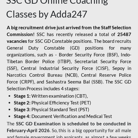
SSC GD Online Coaching
Classes by Adda247
A big recruitment drive just arrived from the Staff Selection
Commission!
SSC has recently released a total of
25487
vacancies
for SSC GD Constable positions. The board recruits
General Duty Constable (GD) positions for many
organizations, such as - Border Security Force (BSF), Indo-
Tibetan Border Police (ITBP), Secretariat Security Force
(SSF), Central Industrial Security Force (CISF), Sepoy in
Narcotics Control Bureau (NCB), Central Reserve Police
Force (CRPF), and Sashastra Seema Bal (SSB). The SSC GD
Selection Process includes 4 stages:
Stage 1:
Written examination (CBT),
Stage 2:
Physical Efficiency Test (PET)
Stage 3:
Physical Standard Test (PST)
Stage 4:
Document Verification and Medical Test
The
SSC GD Examination is scheduled to be conducted in
February-April 2026
. So, this is a big opportunity for all male
and female government job aspirants, as almost a few weeks