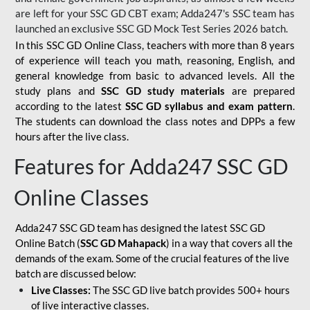
are left for your SSC GD CBT exam; Adda247's SSC team has
launched an exclusive
SSC GD Mock Test Series 2026
batch.
In this SSC GD Online Class, teachers with more than 8 years
of experience will teach you math, reasoning, English, and
general knowledge from basic to advanced levels. All the
study plans and
SSC GD study materials
are prepared
according to the latest
SSC GD syllabus and exam pattern
.
The students can download the class notes and DPPs a few
hours after the live class.
Features for Adda247 SSC GD
Online Classes
Adda247 SSC GD team has designed the latest SSC GD
Online Batch (
SSC GD Mahapack
) in a way that covers all the
demands of the exam. Some of the crucial features of the live
batch are discussed below:
Live Classes:
The SSC GD live batch provides 500+ hours
of live interactive classes.