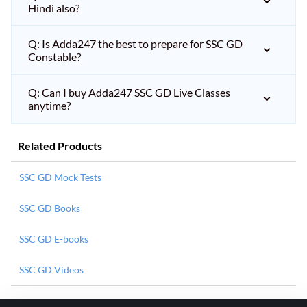
Hindi also?
Q: Is Adda247 the best to prepare for SSC GD
Constable?
Q: Can I buy Adda247 SSC GD Live Classes
anytime?
Related Products
SSC GD Mock Tests
SSC GD Books
SSC GD E-books
SSC GD Videos