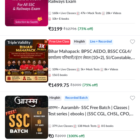
Railways Exam
160k+
Live Classes
47k+
Mock Tests
28k+
Videos
10k+
E-books
₹
3199
₹
12796
(
75
% off)
Triple Validity
Free Live Class
Hinglish
Live + Recorded
Bihar Mahapack: BPSC AEDO, BSSC CGL4/
कार्यालय परिचारी/इंटर लेवल (10+2), SI/Constable,
Civil Court, B.Ed. D.El.Ed. & More
109k+
Live Classes
5k+
Mock Tests
8k+
Videos
156
E-books
₹
1499.75
₹
5999
(
75
% off)
Hinglish
Recorded Batch
आरम्भ– Aarambh- SSC Free Batch | Classes |
Test series | ebooks | (SSC CGL, CHSL, CPO,
Selection Post, MTS, GD, Steno and JHT)
379
Live Classes
138
Mock Tests
8
E-books
₹
0
₹
3999
(
100
% off)