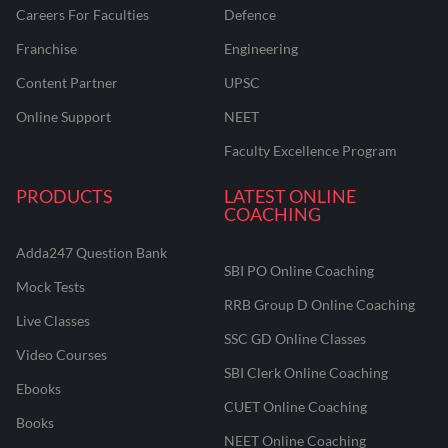
Careers For Faculties
Defence
Franchise
Engineering
Content Partner
UPSC
Online Support
NEET
Faculty Excellence Program
PRODUCTS
LATEST ONLINE
COACHING
Adda247 Question Bank
SBI PO Online Coaching
Mock Tests
RRB Group D Online Coaching
Live Classes
SSC GD Online Classes
Video Courses
SBI Clerk Online Coaching
Ebooks
CUET Online Coaching
Books
NEET Online Coaching