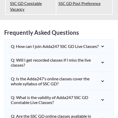
SSC GD Constable
SSC GD Post Preference
Vacancy
Frequently Asked Questions
Q: How can I join Adda247 SSC GD Live Classes?
Q: Will I get recorded classes if I miss the live
classes?
Q: Is the Adda247’s online classes cover the
whole syllabus of SSC GD?
Q: What is the validity of Adda247 SSC GD
Constable Live Classes?
Q: Are the SSC GD online classes available in