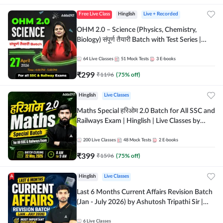
Free Live Class
Hinglish
Live + Recorded
OHM 2.0 – Science (Physics, Chemistry,
Biology) संपूर्ण तैयारी Batch with Test Series |
Hinglish | Online Live Classes by Adda247
64
Live Classes
51
Mock Tests
3
E-books
₹
299
₹
1196
(
75
% off)
Hinglish
Live Classes
Maths Special हरिओम 2.0 Batch for All SSC and
Railways Exam | Hinglish | Live Classes by
Adda247
200
Live Classes
48
Mock Tests
2
E-books
₹
399
₹
1596
(
75
% off)
Hinglish
Live Classes
Last 6 Months Current Affairs Revision Batch
(Jan - July 2026) by Ashutosh Tripathi Sir |
Most Important Questions | Hinglish | Online
Live Classes by Adda 247
6
Live Classes