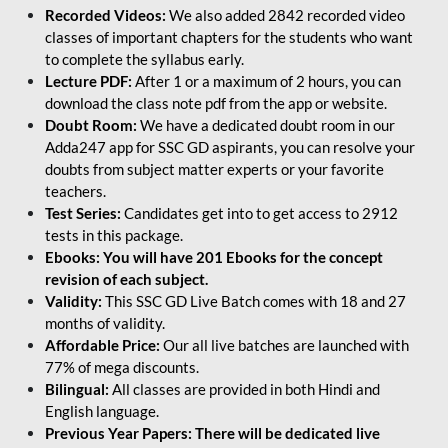
Recorded Videos:
We also added 2842 recorded video
classes of important chapters for the students who want
to complete the syllabus early.
Lecture PDF:
After 1 or a maximum of 2 hours, you can
download the class note pdf from the app or website.
Doubt Room:
We have a dedicated doubt room in our
Adda247 app for SSC GD aspirants, you can resolve your
doubts from subject matter experts or your favorite
teachers.
Test Series:
Candidates get into to get access to 2912
tests in this package.
Ebooks: You will have 201 Ebooks for the concept
revision of each subject.
Validity:
This SSC GD Live Batch comes with 18 and 27
months of validity.
Affordable Price:
Our all live batches are launched with
77% of mega discounts.
Bilingual:
All classes are provided in both Hindi and
English language.
Previous Year Papers: There will be dedicated live