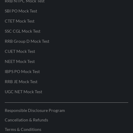
RRB NTPC Mock Test
SBI PO Mock Test
CTET Mock Test
SSC CGL Mock Test
RRB Group D Mock Test
CUET Mock Test
NEET Mock Test
IBPS PO Mock Test
RRB JE Mock Test
UGC NET Mock Test
Responsible Disclosure Program
Cancellation & Refunds
Terms & Conditions