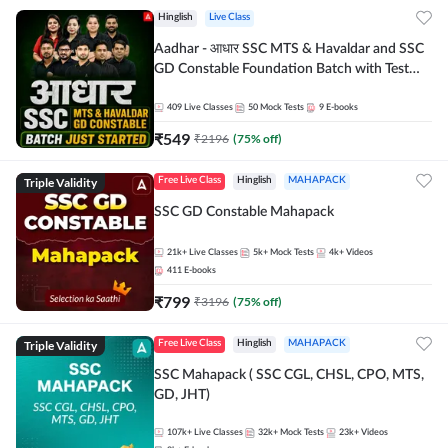
Hinglish
Live Class
Aadhar - आधार SSC MTS & Havaldar and SSC
GD Constable Foundation Batch with Test
Series and Ebook for 2026-27 Exams |
Hinglish | Online Live Classes by Adda 247
409
Live Classes
50
Mock Tests
9
E-books
₹
549
₹
2196
(
75
% off)
Triple Validity
Free Live Class
Hinglish
MAHAPACK
SSC GD Constable Mahapack
21k+
Live Classes
5k+
Mock Tests
4k+
Videos
411
E-books
₹
799
₹
3196
(
75
% off)
Triple Validity
Free Live Class
Hinglish
MAHAPACK
SSC Mahapack ( SSC CGL, CHSL, CPO, MTS,
GD, JHT)
107k+
Live Classes
32k+
Mock Tests
23k+
Videos