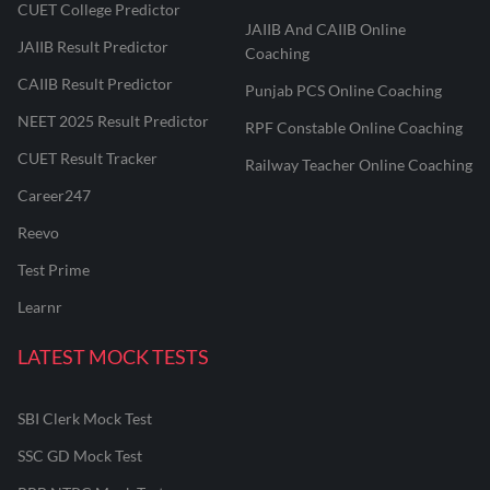
CUET College Predictor
JAIIB And CAIIB Online
JAIIB Result Predictor
Coaching
CAIIB Result Predictor
Punjab PCS Online Coaching
NEET 2025 Result Predictor
RPF Constable Online Coaching
CUET Result Tracker
Railway Teacher Online Coaching
Career247
Reevo
Test Prime
Learnr
LATEST MOCK TESTS
SBI Clerk Mock Test
SSC GD Mock Test