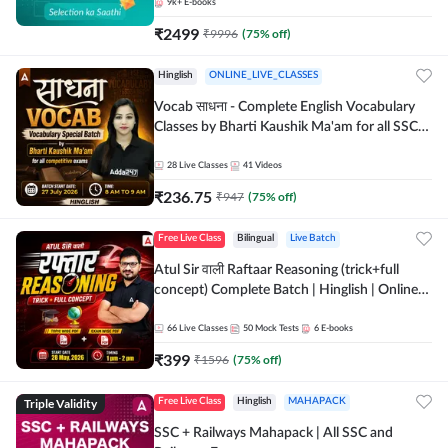
9k+
E-books
₹
2499
₹
9996
(
75
% off)
Hinglish
ONLINE_LIVE_CLASSES
Vocab साधना - Complete English Vocabulary
Classes by Bharti Kaushik Ma'am for all SSC
and other Exams | Online Live Classes By
Adda247
28
Live Classes
41
Videos
₹
236.75
₹
947
(
75
% off)
Free Live Class
Bilingual
Live Batch
Atul Sir वाली Raftaar Reasoning (trick+full
concept) Complete Batch | Hinglish | Online
Live Classes By Adda247 | Online Live Classes
by Adda 247
66
Live Classes
50
Mock Tests
6
E-books
₹
399
₹
1596
(
75
% off)
Triple Validity
Free Live Class
Hinglish
MAHAPACK
SSC + Railways Mahapack | All SSC and