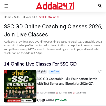
Home
SSC GD Exam Kit
SSC GD Online Coaching
SSC GD Online Coaching Classes 2026,
Join Live Classes
Adda247 provides SSC GD Online Coaching classes to crack GD Constable 2026
exam with the help of India's top educators at affordable price. Join our course
and get live classes, 24*7 access to class recordings, expert tips, and live doubt
resolution on the Adda247 App.
14 Online Live Classes For SSC GD
Hinglish
Live Class
SSC GD Constable - शौर्य Foundation Batch
with Test Series and Ebook for 2026-27
Exams | Hinglish | Online Live Classes By
Adda247
409
Live Classes
50
Mock Tests
10
E-books
₹
449
₹
1796
(
75
% off)