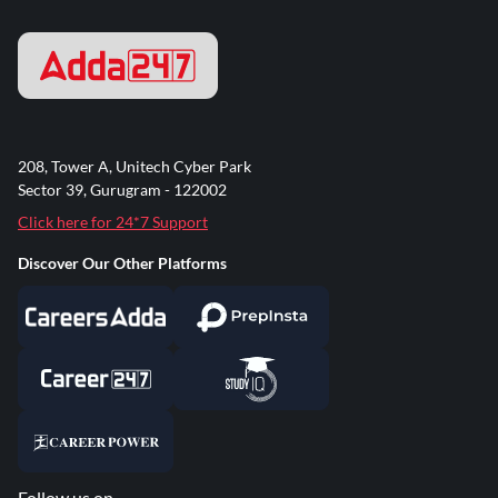
208, Tower A, Unitech Cyber Park
Sector 39, Gurugram - 122002
Click here for 24*7 Support
Discover Our Other Platforms
Follow us on