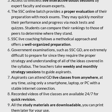
Access to limitless
live interactive doubt sessions
by
expert faculty and exam experts.
The SSC online batch provides a
proper evaluation
of their
preparation with mock exams. They may quickly monitor
their performance and progress via mock tests and
quizzes. Students can compare their rankings to those of
peers to determine where they stand.
SSC live coaching follows a methodical approach and
offers a
well-organized preparation
.
Government examinations, such as SSC GD, are extremely
difficult to prepare for since they require the proper
strategy and understanding of all of the ideas covered in
the syllabus. The teachers take
weekly and monthly
strategy sessions
to guide aspirants.
Aspirants can attend GD
live classes from anywhere
, at
any time, using only a smartphone, laptop, or PC with a
stable internet connection.
Recorded videos of live classes are available 24/7 for
quick revision.
All the
study materials are downloadable,
you can print
them later for your use.