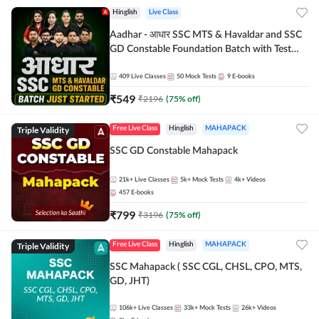
Hinglish
Live Class
Aadhar - आधार SSC MTS & Havaldar and SSC
GD Constable Foundation Batch with Test
Series and Ebook for 2026-27 Exams |
Hinglish | Online Live Classes by Adda 247
409
Live Classes
50
Mock Tests
9
E-books
₹
549
₹
2196
(
75
% off)
Triple Validity
Free Live Class
Hinglish
MAHAPACK
SSC GD Constable Mahapack
21k+
Live Classes
5k+
Mock Tests
4k+
Videos
457
E-books
₹
799
₹
3196
(
75
% off)
Triple Validity
Free Live Class
Hinglish
MAHAPACK
SSC Mahapack ( SSC CGL, CHSL, CPO, MTS,
GD, JHT)
106k+
Live Classes
33k+
Mock Tests
26k+
Videos