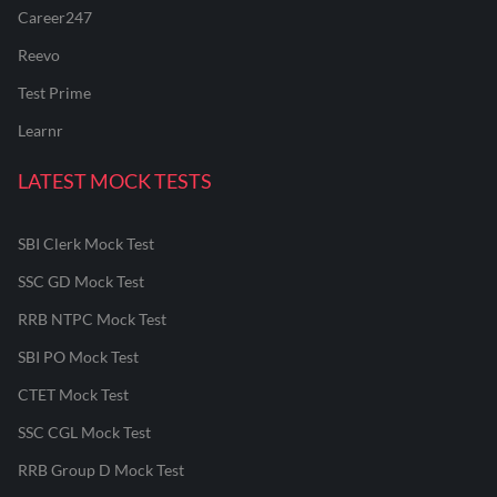
Career247
Reevo
Test Prime
Learnr
LATEST MOCK TESTS
SBI Clerk Mock Test
SSC GD Mock Test
RRB NTPC Mock Test
SBI PO Mock Test
CTET Mock Test
SSC CGL Mock Test
RRB Group D Mock Test