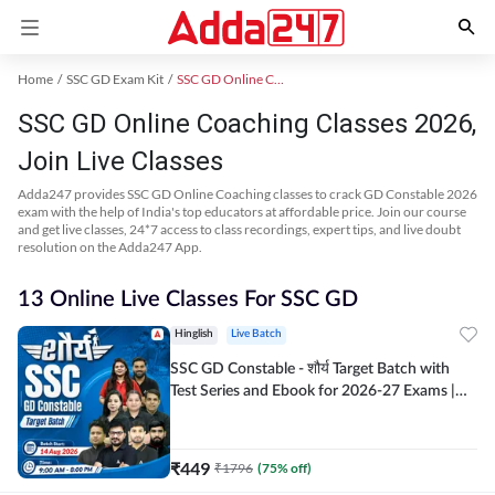
Home
SSC GD Exam Kit
SSC GD Online Coaching
SSC GD Online Coaching Classes 2026,
Join Live Classes
Adda247 provides SSC GD Online Coaching classes to crack GD Constable 2026
exam with the help of India's top educators at affordable price. Join our course
and get live classes, 24*7 access to class recordings, expert tips, and live doubt
resolution on the Adda247 App.
13 Online Live Classes For SSC GD
Hinglish
Live Batch
SSC GD Constable - शौर्य Target Batch with
Test Series and Ebook for 2026-27 Exams |
Hinglish | Online Live Classes By Adda247
₹
449
₹
1796
(
75
% off)