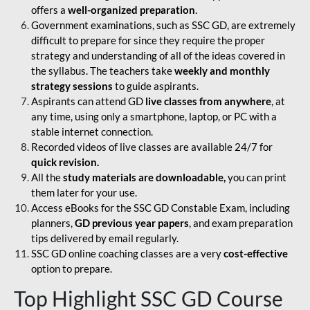
offers a
well-organized preparation
.
Government examinations, such as SSC GD, are extremely
difficult to prepare for since they require the proper
strategy and understanding of all of the ideas covered in
the syllabus. The teachers take
weekly and monthly
strategy sessions
to guide aspirants.
Aspirants can attend GD
live classes from anywhere
, at
any time, using only a smartphone, laptop, or PC with a
stable internet connection.
Recorded videos of live classes are available 24/7 for
quick revision.
All the
study materials are downloadable,
you can print
them later for your use.
Access eBooks for the SSC GD Constable Exam, including
planners,
GD previous year papers
, and exam preparation
tips delivered by email regularly.
SSC GD online coaching classes are a very
cost-effective
option to prepare.
Top Highlight SSC GD Course