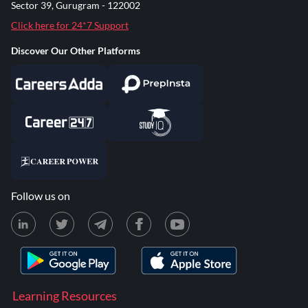
Sector 39, Gurugram - 122002
Click here for 24*7 Support
Discover Our Other Platforms
Follow us on
Learning Resources