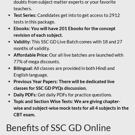
doubts from subject matter experts or your favorite
teachers.
Test Series:
Candidates get into to get access to 2912
tests in this package.
Ebooks: You will have 201 Ebooks for the concept
revision of each subject.
Validity:
This SSC GD Live Batch comes with 18 and 27
months of validity.
Affordable Price:
Our all live batches are launched with
77% of mega discounts.
Bilingual:
All classes are provided in both Hindi and
English language.
Previous Year Papers: There will be dedicated live
classes for SSC GD PYQs discussion.
Daily PDFs:
Get daily PDFs for practice questions.
Topic and Section Wise Tests: We are giving chapter-
wise and subject-wise mock tests for all 4 subjects in the
CBT exam.
Benefits of SSC GD Online