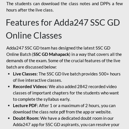
The students can download the class notes and DPPs a few
hours after the live class.
Features for Adda247 SSC GD
Online Classes
Adda247 SSC GD team has designed the latest SSC GD
Online Batch (
SSC GD Mahapack
) in a way that covers all the
demands of the exam. Some of the crucial features of the live
batch are discussed below:
Live Classes:
The SSC GD live batch provides 500+ hours
of live interactive classes.
Recorded Videos:
We also added 2842 recorded video
classes of important chapters for the students who want
to complete the syllabus early.
Lecture PDF:
After 1 or a maximum of 2 hours, you can
download the class note pdf from the app or website.
Doubt Room:
We have a dedicated doubt room in our
Adda247 app for SSC GD aspirants, you can resolve your