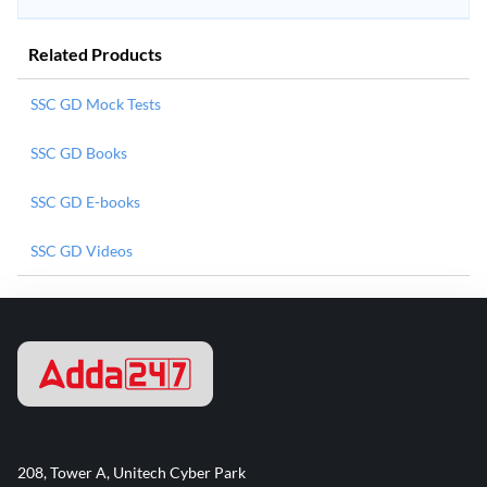
Related Products
SSC GD Mock Tests
SSC GD Books
SSC GD E-books
SSC GD Videos
208, Tower A, Unitech Cyber Park