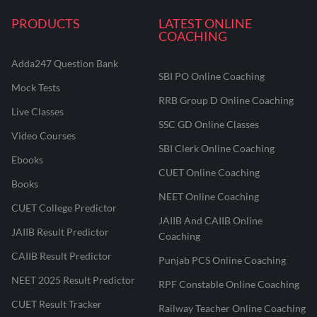
PRODUCTS
LATEST ONLINE
COACHING
Adda247 Question Bank
SBI PO Online Coaching
Mock Tests
RRB Group D Online Coaching
Live Classes
SSC GD Online Classes
Video Courses
SBI Clerk Online Coaching
Ebooks
CUET Online Coaching
Books
NEET Online Coaching
CUET College Predictor
JAIIB And CAIIB Online
JAIIB Result Predictor
Coaching
CAIIB Result Predictor
Punjab PCS Online Coaching
NEET 2025 Result Predictor
RPF Constable Online Coaching
CUET Result Tracker
Railway Teacher Online Coaching