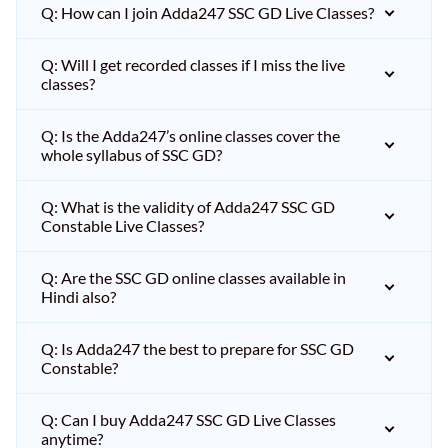
Q: How can I join Adda247 SSC GD Live Classes?
Q: Will I get recorded classes if I miss the live
classes?
Q: Is the Adda247’s online classes cover the
whole syllabus of SSC GD?
Q: What is the validity of Adda247 SSC GD
Constable Live Classes?
Q: Are the SSC GD online classes available in
Hindi also?
Q: Is Adda247 the best to prepare for SSC GD
Constable?
Q: Can I buy Adda247 SSC GD Live Classes
anytime?