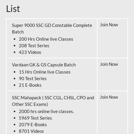
List
Join Now
Super 9000 SSC GD Constable Complete
Batch
200 Hrs Online live Classes
208 Test Series
423 Videos
Join Now
Vardaan GK & GS Capsule Batch
15 Hrs Online live Classes
90 Test Series
21 E-Books
Join Now
SSC Mahapack ( SSC CGL, CHSL, CPO and
Other SSC Exams)
2000 hrs online live classes.
5969 Test Series
2079 E-Books
8701 Videos