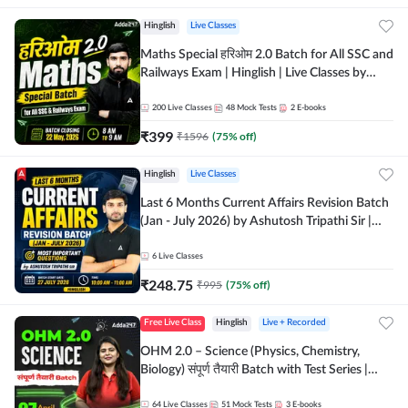
Hinglish
Live Classes
Maths Special हरिओम 2.0 Batch for All SSC and
Railways Exam | Hinglish | Live Classes by
Adda247
200
Live Classes
48
Mock Tests
2
E-books
₹
399
₹
1596
(
75
% off)
Hinglish
Live Classes
Last 6 Months Current Affairs Revision Batch
(Jan - July 2026) by Ashutosh Tripathi Sir |
Most Important Questions | Hinglish | Online
Live Classes by Adda 247
6
Live Classes
₹
248.75
₹
995
(
75
% off)
Free Live Class
Hinglish
Live + Recorded
OHM 2.0 – Science (Physics, Chemistry,
Biology) संपूर्ण तैयारी Batch with Test Series |
Hinglish | Online Live Classes by Adda247
64
Live Classes
51
Mock Tests
3
E-books