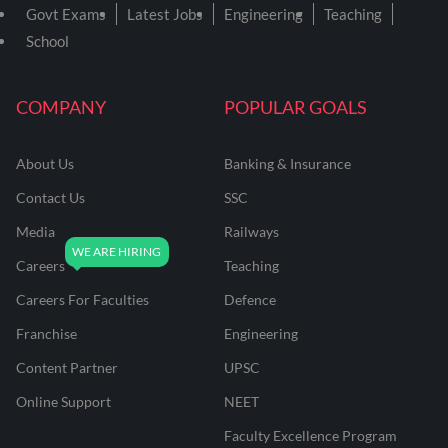
Govt Exams
Latest Jobs
Engineering
Teaching
School
COMPANY
POPULAR GOALS
About Us
Banking & Insurance
Contact Us
SSC
Media
Railways
Careers
Teaching
Careers For Faculties
Defence
Franchise
Engineering
Content Partner
UPSC
Online Support
NEET
Faculty Excellence Program