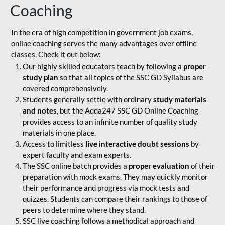
Coaching
In the era of high competition in government job exams,
online coaching serves the many advantages over offline
classes. Check it out below:
Our highly skilled educators teach by following a
proper
study plan
so that all topics of the SSC GD Syllabus are
covered comprehensively.
Students generally settle with ordinary
study materials
and notes
, but the Adda247 SSC GD Online Coaching
provides access to an infinite number of quality study
materials in one place.
Access to limitless
live interactive doubt sessions
by
expert faculty and exam experts.
The SSC online batch provides a
proper evaluation
of their
preparation with mock exams. They may quickly monitor
their performance and progress via mock tests and
quizzes. Students can compare their rankings to those of
peers to determine where they stand.
SSC live coaching follows a methodical approach and