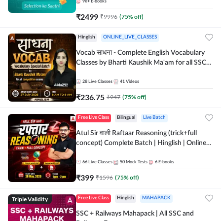
9k+
E-books
₹
2499
₹
9996
(
75
% off)
Hinglish
ONLINE_LIVE_CLASSES
Vocab साधना - Complete English Vocabulary
Classes by Bharti Kaushik Ma'am for all SSC
and other Exams | Online Live Classes By
Adda247
28
Live Classes
41
Videos
₹
236.75
₹
947
(
75
% off)
Free Live Class
Bilingual
Live Batch
Atul Sir वाली Raftaar Reasoning (trick+full
concept) Complete Batch | Hinglish | Online
Live Classes By Adda247 | Online Live Classes
by Adda 247
66
Live Classes
50
Mock Tests
6
E-books
₹
399
₹
1596
(
75
% off)
Triple Validity
Free Live Class
Hinglish
MAHAPACK
SSC + Railways Mahapack | All SSC and