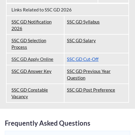
Links Related to SSC GD 2026
SSC GD Notification
SSC GD Syllabus
202
6
SSC GD Selection
SSC GD Salary
Process
SSC GD Apply Online
SSC GD Cut-Off
SSC GD Answer Key
SSC GD Previous Year
Question
SSC GD Constable
SSC GD Post Preference
Vacancy
Frequently Asked Questions