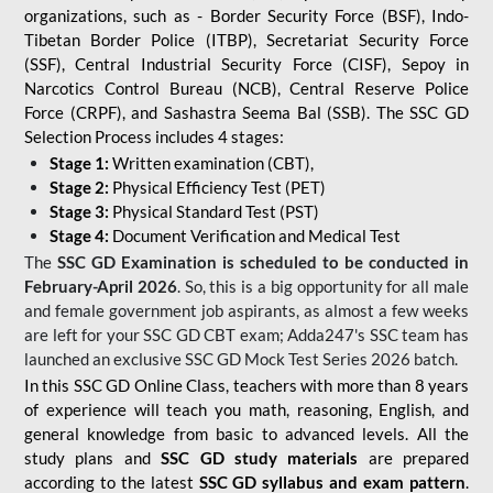
organizations, such as - Border Security Force (BSF), Indo-
Tibetan Border Police (ITBP), Secretariat Security Force
(SSF), Central Industrial Security Force (CISF), Sepoy in
Narcotics Control Bureau (NCB), Central Reserve Police
Force (CRPF), and Sashastra Seema Bal (SSB). The SSC GD
Selection Process includes 4 stages:
Stage 1:
Written examination (CBT),
Stage 2:
Physical Efficiency Test (PET)
Stage 3:
Physical Standard Test (PST)
Stage 4:
Document Verification and Medical Test
The
SSC GD Examination is scheduled to be conducted in
February-April 2026
. So, this is a big opportunity for all male
and female government job aspirants, as almost a few weeks
are left for your SSC GD CBT exam; Adda247's SSC team has
launched an exclusive
SSC GD Mock Test Series 2026
batch.
In this SSC GD Online Class, teachers with more than 8 years
of experience will teach you math, reasoning, English, and
general knowledge from basic to advanced levels. All the
study plans and
SSC GD study materials
are prepared
according to the latest
SSC GD syllabus and exam pattern
.