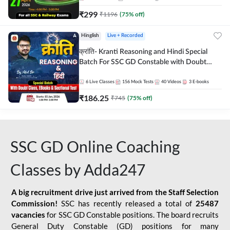
₹
299
₹
1196
(
75
% off)
Hinglish
Live + Recorded
क्रांति- Kranti Reasoning and Hindi Special
Batch For SSC GD Constable with Doubt
Class, eBooks & Sectional Test | Hinglish |
Online Live Classes by Adda 247
6
Live Classes
156
Mock Tests
40
Videos
3
E-books
₹
186.25
₹
745
(
75
% off)
SSC GD Online Coaching
Classes by Adda247
A big recruitment drive just arrived from the Staff Selection
Commission!
SSC has recently released a total of
25487
vacancies
for SSC GD Constable positions. The board recruits
General Duty Constable (GD) positions for many