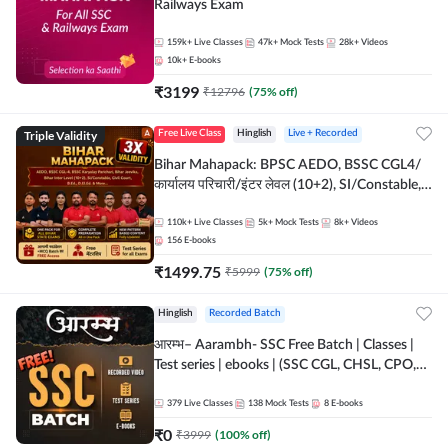
Railways Exam
159k+
Live Classes
47k+
Mock Tests
28k+
Videos
10k+
E-books
₹
3199
₹
12796
(
75
% off)
Triple Validity
Free Live Class
Hinglish
Live + Recorded
Bihar Mahapack: BPSC AEDO, BSSC CGL4/
कार्यालय परिचारी/इंटर लेवल (10+2), SI/Constable,
Civil Court, B.Ed. D.El.Ed. & More
110k+
Live Classes
5k+
Mock Tests
8k+
Videos
156
E-books
₹
1499.75
₹
5999
(
75
% off)
Hinglish
Recorded Batch
आरम्भ– Aarambh- SSC Free Batch | Classes |
Test series | ebooks | (SSC CGL, CHSL, CPO,
Selection Post, MTS, GD, Steno and JHT)
379
Live Classes
138
Mock Tests
8
E-books
₹
0
₹
3999
(
100
% off)