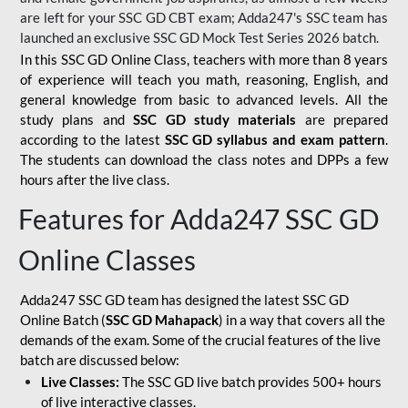
are left for your SSC GD CBT exam; Adda247's SSC team has
launched an exclusive
SSC GD Mock Test Series 2026
batch.
In this SSC GD Online Class, teachers with more than 8 years
of experience will teach you math, reasoning, English, and
general knowledge from basic to advanced levels. All the
study plans and
SSC GD study materials
are prepared
according to the latest
SSC GD syllabus and exam pattern
.
The students can download the class notes and DPPs a few
hours after the live class.
Features for Adda247 SSC GD
Online Classes
Adda247 SSC GD team has designed the latest SSC GD
Online Batch (
SSC GD Mahapack
) in a way that covers all the
demands of the exam. Some of the crucial features of the live
batch are discussed below:
Live Classes:
The SSC GD live batch provides 500+ hours
of live interactive classes.