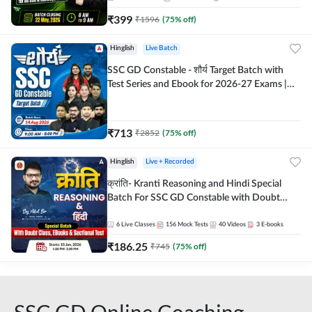
₹
399
₹
1596
(
75
% off)
Hinglish
Live Batch
SSC GD Constable - शौर्य Target Batch with
Test Series and Ebook for 2026-27 Exams |
Hinglish | Online Live Classes By Adda247
₹
713
₹
2852
(
75
% off)
Hinglish
Live + Recorded
क्रांति- Kranti Reasoning and Hindi Special
Batch For SSC GD Constable with Doubt
Class, eBooks & Sectional Test | Hinglish |
Online Live Classes by Adda 247
6
Live Classes
156
Mock Tests
40
Videos
3
E-books
₹
186.25
₹
745
(
75
% off)