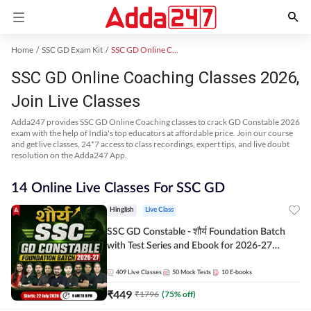
Home
SSC GD Exam Kit
SSC GD Online Coaching
SSC GD Online Coaching Classes 2026,
Join Live Classes
Adda247 provides SSC GD Online Coaching classes to crack GD Constable 2026
exam with the help of India's top educators at affordable price. Join our course
and get live classes, 24*7 access to class recordings, expert tips, and live doubt
resolution on the Adda247 App.
14 Online Live Classes For SSC GD
Hinglish
Live Class
SSC GD Constable - शौर्य Foundation Batch
with Test Series and Ebook for 2026-27
Exams | Hinglish | Online Live Classes By
Adda247
409
Live Classes
50
Mock Tests
10
E-books
₹
449
₹
1796
(
75
% off)