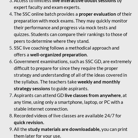
Access to limitless
live interactive doubt sessions
by
expert faculty and exam experts.
The SSC online batch provides a
proper evaluation
of their
preparation with mock exams. They may quickly monitor
their performance and progress via mock tests and
quizzes. Students can compare their rankings to those of
peers to determine where they stand.
SSC live coaching follows a methodical approach and
offers a
well-organized preparation
.
Government examinations, such as SSC GD, are extremely
difficult to prepare for since they require the proper
strategy and understanding of all of the ideas covered in
the syllabus. The teachers take
weekly and monthly
strategy sessions
to guide aspirants.
Aspirants can attend GD
live classes from anywhere
, at
any time, using only a smartphone, laptop, or PC with a
stable internet connection.
Recorded videos of live classes are available 24/7 for
quick revision.
All the
study materials are downloadable,
you can print
them later for your use.