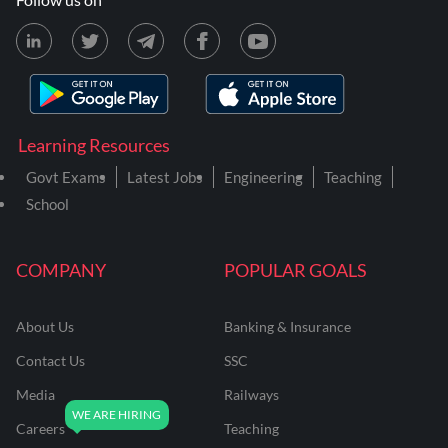
Learning Resources
Govt Exams
Latest Jobs
Engineering
Teaching
School
COMPANY
POPULAR GOALS
About Us
Banking & Insurance
Contact Us
SSC
Media
Railways
Careers
Teaching