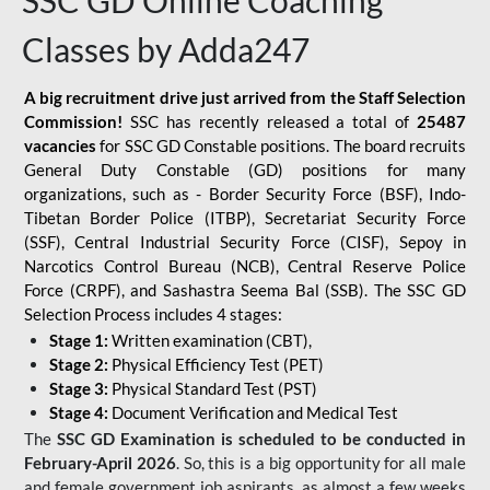
SSC GD Online Coaching
Classes by Adda247
A big recruitment drive just arrived from the Staff Selection
Commission!
SSC has recently released a total of
25487
vacancies
for SSC GD Constable positions. The board recruits
General Duty Constable (GD) positions for many
organizations, such as - Border Security Force (BSF), Indo-
Tibetan Border Police (ITBP), Secretariat Security Force
(SSF), Central Industrial Security Force (CISF), Sepoy in
Narcotics Control Bureau (NCB), Central Reserve Police
Force (CRPF), and Sashastra Seema Bal (SSB). The SSC GD
Selection Process includes 4 stages:
Stage 1:
Written examination (CBT),
Stage 2:
Physical Efficiency Test (PET)
Stage 3:
Physical Standard Test (PST)
Stage 4:
Document Verification and Medical Test
The
SSC GD Examination is scheduled to be conducted in
February-April 2026
. So, this is a big opportunity for all male
and female government job aspirants, as almost a few weeks