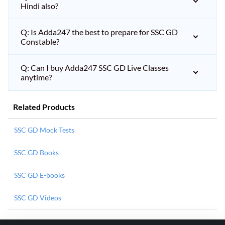
Hindi also?
Q: Is Adda247 the best to prepare for SSC GD
Constable?
Q: Can I buy Adda247 SSC GD Live Classes
anytime?
Related Products
SSC GD Mock Tests
SSC GD Books
SSC GD E-books
SSC GD Videos