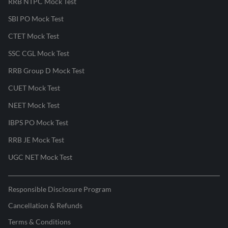
RRB NTPC Mock Test
SBI PO Mock Test
CTET Mock Test
SSC CGL Mock Test
RRB Group D Mock Test
CUET Mock Test
NEET Mock Test
IBPS PO Mock Test
RRB JE Mock Test
UGC NET Mock Test
Responsible Disclosure Program
Cancellation & Refunds
Terms & Conditions