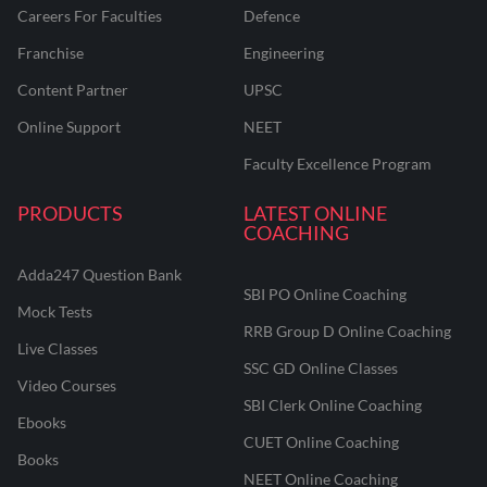
Careers For Faculties
Defence
Franchise
Engineering
Content Partner
UPSC
Online Support
NEET
Faculty Excellence Program
PRODUCTS
LATEST ONLINE
COACHING
Adda247 Question Bank
SBI PO Online Coaching
Mock Tests
RRB Group D Online Coaching
Live Classes
SSC GD Online Classes
Video Courses
SBI Clerk Online Coaching
Ebooks
CUET Online Coaching
Books
NEET Online Coaching