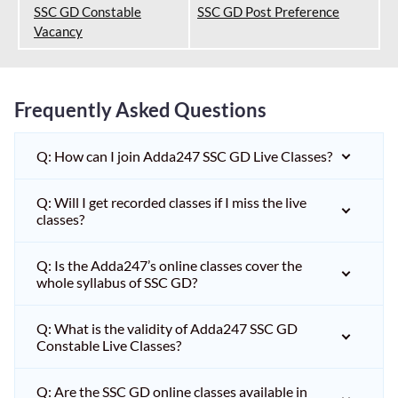
SSC GD Constable
SSC GD Post Preference
Vacancy
Frequently Asked Questions
Q: How can I join Adda247 SSC GD Live Classes?
Q: Will I get recorded classes if I miss the live
classes?
Q: Is the Adda247’s online classes cover the
whole syllabus of SSC GD?
Q: What is the validity of Adda247 SSC GD
Constable Live Classes?
Q: Are the SSC GD online classes available in