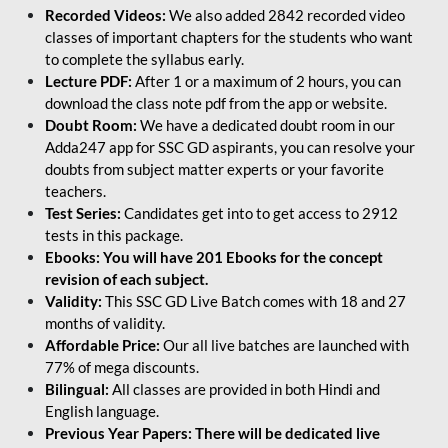
Recorded Videos:
We also added 2842 recorded video
classes of important chapters for the students who want
to complete the syllabus early.
Lecture PDF:
After 1 or a maximum of 2 hours, you can
download the class note pdf from the app or website.
Doubt Room:
We have a dedicated doubt room in our
Adda247 app for SSC GD aspirants, you can resolve your
doubts from subject matter experts or your favorite
teachers.
Test Series:
Candidates get into to get access to 2912
tests in this package.
Ebooks: You will have 201 Ebooks for the concept
revision of each subject.
Validity:
This SSC GD Live Batch comes with 18 and 27
months of validity.
Affordable Price:
Our all live batches are launched with
77% of mega discounts.
Bilingual:
All classes are provided in both Hindi and
English language.
Previous Year Papers: There will be dedicated live