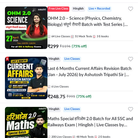
Free Live Class
Hinglish
Live + Recorded
OHM 2.0 – Science (Physics, Chemistry,
Biology) संपूर्ण तैयारी Batch with Test Series |
Hinglish | Online Live Classes by Adda247
64
Live Classes
51
Mock Tests
3
E-books
₹
299
₹
1196
(
75
% off)
Hinglish
Live Classes
Last 6 Months Current Affairs Revision Batch
(Jan - July 2026) by Ashutosh Tripathi Sir |
Most Important Questions | Hinglish | Online
Live Classes by Adda 247
6
Live Classes
₹
248.75
₹
995
(
75
% off)
Hinglish
Live Classes
Maths Special हरिओम 2.0 Batch for All SSC and
Railways Exam | Hinglish | Live Classes by
Adda247
200
Live Classes
48
Mock Tests
2
E-books