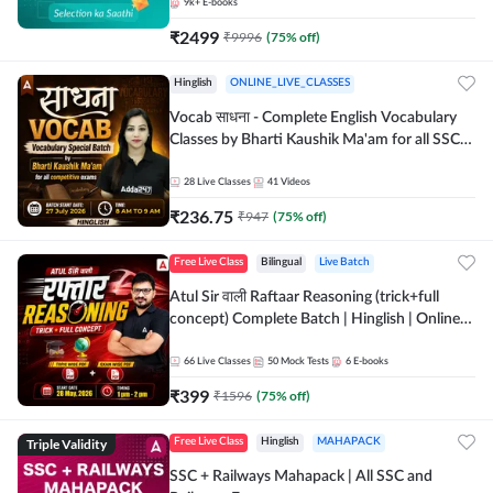
9k+
E-books
₹
2499
₹
9996
(
75
% off)
Hinglish
ONLINE_LIVE_CLASSES
Vocab साधना - Complete English Vocabulary
Classes by Bharti Kaushik Ma'am for all SSC
and other Exams | Online Live Classes By
Adda247
28
Live Classes
41
Videos
₹
236.75
₹
947
(
75
% off)
Free Live Class
Bilingual
Live Batch
Atul Sir वाली Raftaar Reasoning (trick+full
concept) Complete Batch | Hinglish | Online
Live Classes By Adda247 | Online Live Classes
by Adda 247
66
Live Classes
50
Mock Tests
6
E-books
₹
399
₹
1596
(
75
% off)
Triple Validity
Free Live Class
Hinglish
MAHAPACK
SSC + Railways Mahapack | All SSC and