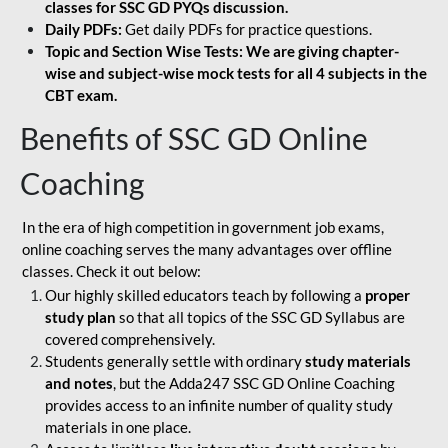
classes for SSC GD PYQs discussion.
Daily PDFs:
Get daily PDFs for practice questions.
Topic and Section Wise Tests: We are giving chapter-
wise and subject-wise mock tests for all 4 subjects in the
CBT exam.
Benefits of SSC GD Online
Coaching
In the era of high competition in government job exams,
online coaching serves the many advantages over offline
classes. Check it out below:
Our highly skilled educators teach by following a
proper
study plan
so that all topics of the SSC GD Syllabus are
covered comprehensively.
Students generally settle with ordinary
study materials
and notes
, but the Adda247 SSC GD Online Coaching
provides access to an infinite number of quality study
materials in one place.