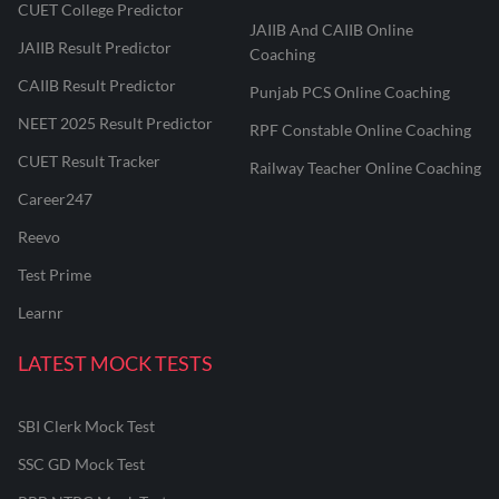
CUET College Predictor
JAIIB And CAIIB Online
JAIIB Result Predictor
Coaching
CAIIB Result Predictor
Punjab PCS Online Coaching
NEET 2025 Result Predictor
RPF Constable Online Coaching
CUET Result Tracker
Railway Teacher Online Coaching
Career247
Reevo
Test Prime
Learnr
LATEST MOCK TESTS
SBI Clerk Mock Test
SSC GD Mock Test