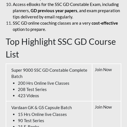
Access eBooks for the SSC GD Constable Exam, including
planners,
GD previous year papers
, and exam preparation
tips delivered by email regularly.
SSC GD online coaching classes are a very
cost-effective
option to prepare.
Top Highlight SSC GD Course
List
Join Now
Super 9000 SSC GD Constable Complete
Batch
200 Hrs Online live Classes
208 Test Series
423 Videos
Join Now
Vardaan GK & GS Capsule Batch
15 Hrs Online live Classes
90 Test Series
21 E-Books