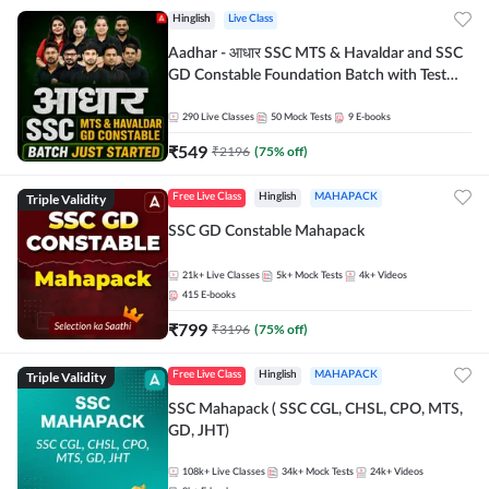
Hinglish
Live Class
Aadhar - आधार SSC MTS & Havaldar and SSC
GD Constable Foundation Batch with Test
Series and Ebook for 2026-27 Exams |
Hinglish | Online Live Classes by Adda 247
290
Live Classes
50
Mock Tests
9
E-books
₹
549
₹
2196
(
75
% off)
Triple Validity
Free Live Class
Hinglish
MAHAPACK
SSC GD Constable Mahapack
21k+
Live Classes
5k+
Mock Tests
4k+
Videos
415
E-books
₹
799
₹
3196
(
75
% off)
Triple Validity
Free Live Class
Hinglish
MAHAPACK
SSC Mahapack ( SSC CGL, CHSL, CPO, MTS,
GD, JHT)
108k+
Live Classes
34k+
Mock Tests
24k+
Videos