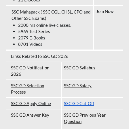
Join Now
SSC Mahapack ( SSC CGL, CHSL, CPO and
Other SSC Exams)
2000 hrs online live classes.
5969 Test Series
2079 E-Books
8701 Videos
Links Related to SSC GD 2026
SSC GD Notification
SSC GD Syllabus
202
6
SSC GD Selection
SSC GD Salary
Process
SSC GD Apply Online
SSC GD Cut-Off
SSC GD Answer Key
SSC GD Previous Year
Question