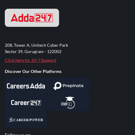
208, Tower A, Unitech Cyber Park
Sector 39, Gurugram - 122002
Click here for 24*7 Support
Discover Our Other Platforms
Follow us on