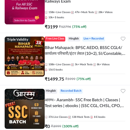
Railways Exam
158k+
Live Classes
47k+
Mock Tests
28k+
Videos
10k+
E-books
₹
3199
₹
12796
(
75
% off)
Triple Validity
Free Live Class
Hinglish
Live + Recorded
Bihar Mahapack: BPSC AEDO, BSSC CGL4/
कार्यालय परिचारी/इंटर लेवल (10+2), SI/Constable,
Civil Court, B.Ed. D.El.Ed. & More
108k+
Live Classes
5k+
Mock Tests
8k+
Videos
156
E-books
₹
1499.75
₹
5999
(
75
% off)
Hinglish
Recorded Batch
आरम्भ– Aarambh- SSC Free Batch | Classes |
Test series | ebooks | (SSC CGL, CHSL, CPO,
Selection Post, MTS, GD, Steno and JHT)
376
Live Classes
138
Mock Tests
8
E-books
₹
0
₹
3999
(
100
% off)