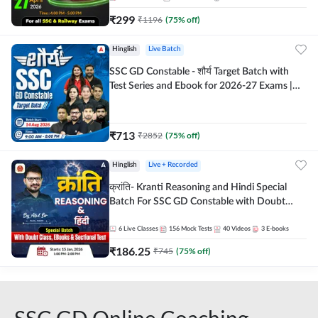
₹
299
₹
1196
(
75
% off)
Hinglish
Live Batch
SSC GD Constable - शौर्य Target Batch with
Test Series and Ebook for 2026-27 Exams |
Hinglish | Online Live Classes By Adda247
₹
713
₹
2852
(
75
% off)
Hinglish
Live + Recorded
क्रांति- Kranti Reasoning and Hindi Special
Batch For SSC GD Constable with Doubt
Class, eBooks & Sectional Test | Hinglish |
Online Live Classes by Adda 247
6
Live Classes
156
Mock Tests
40
Videos
3
E-books
₹
186.25
₹
745
(
75
% off)