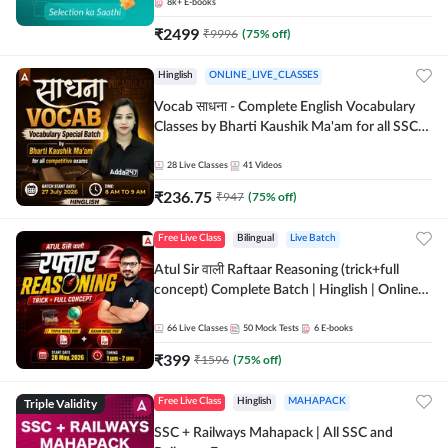
8k+
E-books
₹
2499
₹
9996
(
75
% off)
Hinglish
ONLINE_LIVE_CLASSES
Vocab साधना - Complete English Vocabulary
Classes by Bharti Kaushik Ma'am for all SSC
and other Exams | Online Live Classes By
Adda247
28
Live Classes
41
Videos
₹
236.75
₹
947
(
75
% off)
Free Live Class
Bilingual
Live Batch
Atul Sir वाली Raftaar Reasoning (trick+full
concept) Complete Batch | Hinglish | Online
Live Classes By Adda247 | Online Live Classes
by Adda 247
66
Live Classes
50
Mock Tests
6
E-books
₹
399
₹
1596
(
75
% off)
Triple Validity
Free Live Class
Hinglish
MAHAPACK
SSC + Railways Mahapack | All SSC and