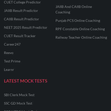
CUET College Predictor
JAIIB And CAIIB Online
JAIIB Result Predictor
Coaching
CAIIB Result Predictor
Punjab PCS Online Coaching
NEET 2025 Result Predictor
RPF Constable Online Coaching
CUET Result Tracker
Railway Teacher Online Coaching
Career247
Reevo
Test Prime
Learnr
LATEST MOCK TESTS
SBI Clerk Mock Test
SSC GD Mock Test