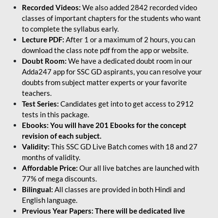
Recorded Videos:
We also added 2842 recorded video
classes of important chapters for the students who want
to complete the syllabus early.
Lecture PDF:
After 1 or a maximum of 2 hours, you can
download the class note pdf from the app or website.
Doubt Room:
We have a dedicated doubt room in our
Adda247 app for SSC GD aspirants, you can resolve your
doubts from subject matter experts or your favorite
teachers.
Test Series:
Candidates get into to get access to 2912
tests in this package.
Ebooks: You will have 201 Ebooks for the concept
revision of each subject.
Validity:
This SSC GD Live Batch comes with 18 and 27
months of validity.
Affordable Price:
Our all live batches are launched with
77% of mega discounts.
Bilingual:
All classes are provided in both Hindi and
English language.
Previous Year Papers: There will be dedicated live