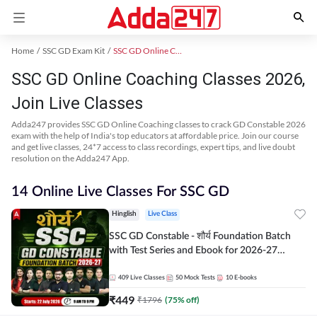
Home
SSC GD Exam Kit
SSC GD Online Coaching
SSC GD Online Coaching Classes 2026,
Join Live Classes
Adda247 provides SSC GD Online Coaching classes to crack GD Constable 2026
exam with the help of India's top educators at affordable price. Join our course
and get live classes, 24*7 access to class recordings, expert tips, and live doubt
resolution on the Adda247 App.
14 Online Live Classes For SSC GD
Hinglish
Live Class
SSC GD Constable - शौर्य Foundation Batch
with Test Series and Ebook for 2026-27
Exams | Hinglish | Online Live Classes By
Adda247
409
Live Classes
50
Mock Tests
10
E-books
₹
449
₹
1796
(
75
% off)