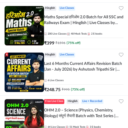
Hinglish
Live Classes
Maths Special हरिओम 2.0 Batch for All SSC and
Railways Exam | Hinglish | Live Classes by
Adda247
200
Live Classes
48
Mock Tests
2
E-books
₹
399
₹
1596
(
75
% off)
Hinglish
Live Classes
Last 6 Months Current Affairs Revision Batch
(Jan - July 2026) by Ashutosh Tripathi Sir |
Most Important Questions | Hinglish | Online
Live Classes by Adda 247
6
Live Classes
₹
248.75
₹
995
(
75
% off)
Free Live Class
Hinglish
Live + Recorded
OHM 2.0 – Science (Physics, Chemistry,
Biology) संपूर्ण तैयारी Batch with Test Series |
Hinglish | Online Live Classes by Adda247
64
Live Classes
51
Mock Tests
3
E-books