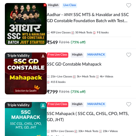
Hinglish
Live Class
Aadhar - आधार SSC MTS & Havaldar and SSC
GD Constable Foundation Batch with Test
Series and Ebook for 2026-27 Exams |
Hinglish | Online Live Classes by Adda 247
409
Live Classes
50
Mock Tests
9
E-books
₹
549
₹
2196
(
75
% off)
Triple Validity
Free Live Class
Hinglish
MAHAPACK
SSC GD Constable Mahapack
21k+
Live Classes
5k+
Mock Tests
4k+
Videos
415
E-books
₹
799
₹
3196
(
75
% off)
Triple Validity
Free Live Class
Hinglish
MAHAPACK
SSC Mahapack ( SSC CGL, CHSL, CPO, MTS,
GD, JHT)
107k+
Live Classes
33k+
Mock Tests
23k+
Videos