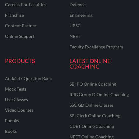
Careers For Faculties
Defence
Franchise
Engineering
Content Partner
UPSC
Online Support
NEET
Faculty Excellence Program
PRODUCTS
LATEST ONLINE
COACHING
Adda247 Question Bank
SBI PO Online Coaching
Mock Tests
RRB Group D Online Coaching
Live Classes
SSC GD Online Classes
Video Courses
SBI Clerk Online Coaching
Ebooks
CUET Online Coaching
Books
NEET Online Coaching