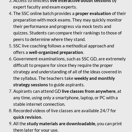
Access to limitless
live interactive doubt sessions
by
expert faculty and exam experts.
The SSC online batch provides a
proper evaluation
of their
preparation with mock exams. They may quickly monitor
their performance and progress via mock tests and
quizzes. Students can compare their rankings to those of
peers to determine where they stand.
SSC live coaching follows a methodical approach and
offers a
well-organized preparation
.
Government examinations, such as SSC GD, are extremely
difficult to prepare for since they require the proper
strategy and understanding of all of the ideas covered in
the syllabus. The teachers take
weekly and monthly
strategy sessions
to guide aspirants.
Aspirants can attend GD
live classes from anywhere
, at
any time, using only a smartphone, laptop, or PC with a
stable internet connection.
Recorded videos of live classes are available 24/7 for
quick revision.
All the
study materials are downloadable,
you can print
them later for your use.