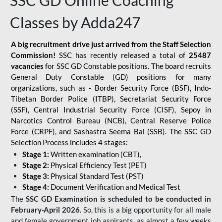
SSC GD Online Coaching
Classes by Adda247
A big recruitment drive just arrived from the Staff Selection
Commission!
SSC has recently released a total of
25487
vacancies
for SSC GD Constable positions. The board recruits
General Duty Constable (GD) positions for many
organizations, such as - Border Security Force (BSF), Indo-
Tibetan Border Police (ITBP), Secretariat Security Force
(SSF), Central Industrial Security Force (CISF), Sepoy in
Narcotics Control Bureau (NCB), Central Reserve Police
Force (CRPF), and Sashastra Seema Bal (SSB). The SSC GD
Selection Process includes 4 stages:
Stage 1:
Written examination (CBT),
Stage 2:
Physical Efficiency Test (PET)
Stage 3:
Physical Standard Test (PST)
Stage 4:
Document Verification and Medical Test
The
SSC GD Examination is scheduled to be conducted in
February-April 2026
. So, this is a big opportunity for all male
and female government job aspirants, as almost a few weeks