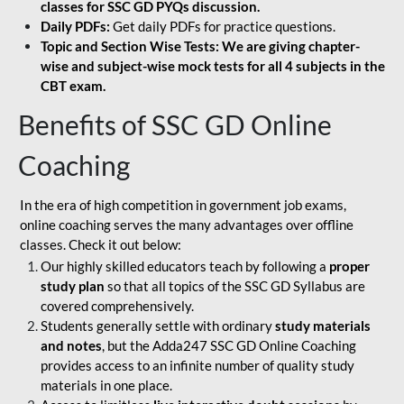
classes for SSC GD PYQs discussion.
Daily PDFs:
Get daily PDFs for practice questions.
Topic and Section Wise Tests: We are giving chapter-
wise and subject-wise mock tests for all 4 subjects in the
CBT exam.
Benefits of SSC GD Online
Coaching
In the era of high competition in government job exams,
online coaching serves the many advantages over offline
classes. Check it out below:
Our highly skilled educators teach by following a
proper
study plan
so that all topics of the SSC GD Syllabus are
covered comprehensively.
Students generally settle with ordinary
study materials
and notes
, but the Adda247 SSC GD Online Coaching
provides access to an infinite number of quality study
materials in one place.