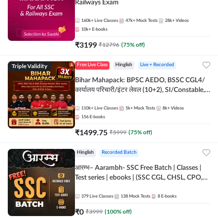
Railways Exam
160k+
Live Classes
47k+
Mock Tests
28k+
Videos
10k+
E-books
₹
3199
₹
12796
(
75
% off)
Triple Validity
Free Live Class
Hinglish
Live + Recorded
Bihar Mahapack: BPSC AEDO, BSSC CGL4/
कार्यालय परिचारी/इंटर लेवल (10+2), SI/Constable,
Civil Court, B.Ed. D.El.Ed. & More
110k+
Live Classes
5k+
Mock Tests
8k+
Videos
156
E-books
₹
1499.75
₹
5999
(
75
% off)
Hinglish
Recorded Batch
आरम्भ– Aarambh- SSC Free Batch | Classes |
Test series | ebooks | (SSC CGL, CHSL, CPO,
Selection Post, MTS, GD, Steno and JHT)
379
Live Classes
138
Mock Tests
8
E-books
₹
0
₹
3999
(
100
% off)