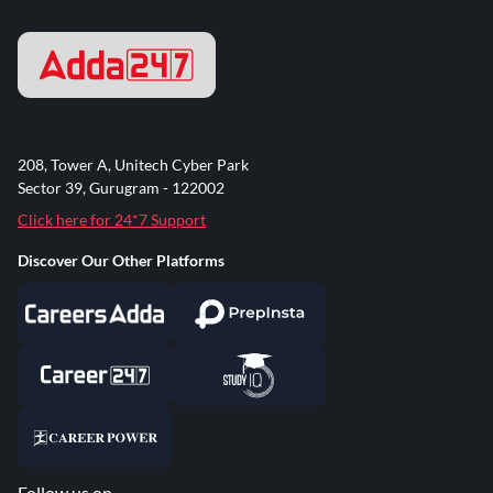
208, Tower A, Unitech Cyber Park
Sector 39, Gurugram - 122002
Click here for 24*7 Support
Discover Our Other Platforms
Follow us on