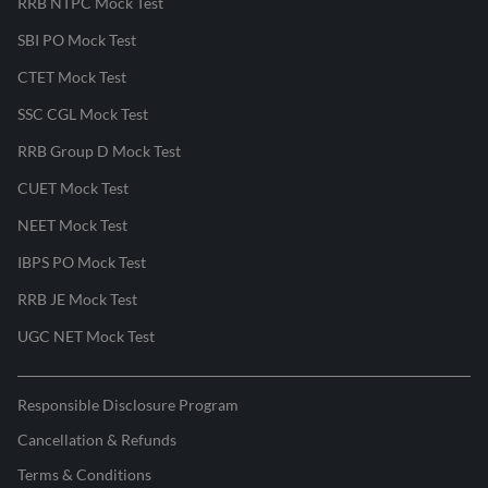
RRB NTPC Mock Test
SBI PO Mock Test
CTET Mock Test
SSC CGL Mock Test
RRB Group D Mock Test
CUET Mock Test
NEET Mock Test
IBPS PO Mock Test
RRB JE Mock Test
UGC NET Mock Test
Responsible Disclosure Program
Cancellation & Refunds
Terms & Conditions