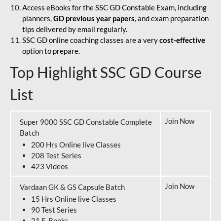
Access eBooks for the SSC GD Constable Exam, including
planners,
GD previous year papers
, and exam preparation
tips delivered by email regularly.
SSC GD online coaching classes are a very
cost-effective
option to prepare.
Top Highlight SSC GD Course
List
Join Now
Super 9000 SSC GD Constable Complete
Batch
200 Hrs Online live Classes
208 Test Series
423 Videos
Join Now
Vardaan GK & GS Capsule Batch
15 Hrs Online live Classes
90 Test Series
21 E-Books