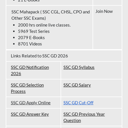
Join Now
SSC Mahapack ( SSC CGL, CHSL, CPO and
Other SSC Exams)
2000 hrs online live classes.
5969 Test Series
2079 E-Books
8701 Videos
Links Related to SSC GD 2026
SSC GD Notification
SSC GD Syllabus
202
6
SSC GD Selection
SSC GD Salary
Process
SSC GD Apply Online
SSC GD Cut-Off
SSC GD Answer Key
SSC GD Previous Year
Question