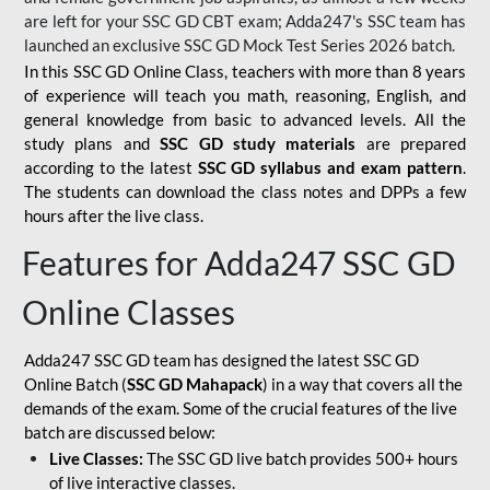
are left for your SSC GD CBT exam; Adda247's SSC team has
launched an exclusive
SSC GD Mock Test Series 2026
batch.
In this SSC GD Online Class, teachers with more than 8 years
of experience will teach you math, reasoning, English, and
general knowledge from basic to advanced levels. All the
study plans and
SSC GD study materials
are prepared
according to the latest
SSC GD syllabus and exam pattern
.
The students can download the class notes and DPPs a few
hours after the live class.
Features for Adda247 SSC GD
Online Classes
Adda247 SSC GD team has designed the latest SSC GD
Online Batch (
SSC GD Mahapack
) in a way that covers all the
demands of the exam. Some of the crucial features of the live
batch are discussed below:
Live Classes:
The SSC GD live batch provides 500+ hours
of live interactive classes.