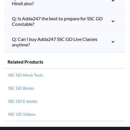
Hindi also?
Q: Is Adda247 the best to prepare for SSC GD
Constable?
Q: Can I buy Adda247 SSC GD Live Classes
anytime?
Related Products
SSC GD Mock Tests
SSC GD Books
SSC GD E-books
SSC GD Videos