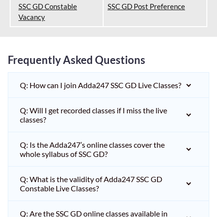
SSC GD Constable
SSC GD Post Preference
Vacancy
Frequently Asked Questions
Q: How can I join Adda247 SSC GD Live Classes?
Q: Will I get recorded classes if I miss the live
classes?
Q: Is the Adda247’s online classes cover the
whole syllabus of SSC GD?
Q: What is the validity of Adda247 SSC GD
Constable Live Classes?
Q: Are the SSC GD online classes available in