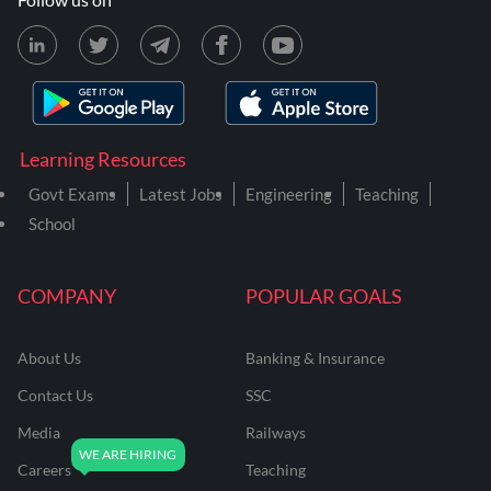
Learning Resources
Govt Exams
Latest Jobs
Engineering
Teaching
School
COMPANY
POPULAR GOALS
About Us
Banking & Insurance
Contact Us
SSC
Media
Railways
Careers
Teaching