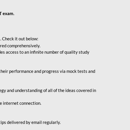
BT exam.
. Check it out below:
vered comprehensively.
s access to an infinite number of quality study
their performance and progress via mock tests and
gy and understanding of all of the ideas covered in
le internet connection.
ips delivered by email regularly.