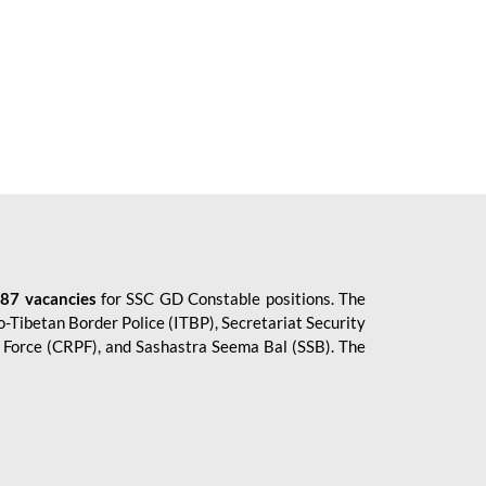
87 vacancies
for SSC GD Constable positions. The
o-Tibetan Border Police (ITBP), Secretariat Security
ce Force (CRPF), and Sashastra Seema Bal (SSB). The