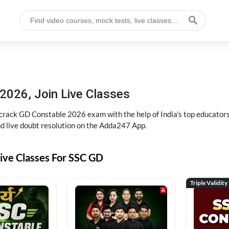
2026, Join Live Classes
ack GD Constable 2026 exam with the help of India's top educators at
and live doubt resolution on the Adda247 App.
ive Classes For SSC GD
Triple Validity