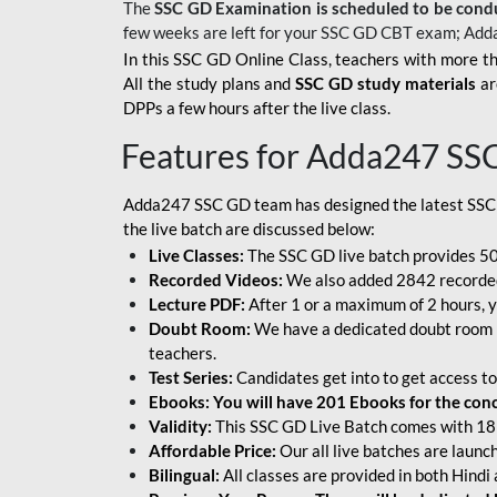
The
SSC GD Examination is scheduled to be cond
few weeks are left for your SSC GD CBT exam; Add
In this SSC GD Online Class, teachers with more th
All the study plans and
SSC GD study materials
ar
DPPs a few hours after the live class.
Features for Adda247 SS
Adda247 SSC GD team has designed the latest SSC
the live batch are discussed below:
Live Classes:
The SSC GD live batch provides 500
Recorded Videos:
We also added 2842 recorded 
Lecture PDF:
After 1 or a maximum of 2 hours, y
Doubt Room:
We have a dedicated doubt room i
teachers.
Test Series:
Candidates get into to get access to
Ebooks: You will have 201 Ebooks for the conce
Validity:
This SSC GD Live Batch comes with 18 
Affordable Price:
Our all live batches are laun
Bilingual:
All classes are provided in both Hindi