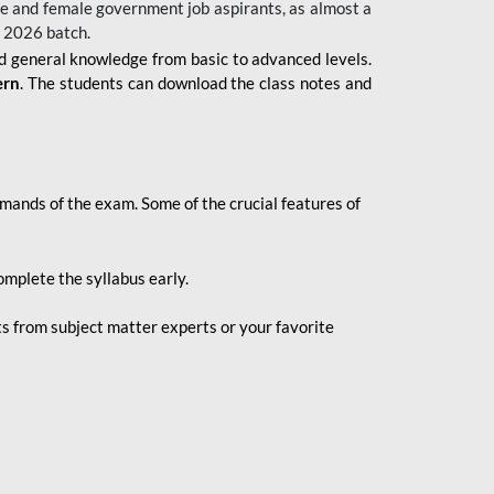
 male and female government job aspirants, as almost a
s 2026
batch.
nd general knowledge from basic to advanced levels.
ern
. The students can download the class notes and
demands of the exam. Some of the crucial features of
mplete the syllabus early.
 from subject matter experts or your favorite