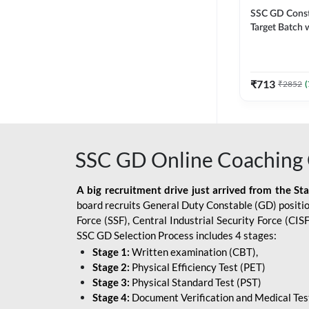
SSC GD Constab
Target Batch w
and Ebook fo
Exams | Hingli
Classes By A
₹
713
₹
2852
(
SSC GD Online Coaching 
A big recruitment drive just arrived from the St
board recruits General Duty Constable (GD) position
Force (SSF), Central Industrial Security Force (CI
SSC GD Selection Process includes 4 stages:
Stage 1:
Written examination (CBT),
Stage 2:
Physical Efficiency Test (PET)
Stage 3:
Physical Standard Test (PST)
Stage 4:
Document Verification and Medical Tes