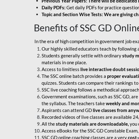
Previous Year Papers: There will be dedicated 
Daily PDFs:
Get daily PDFs for practice question
Topic and Section Wise Tests: We are giving ch
Benefits of SSC GD Onlin
In the era of high competition in government job ex
Our highly skilled educators teach by following 
Students generally settle with ordinary
study m
materials in one place.
Access to limitless
live interactive doubt sessi
The SSC online batch provides a
proper evaluat
quizzes. Students can compare their rankings to
SSC live coaching follows a methodical approach
Government examinations, such as SSC GD, are ex
the syllabus. The teachers take
weekly and mont
Aspirants can attend GD
live classes from any
Recorded videos of live classes are available 24
All the
study materials are downloadable,
you c
Access eBooks for the SSC GD Constable Exam, 
SSC GD online coaching classes are a very
cost-