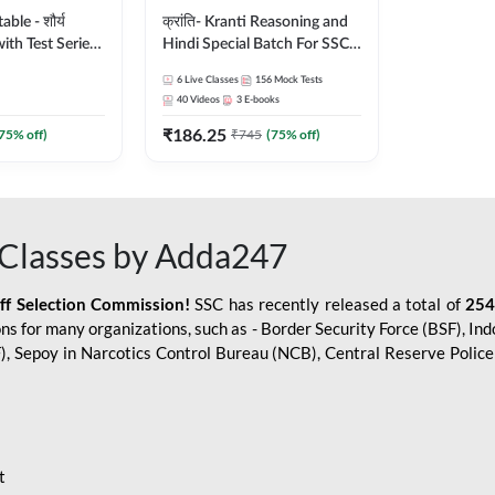
le - शौर्य
क्रांति- Kranti Reasoning and
ith Test Series
Hindi Special Batch For SSC
r 2026-27
GD Constable with Doubt
6
Live Classes
156
Mock Tests
sh | Online Live
Class, eBooks & Sectional
40
Videos
3
E-books
dda247
Test | Hinglish | Online Live
₹
186.25
Classes by Adda 247
75
% off)
₹
745
(
75
% off)
Classes by Adda247
aff Selection Commission!
SSC has recently released a total of
254
s for many organizations, such as - Border Security Force (BSF), Ind
SF), Sepoy in Narcotics Control Bureau (NCB), Central Reserve Poli
t