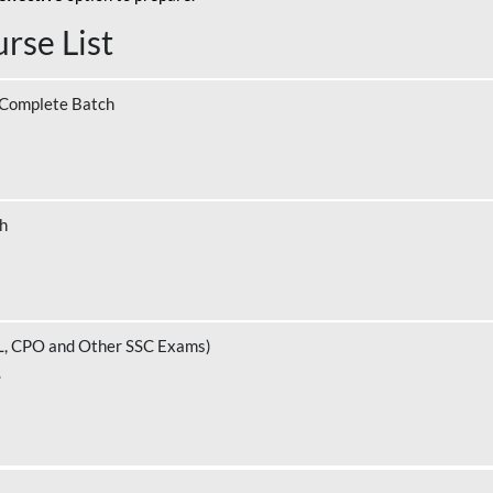
rse List
 Complete Batch
ch
L, CPO and Other SSC Exams)
.