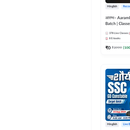
Hinglish
Reco
आरम्भ– Aaram
Batch | Classes
ebooks | (SSC
378
Live Classes
CPO, Selectio
8
E-books
GD, Steno an
₹
0
₹
3999
(
10
Hinglish
Live 