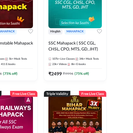
AHAPACK
Hinglish
MAHAPACK
nstable Mahapack
SSC Mahapack ( SSC CGL,
CHSL, CPO, MTS, GD, JHT)
sses
5k+
Mock Tests
107k+
Live Classes
34k+
Mock Tests
411
E-books
23k+
Videos
8k+
E-books
₹
2499
6
(
75
% off)
₹
9996
(
75
% off)
Free Live Class
Triple Validity
Free Live Class