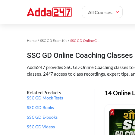
All Courses
Home
SSC GD Exam Kit
SSC GD Online Coaching
SSC GD Online Coaching Classes 
Adda247 provides SSC GD Online Coaching classes to cr
classes, 24*7 access to class recordings, expert tips, 
14 Online L
Related Products
SSC GD Mock Tests
SSC GD Books
SSC GD E-books
SSC GD Videos