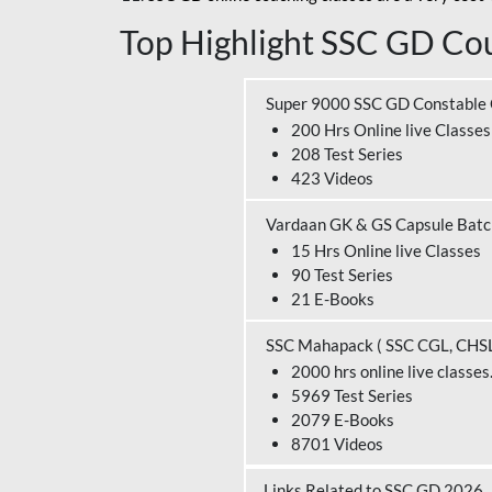
Top Highlight SSC GD Cou
Super 9000 SSC GD Constable
200 Hrs Online live Classes
208 Test Series
423 Videos
Vardaan GK & GS Capsule Bat
15 Hrs Online live Classes
90 Test Series
21 E-Books
SSC Mahapack ( SSC CGL, CHS
2000 hrs online live classes
5969 Test Series
2079 E-Books
8701 Videos
Links Related to SSC GD 2026