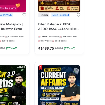
AHAPACK
Hinglish
Live + Recorded
ways Mahapack |
Bihar Mahapack: BPSC
d Railways Exam
AEDO, BSSC CGL4/कार्यालय
परिचारी/इंटर लेवल (10+2),
asses
47k+
Mock Tests
109k+
Live Classes
5k+
Mock Tests
SI/Constable, Civil Court,
10k+
E-books
8k+
Videos
156
E-books
B.Ed. D.El.Ed. & More
₹
1499.75
2796
(
75
% off)
₹
5999
(
75
% off)