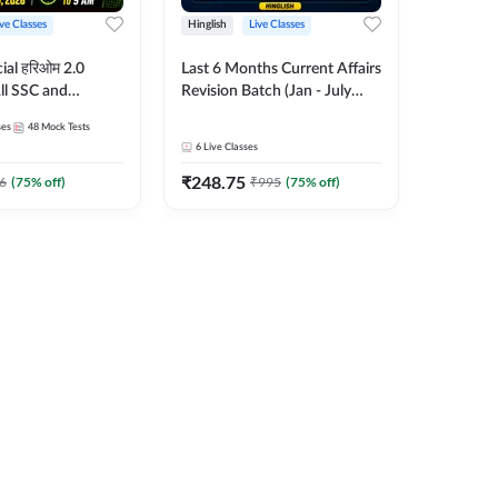
ive Classes
Hinglish
Live Classes
ial हरिओम 2.0
Last 6 Months Current Affairs
ll SSC and
Revision Batch (Jan - July
am | Hinglish |
2026) by Ashutosh Tripathi
ses
48
Mock Tests
es by Adda247
Sir | Most Important
6
Live Classes
Questions | Hinglish | Online
₹
248.75
Live Classes by Adda 247
6
(
75
% off)
₹
995
(
75
% off)