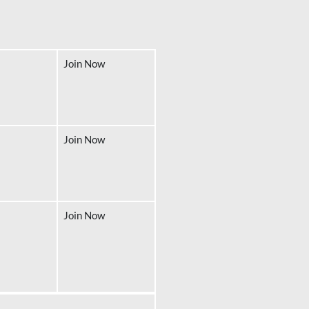
Join Now
Join Now
Join Now