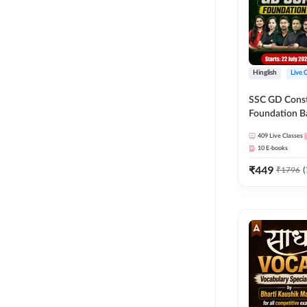
Hinglish
Live 
SSC GD Constab
Foundation Ba
Series and Eb
409
Live Classes
27 Exams | Hin
10
E-books
Live Classes 
₹
449
₹
1796
(