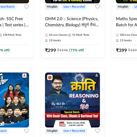
rded Batch
Hinglish
Live + Recorded
Hinglish
L
bh- SSC Free
OHM 2.0 – Science (Physics,
Maths Spec
 | Test series |
Chemistry, Biology) संपूर्ण तैयारी
Batch for A
 CGL, CHSL,
Batch with Test Series |
Railways Ex
138
Mock Tests
64
Live Classes
51
Mock Tests
200
Live Clas
n Post, MTS,
Hinglish | Online Live Classes
Live Class
3
E-books
2
E-books
d JHT)
by Adda247
₹
299
₹
399
0
% off)
₹
1196
(
75
% off)
₹
159
Batch
Hinglish
Live + Recorded