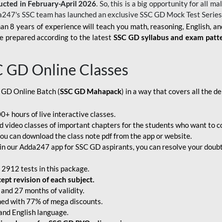
ucted in February-April 2026
. So, this is a big opportunity for all
a247's SSC team has launched an exclusive
SSC GD Mock Test Serie
an 8 years of experience will teach you math, reasoning, English, a
e prepared according to the latest
SSC GD syllabus and exam patt
C GD Online Classes
 GD Online Batch (
SSC GD Mahapack
) in a way that covers all the 
+ hours of live interactive classes.
video classes of important chapters for the students who want to co
ou can download the class note pdf from the app or website.
n our Adda247 app for SSC GD aspirants, you can resolve your doubts
 2912 tests in this package.
pt revision of each subject.
and 27 months of validity.
ched with 77% of mega discounts.
 and English language.