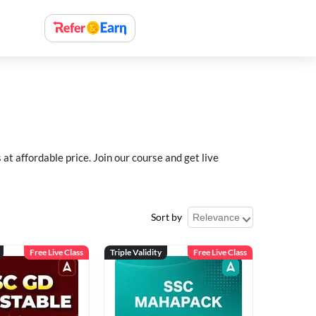
 affordable price. Join our course and get live
Sort by
Free Live Class
Triple Validity
Free Live Class