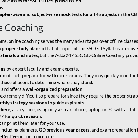
live classes for SSC GD PYQs discussion.
s.
apter-wise and subject-wise mock tests for all 4 subjects in the C
e Coaching
ams, online coaching serves the many advantages over offline classes
a
proper study plan
so that all topics of the SSC GD Syllabus are co
aterials and notes
, but the Adda247 SSC GD Online Coaching provide
ons
by expert faculty and exam experts.
ion
of their preparation with mock exams. They may quickly monitor 
 those of peers to determine where they stand.
 and offers a
well-organized preparation
.
tremely difficult to prepare for since they require the proper strate
hly strategy sessions
to guide aspirants.
where
, at any time, using only a smartphone, laptop, or PC with a stab
/7 for
quick revision.
an print them later for your use.
including planners,
GD previous year papers
, and exam preparation t
effective
option to prepare.