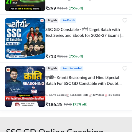
₹
299
₹
1196
(
75
% off)
Hinglish
Live Batch
SSC GD Constable - शौर्य Target Batch with
Test Series and Ebook for 2026-27 Exams |
Hinglish | Online Live Classes By Adda247
₹
713
₹
2852
(
75
% off)
Hinglish
Live + Recorded
क्रांति- Kranti Reasoning and Hindi Special
Batch For SSC GD Constable with Doubt
Class, eBooks & Sectional Test | Hinglish |
Online Live Classes by Adda 247
6
Live Classes
156
Mock Tests
40
Videos
3
E-books
₹
186.25
₹
745
(
75
% off)