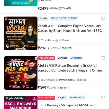
9k+
E-books
₹
2499
₹
9996
(
75
% off)
Hinglish
ONLINE_LIVE_CLASSES
Vocab साधना - Complete English Vocabulary
Classes by Bharti Kaushik Ma'am for all SSC
and other Exams | Online Live Classes By
Adda247
28
Live Classes
41
Videos
₹
236.75
₹
947
(
75
% off)
Free Live Class
Bilingual
Live Batch
Atul Sir वाली Raftaar Reasoning (trick+full
concept) Complete Batch | Hinglish | Online
Live Classes By Adda247 | Online Live Classes
by Adda 247
66
Live Classes
50
Mock Tests
6
E-books
₹
399
₹
1596
(
75
% off)
Triple Validity
Free Live Class
Hinglish
MAHAPACK
SSC + Railways Mahapack | All SSC and