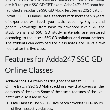
are left for your SSC GD CBT exam; Adda247's SSC team has
launched an exclusive
SSC GD Mock Test Series 2026
batch.
In this SSC GD Online Class, teachers with more than 8 years
of experience will teach you math, reasoning, English, and
general knowledge from basic to advanced levels. All the
study plans and
SSC GD study materials
are prepared
according to the latest
SSC GD syllabus and exam pattern
.
The students can download the class notes and DPPs a few
hours after the live class.
Features for Adda247 SSC GD
Online Classes
Adda247 SSC GD team has designed the latest SSC GD
Online Batch (
SSC GD Mahapack
) in a way that covers all the
demands of the exam. Some of the crucial features of the live
batch are discussed below:
Live Classes:
The SSC GD live batch provides 500+ hours
of live interactive classes.