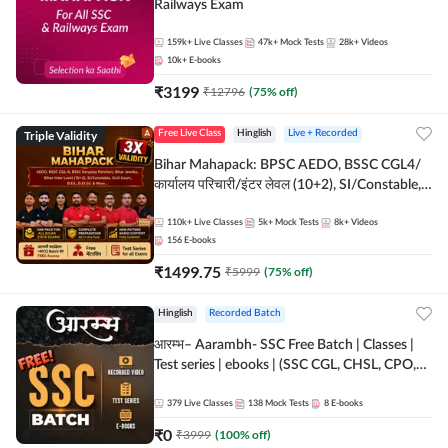
Railways Exam
159k+
Live Classes
47k+
Mock Tests
28k+
Videos
10k+
E-books
₹
3199
₹
12796
(
75
% off)
Triple Validity
Free Live Class
Hinglish
Live + Recorded
Bihar Mahapack: BPSC AEDO, BSSC CGL4/
कार्यालय परिचारी/इंटर लेवल (10+2), SI/Constable,
Civil Court, B.Ed. D.El.Ed. & More
110k+
Live Classes
5k+
Mock Tests
8k+
Videos
156
E-books
₹
1499.75
₹
5999
(
75
% off)
Hinglish
Recorded Batch
आरम्भ– Aarambh- SSC Free Batch | Classes |
Test series | ebooks | (SSC CGL, CHSL, CPO,
Selection Post, MTS, GD, Steno and JHT)
379
Live Classes
138
Mock Tests
8
E-books
₹
0
₹
3999
(
100
% off)