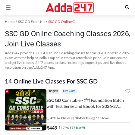
Home
SSC GD Exam Kit
SSC GD Online Coaching
SSC GD Online Coaching Classes 2026,
Join Live Classes
Adda247 provides SSC GD Online Coaching classes to crack GD Constable 2026
exam with the help of India's top educators at affordable price. Join our course
and get live classes, 24*7 access to class recordings, expert tips, and live doubt
resolution on the Adda247 App.
14 Online Live Classes For SSC GD
Hinglish
Live Class
SSC GD Constable - शौर्य Foundation Batch
with Test Series and Ebook for 2026-27
Exams | Hinglish | Online Live Classes By
Adda247
409
Live Classes
50
Mock Tests
10
E-books
₹
449
₹
1796
(
75
% off)