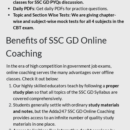
classes for SSC GD PYQs discussion.
Daily PDFs:
Get daily PDFs for practice questions.
Topic and Section Wise Tests: We are giving chapter-
wise and subject-wise mock tests for all 4 subjects in the
CBT exam.
Benefits of SSC GD Online
Coaching
In the era of high competition in government job exams,
online coaching serves the many advantages over offline
classes. Check it out below:
Our highly skilled educators teach by following a
proper
study plan
so that all topics of the SSC GD Syllabus are
covered comprehensively.
Students generally settle with ordinary
study materials
and notes
, but the Adda247 SSC GD Online Coaching
provides access to an infinite number of quality study
materials in one place.