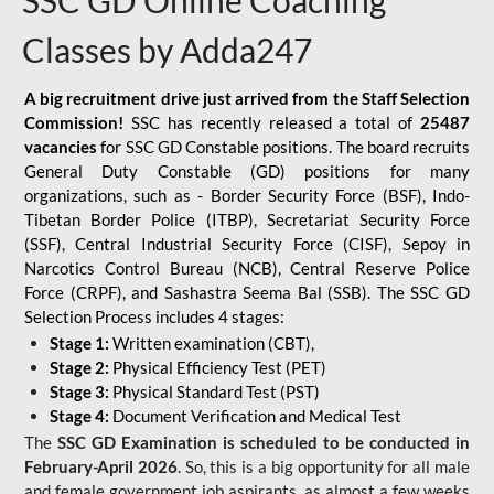
SSC GD Online Coaching
Classes by Adda247
A big recruitment drive just arrived from the Staff Selection
Commission!
SSC has recently released a total of
25487
vacancies
for SSC GD Constable positions. The board recruits
General Duty Constable (GD) positions for many
organizations, such as - Border Security Force (BSF), Indo-
Tibetan Border Police (ITBP), Secretariat Security Force
(SSF), Central Industrial Security Force (CISF), Sepoy in
Narcotics Control Bureau (NCB), Central Reserve Police
Force (CRPF), and Sashastra Seema Bal (SSB). The SSC GD
Selection Process includes 4 stages:
Stage 1:
Written examination (CBT),
Stage 2:
Physical Efficiency Test (PET)
Stage 3:
Physical Standard Test (PST)
Stage 4:
Document Verification and Medical Test
The
SSC GD Examination is scheduled to be conducted in
February-April 2026
. So, this is a big opportunity for all male
and female government job aspirants, as almost a few weeks