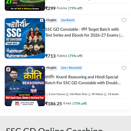
₹
299
₹
1196
(
75
% off)
Hinglish
Live Batch
SSC GD Constable - शौर्य Target Batch with
Test Series and Ebook for 2026-27 Exams |
Hinglish | Online Live Classes By Adda247
₹
713
₹
2852
(
75
% off)
Hinglish
Live + Recorded
क्रांति- Kranti Reasoning and Hindi Special
Batch For SSC GD Constable with Doubt
Class, eBooks & Sectional Test | Hinglish |
Online Live Classes by Adda 247
6
Live Classes
156
Mock Tests
40
Videos
3
E-books
₹
186.25
₹
745
(
75
% off)