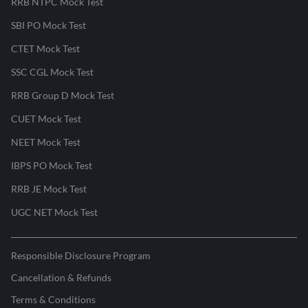
RRB NTPC Mock Test
SBI PO Mock Test
CTET Mock Test
SSC CGL Mock Test
RRB Group D Mock Test
CUET Mock Test
NEET Mock Test
IBPS PO Mock Test
RRB JE Mock Test
UGC NET Mock Test
Responsible Disclosure Program
Cancellation & Refunds
Terms & Conditions