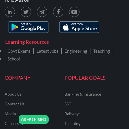
Learning Resources
Govt Exams
Latest Jobs
Engineering
Teaching
School
COMPANY
POPULAR GOALS
About Us
Banking & Insurance
Contact Us
SSC
Media
Railways
Careers
Teaching