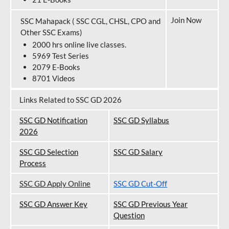
Join Now
SSC Mahapack ( SSC CGL, CHSL, CPO and
Other SSC Exams)
2000 hrs online live classes.
5969 Test Series
2079 E-Books
8701 Videos
Links Related to SSC GD 2026
SSC GD Notification
SSC GD Syllabus
202
6
SSC GD Selection
SSC GD Salary
Process
SSC GD Apply Online
SSC GD Cut-Off
SSC GD Answer Key
SSC GD Previous Year
Question