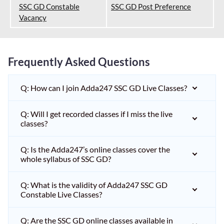
SSC GD Constable
SSC GD Post Preference
Vacancy
Frequently Asked Questions
Q: How can I join Adda247 SSC GD Live Classes?
Q: Will I get recorded classes if I miss the live
classes?
Q: Is the Adda247’s online classes cover the
whole syllabus of SSC GD?
Q: What is the validity of Adda247 SSC GD
Constable Live Classes?
Q: Are the SSC GD online classes available in