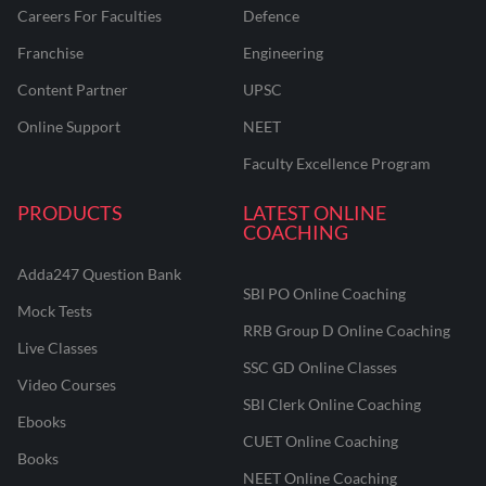
Careers For Faculties
Defence
Franchise
Engineering
Content Partner
UPSC
Online Support
NEET
Faculty Excellence Program
PRODUCTS
LATEST ONLINE
COACHING
Adda247 Question Bank
SBI PO Online Coaching
Mock Tests
RRB Group D Online Coaching
Live Classes
SSC GD Online Classes
Video Courses
SBI Clerk Online Coaching
Ebooks
CUET Online Coaching
Books
NEET Online Coaching