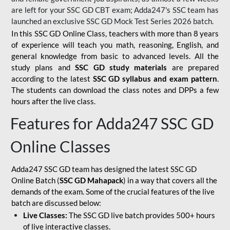
are left for your SSC GD CBT exam; Adda247's SSC team has
launched an exclusive
SSC GD Mock Test Series 2026
batch.
In this SSC GD Online Class, teachers with more than 8 years
of experience will teach you math, reasoning, English, and
general knowledge from basic to advanced levels. All the
study plans and
SSC GD study materials
are prepared
according to the latest
SSC GD syllabus and exam pattern
.
The students can download the class notes and DPPs a few
hours after the live class.
Features for Adda247 SSC GD
Online Classes
Adda247 SSC GD team has designed the latest SSC GD
Online Batch (
SSC GD Mahapack
) in a way that covers all the
demands of the exam. Some of the crucial features of the live
batch are discussed below:
Live Classes:
The SSC GD live batch provides 500+ hours
of live interactive classes.