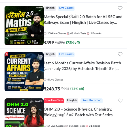
Hinglish
Live Classes
Maths Special हरिओम 2.0 Batch for All SSC and
Railways Exam | Hinglish | Live Classes by
Adda247
200
Live Classes
48
Mock Tests
2
E-books
₹
399
₹
1596
(
75
% off)
Hinglish
Live Classes
Last 6 Months Current Affairs Revision Batch
(Jan - July 2026) by Ashutosh Tripathi Sir |
Most Important Questions | Hinglish | Online
Live Classes by Adda 247
6
Live Classes
₹
248.75
₹
995
(
75
% off)
Free Live Class
Hinglish
Live + Recorded
OHM 2.0 – Science (Physics, Chemistry,
Biology) संपूर्ण तैयारी Batch with Test Series |
Hinglish | Online Live Classes by Adda247
64
Live Classes
51
Mock Tests
3
E-books