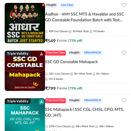
Hinglish
Live Class
Aadhar - आधार SSC MTS & Havaldar and SSC
GD Constable Foundation Batch with Test
Series and Ebook for 2026-27 Exams |
Hinglish | Online Live Classes by Adda 247
409
Live Classes
50
Mock Tests
9
E-books
₹
549
₹
2196
(
75
% off)
Triple Validity
Free Live Class
Hinglish
MAHAPACK
SSC GD Constable Mahapack
21k+
Live Classes
5k+
Mock Tests
4k+
Videos
411
E-books
₹
799
₹
3196
(
75
% off)
Triple Validity
Free Live Class
Hinglish
MAHAPACK
SSC Mahapack ( SSC CGL, CHSL, CPO, MTS,
GD, JHT)
107k+
Live Classes
33k+
Mock Tests
23k+
Videos