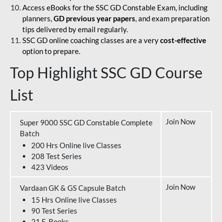
Access eBooks for the SSC GD Constable Exam, including
planners,
GD previous year papers
, and exam preparation
tips delivered by email regularly.
SSC GD online coaching classes are a very
cost-effective
option to prepare.
Top Highlight SSC GD Course
List
Join Now
Super 9000 SSC GD Constable Complete
Batch
200 Hrs Online live Classes
208 Test Series
423 Videos
Join Now
Vardaan GK & GS Capsule Batch
15 Hrs Online live Classes
90 Test Series
21 E-Books