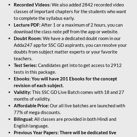
Recorded Videos:
We also added 2842 recorded video
classes of important chapters for the students who want
to complete the syllabus early.
Lecture PDF:
After 1 or a maximum of 2 hours, you can
download the class note pdf from the app or website.
Doubt Room:
We have a dedicated doubt room in our
Adda247 app for SSC GD aspirants, you can resolve your
doubts from subject matter experts or your favorite
teachers.
Test Series:
Candidates get into to get access to 2912
tests in this package.
Ebooks: You will have 201 Ebooks for the concept
revision of each subject.
Validity:
This SSC GD Live Batch comes with 18 and 27
months of validity.
Affordable Price:
Our all live batches are launched with
77% of mega discounts.
Bilingual:
All classes are provided in both Hindi and
English language.
Previous Year Papers: There will be dedicated live