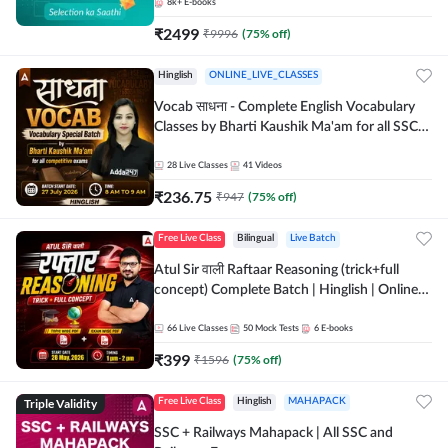
8k+
E-books
₹
2499
₹
9996
(
75
% off)
Hinglish
ONLINE_LIVE_CLASSES
Vocab साधना - Complete English Vocabulary
Classes by Bharti Kaushik Ma'am for all SSC
and other Exams | Online Live Classes By
Adda247
28
Live Classes
41
Videos
₹
236.75
₹
947
(
75
% off)
Free Live Class
Bilingual
Live Batch
Atul Sir वाली Raftaar Reasoning (trick+full
concept) Complete Batch | Hinglish | Online
Live Classes By Adda247 | Online Live Classes
by Adda 247
66
Live Classes
50
Mock Tests
6
E-books
₹
399
₹
1596
(
75
% off)
Triple Validity
Free Live Class
Hinglish
MAHAPACK
SSC + Railways Mahapack | All SSC and