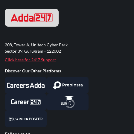
208, Tower A, Unitech Cyber Park
Sector 39, Gurugram - 122002
Click here for 24*7 Support
Discover Our Other Platforms
Follow us on