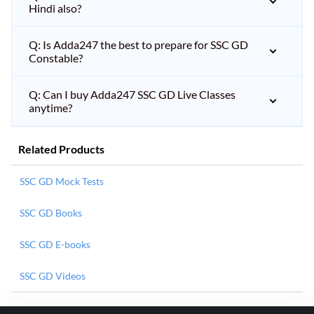
Hindi also?
Q: Is Adda247 the best to prepare for SSC GD
Constable?
Q: Can I buy Adda247 SSC GD Live Classes
anytime?
Related Products
SSC GD Mock Tests
SSC GD Books
SSC GD E-books
SSC GD Videos