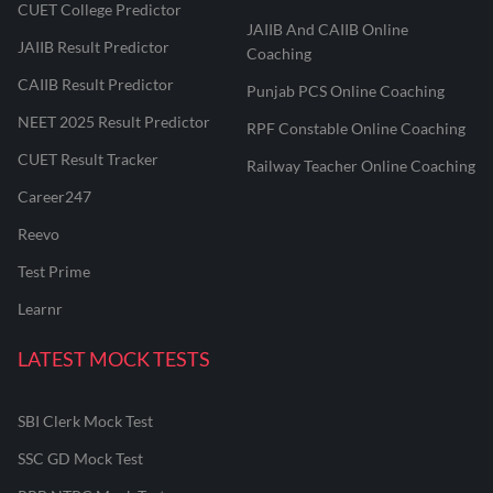
CUET College Predictor
JAIIB And CAIIB Online
JAIIB Result Predictor
Coaching
CAIIB Result Predictor
Punjab PCS Online Coaching
NEET 2025 Result Predictor
RPF Constable Online Coaching
CUET Result Tracker
Railway Teacher Online Coaching
Career247
Reevo
Test Prime
Learnr
LATEST MOCK TESTS
SBI Clerk Mock Test
SSC GD Mock Test