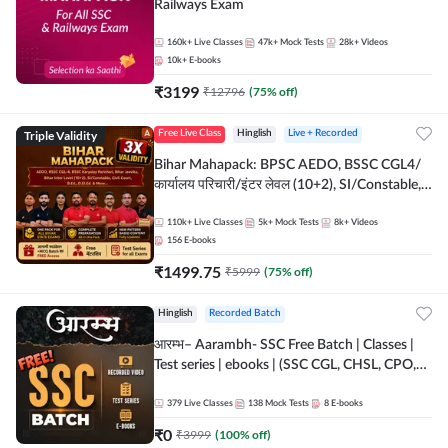
Railways Exam
160k+
Live Classes
47k+
Mock Tests
28k+
Videos
10k+
E-books
₹
3199
₹
12796
(
75
% off)
Triple Validity
Free Live Class
Hinglish
Live + Recorded
Bihar Mahapack: BPSC AEDO, BSSC CGL4/
कार्यालय परिचारी/इंटर लेवल (10+2), SI/Constable,
Civil Court, B.Ed. D.El.Ed. & More
110k+
Live Classes
5k+
Mock Tests
8k+
Videos
156
E-books
₹
1499.75
₹
5999
(
75
% off)
Hinglish
Recorded Batch
आरम्भ– Aarambh- SSC Free Batch | Classes |
Test series | ebooks | (SSC CGL, CHSL, CPO,
Selection Post, MTS, GD, Steno and JHT)
379
Live Classes
138
Mock Tests
8
E-books
₹
0
₹
3999
(
100
% off)