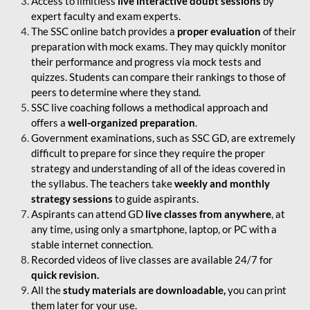
Access to limitless
live interactive doubt sessions
by
expert faculty and exam experts.
The SSC online batch provides a
proper evaluation
of their
preparation with mock exams. They may quickly monitor
their performance and progress via mock tests and
quizzes. Students can compare their rankings to those of
peers to determine where they stand.
SSC live coaching follows a methodical approach and
offers a
well-organized preparation
.
Government examinations, such as SSC GD, are extremely
difficult to prepare for since they require the proper
strategy and understanding of all of the ideas covered in
the syllabus. The teachers take
weekly and monthly
strategy sessions
to guide aspirants.
Aspirants can attend GD
live classes from anywhere
, at
any time, using only a smartphone, laptop, or PC with a
stable internet connection.
Recorded videos of live classes are available 24/7 for
quick revision.
All the
study materials are downloadable,
you can print
them later for your use.