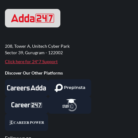
208, Tower A, Unitech Cyber Park
Sector 39, Gurugram - 122002
Click here for 24*7 Support
Discover Our Other Platforms
Follow us on