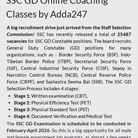
SSC GD Online Coaching
Classes by Adda247
A big recruitment drive just arrived from the Staff Selection
Commission!
SSC has recently released a total of
25487
vacancies
for SSC GD Constable positions. The board recruits
General Duty Constable (GD) positions for many
organizations, such as - Border Security Force (BSF), Indo-
Tibetan Border Police (ITBP), Secretariat Security Force
(SSF), Central Industrial Security Force (CISF), Sepoy in
Narcotics Control Bureau (NCB), Central Reserve Police
Force (CRPF), and Sashastra Seema Bal (SSB). The SSC GD
Selection Process includes 4 stages:
Stage 1:
Written examination (CBT),
Stage 2:
Physical Efficiency Test (PET)
Stage 3:
Physical Standard Test (PST)
Stage 4:
Document Verification and Medical Test
The
SSC GD Examination is scheduled to be conducted in
February-April 2026
. So, this is a big opportunity for all male
and female government job aspirants, as almost a few weeks