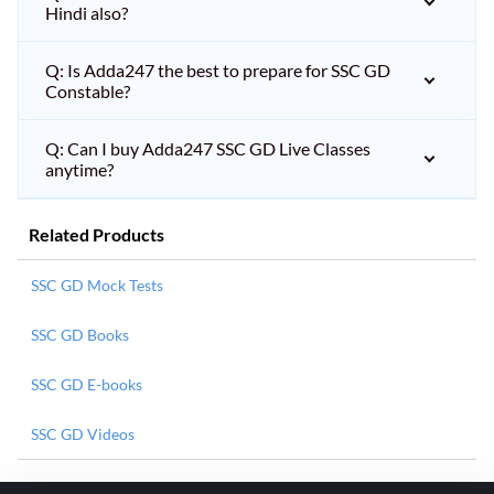
Hindi also?
Q: Is Adda247 the best to prepare for SSC GD
Constable?
Q: Can I buy Adda247 SSC GD Live Classes
anytime?
Related Products
SSC GD Mock Tests
SSC GD Books
SSC GD E-books
SSC GD Videos