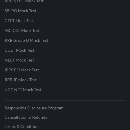
RRB NTPC Mock Test
SBI PO Mock Test
CTET Mock Test
SSC CGL Mock Test
RRB Group D Mock Test
CUET Mock Test
NEET Mock Test
IBPS PO Mock Test
RRB JE Mock Test
UGC NET Mock Test
Responsible Disclosure Program
Cancellation & Refunds
Terms & Conditions