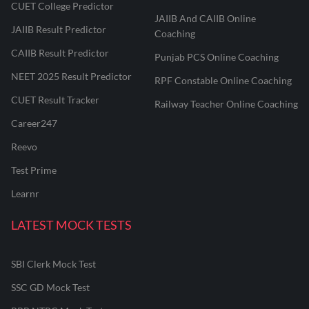
CUET College Predictor
JAIIB And CAIIB Online
JAIIB Result Predictor
Coaching
CAIIB Result Predictor
Punjab PCS Online Coaching
NEET 2025 Result Predictor
RPF Constable Online Coaching
CUET Result Tracker
Railway Teacher Online Coaching
Career247
Reevo
Test Prime
Learnr
LATEST MOCK TESTS
SBI Clerk Mock Test
SSC GD Mock Test