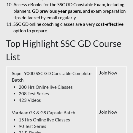
Access eBooks for the SSC GD Constable Exam, including
planners,
GD previous year papers
, and exam preparation
tips delivered by email regularly.
SSC GD online coaching classes are a very
cost-effective
option to prepare.
Top Highlight SSC GD Course
List
Join Now
Super 9000 SSC GD Constable Complete
Batch
200 Hrs Online live Classes
208 Test Series
423 Videos
Join Now
Vardaan GK & GS Capsule Batch
15 Hrs Online live Classes
90 Test Series
21 E-Books