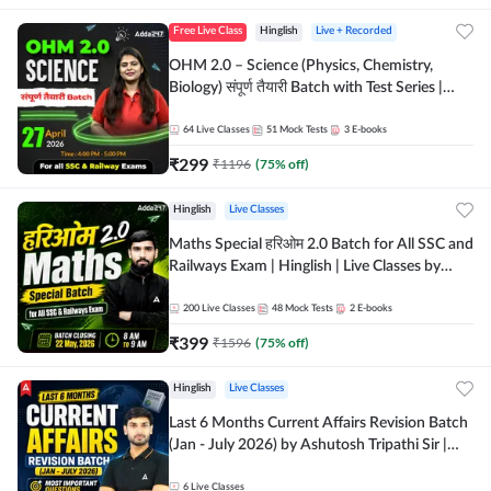
Free Live Class
Hinglish
Live + Recorded
OHM 2.0 – Science (Physics, Chemistry,
Biology) संपूर्ण तैयारी Batch with Test Series |
Hinglish | Online Live Classes by Adda247
64
Live Classes
51
Mock Tests
3
E-books
₹
299
₹
1196
(
75
% off)
Hinglish
Live Classes
Maths Special हरिओम 2.0 Batch for All SSC and
Railways Exam | Hinglish | Live Classes by
Adda247
200
Live Classes
48
Mock Tests
2
E-books
₹
399
₹
1596
(
75
% off)
Hinglish
Live Classes
Last 6 Months Current Affairs Revision Batch
(Jan - July 2026) by Ashutosh Tripathi Sir |
Most Important Questions | Hinglish | Online
Live Classes by Adda 247
6
Live Classes