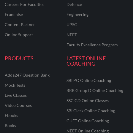
Careers For Faculties
Defence
Franchise
Engineering
Content Partner
UPSC
Online Support
NEET
Faculty Excellence Program
PRODUCTS
LATEST ONLINE
COACHING
Adda247 Question Bank
SBI PO Online Coaching
Mock Tests
RRB Group D Online Coaching
Live Classes
SSC GD Online Classes
Video Courses
SBI Clerk Online Coaching
Ebooks
CUET Online Coaching
Books
NEET Online Coaching