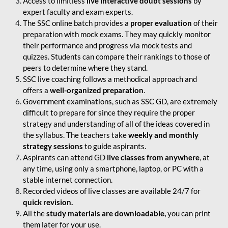
Access to limitless
live interactive doubt sessions
by
expert faculty and exam experts.
The SSC online batch provides a
proper evaluation
of their
preparation with mock exams. They may quickly monitor
their performance and progress via mock tests and
quizzes. Students can compare their rankings to those of
peers to determine where they stand.
SSC live coaching follows a methodical approach and
offers a
well-organized preparation
.
Government examinations, such as SSC GD, are extremely
difficult to prepare for since they require the proper
strategy and understanding of all of the ideas covered in
the syllabus. The teachers take
weekly and monthly
strategy sessions
to guide aspirants.
Aspirants can attend GD
live classes from anywhere
, at
any time, using only a smartphone, laptop, or PC with a
stable internet connection.
Recorded videos of live classes are available 24/7 for
quick revision.
All the
study materials are downloadable,
you can print
them later for your use.