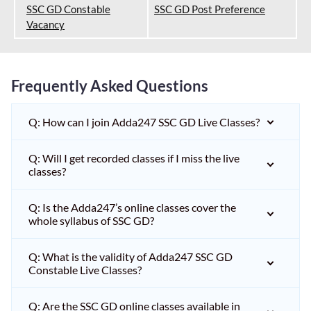
SSC GD Constable
SSC GD Post Preference
Vacancy
Frequently Asked Questions
Q: How can I join Adda247 SSC GD Live Classes?
Q: Will I get recorded classes if I miss the live
classes?
Q: Is the Adda247’s online classes cover the
whole syllabus of SSC GD?
Q: What is the validity of Adda247 SSC GD
Constable Live Classes?
Q: Are the SSC GD online classes available in