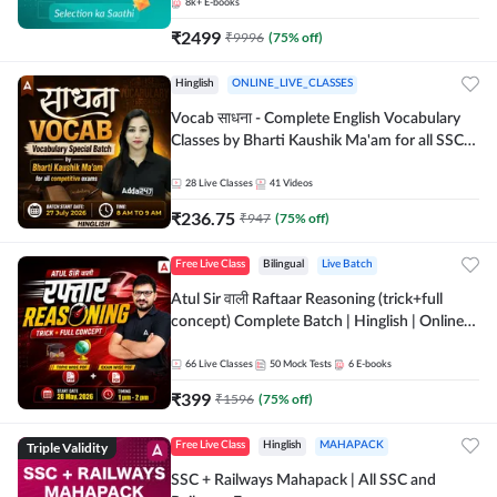
8k+
E-books
₹
2499
₹
9996
(
75
% off)
Hinglish
ONLINE_LIVE_CLASSES
Vocab साधना - Complete English Vocabulary
Classes by Bharti Kaushik Ma'am for all SSC
and other Exams | Online Live Classes By
Adda247
28
Live Classes
41
Videos
₹
236.75
₹
947
(
75
% off)
Free Live Class
Bilingual
Live Batch
Atul Sir वाली Raftaar Reasoning (trick+full
concept) Complete Batch | Hinglish | Online
Live Classes By Adda247 | Online Live Classes
by Adda 247
66
Live Classes
50
Mock Tests
6
E-books
₹
399
₹
1596
(
75
% off)
Triple Validity
Free Live Class
Hinglish
MAHAPACK
SSC + Railways Mahapack | All SSC and