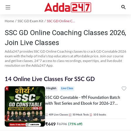
Home
SSC GD Exam Kit
SSC GD Online Coaching
SSC GD Online Coaching Classes 2026,
Join Live Classes
Adda247 provides SSC GD Online Coaching classes to crack GD Constable 2026
exam with the help of India's top educators at affordable price. Join our course
and get live classes, 24*7 access to class recordings, expert tips, and live doubt
resolution on the Adda247 App.
14 Online Live Classes For SSC GD
Hinglish
Live Class
SSC GD Constable - शौर्य Foundation Batch
with Test Series and Ebook for 2026-27
Exams | Hinglish | Online Live Classes By
Adda247
409
Live Classes
50
Mock Tests
10
E-books
₹
449
₹
1796
(
75
% off)