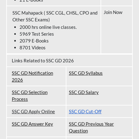
Join Now
SSC Mahapack ( SSC CGL, CHSL, CPO and
Other SSC Exams)
2000 hrs online live classes.
5969 Test Series
2079 E-Books
8701 Videos
Links Related to SSC GD 2026
SSC GD Notification
SSC GD Syllabus
202
6
SSC GD Selection
SSC GD Salary
Process
SSC GD Apply Online
SSC GD Cut-Off
SSC GD Answer Key
SSC GD Previous Year
Question