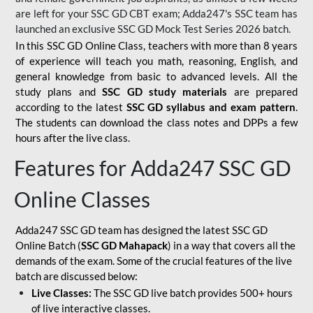
are left for your SSC GD CBT exam; Adda247's SSC team has
launched an exclusive
SSC GD Mock Test Series 2026
batch.
In this SSC GD Online Class, teachers with more than 8 years
of experience will teach you math, reasoning, English, and
general knowledge from basic to advanced levels. All the
study plans and
SSC GD study materials
are prepared
according to the latest
SSC GD syllabus and exam pattern
.
The students can download the class notes and DPPs a few
hours after the live class.
Features for Adda247 SSC GD
Online Classes
Adda247 SSC GD team has designed the latest SSC GD
Online Batch (
SSC GD Mahapack
) in a way that covers all the
demands of the exam. Some of the crucial features of the live
batch are discussed below:
Live Classes:
The SSC GD live batch provides 500+ hours
of live interactive classes.