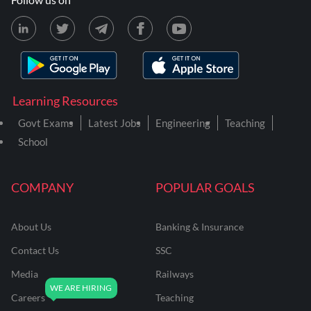
Learning Resources
Govt Exams
Latest Jobs
Engineering
Teaching
School
COMPANY
POPULAR GOALS
About Us
Banking & Insurance
Contact Us
SSC
Media
Railways
Careers
Teaching