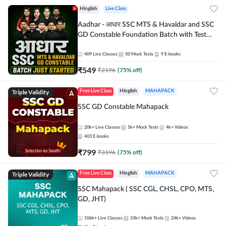
Hinglish
Live Class
Aadhar - आधार SSC MTS & Havaldar and SSC
GD Constable Foundation Batch with Test
Series and Ebook for 2026-27 Exams |
Hinglish | Online Live Classes by Adda 247
409
Live Classes
50
Mock Tests
9
E-books
₹
549
₹
2196
(
75
% off)
Triple Validity
Free Live Class
Hinglish
MAHAPACK
SSC GD Constable Mahapack
20k+
Live Classes
5k+
Mock Tests
4k+
Videos
403
E-books
₹
799
₹
3196
(
75
% off)
Triple Validity
Free Live Class
Hinglish
MAHAPACK
SSC Mahapack ( SSC CGL, CHSL, CPO, MTS,
GD, JHT)
106k+
Live Classes
33k+
Mock Tests
24k+
Videos