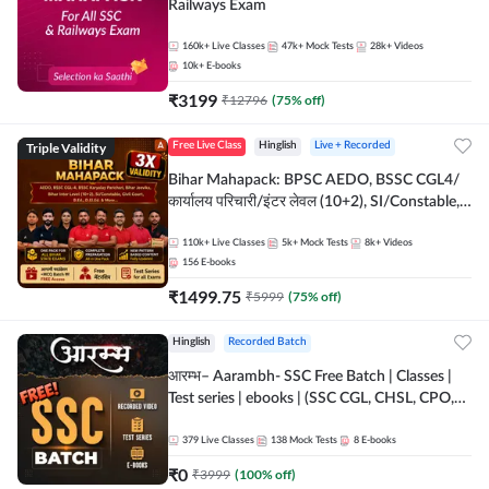
Railways Exam
160k+
Live Classes
47k+
Mock Tests
28k+
Videos
10k+
E-books
₹
3199
₹
12796
(
75
% off)
Triple Validity
Free Live Class
Hinglish
Live + Recorded
Bihar Mahapack: BPSC AEDO, BSSC CGL4/
कार्यालय परिचारी/इंटर लेवल (10+2), SI/Constable,
Civil Court, B.Ed. D.El.Ed. & More
110k+
Live Classes
5k+
Mock Tests
8k+
Videos
156
E-books
₹
1499.75
₹
5999
(
75
% off)
Hinglish
Recorded Batch
आरम्भ– Aarambh- SSC Free Batch | Classes |
Test series | ebooks | (SSC CGL, CHSL, CPO,
Selection Post, MTS, GD, Steno and JHT)
379
Live Classes
138
Mock Tests
8
E-books
₹
0
₹
3999
(
100
% off)