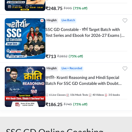
₹
248.75
₹
995
(
75
% off)
Hinglish
Live Batch
SSC GD Constable - शौर्य Target Batch with
Test Series and Ebook for 2026-27 Exams |
Hinglish | Online Live Classes By Adda247
₹
713
₹
2852
(
75
% off)
Hinglish
Live + Recorded
क्रांति- Kranti Reasoning and Hindi Special
Batch For SSC GD Constable with Doubt
Class, eBooks & Sectional Test | Hinglish |
Online Live Classes by Adda 247
6
Live Classes
156
Mock Tests
40
Videos
3
E-books
₹
186.25
₹
745
(
75
% off)