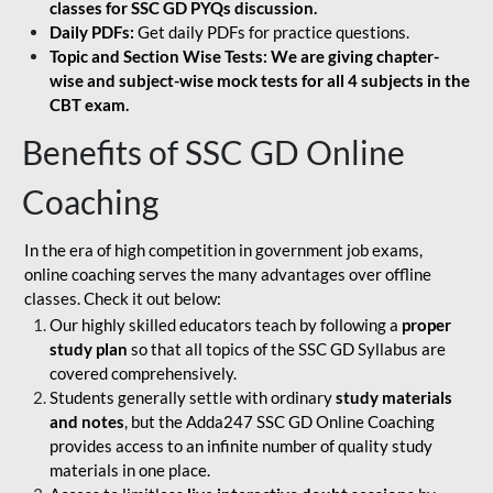
classes for SSC GD PYQs discussion.
Daily PDFs:
Get daily PDFs for practice questions.
Topic and Section Wise Tests: We are giving chapter-
wise and subject-wise mock tests for all 4 subjects in the
CBT exam.
Benefits of SSC GD Online
Coaching
In the era of high competition in government job exams,
online coaching serves the many advantages over offline
classes. Check it out below:
Our highly skilled educators teach by following a
proper
study plan
so that all topics of the SSC GD Syllabus are
covered comprehensively.
Students generally settle with ordinary
study materials
and notes
, but the Adda247 SSC GD Online Coaching
provides access to an infinite number of quality study
materials in one place.