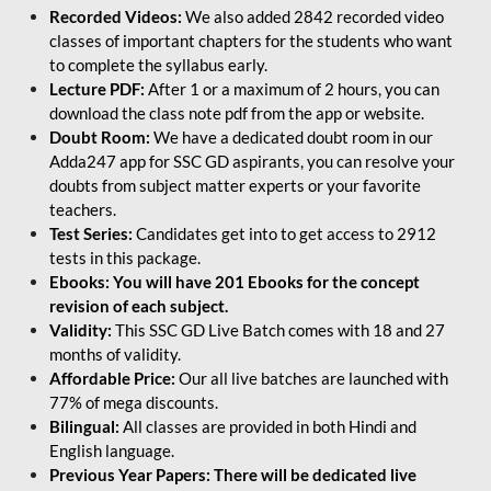
Recorded Videos:
We also added 2842 recorded video
classes of important chapters for the students who want
to complete the syllabus early.
Lecture PDF:
After 1 or a maximum of 2 hours, you can
download the class note pdf from the app or website.
Doubt Room:
We have a dedicated doubt room in our
Adda247 app for SSC GD aspirants, you can resolve your
doubts from subject matter experts or your favorite
teachers.
Test Series:
Candidates get into to get access to 2912
tests in this package.
Ebooks: You will have 201 Ebooks for the concept
revision of each subject.
Validity:
This SSC GD Live Batch comes with 18 and 27
months of validity.
Affordable Price:
Our all live batches are launched with
77% of mega discounts.
Bilingual:
All classes are provided in both Hindi and
English language.
Previous Year Papers: There will be dedicated live