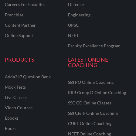
Careers For Faculties
Defence
Franchise
Engineering
Content Partner
UPSC
Online Support
NEET
Faculty Excellence Program
PRODUCTS
LATEST ONLINE
COACHING
Adda247 Question Bank
SBI PO Online Coaching
Mock Tests
RRB Group D Online Coaching
Live Classes
SSC GD Online Classes
Video Courses
SBI Clerk Online Coaching
Ebooks
CUET Online Coaching
Books
NEET Online Coaching