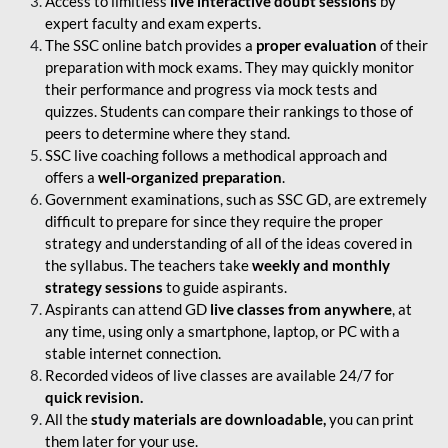
Access to limitless
live interactive doubt sessions
by
expert faculty and exam experts.
The SSC online batch provides a
proper evaluation
of their
preparation with mock exams. They may quickly monitor
their performance and progress via mock tests and
quizzes. Students can compare their rankings to those of
peers to determine where they stand.
SSC live coaching follows a methodical approach and
offers a
well-organized preparation
.
Government examinations, such as SSC GD, are extremely
difficult to prepare for since they require the proper
strategy and understanding of all of the ideas covered in
the syllabus. The teachers take
weekly and monthly
strategy sessions
to guide aspirants.
Aspirants can attend GD
live classes from anywhere
, at
any time, using only a smartphone, laptop, or PC with a
stable internet connection.
Recorded videos of live classes are available 24/7 for
quick revision.
All the
study materials are downloadable,
you can print
them later for your use.