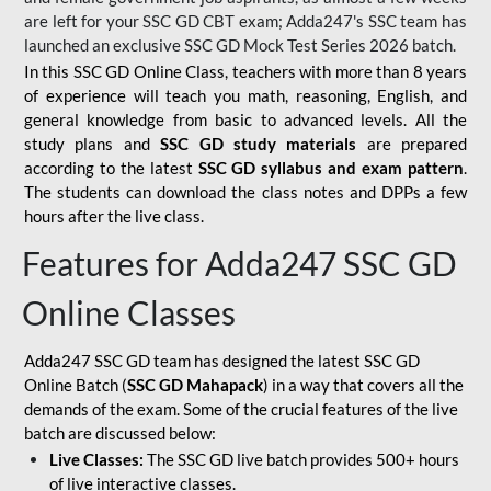
are left for your SSC GD CBT exam; Adda247's SSC team has
launched an exclusive
SSC GD Mock Test Series 2026
batch.
In this SSC GD Online Class, teachers with more than 8 years
of experience will teach you math, reasoning, English, and
general knowledge from basic to advanced levels. All the
study plans and
SSC GD study materials
are prepared
according to the latest
SSC GD syllabus and exam pattern
.
The students can download the class notes and DPPs a few
hours after the live class.
Features for Adda247 SSC GD
Online Classes
Adda247 SSC GD team has designed the latest SSC GD
Online Batch (
SSC GD Mahapack
) in a way that covers all the
demands of the exam. Some of the crucial features of the live
batch are discussed below:
Live Classes:
The SSC GD live batch provides 500+ hours
of live interactive classes.