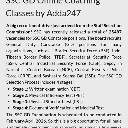
SSC GD Online Coaching
Classes by Adda247
A big recruitment drive just arrived from the Staff Selection
Commission!
SSC has recently released a total of
25487
vacancies
for SSC GD Constable positions. The board recruits
General Duty Constable (GD) positions for many
organizations, such as - Border Security Force (BSF), Indo-
Tibetan Border Police (ITBP), Secretariat Security Force
(SSF), Central Industrial Security Force (CISF), Sepoy in
Narcotics Control Bureau (NCB), Central Reserve Police
Force (CRPF), and Sashastra Seema Bal (SSB). The SSC GD
Selection Process includes 4 stages:
Stage 1:
Written examination (CBT),
Stage 2:
Physical Efficiency Test (PET)
Stage 3:
Physical Standard Test (PST)
Stage 4:
Document Verification and Medical Test
The
SSC GD Examination is scheduled to be conducted in
February-April 2026
. So, this is a big opportunity for all male
and female government job aspirants, as almost a few weeks