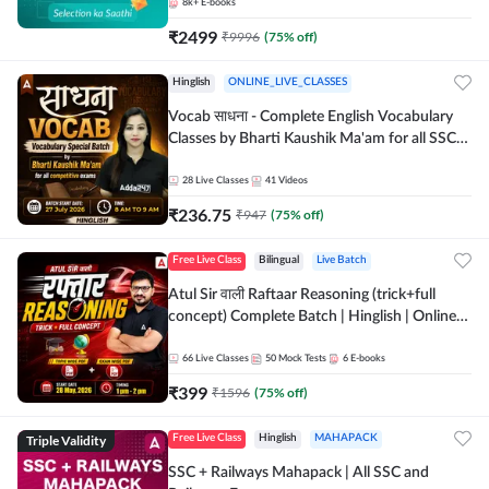
8k+
E-books
₹
2499
₹
9996
(
75
% off)
Hinglish
ONLINE_LIVE_CLASSES
Vocab साधना - Complete English Vocabulary
Classes by Bharti Kaushik Ma'am for all SSC
and other Exams | Online Live Classes By
Adda247
28
Live Classes
41
Videos
₹
236.75
₹
947
(
75
% off)
Free Live Class
Bilingual
Live Batch
Atul Sir वाली Raftaar Reasoning (trick+full
concept) Complete Batch | Hinglish | Online
Live Classes By Adda247 | Online Live Classes
by Adda 247
66
Live Classes
50
Mock Tests
6
E-books
₹
399
₹
1596
(
75
% off)
Triple Validity
Free Live Class
Hinglish
MAHAPACK
SSC + Railways Mahapack | All SSC and