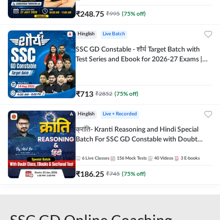
₹
248.75
₹
995
(
75
% off)
Hinglish
Live Batch
SSC GD Constable - शौर्य Target Batch with
Test Series and Ebook for 2026-27 Exams |
Hinglish | Online Live Classes By Adda247
₹
713
₹
2852
(
75
% off)
Hinglish
Live + Recorded
क्रांति- Kranti Reasoning and Hindi Special
Batch For SSC GD Constable with Doubt
Class, eBooks & Sectional Test | Hinglish |
Online Live Classes by Adda 247
6
Live Classes
156
Mock Tests
40
Videos
3
E-books
₹
186.25
₹
745
(
75
% off)