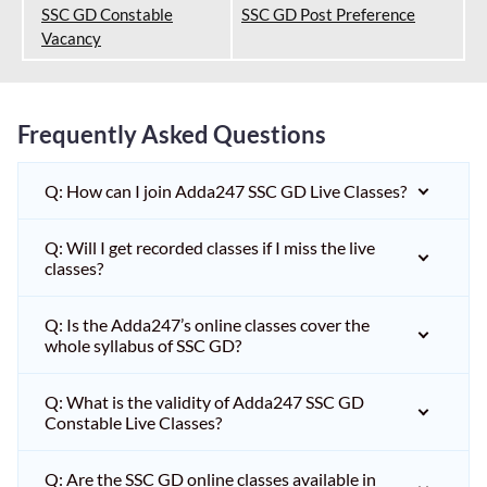
SSC GD Constable
SSC GD Post Preference
Vacancy
Frequently Asked Questions
Q: How can I join Adda247 SSC GD Live Classes?
Q: Will I get recorded classes if I miss the live
classes?
Q: Is the Adda247’s online classes cover the
whole syllabus of SSC GD?
Q: What is the validity of Adda247 SSC GD
Constable Live Classes?
Q: Are the SSC GD online classes available in