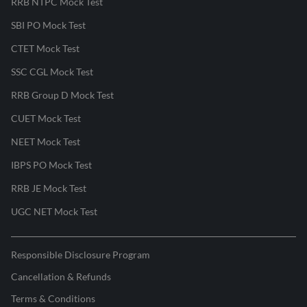
RRB NTPC Mock Test
SBI PO Mock Test
CTET Mock Test
SSC CGL Mock Test
RRB Group D Mock Test
CUET Mock Test
NEET Mock Test
IBPS PO Mock Test
RRB JE Mock Test
UGC NET Mock Test
Responsible Disclosure Program
Cancellation & Refunds
Terms & Conditions