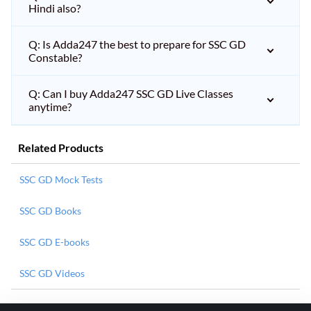
Hindi also?
Q: Is Adda247 the best to prepare for SSC GD
Constable?
Q: Can I buy Adda247 SSC GD Live Classes
anytime?
Related Products
SSC GD Mock Tests
SSC GD Books
SSC GD E-books
SSC GD Videos