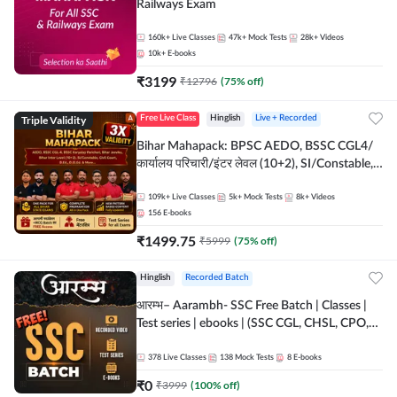
Railways Exam
160k+
Live Classes
47k+
Mock Tests
28k+
Videos
10k+
E-books
₹
3199
₹
12796
(
75
% off)
Triple Validity
Free Live Class
Hinglish
Live + Recorded
Bihar Mahapack: BPSC AEDO, BSSC CGL4/
कार्यालय परिचारी/इंटर लेवल (10+2), SI/Constable,
Civil Court, B.Ed. D.El.Ed. & More
109k+
Live Classes
5k+
Mock Tests
8k+
Videos
156
E-books
₹
1499.75
₹
5999
(
75
% off)
Hinglish
Recorded Batch
आरम्भ– Aarambh- SSC Free Batch | Classes |
Test series | ebooks | (SSC CGL, CHSL, CPO,
Selection Post, MTS, GD, Steno and JHT)
378
Live Classes
138
Mock Tests
8
E-books
₹
0
₹
3999
(
100
% off)