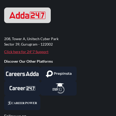
208, Tower A, Unitech Cyber Park
Sector 39, Gurugram - 122002
Click here for 24*7 Support
Discover Our Other Platforms
Follow us on