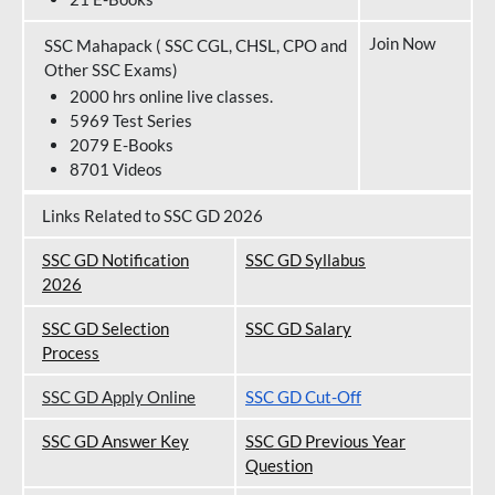
Join Now
SSC Mahapack ( SSC CGL, CHSL, CPO and
Other SSC Exams)
2000 hrs online live classes.
5969 Test Series
2079 E-Books
8701 Videos
Links Related to SSC GD 2026
SSC GD Notification
SSC GD Syllabus
202
6
SSC GD Selection
SSC GD Salary
Process
SSC GD Apply Online
SSC GD Cut-Off
SSC GD Answer Key
SSC GD Previous Year
Question