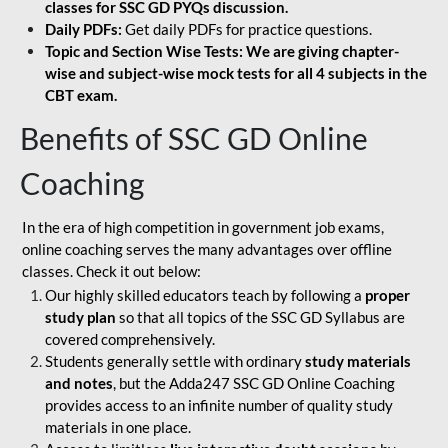
classes for SSC GD PYQs discussion.
Daily PDFs:
Get daily PDFs for practice questions.
Topic and Section Wise Tests: We are giving chapter-
wise and subject-wise mock tests for all 4 subjects in the
CBT exam.
Benefits of SSC GD Online
Coaching
In the era of high competition in government job exams,
online coaching serves the many advantages over offline
classes. Check it out below:
Our highly skilled educators teach by following a
proper
study plan
so that all topics of the SSC GD Syllabus are
covered comprehensively.
Students generally settle with ordinary
study materials
and notes
, but the Adda247 SSC GD Online Coaching
provides access to an infinite number of quality study
materials in one place.