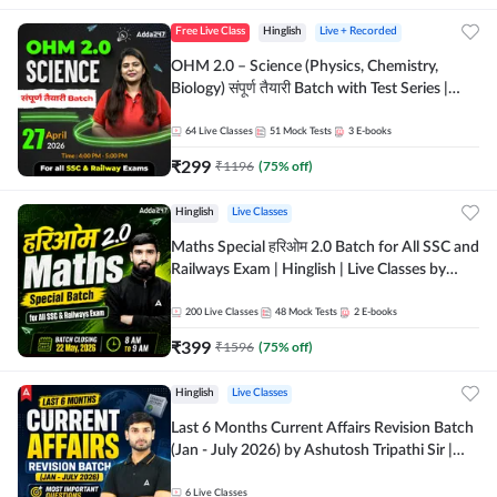
Free Live Class
Hinglish
Live + Recorded
OHM 2.0 – Science (Physics, Chemistry,
Biology) संपूर्ण तैयारी Batch with Test Series |
Hinglish | Online Live Classes by Adda247
64
Live Classes
51
Mock Tests
3
E-books
₹
299
₹
1196
(
75
% off)
Hinglish
Live Classes
Maths Special हरिओम 2.0 Batch for All SSC and
Railways Exam | Hinglish | Live Classes by
Adda247
200
Live Classes
48
Mock Tests
2
E-books
₹
399
₹
1596
(
75
% off)
Hinglish
Live Classes
Last 6 Months Current Affairs Revision Batch
(Jan - July 2026) by Ashutosh Tripathi Sir |
Most Important Questions | Hinglish | Online
Live Classes by Adda 247
6
Live Classes