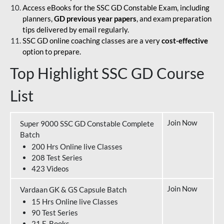
Access eBooks for the SSC GD Constable Exam, including
planners,
GD previous year papers
, and exam preparation
tips delivered by email regularly.
SSC GD online coaching classes are a very
cost-effective
option to prepare.
Top Highlight SSC GD Course
List
Join Now
Super 9000 SSC GD Constable Complete
Batch
200 Hrs Online live Classes
208 Test Series
423 Videos
Join Now
Vardaan GK & GS Capsule Batch
15 Hrs Online live Classes
90 Test Series
21 E-Books