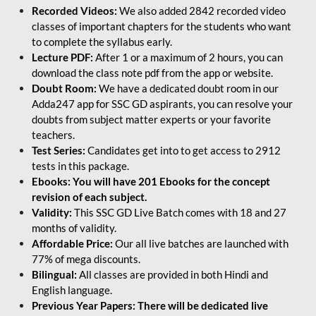
Recorded Videos:
We also added 2842 recorded video
classes of important chapters for the students who want
to complete the syllabus early.
Lecture PDF:
After 1 or a maximum of 2 hours, you can
download the class note pdf from the app or website.
Doubt Room:
We have a dedicated doubt room in our
Adda247 app for SSC GD aspirants, you can resolve your
doubts from subject matter experts or your favorite
teachers.
Test Series:
Candidates get into to get access to 2912
tests in this package.
Ebooks: You will have 201 Ebooks for the concept
revision of each subject.
Validity:
This SSC GD Live Batch comes with 18 and 27
months of validity.
Affordable Price:
Our all live batches are launched with
77% of mega discounts.
Bilingual:
All classes are provided in both Hindi and
English language.
Previous Year Papers: There will be dedicated live