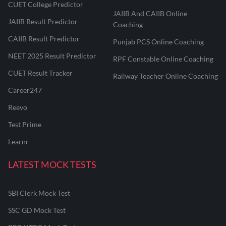
CUET College Predictor
JAIIB And CAIIB Online
JAIIB Result Predictor
Coaching
CAIIB Result Predictor
Punjab PCS Online Coaching
NEET 2025 Result Predictor
RPF Constable Online Coaching
CUET Result Tracker
Railway Teacher Online Coaching
Career247
Reevo
Test Prime
Learnr
LATEST MOCK TESTS
SBI Clerk Mock Test
SSC GD Mock Test