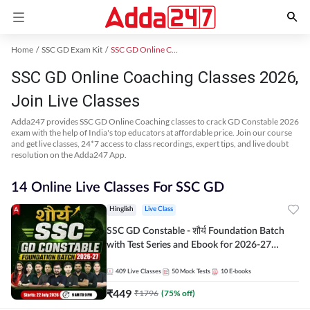
Home
SSC GD Exam Kit
SSC GD Online Coaching
SSC GD Online Coaching Classes 2026,
Join Live Classes
Adda247 provides SSC GD Online Coaching classes to crack GD Constable 2026
exam with the help of India's top educators at affordable price. Join our course
and get live classes, 24*7 access to class recordings, expert tips, and live doubt
resolution on the Adda247 App.
14 Online Live Classes For SSC GD
Hinglish
Live Class
SSC GD Constable - शौर्य Foundation Batch
with Test Series and Ebook for 2026-27
Exams | Hinglish | Online Live Classes By
Adda247
409
Live Classes
50
Mock Tests
10
E-books
₹
449
₹
1796
(
75
% off)