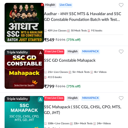
Hinglish
Live Class
Aadhar - आधार SSC MTS & Havaldar and SSC
GD Constable Foundation Batch with Test
Series and Ebook for 2026-27 Exams |
Hinglish | Online Live Classes by Adda 247
409
Live Classes
50
Mock Tests
9
E-books
₹
549
₹
2196
(
75
% off)
Triple Validity
Free Live Class
Hinglish
MAHAPACK
SSC GD Constable Mahapack
21k+
Live Classes
5k+
Mock Tests
4k+
Videos
411
E-books
₹
799
₹
3196
(
75
% off)
Triple Validity
Free Live Class
Hinglish
MAHAPACK
SSC Mahapack ( SSC CGL, CHSL, CPO, MTS,
GD, JHT)
108k+
Live Classes
33k+
Mock Tests
24k+
Videos