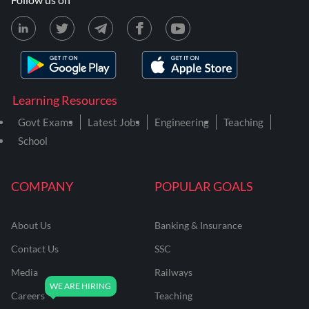
Learning Resources
Govt Exams
Latest Jobs
Engineering
Teaching
School
COMPANY
POPULAR GOALS
About Us
Banking & Insurance
Contact Us
SSC
Media
Railways
Careers
Teaching